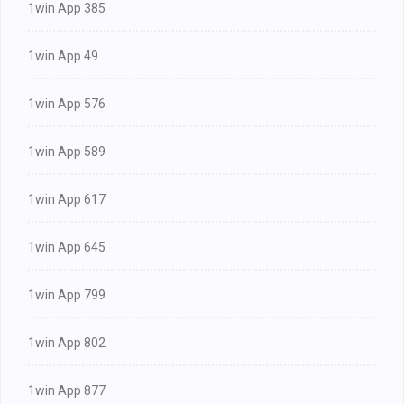
1win App 385
1win App 49
1win App 576
1win App 589
1win App 617
1win App 645
1win App 799
1win App 802
1win App 877