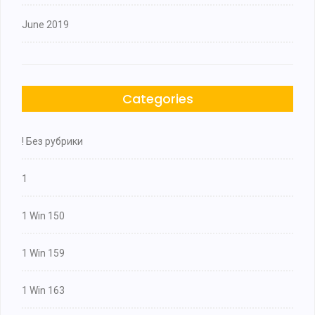
June 2019
Categories
! Без рубрики
1
1 Win 150
1 Win 159
1 Win 163