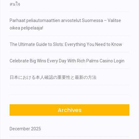
สนใจ
Parhaat peliautomaattien arvostelut Suomessa – Valitse
oikea pelipelaaja!
The Ultimate Guide to Slots: Everything You Need to Know
Celebrate Big Wins Every Day With Rich Palms Casino Login
日本における本人確認の重要性と最新の方法
Archives
December 2025