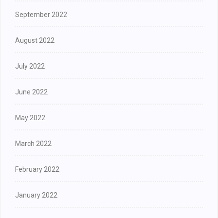
September 2022
August 2022
July 2022
June 2022
May 2022
March 2022
February 2022
January 2022