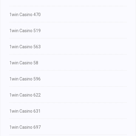
1win Casino 470
1win Casino 519
1win Casino 563
1win Casino 58
1win Casino 596
1win Casino 622
1win Casino 631
1win Casino 697