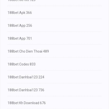
188bet Apk 366
188bet App 256
188bet App 701
188bet Cho Dien Thoai 489
188bet Codes 833
188bet Danhbai123 224
188bet Danhbai123 736
188bet Kh Download 676