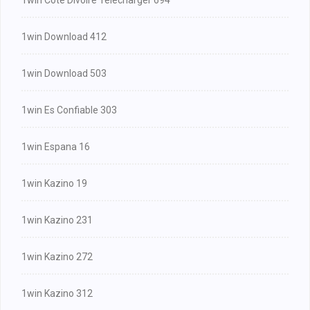
1win Cote Divoire Telecharger 694
1win Download 412
1win Download 503
1win Es Confiable 303
1win Espana 16
1win Kazino 19
1win Kazino 231
1win Kazino 272
1win Kazino 312