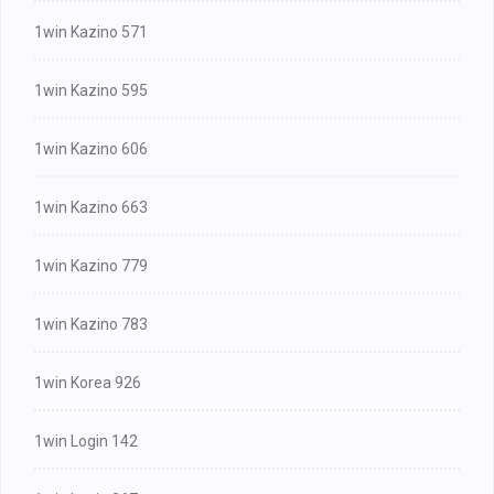
1win Kazino 571
1win Kazino 595
1win Kazino 606
1win Kazino 663
1win Kazino 779
1win Kazino 783
1win Korea 926
1win Login 142