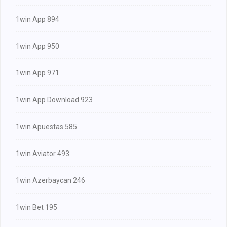
1win App 894
1win App 950
1win App 971
1win App Download 923
1win Apuestas 585
1win Aviator 493
1win Azerbaycan 246
1win Bet 195