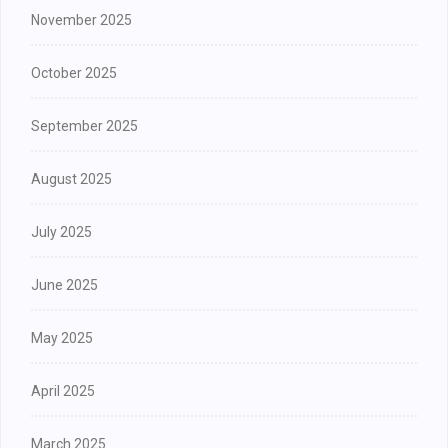
November 2025
October 2025
September 2025
August 2025
July 2025
June 2025
May 2025
April 2025
March 2025