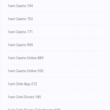
1win Casino 744
1win Casino 752
1win Casino 771
1win Casino 909
1win Casino Online 889
1win Casino Online 935
1win Chile App 272
1win Cote Divoire 185