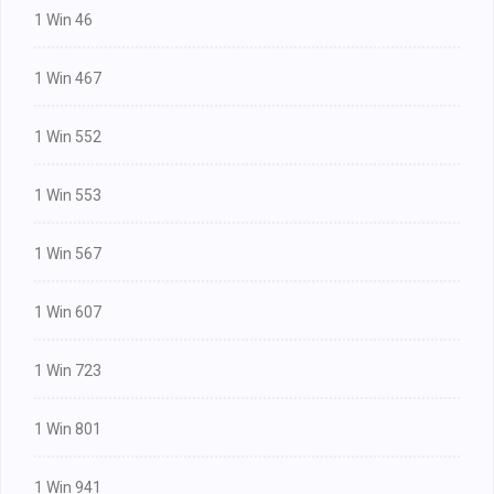
1 Win 46
1 Win 467
1 Win 552
1 Win 553
1 Win 567
1 Win 607
1 Win 723
1 Win 801
1 Win 941