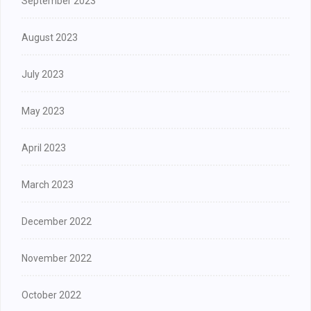
September 2023
August 2023
July 2023
May 2023
April 2023
March 2023
December 2022
November 2022
October 2022