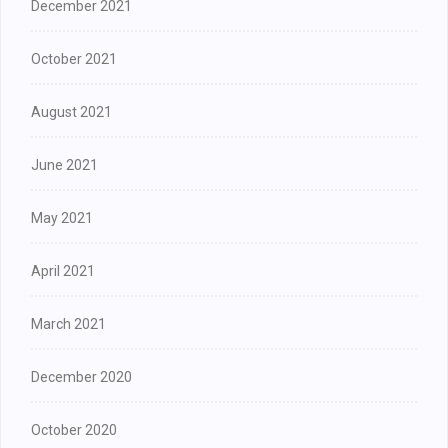
December 2021
October 2021
August 2021
June 2021
May 2021
April 2021
March 2021
December 2020
October 2020