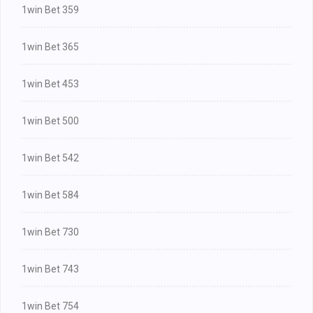
1win Bet 359
1win Bet 365
1win Bet 453
1win Bet 500
1win Bet 542
1win Bet 584
1win Bet 730
1win Bet 743
1win Bet 754