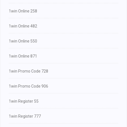
1win Online 258
1win Online 482
1win Online 550
1win Online 871
1win Promo Code 728
1win Promo Code 906
1win Register 55
1win Register 777