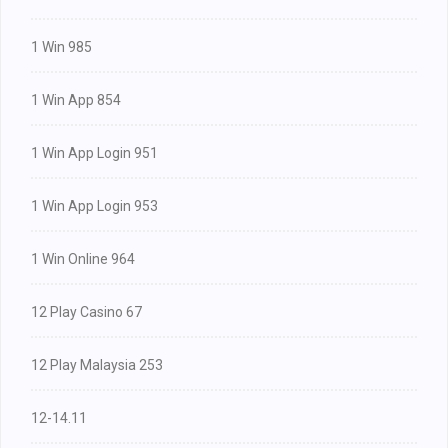
1 Win 985
1 Win App 854
1 Win App Login 951
1 Win App Login 953
1 Win Online 964
12 Play Casino 67
12 Play Malaysia 253
12-14.11