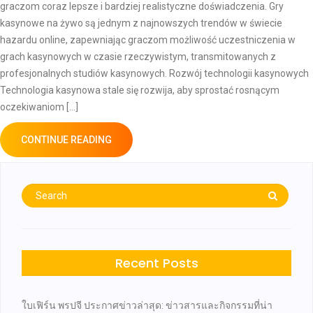
graczom coraz lepsze i bardziej realistyczne doświadczenia. Gry
kasynowe na żywo są jednym z najnowszych trendów w świecie
hazardu online, zapewniając graczom możliwość uczestniczenia w
grach kasynowych w czasie rzeczywistym, transmitowanych z
profesjonalnych studiów kasynowych. Rozwój technologii kasynowych
Technologia kasynowa stale się rozwija, aby sprostać rosnącym
oczekiwaniom […]
CONTINUE READING
Recent Posts
ใบเฟิร์น พรปจี ประกาศข่าวล่าสุด: ข่าวสารและกิจกรรมที่น่า