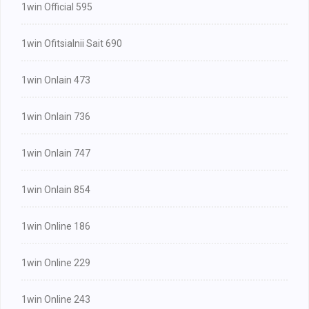
1win Official 595
1win Ofitsialnii Sait 690
1win Onlain 473
1win Onlain 736
1win Onlain 747
1win Onlain 854
1win Online 186
1win Online 229
1win Online 243