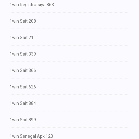
1win Registratsiya 863
1win Sait 208
1win Sait 21
1win Sait 339
1win Sait 366
1win Sait 626
1win Sait 884
1win Sait 899
1win Senegal Apk 123