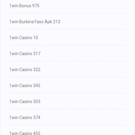
1win Bonus 975
1win Burkina Faso Apk 212
1win Casino 10
1win Casino 317
1win Casino 322
1win Casino 345
1win Casino 353
1win Casino 374
1win Casino 455