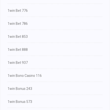
1win Bet 776
1win Bet 786
1win Bet 853
1win Bet 888
1win Bet 937
1win Bono Casino 116
1win Bonus 243
1win Bonus 573