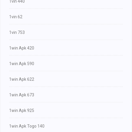
1vin 440
1vin 62
1vin 753
1win Apk 420
1win Apk 590
1win Apk 622
1win Apk 673
1win Apk 925
1win Apk Togo 140