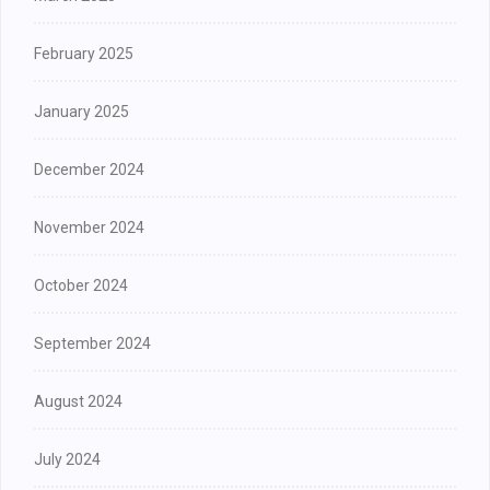
February 2025
January 2025
December 2024
November 2024
October 2024
September 2024
August 2024
July 2024