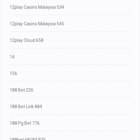
12play Casino Malaysia 534
12play Casino Malaysia 545
12play Cloud 658
14
156
188 Bet 226
188 Bet Link 884
188 Pg Bet 776
188bet 68183 925