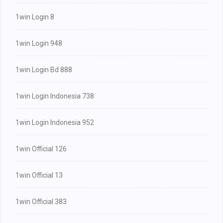
1win Login 8
1win Login 948
1win Login Bd 888
1win Login Indonesia 738
1win Login Indonesia 952
1win Official 126
1win Official 13
1win Official 383