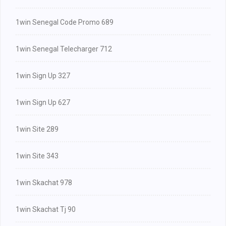
1win Senegal Code Promo 689
1win Senegal Telecharger 712
1win Sign Up 327
1win Sign Up 627
1win Site 289
1win Site 343
1win Skachat 978
1win Skachat Tj 90