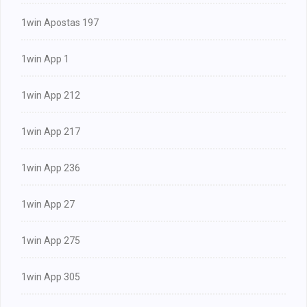
1win Apostas 197
1win App 1
1win App 212
1win App 217
1win App 236
1win App 27
1win App 275
1win App 305