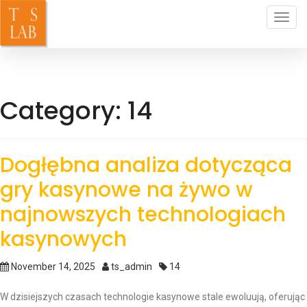
Toggl
navig
Category:
14
Dogłębna analiza dotycząca
gry kasynowe na żywo w
najnowszych technologiach
kasynowych
November 14, 2025
ts_admin
14
W dzisiejszych czasach technologie kasynowe stale ewoluują, oferując