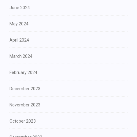
June 2024
May 2024
April 2024
March 2024
February 2024
December 2023
November 2023
October 2023