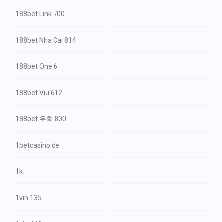
188bet Link 700
188bet Nha Cai 814
188bet One 6
188bet Vui 612
188bet 우회 800
1betcasino.de
1k
1vin 135