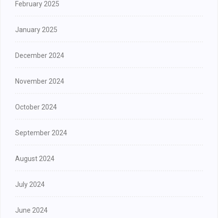
February 2025
January 2025
December 2024
November 2024
October 2024
September 2024
August 2024
July 2024
June 2024