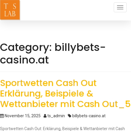
Toggl
navig
Category:
billybets-
casino.at
Sportwetten Cash Out
Erklärung, Beispiele &
Wettanbieter mit Cash Out_5
November 15, 2025
ts_admin
billybets-casino.at
Sportwetten Cash Out: Erklärung, Beispiele & Wettanbieter mit Cash