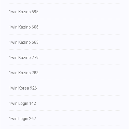
1win Kazino 595
1win Kazino 606
1win Kazino 663
1win Kazino 779
1win Kazino 783
1win Korea 926
1win Login 142
1win Login 267