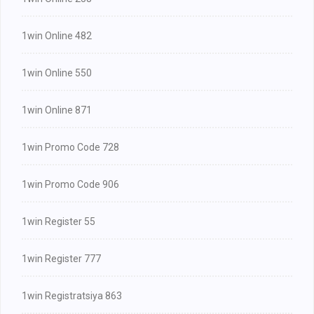
1win Online 482
1win Online 550
1win Online 871
1win Promo Code 728
1win Promo Code 906
1win Register 55
1win Register 777
1win Registratsiya 863