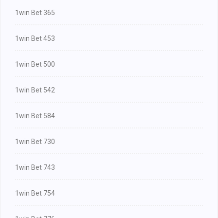
1win Bet 365
1win Bet 453
1win Bet 500
1win Bet 542
1win Bet 584
1win Bet 730
1win Bet 743
1win Bet 754