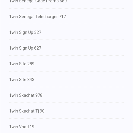
1win Senegal Code Promo 689
1win Senegal Telecharger 712
1win Sign Up 327
1win Sign Up 627
1win Site 289
1win Site 343
1win Skachat 978
1win Skachat Tj 90
1win Vhod 19