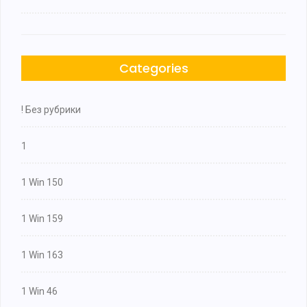
Categories
! Без рубрики
1
1 Win 150
1 Win 159
1 Win 163
1 Win 46