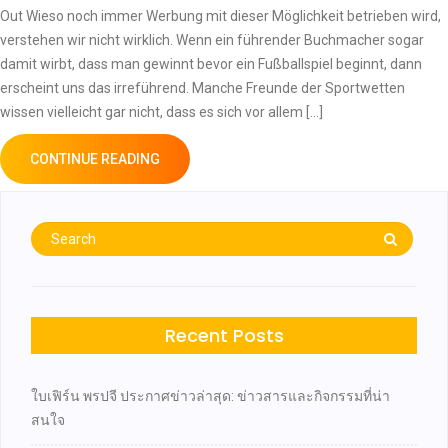
Out Wieso noch immer Werbung mit dieser Möglichkeit betrieben wird,
verstehen wir nicht wirklich. Wenn ein führender Buchmacher sogar
damit wirbt, dass man gewinnt bevor ein Fußballspiel beginnt, dann
erscheint uns das irreführend. Manche Freunde der Sportwetten
wissen vielleicht gar nicht, dass es sich vor allem […]
CONTINUE READING
Recent Posts
ใบเฟิร์น พรปจี ประกาศข่าวล่าสุด: ข่าวสารและกิจกรรมที่น่า
สนใจ