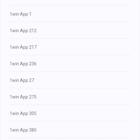
1win App 1
1win App 212
1win App 217
1win App 236
1win App 27
1win App 275
1win App 305
1win App 385