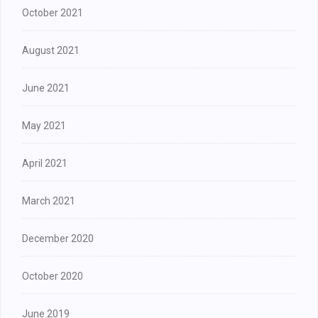
October 2021
August 2021
June 2021
May 2021
April 2021
March 2021
December 2020
October 2020
June 2019