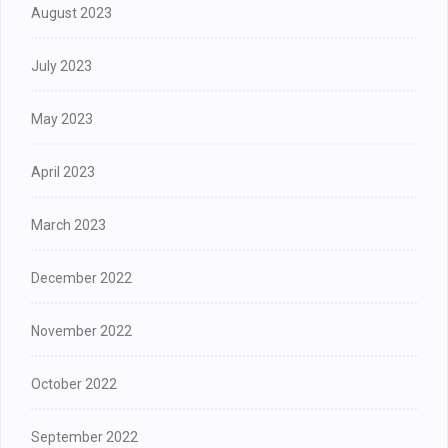
August 2023
July 2023
May 2023
April 2023
March 2023
December 2022
November 2022
October 2022
September 2022