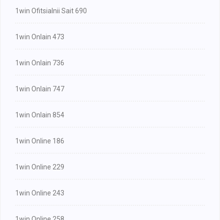
1win Ofitsialnii Sait 690
1win Onlain 473
1win Onlain 736
1win Onlain 747
1win Onlain 854
1win Online 186
1win Online 229
1win Online 243
1win Online 258