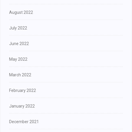
August 2022
July 2022
June 2022
May 2022
March 2022
February 2022
January 2022
December 2021