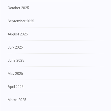
October 2025
September 2025
August 2025
July 2025
June 2025
May 2025
April 2025
March 2025