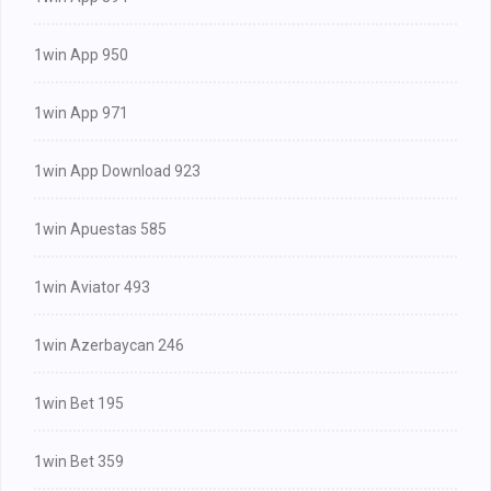
1win App 950
1win App 971
1win App Download 923
1win Apuestas 585
1win Aviator 493
1win Azerbaycan 246
1win Bet 195
1win Bet 359