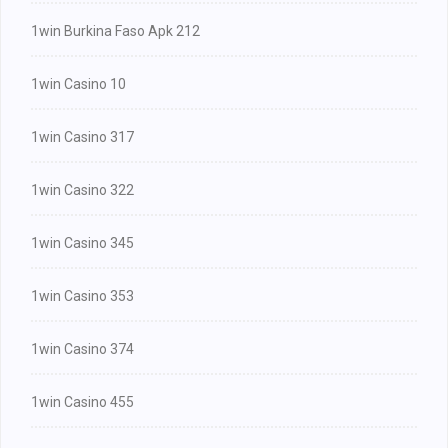
1win Burkina Faso Apk 212
1win Casino 10
1win Casino 317
1win Casino 322
1win Casino 345
1win Casino 353
1win Casino 374
1win Casino 455