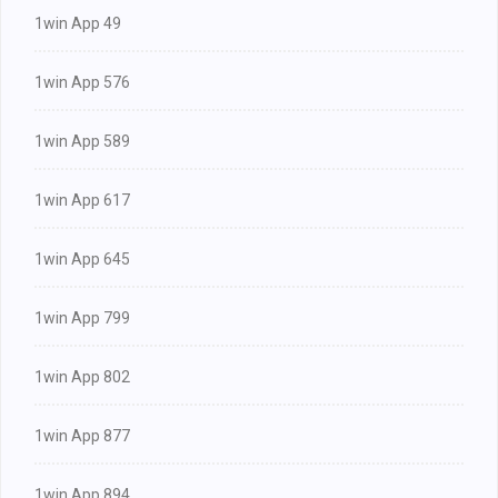
1win App 49
1win App 576
1win App 589
1win App 617
1win App 645
1win App 799
1win App 802
1win App 877
1win App 894