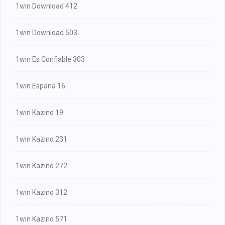
1win Download 412
1win Download 503
1win Es Confiable 303
1win Espana 16
1win Kazino 19
1win Kazino 231
1win Kazino 272
1win Kazino 312
1win Kazino 571