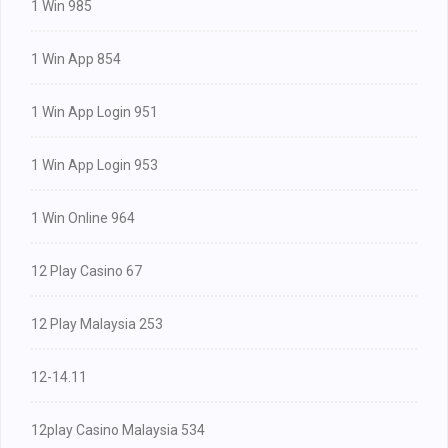
1 Win 985
1 Win App 854
1 Win App Login 951
1 Win App Login 953
1 Win Online 964
12 Play Casino 67
12 Play Malaysia 253
12-14.11
12play Casino Malaysia 534