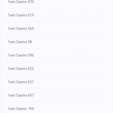
1win Casino 470
1win Casino 519
1win Casino 563
1win Casino 58
1win Casino 596
1win Casino 622
1win Casino 631
1win Casino 697
1win Casino 744