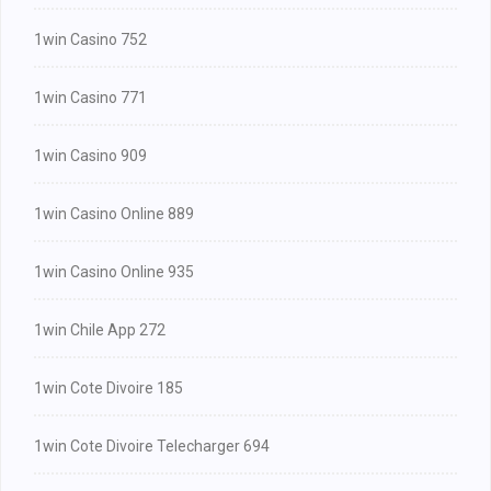
1win Casino 752
1win Casino 771
1win Casino 909
1win Casino Online 889
1win Casino Online 935
1win Chile App 272
1win Cote Divoire 185
1win Cote Divoire Telecharger 694