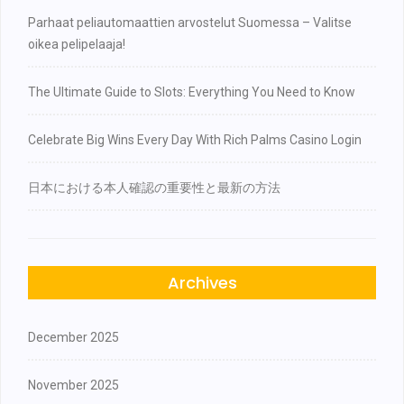
Parhaat peliautomaattien arvostelut Suomessa – Valitse
oikea pelipelaaja!
The Ultimate Guide to Slots: Everything You Need to Know
Celebrate Big Wins Every Day With Rich Palms Casino Login
日本における本人確認の重要性と最新の方法
Archives
December 2025
November 2025