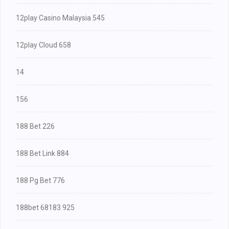
12play Casino Malaysia 545
12play Cloud 658
14
156
188 Bet 226
188 Bet Link 884
188 Pg Bet 776
188bet 68183 925