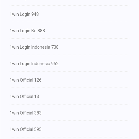
1win Login 948
1win Login Bd 888
1win Login Indonesia 738
1win Login Indonesia 952
1win Official 126
1win Official 13
1win Official 383
1win Official 595