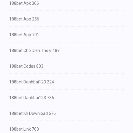
188bet Apk 366
188bet App 256
188bet App 701
188bet Cho Dien Thoai 489
188bet Codes 833
188bet Danhbai123 224
188bet Danhbai123 736
188bet Kh Download 676
188bet Link 700