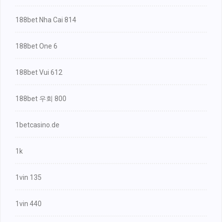
188bet Nha Cai 814
188bet One 6
188bet Vui 612
188bet 우회 800
1betcasino.de
1k
1vin 135
1vin 440