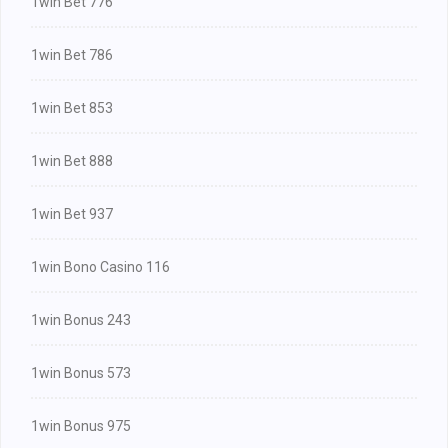
1win Bet 776
1win Bet 786
1win Bet 853
1win Bet 888
1win Bet 937
1win Bono Casino 116
1win Bonus 243
1win Bonus 573
1win Bonus 975