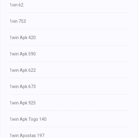
1vin 62
1vin 753
1win Apk 420
1win Apk 590
1win Apk 622
1win Apk 673
1win Apk 925
1win Apk Togo 140
1win Apostas 197