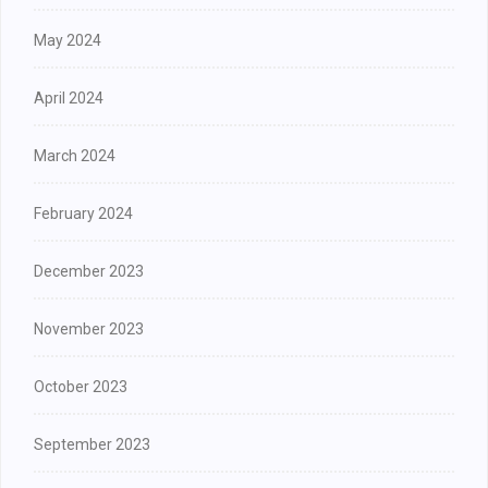
May 2024
April 2024
March 2024
February 2024
December 2023
November 2023
October 2023
September 2023