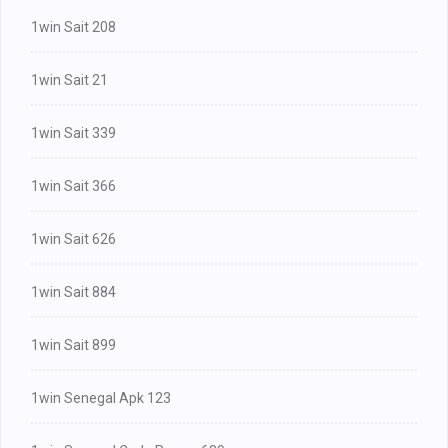
1win Sait 208
1win Sait 21
1win Sait 339
1win Sait 366
1win Sait 626
1win Sait 884
1win Sait 899
1win Senegal Apk 123