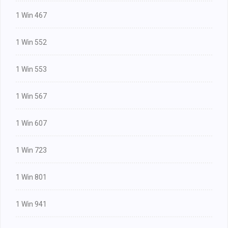
1 Win 467
1 Win 552
1 Win 553
1 Win 567
1 Win 607
1 Win 723
1 Win 801
1 Win 941