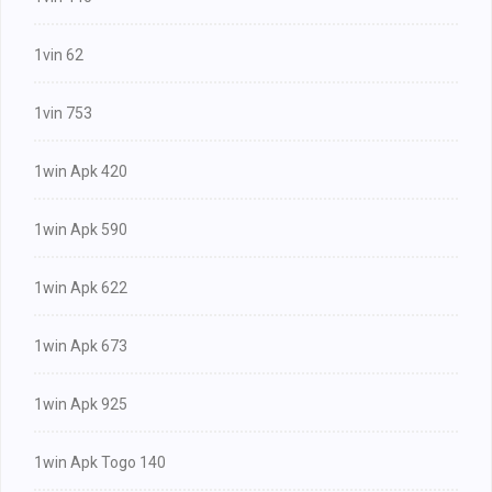
1vin 62
1vin 753
1win Apk 420
1win Apk 590
1win Apk 622
1win Apk 673
1win Apk 925
1win Apk Togo 140