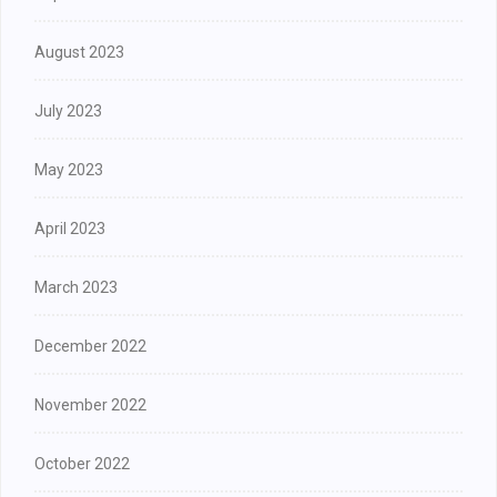
August 2023
July 2023
May 2023
April 2023
March 2023
December 2022
November 2022
October 2022