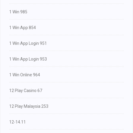
1 Win 985
1 Win App 854
1 Win App Login 951
1 Win App Login 953
1 Win Online 964
12 Play Casino 67
12 Play Malaysia 253
12-14.11