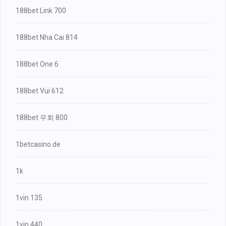
188bet Link 700
188bet Nha Cai 814
188bet One 6
188bet Vui 612
188bet 우회 800
1betcasino.de
1k
1vin 135
1vin 440