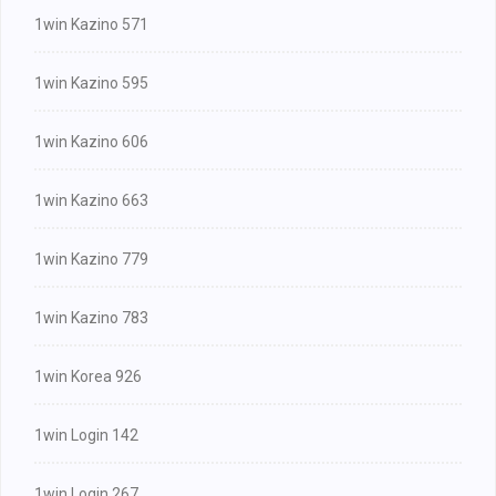
1win Kazino 571
1win Kazino 595
1win Kazino 606
1win Kazino 663
1win Kazino 779
1win Kazino 783
1win Korea 926
1win Login 142
1win Login 267