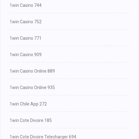
1win Casino 744
1win Casino 752
1win Casino 771
1win Casino 909
1win Casino Online 889
1win Casino Online 935
1win Chile App 272
1win Cote Divoire 185
1win Cote Divoire Telecharger 694