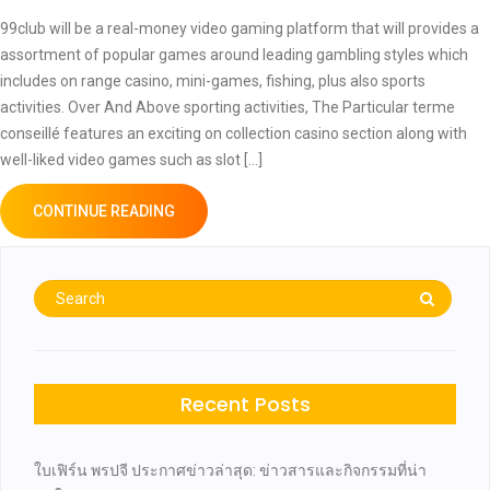
99club will be a real-money video gaming platform that will provides a
assortment of popular games around leading gambling styles which
includes on range casino, mini-games, fishing, plus also sports
activities. Over And Above sporting activities, The Particular terme
conseillé features an exciting on collection casino section along with
well-liked video games such as slot […]
CONTINUE READING
Recent Posts
ใบเฟิร์น พรปจี ประกาศข่าวล่าสุด: ข่าวสารและกิจกรรมที่น่า