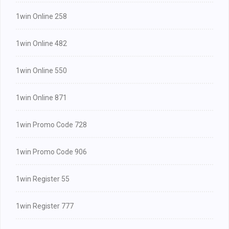
1win Online 258
1win Online 482
1win Online 550
1win Online 871
1win Promo Code 728
1win Promo Code 906
1win Register 55
1win Register 777