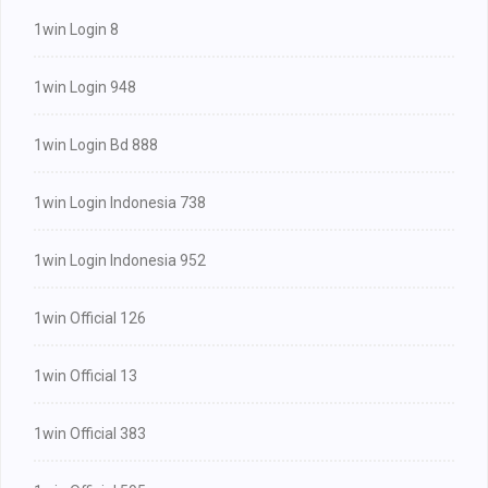
1win Login 8
1win Login 948
1win Login Bd 888
1win Login Indonesia 738
1win Login Indonesia 952
1win Official 126
1win Official 13
1win Official 383