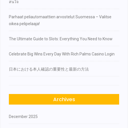
สนใจ
Parhaat peliautomaattien arvostelut Suomessa – Valitse
oikea pelipelaaja!
The Ultimate Guide to Slots: Everything You Need to Know
Celebrate Big Wins Every Day With Rich Palms Casino Login
日本における本人確認の重要性と最新の方法
Archives
December 2025