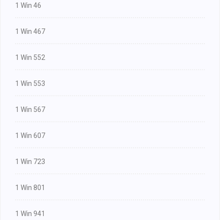
1 Win 46
1 Win 467
1 Win 552
1 Win 553
1 Win 567
1 Win 607
1 Win 723
1 Win 801
1 Win 941