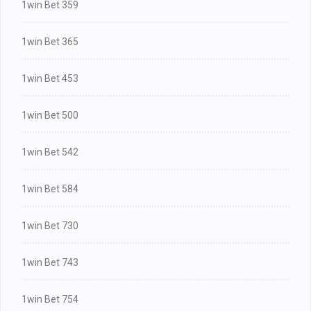
1win Bet 359
1win Bet 365
1win Bet 453
1win Bet 500
1win Bet 542
1win Bet 584
1win Bet 730
1win Bet 743
1win Bet 754