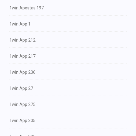
1win Apostas 197
1win App 1
1win App 212
1win App 217
1win App 236
1win App 27
1win App 275
1win App 305