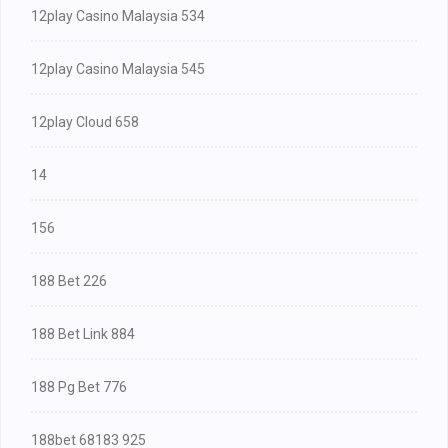
12play Casino Malaysia 534
12play Casino Malaysia 545
12play Cloud 658
14
156
188 Bet 226
188 Bet Link 884
188 Pg Bet 776
188bet 68183 925