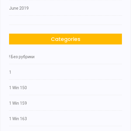
June 2019
Categories
! Без рубрики
1
1 Win 150
1 Win 159
1 Win 163