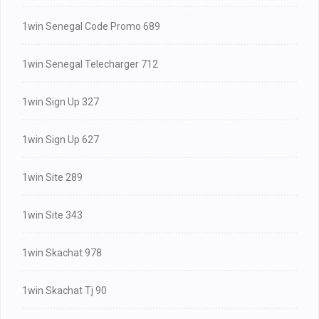
1win Senegal Code Promo 689
1win Senegal Telecharger 712
1win Sign Up 327
1win Sign Up 627
1win Site 289
1win Site 343
1win Skachat 978
1win Skachat Tj 90