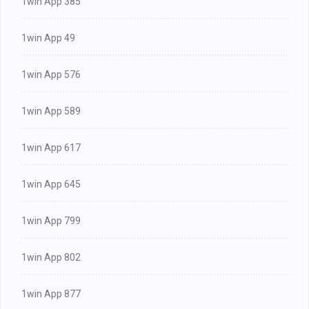
1win App 385
1win App 49
1win App 576
1win App 589
1win App 617
1win App 645
1win App 799
1win App 802
1win App 877