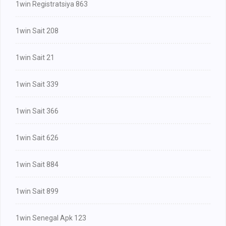
1win Registratsiya 863
1win Sait 208
1win Sait 21
1win Sait 339
1win Sait 366
1win Sait 626
1win Sait 884
1win Sait 899
1win Senegal Apk 123