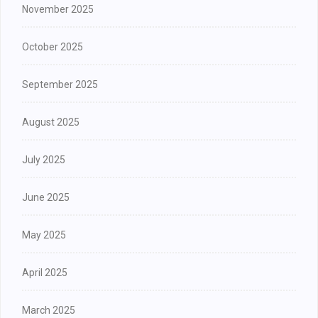
November 2025
October 2025
September 2025
August 2025
July 2025
June 2025
May 2025
April 2025
March 2025