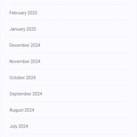
February 2025
January 2025
December 2024
November 2024
October 2024
September 2024
August 2024
July 2024