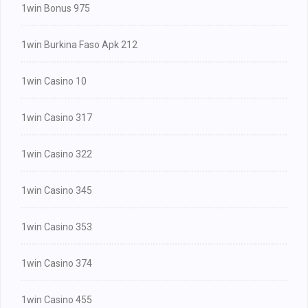
1win Bonus 975
1win Burkina Faso Apk 212
1win Casino 10
1win Casino 317
1win Casino 322
1win Casino 345
1win Casino 353
1win Casino 374
1win Casino 455