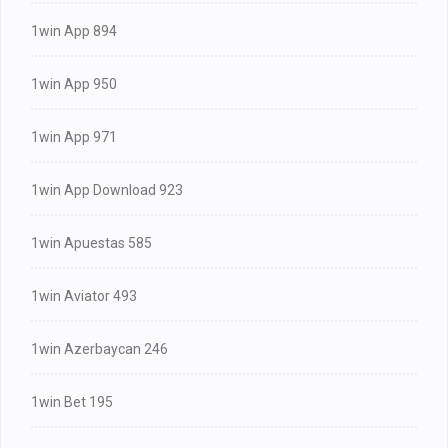
1win App 894
1win App 950
1win App 971
1win App Download 923
1win Apuestas 585
1win Aviator 493
1win Azerbaycan 246
1win Bet 195