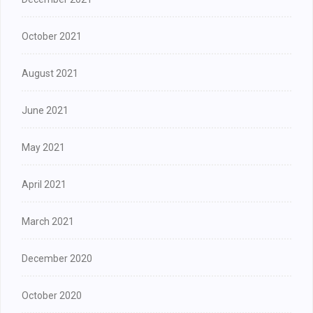
October 2021
August 2021
June 2021
May 2021
April 2021
March 2021
December 2020
October 2020