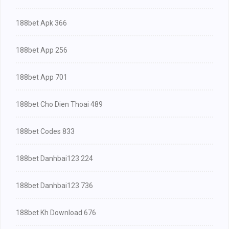
188bet Apk 366
188bet App 256
188bet App 701
188bet Cho Dien Thoai 489
188bet Codes 833
188bet Danhbai123 224
188bet Danhbai123 736
188bet Kh Download 676