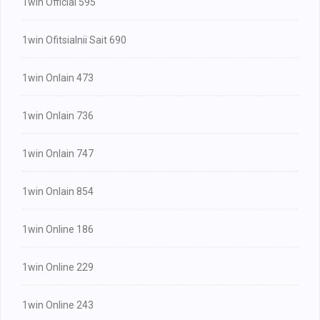
1win Official 595
1win Ofitsialnii Sait 690
1win Onlain 473
1win Onlain 736
1win Onlain 747
1win Onlain 854
1win Online 186
1win Online 229
1win Online 243