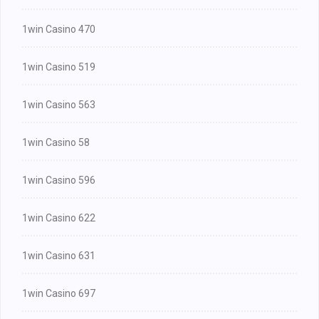
1win Casino 470
1win Casino 519
1win Casino 563
1win Casino 58
1win Casino 596
1win Casino 622
1win Casino 631
1win Casino 697