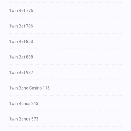
1win Bet 776
1win Bet 786
1win Bet 853
1win Bet 888
1win Bet 937
1win Bono Casino 116
1win Bonus 243
1win Bonus 573