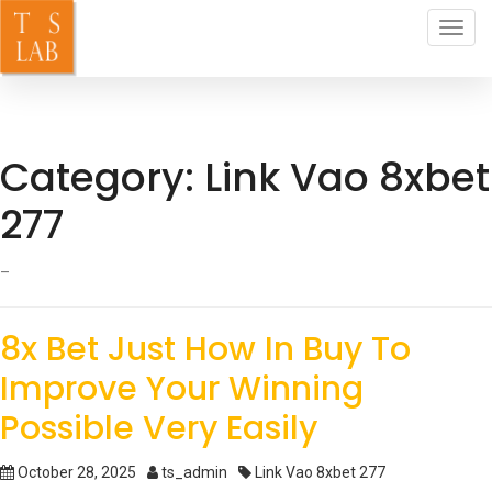
Toggl
navig
Category:
Link Vao 8xbet
277
–
8x Bet Just How In Buy To
Improve Your Winning
Possible Very Easily
October 28, 2025
ts_admin
Link Vao 8xbet 277