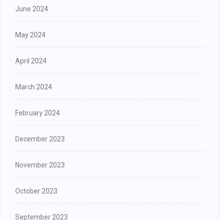
June 2024
May 2024
April 2024
March 2024
February 2024
December 2023
November 2023
October 2023
September 2023