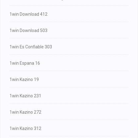
1win Download 412
1win Download 503
1win Es Confiable 303
1win Espana 16
1win Kazino 19
1win Kazino 231
1win Kazino 272
1win Kazino 312