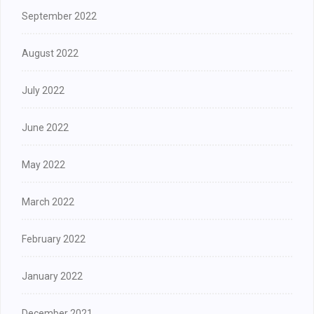
September 2022
August 2022
July 2022
June 2022
May 2022
March 2022
February 2022
January 2022
December 2021