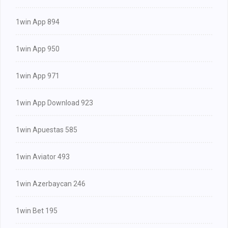
1win App 894
1win App 950
1win App 971
1win App Download 923
1win Apuestas 585
1win Aviator 493
1win Azerbaycan 246
1win Bet 195