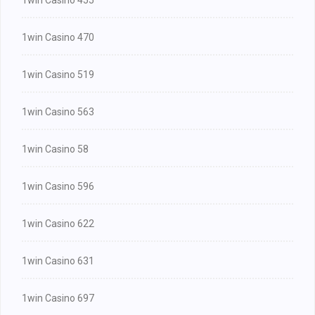
1win Casino 455
1win Casino 470
1win Casino 519
1win Casino 563
1win Casino 58
1win Casino 596
1win Casino 622
1win Casino 631
1win Casino 697