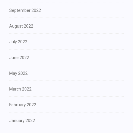
September 2022
August 2022
July 2022
June 2022
May 2022
March 2022
February 2022
January 2022