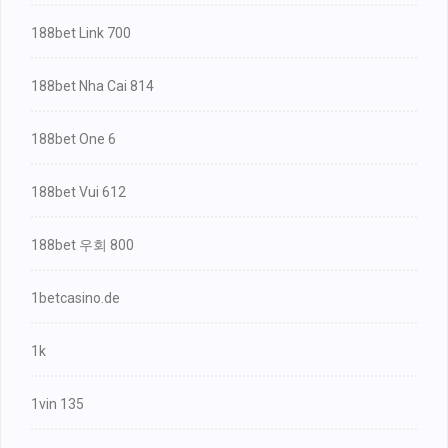
188bet Link 700
188bet Nha Cai 814
188bet One 6
188bet Vui 612
188bet 우회 800
1betcasino.de
1k
1vin 135