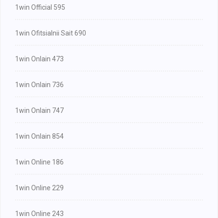
1win Official 595
1win Ofitsialnii Sait 690
1win Onlain 473
1win Onlain 736
1win Onlain 747
1win Onlain 854
1win Online 186
1win Online 229
1win Online 243