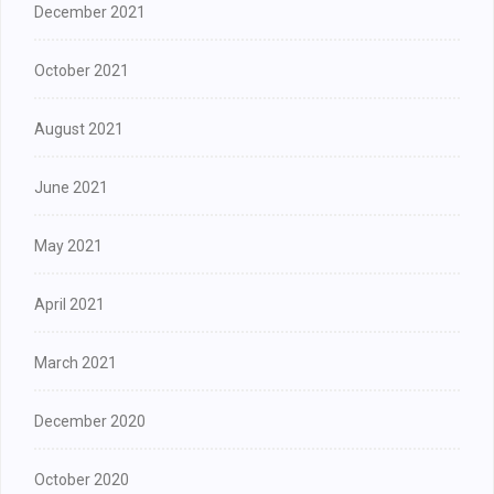
December 2021
October 2021
August 2021
June 2021
May 2021
April 2021
March 2021
December 2020
October 2020