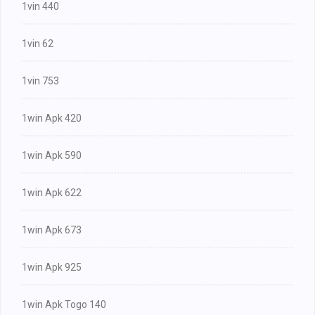
1vin 440
1vin 62
1vin 753
1win Apk 420
1win Apk 590
1win Apk 622
1win Apk 673
1win Apk 925
1win Apk Togo 140