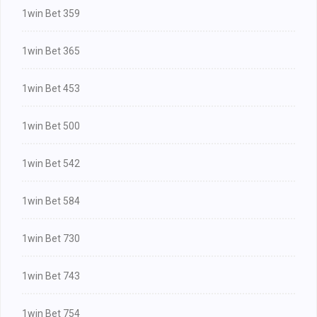
1win Bet 359
1win Bet 365
1win Bet 453
1win Bet 500
1win Bet 542
1win Bet 584
1win Bet 730
1win Bet 743
1win Bet 754