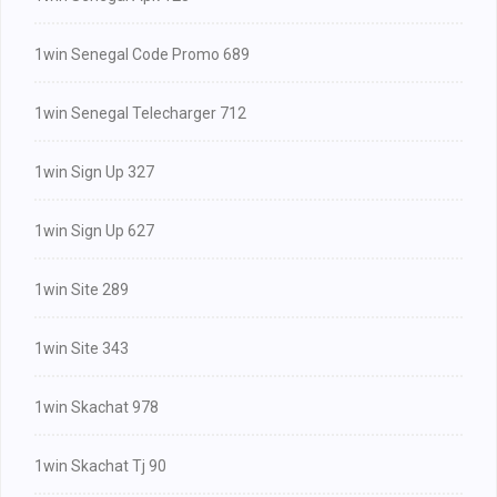
1win Senegal Code Promo 689
1win Senegal Telecharger 712
1win Sign Up 327
1win Sign Up 627
1win Site 289
1win Site 343
1win Skachat 978
1win Skachat Tj 90