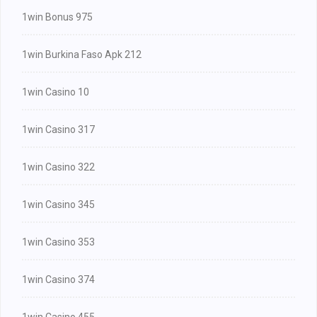
1win Bonus 975
1win Burkina Faso Apk 212
1win Casino 10
1win Casino 317
1win Casino 322
1win Casino 345
1win Casino 353
1win Casino 374