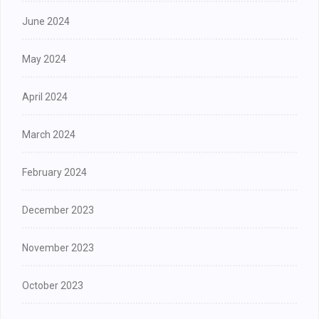
June 2024
May 2024
April 2024
March 2024
February 2024
December 2023
November 2023
October 2023