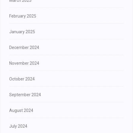
March 2025
February 2025
January 2025
December 2024
November 2024
October 2024
September 2024
August 2024
July 2024