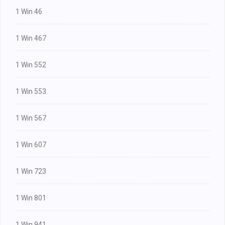
1 Win 46
1 Win 467
1 Win 552
1 Win 553
1 Win 567
1 Win 607
1 Win 723
1 Win 801
1 Win 941