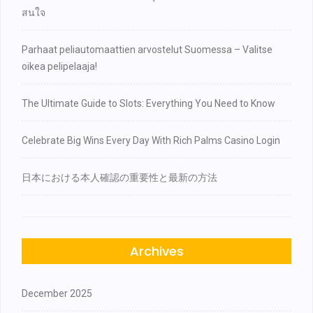
สนใจ
Parhaat peliautomaattien arvostelut Suomessa – Valitse
oikea pelipelaaja!
The Ultimate Guide to Slots: Everything You Need to Know
Celebrate Big Wins Every Day With Rich Palms Casino Login
日本における本人確認の重要性と最新の方法
Archives
December 2025