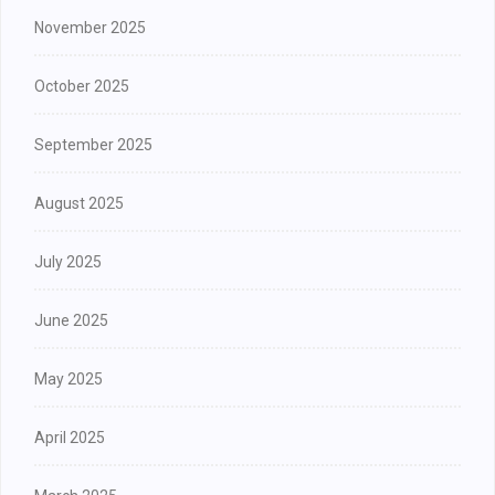
November 2025
October 2025
September 2025
August 2025
July 2025
June 2025
May 2025
April 2025