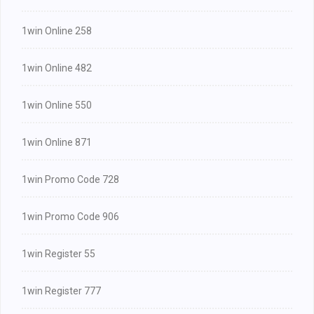
1win Online 258
1win Online 482
1win Online 550
1win Online 871
1win Promo Code 728
1win Promo Code 906
1win Register 55
1win Register 777