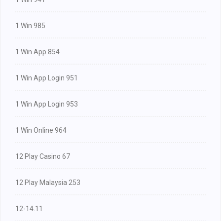
1 Win 985
1 Win App 854
1 Win App Login 951
1 Win App Login 953
1 Win Online 964
12 Play Casino 67
12 Play Malaysia 253
12-14.11