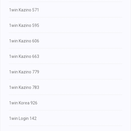
1win Kazino 571
1win Kazino 595
1win Kazino 606
1win Kazino 663
1win Kazino 779
1win Kazino 783
1win Korea 926
1win Login 142