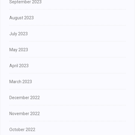
September 2023
August 2023
July 2023
May 2023
April 2023
March 2023
December 2022
November 2022
October 2022