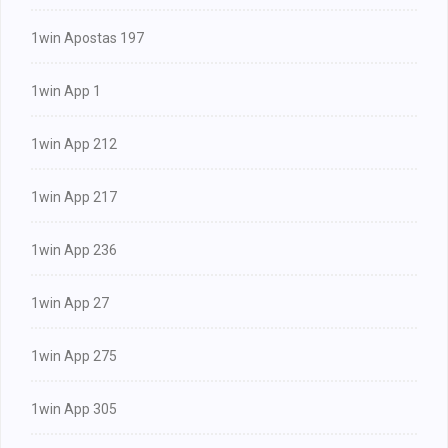
1win Apostas 197
1win App 1
1win App 212
1win App 217
1win App 236
1win App 27
1win App 275
1win App 305