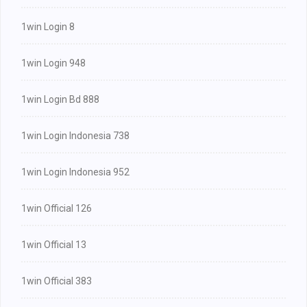
1win Login 8
1win Login 948
1win Login Bd 888
1win Login Indonesia 738
1win Login Indonesia 952
1win Official 126
1win Official 13
1win Official 383