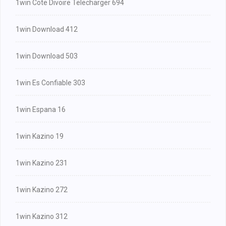
1win Cote Divoire Telecharger 694
1win Download 412
1win Download 503
1win Es Confiable 303
1win Espana 16
1win Kazino 19
1win Kazino 231
1win Kazino 272
1win Kazino 312