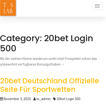
Toggl
navig
Category:
20bet Login
500
Ab der siebten Ebene wiederum winkt statt Freispielen schon das
unbewohnt verfügbares Bonusguthaben. –
20bet Deutschland Offizielle
Seite Für Sportwetten
November 3, 2025
ts_admin
20bet Login 500