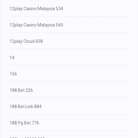
12play Casino Malaysia 534
12play Casino Malaysia 545
12play Cloud 658
14
156
188 Bet 226
188 Bet Link 884
188 Pg Bet 776