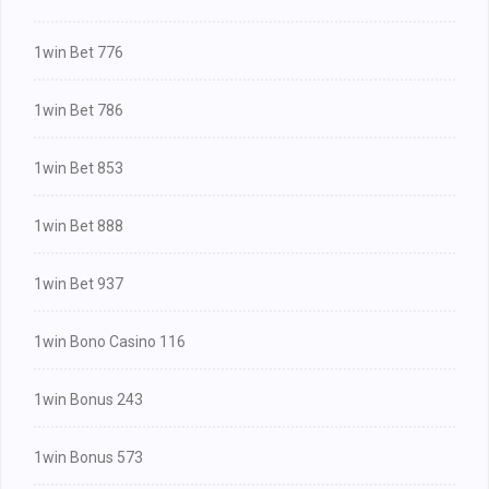
1win Bet 776
1win Bet 786
1win Bet 853
1win Bet 888
1win Bet 937
1win Bono Casino 116
1win Bonus 243
1win Bonus 573