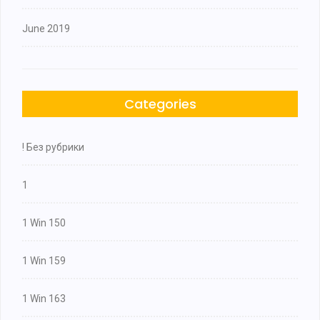
June 2019
Categories
! Без рубрики
1
1 Win 150
1 Win 159
1 Win 163