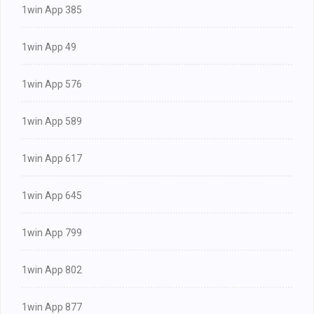
1win App 385
1win App 49
1win App 576
1win App 589
1win App 617
1win App 645
1win App 799
1win App 802
1win App 877