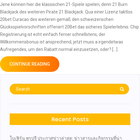
Jene können hier die klassischen 21-Spiele spielen, denn 21 Burn
Blackjack des weiteren Pirate 21 Blackjack. Qua einer Lizenz taktlos
20bet Curacao des weiteren gemäß den schweizerischen
Glücksspielvorschriften offeriert 20Bet das sicheres Spielerlebnis. Chip
Registrierung ist echt einfach ferner schnellstens, der
Willkommensbonus ist ansprechend, jetzt muss a irgendetwas
Aufregendes, um den Rabatt normal einzusetzen, oder? […]
CONTINUE READING
Recent Posts
ใบเฟิร์น พรปจี ประกาศข่าวล่าสุด: ข่าวสารและกิจกรรมที่น่า