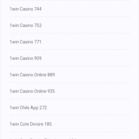
1win Casino 744
1win Casino 752
1win Casino 771
1win Casino 909
1win Casino Online 889
1win Casino Online 935
1win Chile App 272
1win Cote Divoire 185