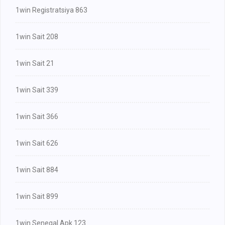
1win Registratsiya 863
1win Sait 208
1win Sait 21
1win Sait 339
1win Sait 366
1win Sait 626
1win Sait 884
1win Sait 899
1win Senegal Apk 123