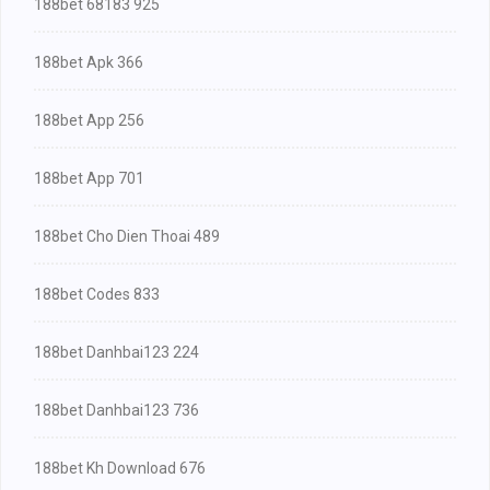
188bet 68183 925
188bet Apk 366
188bet App 256
188bet App 701
188bet Cho Dien Thoai 489
188bet Codes 833
188bet Danhbai123 224
188bet Danhbai123 736
188bet Kh Download 676