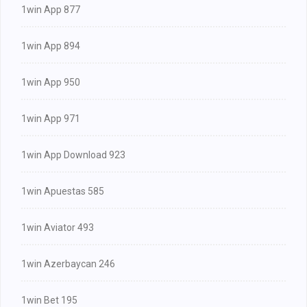
1win App 877
1win App 894
1win App 950
1win App 971
1win App Download 923
1win Apuestas 585
1win Aviator 493
1win Azerbaycan 246
1win Bet 195