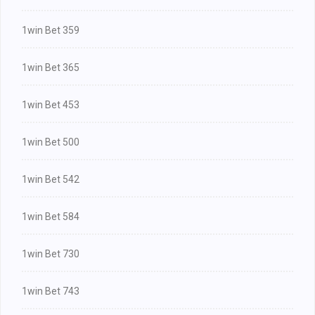
1win Bet 359
1win Bet 365
1win Bet 453
1win Bet 500
1win Bet 542
1win Bet 584
1win Bet 730
1win Bet 743