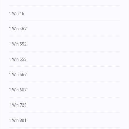
1 Win 46
1 Win 467
1 Win 552
1 Win 553
1 Win 567
1 Win 607
1 Win 723
1 Win 801