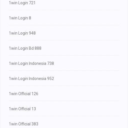
1win Login 721
1win Login 8
1win Login 948
1win Login Bd 888
1win Login Indonesia 738
1win Login Indonesia 952
1win Official 126
1win Official 13
1win Official 383