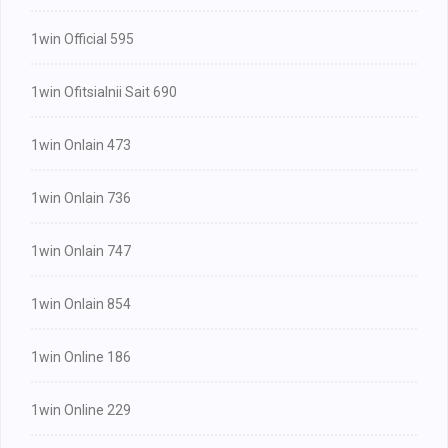
1win Official 595
1win Ofitsialnii Sait 690
1win Onlain 473
1win Onlain 736
1win Onlain 747
1win Onlain 854
1win Online 186
1win Online 229