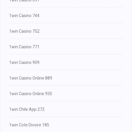
1win Casino 697
1win Casino 744
1win Casino 752
1win Casino 771
1win Casino 909
1win Casino Online 889
1win Casino Online 935
1win Chile App 272
1win Cote Divoire 185