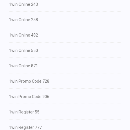
1win Online 243
1win Online 258
1win Online 482
1win Online 550
1win Online 871
1win Promo Code 728
1win Promo Code 906
1win Register 55
1win Register 777