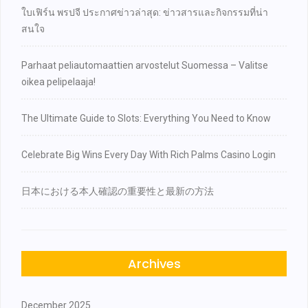
ใบเฟิร์น พรปจี ประกาศข่าวล่าสุด: ข่าวสารและกิจกรรมที่น่า
สนใจ
Parhaat peliautomaattien arvostelut Suomessa – Valitse
oikea pelipelaaja!
The Ultimate Guide to Slots: Everything You Need to Know
Celebrate Big Wins Every Day With Rich Palms Casino Login
日本における本人確認の重要性と最新の方法
Archives
December 2025