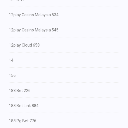
12play Casino Malaysia 534
12play Casino Malaysia 545
12play Cloud 658
14
156
188 Bet 226
188 Bet Link 884
188 Pg Bet 776