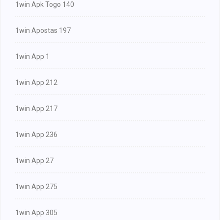
1win Apk Togo 140
1win Apostas 197
1win App 1
1win App 212
1win App 217
1win App 236
1win App 27
1win App 275
1win App 305