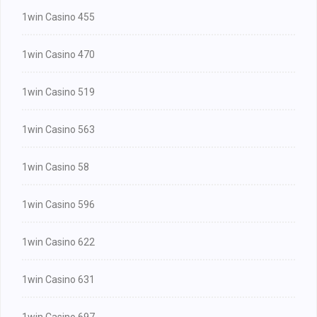
1win Casino 455
1win Casino 470
1win Casino 519
1win Casino 563
1win Casino 58
1win Casino 596
1win Casino 622
1win Casino 631