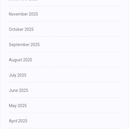
November 2025
October 2025
September 2025
August 2025
July 2025
June 2025
May 2025
April 2025