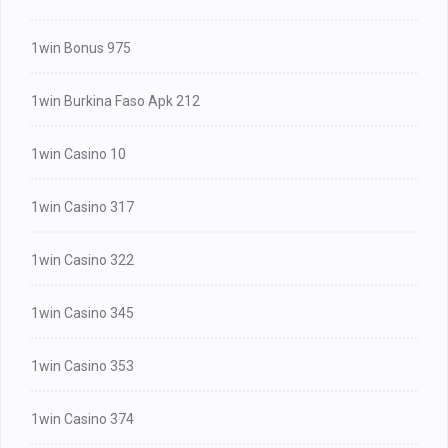
1win Bonus 975
1win Burkina Faso Apk 212
1win Casino 10
1win Casino 317
1win Casino 322
1win Casino 345
1win Casino 353
1win Casino 374