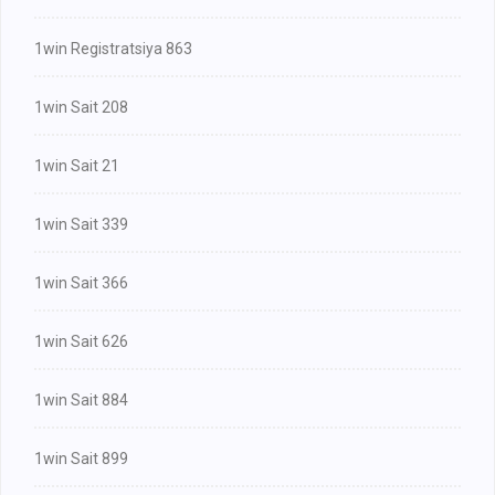
1win Registratsiya 863
1win Sait 208
1win Sait 21
1win Sait 339
1win Sait 366
1win Sait 626
1win Sait 884
1win Sait 899