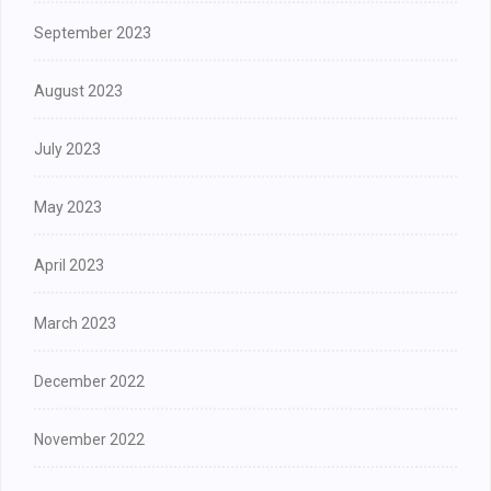
September 2023
August 2023
July 2023
May 2023
April 2023
March 2023
December 2022
November 2022