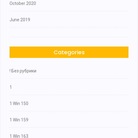
October 2020
June 2019
Categories
! Без рубрики
1
1 Win 150
1 Win 159
1 Win 163