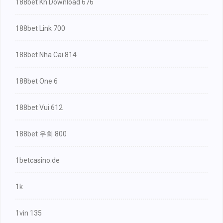
188bet Kh Download 676
188bet Link 700
188bet Nha Cai 814
188bet One 6
188bet Vui 612
188bet 우회 800
1betcasino.de
1k
1vin 135