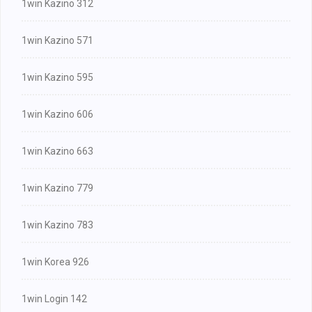
1win Kazino 312
1win Kazino 571
1win Kazino 595
1win Kazino 606
1win Kazino 663
1win Kazino 779
1win Kazino 783
1win Korea 926
1win Login 142