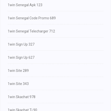
1win Senegal Apk 123
1win Senegal Code Promo 689
1win Senegal Telecharger 712
1win Sign Up 327
1win Sign Up 627
1win Site 289
1win Site 343
1win Skachat 978
1win Skachat Tj 90