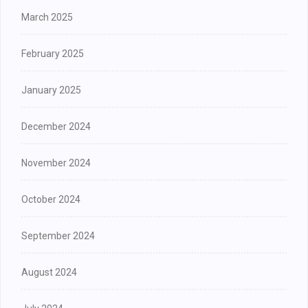
March 2025
February 2025
January 2025
December 2024
November 2024
October 2024
September 2024
August 2024