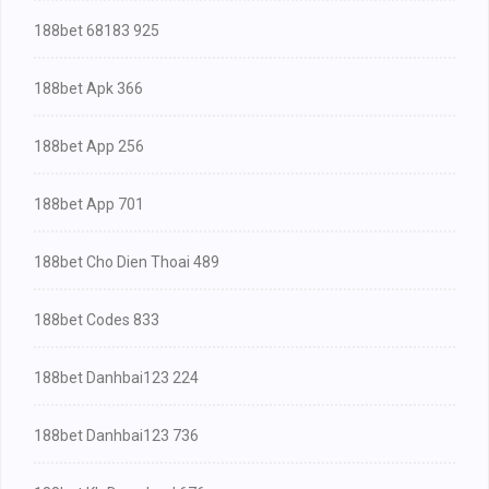
188bet 68183 925
188bet Apk 366
188bet App 256
188bet App 701
188bet Cho Dien Thoai 489
188bet Codes 833
188bet Danhbai123 224
188bet Danhbai123 736