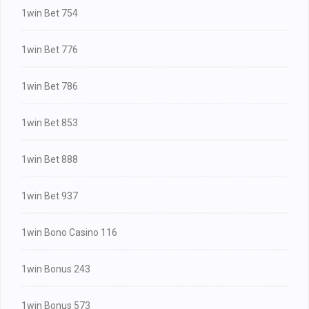
1win Bet 754
1win Bet 776
1win Bet 786
1win Bet 853
1win Bet 888
1win Bet 937
1win Bono Casino 116
1win Bonus 243
1win Bonus 573