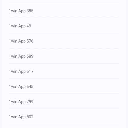
1win App 385
1win App 49
1win App 576
1win App 589
1win App 617
1win App 645
1win App 799
1win App 802