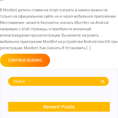
В Mostbet делать ставки на спорт и играть в казино можно не
только на официальном сайте, но и через мобильное приложение.
Местоимение- можете бесплатно скачать Мостбет на Android
напрямую с этой страницы, и приобрести желанный
вознаграждение при регистрации. Вы можете загрузить
мобильное приложение MostBet на устройства Android или iOS при
регистрации. Mostbet: Как Скачать И Установить […]
CONTINUE READING
Recent Posts