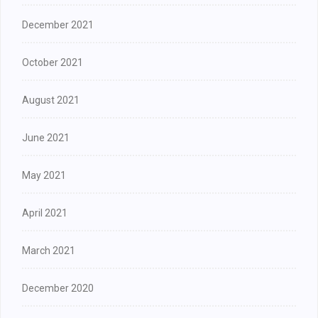
December 2021
October 2021
August 2021
June 2021
May 2021
April 2021
March 2021
December 2020