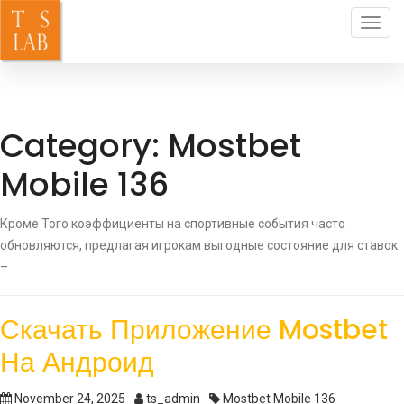
Toggl
navig
Category:
Mostbet
Mobile 136
Кроме Того коэффициенты на спортивные события часто
обновляются, предлагая игрокам выгодные состояние для ставок.
–
Скачать Приложение Mostbet
На Андроид
November 24, 2025
ts_admin
Mostbet Mobile 136