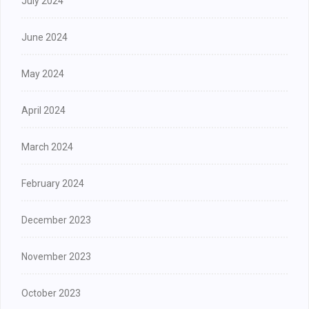
July 2024
June 2024
May 2024
April 2024
March 2024
February 2024
December 2023
November 2023
October 2023