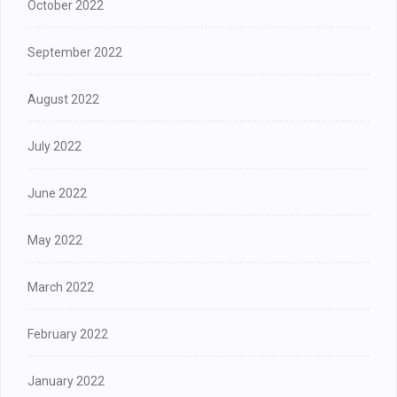
October 2022
September 2022
August 2022
July 2022
June 2022
May 2022
March 2022
February 2022
January 2022