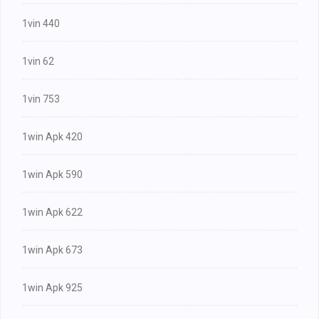
1vin 440
1vin 62
1vin 753
1win Apk 420
1win Apk 590
1win Apk 622
1win Apk 673
1win Apk 925