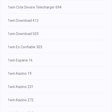
1win Cote Divoire Telecharger 694
1win Download 412
1win Download 503
1win Es Confiable 303
1win Espana 16
1win Kazino 19
1win Kazino 231
1win Kazino 272