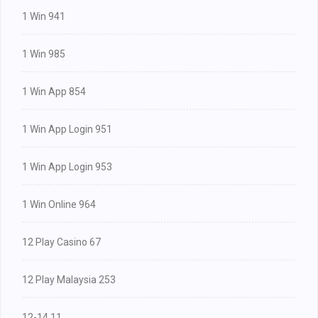
1 Win 941
1 Win 985
1 Win App 854
1 Win App Login 951
1 Win App Login 953
1 Win Online 964
12 Play Casino 67
12 Play Malaysia 253
12-14.11