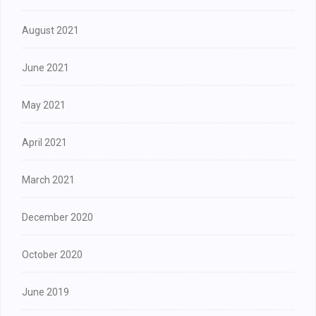
August 2021
June 2021
May 2021
April 2021
March 2021
December 2020
October 2020
June 2019