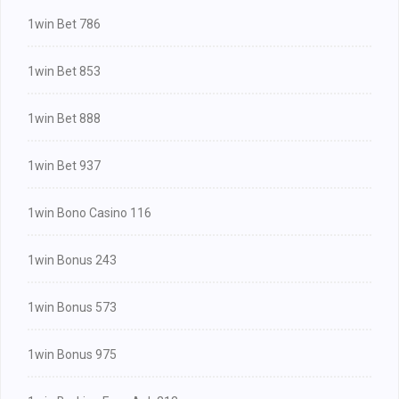
1win Bet 786
1win Bet 853
1win Bet 888
1win Bet 937
1win Bono Casino 116
1win Bonus 243
1win Bonus 573
1win Bonus 975