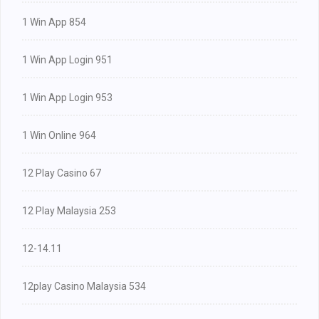
1 Win App 854
1 Win App Login 951
1 Win App Login 953
1 Win Online 964
12 Play Casino 67
12 Play Malaysia 253
12-14.11
12play Casino Malaysia 534