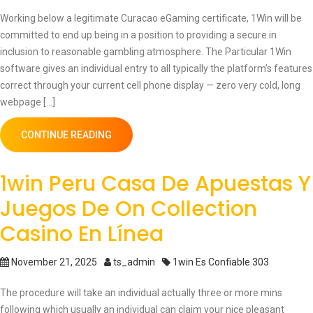
Working below a legitimate Curacao eGaming certificate, 1Win will be
committed to end up being in a position to providing a secure in
inclusion to reasonable gambling atmosphere. The Particular 1Win
software gives an individual entry to all typically the platform’s features
correct through your current cell phone display — zero very cold, long
webpage […]
CONTINUE READING
1win Peru Casa De Apuestas Y
Juegos De On Collection
Casino En Línea
November 21, 2025
ts_admin
1win Es Confiable 303
The procedure will take an individual actually three or more mins
following which usually an individual can claim your nice pleasant