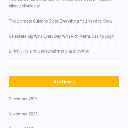
oikea pelipelaaja!
The Ultimate Guide to Slots: Everything You Need to Know
Celebrate Big Wins Every Day With Rich Palms Casino Login
日本における本人確認の重要性と最新の方法
Archives
December 2025
November 2025