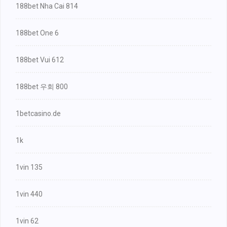
188bet Nha Cai 814
188bet One 6
188bet Vui 612
188bet 우회 800
1betcasino.de
1k
1vin 135
1vin 440
1vin 62