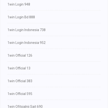
1win Login 948
1win Login Bd 888
1win Login Indonesia 738
1win Login Indonesia 952
1win Official 126
1win Official 13
1win Official 383
1win Official 595
1win Ofitsialnii Sait 690