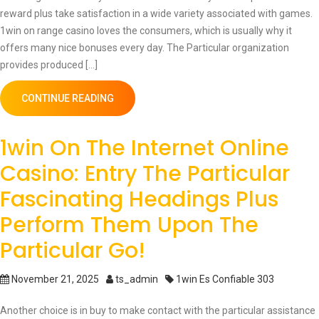
reward plus take satisfaction in a wide variety associated with games.
1win on range casino loves the consumers, which is usually why it
offers many nice bonuses every day. The Particular organization
provides produced […]
CONTINUE READING
1win On The Internet Online
Casino: Entry The Particular
Fascinating Headings Plus
Perform Them Upon The
Particular Go!
November 21, 2025
ts_admin
1win Es Confiable 303
Another choice is in buy to make contact with the particular assistance