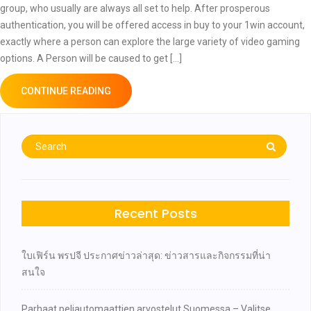
group, who usually are always all set to help. After prosperous
authentication, you will be offered access in buy to your 1win account,
exactly where a person can explore the large variety of video gaming
options. A Person will be caused to get […]
CONTINUE READING
Recent Posts
ใบเฟิร์น พรปจี ประกาศข่าวล่าสุด: ข่าวสารและกิจกรรมที่น่า
สนใจ
Parhaat peliautomaattien arvostelut Suomessa – Valitse