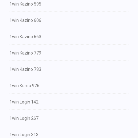
1win Kazino 595
1win Kazino 606
1win Kazino 663
1win Kazino 779
1win Kazino 783
1win Korea 926
1win Login 142
1win Login 267
1win Login 313