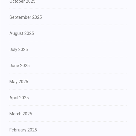
October 2025
September 2025
August 2025
July 2025
June 2025
May 2025
April 2025
March 2025
February 2025