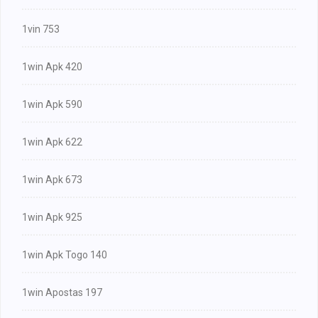
1vin 753
1win Apk 420
1win Apk 590
1win Apk 622
1win Apk 673
1win Apk 925
1win Apk Togo 140
1win Apostas 197