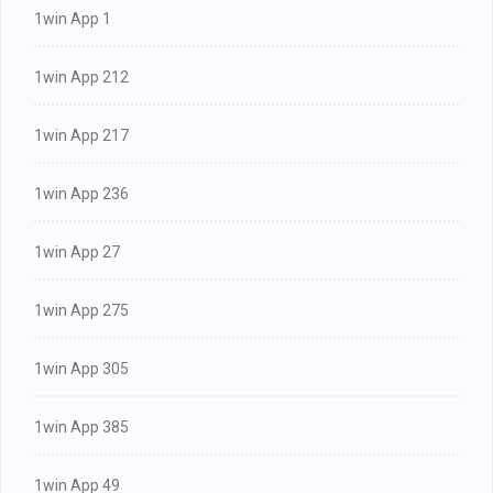
1win App 1
1win App 212
1win App 217
1win App 236
1win App 27
1win App 275
1win App 305
1win App 385
1win App 49