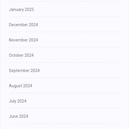
January 2025
December 2024
November 2024
October 2024
September 2024
August 2024
July 2024
June 2024