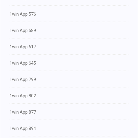
1win App 576
1win App 589
1win App 617
1win App 645
1win App 799
1win App 802
1win App 877
1win App 894