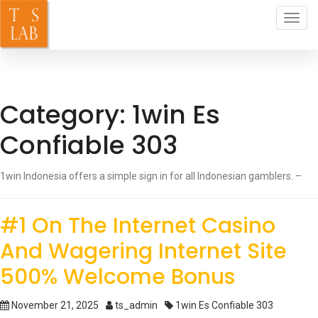
Toggl
navig
Category:
1win Es
Confiable 303
1win Indonesia offers a simple sign in for all Indonesian gamblers. –
#1 On The Internet Casino
And Wagering Internet Site
500% Welcome Bonus
November 21, 2025
ts_admin
1win Es Confiable 303