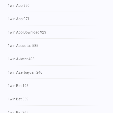
1win App 950
1win App 971
1win App Download 923
1win Apuestas 585
1win Aviator 493
1win Azerbaycan 246
1win Bet 195
1win Bet 359
1win Bet 365