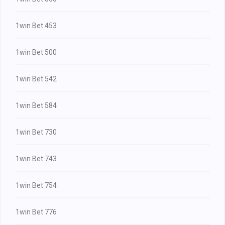
1win Bet 453
1win Bet 500
1win Bet 542
1win Bet 584
1win Bet 730
1win Bet 743
1win Bet 754
1win Bet 776