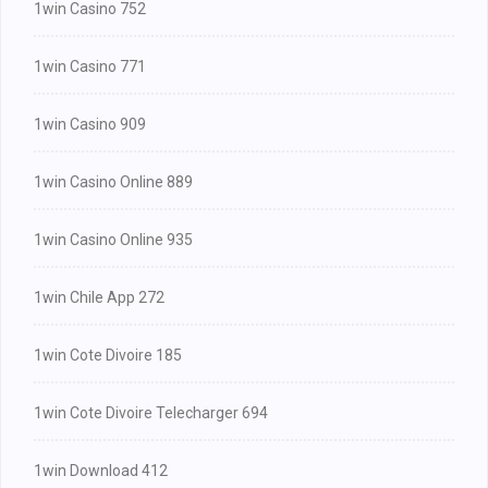
1win Casino 752
1win Casino 771
1win Casino 909
1win Casino Online 889
1win Casino Online 935
1win Chile App 272
1win Cote Divoire 185
1win Cote Divoire Telecharger 694
1win Download 412