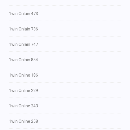
1win Onlain 473
1win Onlain 736
1win Onlain 747
1win Onlain 854
1win Online 186
1win Online 229
1win Online 243
1win Online 258