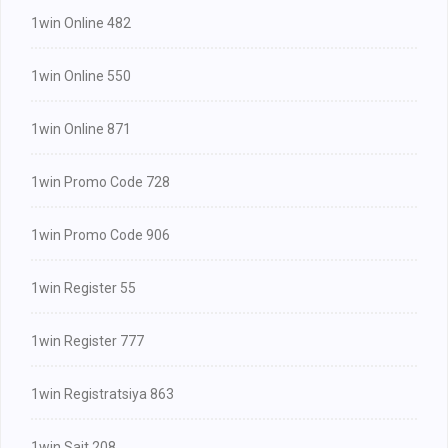
1win Online 482
1win Online 550
1win Online 871
1win Promo Code 728
1win Promo Code 906
1win Register 55
1win Register 777
1win Registratsiya 863
1win Sait 208