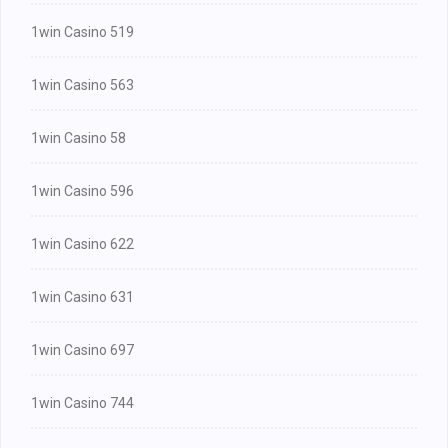
1win Casino 519
1win Casino 563
1win Casino 58
1win Casino 596
1win Casino 622
1win Casino 631
1win Casino 697
1win Casino 744