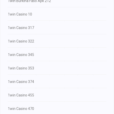
1win Burkina Faso Apk 212
1win Casino 10
1win Casino 317
1win Casino 322
1win Casino 345
1win Casino 353
1win Casino 374
1win Casino 455
1win Casino 470