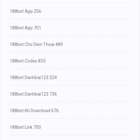
188bet App 256
188bet App 701
188bet Cho Dien Thoai 489
188bet Codes 833
188bet Danhbai123 224
188bet Danhbai123 736
188bet Kh Download 676
188bet Link 700