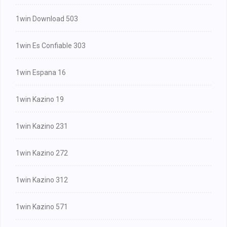
1win Download 503
1win Es Confiable 303
1win Espana 16
1win Kazino 19
1win Kazino 231
1win Kazino 272
1win Kazino 312
1win Kazino 571