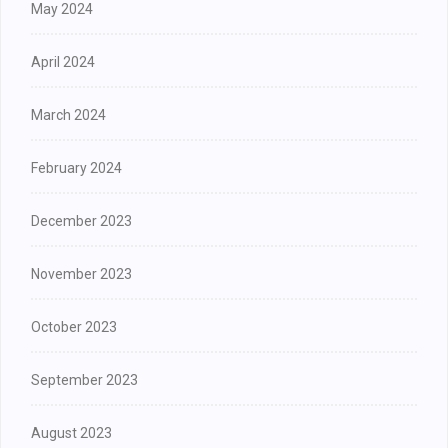
May 2024
April 2024
March 2024
February 2024
December 2023
November 2023
October 2023
September 2023
August 2023