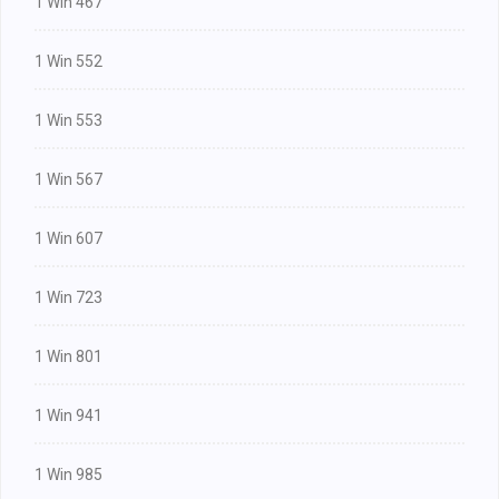
1 Win 467
1 Win 552
1 Win 553
1 Win 567
1 Win 607
1 Win 723
1 Win 801
1 Win 941
1 Win 985