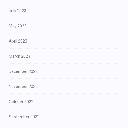
July 2023
May 2023
April 2023
March 2023
December 2022
November 2022
October 2022
September 2022