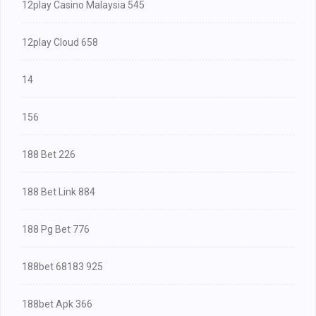
12play Casino Malaysia 545
12play Cloud 658
14
156
188 Bet 226
188 Bet Link 884
188 Pg Bet 776
188bet 68183 925
188bet Apk 366