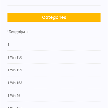
Categories
! Без рубрики
1
1 Win 150
1 Win 159
1 Win 163
1 Win 46