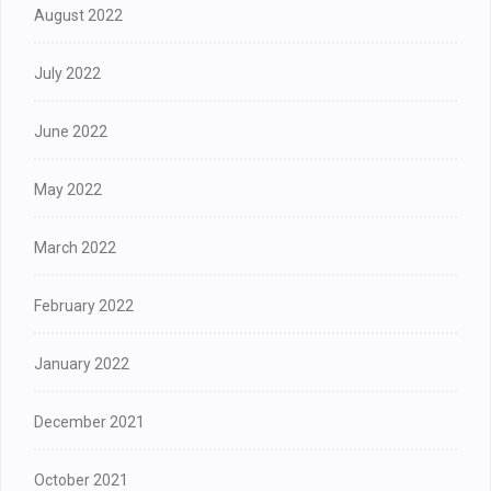
August 2022
July 2022
June 2022
May 2022
March 2022
February 2022
January 2022
December 2021
October 2021