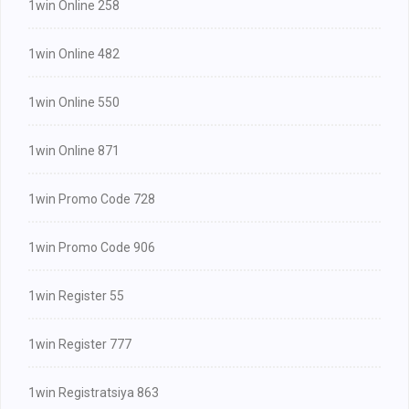
1win Online 258
1win Online 482
1win Online 550
1win Online 871
1win Promo Code 728
1win Promo Code 906
1win Register 55
1win Register 777
1win Registratsiya 863