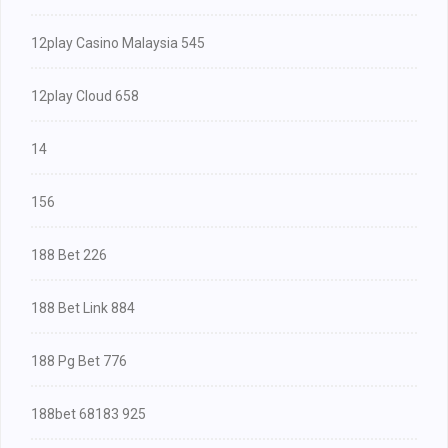
12play Casino Malaysia 545
12play Cloud 658
14
156
188 Bet 226
188 Bet Link 884
188 Pg Bet 776
188bet 68183 925