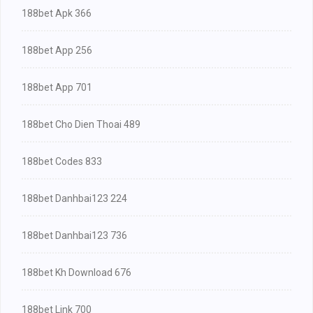
188bet Apk 366
188bet App 256
188bet App 701
188bet Cho Dien Thoai 489
188bet Codes 833
188bet Danhbai123 224
188bet Danhbai123 736
188bet Kh Download 676
188bet Link 700