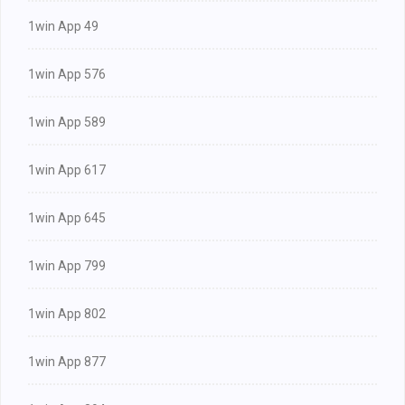
1win App 49
1win App 576
1win App 589
1win App 617
1win App 645
1win App 799
1win App 802
1win App 877