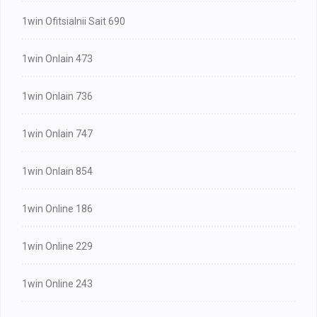
1win Ofitsialnii Sait 690
1win Onlain 473
1win Onlain 736
1win Onlain 747
1win Onlain 854
1win Online 186
1win Online 229
1win Online 243