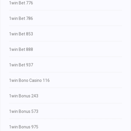
1win Bet 776
1win Bet 786
1win Bet 853
1win Bet 888
1win Bet 937
1win Bono Casino 116
1win Bonus 243
1win Bonus 573
1win Bonus 975