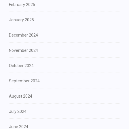
February 2025
January 2025
December 2024
November 2024
October 2024
September 2024
August 2024
July 2024
June 2024