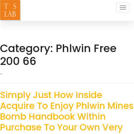
Toggl
navig
Category:
Phlwin Free
200 66
–
Simply Just How Inside
Acquire To Enjoy Phlwin Mines
Bomb Handbook Within
Purchase To Your Own Very