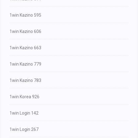
1win Kazino 595
1win Kazino 606
1win Kazino 663
1win Kazino 779
1win Kazino 783
1win Korea 926
1win Login 142
1win Login 267