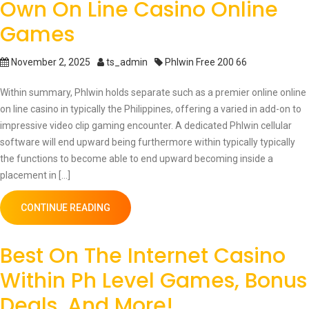
Own On Line Casino Online
Games
November 2, 2025
ts_admin
Phlwin Free 200 66
Within summary, Phlwin holds separate such as a premier online online
on line casino in typically the Philippines, offering a varied in add-on to
impressive video clip gaming encounter. A dedicated Phlwin cellular
software will end upward being furthermore within typically typically
the functions to become able to end upward becoming inside a
placement in […]
CONTINUE READING
Best On The Internet Casino
Within Ph Level Games, Bonus
Deals, And More!