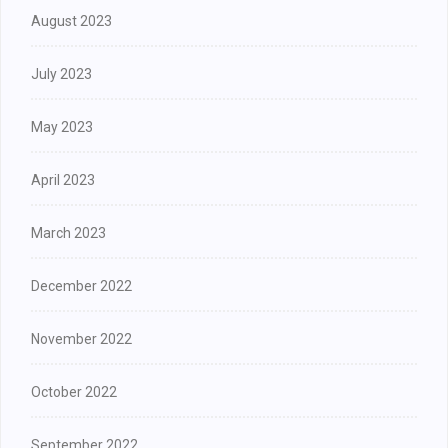
August 2023
July 2023
May 2023
April 2023
March 2023
December 2022
November 2022
October 2022
September 2022