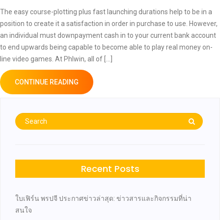
The easy course-plotting plus fast launching durations help to be in a
position to create it a satisfaction in order in purchase to use. However,
an individual must downpayment cash in to your current bank account
to end upwards being capable to become able to play real money on-
line video games. At Phlwin, all of […]
CONTINUE READING
Recent Posts
ใบเฟิร์น พรปจี ประกาศข่าวล่าสุด: ข่าวสารและกิจกรรมที่น่า
สนใจ