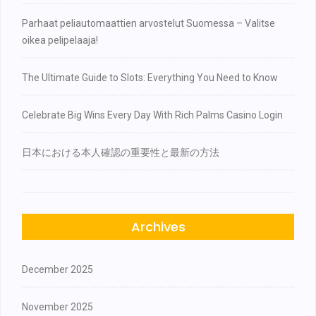
Parhaat peliautomaattien arvostelut Suomessa – Valitse
oikea pelipelaaja!
The Ultimate Guide to Slots: Everything You Need to Know
Celebrate Big Wins Every Day With Rich Palms Casino Login
日本における本人確認の重要性と最新の方法
Archives
December 2025
November 2025