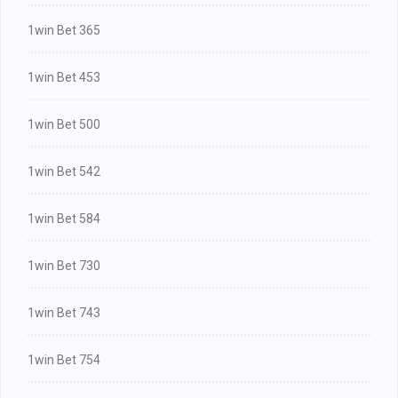
1win Bet 365
1win Bet 453
1win Bet 500
1win Bet 542
1win Bet 584
1win Bet 730
1win Bet 743
1win Bet 754