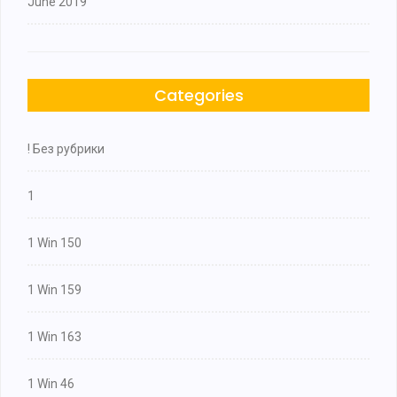
June 2019
Categories
! Без рубрики
1
1 Win 150
1 Win 159
1 Win 163
1 Win 46