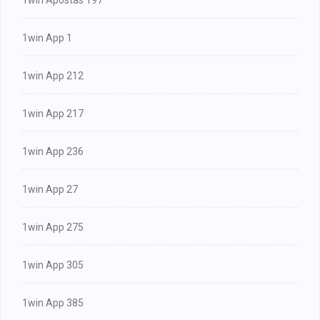
1win Apostas 197
1win App 1
1win App 212
1win App 217
1win App 236
1win App 27
1win App 275
1win App 305
1win App 385