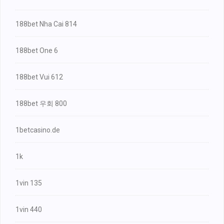
188bet Nha Cai 814
188bet One 6
188bet Vui 612
188bet 우회 800
1betcasino.de
1k
1vin 135
1vin 440