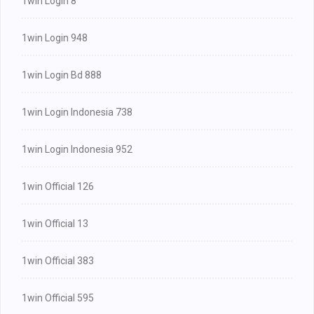
1win Login 8
1win Login 948
1win Login Bd 888
1win Login Indonesia 738
1win Login Indonesia 952
1win Official 126
1win Official 13
1win Official 383
1win Official 595