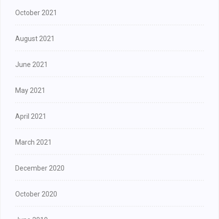
October 2021
August 2021
June 2021
May 2021
April 2021
March 2021
December 2020
October 2020