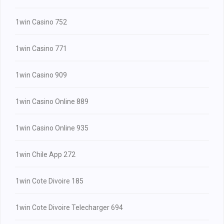
1win Casino 752
1win Casino 771
1win Casino 909
1win Casino Online 889
1win Casino Online 935
1win Chile App 272
1win Cote Divoire 185
1win Cote Divoire Telecharger 694