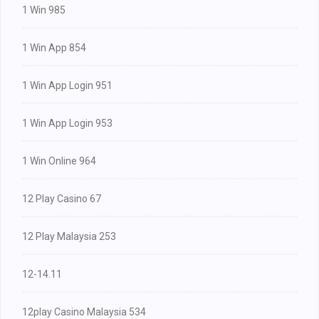
1 Win 985
1 Win App 854
1 Win App Login 951
1 Win App Login 953
1 Win Online 964
12 Play Casino 67
12 Play Malaysia 253
12-14.11
12play Casino Malaysia 534