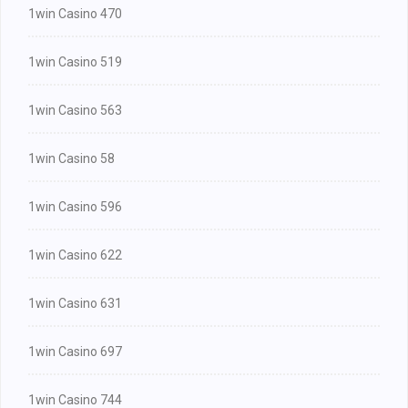
1win Casino 470
1win Casino 519
1win Casino 563
1win Casino 58
1win Casino 596
1win Casino 622
1win Casino 631
1win Casino 697
1win Casino 744