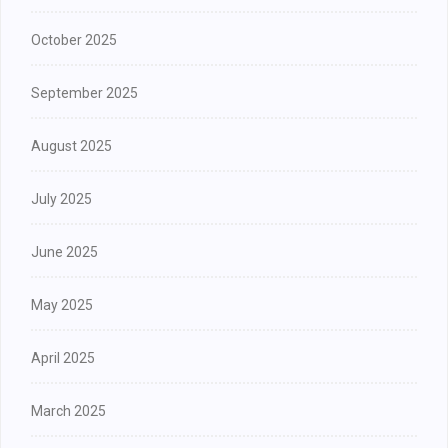
October 2025
September 2025
August 2025
July 2025
June 2025
May 2025
April 2025
March 2025