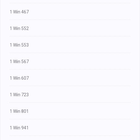
1 Win 467
1 Win 552
1 Win 553
1 Win 567
1 Win 607
1 Win 723
1 Win 801
1 Win 941