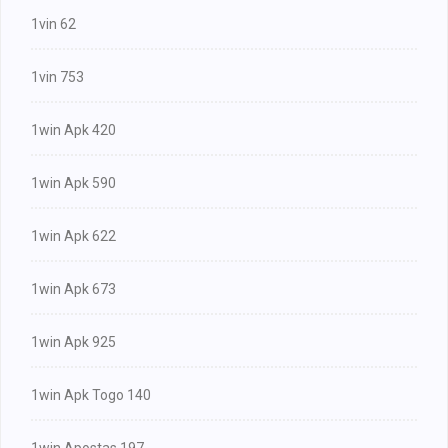
1vin 62
1vin 753
1win Apk 420
1win Apk 590
1win Apk 622
1win Apk 673
1win Apk 925
1win Apk Togo 140