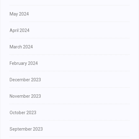
May 2024
April 2024
March 2024
February 2024
December 2023
November 2023
October 2023
September 2023