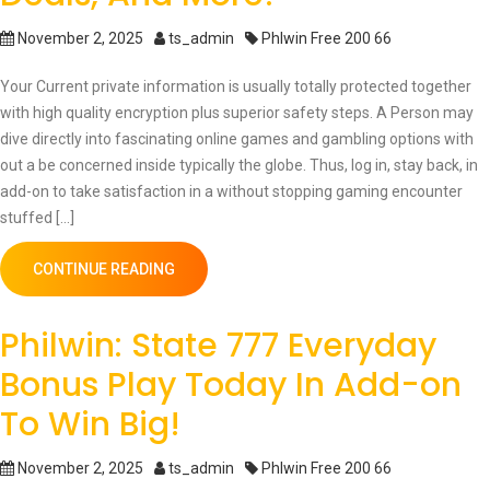
November 2, 2025
ts_admin
Phlwin Free 200 66
Your Current private information is usually totally protected together
with high quality encryption plus superior safety steps. A Person may
dive directly into fascinating online games and gambling options with
out a be concerned inside typically the globe. Thus, log in, stay back, in
add-on to take satisfaction in a without stopping gaming encounter
stuffed […]
CONTINUE READING
Philwin: State 777 Everyday
Bonus Play Today In Add-on
To Win Big!
November 2, 2025
ts_admin
Phlwin Free 200 66