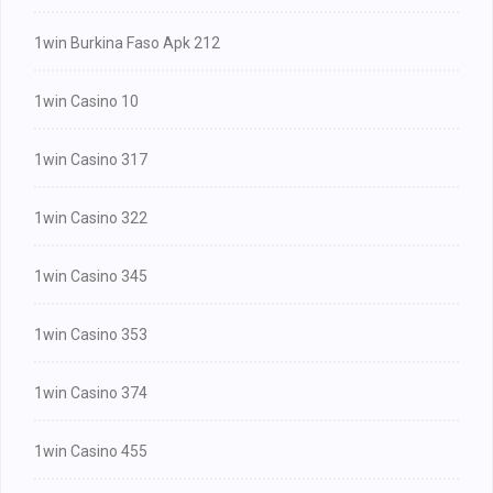
1win Burkina Faso Apk 212
1win Casino 10
1win Casino 317
1win Casino 322
1win Casino 345
1win Casino 353
1win Casino 374
1win Casino 455