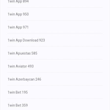
1win App 894
1win App 950
1win App 971
1win App Download 923
1win Apuestas 585
1win Aviator 493
1win Azerbaycan 246
1win Bet 195
1win Bet 359