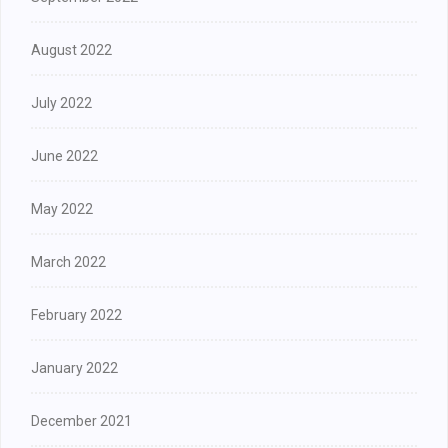
August 2022
July 2022
June 2022
May 2022
March 2022
February 2022
January 2022
December 2021