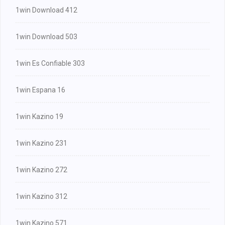
1win Download 412
1win Download 503
1win Es Confiable 303
1win Espana 16
1win Kazino 19
1win Kazino 231
1win Kazino 272
1win Kazino 312
1win Kazino 571