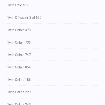
1win Official 595
1win Ofitsialnii Sait 690
1win Onlain 473
1win Onlain 736
1win Onlain 747
1win Onlain 854
1win Online 186
1win Online 229
1win Online 243