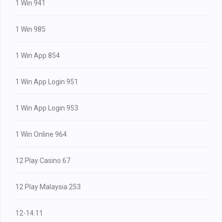
1 Win 941
1 Win 985
1 Win App 854
1 Win App Login 951
1 Win App Login 953
1 Win Online 964
12 Play Casino 67
12 Play Malaysia 253
12-14.11