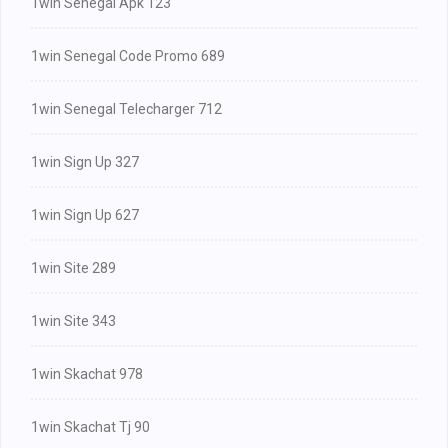
1win Senegal Apk 123
1win Senegal Code Promo 689
1win Senegal Telecharger 712
1win Sign Up 327
1win Sign Up 627
1win Site 289
1win Site 343
1win Skachat 978
1win Skachat Tj 90