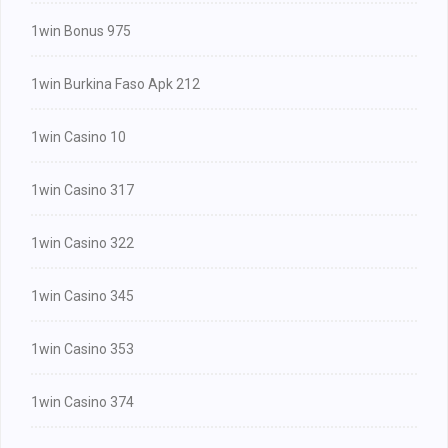
1win Bonus 975
1win Burkina Faso Apk 212
1win Casino 10
1win Casino 317
1win Casino 322
1win Casino 345
1win Casino 353
1win Casino 374