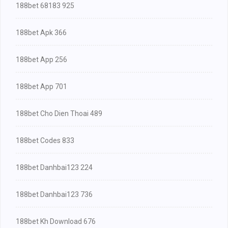
188bet 68183 925
188bet Apk 366
188bet App 256
188bet App 701
188bet Cho Dien Thoai 489
188bet Codes 833
188bet Danhbai123 224
188bet Danhbai123 736
188bet Kh Download 676