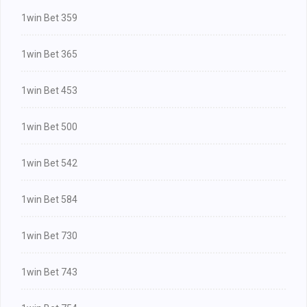
1win Bet 359
1win Bet 365
1win Bet 453
1win Bet 500
1win Bet 542
1win Bet 584
1win Bet 730
1win Bet 743