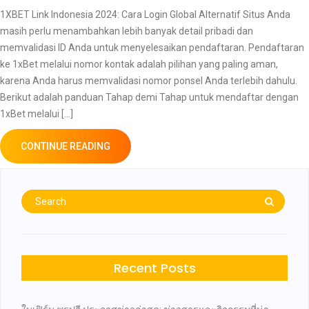
1XBET Link Indonesia 2024: Cara Login Global Alternatif Situs Anda
masih perlu menambahkan lebih banyak detail pribadi dan
memvalidasi ID Anda untuk menyelesaikan pendaftaran. Pendaftaran
ke 1xBet melalui nomor kontak adalah pilihan yang paling aman,
karena Anda harus memvalidasi nomor ponsel Anda terlebih dahulu.
Berikut adalah panduan Tahap demi Tahap untuk mendaftar dengan
1xBet melalui […]
CONTINUE READING
Recent Posts