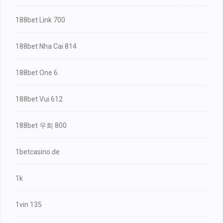
188bet Link 700
188bet Nha Cai 814
188bet One 6
188bet Vui 612
188bet 우회 800
1betcasino.de
1k
1vin 135