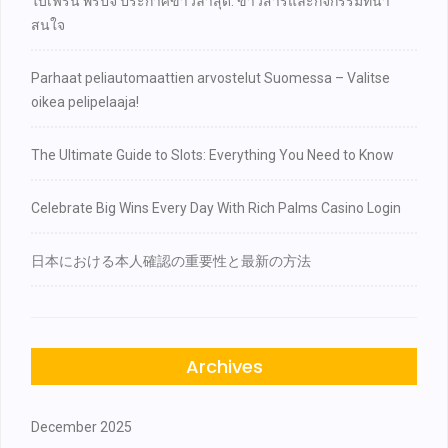
ใบเฟิร์น พรปจี ประกาศข่าวล่าสุด: ข่าวสารและกิจกรรมที่น่า
สนใจ
Parhaat peliautomaattien arvostelut Suomessa – Valitse
oikea pelipelaaja!
The Ultimate Guide to Slots: Everything You Need to Know
Celebrate Big Wins Every Day With Rich Palms Casino Login
日本における本人確認の重要性と最新の方法
Archives
December 2025