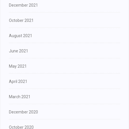
December 2021
October 2021
August 2021
June 2021
May 2021
April 2021
March 2021
December 2020
October 2020