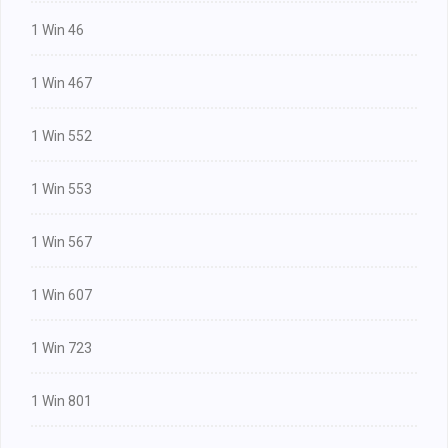
1 Win 46
1 Win 467
1 Win 552
1 Win 553
1 Win 567
1 Win 607
1 Win 723
1 Win 801