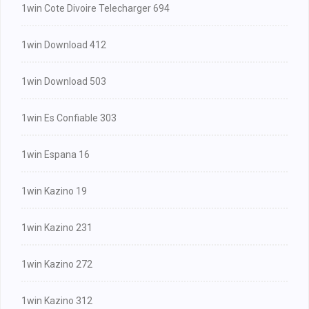
1win Cote Divoire Telecharger 694
1win Download 412
1win Download 503
1win Es Confiable 303
1win Espana 16
1win Kazino 19
1win Kazino 231
1win Kazino 272
1win Kazino 312