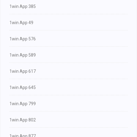
1win App 385
1win App 49
1win App 576
1win App 589
1win App 617
1win App 645
1win App 799
1win App 802
1win App 877