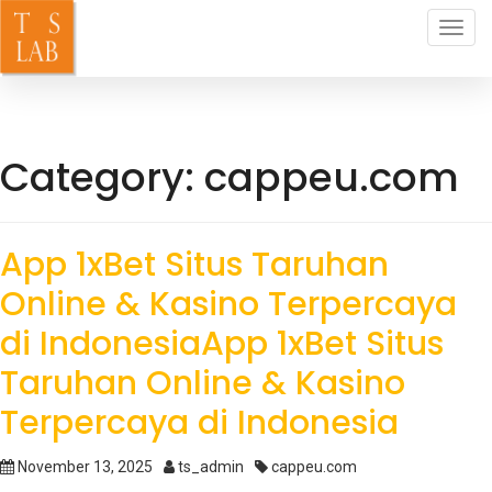
Toggl
navig
Category:
cappeu.com
App 1xBet Situs Taruhan
Online & Kasino Terpercaya
di IndonesiaApp 1xBet Situs
Taruhan Online & Kasino
Terpercaya di Indonesia
November 13, 2025
ts_admin
cappeu.com