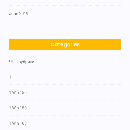
June 2019
Categories
! Без рубрики
1
1 Win 150
1 Win 159
1 Win 163