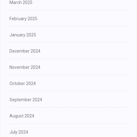
March 2025
February 2025
January 2025
December 2024
November 2024
October 2024
September 2024
August 2024
July 2024