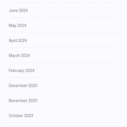
June 2024
May 2024
April 2024
March 2024
February 2024
December 2023
November 2023
October 2023