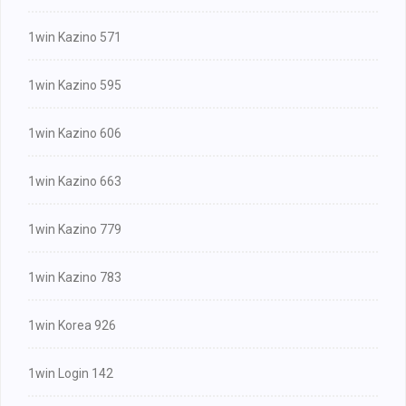
1win Kazino 571
1win Kazino 595
1win Kazino 606
1win Kazino 663
1win Kazino 779
1win Kazino 783
1win Korea 926
1win Login 142