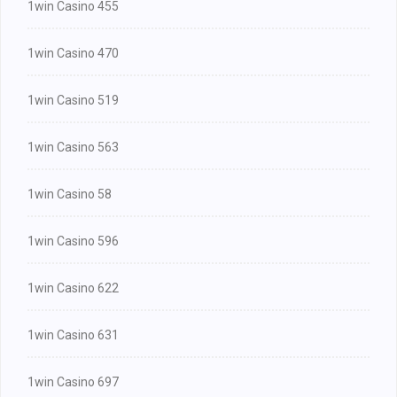
1win Casino 455
1win Casino 470
1win Casino 519
1win Casino 563
1win Casino 58
1win Casino 596
1win Casino 622
1win Casino 631
1win Casino 697