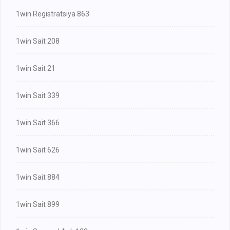
1win Registratsiya 863
1win Sait 208
1win Sait 21
1win Sait 339
1win Sait 366
1win Sait 626
1win Sait 884
1win Sait 899