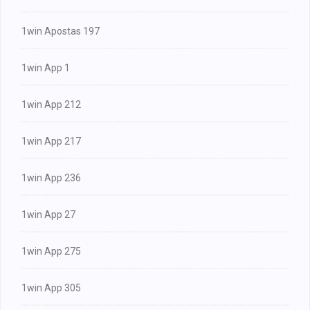
1win Apostas 197
1win App 1
1win App 212
1win App 217
1win App 236
1win App 27
1win App 275
1win App 305