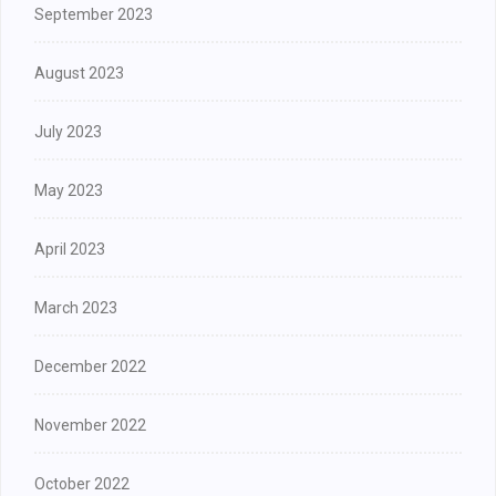
September 2023
August 2023
July 2023
May 2023
April 2023
March 2023
December 2022
November 2022
October 2022