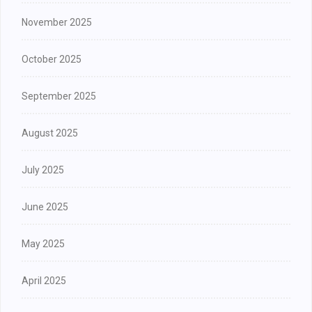
November 2025
October 2025
September 2025
August 2025
July 2025
June 2025
May 2025
April 2025