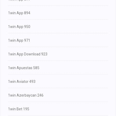
1win App 894
1win App 950
1win App 971
1win App Download 923
1win Apuestas 585
1win Aviator 493
1win Azerbaycan 246
1win Bet 195