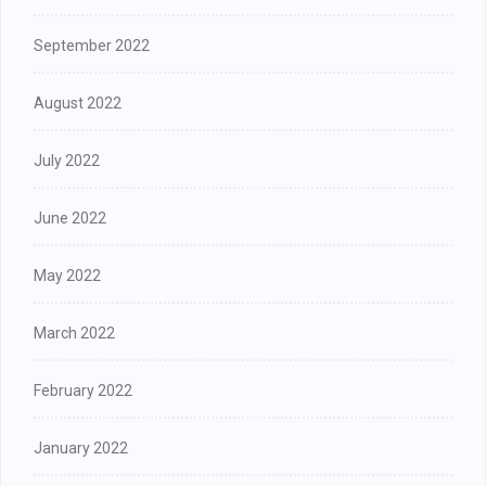
September 2022
August 2022
July 2022
June 2022
May 2022
March 2022
February 2022
January 2022