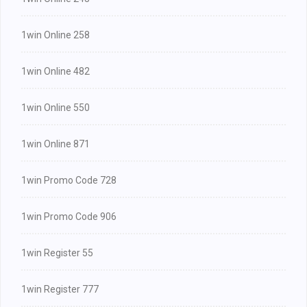
1win Online 258
1win Online 482
1win Online 550
1win Online 871
1win Promo Code 728
1win Promo Code 906
1win Register 55
1win Register 777