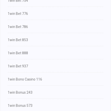
1win Bet 754
1win Bet 776
1win Bet 786
1win Bet 853
1win Bet 888
1win Bet 937
1win Bono Casino 116
1win Bonus 243
1win Bonus 573