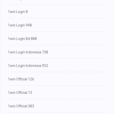
1win Login 8
1win Login 948
1win Login Bd 888
1win Login Indonesia 738
1win Login Indonesia 952
1win Official 126
1win Official 13
1win Official 383