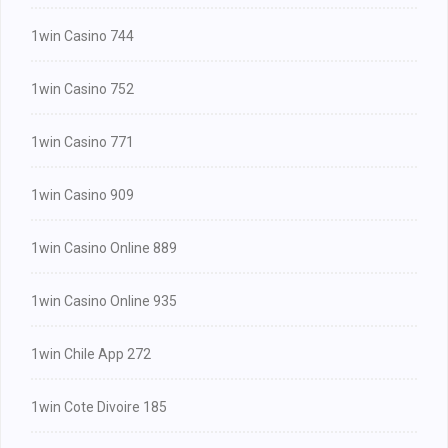
1win Casino 744
1win Casino 752
1win Casino 771
1win Casino 909
1win Casino Online 889
1win Casino Online 935
1win Chile App 272
1win Cote Divoire 185