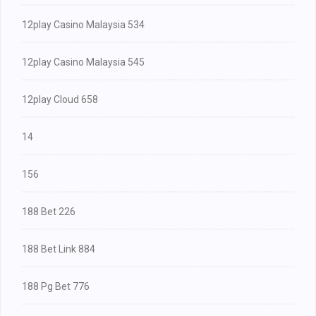
12play Casino Malaysia 534
12play Casino Malaysia 545
12play Cloud 658
14
156
188 Bet 226
188 Bet Link 884
188 Pg Bet 776