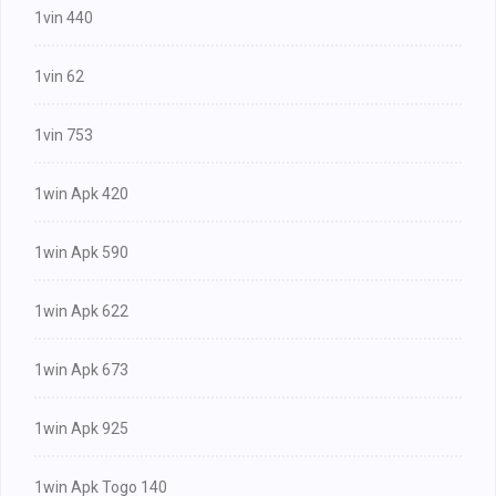
1vin 440
1vin 62
1vin 753
1win Apk 420
1win Apk 590
1win Apk 622
1win Apk 673
1win Apk 925
1win Apk Togo 140