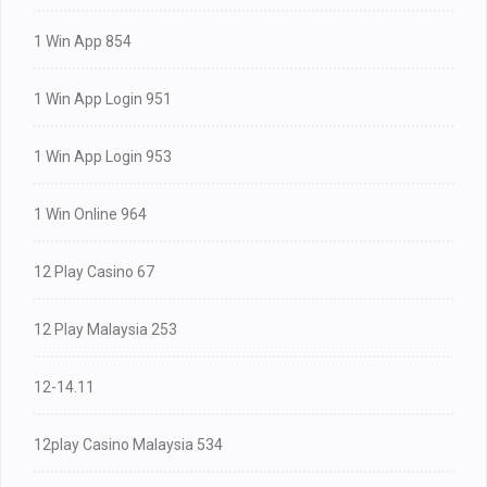
1 Win App 854
1 Win App Login 951
1 Win App Login 953
1 Win Online 964
12 Play Casino 67
12 Play Malaysia 253
12-14.11
12play Casino Malaysia 534