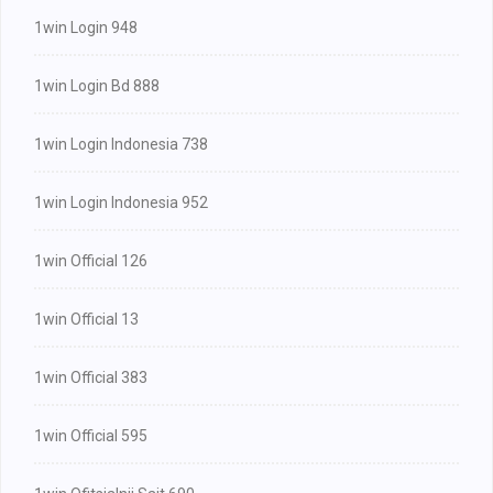
1win Login 948
1win Login Bd 888
1win Login Indonesia 738
1win Login Indonesia 952
1win Official 126
1win Official 13
1win Official 383
1win Official 595