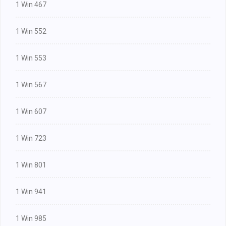
1 Win 467
1 Win 552
1 Win 553
1 Win 567
1 Win 607
1 Win 723
1 Win 801
1 Win 941
1 Win 985