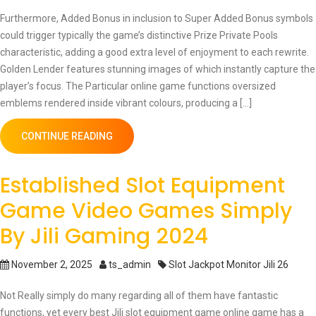
Furthermore, Added Bonus in inclusion to Super Added Bonus symbols
could trigger typically the game’s distinctive Prize Private Pools
characteristic, adding a good extra level of enjoyment to each rewrite.
Golden Lender features stunning images of which instantly capture the
player’s focus. The Particular online game functions oversized
emblems rendered inside vibrant colours, producing a […]
CONTINUE READING
Established Slot Equipment
Game Video Games Simply
By Jili Gaming 2024
November 2, 2025
ts_admin
Slot Jackpot Monitor Jili 26
Not Really simply do many regarding all of them have fantastic
functions, yet every best Jili slot equipment game online game has a