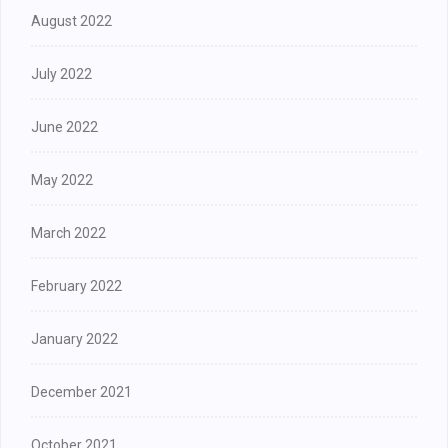
August 2022
July 2022
June 2022
May 2022
March 2022
February 2022
January 2022
December 2021
October 2021