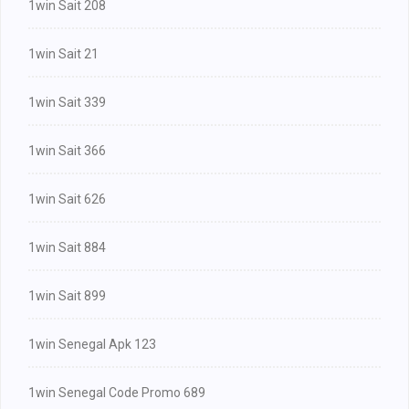
1win Sait 208
1win Sait 21
1win Sait 339
1win Sait 366
1win Sait 626
1win Sait 884
1win Sait 899
1win Senegal Apk 123
1win Senegal Code Promo 689