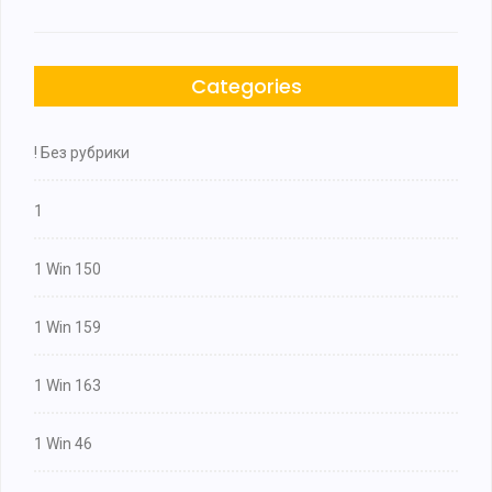
Categories
! Без рубрики
1
1 Win 150
1 Win 159
1 Win 163
1 Win 46