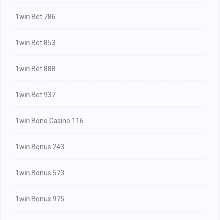
1win Bet 786
1win Bet 853
1win Bet 888
1win Bet 937
1win Bono Casino 116
1win Bonus 243
1win Bonus 573
1win Bonus 975