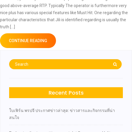
good above-average RTP. Typically The operator is furthermore very
nice plus has various special features like Must Hit. One regarding the
particular characteristics that Jili is identified regarding is usually the
truth […]
CONTINUE READING
Recent Posts
ใบเฟิร์น พรปจี ประกาศข่าวล่าสุด: ข่าวสารและกิจกรรมที่น่า
สนใจ