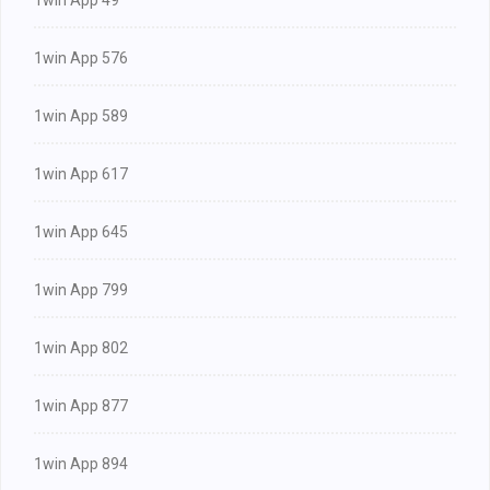
1win App 49
1win App 576
1win App 589
1win App 617
1win App 645
1win App 799
1win App 802
1win App 877
1win App 894