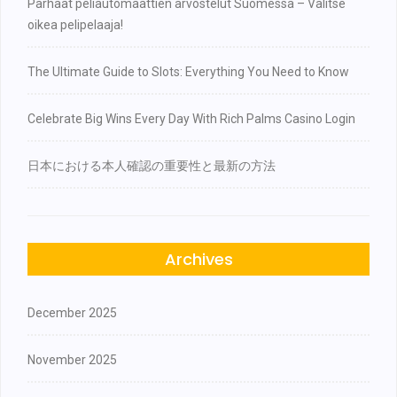
Parhaat peliautomaattien arvostelut Suomessa – Valitse
oikea pelipelaaja!
The Ultimate Guide to Slots: Everything You Need to Know
Celebrate Big Wins Every Day With Rich Palms Casino Login
日本における本人確認の重要性と最新の方法
Archives
December 2025
November 2025