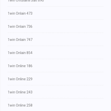
1win Ofitsialnii Sait 690
1win Onlain 473
1win Onlain 736
1win Onlain 747
1win Onlain 854
1win Online 186
1win Online 229
1win Online 243
1win Online 258