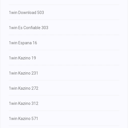
1win Download 503
1win Es Confiable 303
1win Espana 16
1win Kazino 19
1win Kazino 231
1win Kazino 272
1win Kazino 312
1win Kazino 571