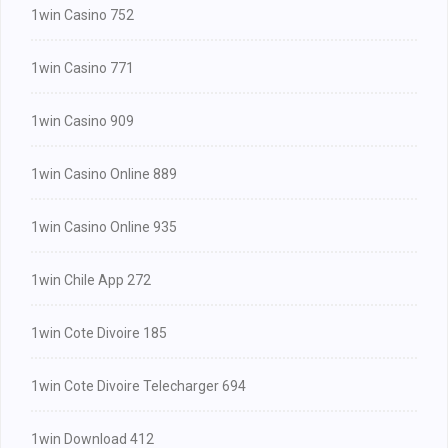
1win Casino 752
1win Casino 771
1win Casino 909
1win Casino Online 889
1win Casino Online 935
1win Chile App 272
1win Cote Divoire 185
1win Cote Divoire Telecharger 694
1win Download 412