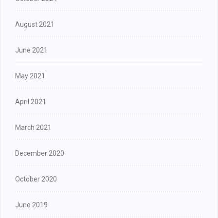
August 2021
June 2021
May 2021
April 2021
March 2021
December 2020
October 2020
June 2019