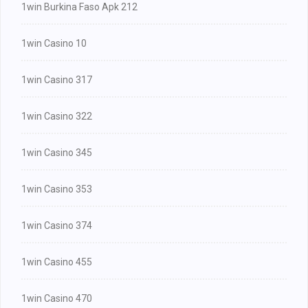
1win Burkina Faso Apk 212
1win Casino 10
1win Casino 317
1win Casino 322
1win Casino 345
1win Casino 353
1win Casino 374
1win Casino 455
1win Casino 470