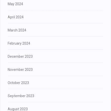
May 2024
April 2024
March 2024
February 2024
December 2023
November 2023
October 2023
September 2023
August 2023