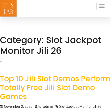
Toggl
navig
Category:
Slot Jackpot
Monitor Jili 26
–
Top 10 Jili Slot Demos Perform
Totally Free Jili Slot Demo
Games
November 2, 2025
ts_admin
Slot Jackpot Monitor Jili 26