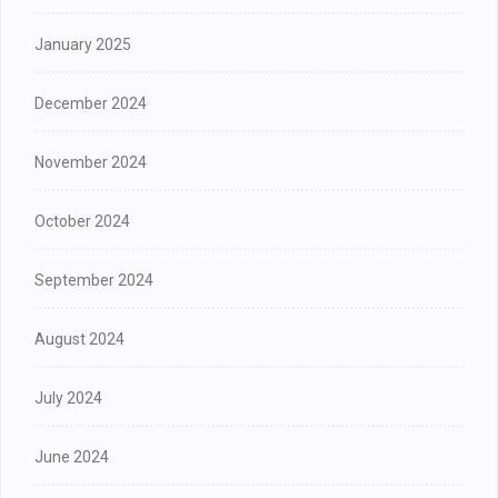
January 2025
December 2024
November 2024
October 2024
September 2024
August 2024
July 2024
June 2024