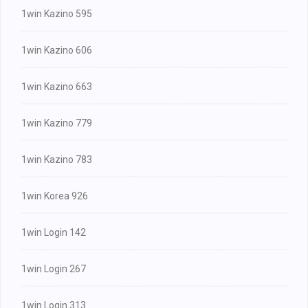
1win Kazino 595
1win Kazino 606
1win Kazino 663
1win Kazino 779
1win Kazino 783
1win Korea 926
1win Login 142
1win Login 267
1win Login 313