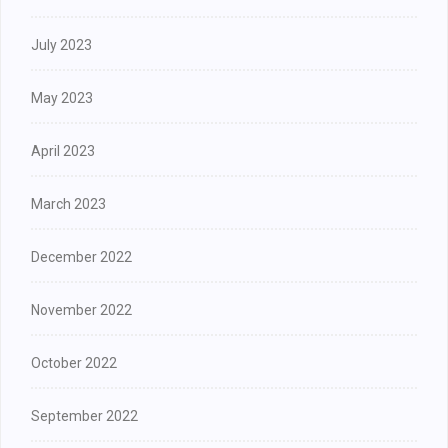
July 2023
May 2023
April 2023
March 2023
December 2022
November 2022
October 2022
September 2022