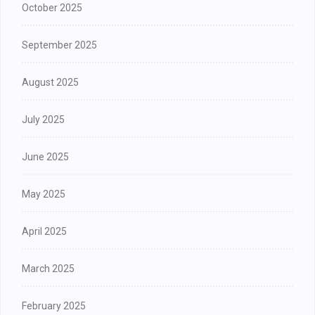
October 2025
September 2025
August 2025
July 2025
June 2025
May 2025
April 2025
March 2025
February 2025