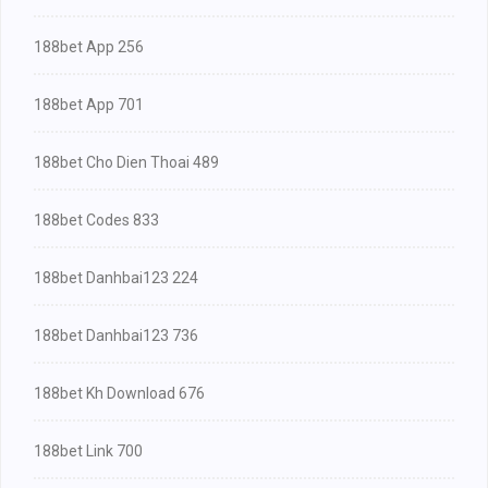
188bet App 256
188bet App 701
188bet Cho Dien Thoai 489
188bet Codes 833
188bet Danhbai123 224
188bet Danhbai123 736
188bet Kh Download 676
188bet Link 700