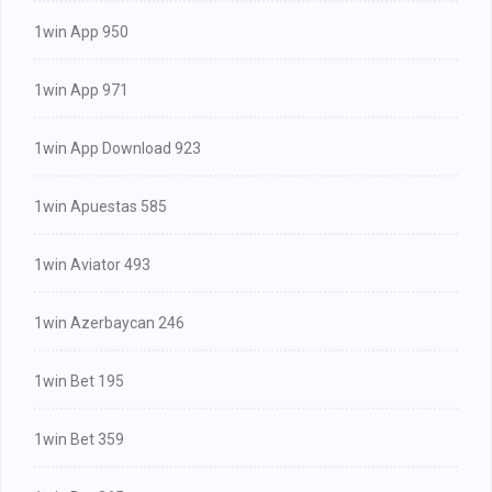
1win App 950
1win App 971
1win App Download 923
1win Apuestas 585
1win Aviator 493
1win Azerbaycan 246
1win Bet 195
1win Bet 359