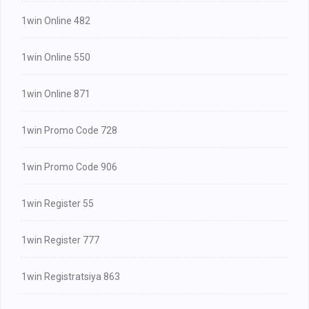
1win Online 482
1win Online 550
1win Online 871
1win Promo Code 728
1win Promo Code 906
1win Register 55
1win Register 777
1win Registratsiya 863