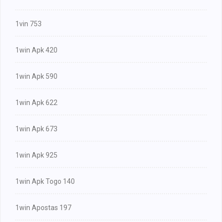
1vin 753
1win Apk 420
1win Apk 590
1win Apk 622
1win Apk 673
1win Apk 925
1win Apk Togo 140
1win Apostas 197