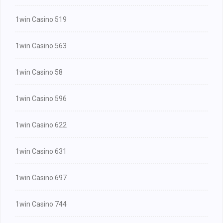
1win Casino 519
1win Casino 563
1win Casino 58
1win Casino 596
1win Casino 622
1win Casino 631
1win Casino 697
1win Casino 744