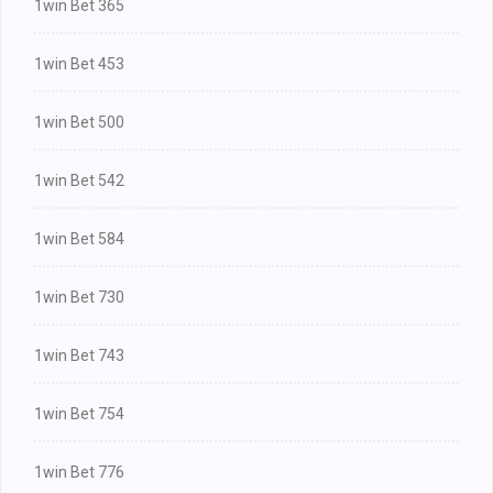
1win Bet 365
1win Bet 453
1win Bet 500
1win Bet 542
1win Bet 584
1win Bet 730
1win Bet 743
1win Bet 754
1win Bet 776