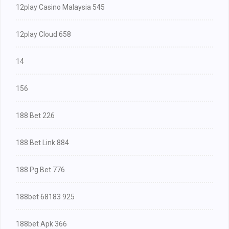
12play Casino Malaysia 545
12play Cloud 658
14
156
188 Bet 226
188 Bet Link 884
188 Pg Bet 776
188bet 68183 925
188bet Apk 366