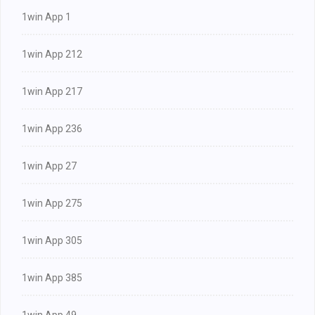
1win App 1
1win App 212
1win App 217
1win App 236
1win App 27
1win App 275
1win App 305
1win App 385