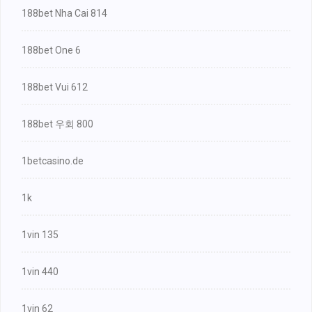
188bet Nha Cai 814
188bet One 6
188bet Vui 612
188bet 우회 800
1betcasino.de
1k
1vin 135
1vin 440
1vin 62