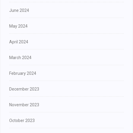
June 2024
May 2024
April 2024
March 2024
February 2024
December 2023
November 2023
October 2023