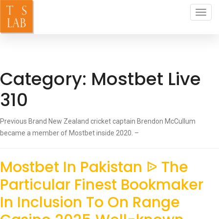
Toggl
navig
Category:
Mostbet Live
310
Previous Brand New Zealand cricket captain Brendon McCullum
became a member of Mostbet inside 2020. –
Mostbet In Pakistan ᐉ The
Particular Finest Bookmaker
In Inclusion To On Range