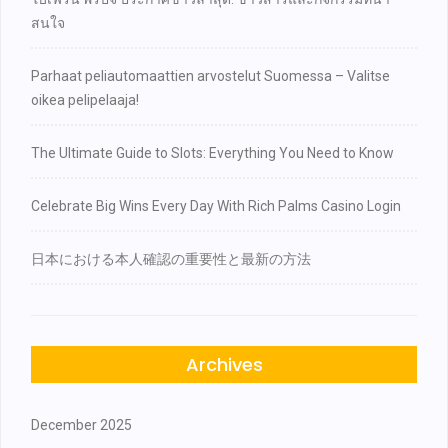
สนใจ
Parhaat peliautomaattien arvostelut Suomessa – Valitse
oikea pelipelaaja!
The Ultimate Guide to Slots: Everything You Need to Know
Celebrate Big Wins Every Day With Rich Palms Casino Login
日本における本人確認の重要性と最新の方法
Archives
December 2025