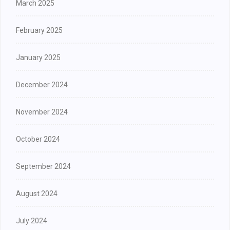
March 2025
February 2025
January 2025
December 2024
November 2024
October 2024
September 2024
August 2024
July 2024