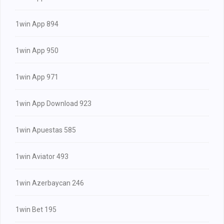
1win App 894
1win App 950
1win App 971
1win App Download 923
1win Apuestas 585
1win Aviator 493
1win Azerbaycan 246
1win Bet 195