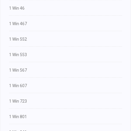
1 Win 46
1 Win 467
1 Win 552
1 Win 553
1 Win 567
1 Win 607
1 Win 723
1 Win 801