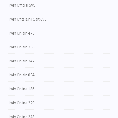
1win Official 595
1win Ofitsialnii Sait 690
1win Onlain 473
1win Onlain 736
1win Onlain 747
1win Onlain 854
1win Online 186
1win Online 229
1win Online 243