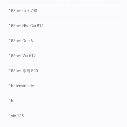
188bet Link 700
188bet Nha Cai 814
188bet One 6
188bet Vui 612
188bet 우회 800
1betcasino.de
1k
1vin 135