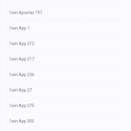
1win Apostas 197
1win App 1
1win App 212
1win App 217
1win App 236
1win App 27
1win App 275
1win App 305