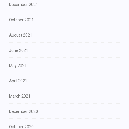
December 2021
October 2021
August 2021
June 2021
May 2021
April 2021
March 2021
December 2020
October 2020