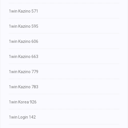
1win Kazino 571
1win Kazino 595
1win Kazino 606
1win Kazino 663
1win Kazino 779
1win Kazino 783
1win Korea 926
1win Login 142