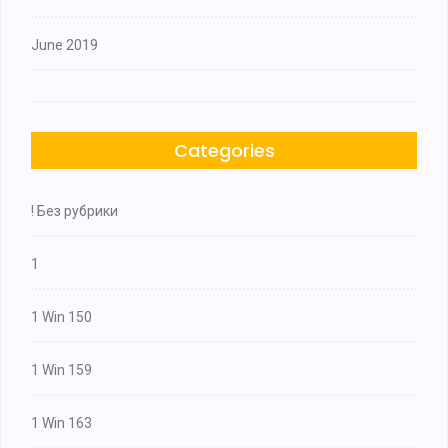
June 2019
Categories
! Без рубрики
1
1 Win 150
1 Win 159
1 Win 163