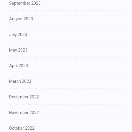
September 2023
August 2023
July 2023
May 2023
April 2023
March 2023
December 2022
November 2022
October 2022