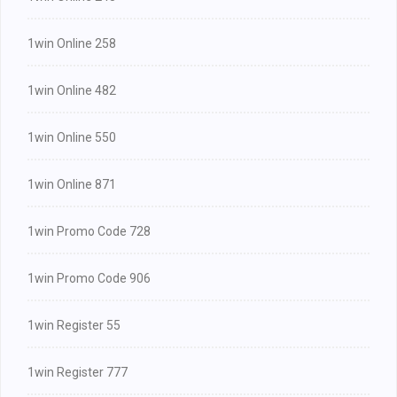
1win Online 258
1win Online 482
1win Online 550
1win Online 871
1win Promo Code 728
1win Promo Code 906
1win Register 55
1win Register 777