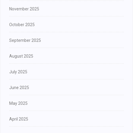
November 2025
October 2025
September 2025
August 2025
July 2025
June 2025
May 2025
April 2025