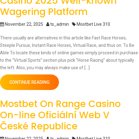
Casino 2025 Well-known
Wagering Platform
November 22, 2025
ts_admin
Mostbet Live 310
There usually are alternatives in this article like Fast Race Horses,
Steeple Pursue, Instant Race Horses, Virtual Race, and thus on. To Be
Able To locate these kinds of online games simply proceed in purchase
to the “Virtual Sports” section plus pick “Horse Racing” about typically
the left. Also, you may always make use of […]
CONTINUE READING
Mostbet On Range Casino
On-line Oficiální Web V
České Republice
November 22, 2025
ts_admin
Mostbet Live 310