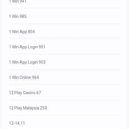
1 Win 941
1 Win 985
1 Win App 854
1 Win App Login 951
1 Win App Login 953
1 Win Online 964
12 Play Casino 67
12 Play Malaysia 253
12-14.11