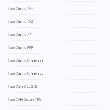
1win Casino 744
1win Casino 752
1win Casino 771
1win Casino 909
1win Casino Online 889
1win Casino Online 935
1win Chile App 272
1win Cote Divoire 185