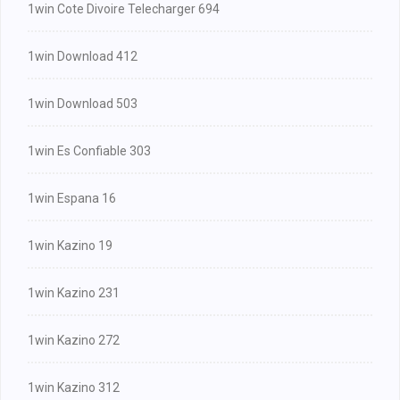
1win Cote Divoire Telecharger 694
1win Download 412
1win Download 503
1win Es Confiable 303
1win Espana 16
1win Kazino 19
1win Kazino 231
1win Kazino 272
1win Kazino 312