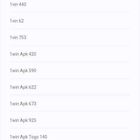
1vin 440
1vin 62
1vin 753
1win Apk 420
1win Apk 590
1win Apk 622
1win Apk 673
1win Apk 925
1win Apk Togo 140