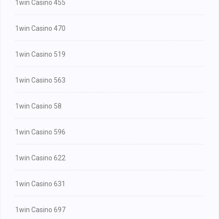
1win Casino 455
1win Casino 470
1win Casino 519
1win Casino 563
1win Casino 58
1win Casino 596
1win Casino 622
1win Casino 631
1win Casino 697