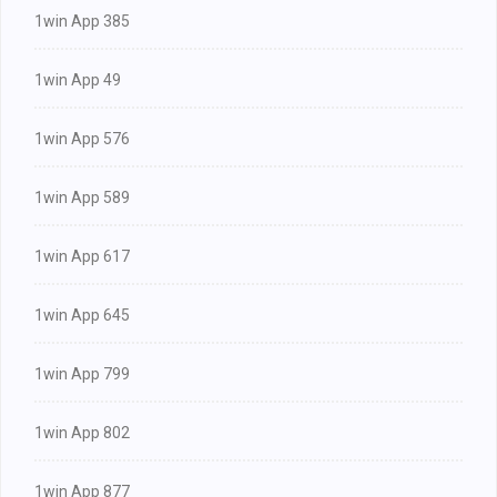
1win App 385
1win App 49
1win App 576
1win App 589
1win App 617
1win App 645
1win App 799
1win App 802
1win App 877