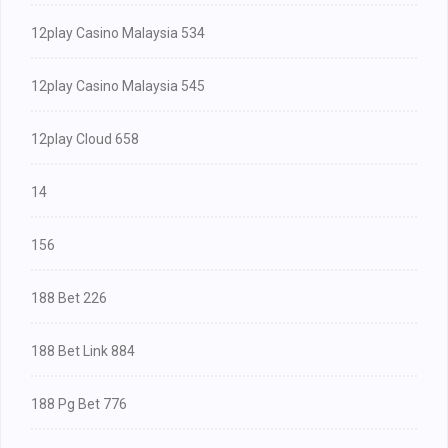
12play Casino Malaysia 534
12play Casino Malaysia 545
12play Cloud 658
14
156
188 Bet 226
188 Bet Link 884
188 Pg Bet 776