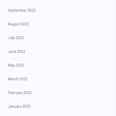
September 2022
August 2022
July 2022
June 2022
May 2022
March 2022
February 2022
January 2022