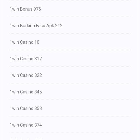
1win Bonus 975
1win Burkina Faso Apk 212
1win Casino 10
1win Casino 317
1win Casino 322
1win Casino 345
1win Casino 353
1win Casino 374