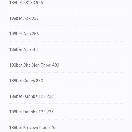
188bet 68183 925
188bet Apk 366
188bet App 256
188bet App 701
188bet Cho Dien Thoai 489
188bet Codes 833
188bet Danhbai123 224
188bet Danhbai123 736
188bet Kh Download 676