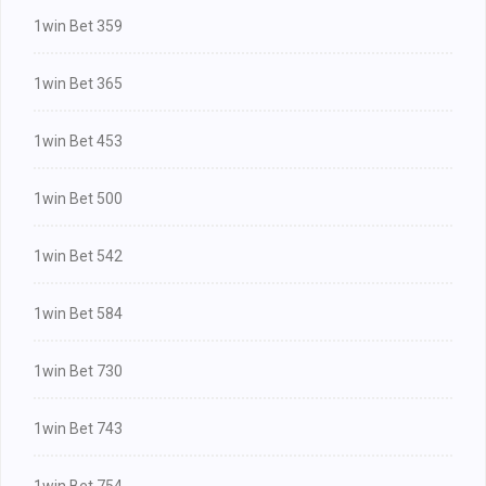
1win Bet 359
1win Bet 365
1win Bet 453
1win Bet 500
1win Bet 542
1win Bet 584
1win Bet 730
1win Bet 743