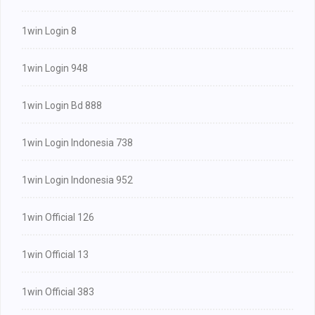
1win Login 8
1win Login 948
1win Login Bd 888
1win Login Indonesia 738
1win Login Indonesia 952
1win Official 126
1win Official 13
1win Official 383