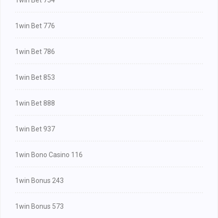
1win Bet 754
1win Bet 776
1win Bet 786
1win Bet 853
1win Bet 888
1win Bet 937
1win Bono Casino 116
1win Bonus 243
1win Bonus 573