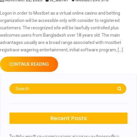
Logon in order to Mostbet as a virtual online casino and betting
organization will be accessible only with consider to registered
customers. The recognized site will be lawfully controlled plus
welcomes users from Bangladesh over 18 years old. The main
advantages usually are a broad range associated with mostbet
registrace wagering entertainment, initial software program, […]
CONTINUE READING
Recent Posts
ใบเฟิร์น พรปจี ประกาศข่าวล่าสุด: ข่าวสารและกิจกรรมที่น่า