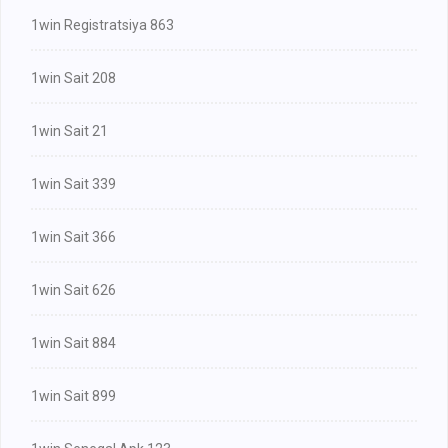
1win Registratsiya 863
1win Sait 208
1win Sait 21
1win Sait 339
1win Sait 366
1win Sait 626
1win Sait 884
1win Sait 899