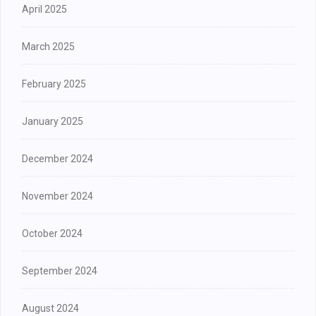
April 2025
March 2025
February 2025
January 2025
December 2024
November 2024
October 2024
September 2024
August 2024