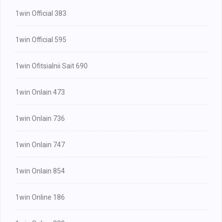
1win Official 383
1win Official 595
1win Ofitsialnii Sait 690
1win Onlain 473
1win Onlain 736
1win Onlain 747
1win Onlain 854
1win Online 186