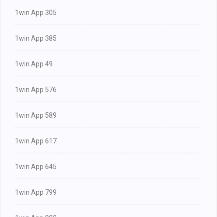
1win App 305
1win App 385
1win App 49
1win App 576
1win App 589
1win App 617
1win App 645
1win App 799