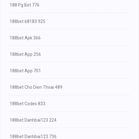
188 Pg Bet 776
188bet 68183 925
188bet Apk 366
188bet App 256
188bet App 701
188bet Cho Dien Thoai 489
188bet Codes 833
188bet Danhbai123 224
188bet Danhbai123 736