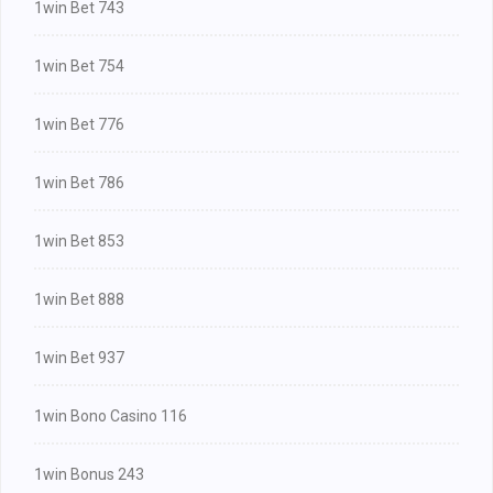
1win Bet 743
1win Bet 754
1win Bet 776
1win Bet 786
1win Bet 853
1win Bet 888
1win Bet 937
1win Bono Casino 116
1win Bonus 243