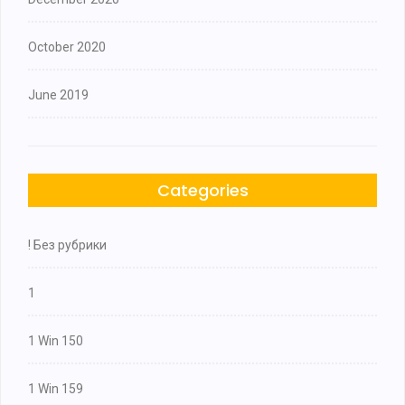
October 2020
June 2019
Categories
! Без рубрики
1
1 Win 150
1 Win 159