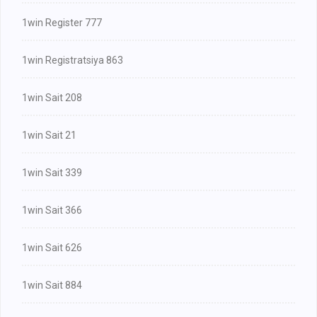
1win Register 777
1win Registratsiya 863
1win Sait 208
1win Sait 21
1win Sait 339
1win Sait 366
1win Sait 626
1win Sait 884