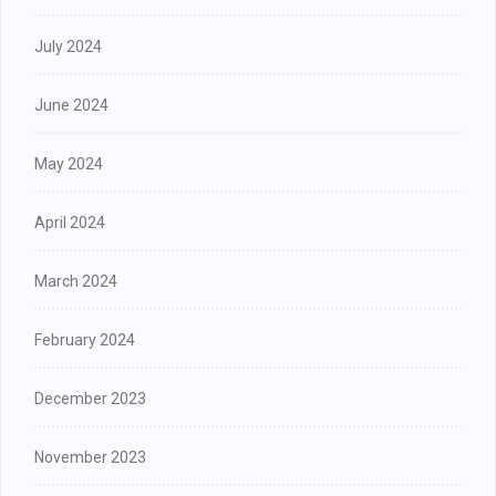
July 2024
June 2024
May 2024
April 2024
March 2024
February 2024
December 2023
November 2023