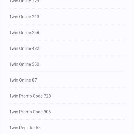
1win Online 229
1win Online 243
1win Online 258
1win Online 482
1win Online 550
1win Online 871
1win Promo Code 728
1win Promo Code 906
1win Register 55