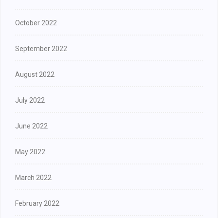
October 2022
September 2022
August 2022
July 2022
June 2022
May 2022
March 2022
February 2022