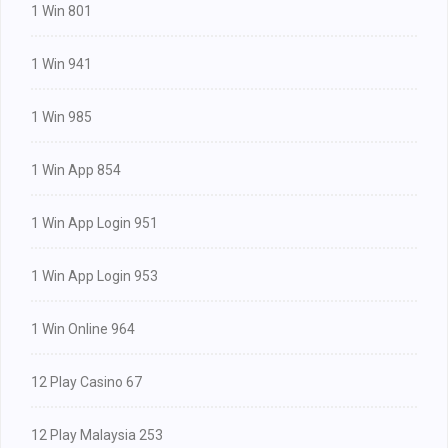
1 Win 801
1 Win 941
1 Win 985
1 Win App 854
1 Win App Login 951
1 Win App Login 953
1 Win Online 964
12 Play Casino 67
12 Play Malaysia 253