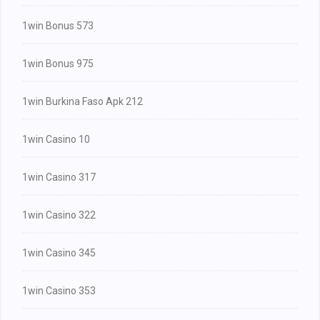
1win Bonus 573
1win Bonus 975
1win Burkina Faso Apk 212
1win Casino 10
1win Casino 317
1win Casino 322
1win Casino 345
1win Casino 353