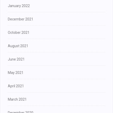
January 2022
December 2021
October 2021
August 2021
June 2021
May 2021
April 2021
March 2021
December 2020