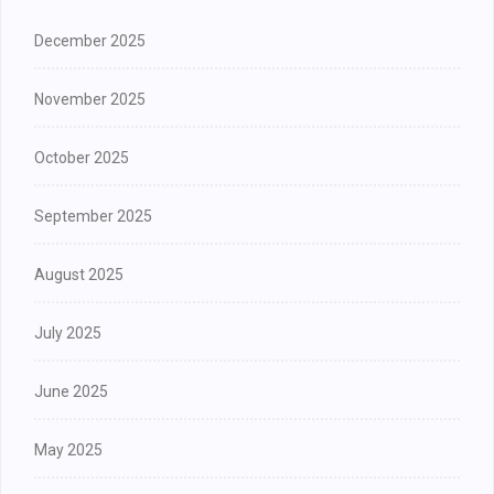
December 2025
November 2025
October 2025
September 2025
August 2025
July 2025
June 2025
May 2025