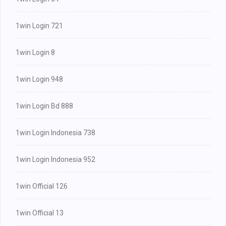
1win Login 721
1win Login 8
1win Login 948
1win Login Bd 888
1win Login Indonesia 738
1win Login Indonesia 952
1win Official 126
1win Official 13