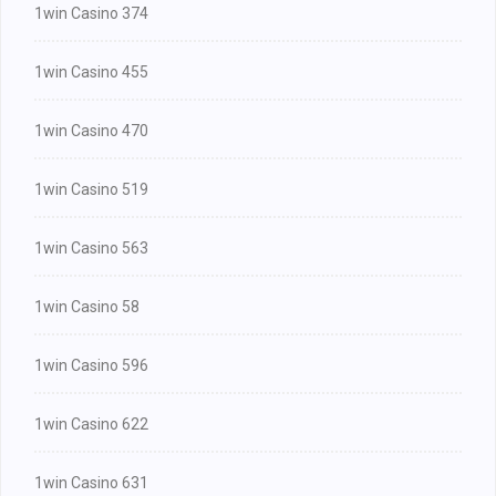
1win Casino 374
1win Casino 455
1win Casino 470
1win Casino 519
1win Casino 563
1win Casino 58
1win Casino 596
1win Casino 622
1win Casino 631