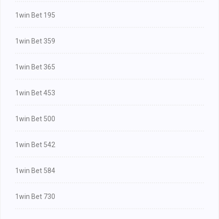
1win Bet 195
1win Bet 359
1win Bet 365
1win Bet 453
1win Bet 500
1win Bet 542
1win Bet 584
1win Bet 730