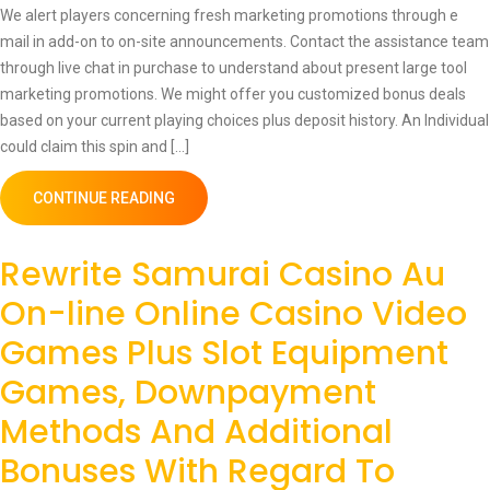
We alert players concerning fresh marketing promotions through e
mail in add-on to on-site announcements. Contact the assistance team
through live chat in purchase to understand about present large tool
marketing promotions. We might offer you customized bonus deals
based on your current playing choices plus deposit history. An Individual
could claim this spin and […]
CONTINUE READING
Rewrite Samurai Casino Au
On-line Online Casino Video
Games Plus Slot Equipment
Games, Downpayment
Methods And Additional
Bonuses With Regard To