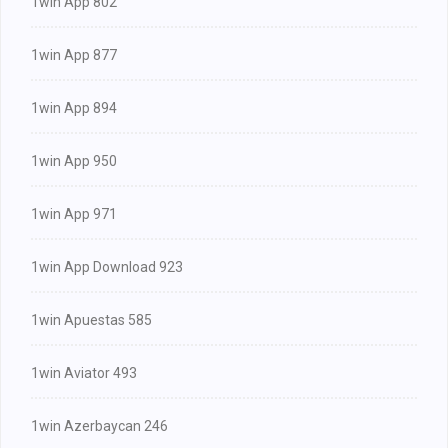
1win App 802
1win App 877
1win App 894
1win App 950
1win App 971
1win App Download 923
1win Apuestas 585
1win Aviator 493
1win Azerbaycan 246