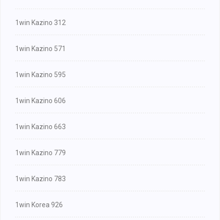
1win Kazino 312
1win Kazino 571
1win Kazino 595
1win Kazino 606
1win Kazino 663
1win Kazino 779
1win Kazino 783
1win Korea 926