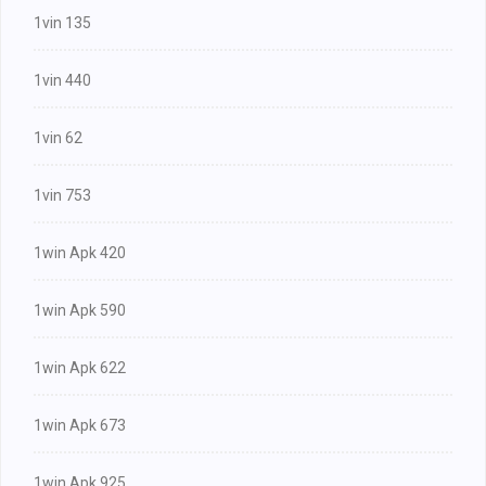
1vin 135
1vin 440
1vin 62
1vin 753
1win Apk 420
1win Apk 590
1win Apk 622
1win Apk 673
1win Apk 925