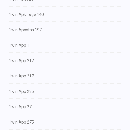
1win Apk Togo 140
1win Apostas 197
1win App 1
1win App 212
1win App 217
1win App 236
1win App 27
1win App 275