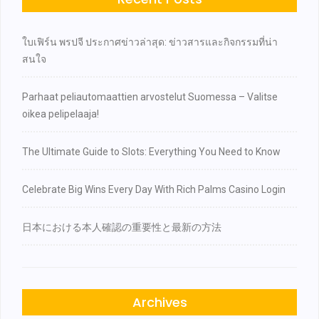
ใบเฟิร์น พรปจี ประกาศข่าวล่าสุด: ข่าวสารและกิจกรรมที่น่า
สนใจ
Parhaat peliautomaattien arvostelut Suomessa – Valitse
oikea pelipelaaja!
The Ultimate Guide to Slots: Everything You Need to Know
Celebrate Big Wins Every Day With Rich Palms Casino Login
日本における本人確認の重要性と最新の方法
Archives