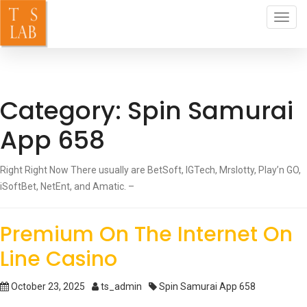
Toggl
navig
Category:
Spin Samurai
App 658
Right Right Now There usually are BetSoft, IGTech, Mrslotty, Play’n GO,
iSoftBet, NetEnt, and Amatic. –
Premium On The Internet On
Line Casino
October 23, 2025
ts_admin
Spin Samurai App 658