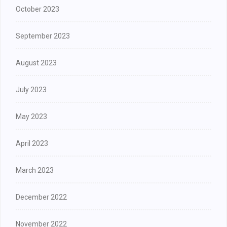
October 2023
September 2023
August 2023
July 2023
May 2023
April 2023
March 2023
December 2022
November 2022