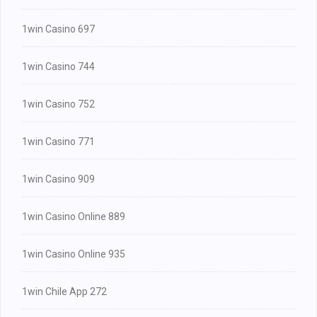
1win Casino 697
1win Casino 744
1win Casino 752
1win Casino 771
1win Casino 909
1win Casino Online 889
1win Casino Online 935
1win Chile App 272