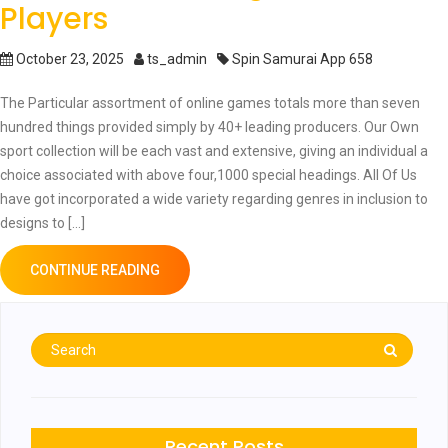
Players
October 23, 2025
ts_admin
Spin Samurai App 658
The Particular assortment of online games totals more than seven
hundred things provided simply by 40+ leading producers. Our Own
sport collection will be each vast and extensive, giving an individual a
choice associated with above four,1000 special headings. All Of Us
have got incorporated a wide variety regarding genres in inclusion to
designs to […]
CONTINUE READING
Recent Posts