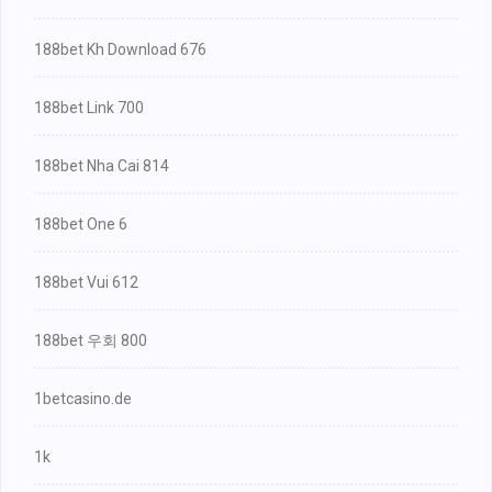
188bet Kh Download 676
188bet Link 700
188bet Nha Cai 814
188bet One 6
188bet Vui 612
188bet 우회 800
1betcasino.de
1k