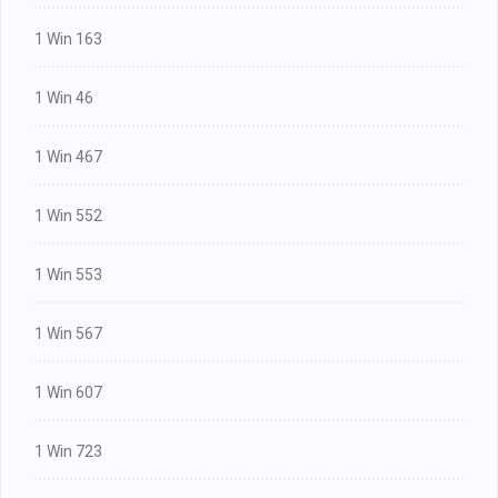
1 Win 163
1 Win 46
1 Win 467
1 Win 552
1 Win 553
1 Win 567
1 Win 607
1 Win 723