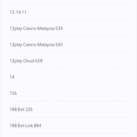
12-14.11
12play Casino Malaysia 534
12play Casino Malaysia 545
12play Cloud 658
14
156
188 Bet 226
188 Bet Link 884