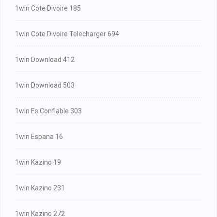
1win Cote Divoire 185
1win Cote Divoire Telecharger 694
1win Download 412
1win Download 503
1win Es Confiable 303
1win Espana 16
1win Kazino 19
1win Kazino 231
1win Kazino 272