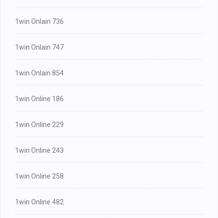
1win Onlain 736
1win Onlain 747
1win Onlain 854
1win Online 186
1win Online 229
1win Online 243
1win Online 258
1win Online 482