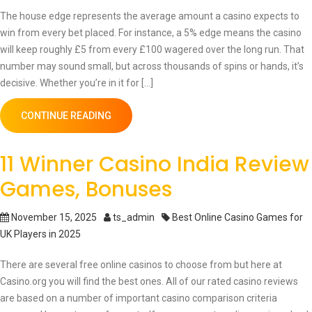
The house edge represents the average amount a casino expects to
win from every bet placed. For instance, a 5% edge means the casino
will keep roughly £5 from every £100 wagered over the long run. That
number may sound small, but across thousands of spins or hands, it’s
decisive. Whether you’re in it for […]
CONTINUE READING
11 Winner Casino India Review
Games, Bonuses
November 15, 2025
ts_admin
Best Online Casino Games for
UK Players in 2025
There are several free online casinos to choose from but here at
Casino.org you will find the best ones. All of our rated casino reviews
are based on a number of important casino comparison criteria