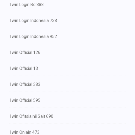
1win Login Bd 888
1win Login Indonesia 738
1win Login Indonesia 952
1win Official 126
1win Official 13
1win Official 383
1win Official 595
1win Ofitsialnii Sait 690
1win Onlain 473