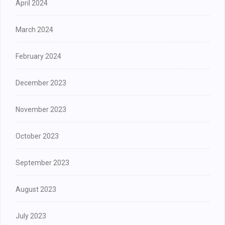
April 2024
March 2024
February 2024
December 2023
November 2023
October 2023
September 2023
August 2023
July 2023