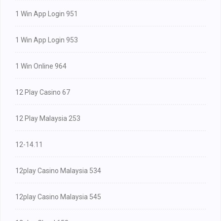
1 Win App Login 951
1 Win App Login 953
1 Win Online 964
12 Play Casino 67
12 Play Malaysia 253
12-14.11
12play Casino Malaysia 534
12play Casino Malaysia 545