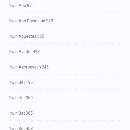
1win App 971
1win App Download 923
1win Apuestas 585
1win Aviator 493
1win Azerbaycan 246
1win Bet 195
1win Bet 359
1win Bet 365
1win Bet 453