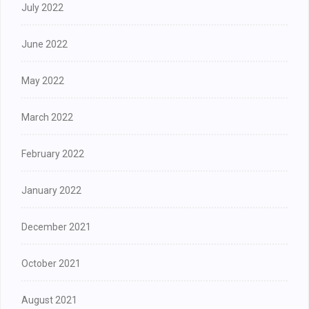
July 2022
June 2022
May 2022
March 2022
February 2022
January 2022
December 2021
October 2021
August 2021