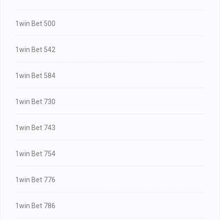
1win Bet 500
1win Bet 542
1win Bet 584
1win Bet 730
1win Bet 743
1win Bet 754
1win Bet 776
1win Bet 786