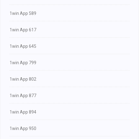
1win App 589
1win App 617
1win App 645
1win App 799
1win App 802
1win App 877
1win App 894
1win App 950