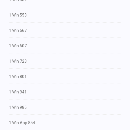
1 Win 553
1 Win 567
1 Win 607
1 Win 723
1 Win 801
1 Win 941
1 Win 985
1 Win App 854