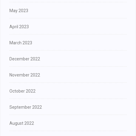
May 2023
April 2023
March 2023
December 2022
November 2022
October 2022
September 2022
August 2022