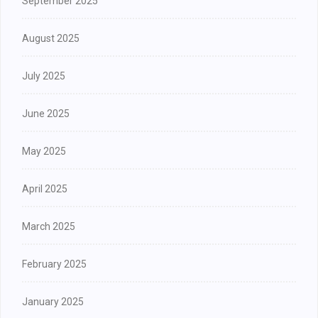
September 2025
August 2025
July 2025
June 2025
May 2025
April 2025
March 2025
February 2025
January 2025