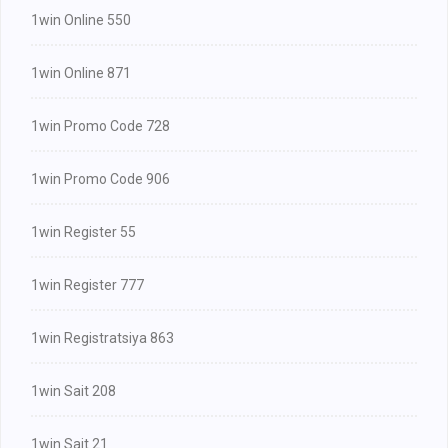
1win Online 550
1win Online 871
1win Promo Code 728
1win Promo Code 906
1win Register 55
1win Register 777
1win Registratsiya 863
1win Sait 208
1win Sait 21