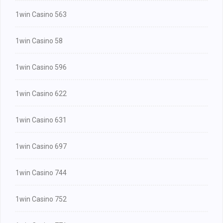
1win Casino 563
1win Casino 58
1win Casino 596
1win Casino 622
1win Casino 631
1win Casino 697
1win Casino 744
1win Casino 752