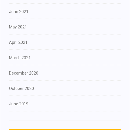
June 2021
May 2021
April 2021
March 2021
December 2020
October 2020
June 2019