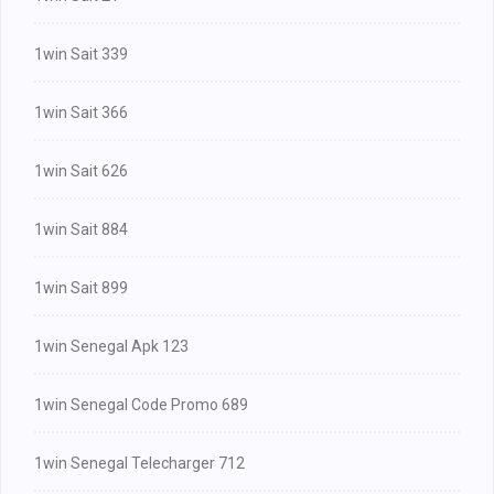
1win Sait 339
1win Sait 366
1win Sait 626
1win Sait 884
1win Sait 899
1win Senegal Apk 123
1win Senegal Code Promo 689
1win Senegal Telecharger 712