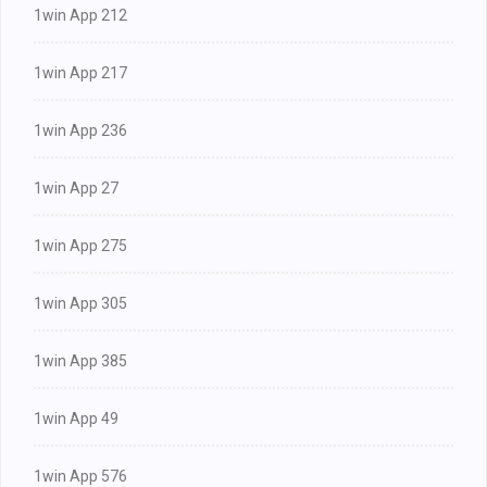
1win App 212
1win App 217
1win App 236
1win App 27
1win App 275
1win App 305
1win App 385
1win App 49
1win App 576