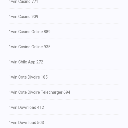
1win Casino 771
1win Casino 909
1win Casino Online 889
1win Casino Online 935
1win Chile App 272
1win Cote Divoire 185
1win Cote Divoire Telecharger 694
1win Download 412
1win Download 503