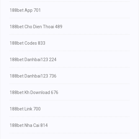
188bet App 701
188bet Cho Dien Thoai 489
188bet Codes 833
188bet Danhbai123 224
188bet Danhbai123 736
188bet Kh Download 676
188bet Link 700
188bet Nha Cai 814