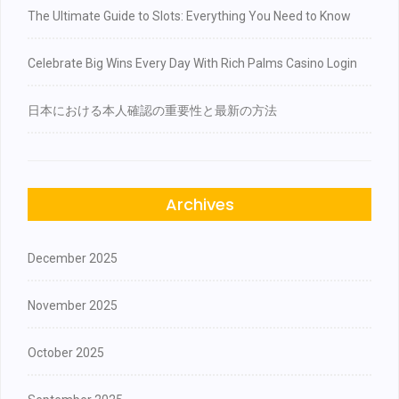
The Ultimate Guide to Slots: Everything You Need to Know
Celebrate Big Wins Every Day With Rich Palms Casino Login
日本における本人確認の重要性と最新の方法
Archives
December 2025
November 2025
October 2025