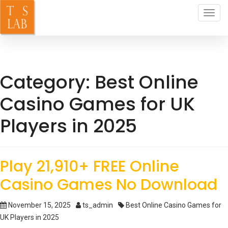
Toggl
navig
Category:
Best Online
Casino Games for UK
Players in 2025
Play 21,910+ FREE Online
Casino Games No Download
November 15, 2025
ts_admin
Best Online Casino Games for
UK Players in 2025