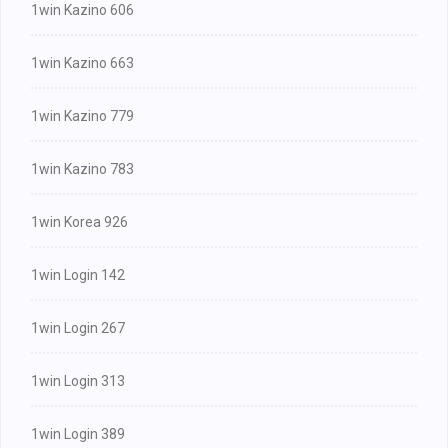
1win Kazino 606
1win Kazino 663
1win Kazino 779
1win Kazino 783
1win Korea 926
1win Login 142
1win Login 267
1win Login 313
1win Login 389