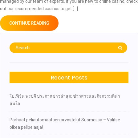
managed by our team of experts. If you are new to online casino, check
out our recommended casinos to get […]
CONTINUE READING
Recent Posts
ใบเฟิร์น พรปจี ประกาศข่าวล่าสุด: ข่าวสารและกิจกรรมที่น่า
สนใจ
Parhaat peliautomaattien arvostelut Suomessa – Valitse
oikea pelipelaaja!