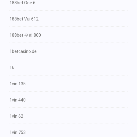
188bet One 6
188bet Vui 612
188bet 우회 800
1betcasino.de
1k
1vin 135
1vin 440
1vin 62
1vin 753