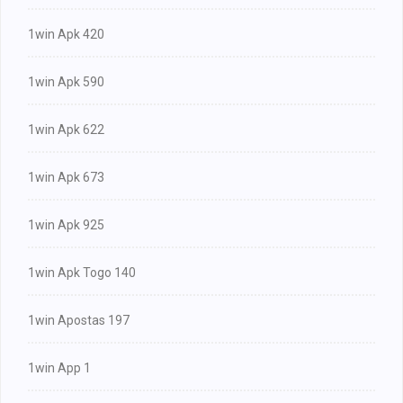
1win Apk 420
1win Apk 590
1win Apk 622
1win Apk 673
1win Apk 925
1win Apk Togo 140
1win Apostas 197
1win App 1