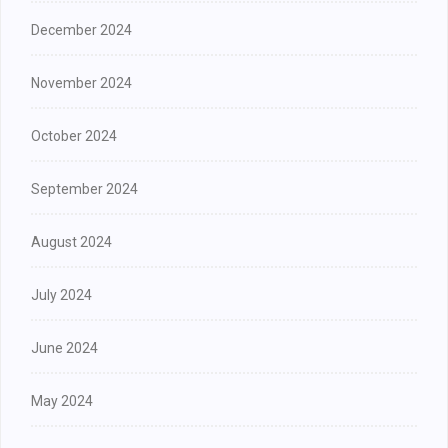
December 2024
November 2024
October 2024
September 2024
August 2024
July 2024
June 2024
May 2024