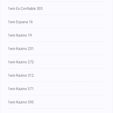
1win Es Confiable 303
1win Espana 16
1win Kazino 19
1win Kazino 231
1win Kazino 272
1win Kazino 312
1win Kazino 571
1win Kazino 595