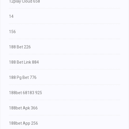
12play Cloud 658
14
156
188 Bet 226
188 Bet Link 884
188 Pg Bet 776
188bet 68183 925
188bet Apk 366
188bet App 256