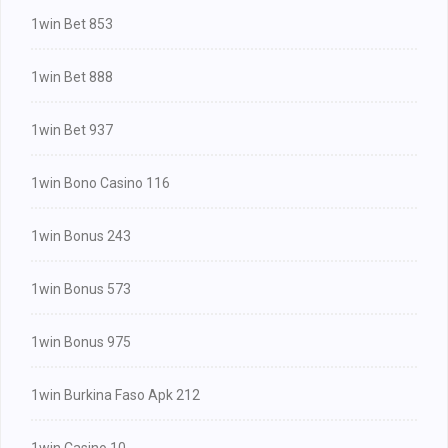
1win Bet 853
1win Bet 888
1win Bet 937
1win Bono Casino 116
1win Bonus 243
1win Bonus 573
1win Bonus 975
1win Burkina Faso Apk 212