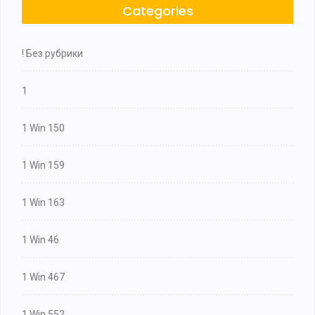
Categories
! Без рубрики
1
1 Win 150
1 Win 159
1 Win 163
1 Win 46
1 Win 467
1 Win 552