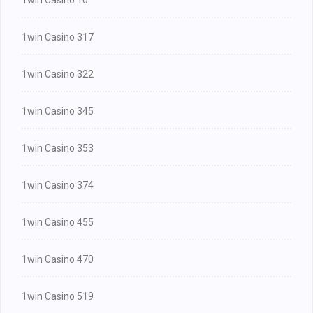
1win Casino 10
1win Casino 317
1win Casino 322
1win Casino 345
1win Casino 353
1win Casino 374
1win Casino 455
1win Casino 470
1win Casino 519