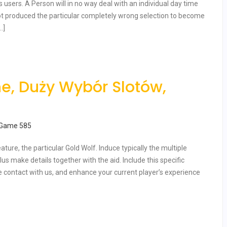
ts users. A Person will in no way deal with an individual day time
got produced the particular completely wrong selection to become
…]
e, Duży Wybór Slotów,
 Game 585
ture, the particular Gold Wolf. Induce typically the multiple
us make details together with the aid. Include this specific
 contact with us, and enhance your current player’s experience