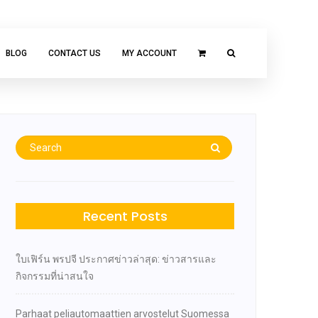
BLOG
CONTACT US
MY ACCOUNT
Recent Posts
ใบเฟิร์น พรปจี ประกาศข่าวล่าสุด: ข่าวสารและ
กิจกรรมที่น่าสนใจ
Parhaat peliautomaattien arvostelut Suomessa