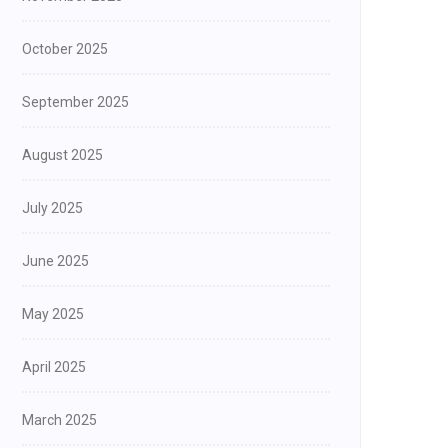
October 2025
September 2025
August 2025
July 2025
June 2025
May 2025
April 2025
March 2025