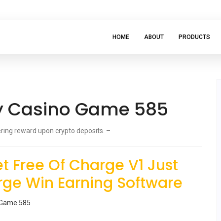
HOME
ABOUT
PRODUCTS
y Casino Game 585
ring reward upon crypto deposits. –
t Free Of Charge V1 Just
ge Win Earning Software
 Game 585