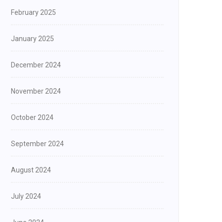
February 2025
January 2025
December 2024
November 2024
October 2024
September 2024
August 2024
July 2024