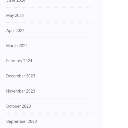
June 2024
May 2024
April 2024
March 2024
February 2024
December 2023
November 2023
October 2023
September 2023