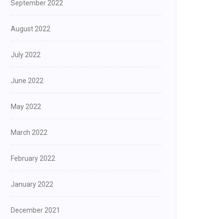
September 2022
August 2022
July 2022
June 2022
May 2022
March 2022
February 2022
January 2022
December 2021