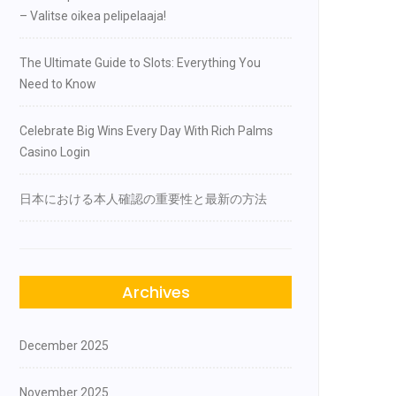
– Valitse oikea pelipelaaja!
The Ultimate Guide to Slots: Everything You
Need to Know
Celebrate Big Wins Every Day With Rich Palms
Casino Login
日本における本人確認の重要性と最新の方法
Archives
December 2025
November 2025