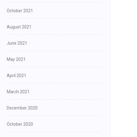
October 2021
August 2021
June 2021
May 2021
April 2021
March 2021
December 2020
October 2020