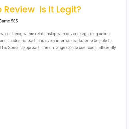
eview ️ Is It Legit?
 Game 585
pwards being within relationship with dozens regarding online
 bonus codes for each and every internet marketer to be able to
his Specific approach, the on range casino user could efficiently