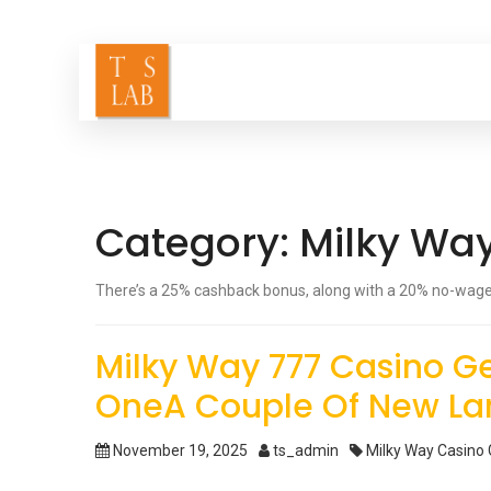
Category:
Milky Wa
There’s a 25% cashback bonus, along with a 20% no-wage
Milky Way 777 Casino Ge
OneA Couple Of New Lar
November 19, 2025
ts_admin
Milky Way Casino