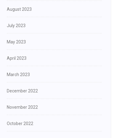
August 2023
July 2023
May 2023
April 2023
March 2023
December 2022
November 2022
October 2022