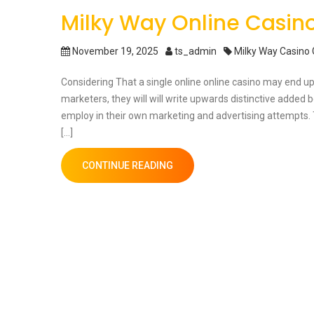
Milky Way Online Casino R
November 19, 2025
ts_admin
Milky Way Casino
Considering That a single online online casino may end u
marketers, they will will write upwards distinctive added
employ in their own marketing and advertising attempts. T
[…]
CONTINUE READING