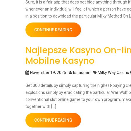
Sure, it is a fair app that does not hide anything through i
whenever an individual will feel of which a person have 
in a position to download the particular Milky Method On [
CONTINUE READING
Najlepsze Kasyno On-lin
Mobilne Kasyno
November 19, 2025
ts_admin
Milky Way Casino
Get 300 details by simply capturing the highest-paying crea
explosions simply by eradicating the particular War Wolf pl
conventional slot online game to your own program, make
together with […]
CONTINUE READING