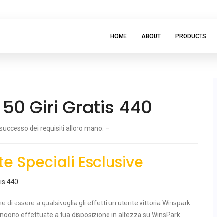
HOME
ABOUT
PRODUCTS
50 Giri Gratis 440
successo dei requisiti alloro mano. –
erte Speciali Esclusive
tis 440
ine di essere a qualsivoglia gli effetti un utente vittoria Winspark.
engono effettuate a tua disposizione in altezza su WinsPark