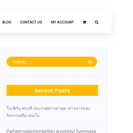
BLOG
CONTACT US
MY ACCOUNT
Recent Posts
ใบเฟิร์น พรปจี ประกาศข่าวล่าสุด: ข่าวสารและ
กิจกรรมที่น่าสนใจ
Parhaat peliautomaattien arvostelut Suomessa