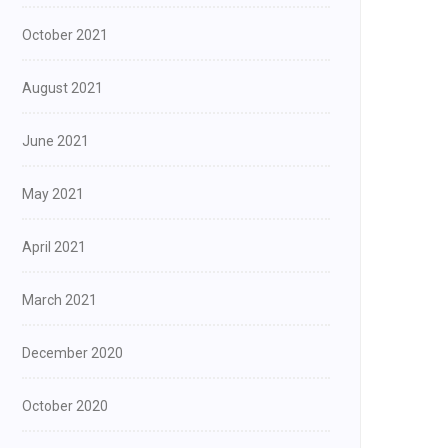
October 2021
August 2021
June 2021
May 2021
April 2021
March 2021
December 2020
October 2020