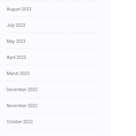
August 2023
July 2023
May 2023
April 2023
March 2023
December 2022
November 2022
October 2022