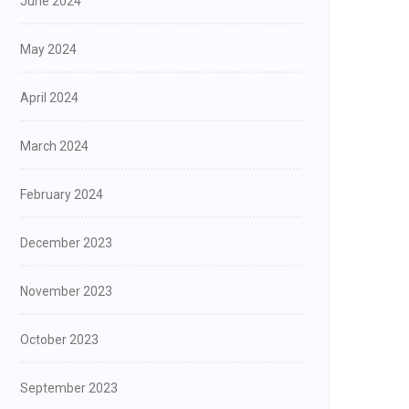
June 2024
May 2024
April 2024
March 2024
February 2024
December 2023
November 2023
October 2023
September 2023