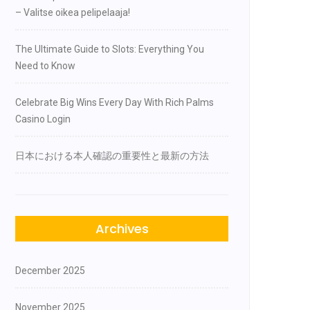
– Valitse oikea pelipelaaja!
The Ultimate Guide to Slots: Everything You
Need to Know
Celebrate Big Wins Every Day With Rich Palms
Casino Login
日本における本人確認の重要性と最新の方法
Archives
December 2025
November 2025