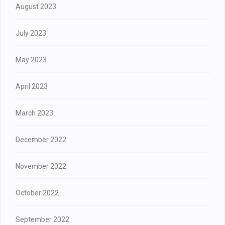
August 2023
July 2023
May 2023
April 2023
March 2023
December 2022
November 2022
October 2022
September 2022