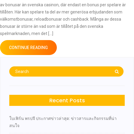
av bonusar än svenska casinon, där endast en bonus per spelare är
tillåten. Här kan spelare ta del av mer generösa erbjudanden som
välkomstbonusar, reloadbonusar och cashback. Många av dessa
bonusar är större än vad som är tillåtet på den svenska
spelmarknaden, men det […]
CONTINUE READING
Recent Posts
ใบเฟิร์น พรปจี ประกาศข่าวล่าสุด: ข่าวสารและกิจกรรมที่น่า
สนใจ