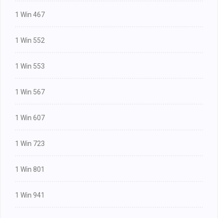
1 Win 467
1 Win 552
1 Win 553
1 Win 567
1 Win 607
1 Win 723
1 Win 801
1 Win 941