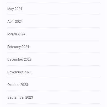
May 2024
April 2024
March 2024
February 2024
December 2023
November 2023
October 2023
September 2023