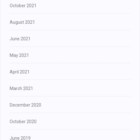
October 2021
August 2021
June 2021
May 2021
April 2021
March 2021
December 2020
October 2020
June 2019