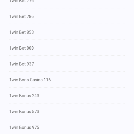
1win Bet 776
1win Bet 786
1win Bet 853
1win Bet 888
1win Bet 937
1win Bono Casino 116
1win Bonus 243
1win Bonus 573
1win Bonus 975