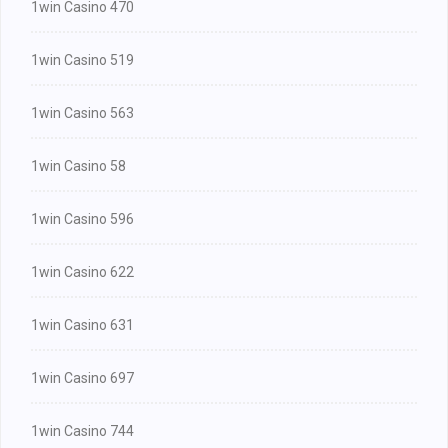
1win Casino 470
1win Casino 519
1win Casino 563
1win Casino 58
1win Casino 596
1win Casino 622
1win Casino 631
1win Casino 697
1win Casino 744