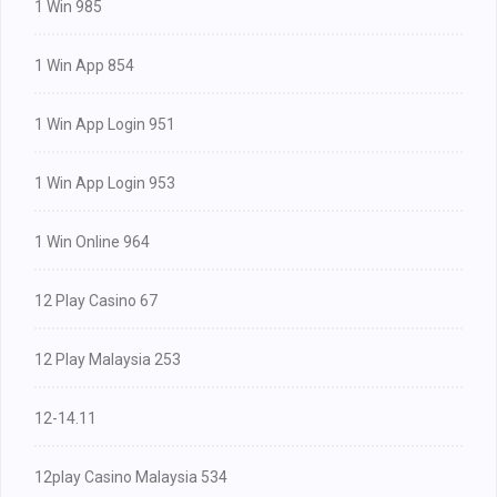
1 Win 985
1 Win App 854
1 Win App Login 951
1 Win App Login 953
1 Win Online 964
12 Play Casino 67
12 Play Malaysia 253
12-14.11
12play Casino Malaysia 534