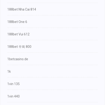
188bet Nha Cai 814
188bet One 6
188bet Vui 612
188bet 우회 800
1betcasino.de
1k
1vin 135
1vin 440