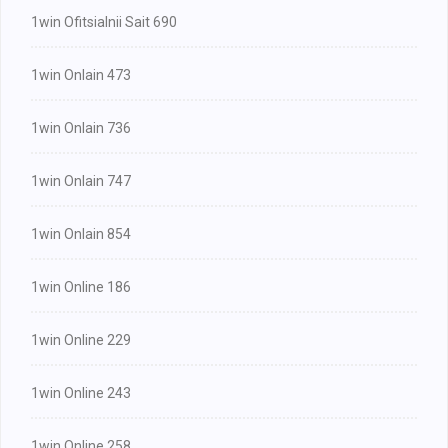
1win Ofitsialnii Sait 690
1win Onlain 473
1win Onlain 736
1win Onlain 747
1win Onlain 854
1win Online 186
1win Online 229
1win Online 243
1win Online 258