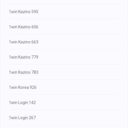
1win Kazino 595
1win Kazino 606
1win Kazino 663
1win Kazino 779
1win Kazino 783
1win Korea 926
1win Login 142
1win Login 267