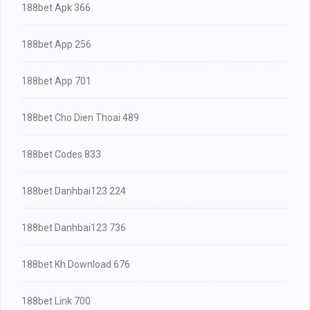
188bet Apk 366
188bet App 256
188bet App 701
188bet Cho Dien Thoai 489
188bet Codes 833
188bet Danhbai123 224
188bet Danhbai123 736
188bet Kh Download 676
188bet Link 700