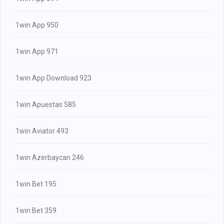
1win App 950
1win App 971
1win App Download 923
1win Apuestas 585
1win Aviator 493
1win Azerbaycan 246
1win Bet 195
1win Bet 359