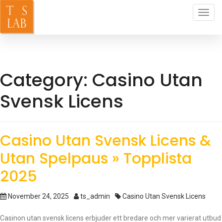
Toggl
navig
Category:
Casino Utan
Svensk Licens
Casino Utan Svensk Licens &
Utan Spelpaus » Topplista
2025
November 24, 2025
ts_admin
Casino Utan Svensk Licens
Casinon utan svensk licens erbjuder ett bredare och mer varierat utbud