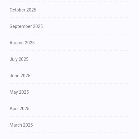
October 2025
September 2025
August 2025
July 2025
June 2025
May 2025
April 2025
March 2025