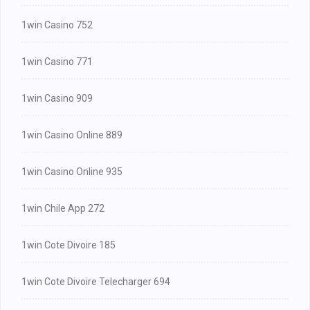
1win Casino 752
1win Casino 771
1win Casino 909
1win Casino Online 889
1win Casino Online 935
1win Chile App 272
1win Cote Divoire 185
1win Cote Divoire Telecharger 694