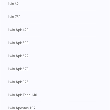
1vin 62
1vin 753
1win Apk 420
1win Apk 590
1win Apk 622
1win Apk 673
1win Apk 925
1win Apk Togo 140
1win Apostas 197