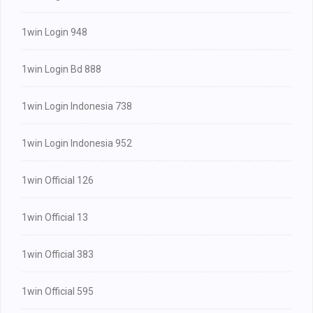
1win Login 948
1win Login Bd 888
1win Login Indonesia 738
1win Login Indonesia 952
1win Official 126
1win Official 13
1win Official 383
1win Official 595