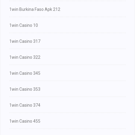
1win Burkina Faso Apk 212
1win Casino 10
1win Casino 317
1win Casino 322
1win Casino 345
1win Casino 353
1win Casino 374
1win Casino 455