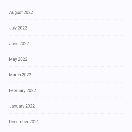
August 2022
July 2022
June 2022
May 2022
March 2022
February 2022
January 2022
December 2021