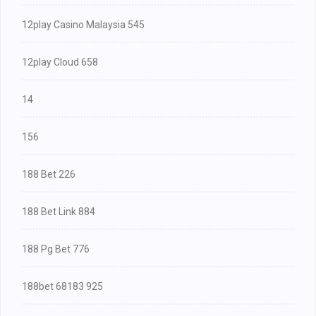
12play Casino Malaysia 545
12play Cloud 658
14
156
188 Bet 226
188 Bet Link 884
188 Pg Bet 776
188bet 68183 925