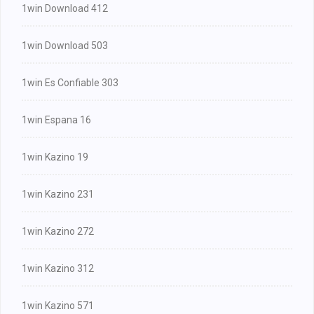
1win Download 412
1win Download 503
1win Es Confiable 303
1win Espana 16
1win Kazino 19
1win Kazino 231
1win Kazino 272
1win Kazino 312
1win Kazino 571