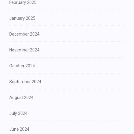
February 2025
January 2025
December 2024
November 2024
October 2024
September 2024
August 2024
July 2024
June 2024