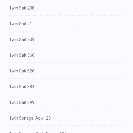
1win Sait 208
1win Sait 21
1win Sait 339
1win Sait 366
1win Sait 626
1win Sait 884
1win Sait 899
1win Senegal Apk 123