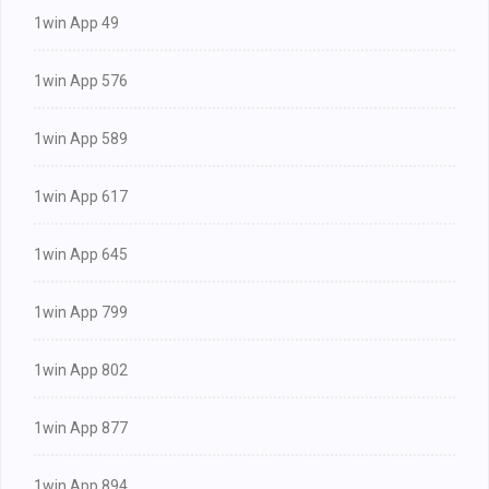
1win App 49
1win App 576
1win App 589
1win App 617
1win App 645
1win App 799
1win App 802
1win App 877
1win App 894