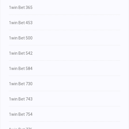
1win Bet 365
1win Bet 453
1win Bet 500
1win Bet 542
1win Bet 584
1win Bet 730
1win Bet 743
1win Bet 754