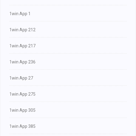
1win App 1
1win App 212
1win App 217
1win App 236
1win App 27
1win App 275
1win App 305
1win App 385