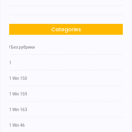
Categories
! Без рубрики
1
1 Win 150
1 Win 159
1 Win 163
1 Win 46