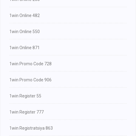
1win Online 482
1win Online 550
1win Online 871
1win Promo Code 728
1win Promo Code 906
1win Register 55
1win Register 777
1win Registratsiya 863