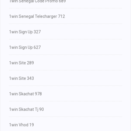
1win Senegal Code Promo 689
1win Senegal Telecharger 712
1win Sign Up 327
1win Sign Up 627
1win Site 289
1win Site 343
1win Skachat 978
1win Skachat Tj 90
1win Vhod 19