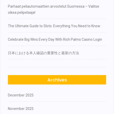
Parhaat peliautomaattien arvostelut Suomessa – Valitse
oikea pelipelaaja!
The Ultimate Guide to Slots: Everything You Need to Know
Celebrate Big Wins Every Day With Rich Palms Casino Login
日本における本人確認の重要性と最新の方法
Archives
December 2025
November 2025