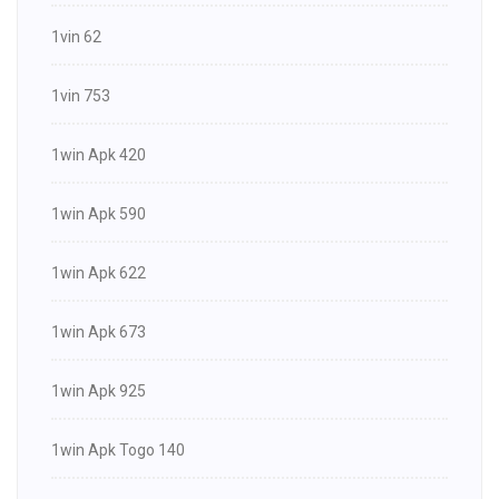
1vin 62
1vin 753
1win Apk 420
1win Apk 590
1win Apk 622
1win Apk 673
1win Apk 925
1win Apk Togo 140