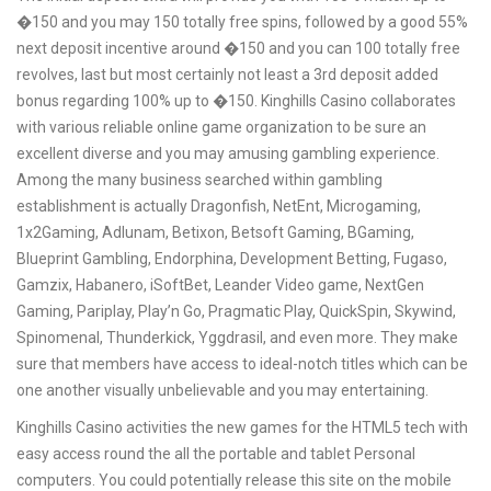
�150 and you may 150 totally free spins, followed by a good 55%
next deposit incentive around �150 and you can 100 totally free
revolves, last but most certainly not least a 3rd deposit added
bonus regarding 100% up to �150. Kinghills Casino collaborates
with various reliable online game organization to be sure an
excellent diverse and you may amusing gambling experience.
Among the many business searched within gambling
establishment is actually Dragonfish, NetEnt, Microgaming,
1x2Gaming, Adlunam, Betixon, Betsoft Gaming, BGaming,
Blueprint Gambling, Endorphina, Development Betting, Fugaso,
Gamzix, Habanero, iSoftBet, Leander Video game, NextGen
Gaming, Pariplay, Play’n Go, Pragmatic Play, QuickSpin, Skywind,
Spinomenal, Thunderkick, Yggdrasil, and even more. They make
sure that members have access to ideal-notch titles which can be
one another visually unbelievable and you may entertaining.
Kinghills Casino activities the new games for the HTML5 tech with
easy access round the all the portable and tablet Personal
computers. You could potentially release this site on the mobile