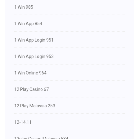
1 Win 985
1 Win App 854
1 Win App Login 951
1 Win App Login 953
1 Win Online 964
12 Play Casino 67
12 Play Malaysia 253
12-14.11
12play Casino Malaysia 534