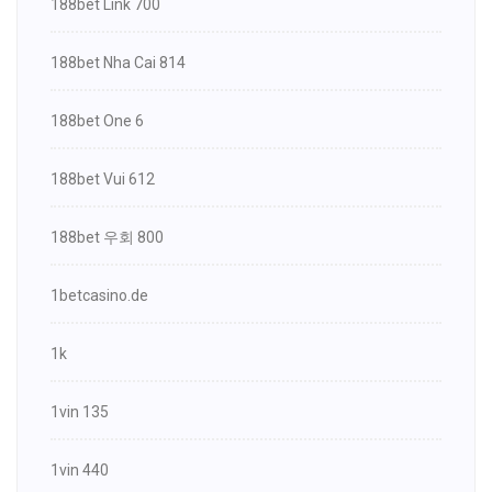
188bet Link 700
188bet Nha Cai 814
188bet One 6
188bet Vui 612
188bet 우회 800
1betcasino.de
1k
1vin 135
1vin 440