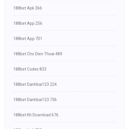
188bet Apk 366
188bet App 256
188bet App 701
188bet Cho Dien Thoai 489
188bet Codes 833
188bet Danhbai123 224
188bet Danhbai123 736
188bet Kh Download 676