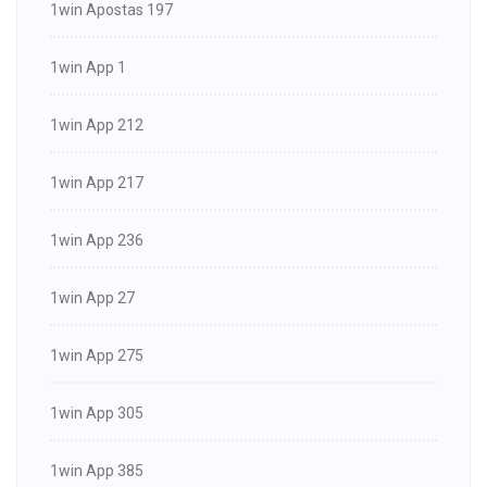
1win Apostas 197
1win App 1
1win App 212
1win App 217
1win App 236
1win App 27
1win App 275
1win App 305
1win App 385