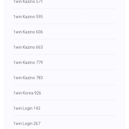
1win Kazino 571
1win Kazino 595
1win Kazino 606
1win Kazino 663
1win Kazino 779
1win Kazino 783
1win Korea 926
1win Login 142
1win Login 267