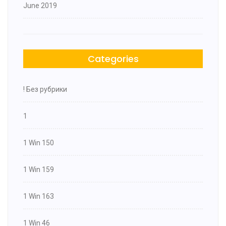
June 2019
Categories
! Без рубрики
1
1 Win 150
1 Win 159
1 Win 163
1 Win 46