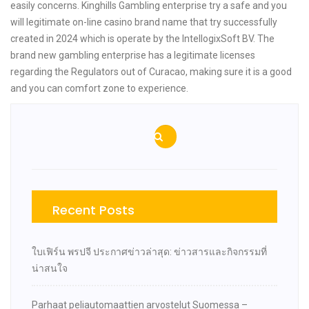
easily concerns. Kinghills Gambling enterprise try a safe and you
will legitimate on-line casino brand name that try successfully
created in 2024 which is operate by the IntellogixSoft BV. The
brand new gambling enterprise has a legitimate licenses
regarding the Regulators out of Curacao, making sure it is a good
and you can comfort zone to experience.
People can book an
Conditions Possess a
Post
exclusive karaoke room
great 24/seven
to own ?ten per hour
Detachment Handling
navigation
from 1pm – 6pm, ?20
Why we just highly
each hour regarding
recommend casinos
6pm-5am
you to techniques
Recent Posts
distributions 24 hours a
day
ใบเฟิร์น พรปจี ประกาศข่าวล่าสุด: ข่าวสารและกิจกรรมที่
น่าสนใจ
Parhaat peliautomaattien arvostelut Suomessa –