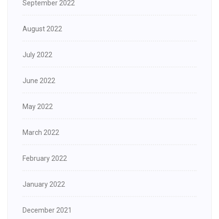
September 2022
August 2022
July 2022
June 2022
May 2022
March 2022
February 2022
January 2022
December 2021