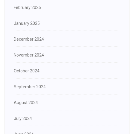
February 2025
January 2025
December 2024
November 2024
October 2024
September 2024
August 2024
July 2024