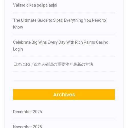
Valitse oikea pelipelaaja!
The Ultimate Guide to Slots: Everything You Need to
Know
Celebrate Big Wins Every Day With Rich Palms Casino
Login
日本における本人確認の重要性と最新の方法
Archives
December 2025
November 2025