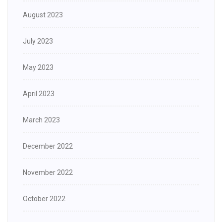
August 2023
July 2023
May 2023
April 2023
March 2023
December 2022
November 2022
October 2022