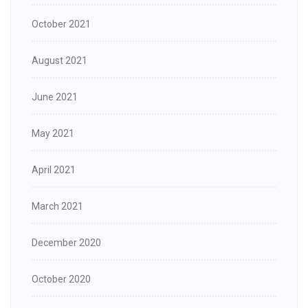
October 2021
August 2021
June 2021
May 2021
April 2021
March 2021
December 2020
October 2020