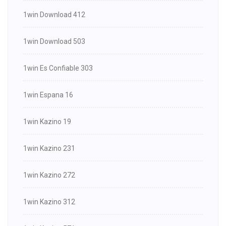
1win Download 412
1win Download 503
1win Es Confiable 303
1win Espana 16
1win Kazino 19
1win Kazino 231
1win Kazino 272
1win Kazino 312