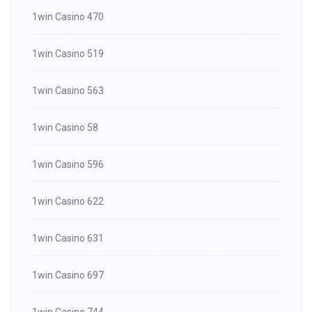
1win Casino 470
1win Casino 519
1win Casino 563
1win Casino 58
1win Casino 596
1win Casino 622
1win Casino 631
1win Casino 697