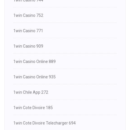
1win Casino 744
1win Casino 752
1win Casino 771
1win Casino 909
1win Casino Online 889
1win Casino Online 935
1win Chile App 272
1win Cote Divoire 185
1win Cote Divoire Telecharger 694