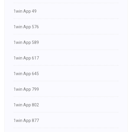
1win App 49
1win App 576
1win App 589
1win App 617
1win App 645
1win App 799
1win App 802
1win App 877