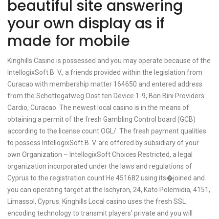
beautiful site answering
your own display as if
made for mobile
Kinghills Casino is possessed and you may operate because of the
IntellogixSoft B. V., a friends provided within the legislation from
Curacao with membership matter 164650 and entered address
from the Schottegatweg Oost ten Device 1-9, Bon Bini Providers
Cardio, Curacao. The newest local casino is in the means of
obtaining a permit of the fresh Gambling Control board (GCB)
according to the license count OGL/. The fresh payment qualities
to possess IntellogixSoft B. V. are offered by subsidiary of your
own Organization – IntellogixSoft Choices Restricted, a legal
organization incorporated under the laws and regulations of
Cyprus to the registration count He 451682 using its�joined and
you can operating target at the Ischyron, 24, Kato Polemidia, 4151,
Limassol, Cyprus. Kinghills Local casino uses the fresh SSL
encoding technology to transmit players’ private and you will