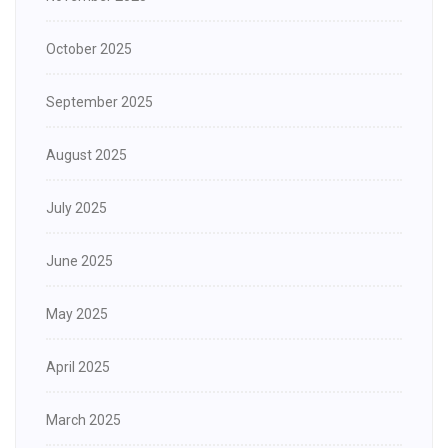
October 2025
September 2025
August 2025
July 2025
June 2025
May 2025
April 2025
March 2025