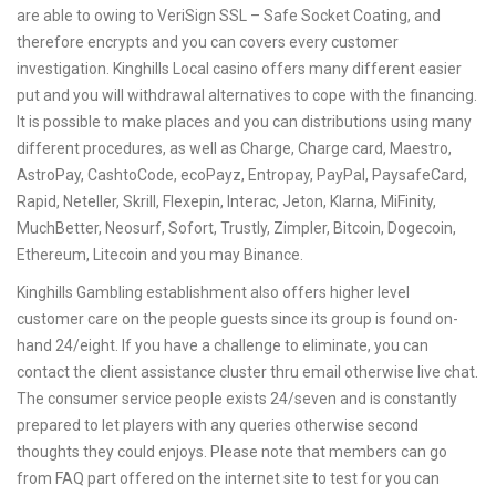
are able to owing to VeriSign SSL – Safe Socket Coating, and
therefore encrypts and you can covers every customer
investigation. Kinghills Local casino offers many different easier
put and you will withdrawal alternatives to cope with the financing.
It is possible to make places and you can distributions using many
different procedures, as well as Charge, Charge card, Maestro,
AstroPay, CashtoCode, ecoPayz, Entropay, PayPal, PaysafeCard,
Rapid, Neteller, Skrill, Flexepin, Interac, Jeton, Klarna, MiFinity,
MuchBetter, Neosurf, Sofort, Trustly, Zimpler, Bitcoin, Dogecoin,
Ethereum, Litecoin and you may Binance.
Kinghills Gambling establishment also offers higher level
customer care on the people guests since its group is found on-
hand 24/eight. If you have a challenge to eliminate, you can
contact the client assistance cluster thru email otherwise live chat.
The consumer service people exists 24/seven and is constantly
prepared to let players with any queries otherwise second
thoughts they could enjoys. Please note that members can go
from FAQ part offered on the internet site to test for you can