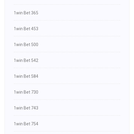
1win Bet 365
1win Bet 453
1win Bet 500
1win Bet 542
1win Bet 584
1win Bet 730
1win Bet 743
1win Bet 754