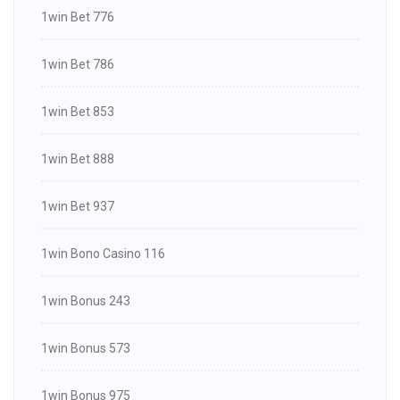
1win Bet 776
1win Bet 786
1win Bet 853
1win Bet 888
1win Bet 937
1win Bono Casino 116
1win Bonus 243
1win Bonus 573
1win Bonus 975