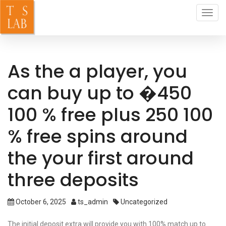
Toggl
navig
As the a player, you
can buy up to �450
100 % free plus 250 100
% free spins around
the your first around
three deposits
October 6, 2025
ts_admin
Uncategorized
The initial deposit extra will provide you with 100% match up to