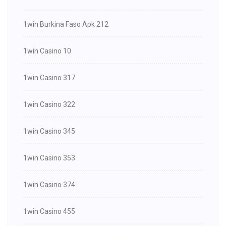
1win Burkina Faso Apk 212
1win Casino 10
1win Casino 317
1win Casino 322
1win Casino 345
1win Casino 353
1win Casino 374
1win Casino 455