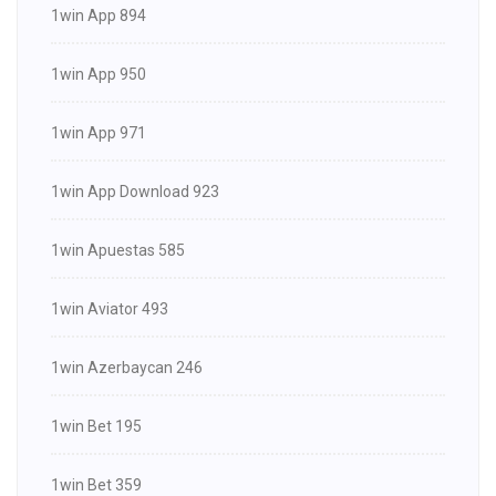
1win App 894
1win App 950
1win App 971
1win App Download 923
1win Apuestas 585
1win Aviator 493
1win Azerbaycan 246
1win Bet 195
1win Bet 359