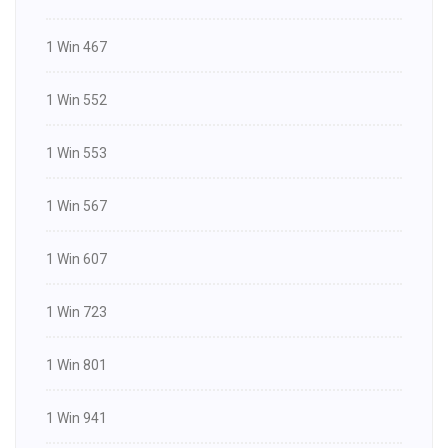
1 Win 467
1 Win 552
1 Win 553
1 Win 567
1 Win 607
1 Win 723
1 Win 801
1 Win 941