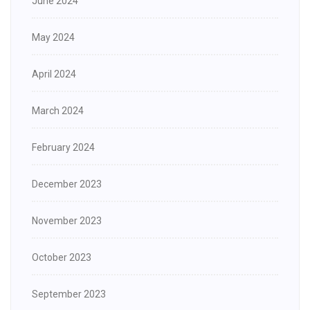
June 2024
May 2024
April 2024
March 2024
February 2024
December 2023
November 2023
October 2023
September 2023