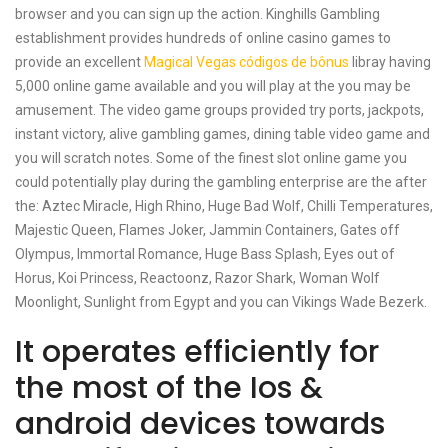
browser and you can sign up the action. Kinghills Gambling
establishment provides hundreds of online casino games to
provide an excellent
Magical Vegas códigos de bônus
libray having
5,000 online game available and you will play at the you may be
amusement. The video game groups provided try ports, jackpots,
instant victory, alive gambling games, dining table video game and
you will scratch notes. Some of the finest slot online game you
could potentially play during the gambling enterprise are the after
the: Aztec Miracle, High Rhino, Huge Bad Wolf, Chilli Temperatures,
Majestic Queen, Flames Joker, Jammin Containers, Gates off
Olympus, Immortal Romance, Huge Bass Splash, Eyes out of
Horus, Koi Princess, Reactoonz, Razor Shark, Woman Wolf
Moonlight, Sunlight from Egypt and you can Vikings Wade Bezerk.
It operates efficiently for
the most of the Ios &
android devices towards