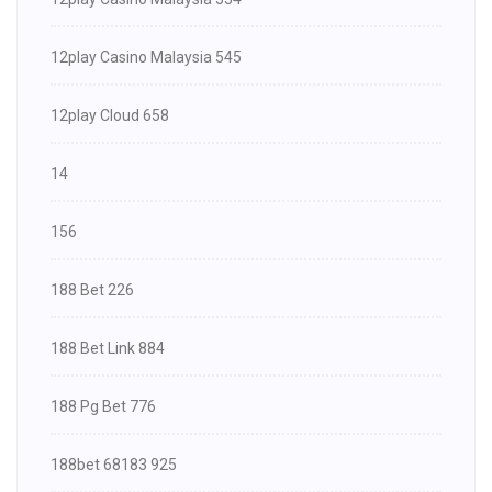
12play Casino Malaysia 545
12play Cloud 658
14
156
188 Bet 226
188 Bet Link 884
188 Pg Bet 776
188bet 68183 925