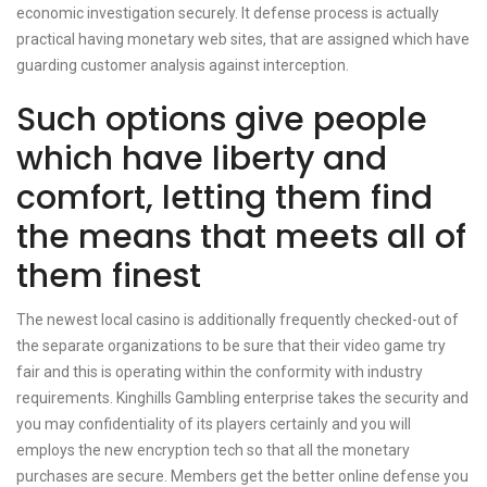
economic investigation securely. It defense process is actually
practical having monetary web sites, that are assigned which have
guarding customer analysis against interception.
Such options give people
which have liberty and
comfort, letting them find
the means that meets all of
them finest
The newest local casino is additionally frequently checked-out of
the separate organizations to be sure that their video game try
fair and this is operating within the conformity with industry
requirements. Kinghills Gambling enterprise takes the security and
you may confidentiality of its players certainly and you will
employs the new encryption tech so that all the monetary
purchases are secure. Members get the better online defense you