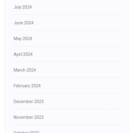
July 2024
June 2024
May 2024
April 2024
March 2024
February 2024
December 2023
November 2023
October 2023