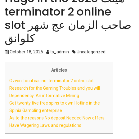
terminator 2 online
slot صاحب الزمان عج شهر
کلوانق
October 18, 2025
ts_admin
Uncategorized
Articles
Ozwin Local casino: terminator 2 online slot
Research for the Gaming Troubles and you will
Dependency: An informative Mining
Get twenty five free spins to own Hotline in the
Spinia Gambling enterprise
As to the reasons No deposit Needed Now offers
Have Wagering Laws and regulations