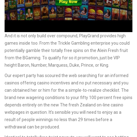
And it is not only build over compound, PlayGrand provides high
games inside too. From the Trickle Gambling enterprise you could
potentially gamble their totally free spins on the Alein Fresh fruit
from the BGaming. To qualify for so it promotion, just be VIP
height Baron, Number, Marquess, Duke, Prince, or King.
Our expert party has scoured the web searching for an informed
casinos offering casino incentives and no put necessary and you
can obtained her or him for the a simple-to-realize checklist. The
brand new wagering conditions to your fifty 100 percent free spins
depends entirely on the new The fresh Zealand on-line casino
webpages in question. It’s sensible you will need to enjoy as a
result of people winnings no less than 29 times before a
withdrawal can be produced.