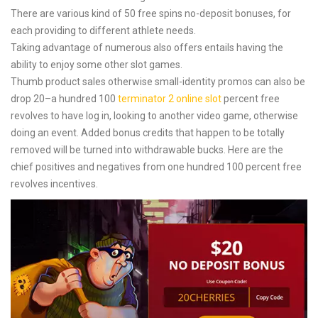
There are various kind of 50 free spins no-deposit bonuses, for
each providing to different athlete needs.
Taking advantage of numerous also offers entails having the
ability to enjoy some other slot games.
Thumb product sales otherwise small-identity promos can also be
drop 20–a hundred 100
terminator 2 online slot
percent free
revolves to have log in, looking to another video game, otherwise
doing an event. Added bonus credits that happen to be totally
removed will be turned into withdrawable bucks. Here are the
chief positives and negatives from one hundred 100 percent free
revolves incentives.