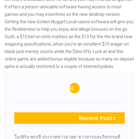
It offers a person-amicable software having access to most
games and you may incentives on the new desktop version.
Getting the new Golden Nugget Local casino software will give you
the flexibleness to help you enjoy and allege bonuses on the go.
Such, a $10 bet on slots matters as the $10 for the the brand new
wagering specifications, when you’re an excellent $10 wager on
black-jack merely counts while the $dos.fifty. Look at and this
online game are added bonus eligible because so many no deposit
spins is actually restricted to a couple of seemed pokies.
Wonderful Citation Slot
Geisha Slot machine
Post
Remark & Casinos: jack
Wager Free online
and the beanstalk 80
without Downloads
navigation
free spins Rigged
otherwise Safer so you
can Twist?
Recent Posts
ใบเฟิร์น พรปจี ประกาศข่าวล่าสุด: ข่าวสารและกิจกรรมที่