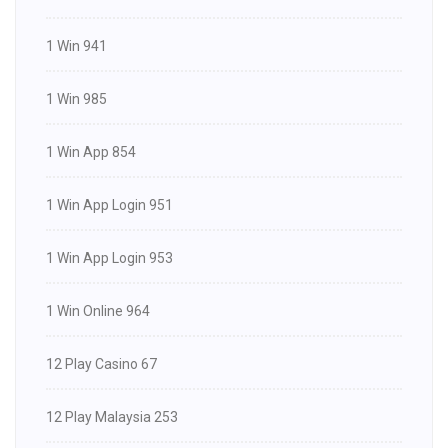
1 Win 941
1 Win 985
1 Win App 854
1 Win App Login 951
1 Win App Login 953
1 Win Online 964
12 Play Casino 67
12 Play Malaysia 253