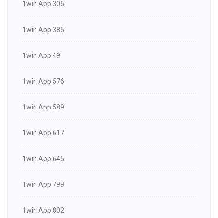
1win App 305
1win App 385
1win App 49
1win App 576
1win App 589
1win App 617
1win App 645
1win App 799
1win App 802