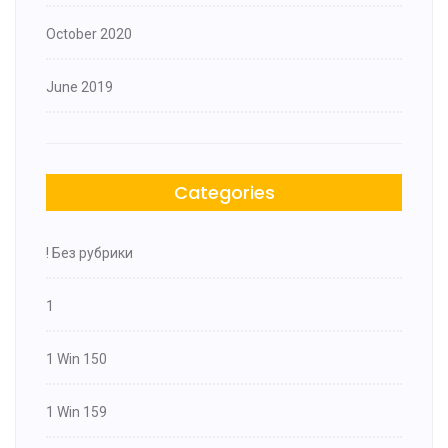
October 2020
June 2019
Categories
! Без рубрики
1
1 Win 150
1 Win 159