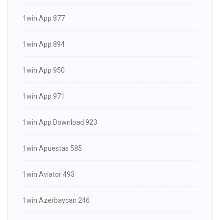
1win App 877
1win App 894
1win App 950
1win App 971
1win App Download 923
1win Apuestas 585
1win Aviator 493
1win Azerbaycan 246