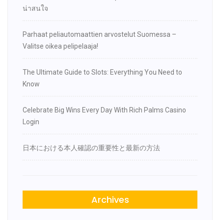
น่าสนใจ
Parhaat peliautomaattien arvostelut Suomessa –
Valitse oikea pelipelaaja!
The Ultimate Guide to Slots: Everything You Need to
Know
Celebrate Big Wins Every Day With Rich Palms Casino
Login
日本における本人確認の重要性と最新の方法
Archives