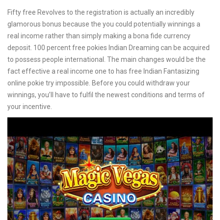
Fifty free Revolves to the registration is actually an incredibly
glamorous bonus because the you could potentially winnings a
real income rather than simply making a bona fide currency
deposit. 100 percent free pokies Indian Dreaming can be acquired
to possess people international. The main changes would be the
fact effective a real income one to has free Indian Fantasizing
online pokie try impossible. Before you could withdraw your
winnings, you’ll have to fulfil the newest conditions and terms of
your incentive.