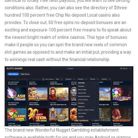
Identical to totally free twist payouts, you will want to see betting
conditions also. Rather, you can also see the directory of $three
hundred 100 percent free Chip No-deposit Local casino also
provides. To close out, 50 free spins no-deposit bonuses are an
exciting and exposure-100 percent free means to fix speak about
the newest bright realm of online casinos. This type of bonuses
make it people so you can spin the brand new reels of common
slot games as opposed to and make an initial put, providing a way
to winnings real cash without the financial relationship.
The brand new Wonderful Nugget Gambling establishment
software is available both for ios and you may Android os gizmos.