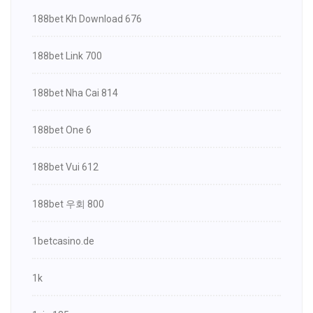
188bet Kh Download 676
188bet Link 700
188bet Nha Cai 814
188bet One 6
188bet Vui 612
188bet 우회 800
1betcasino.de
1k