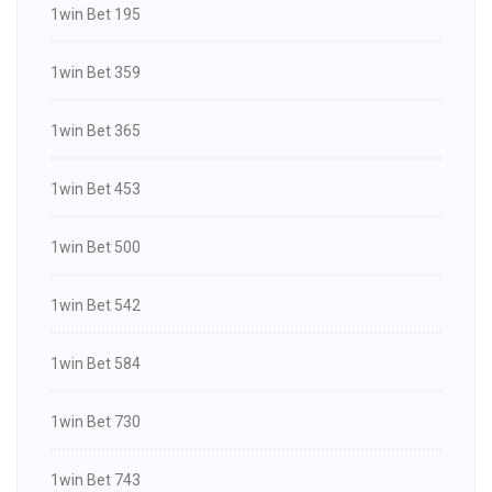
1win Bet 195
1win Bet 359
1win Bet 365
1win Bet 453
1win Bet 500
1win Bet 542
1win Bet 584
1win Bet 730
1win Bet 743