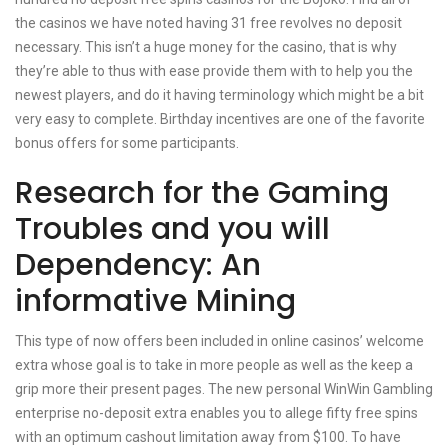
the casinos we have noted having 31 free revolves no deposit
necessary. This isn’t a huge money for the casino, that is why
they’re able to thus with ease provide them with to help you the
newest players, and do it having terminology which might be a bit
very easy to complete. Birthday incentives are one of the favorite
bonus offers for some participants.
Research for the Gaming
Troubles and you will
Dependency: An
informative Mining
This type of now offers been included in online casinos’ welcome
extra whose goal is to take in more people as well as the keep a
grip more their present pages. The new personal WinWin Gambling
enterprise no-deposit extra enables you to allege fifty free spins
with an optimum cashout limitation away from $100. To have