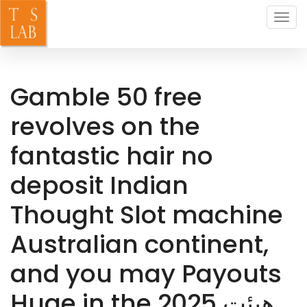
Toggl
navig
Gamble 50 free
revolves on the
fantastic hair no
deposit Indian
Thought Slot machine
Australian continent,
and you may Payouts
Huge in the 2025 هیئت