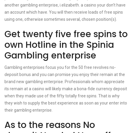
another gambling enterprise, i.elizabeth. a casino your don’t have
an account which have. You will then receive loads of free spins
using one, otherwise sometimes several, chosen position(s).
Get twenty five free spins to
own Hotline in the Spinia
Gambling enterprise
Gambling enterprises focus you for the 50 free revolves no-
deposit bonus and you can promise you enjoy their remain at the
brand new gambling enterprise. Professionals whom appreciate
its remain at a casino will likely make a bona-fide currency deposit
when they made use of the fifty totally free spins. That is why
they wish to supply the best experience as soon as your enter into
their gambling enterprise.
As to the reasons No