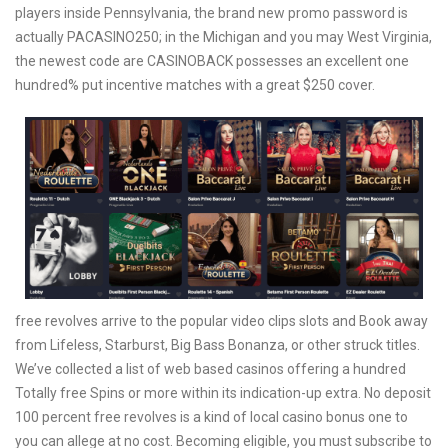
players inside Pennsylvania, the brand new promo password is
actually PACASINO250; in the Michigan and you may West Virginia,
the newest code are CASINOBACK possesses an excellent one
hundred% put incentive matches with a great $250 cover.
free revolves arrive to the popular video clips slots and Book away
from Lifeless, Starburst, Big Bass Bonanza, or other struck titles.
We’ve collected a list of web based casinos offering a hundred
Totally free Spins or more within its indication-up extra. No deposit
100 percent free revolves is a kind of local casino bonus one to
you can allege at no cost. Becoming eligible, you must subscribe to