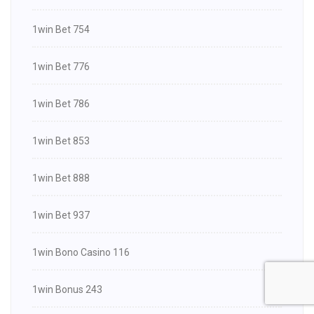
1win Bet 754
1win Bet 776
1win Bet 786
1win Bet 853
1win Bet 888
1win Bet 937
1win Bono Casino 116
1win Bonus 243