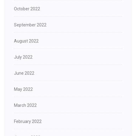
October 2022
September 2022
August 2022
July 2022
June 2022
May 2022
March 2022
February 2022