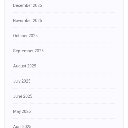
December 2025
November 2025
October 2025
September 2025
August 2025
July 2025
June 2025
May 2025
April 2025