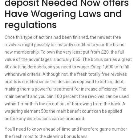
deposit Needed Now offers
Have Wagering Laws and
regulations
Once this type of actions had been finished, the newest free
revolves might possibly be instantly credited to your the brand
new membership. To own the very least put from £20, the full
value of the advantages is actually £65. The bonus carries a great
40x betting demands, so you need to wager £step 1,600 to fulfill
withdrawal criteria. Although not, the fresh totally free revolves
profits is credited since the dollars as opposed to betting debt,
making them a powerful treatment for increase efficiency. The
main benefit and you can 100 percent free revolves can be used
within 1 month in the go out out of borrowing from the bank. A
wagering element 50x the main benefit count can be applied
before any distributions can be produced.
You’ll need to know ahead of time and therefore game number
the fresh most to the cleaning bonus loans.