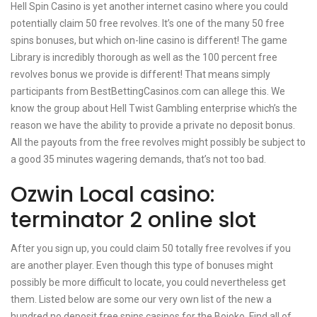
Hell Spin Casino is yet another internet casino where you could
potentially claim 50 free revolves. It’s one of the many 50 free
spins bonuses, but which on-line casino is different! The game
Library is incredibly thorough as well as the 100 percent free
revolves bonus we provide is different! That means simply
participants from BestBettingCasinos.com can allege this.
We
know the group about Hell Twist Gambling enterprise which’s the
reason we have the ability to provide a private no deposit bonus.
All the payouts from the free revolves might possibly be subject to
a good 35 minutes wagering demands, that’s not too bad.
Ozwin Local casino:
terminator 2 online slot
After you sign up, you could claim 50 totally free revolves if you
are another player. Even though this type of bonuses might
possibly be more difficult to locate, you could nevertheless get
them. Listed below are some our very own list of the new a
hundred no deposit free spins casinos for the Bojoko. Find all of