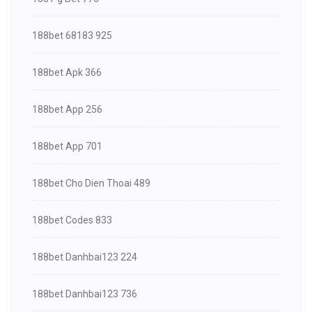
188bet 68183 925
188bet Apk 366
188bet App 256
188bet App 701
188bet Cho Dien Thoai 489
188bet Codes 833
188bet Danhbai123 224
188bet Danhbai123 736