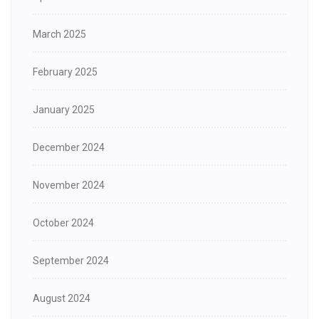
March 2025
February 2025
January 2025
December 2024
November 2024
October 2024
September 2024
August 2024