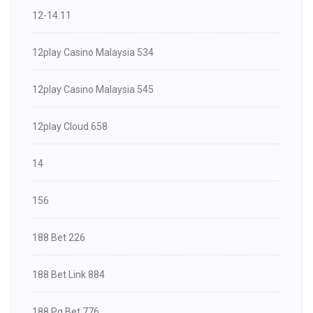
12-14.11
12play Casino Malaysia 534
12play Casino Malaysia 545
12play Cloud 658
14
156
188 Bet 226
188 Bet Link 884
188 Pg Bet 776