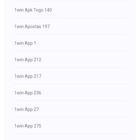
1win Apk Togo 140
1win Apostas 197
1win App 1
1win App 212
1win App 217
1win App 236
1win App 27
1win App 275