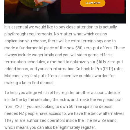
It is essential we would like to pay close attention to is actually
playthrough requirements. No matter what which casino
application you choose, there will be extra terminology one to
mode a fundamental piece of the new $50 zero-put offers. These
always include wager limits and you will video game efforts,
termination schedules, a method to optimize your $fifty zero-put
added bonus, and you can information Go back to Pro (RTP) rates.
Matched very first put offers is incentive credits awarded for
making a keen first deposit.
To help you allege which offer, register another account, decide
inside the by the selecting the extra, and make the very least put
from £20. If you are looking to own 50 free spins no deposit
needed NZ people have access to, we have the below alternatives.
They all are authorized operators inside the The new Zealand,
which means you can also be legitimately register.