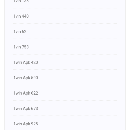
1vin 135
1vin 440
1vin 62
1vin 753
1win Apk 420
1win Apk 590
1win Apk 622
1win Apk 673
1win Apk 925