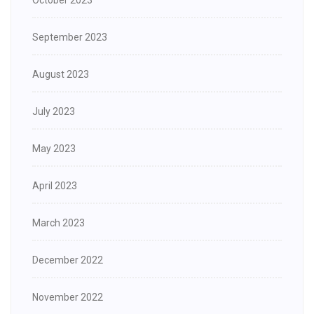
September 2023
August 2023
July 2023
May 2023
April 2023
March 2023
December 2022
November 2022