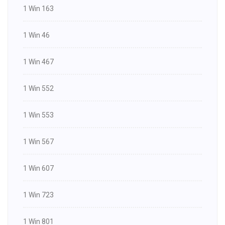
1 Win 163
1 Win 46
1 Win 467
1 Win 552
1 Win 553
1 Win 567
1 Win 607
1 Win 723
1 Win 801