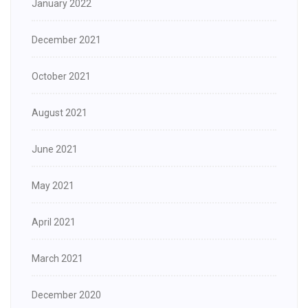
January 2022
December 2021
October 2021
August 2021
June 2021
May 2021
April 2021
March 2021
December 2020