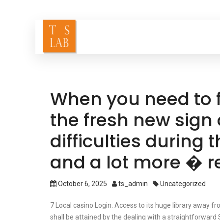
When you need to 
the fresh new sign
difficulties during 
and a lot more � r
October 6, 2025
ts_admin
Uncategorized
7 Local casino Login. Access to its huge library away 
shall be attained by the dealing with a straightforwar