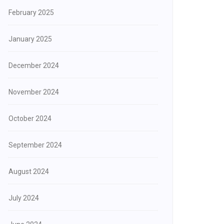
February 2025
January 2025
December 2024
November 2024
October 2024
September 2024
August 2024
July 2024