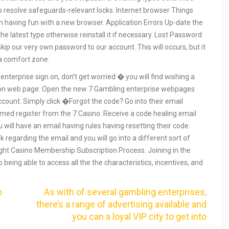
resolve safeguards-relevant locks. Internet browser Things
rm having fun with a new browser. Application Errors Up-date the
 latest type otherwise reinstall it if necessary. Lost Password
skip our very own password to our account. This will occurs, but it
a comfort zone.
enterprise sign on, don’t get worried � you will find wishing a
log on web page: Open the new 7 Gambling enterprise webpages
ccount. Simply click �Forgot the code? Go into their email
med register from the 7 Casino. Receive a code healing email
 will have an email having rules having resetting their code.
nk regarding the email and you will go into a different sort of
ight Casino Membership Subscription Process. Joining in the
o being able to access all the the characteristics, incentives, and
o
As with of several gambling enterprises,
there’s a range of advertising available and
you can a loyal VIP city to get into