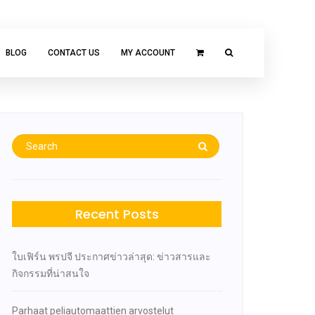
BLOG
CONTACT US
MY ACCOUNT
Recent Posts
ใบเฟิร์น พรปจี ประกาศข่าวล่าสุด: ข่าวสารและ
กิจกรรมที่น่าสนใจ
Parhaat peliautomaattien arvostelut