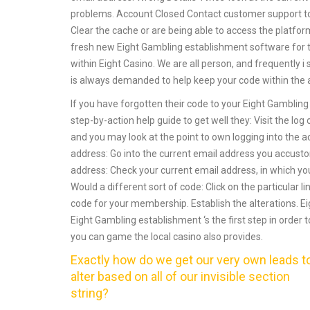
problems. Account Closed Contact customer support to 
Clear the cache or are being able to access the platfo
fresh new Eight Gambling establishment software for the
within Eight Casino. We are all person, and frequently i 
is always demanded to help keep your code within the 
If you have forgotten their code to your Eight Gambling 
step-by-action help guide to get well they: Visit the 
and you may look at the point to own logging into the a
address: Go into the current email address you accusto
address: Check your current email address, in which you
Would a different sort of code: Click on the particular li
code for your membership. Establish the alterations. E
Eight Gambling establishment ‘s the first step in order t
you can game the local casino also provides.
Exactly how do we get our very own leads t
Post
alter based on all of our invisible section
string?
navigation