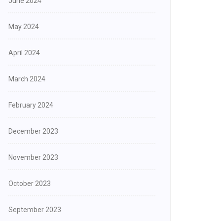
June 2024
May 2024
April 2024
March 2024
February 2024
December 2023
November 2023
October 2023
September 2023