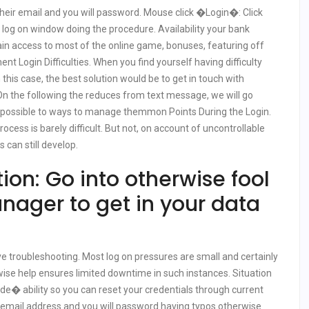
o their email and you will password. Mouse click �Login�: Click
log on window doing the procedure. Availability your bank
o gain access to most of the online game, bonuses, featuring off
nt Login Difficulties. When you find yourself having difficulty
 this case, the best solution would be to get in touch with
On the following the reduces from text message, we will go
is possible to ways to manage themmon Points During the Login.
ess is barely difficult. But not, on account of uncontrollable
s can still develop.
tion: Go into otherwise fool
ager to get in your data
e troubleshooting. Most log on pressures are small and certainly
rwise help ensures limited downtime in such instances. Situation
� ability so you can reset your credentials through current
t email address and you will password having typos otherwise