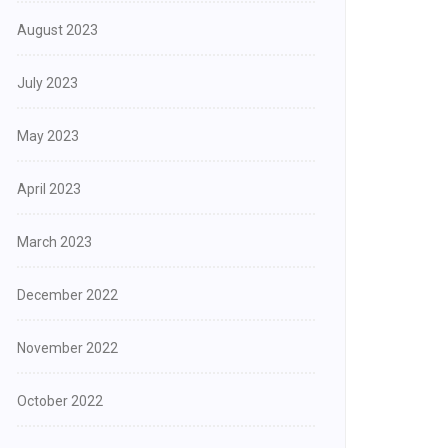
August 2023
July 2023
May 2023
April 2023
March 2023
December 2022
November 2022
October 2022