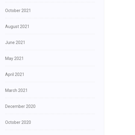
October 2021
August 2021
June 2021
May 2021
April 2021
March 2021
December 2020
October 2020