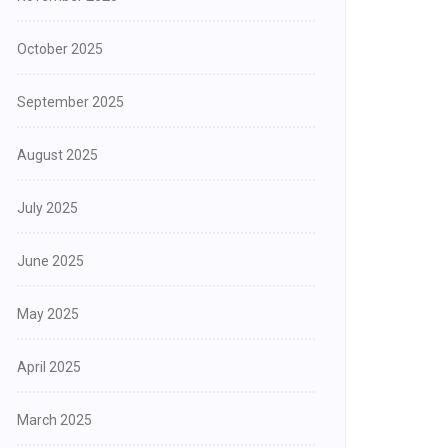
October 2025
September 2025
August 2025
July 2025
June 2025
May 2025
April 2025
March 2025