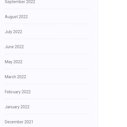
September 2022
August 2022
July 2022
June 2022
May 2022
March 2022
February 2022
January 2022
December 2021