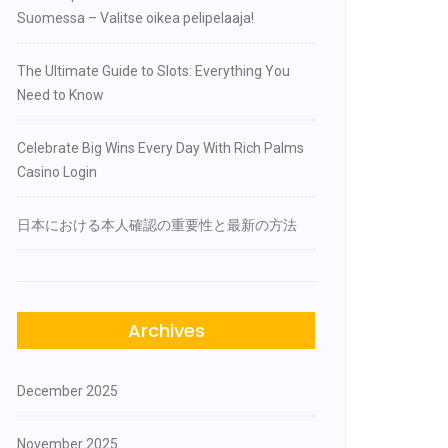
Suomessa – Valitse oikea pelipelaaja!
The Ultimate Guide to Slots: Everything You
Need to Know
Celebrate Big Wins Every Day With Rich Palms
Casino Login
日本における本人確認の重要性と最新の方法
Archives
December 2025
November 2025