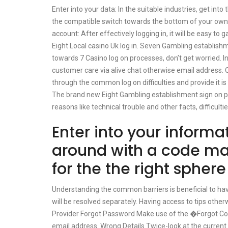
Enter into your data: In the suitable industries, get int
the compatible switch towards the bottom of your own 
account: After effectively logging in, it will be easy t
Eight Local casino Uk log in. Seven Gambling establishme
towards 7 Casino log on processes, don’t get worried. In
customer care via alive chat otherwise email address. 
through the common log on difficulties and provide it 
The brand new Eight Gambling establishment sign on proc
reasons like technical trouble and other facts, difficultie
Enter into your informa
around with a code man
for the the right sphere
Understanding the common barriers is beneficial to hav
will be resolved separately. Having access to tips othe
Provider Forgot Password Make use of the �Forgot Code
email address. Wrong Details Twice-look at the curren