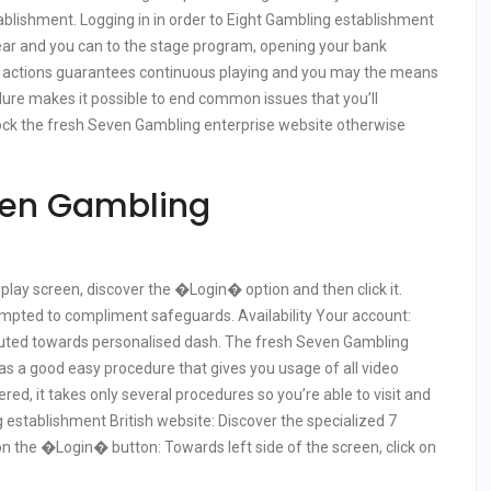
ablishment. Logging in in order to Eight Gambling establishment
 clear and you can to the stage program, opening your bank
ct actions guarantees continuous playing and you may the means
dure makes it possible to end common issues that you’ll
ock the fresh Seven Gambling enterprise website otherwise
ven Gambling
lay screen, discover the �Login� option and then click it.
mpted to compliment safeguards. Availability Your account:
outed towards personalised dash. The fresh Seven Gambling
as a good easy procedure that gives you usage of all video
ed, it takes only several procedures so you’re able to visit and
stablishment British website: Discover the specialized 7
 on the �Login� button: Towards left side of the screen, click on