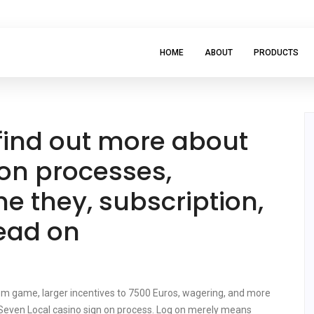
HOME
ABOUT
PRODUCTS
find out more about
 on processes,
the they, subscription,
ead on
from game, larger incentives to 7500 Euros, wagering, and more
d Seven Local casino sign on process. Log on merely means