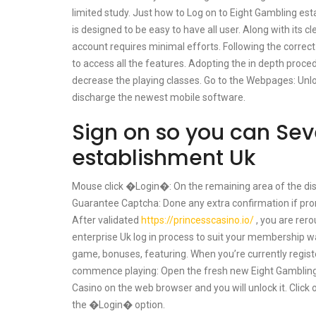
limited study. Just how to Log on to Eight Gambling est
is designed to be easy to have all user. Along with its
account requires minimal efforts. Following the corre
to access all the features. Adopting the in depth proce
decrease the playing classes. Go to the Webpages: Unl
discharge the newest mobile software.
Sign on so you can Se
establishment Uk
Mouse click �Login�: On the remaining area of the disp
Guarantee Captcha: Done any extra confirmation if pro
After validated
https://princesscasino.io/
, you are rer
enterprise Uk log in process to suit your membership w
game, bonuses, featuring. When you’re currently register
commence playing: Open the fresh new Eight Gambling e
Casino on the web browser and you will unlock it. Click
the �Login� option.