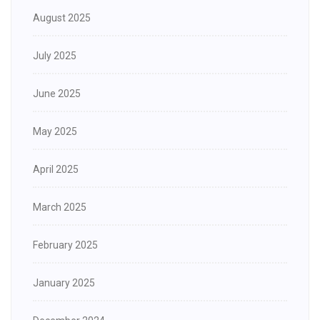
August 2025
July 2025
June 2025
May 2025
April 2025
March 2025
February 2025
January 2025