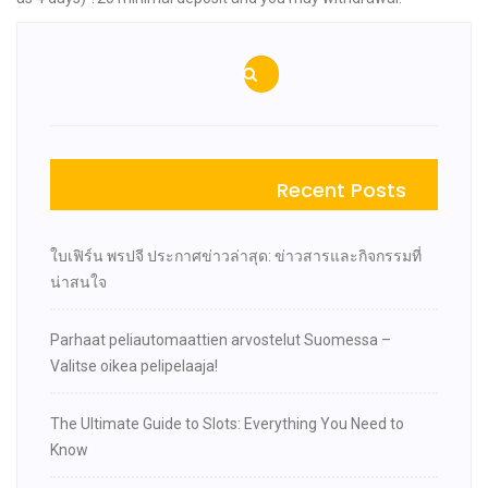
The new casino’s active
100 % free Bingo The
Post
bonus system really
real deal Dollars: It
stands testament to
casino contains the
navigation
Bezy’s commitment to
solution to which
enhancing players’
extensive problem, as
playing feel and you
mentioned
Recent Posts
can delivering large
worth
ใบเฟิร์น พรปจี ประกาศข่าวล่าสุด: ข่าวสารและกิจกรรมที่
น่าสนใจ
Parhaat peliautomaattien arvostelut Suomessa –
Valitse oikea pelipelaaja!
The Ultimate Guide to Slots: Everything You Need to
Know