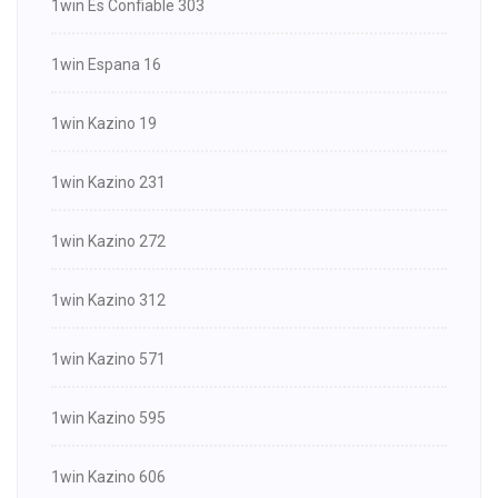
1win Es Confiable 303
1win Espana 16
1win Kazino 19
1win Kazino 231
1win Kazino 272
1win Kazino 312
1win Kazino 571
1win Kazino 595
1win Kazino 606