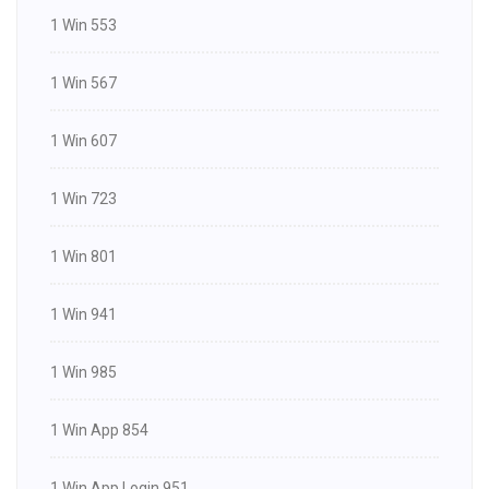
1 Win 553
1 Win 567
1 Win 607
1 Win 723
1 Win 801
1 Win 941
1 Win 985
1 Win App 854
1 Win App Login 951