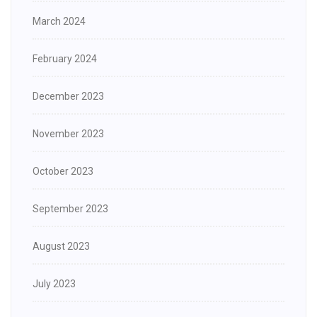
March 2024
February 2024
December 2023
November 2023
October 2023
September 2023
August 2023
July 2023