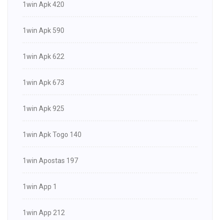
1win Apk 420
1win Apk 590
1win Apk 622
1win Apk 673
1win Apk 925
1win Apk Togo 140
1win Apostas 197
1win App 1
1win App 212