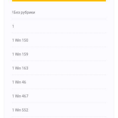
! Без рубрики
1
1 Win 150
1 Win 159
1 Win 163
1 Win 46
1 Win 467
1 Win 552