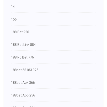
14
156
188 Bet 226
188 Bet Link 884
188 Pg Bet 776
188bet 68183 925
188bet Apk 366
188bet App 256