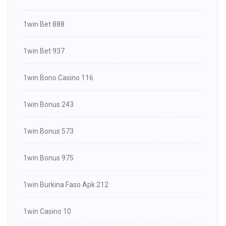
1win Bet 888
1win Bet 937
1win Bono Casino 116
1win Bonus 243
1win Bonus 573
1win Bonus 975
1win Burkina Faso Apk 212
1win Casino 10