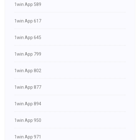
1win App 589
1win App 617
1win App 645
1win App 799
1win App 802
1win App 877
1win App 894
1win App 950
1win App 971