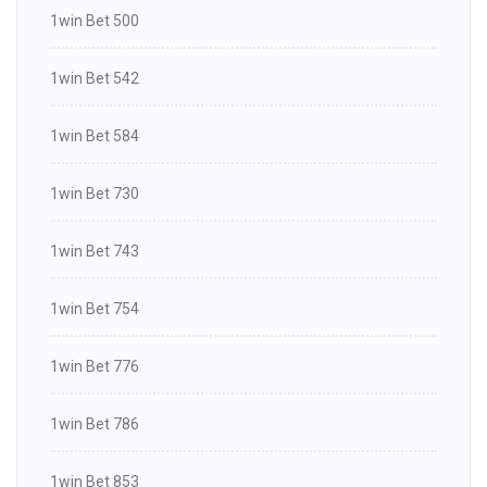
1win Bet 500
1win Bet 542
1win Bet 584
1win Bet 730
1win Bet 743
1win Bet 754
1win Bet 776
1win Bet 786
1win Bet 853