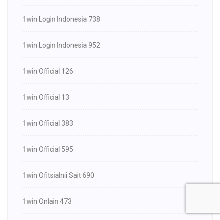
1win Login Indonesia 738
1win Login Indonesia 952
1win Official 126
1win Official 13
1win Official 383
1win Official 595
1win Ofitsialnii Sait 690
1win Onlain 473