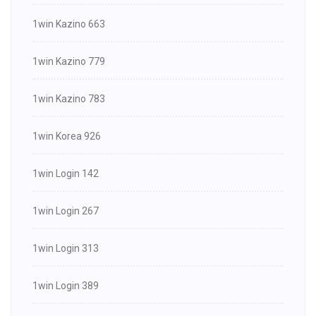
1win Kazino 663
1win Kazino 779
1win Kazino 783
1win Korea 926
1win Login 142
1win Login 267
1win Login 313
1win Login 389