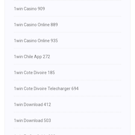
1win Casino 909
1win Casino Online 889
1win Casino Online 935
1win Chile App 272
1win Cote Divoire 185
1win Cote Divoire Telecharger 694
1win Download 412
1win Download 503