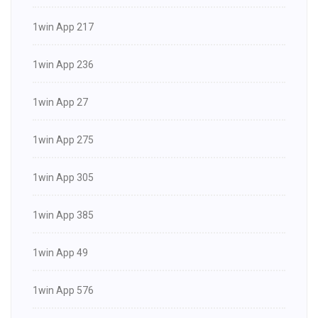
1win App 217
1win App 236
1win App 27
1win App 275
1win App 305
1win App 385
1win App 49
1win App 576