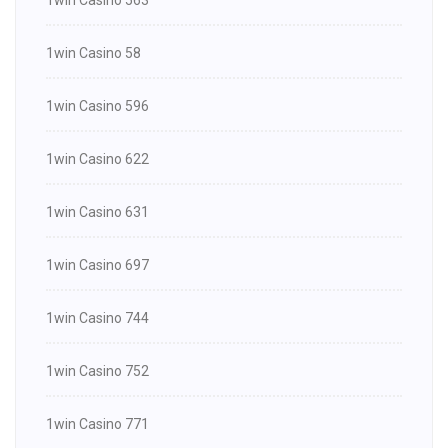
1win Casino 563
1win Casino 58
1win Casino 596
1win Casino 622
1win Casino 631
1win Casino 697
1win Casino 744
1win Casino 752
1win Casino 771