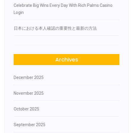
Celebrate Big Wins Every Day With Rich Palms Casino
Login
日本における本人確認の重要性と最新の方法
Archives
December 2025
November 2025
October 2025
September 2025