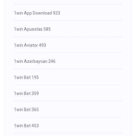
1win App Download 923
1win Apuestas 585
1win Aviator 493
1win Azerbaycan 246
1win Bet 195
1win Bet 359
1win Bet 365
1win Bet 453