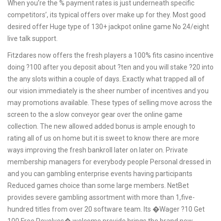
When you’re the % payment rates is just underneath specific
competitors’, its typical offers over make up for they. Most good
desired offer Huge type of 130+ jackpot online game No 24/eight
live talk support.
Fitzdares now offers the fresh players a 100% fits casino incentive
doing ?100 after you deposit about ?ten and you will stake ?20 into
the any slots within a couple of days. Exactly what trapped all of
our vision immediately is the sheer number of incentives and you
may promotions available. These types of selling move across the
screen to the a slow conveyor gear over the online game
collection. The new allowed added bonus is ample enough to
rating all of us on home but it is sweet to know there are more
ways improving the fresh bankroll later on later on. Private
membership managers for everybody people Personal dressed in
and you can gambling enterprise events having participants
Reduced games choice than some large members. NetBet
provides severe gambling assortment with more than 1,five-
hundred titles from over 20 software team. Its �Wager ?10 Get