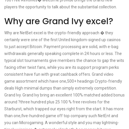
100 Free Revolves� welcome provide brings the brand new
players the opportunity to talk about the substantial collection.
Why are Grand Ivy excel?
Why are NetBet excel is the crypto-friendly approach � they
certainly were one of the first United kingdom-signed up casinos
to just accept Bitcoin. Payment processing are solid, with e-bag
withdrawals generally speaking complete in 24 hours or less. The
typical slot tournaments give members the chance to gap the wits
facing other twist fans, while you are its support program perks
consistent have fun with great cashback offers. Grand video
game assortment which have one,500+ headings Crypto-friendly
deals High minimal dumps than simply extremely competition.
Grand Ivy. Grand Ivy bring an excellent 100% matched added bonus
around ?three hundred plus 25 100 % free revolves for the
Starburst, which trapped our eyes right from the start. It has more
than one,five-hundred game off top company such NetEnt and
you can Microgaming. A wonderful style and you may lightning-