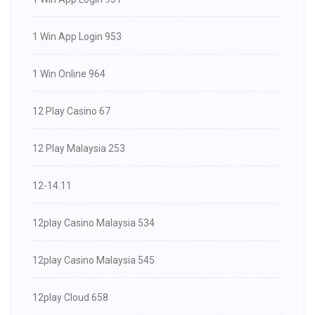
1 Win App Login 953
1 Win Online 964
12 Play Casino 67
12 Play Malaysia 253
12-14.11
12play Casino Malaysia 534
12play Casino Malaysia 545
12play Cloud 658