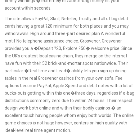
timely winnings � extremely elizabeth-bag money hit your
account within seconds.
The site allows PayPal, Skrill, Neteller, Trustly and all of big debit
cards having a great ?20 minimum for both places and you may
withdrawals. High around three-part desired plan A wonderful
motif No telephone assistance choice. Grosvenor. Grosvenor
provides you a �Deposit ?20, Explore ?50� welcome price. Since
the UK’s greatest local casino chain, they merge on the internet
have fun with their 52 brick-and-mortar spots nationwide. Their
particular �Real time and Lead� ability lets you sign up dining
tables in the real Grosvenor casinos from your own sofa. Fee
options become PayPal, Apple Spend and debit notes with a lot of
bucks-outs getting within this one�three days, regardless if e-bag
distributions commonly zero due to within 24 hours. Their respect
design work both online and within their bodily casinos � an
excellent touch having people whom enjoy both worlds. The online
game choices is not huge however, centers on high quality with
ideal-level real time agent motion.