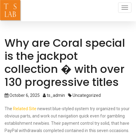
Toggl
navig
Why are Coral special
is the jackpot
collection � with over
130 progressive titles
October 6, 2025
ts_admin
Uncategorized
The
Related Site
newest blue-styled system try organized to your
obvious parts, and work out navigation quick even for gambling
establishment newbies. Their payment control try solid, that have
PayPal withdrawals completed contained in this seven occasions.