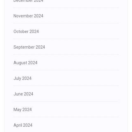
December 2024
November 2024
October 2024
September 2024
August 2024
July 2024
June 2024
May 2024
April 2024