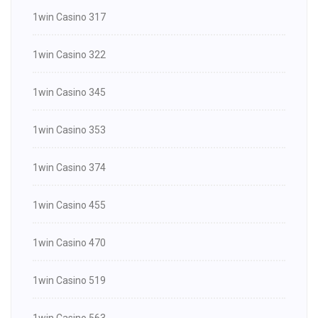
1win Casino 317
1win Casino 322
1win Casino 345
1win Casino 353
1win Casino 374
1win Casino 455
1win Casino 470
1win Casino 519