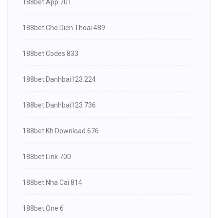
188bet App 701
188bet Cho Dien Thoai 489
188bet Codes 833
188bet Danhbai123 224
188bet Danhbai123 736
188bet Kh Download 676
188bet Link 700
188bet Nha Cai 814
188bet One 6