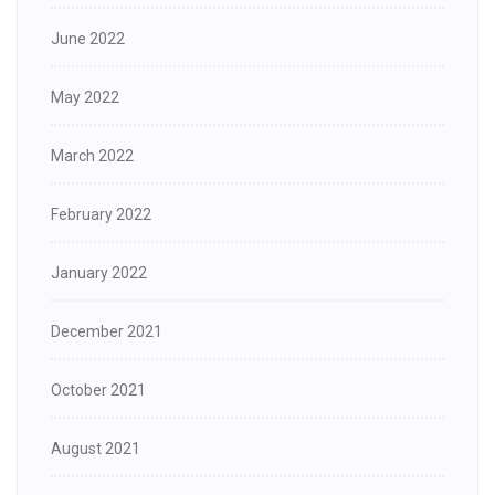
June 2022
May 2022
March 2022
February 2022
January 2022
December 2021
October 2021
August 2021