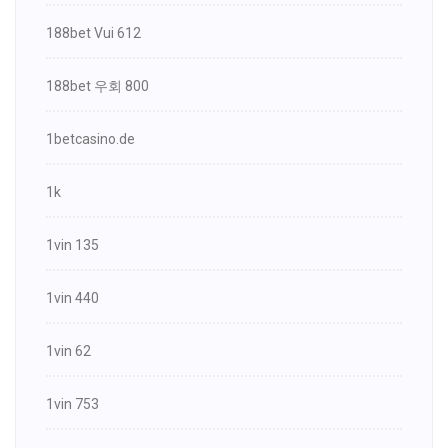
188bet Vui 612
188bet 우회 800
1betcasino.de
1k
1vin 135
1vin 440
1vin 62
1vin 753