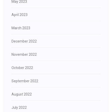
May 2023
April 2023
March 2023
December 2022
November 2022
October 2022
September 2022
August 2022
July 2022