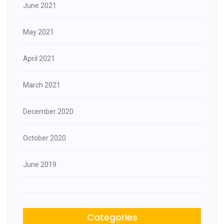
June 2021
May 2021
April 2021
March 2021
December 2020
October 2020
June 2019
Categories