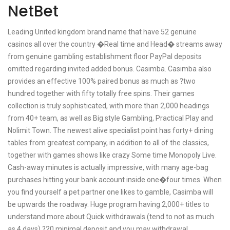
NetBet
Leading United kingdom brand name that have 52 genuine
casinos all over the country �Real time and Head� streams away
from genuine gambling establishment floor PayPal deposits
omitted regarding invited added bonus. Casimba. Casimba also
provides an effective 100% paired bonus as much as ?two
hundred together with fifty totally free spins. Their games
collection is truly sophisticated, with more than 2,000 headings
from 40+ team, as well as Big style Gambling, Practical Play and
Nolimit Town. The newest alive specialist point has forty+ dining
tables from greatest company, in addition to all of the classics,
together with games shows like crazy Some time Monopoly Live.
Cash-away minutes is actually impressive, with many age-bag
purchases hitting your bank account inside one�four times. When
you find yourself a pet partner one likes to gamble, Casimba will
be upwards the roadway. Huge program having 2,000+ titles to
understand more about Quick withdrawals (tend to not as much
as 4 days) ?20 minimal deposit and you may withdrawal.