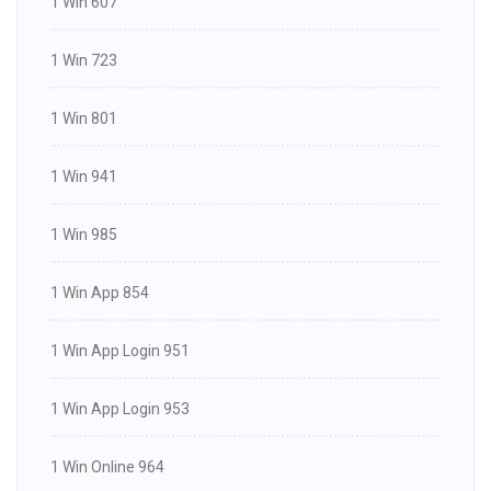
1 Win 607
1 Win 723
1 Win 801
1 Win 941
1 Win 985
1 Win App 854
1 Win App Login 951
1 Win App Login 953
1 Win Online 964