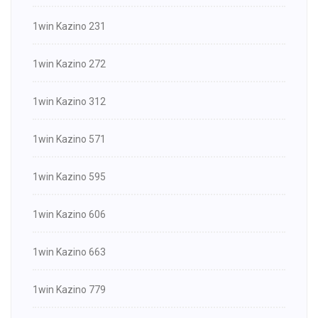
1win Kazino 231
1win Kazino 272
1win Kazino 312
1win Kazino 571
1win Kazino 595
1win Kazino 606
1win Kazino 663
1win Kazino 779