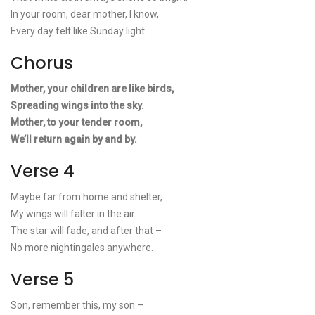
In your room, dear mother, I know,
Every day felt like Sunday light.
Chorus
Mother, your children are like birds,
Spreading wings into the sky.
Mother, to your tender room,
We’ll return again by and by.
Verse 4
Maybe far from home and shelter,
My wings will falter in the air.
The star will fade, and after that –
No more nightingales anywhere.
Verse 5
Son, remember this, my son –