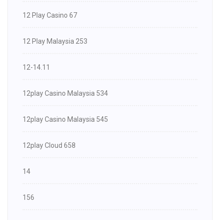
12 Play Casino 67
12 Play Malaysia 253
12-14.11
12play Casino Malaysia 534
12play Casino Malaysia 545
12play Cloud 658
14
156