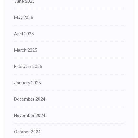
June 2025
May 2025
April 2025
March 2025
February 2025
January 2025
December 2024
November 2024
October 2024