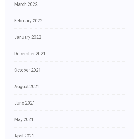
March 2022
February 2022
January 2022
December 2021
October 2021
August 2021
June 2021
May 2021
April 2021