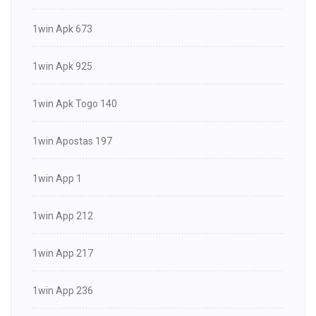
1win Apk 673
1win Apk 925
1win Apk Togo 140
1win Apostas 197
1win App 1
1win App 212
1win App 217
1win App 236