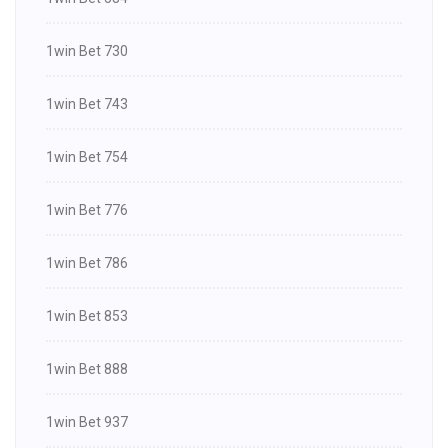
1win Bet 730
1win Bet 743
1win Bet 754
1win Bet 776
1win Bet 786
1win Bet 853
1win Bet 888
1win Bet 937