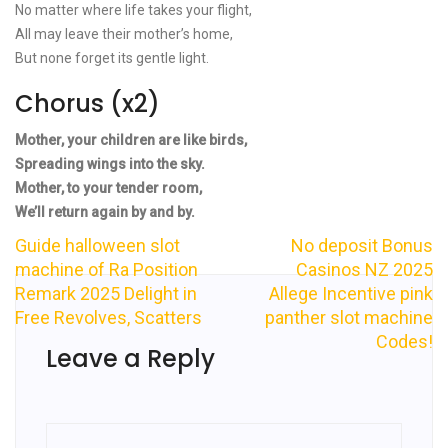
No matter where life takes your flight,
All may leave their mother’s home,
But none forget its gentle light.
Chorus (x2)
Mother, your children are like birds,
Spreading wings into the sky.
Mother, to your tender room,
We’ll return again by and by.
Guide halloween slot
No deposit Bonus
Post
machine of Ra Position
Casinos NZ 2025
Remark 2025 Delight in
Allege Incentive pink
navigation
Free Revolves, Scatters
panther slot machine
Codes!
Leave a Reply