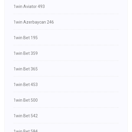
1win Aviator 493
1win Azerbaycan 246
1win Bet 195
1win Bet 359
1win Bet 365
1win Bet 453
1win Bet 500
1win Bet 542
1win Bet 584