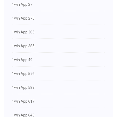
1win App 27
1win App 275
1win App 305
1win App 385
1win App 49
1win App 576
1win App 589
1win App 617
1win App 645