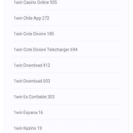
1win Casino Online 935
1win Chile App 272
1win Cote Divoire 185
1win Cote Divoire Telecharger 694
1win Download 412
1win Download 503
1win Es Confiable 303
1win Espana 16
1win Kazino 19