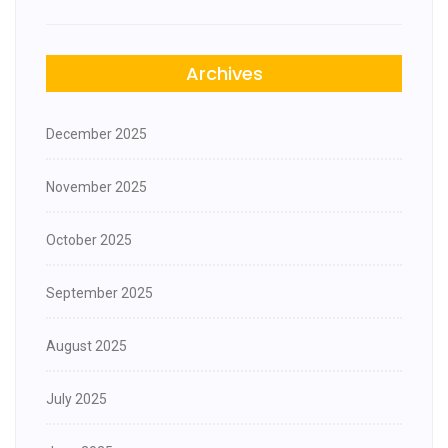
Archives
December 2025
November 2025
October 2025
September 2025
August 2025
July 2025