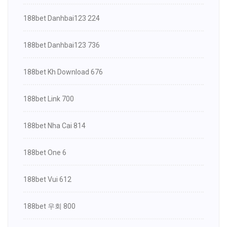
188bet Danhbai123 224
188bet Danhbai123 736
188bet Kh Download 676
188bet Link 700
188bet Nha Cai 814
188bet One 6
188bet Vui 612
188bet 우회 800