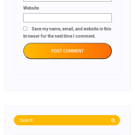
Website
Save my name, email, and website in this
browser for the next time I comment.