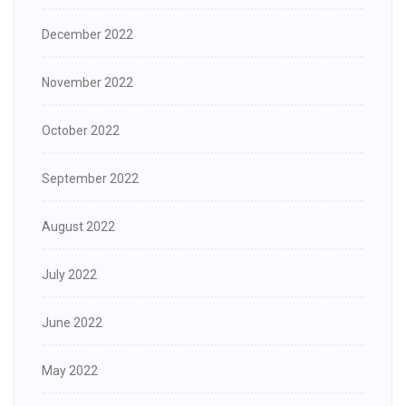
December 2022
November 2022
October 2022
September 2022
August 2022
July 2022
June 2022
May 2022