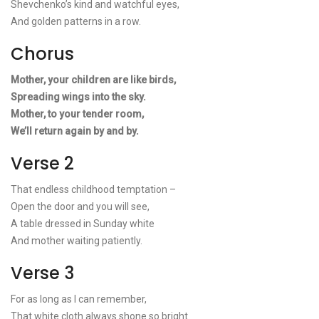
Shevchenko’s kind and watchful eyes,
And golden patterns in a row.
Chorus
Mother, your children are like birds,
Spreading wings into the sky.
Mother, to your tender room,
We’ll return again by and by.
Verse 2
That endless childhood temptation –
Open the door and you will see,
A table dressed in Sunday white
And mother waiting patiently.
Verse 3
For as long as I can remember,
That white cloth always shone so bright.