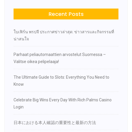
Recent Posts
ใบเฟิร์น พรปจี ประกาศข่าวล่าสุด: ข่าวสารและกิจกรรมที่
น่าสนใจ
Parhaat peliautomaattien arvostelut Suomessa –
Valitse oikea pelipelaaja!
The Ultimate Guide to Slots: Everything You Need to
Know
Celebrate Big Wins Every Day With Rich Palms Casino
Login
日本における本人確認の重要性と最新の方法