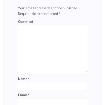
Your email address will not be published.
Required fields are marked
*
Comment
Name
*
Email
*