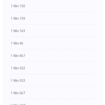
1 Win 150
1 Win 159
1 Win 163
1 Win 46
1 Win 467
1 Win 552
1 Win 553
1 Win 567