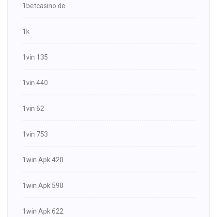
1betcasino.de
1k
1vin 135
1vin 440
1vin 62
1vin 753
1win Apk 420
1win Apk 590
1win Apk 622