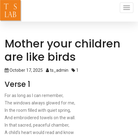
Toggl
navig
Mother your children
are like birds
October 17, 2025
ts_admin
1
Verse 1
For as long as I can remember,
The windows always glowed for me,
In the room filled with quiet spring,
And embroidered towels on the wall.
In that sacred, peaceful chamber,
A child’s heart would read and know