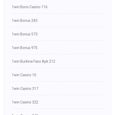
1win Bono Casino 116
1win Bonus 243
1win Bonus 573
1win Bonus 975
1win Burkina Faso Apk 212
1win Casino 10
1win Casino 317
1win Casino 322