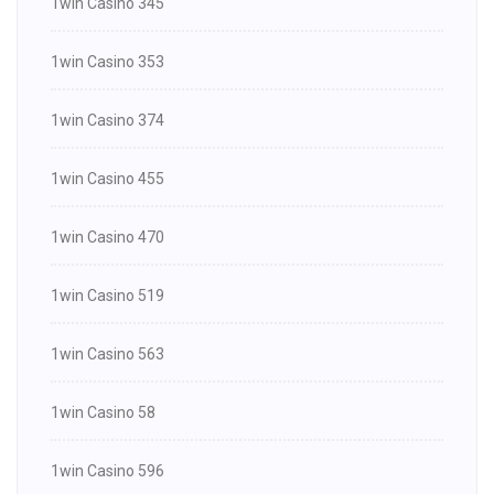
1win Casino 345
1win Casino 353
1win Casino 374
1win Casino 455
1win Casino 470
1win Casino 519
1win Casino 563
1win Casino 58
1win Casino 596