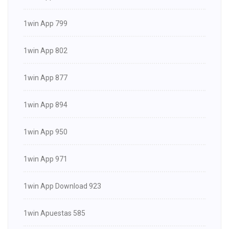
1win App 799
1win App 802
1win App 877
1win App 894
1win App 950
1win App 971
1win App Download 923
1win Apuestas 585