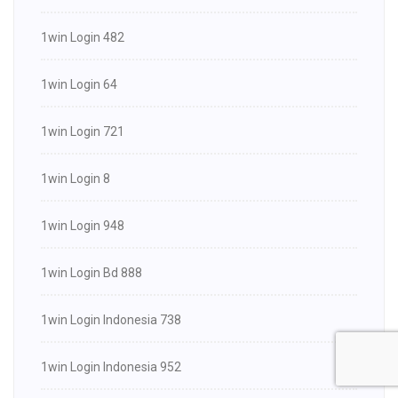
1win Login 482
1win Login 64
1win Login 721
1win Login 8
1win Login 948
1win Login Bd 888
1win Login Indonesia 738
1win Login Indonesia 952