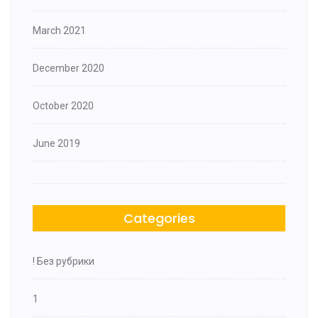
March 2021
December 2020
October 2020
June 2019
Categories
! Без рубрики
1