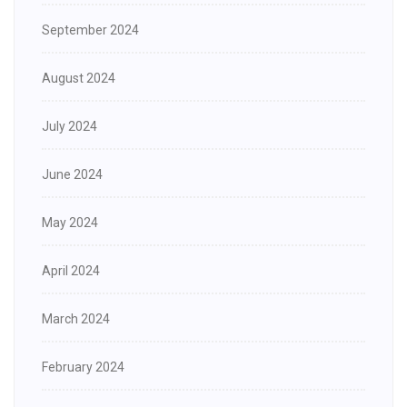
September 2024
August 2024
July 2024
June 2024
May 2024
April 2024
March 2024
February 2024