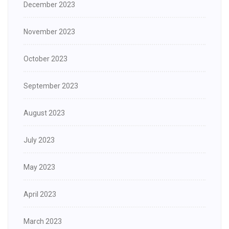
December 2023
November 2023
October 2023
September 2023
August 2023
July 2023
May 2023
April 2023
March 2023