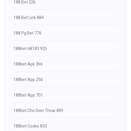
188 Bet 226
188 Bet Link 884
188 Pg Bet 776
188bet 68183 925
188bet Apk 366
188bet App 256
188bet App 701
188bet Cho Dien Thoai 489
188bet Codes 833