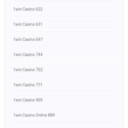
1win Casino 622
1win Casino 631
1win Casino 697
1win Casino 744
1win Casino 752
1win Casino 771
1win Casino 909
1win Casino Online 889