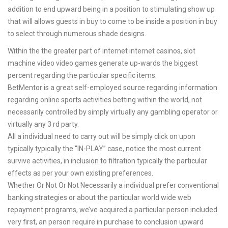
addition to end upward being in a position to stimulating show up
that will allows guests in buy to come to be inside a position in buy
to select through numerous shade designs.
Within the the greater part of internet internet casinos, slot
machine video video games generate up-wards the biggest
percent regarding the particular specific items.
BetMentor is a great self-employed source regarding information
regarding online sports activities betting within the world, not
necessarily controlled by simply virtually any gambling operator or
virtually any 3 rd party.
All a individual need to carry out will be simply click on upon
typically typically the “IN-PLAY” case, notice the most current
survive activities, in inclusion to filtration typically the particular
effects as per your own existing preferences.
Whether Or Not Or Not Necessarily a individual prefer conventional
banking strategies or about the particular world wide web
repayment programs, we’ve acquired a particular person included.
very first, an person require in purchase to conclusion upward