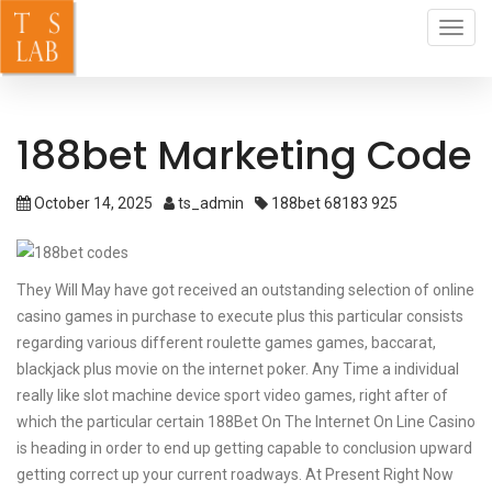
Toggl
navig
188bet Marketing Code
October 14, 2025
ts_admin
188bet 68183 925
They Will May have got received an outstanding selection of online
casino games in purchase to execute plus this particular consists
regarding various different roulette games games, baccarat,
blackjack plus movie on the internet poker. Any Time a individual
really like slot machine device sport video games, right after of
which the particular certain 188Bet On The Internet On Line Casino
is heading in order to end up getting capable to conclusion upward
getting correct up your current roadways. At Present Right Now