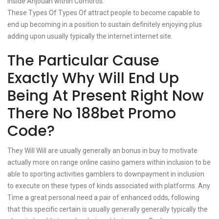
inside Anjouan within Comoros.
These Types Of Types Of attract people to become capable to
end up becoming in a position to sustain definitely enjoying plus
adding upon usually typically the internet internet site.
The Particular Cause
Exactly Why Will End Up
Being At Present Right Now
There No 188bet Promo
Code?
They Will Will are usually generally an bonus in buy to motivate
actually more on range online casino gamers within inclusion to be
able to sporting activities gamblers to downpayment in inclusion
to execute on these types of kinds associated with platforms. Any
Time a great personal need a pair of enhanced odds, following
that this specific certain is usually generally generally typically the