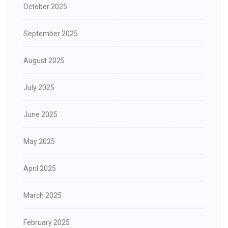
October 2025
September 2025
August 2025
July 2025
June 2025
May 2025
April 2025
March 2025
February 2025