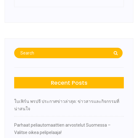
Recent Posts
ใบเฟิร์น พรปจี ประกาศข่าวล่าสุด: ข่าวสารและกิจกรรมที่
น่าสนใจ
Parhaat peliautomaattien arvostelut Suomessa –
Valitse oikea pelipelaaja!