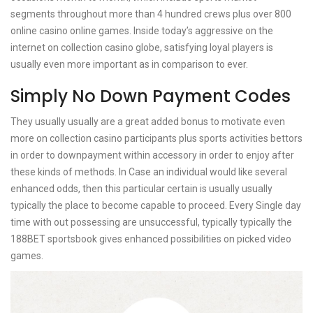
segments throughout more than 4 hundred crews plus over 800
online casino online games. Inside today’s aggressive on the
internet on collection casino globe, satisfying loyal players is
usually even more important as in comparison to ever.
Simply No Down Payment Codes
They usually usually are a great added bonus to motivate even
more on collection casino participants plus sports activities bettors
in order to downpayment within accessory in order to enjoy after
these kinds of methods. In Case an individual would like several
enhanced odds, then this particular certain is usually usually
typically the place to become capable to proceed. Every Single day
time with out possessing are unsuccessful, typically typically the
188BET sportsbook gives enhanced possibilities on picked video
games.