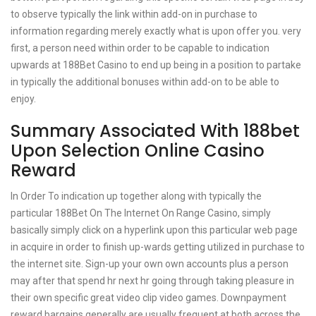
to observe typically the link within add-on in purchase to
information regarding merely exactly what is upon offer you. very
first, a person need within order to be capable to indication
upwards at 188Bet Casino to end up being in a position to partake
in typically the additional bonuses within add-on to be able to
enjoy.
Summary Associated With 188bet
Upon Selection Online Casino
Reward
In Order To indication up together along with typically the
particular 188Bet On The Internet On Range Casino, simply
basically simply click on a hyperlink upon this particular web page
in acquire in order to finish up-wards getting utilized in purchase to
the internet site. Sign-up your own own accounts plus a person
may after that spend hr next hr going through taking pleasure in
their own specific great video clip video games. Downpayment
reward bargains generally are usually frequent at both across the