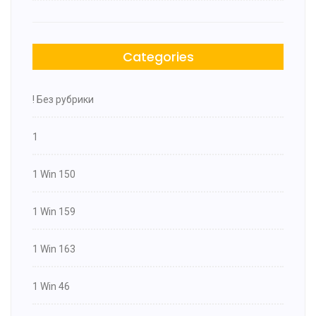
Categories
! Без рубрики
1
1 Win 150
1 Win 159
1 Win 163
1 Win 46