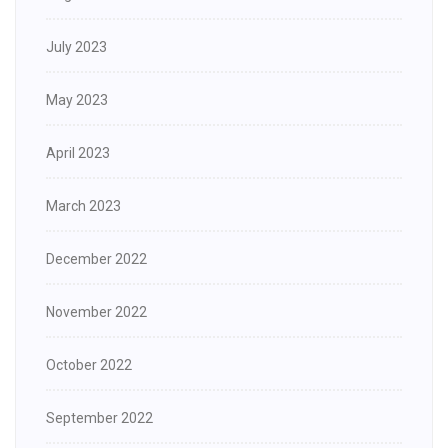
July 2023
May 2023
April 2023
March 2023
December 2022
November 2022
October 2022
September 2022