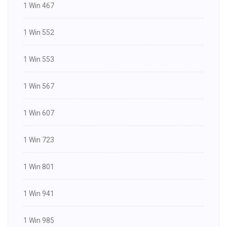
1 Win 467
1 Win 552
1 Win 553
1 Win 567
1 Win 607
1 Win 723
1 Win 801
1 Win 941
1 Win 985