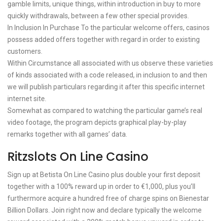
gamble limits, unique things, within introduction in buy to more
quickly withdrawals, between a few other special provides.
In Inclusion In Purchase To the particular welcome offers, casinos
possess added offers together with regard in order to existing
customers.
Within Circumstance all associated with us observe these varieties
of kinds associated with a code released, in inclusion to and then
we will publish particulars regarding it after this specific internet
internet site.
Somewhat as compared to watching the particular game’s real
video footage, the program depicts graphical play-by-play
remarks together with all games’ data.
Ritzslots On Line Casino
Sign up at Betista On Line Casino plus double your first deposit
together with a 100% reward up in order to €1,000, plus you’ll
furthermore acquire a hundred free of charge spins on Bienestar
Billion Dollars. Join right now and declare typically the welcome