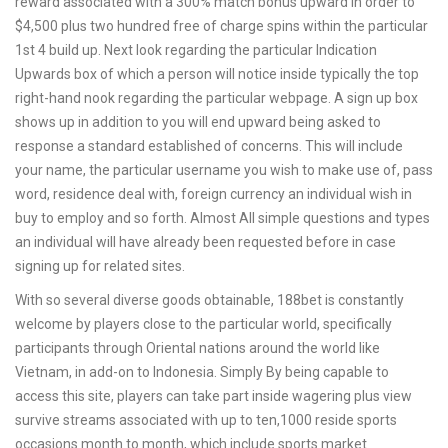
reward associated with a 300% match bonus upward in order to
$4,500 plus two hundred free of charge spins within the particular
1st 4 build up. Next look regarding the particular Indication
Upwards box of which a person will notice inside typically the top
right-hand nook regarding the particular webpage. A sign up box
shows up in addition to you will end upward being asked to
response a standard established of concerns. This will include
your name, the particular username you wish to make use of, pass
word, residence deal with, foreign currency an individual wish in
buy to employ and so forth. Almost All simple questions and types
an individual will have already been requested before in case
signing up for related sites.
With so several diverse goods obtainable, 188bet is constantly
welcome by players close to the particular world, specifically
participants through Oriental nations around the world like
Vietnam, in add-on to Indonesia. Simply By being capable to
access this site, players can take part inside wagering plus view
survive streams associated with up to ten,1000 reside sports
occasions month to month, which include sports market