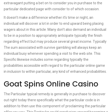
extravagant putting a bet on to consider you in purchase to the
particular dedicated page with consider to of which occasion.
It doesn’t make a difference whether it’s time or night, an
individual will discover a lot in order to end upward being placing
wagers about in this article. Many don’t also demand an individual
to be in a position to appropriately anticipate typically the finish
regarding effect but may produce several great income. Typically
The sum associated with survive gambling will always keep an
individual busy whenever spending a visit to the web site. This
Specific likewise includes some regarding typically the
probabilities accessible with regard to the particular online game
in inclusion to within particular, any kind of enhanced probabilities.
Goat Spins Online Casino
The Particular typical remedy is generally in purchase to discover
out right today there specifically what the particular code is in
addition to then use this component of proclaiming the particular