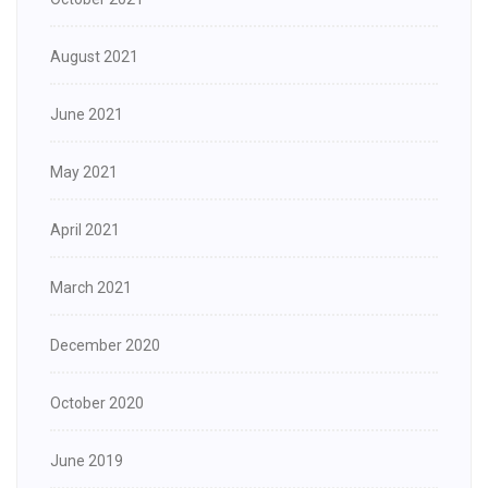
August 2021
June 2021
May 2021
April 2021
March 2021
December 2020
October 2020
June 2019