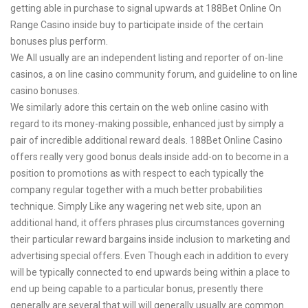
getting able in purchase to signal upwards at 188Bet Online On
Range Casino inside buy to participate inside of the certain
bonuses plus perform.
We All usually are an independent listing and reporter of on-line
casinos, a on line casino community forum, and guideline to on line
casino bonuses.
We similarly adore this certain on the web online casino with
regard to its money-making possible, enhanced just by simply a
pair of incredible additional reward deals. 188Bet Online Casino
offers really very good bonus deals inside add-on to become in a
position to promotions as with respect to each typically the
company regular together with a much better probabilities
technique. Simply Like any wagering net web site, upon an
additional hand, it offers phrases plus circumstances governing
their particular reward bargains inside inclusion to marketing and
advertising special offers. Even Though each in addition to every
will be typically connected to end upwards being within a place to
end up being capable to a particular bonus, presently there
generally are several that will will generally usually are common.