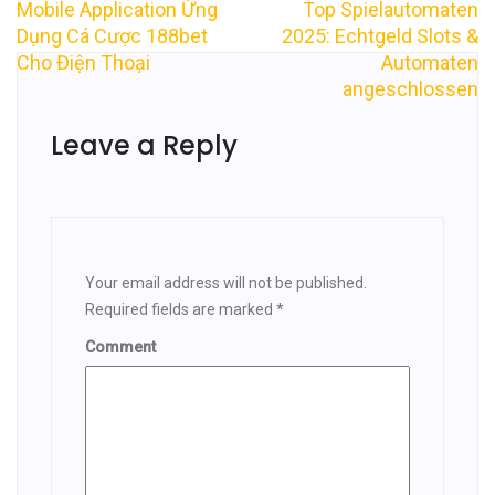
Mobile Application Ứng
Top Spielautomaten
Post
Dụng Cá Cược 188bet
2025: Echtgeld Slots &
Cho Điện Thoại
Automaten
navigation
angeschlossen
Leave a Reply
Your email address will not be published.
Required fields are marked
*
Comment