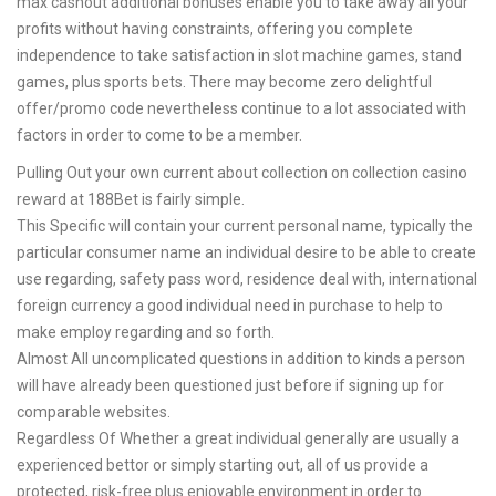
max cashout additional bonuses enable you to take away all your
profits without having constraints, offering you complete
independence to take satisfaction in slot machine games, stand
games, plus sports bets. There may become zero delightful
offer/promo code nevertheless continue to a lot associated with
factors in order to come to be a member.
Pulling Out your own current about collection on collection casino
reward at 188Bet is fairly simple.
This Specific will contain your current personal name, typically the
particular consumer name an individual desire to be able to create
use regarding, safety pass word, residence deal with, international
foreign currency a good individual need in purchase to help to
make employ regarding and so forth.
Almost All uncomplicated questions in addition to kinds a person
will have already been questioned just before if signing up for
comparable websites.
Regardless Of Whether a great individual generally are usually a
experienced bettor or simply starting out, all of us provide a
protected, risk-free plus enjoyable environment in order to