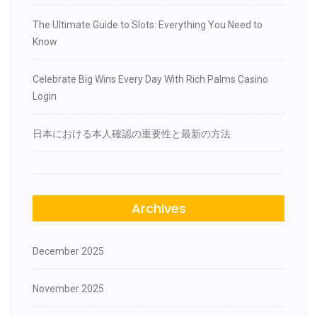
The Ultimate Guide to Slots: Everything You Need to
Know
Celebrate Big Wins Every Day With Rich Palms Casino
Login
日本における本人確認の重要性と最新の方法
Archives
December 2025
November 2025