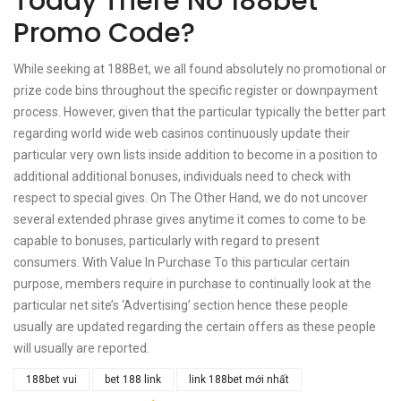
Today There No 188bet
Promo Code?
While seeking at 188Bet, we all found absolutely no promotional or
prize code bins throughout the specific register or downpayment
process. However, given that the particular typically the better part
regarding world wide web casinos continuously update their
particular very own lists inside addition to become in a position to
additional additional bonuses, individuals need to check with
respect to special gives. On The Other Hand, we do not uncover
several extended phrase gives anytime it comes to come to be
capable to bonuses, particularly with regard to present
consumers. With Value In Purchase To this particular certain
purpose, members require in purchase to continually look at the
particular net site’s ‘Advertising’ section hence these people
usually are updated regarding the certain offers as these people
will usually are reported.
188bet vui
bet 188 link
link 188bet mới nhất