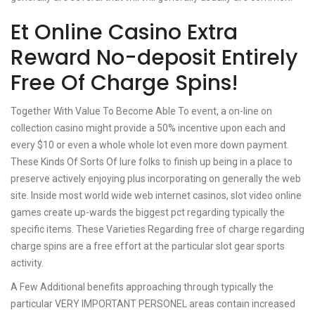
Et Online Casino Extra
Reward No-deposit Entirely
Free Of Charge Spins!
Together With Value To Become Able To event, a on-line on
collection casino might provide a 50% incentive upon each and
every $10 or even a whole whole lot even more down payment.
These Kinds Of Sorts Of lure folks to finish up being in a place to
preserve actively enjoying plus incorporating on generally the web
site. Inside most world wide web internet casinos, slot video online
games create up-wards the biggest pct regarding typically the
specific items. These Varieties Regarding free of charge regarding
charge spins are a free effort at the particular slot gear sports
activity.
A Few Additional benefits approaching through typically the
particular VERY IMPORTANT PERSONEL areas contain increased