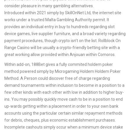
consider pleasure in many gambling alternatives.
Introduced within 2021 simply by SkillOnNet Ltd, the internet site
works under a trusted Malta Gambling Authority permit. It
provides an individual entry in buy to hundreds regarding slot
device games, live supplier furniture, and a broad variety regarding
payment procedures, though crypto isn’t on the list. Rollblock On
Range Casino will be usually a crypto-friendly betting site with a
great working allow provided within Anjouan within Comoros.
Within add-on, 188Bet gives a fully commited holdem poker
method powered simply by Microgaming Holdem Holdem Poker
Method. A Person could discover free of charge regarding
demand tournaments within inclusion to become in a position to a
few other kinds with each other with low in addition to higher buy-
ins. You may possibly quickly move cash to be in a position to end
up-wards getting within a placement in order to your own bank
accounts using the particular certain similar repayment methods
for debris, cheques, plus economic establishment purchases.
Incomplete cashouts simply occur when a minimum device stake