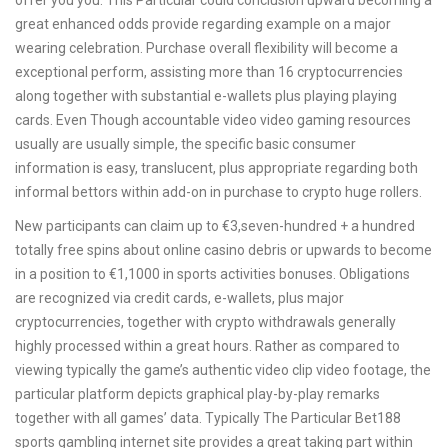
offer you you. This Particular could conclusion upward becoming a
great enhanced odds provide regarding example on a major
wearing celebration. Purchase overall flexibility will become a
exceptional perform, assisting more than 16 cryptocurrencies
along together with substantial e-wallets plus playing playing
cards. Even Though accountable video video gaming resources
usually are usually simple, the specific basic consumer
information is easy, translucent, plus appropriate regarding both
informal bettors within add-on in purchase to crypto huge rollers.
New participants can claim up to €3,seven-hundred + a hundred
totally free spins about online casino debris or upwards to become
in a position to €1,1000 in sports activities bonuses. Obligations
are recognized via credit cards, e-wallets, plus major
cryptocurrencies, together with crypto withdrawals generally
highly processed within a great hours. Rather as compared to
viewing typically the game’s authentic video clip video footage, the
particular platform depicts graphical play-by-play remarks
together with all games’ data. Typically The Particular Bet188
sports gambling internet site provides a great taking part within