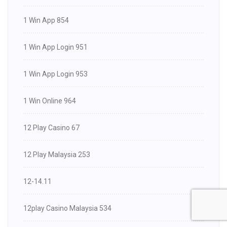
1 Win App 854
1 Win App Login 951
1 Win App Login 953
1 Win Online 964
12 Play Casino 67
12 Play Malaysia 253
12-14.11
12play Casino Malaysia 534