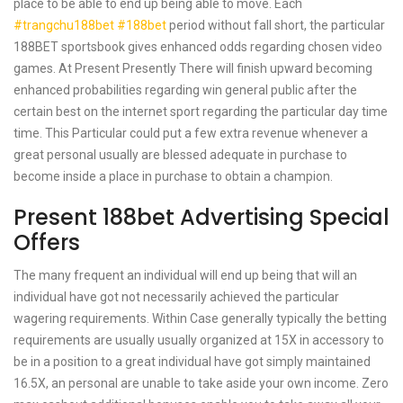
place to be able to end up being able to move. Each
#trangchu188bet #188bet
period without fall short, the particular
188BET sportsbook gives enhanced odds regarding chosen video
games. At Present Presently There will finish upward becoming
enhanced probabilities regarding win general public after the
certain best on the internet sport regarding the particular day time
time. This Particular could put a few extra revenue whenever a
great personal usually are blessed adequate in purchase to
become inside a place in purchase to obtain a champion.
Present 188bet Advertising Special
Offers
The many frequent an individual will end up being that will an
individual have got not necessarily achieved the particular
wagering requirements. Within Case generally typically the betting
requirements are usually usually organized at 15X in accessory to
be in a position to a great individual have got simply maintained
16.5X, an personal are unable to take aside your own income. Zero