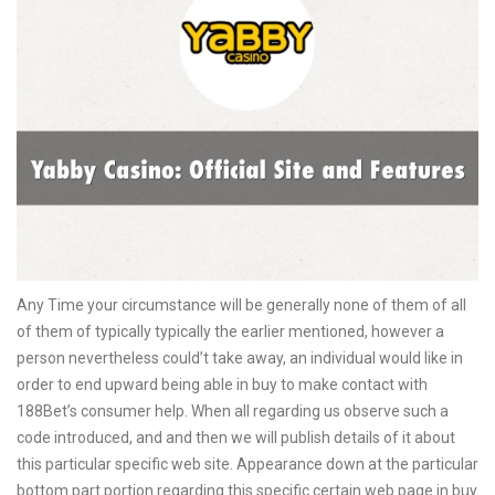
Any Time your circumstance will be generally none of them of all
of them of typically typically the earlier mentioned, however a
person nevertheless could’t take away, an individual would like in
order to end upward being able in buy to make contact with
188Bet’s consumer help. When all regarding us observe such a
code introduced, and and then we will publish details of it about
this particular specific web site. Appearance down at the particular
bottom part portion regarding this specific certain web page in buy