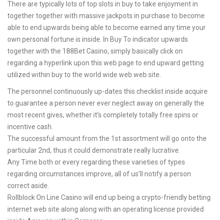
There are typically lots of top slots in buy to take enjoyment in
together together with massive jackpots in purchase to become
able to end upwards being able to become earned any time your
own personal fortune is inside. In Buy To indicator upwards
together with the 188Bet Casino, simply basically click on
regarding a hyperlink upon this web page to end upward getting
utilized within buy to the world wide web web site.
The personnel continuously up-dates this checklist inside acquire
to guarantee a person never ever neglect away on generally the
most recent gives, whether it’s completely totally free spins or
incentive cash.
The successful amount from the 1st assortment will go onto the
particular 2nd, thus it could demonstrate really lucrative.
Any Time both or every regarding these varieties of types
regarding circumstances improve, all of us’ll notify a person
correct aside.
Rollblock On Line Casino will end up being a crypto-friendly betting
internet web site along along with an operating license provided