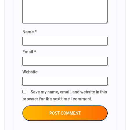
Name
*
Email
*
Website
Save my name, email, and website in this
browser for the next time I comment.