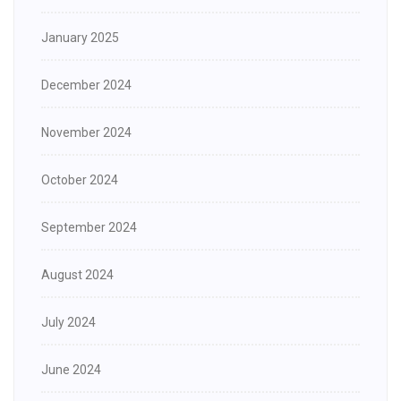
January 2025
December 2024
November 2024
October 2024
September 2024
August 2024
July 2024
June 2024