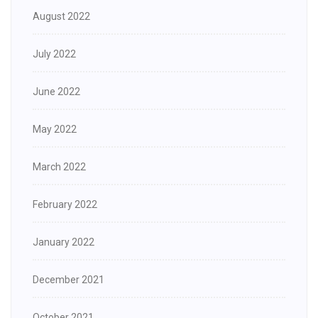
August 2022
July 2022
June 2022
May 2022
March 2022
February 2022
January 2022
December 2021
October 2021