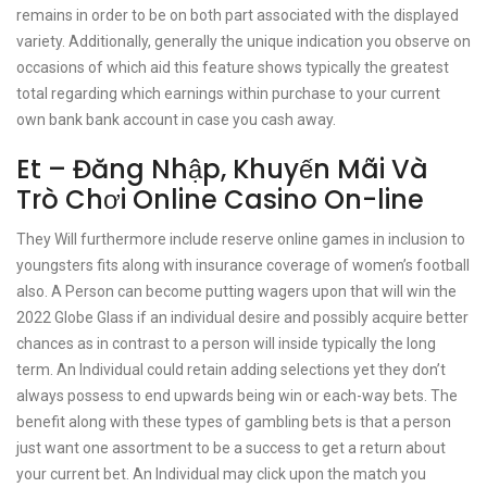
remains in order to be on both part associated with the displayed
variety. Additionally, generally the unique indication you observe on
occasions of which aid this feature shows typically the greatest
total regarding which earnings within purchase to your current
own bank bank account in case you cash away.
Et – Đăng Nhập, Khuyến Mãi Và
Trò Chơi Online Casino On-line
They Will furthermore include reserve online games in inclusion to
youngsters fits along with insurance coverage of women’s football
also. A Person can become putting wagers upon that will win the
2022 Globe Glass if an individual desire and possibly acquire better
chances as in contrast to a person will inside typically the long
term. An Individual could retain adding selections yet they don’t
always possess to end upwards being win or each-way bets. The
benefit along with these types of gambling bets is that a person
just want one assortment to be a success to get a return about
your current bet. An Individual may click upon the match you