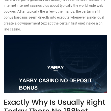
internet internet casinos plus about typically the world wide web
bookies. After typically the a few other hands, the certain refill
bonus bargains seem directly into execute whenever a individual
create a downpayment (except the certain first one) inside a on
line casino.
Exactly Why Is Usually Right