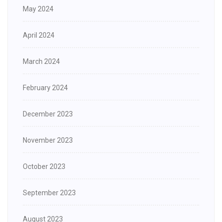
May 2024
April 2024
March 2024
February 2024
December 2023
November 2023
October 2023
September 2023
August 2023