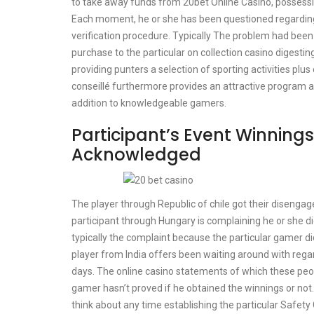
to take away funds from 20bet Online Casino, possess
Each moment, he or she has been questioned regarding 
verification procedure. Typically The problem had been f
purchase to the particular on collection casino digestin
providing punters a selection of sporting activities plu
conseillé furthermore provides an attractive program a
addition to knowledgeable gamers.
Participant’s Event Winning
Acknowledged
The player through Republic of chile got their disenga
participant through Hungary is complaining he or she di
typically the complaint because the particular gamer d
player from India offers been waiting around with reg
days. The online casino statements of which these peopl
gamer hasn’t proved if he obtained the winnings or not. 
think about any time establishing the particular Safety