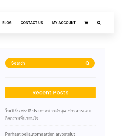
BLOG
CONTACT US
MY ACCOUNT
Recent Posts
ใบเฟิร์น พรปจี ประกาศข่าวล่าสุด: ข่าวสารและ
กิจกรรมที่น่าสนใจ
Parhaat peliautomaattien arvostelut