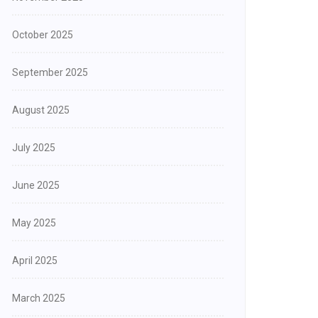
October 2025
September 2025
August 2025
July 2025
June 2025
May 2025
April 2025
March 2025