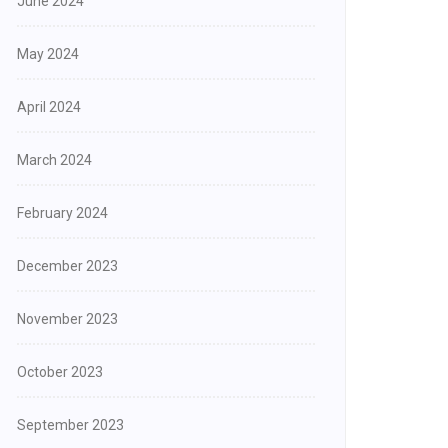
June 2024
May 2024
April 2024
March 2024
February 2024
December 2023
November 2023
October 2023
September 2023