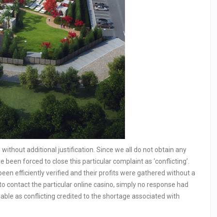
ithout additional justification. Since we all do not obtain any
 been forced to close this particular complaint as ‘conflicting’.
een efficiently verified and their profits were gathered without a
 contact the particular online casino, simply no response had
ble as conflicting credited to the shortage associated with