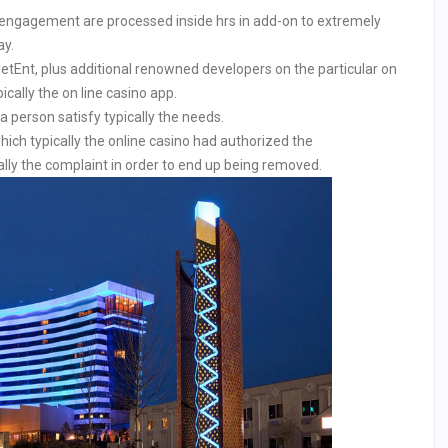
disengagement are processed inside hrs in add-on to extremely
ay.
NetEnt, plus additional renowned developers on the particular on
ically the on line casino app.
person satisfy typically the needs.
hich typically the online casino had authorized the
lly the complaint in order to end up being removed.