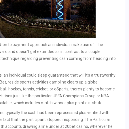
add-on to payment approach an individual make use of. The
ward and doesn’t get extended as in contrast to a couple
ient technique regarding preventing cash coming from heading into
 an individual could sleep guaranteed that will it’s a trustworthy
Bet, reside sports activities gambling clears up a globe
ball, hockey, tennis, cricket, or eSports, there’s plenty to become
titions just like the particular UEFA Champions Group or NBA
ilable, which includes match winner plus point distribute.
nd typically the cash had been reprocessed plus verified with
e fact that the participant stopped responding. The Particular
h accounts drawing a line under at 20bet casino, wherever he