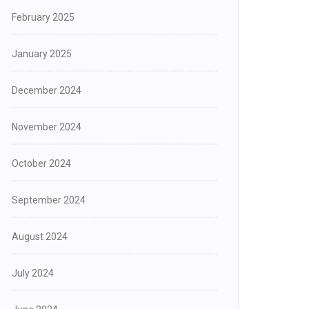
February 2025
January 2025
December 2024
November 2024
October 2024
September 2024
August 2024
July 2024