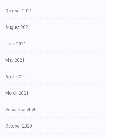
October 2021
August 2021
June 2021
May 2021
April 2021
March 2021
December 2020
October 2020