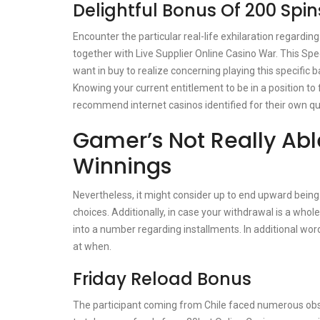
Delightful Bonus Of 200 Spin
Encounter the particular real-life exhilaration regardin
together with Live Supplier Online Casino War. This Spe
want in buy to realize concerning playing this specific 
Knowing your current entitlement to be in a position to f
recommend internet casinos identified for their own qui
Gamer’s Not Really Abl
Winnings
Nevertheless, it might consider up to end upward bein
choices. Additionally, in case your withdrawal is a whol
into a number regarding installments. In additional w
at when.
Friday Reload Bonus
The participant coming from Chile faced numerous obst