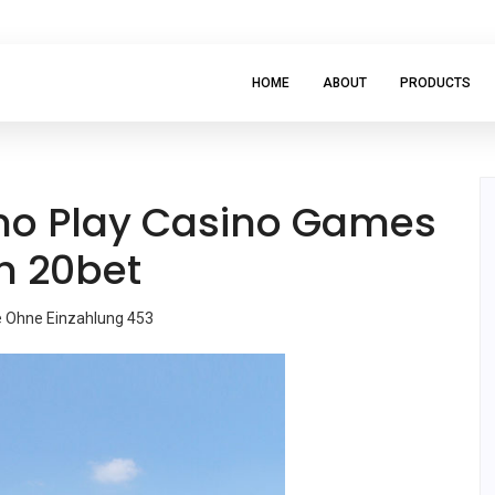
HOME
ABOUT
PRODUCTS
ino Play Casino Games
h 20bet
 Ohne Einzahlung 453