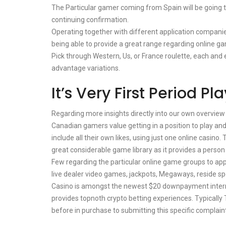
The Particular gamer coming from Spain will be going t
continuing confirmation.
Operating together with different application companies
being able to provide a great range regarding online g
Pick through Western, Us, or France roulette, each and
advantage variations.
It’s Very First Period P
Regarding more insights directly into our own overview
Canadian gamers value getting in a position to play an
include all their own likes, using just one online casino.
great considerable game library as it provides a perso
Few regarding the particular online game groups to appe
live dealer video games, jackpots, Megaways, reside spor
Casino is amongst the newest $20 downpayment internet
provides topnoth crypto betting experiences. Typicall
before in purchase to submitting this specific complaint