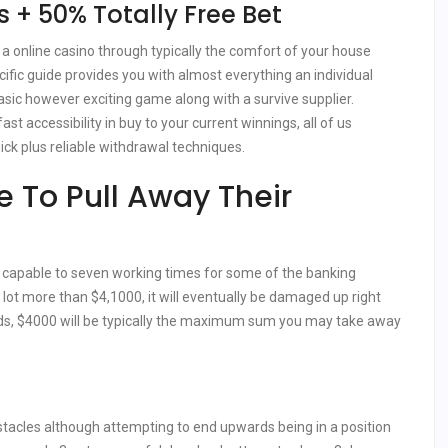
s + 50% Totally Free Bet
g a online casino through typically the comfort of your house
cific guide provides you with almost everything an individual
basic however exciting game along with a survive supplier.
ast accessibility in buy to your current winnings, all of us
ck plus reliable withdrawal techniques.
e To Pull Away Their
g capable to seven working times for some of the banking
e lot more than $4,1000, it will eventually be damaged up right
ords, $4000 will be typically the maximum sum you may take away
acles although attempting to end upwards being in a position