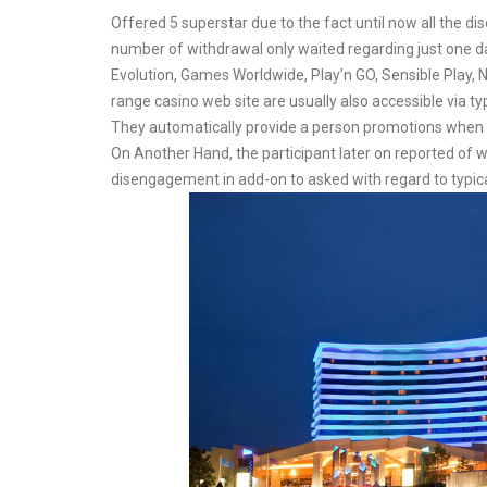
Offered 5 superstar due to the fact until now all the 
number of withdrawal only waited regarding just one d
Evolution, Games Worldwide, Play’n GO, Sensible Play, 
range casino web site are usually also accessible via typ
They automatically provide a person promotions when a 
On Another Hand, the participant later on reported of w
disengagement in add-on to asked with regard to typica