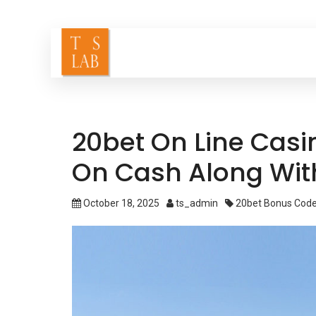
20bet On Line Cas
On Cash Along Wit
October 18, 2025
ts_admin
20bet Bonus Code