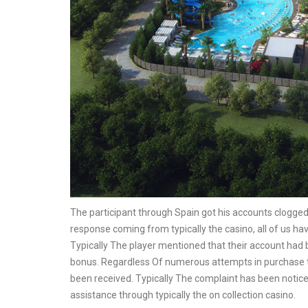
The participant through Spain got his accounts clogged w
response coming from typically the casino, all of us have
Typically The player mentioned that their account had b
bonus. Regardless Of numerous attempts in purchase to
been received. Typically The complaint has been noticea
assistance through typically the on collection casino.