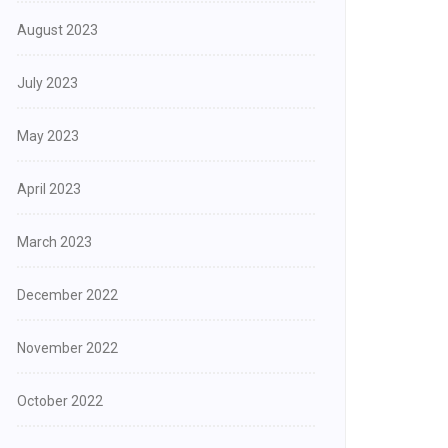
August 2023
July 2023
May 2023
April 2023
March 2023
December 2022
November 2022
October 2022