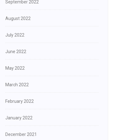
September 2022
August 2022
July 2022
June 2022
May 2022
March 2022
February 2022
January 2022
December 2021