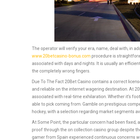
The operator will verify your era, name, deal with, in 
www.20betcasino-bonus.com
procedure is straightfor
associated with days and nights. It is usually an effic
the completely wrong fingers.
Due To The Fact 20Bet Casino contains a correct license,
and reliable on the internet wagering destination. At 20
associated with real-time exhilaration. Whether it’s foot
able to pick coming from. Gamble on prestigious compe
hockey, with a selection regarding market segments ava
At Some Point, the particular concern had been fixed, a
proof through the on collection casino group despite th
gamer from Spain experienced continuous concerns wit