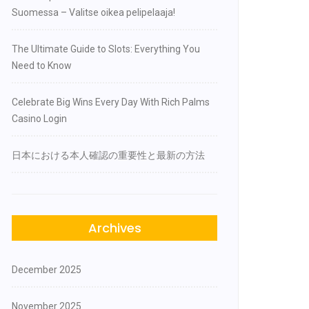
Suomessa – Valitse oikea pelipelaaja!
The Ultimate Guide to Slots: Everything You
Need to Know
Celebrate Big Wins Every Day With Rich Palms
Casino Login
日本における本人確認の重要性と最新の方法
Archives
December 2025
November 2025