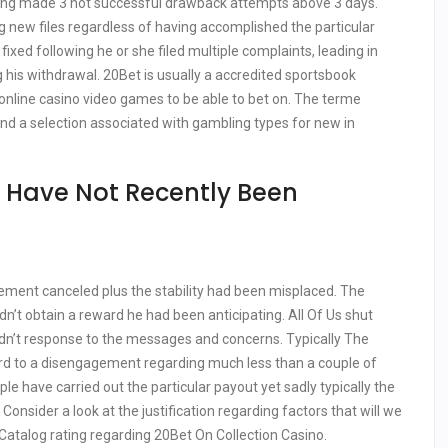
ing made 3 not successful drawback attempts above 3 days.
new files regardless of having accomplished the particular
ixed following he or she filed multiple complaints, leading in
g his withdrawal. 20Bet is usually a accredited sportsbook
s online casino video games to be able to bet on. The terme
nd a selection associated with gambling types for new in
s Have Not Recently Been
gement canceled plus the stability had been misplaced. The
dn’t obtain a reward he had been anticipating. All Of Us shut
idn’t response to the messages and concerns. Typically The
ard to a disengagement regarding much less than a couple of
e have carried out the particular payout yet sadly typically the
Consider a look at the justification regarding factors that will we
 Catalog rating regarding 20Bet On Collection Casino.