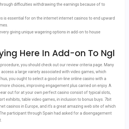
hrough difficulties withdrawing the earnings because of to
 is essential for on the internet internet casinos to end upward
ames.
 every giving unique wagering options in add-on to house
laying Here In Add-on To Ngl
 procedure, you should check out our review criteria page. Many
d access a large variety associated with video games, which
 Thus, you ought to select a good on-line online casino with a
n more choices, improving engagement plus carried on enjoy. A
ar out for at your own perfect casino consist of typical slots,
t exhibits, table video games, in inclusion to bonus buys. 7bit
 casinos in Europe, and it’s a great amazing web site of which
y The participant through Spain had asked for a disengagement
.