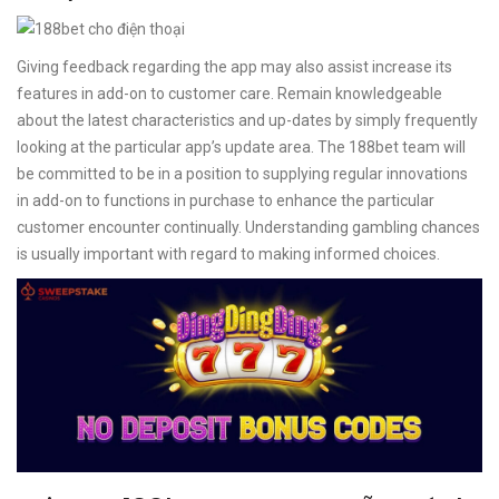
Giving feedback regarding the app may also assist increase its
features in add-on to customer care. Remain knowledgeable
about the latest characteristics and up-dates by simply frequently
looking at the particular app’s update area. The 188bet team will
be committed to be in a position to supplying regular innovations
in add-on to functions in purchase to enhance the particular
customer encounter continually. Understanding gambling chances
is usually important with regard to making informed choices.