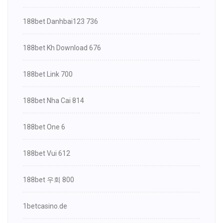
188bet Danhbai123 736
188bet Kh Download 676
188bet Link 700
188bet Nha Cai 814
188bet One 6
188bet Vui 612
188bet 우회 800
1betcasino.de