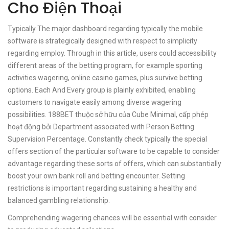
Cho Điện Thoại
Typically The major dashboard regarding typically the mobile
software is strategically designed with respect to simplicity
regarding employ. Through in this article, users could accessibility
different areas of the betting program, for example sporting
activities wagering, online casino games, plus survive betting
options. Each And Every group is plainly exhibited, enabling
customers to navigate easily among diverse wagering
possibilities. 188BET thuộc sở hữu của Cube Minimal, cấp phép
hoạt động bởi Department associated with Person Betting
Supervision Percentage. Constantly check typically the special
offers section of the particular software to be capable to consider
advantage regarding these sorts of offers, which can substantially
boost your own bank roll and betting encounter. Setting
restrictions is important regarding sustaining a healthy and
balanced gambling relationship.
Comprehending wagering chances will be essential with consider