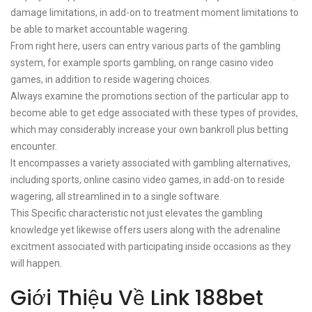
damage limitations, in add-on to treatment moment limitations to
be able to market accountable wagering.
From right here, users can entry various parts of the gambling
system, for example sports gambling, on range casino video
games, in addition to reside wagering choices.
Always examine the promotions section of the particular app to
become able to get edge associated with these types of provides,
which may considerably increase your own bankroll plus betting
encounter.
It encompasses a variety associated with gambling alternatives,
including sports, online casino video games, in add-on to reside
wagering, all streamlined in to a single software.
This Specific characteristic not just elevates the gambling
knowledge yet likewise offers users along with the adrenaline
excitment associated with participating inside occasions as they
will happen.
Giới Thiệu Về Link 188bet