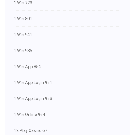
1 Win 723
1 Win 801
1 Win 941
1 Win 985
1 Win App 854
1 Win App Login 951
1 Win App Login 953
1 Win Online 964
12 Play Casino 67