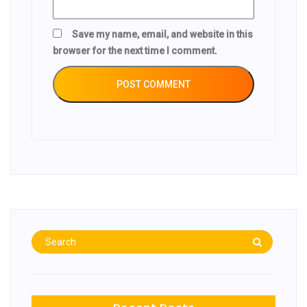
Save my name, email, and website in this
browser for the next time I comment.