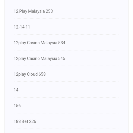
12 Play Malaysia 253
12-14.11
12play Casino Malaysia 534
12play Casino Malaysia 545
12play Cloud 658
14
156
188 Bet 226