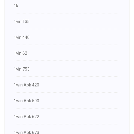
1k
1vin 135
1vin 440
1vin 62
1vin 753
1win Apk 420
1win Apk 590
1win Apk 622
1win Apk 673