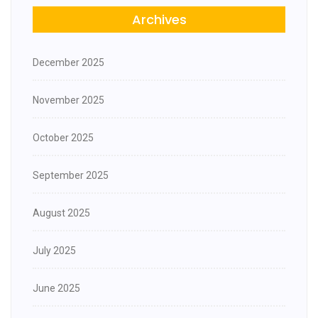
Archives
December 2025
November 2025
October 2025
September 2025
August 2025
July 2025
June 2025