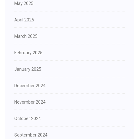
May 2025
April 2025
March 2025
February 2025
January 2025
December 2024
November 2024
October 2024
September 2024