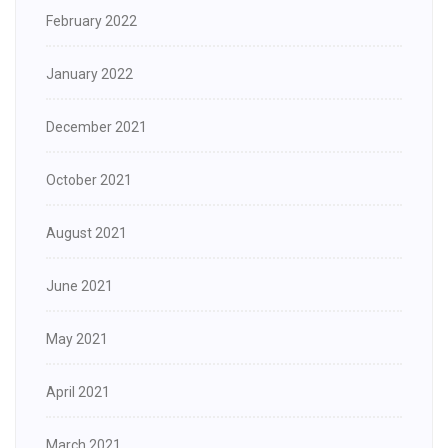
February 2022
January 2022
December 2021
October 2021
August 2021
June 2021
May 2021
April 2021
March 2021