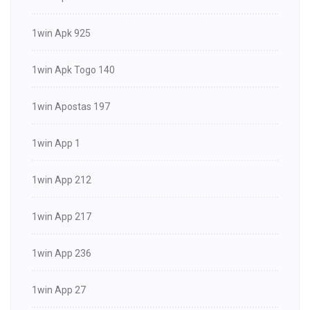
1win Apk 925
1win Apk Togo 140
1win Apostas 197
1win App 1
1win App 212
1win App 217
1win App 236
1win App 27