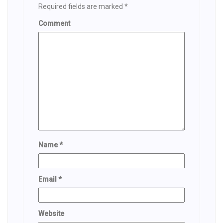
Required fields are marked
*
Comment
Name
*
Email
*
Website