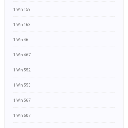
1 Win 159
1 Win 163
1 Win 46
1 Win 467
1 Win 552
1 Win 553
1 Win 567
1 Win 607