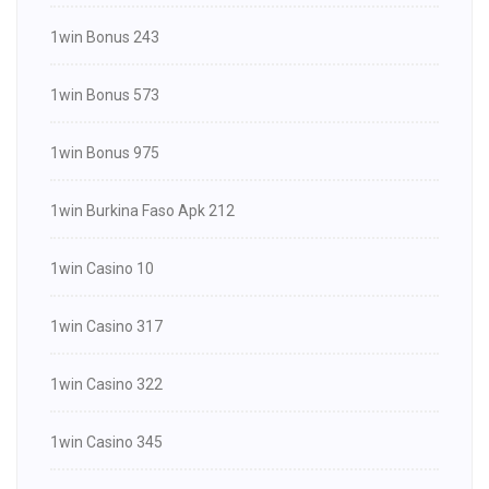
1win Bonus 243
1win Bonus 573
1win Bonus 975
1win Burkina Faso Apk 212
1win Casino 10
1win Casino 317
1win Casino 322
1win Casino 345