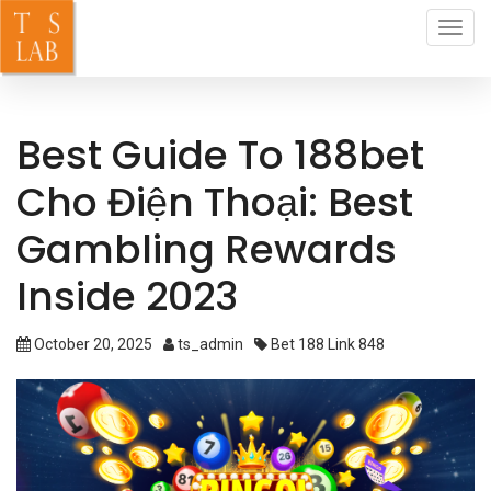
Toggl
navig
Best Guide To 188bet
Cho Điện Thoại: Best
Gambling Rewards
Inside 2023
October 20, 2025
ts_admin
Bet 188 Link 848