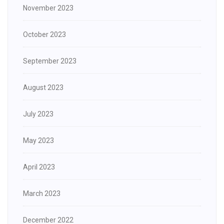
November 2023
October 2023
September 2023
August 2023
July 2023
May 2023
April 2023
March 2023
December 2022