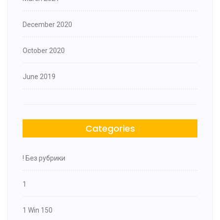
December 2020
October 2020
June 2019
Categories
! Без рубрики
1
1 Win 150