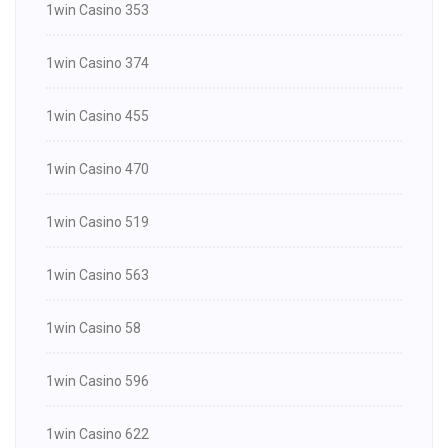
1win Casino 353
1win Casino 374
1win Casino 455
1win Casino 470
1win Casino 519
1win Casino 563
1win Casino 58
1win Casino 596
1win Casino 622