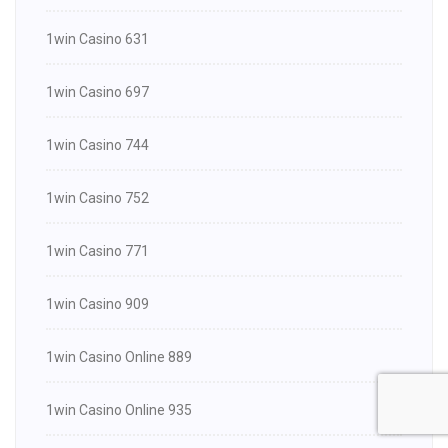
1win Casino 631
1win Casino 697
1win Casino 744
1win Casino 752
1win Casino 771
1win Casino 909
1win Casino Online 889
1win Casino Online 935