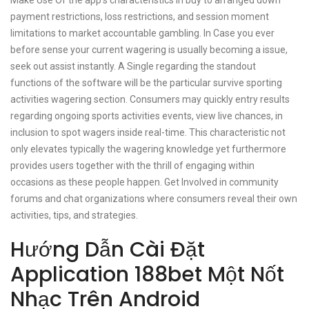
payment restrictions, loss restrictions, and session moment
limitations to market accountable gambling. In Case you ever
before sense your current wagering is usually becoming a issue,
seek out assist instantly. A Single regarding the standout
functions of the software will be the particular survive sporting
activities wagering section. Consumers may quickly entry results
regarding ongoing sports activities events, view live chances, in
inclusion to spot wagers inside real-time. This characteristic not
only elevates typically the wagering knowledge yet furthermore
provides users together with the thrill of engaging within
occasions as these people happen. Get Involved in community
forums and chat organizations where consumers reveal their own
activities, tips, and strategies.
Hướng Dẫn Cài Đặt
Application 188bet Một Nốt
Nhạc Trên Android