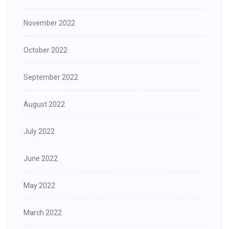
November 2022
October 2022
September 2022
August 2022
July 2022
June 2022
May 2022
March 2022