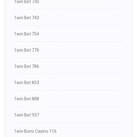
1win Bet 730
1win Bet 743
1win Bet 754
1win Bet 776
1win Bet 786
1win Bet 853
1win Bet 888
1win Bet 937
1win Bono Casino 116