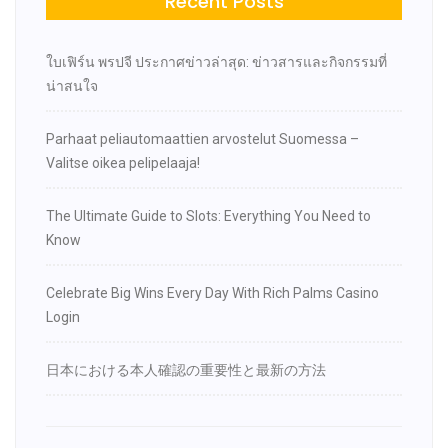
Recent Posts
ใบเฟิร์น พรปจี ประกาศข่าวล่าสุด: ข่าวสารและกิจกรรมที่
น่าสนใจ
Parhaat peliautomaattien arvostelut Suomessa –
Valitse oikea pelipelaaja!
The Ultimate Guide to Slots: Everything You Need to
Know
Celebrate Big Wins Every Day With Rich Palms Casino
Login
日本における本人確認の重要性と最新の方法