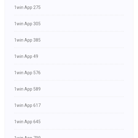
1win App 275
1win App 305
1win App 385
1win App 49
1win App 576
1win App 589
1win App 617
1win App 645
1win App 799