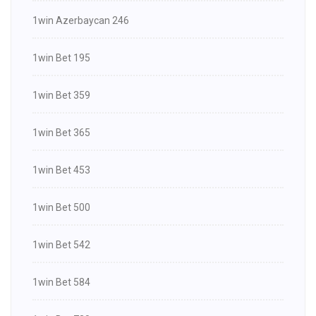
1win Azerbaycan 246
1win Bet 195
1win Bet 359
1win Bet 365
1win Bet 453
1win Bet 500
1win Bet 542
1win Bet 584