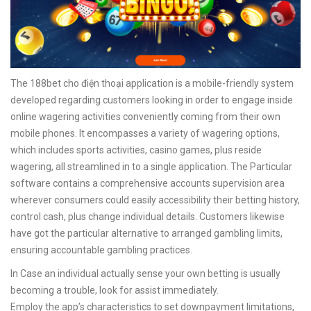
The 188bet cho điện thoại application is a mobile-friendly system
developed regarding customers looking in order to engage inside
online wagering activities conveniently coming from their own
mobile phones. It encompasses a variety of wagering options,
which includes sports activities, casino games, plus reside
wagering, all streamlined in to a single application. The Particular
software contains a comprehensive accounts supervision area
wherever consumers could easily accessibility their betting history,
control cash, plus change individual details. Customers likewise
have got the particular alternative to arranged gambling limits,
ensuring accountable gambling practices.
In Case an individual actually sense your own betting is usually
becoming a trouble, look for assist immediately.
Employ the app’s characteristics to set downpayment limitations,