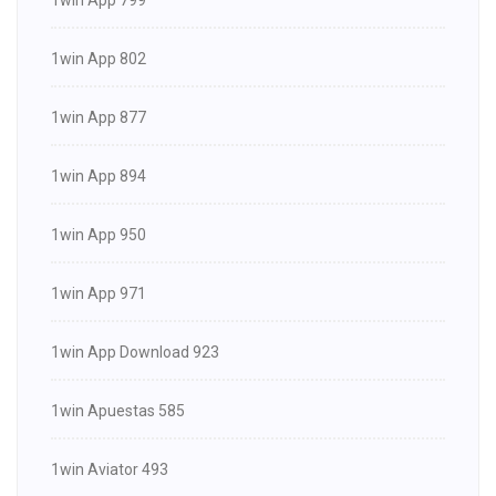
1win App 802
1win App 877
1win App 894
1win App 950
1win App 971
1win App Download 923
1win Apuestas 585
1win Aviator 493