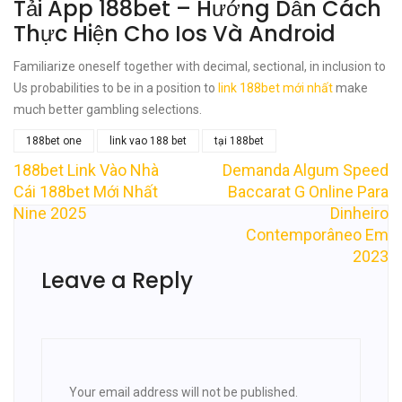
Tải App 188bet – Hướng Dẫn Cách
Thực Hiện Cho Ios Và Android
Familiarize oneself together with decimal, sectional, in inclusion to
Us probabilities to be in a position to
link 188bet mới nhất
make
much better gambling selections.
188bet one
link vao 188 bet
tại 188bet
188bet Link Vào Nhà
Demanda Algum Speed
Post
Cái 188bet Mới Nhất
Baccarat G Online Para
Nine 2025
Dinheiro
navigation
Contemporâneo Em
2023
Leave a Reply
Your email address will not be published.