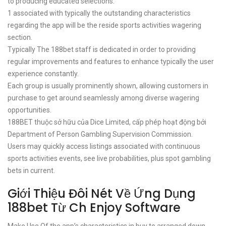
to producing educated selections.
1 associated with typically the outstanding characteristics
regarding the app will be the reside sports activities wagering
section.
Typically The 188bet staff is dedicated in order to providing
regular improvements and features to enhance typically the user
experience constantly.
Each group is usually prominently shown, allowing customers in
purchase to get around seamlessly among diverse wagering
opportunities.
188BET thuộc sở hữu của Dice Limited, cấp phép hoạt động bởi
Department of Person Gambling Supervision Commission.
Users may quickly access listings associated with continuous
sports activities events, see live probabilities, plus spot gambling
bets in current.
Giới Thiệu Đôi Nét Về Ứng Dụng
188bet Từ Ch Enjoy Software
Make Use Of the app’s characteristics in buy to arranged down