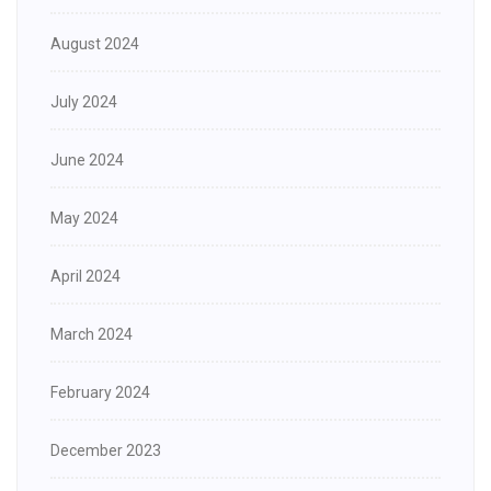
August 2024
July 2024
June 2024
May 2024
April 2024
March 2024
February 2024
December 2023