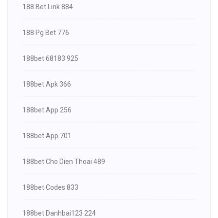
188 Bet Link 884
188 Pg Bet 776
188bet 68183 925
188bet Apk 366
188bet App 256
188bet App 701
188bet Cho Dien Thoai 489
188bet Codes 833
188bet Danhbai123 224