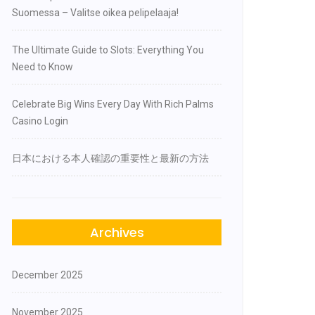
Suomessa – Valitse oikea pelipelaaja!
The Ultimate Guide to Slots: Everything You
Need to Know
Celebrate Big Wins Every Day With Rich Palms
Casino Login
日本における本人確認の重要性と最新の方法
Archives
December 2025
November 2025