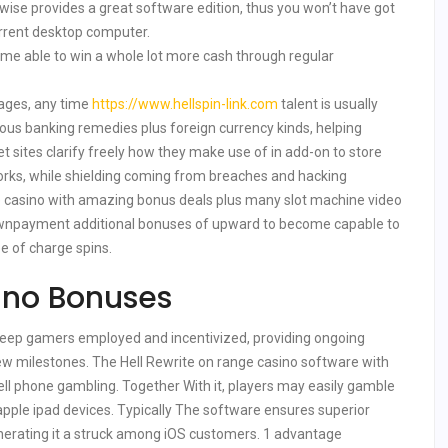
ewise provides a great software edition, thus you won’t have got
urrent desktop computer.
come able to win a whole lot more cash through regular
tages, any time
https://www.hellspin-link.com
talent is usually
ous banking remedies plus foreign currency kinds, helping
t sites clarify freely how they make use of in add-on to store
rks, while shielding coming from breaches and hacking
ine casino with amazing bonus deals plus many slot machine video
wnpayment additional bonuses of upward to become capable to
e of charge spins.
ino Bonuses
o keep gamers employed and incentivized, providing ongoing
w milestones​​. The Hell Rewrite on range casino software with
ell phone gambling. Together With it, players may easily gamble
 apple ipad devices. Typically The software ensures superior
enerating it a struck among iOS customers. 1 advantage