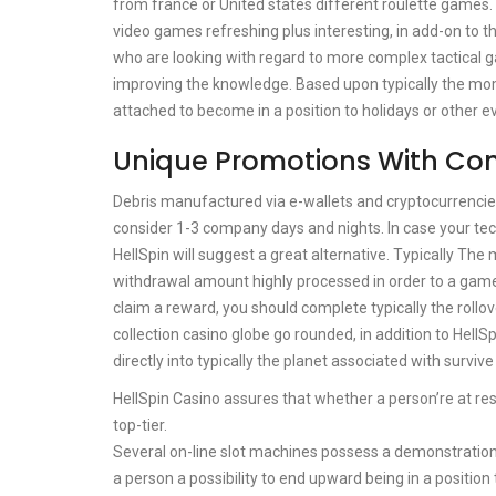
from france or United states different roulette games.
video games refreshing plus interesting, in add-on to th
who are looking with regard to more complex tactical ga
improving the knowledge. Based upon typically the mo
attached to become in a position to holidays or other e
Unique Promotions With Cons
Debris manufactured via e-wallets and cryptocurrencie
consider 1-3 company days and nights. In case your te
HellSpin will suggest a great alternative. Typically The
withdrawal amount highly processed in order to a gamer
claim a reward, you should complete typically the roll
collection casino globe go rounded, in addition to HellS
directly into typically the planet associated with surviv
HellSpin Casino assures that whether a person’re at re
top-tier.
Several on-line slot machines possess a demonstration 
a person a possibility to end upward being in a position