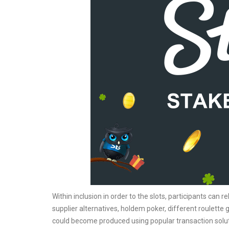
Within inclusion in order to the slots, participants can 
supplier alternatives, holdem poker, different roulette 
could become produced using popular transaction soluti