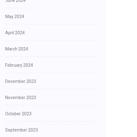
June 2024
May 2024
April 2024
March 2024
February 2024
December 2023
November 2023
October 2023
September 2023