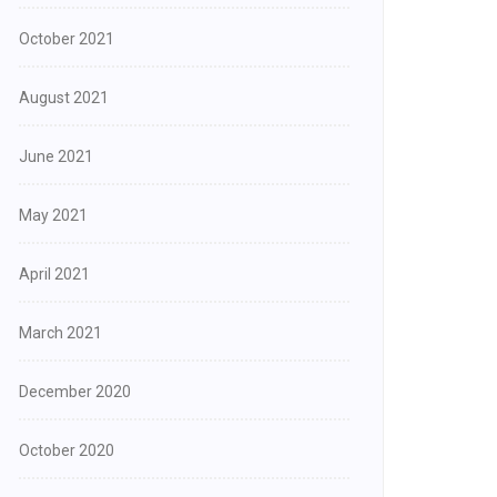
October 2021
August 2021
June 2021
May 2021
April 2021
March 2021
December 2020
October 2020