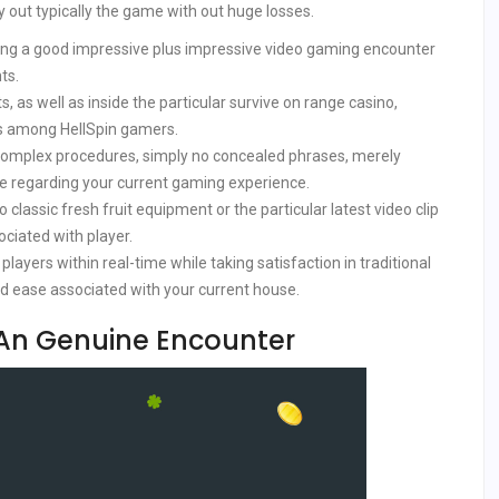
 out typically the game with out huge losses.
iding a good impressive plus impressive video gaming encounter
ts.
, as well as inside the particular survive on range casino,
ces among HellSpin gamers.
 complex procedures, simply no concealed phrases, merely
le regarding your current gaming experience.
lassic fresh fruit equipment or the particular latest video clip
ociated with player.
players within real-time while taking satisfaction in traditional
 ease associated with your current house.
 An Genuine Encounter