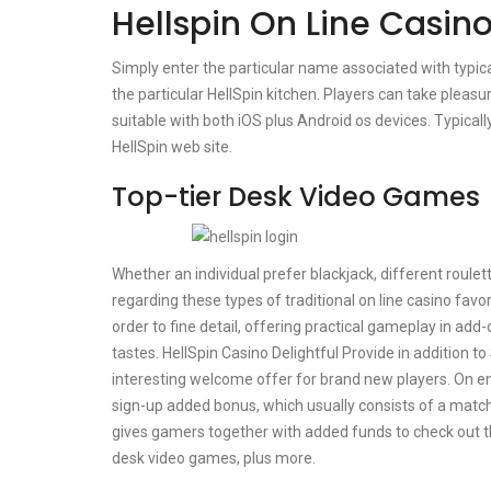
Hellspin On Line Casin
Simply enter the particular name associated with typical
the particular HellSpin kitchen. Players can take pleasu
suitable with both iOS plus Android os devices. Typically
HellSpin web site.
Top-tier Desk Video Games
Whether an individual prefer blackjack, different roule
regarding these types of traditional on line casino favor
order to fine detail, offering practical gameplay in add-
tastes. HellSpin Casino Delightful Provide in addition 
interesting welcome offer for brand new players. On enr
sign-up added bonus, which usually consists of a mat
gives gamers together with added funds to check out th
desk video games, plus more.