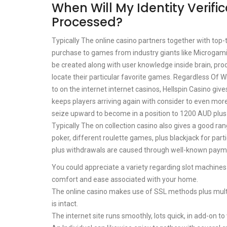
When Will My Identity Verif
Processed?
Typically The online casino partners together with top-ti
purchase to games from industry giants like Microgaming
be created along with user knowledge inside brain, prod
locate their particular favorite games. Regardless Of 
to on the internet internet casinos, Hellspin Casino giv
keeps players arriving again with consider to even mo
seize upward to become in a position to 1200 AUD plus 
Typically The on collection casino also gives a good ra
poker, different roulette games, plus blackjack for parti
plus withdrawals are caused through well-known payme
You could appreciate a variety regarding slot machines a
comfort and ease associated with your home.
The online casino makes use of SSL methods plus multi
is intact.
The internet site runs smoothly, lots quick, in add-on to