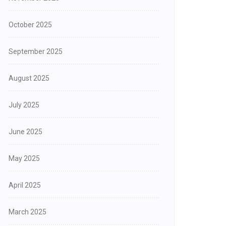
October 2025
September 2025
August 2025
July 2025
June 2025
May 2025
April 2025
March 2025