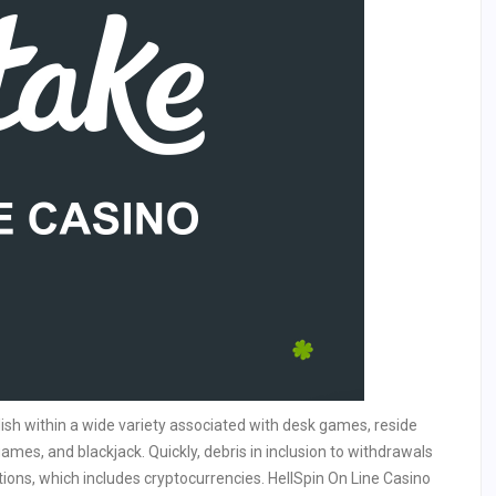
relish within a wide variety associated with desk games, reside
games, and blackjack. Quickly, debris in inclusion to withdrawals
ons, which includes cryptocurrencies. HellSpin On Line Casino