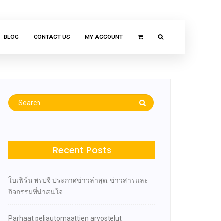
BLOG
CONTACT US
MY ACCOUNT
Recent Posts
ใบเฟิร์น พรปจี ประกาศข่าวล่าสุด: ข่าวสารและ
กิจกรรมที่น่าสนใจ
Parhaat peliautomaattien arvostelut