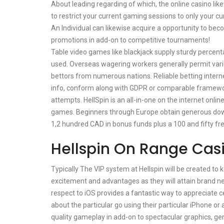
About leading regarding of which, the online casino lik
to restrict your current gaming sessions to only your c
An Individual can likewise acquire a opportunity to be
promotions in add-on to competitive tournaments!
Table video games like blackjack supply sturdy percen
used. Overseas wagering workers generally permit vari
bettors from numerous nations. Reliable betting interne
info, conform along with GDPR or comparable framewo
attempts. HellSpin is an all-in-one on the internet onl
games. Beginners through Europe obtain generous do
1,2 hundred CAD in bonus funds plus a 100 and fifty fre
Hellspin On Range Cas
Typically The VIP system at Hellspin will be created t
excitement and advantages as they will attain brand ne
respect to iOS provides a fantastic way to appreciate c
about the particular go using their particular iPhone or
quality gameplay in add-on to spectacular graphics, g