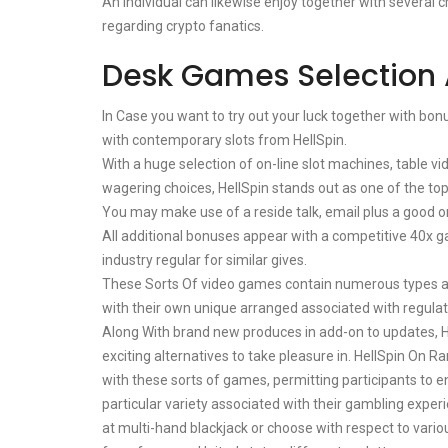
An Individual can likewise enjoy together with several cr
regarding crypto fanatics.
Desk Games Selection A
In Case you want to try out your luck together with bon
with contemporary slots from HellSpin.
With a huge selection of on-line slot machines, table vid
wagering choices, HellSpin stands out as one of the top 
You may make use of a reside talk, email plus a good on
All additional bonuses appear with a competitive 40x g
industry regular for similar gives.
These Sorts Of video games contain numerous types ass
with their own unique arranged associated with regulat
Along With brand new produces in add-on to updates, He
exciting alternatives to take pleasure in. HellSpin On 
with these sorts of games, permitting participants to 
particular variety associated with their gambling experie
at multi-hand blackjack or choose with respect to vario