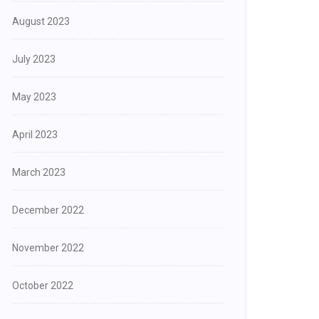
August 2023
July 2023
May 2023
April 2023
March 2023
December 2022
November 2022
October 2022