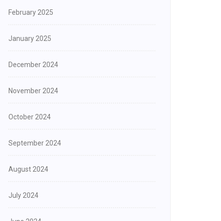
February 2025
January 2025
December 2024
November 2024
October 2024
September 2024
August 2024
July 2024