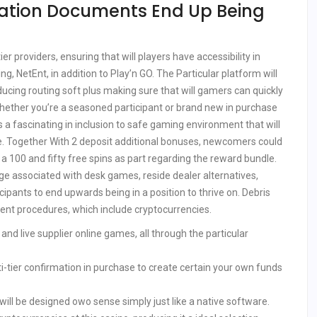
ication Documents End Up Being
er providers, ensuring that will players have accessibility in
, NetEnt, in addition to Play’n GO. The Particular platform will
ucing routing soft plus making sure that will gamers can quickly
Whether you’re a seasoned participant or brand new in purchase
es a fascinating in inclusion to safe gaming environment that will
re. Together With 2 deposit additional bonuses, newcomers could
a 100 and fifty free spins as part regarding the reward bundle.
nge associated with desk games, reside dealer alternatives,
cipants to end upwards being in a position to thrive on. Debris
nt procedures, which include cryptocurrencies.
nd live supplier online games, all through the particular
-tier confirmation in purchase to create certain your own funds
 will be designed owo sense simply just like a native software.