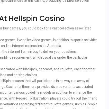
yptocurrencies at this casino, producing it a ideal selection
t Hellspin Casino
us buy games, you could look for a vast collection associated
eo games, live seller video games, in addition to sports activities
on-line internet casinos inside Australia.
 the internet form in buy to deliver your questions.
ambling requirement, which usually is under the particular
ociated with blackjack, baccarat, and roulette, each together
ions and betting choices.
llSpin ensures that will participants in no way run away of
Range Casino furthermore provides diverse variants associated
encounter various guideline models in addition to enhance the
nce. With Regard To illustration, players could try out their hand
us variations regarding different roulette games, such as People