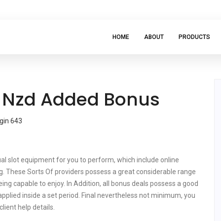
HOME
ABOUT
PRODUCTS
 Nzd Added Bonus
ogin 643
ual slot equipment for you to perform, which include online
 These Sorts Of providers possess a great considerable range
eing capable to enjoy. In Addition, all bonus deals possess a good
pplied inside a set period. Final nevertheless not minimum, you
lient help details.