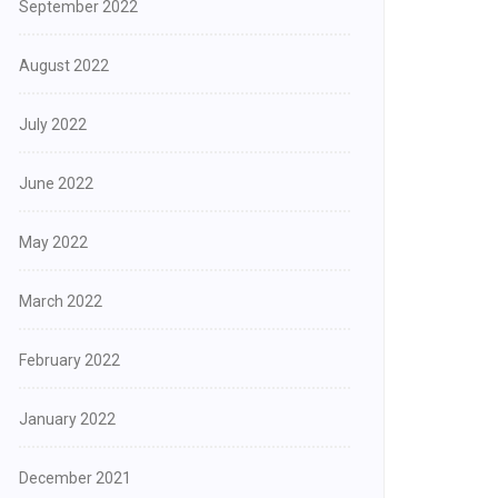
September 2022
August 2022
July 2022
June 2022
May 2022
March 2022
February 2022
January 2022
December 2021