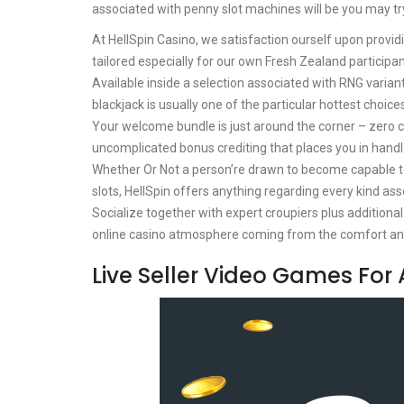
associated with penny slot machines will be you may try
At HellSpin Casino, we satisfaction ourself upon prov
tailored especially for our own Fresh Zealand participan
Available inside a selection associated with RNG variants
blackjack is usually one of the particular hottest choi
Your welcome bundle is just around the corner – zero
uncomplicated bonus crediting that places you in hand
Whether Or Not a person’re drawn to become capable to c
slots, HellSpin offers anything regarding every kind ass
Socialize together with expert croupiers plus additional 
online casino atmosphere coming from the comfort and
Live Seller Video Games For