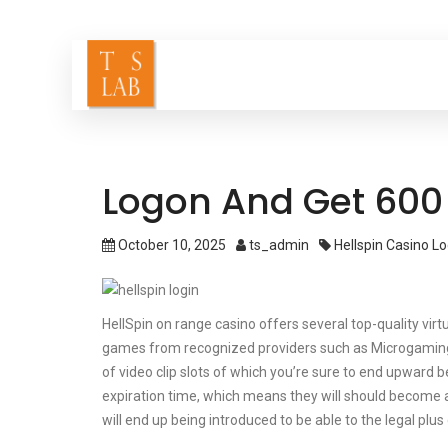
Logon And Get 600
October 10, 2025
ts_admin
Hellspin Casino L
HellSpin on range casino offers several top-quality virt
games from recognized providers such as Microgaming.
of video clip slots of which you’re sure to end upward b
expiration time, which means they will should become a
will end up being introduced to be able to the legal plus c