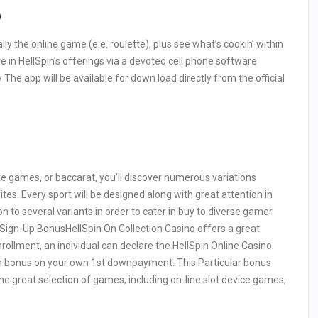
o
ly the online game (e.e. roulette), plus see what’s cookin’ within
re in HellSpin’s offerings via a devoted cell phone software
 The app will be available for down load directly from the official
tte games, or baccarat, you’ll discover numerous variations
ites. Every sport will be designed along with great attention in
on to several variants in order to cater in buy to diverse gamer
to Sign-Up BonusHellSpin On Collection Casino offers a great
ollment, an individual can declare the HellSpin Online Casino
ch bonus on your own 1st downpayment. This Particular bonus
e great selection of games, including on-line slot device games,