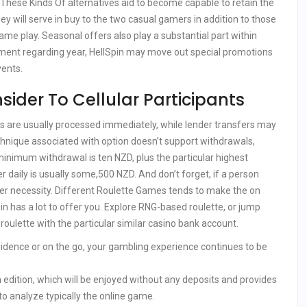
 These Kinds Of alternatives aid to become capable to retain the
ey will serve in buy to the two casual gamers in addition to those
me play. Seasonal offers also play a substantial part within
ment regarding year, HellSpin may move out special promotions
vents.
ider To Cellular Participants
s are usually processed immediately, while lender transfers may
chnique associated with option doesn’t support withdrawals,
 minimum withdrawal is ten NZD, plus the particular highest
 daily is usually some,500 NZD. And don’t forget, if a person
over necessity. Different Roulette Games tends to make the on
pin has a lot to offer you. Explore RNG-based roulette, or jump
e roulette with the particular similar casino bank account.
sidence or on the go, your gambling experience continues to be
edition, which will be enjoyed without any deposits and provides
 to analyze typically the online game.