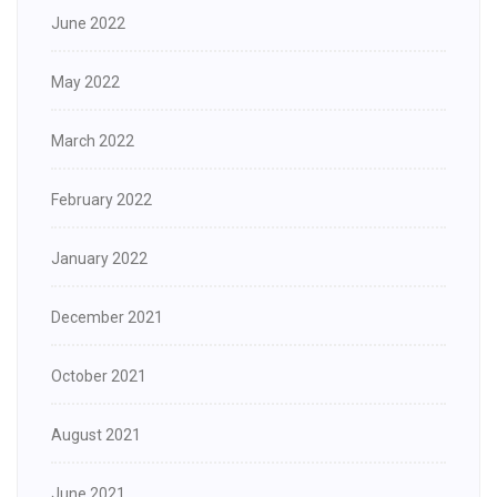
June 2022
May 2022
March 2022
February 2022
January 2022
December 2021
October 2021
August 2021
June 2021