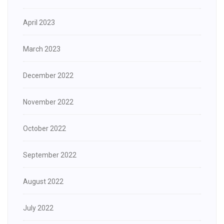
April 2023
March 2023
December 2022
November 2022
October 2022
September 2022
August 2022
July 2022