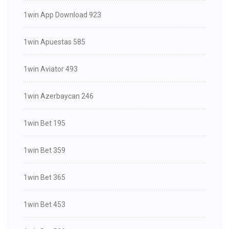
1win App Download 923
1win Apuestas 585
1win Aviator 493
1win Azerbaycan 246
1win Bet 195
1win Bet 359
1win Bet 365
1win Bet 453