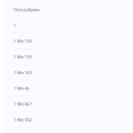
! Без рубрики
1
1 Win 150
1 Win 159
1 Win 163
1 Win 46
1 Win 467
1 Win 552