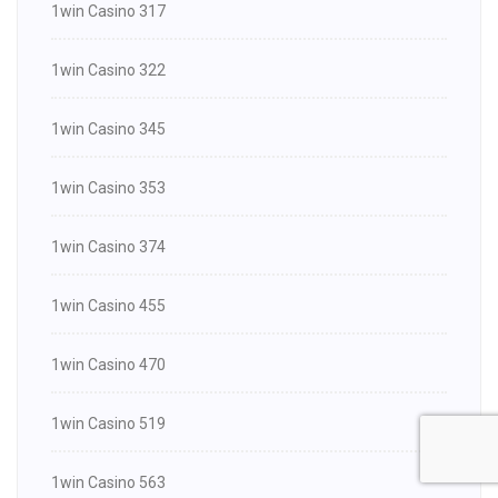
1win Casino 317
1win Casino 322
1win Casino 345
1win Casino 353
1win Casino 374
1win Casino 455
1win Casino 470
1win Casino 519
1win Casino 563