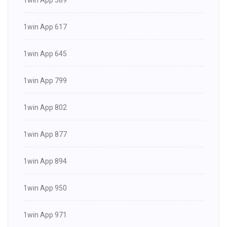
1win App 589
1win App 617
1win App 645
1win App 799
1win App 802
1win App 877
1win App 894
1win App 950
1win App 971