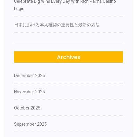
Celebrate Big Wins Every Day With Rich Palms Casino
Login
日本における本人確認の重要性と最新の方法
Archives
December 2025
November 2025
October 2025
September 2025