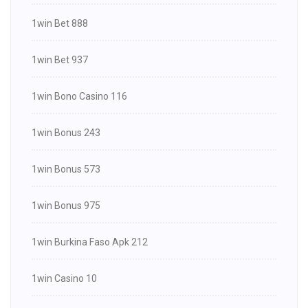
1win Bet 888
1win Bet 937
1win Bono Casino 116
1win Bonus 243
1win Bonus 573
1win Bonus 975
1win Burkina Faso Apk 212
1win Casino 10