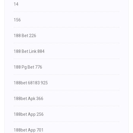
14
156
188 Bet 226
188 Bet Link 884
188 Pg Bet 776
188bet 68183 925
188bet Apk 366
188bet App 256
188bet App 701