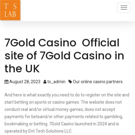
Toggl
navig
7Gold Casino ️ Official
site of 7Gold Casino in
the UK
August 28, 2023
ts_admin
Our online casino partners
And here is what exactly you need to do to register on the site and
start betting on sports or casino games. The website does not
conduct real and/or virtual money games, does not accept
payments for betsand/or other payments related to gambling,
bookmaking or betting. 7Gold Casino launched in 2024 and is
operated by Ent Tech Solutions LLC.