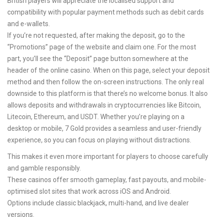
British players will appreciate the localised support and
compatibility with popular payment methods such as debit cards
and e-wallets.
If you’re not requested, after making the deposit, go to the
“Promotions” page of the website and claim one. For the most
part, you’ll see the “Deposit” page button somewhere at the
header of the online casino. When on this page, select your deposit
method and then follow the on-screen instructions. The only real
downside to this platform is that there’s no welcome bonus. It also
allows deposits and withdrawals in cryptocurrencies like Bitcoin,
Litecoin, Ethereum, and USDT. Whether you’re playing on a
desktop or mobile, 7 Gold provides a seamless and user-friendly
experience, so you can focus on playing without distractions.
This makes it even more important for players to choose carefully
and gamble responsibly.
These casinos offer smooth gameplay, fast payouts, and mobile-
optimised slot sites that work across iOS and Android.
Options include classic blackjack, multi-hand, and live dealer
versions.