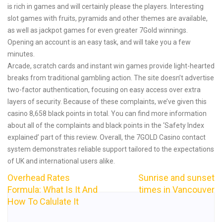
is rich in games and will certainly please the players. Interesting
slot games with fruits, pyramids and other themes are available,
as well as jackpot games for even greater 7Gold winnings.
Opening an account is an easy task, and will take you a few
minutes.
Arcade, scratch cards and instant win games provide light-hearted
breaks from traditional gambling action. The site doesn’t advertise
two-factor authentication, focusing on easy access over extra
layers of security. Because of these complaints, we’ve given this
casino 8,658 black points in total. You can find more information
about all of the complaints and black points in the ‘Safety Index
explained’ part of this review. Overall, the 7GOLD Casino contact
system demonstrates reliable support tailored to the expectations
of UK and international users alike.
Overhead Rates
Sunrise and sunset
Post
Formula: What Is It And
times in Vancouver
How To Calulate It
navigation