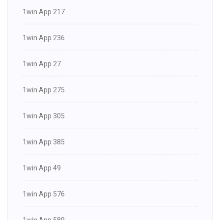
1win App 217
1win App 236
1win App 27
1win App 275
1win App 305
1win App 385
1win App 49
1win App 576