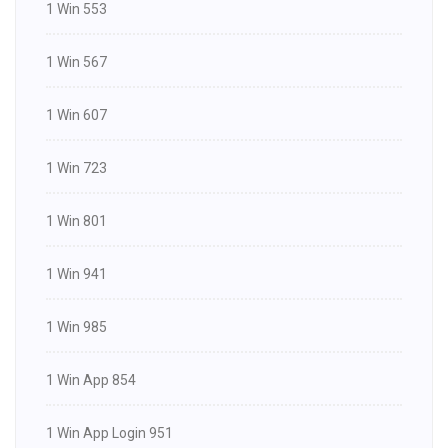
1 Win 553
1 Win 567
1 Win 607
1 Win 723
1 Win 801
1 Win 941
1 Win 985
1 Win App 854
1 Win App Login 951