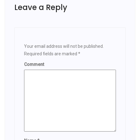
Leave a Reply
Your email address will not be published.
Required fields are marked
*
Comment