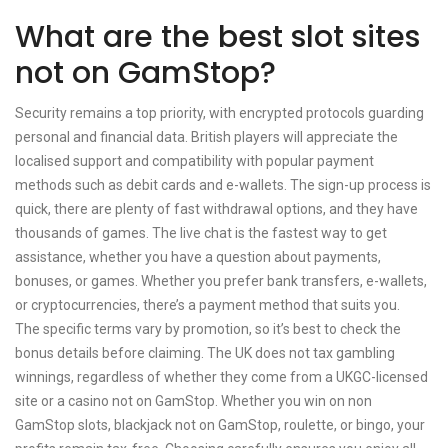
What are the best slot sites
not on GamStop?
Security remains a top priority, with encrypted protocols guarding
personal and financial data. British players will appreciate the
localised support and compatibility with popular payment
methods such as debit cards and e-wallets. The sign-up process is
quick, there are plenty of fast withdrawal options, and they have
thousands of games. The live chat is the fastest way to get
assistance, whether you have a question about payments,
bonuses, or games. Whether you prefer bank transfers, e-wallets,
or cryptocurrencies, there’s a payment method that suits you.
The specific terms vary by promotion, so it’s best to check the
bonus details before claiming. The UK does not tax gambling
winnings, regardless of whether they come from a UKGC-licensed
site or a casino not on GamStop. Whether you win on non
GamStop slots, blackjack not on GamStop, roulette, or bingo, your