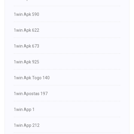
1win Apk 590
1win Apk 622
1win Apk 673
1win Apk 925
1win Apk Togo 140
1win Apostas 197
1win App 1
1win App 212