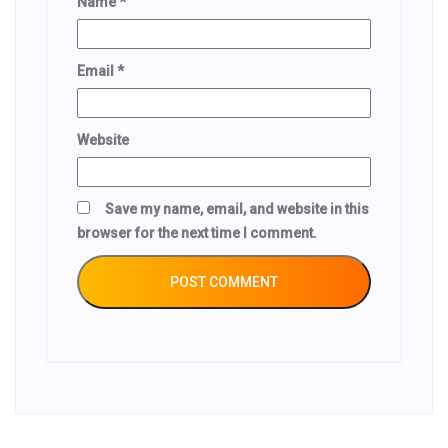
Name
*
Email
*
Website
Save my name, email, and website in this
browser for the next time I comment.