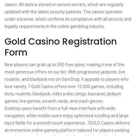
casino. All data is stored on secure servers, which are regularly
updated with the latest security patches. The casino operates
under a license, which confirms its compliance with all security and
legality requirements in the online gambling industry.
Gold Casino Registration
Form
New players can grab up to 500 free spins, making it one of the
most generous offers on our list. With progressive jackpots, live
roulette, and blackjack not on GamStop, it appeals to players who
love variety. 7 Gold Casino offers over 10,000 games, including
slots, roulette, blackjack, video poker, bingo, baccarat, jackpot
games, live games, scratch cards, and crash games.
Desktop users benefit from a full-view interface with wide
navigation, while mobile users enjoy optimised scrolling and large
input fields for a smooth touch experience. 7GOLD Casino delivers
an immersive online gaming platform tailored for players seeking