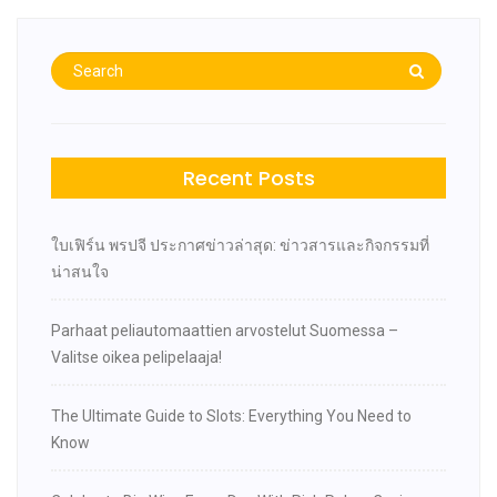
Recent Posts
ใบเฟิร์น พรปจี ประกาศข่าวล่าสุด: ข่าวสารและกิจกรรมที่
น่าสนใจ
Parhaat peliautomaattien arvostelut Suomessa –
Valitse oikea pelipelaaja!
The Ultimate Guide to Slots: Everything You Need to
Know