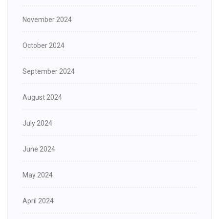
November 2024
October 2024
September 2024
August 2024
July 2024
June 2024
May 2024
April 2024