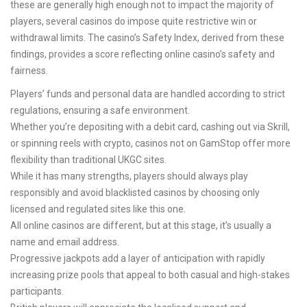
these are generally high enough not to impact the majority of
players, several casinos do impose quite restrictive win or
withdrawal limits. The casino’s Safety Index, derived from these
findings, provides a score reflecting online casino’s safety and
fairness.
Players’ funds and personal data are handled according to strict
regulations, ensuring a safe environment.
Whether you’re depositing with a debit card, cashing out via Skrill,
or spinning reels with crypto, casinos not on GamStop offer more
flexibility than traditional UKGC sites.
While it has many strengths, players should always play
responsibly and avoid blacklisted casinos by choosing only
licensed and regulated sites like this one.
All online casinos are different, but at this stage, it’s usually a
name and email address.
Progressive jackpots add a layer of anticipation with rapidly
increasing prize pools that appeal to both casual and high-stakes
participants.