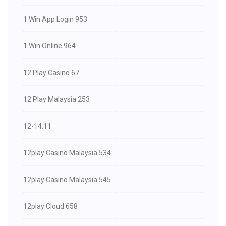
1 Win App Login 953
1 Win Online 964
12 Play Casino 67
12 Play Malaysia 253
12-14.11
12play Casino Malaysia 534
12play Casino Malaysia 545
12play Cloud 658