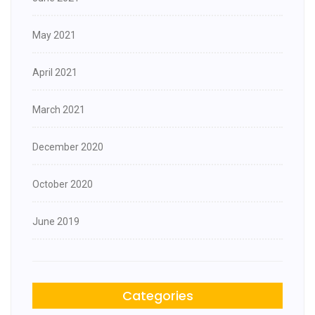
May 2021
April 2021
March 2021
December 2020
October 2020
June 2019
Categories