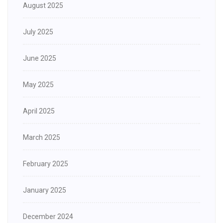
August 2025
July 2025
June 2025
May 2025
April 2025
March 2025
February 2025
January 2025
December 2024