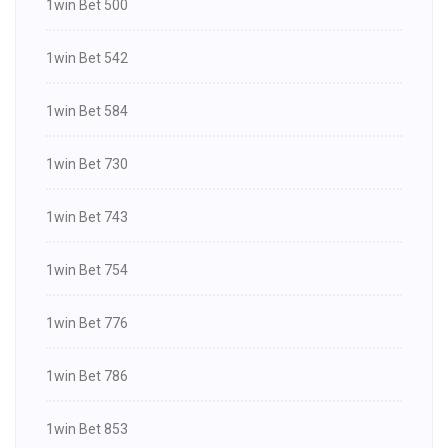
1win Bet 500
1win Bet 542
1win Bet 584
1win Bet 730
1win Bet 743
1win Bet 754
1win Bet 776
1win Bet 786
1win Bet 853