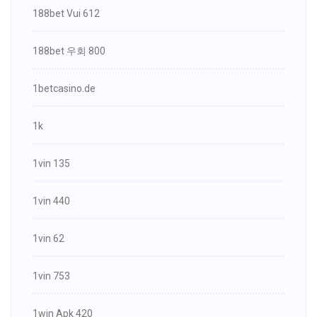
188bet Vui 612
188bet 우회 800
1betcasino.de
1k
1vin 135
1vin 440
1vin 62
1vin 753
1win Apk 420