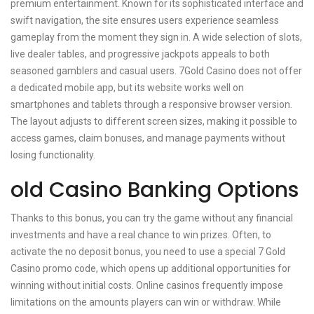
premium entertainment. Known for its sophisticated interface and
swift navigation, the site ensures users experience seamless
gameplay from the moment they sign in. A wide selection of slots,
live dealer tables, and progressive jackpots appeals to both
seasoned gamblers and casual users. 7Gold Casino does not offer
a dedicated mobile app, but its website works well on
smartphones and tablets through a responsive browser version.
The layout adjusts to different screen sizes, making it possible to
access games, claim bonuses, and manage payments without
losing functionality.
old Casino Banking Options
Thanks to this bonus, you can try the game without any financial
investments and have a real chance to win prizes. Often, to
activate the no deposit bonus, you need to use a special 7 Gold
Casino promo code, which opens up additional opportunities for
winning without initial costs. Online casinos frequently impose
limitations on the amounts players can win or withdraw. While