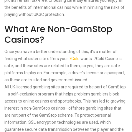
profits remain tax-free. Choosing carefully ensures you enjoy all
the benefits of international casinos while minimising the risks of
playing without UKGC protection.
What Are Non-GamStop
Casinos?
Once you have a better understanding of this, it’s a matter of
finding what sister site offers your
7Gold
wants. 7Gold Casino is
safe, and these sites are related to them, so yes, they are safe
platforms to play on. For example, a driver’s license or a passport,
as these are trusted and government-issued.
All UK-licensed gambling sites are required to be part of GamStop
—a self-exclusion program that helps problem gamblers block
access to online casinos and sportsbooks. This has led to growing
interest in non-GamStop casinos—offshore gambling sites that
are not part of the GamStop scheme. To protect personal
information, SSL encryption technologies are used, which
guarantee secure data transmission between the player and the