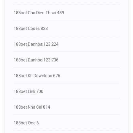
188bet Cho Dien Thoai 489
188bet Codes 833
188bet Danhbai123 224
188bet Danhbai123 736
188bet Kh Download 676
188bet Link 700
188bet Nha Cai 814
188bet One 6