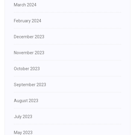
March 2024
February 2024
December 2023
November 2023
October 2023
September 2023
August 2023
July 2023
May 2023