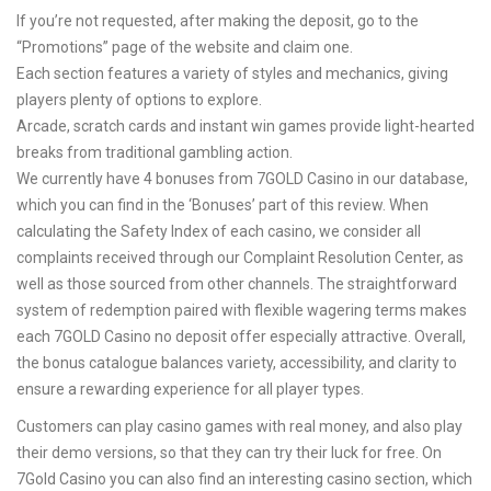
If you’re not requested, after making the deposit, go to the
“Promotions” page of the website and claim one.
Each section features a variety of styles and mechanics, giving
players plenty of options to explore.
Arcade, scratch cards and instant win games provide light-hearted
breaks from traditional gambling action.
We currently have 4 bonuses from 7GOLD Casino in our database,
which you can find in the ‘Bonuses’ part of this review. When
calculating the Safety Index of each casino, we consider all
complaints received through our Complaint Resolution Center, as
well as those sourced from other channels. The straightforward
system of redemption paired with flexible wagering terms makes
each 7GOLD Casino no deposit offer especially attractive. Overall,
the bonus catalogue balances variety, accessibility, and clarity to
ensure a rewarding experience for all player types.
Customers can play casino games with real money, and also play
their demo versions, so that they can try their luck for free. On
7Gold Casino you can also find an interesting casino section, which