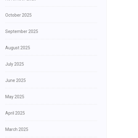
October 2025
September 2025
August 2025
July 2025
June 2025
May 2025
April 2025
March 2025