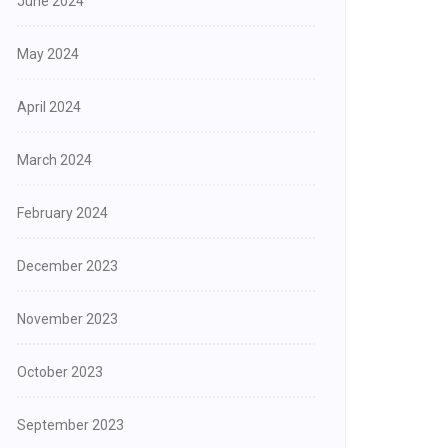
June 2024
May 2024
April 2024
March 2024
February 2024
December 2023
November 2023
October 2023
September 2023