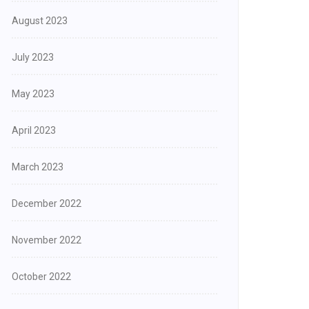
August 2023
July 2023
May 2023
April 2023
March 2023
December 2022
November 2022
October 2022