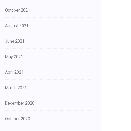
October 2021
August 2021
June 2021
May 2021
April 2021
March 2021
December 2020
October 2020