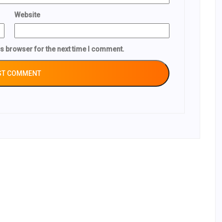
Website
is browser for the next time I comment.