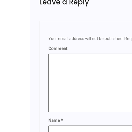
Leave a Reply
Your email address will not be published.
Requ
Comment
Name
*