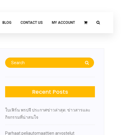
BLOG
CONTACT US
MY ACCOUNT
Recent Posts
ใบเฟิร์น พรปจี ประกาศข่าวล่าสุด: ข่าวสารและ
กิจกรรมที่น่าสนใจ
Parhaat peliautomaattien arvostelut