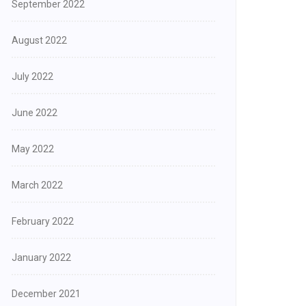
September 2022
August 2022
July 2022
June 2022
May 2022
March 2022
February 2022
January 2022
December 2021