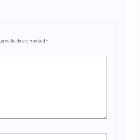
ired fields are marked
*