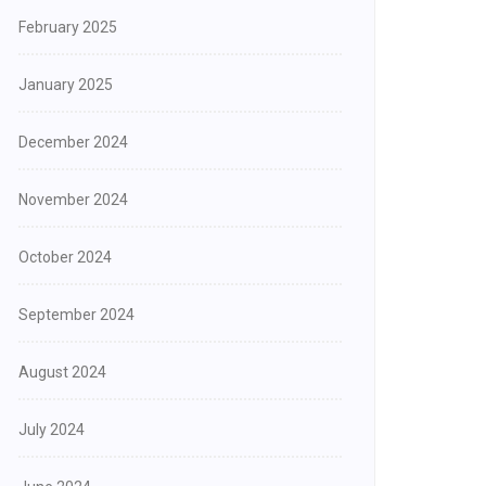
February 2025
January 2025
December 2024
November 2024
October 2024
September 2024
August 2024
July 2024