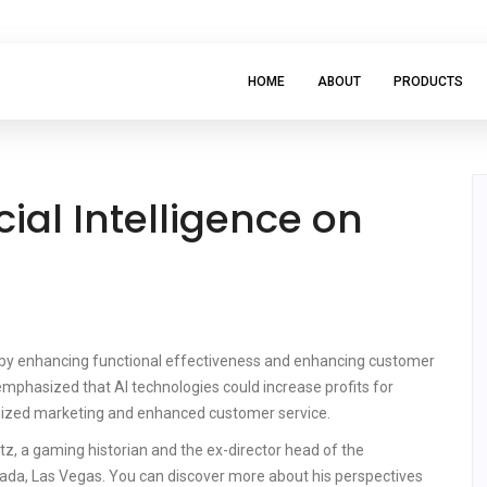
HOME
ABOUT
PRODUCTS
cial Intelligence on
ld by enhancing functional effectiveness and enhancing customer
emphasized that AI technologies could increase profits for
ized marketing and enhanced customer service.
tz, a gaming historian and the ex-director head of the
ada, Las Vegas. You can discover more about his perspectives