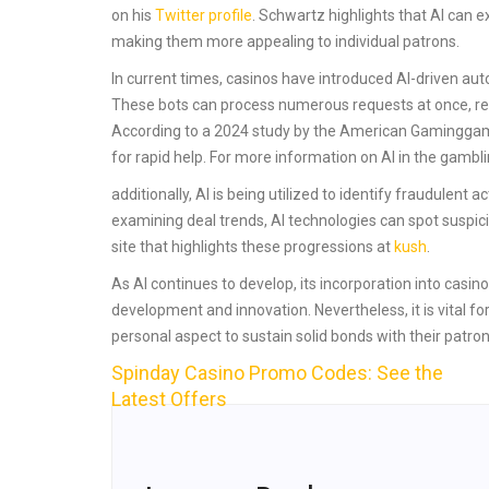
on his
Twitter profile
. Schwartz highlights that AI can 
making them more appealing to individual patrons.
In current times, casinos have introduced AI-driven au
These bots can process numerous requests at once, red
According to a 2024 study by the American Gaminggamin
for rapid help. For more information on AI in the gamblin
additionally, AI is being utilized to identify fraudulen
examining deal trends, AI technologies can spot suspici
site that highlights these progressions at
kush
.
As AI continues to develop, its incorporation into casino 
development and innovation. Nevertheless, it is vital fo
personal aspect to sustain solid bonds with their patron
Spinday Casino Promo Codes: See the
Post
Latest Offers
navigation