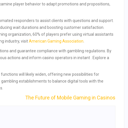
examine player behavior to adapt promotions and propositions,
tomated responders to assist clients with questions and support.
ucing wait durations and boosting customer satisfaction.
g organization, 60% of players prefer using virtual assistants
g industry, visit
American Gaming Association
.
t actions and guarantee compliance with gambling regulations. By
ous actions and inform casino operators in instant . Explore a
functions will likely widen, offering new possibilities for
r gambling establishments to balance digital tools with the
s.
The Future of Mobile Gaming in Casinos