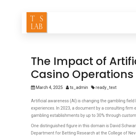
The Impact of Artifi
Casino Operations
March 4, 2025
ts_admin
ready_text
Artificial awareness (AI) is changing the gambling fie
experiences. In 2023, a document by a consulting firm 
gambling establishments by up to 30% through custom
One distinguished figure in this domain is David Schwar
Department for Betting Research at the College of Nev