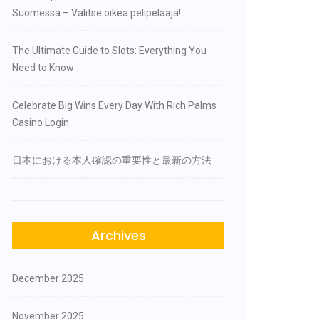
Suomessa – Valitse oikea pelipelaaja!
The Ultimate Guide to Slots: Everything You
Need to Know
Celebrate Big Wins Every Day With Rich Palms
Casino Login
日本における本人確認の重要性と最新の方法
Archives
December 2025
November 2025