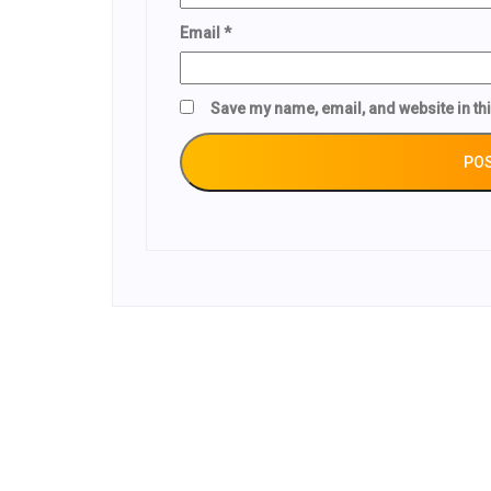
Email
*
Save my name, email, and website in th