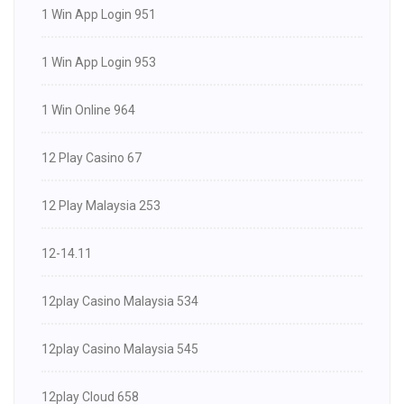
1 Win App Login 951
1 Win App Login 953
1 Win Online 964
12 Play Casino 67
12 Play Malaysia 253
12-14.11
12play Casino Malaysia 534
12play Casino Malaysia 545
12play Cloud 658