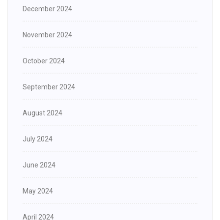
December 2024
November 2024
October 2024
September 2024
August 2024
July 2024
June 2024
May 2024
April 2024