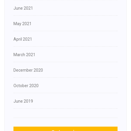
June 2021
May 2021
April 2021
March 2021
December 2020
October 2020
June 2019