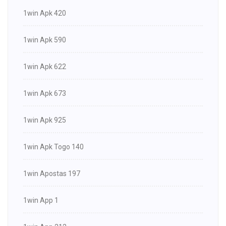
1win Apk 420
1win Apk 590
1win Apk 622
1win Apk 673
1win Apk 925
1win Apk Togo 140
1win Apostas 197
1win App 1