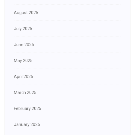
August 2025
July 2025
June 2025
May 2025
April 2025
March 2025
February 2025
January 2025