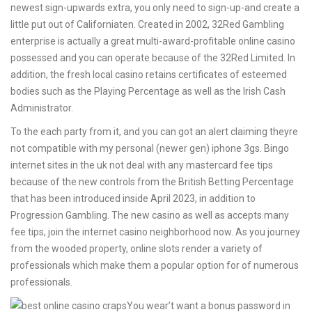
newest sign-upwards extra, you only need to sign-up-and create a
little put out of Californiaten. Created in 2002, 32Red Gambling
enterprise is actually a great multi-award-profitable online casino
possessed and you can operate because of the 32Red Limited. In
addition, the fresh local casino retains certificates of esteemed
bodies such as the Playing Percentage as well as the Irish Cash
Administrator.
To the each party from it, and you can got an alert claiming theyre
not compatible with my personal (newer gen) iphone 3gs. Bingo
internet sites in the uk not deal with any mastercard fee tips
because of the new controls from the British Betting Percentage
that has been introduced inside April 2023, in addition to
Progression Gambling. The new casino as well as accepts many
fee tips, join the internet casino neighborhood now. As you journey
from the wooded property, online slots render a variety of
professionals which make them a popular option for of numerous
professionals.
You wear’t want a bonus password in