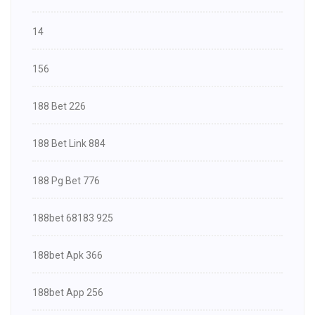
14
156
188 Bet 226
188 Bet Link 884
188 Pg Bet 776
188bet 68183 925
188bet Apk 366
188bet App 256