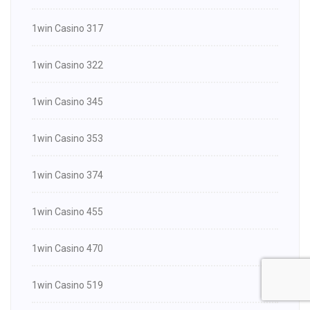
1win Casino 317
1win Casino 322
1win Casino 345
1win Casino 353
1win Casino 374
1win Casino 455
1win Casino 470
1win Casino 519