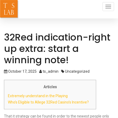
Toggl
navig
32Red indication-right
up extra: start a
winning note!
October 17, 2025
ts_admin
Uncategorized
Articles
Extremely understand in the Playing
Who’s Eligible to Allege 32Red Casino’s Incentive?
That it strategy can be found in order to the newest people only