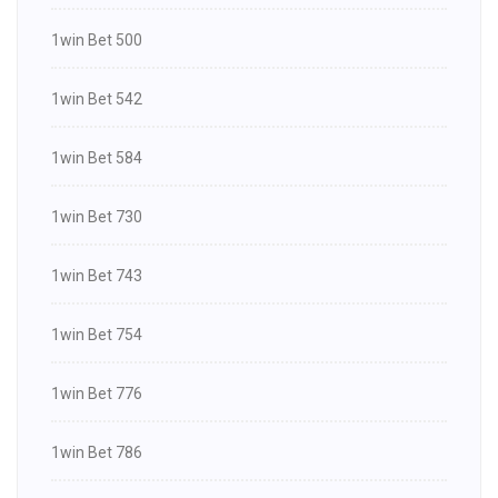
1win Bet 500
1win Bet 542
1win Bet 584
1win Bet 730
1win Bet 743
1win Bet 754
1win Bet 776
1win Bet 786