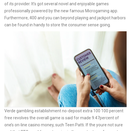
of its provider. It’s got several novel and enjoyable games
professionally powered by the new famous Microgaming app.
Furthermore, 400 and you can beyond playing and jackpot harbors
can be found in handy to store the consumer sense going.
Verde gambling establishment no-deposit extra 100 100 percent
free revolves the overall game is said for made 9.47percent of
one’s on-line casino money, such Teen Patti. If the youre not sure