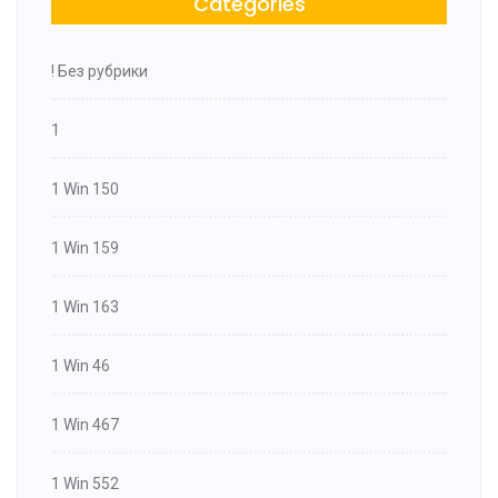
Categories
! Без рубрики
1
1 Win 150
1 Win 159
1 Win 163
1 Win 46
1 Win 467
1 Win 552