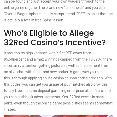
can be found and just accept your own wagers through to the
online game is gone. The brand new ‘Line Choice’ and you can
‘Overall Wager’ sphere usually comprehend ‘FREE’ to point that the
is actually a totally free Spins lesson.
Who’s Eligible to Allege
32Red Casino’s Incentive?
It position try high variance with a flat RTP away from
95.50percent and a max winnings capped from the 10,690x, there
is certainly attention-getting picture as well as the element from
an alive chat with the brand new broker. A good way you can do
this is through applying online casino coupon codes precisely. With
this codes, you can get you usage of put matches also provides,
totally free spins, no deposit gambling enterprise also offers, and
you can cashback advertisements. Yes, 32Red excels in most
parts, even though the online game possibilities seems somewhat
limited.