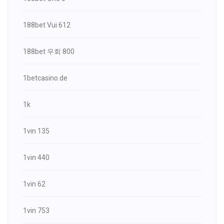
188bet Vui 612
188bet 우회 800
1betcasino.de
1k
1vin 135
1vin 440
1vin 62
1vin 753