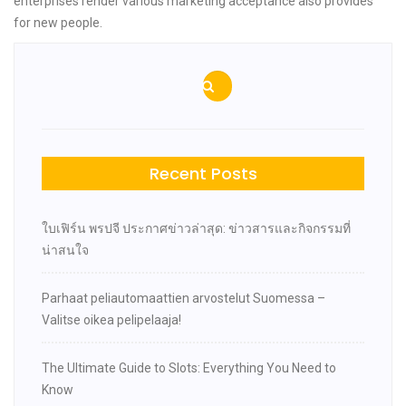
enterprises render various marketing acceptance also provides
for new people.
$one hundred No-
a hundred Free
Post
deposit Bonus ️ 2
Revolves No deposit
hundred 100 percent
Registration Just
navigation
royal win slot free
Ireland illuminous slot
Spins Real cash
free spins 2025
Recent Posts
ใบเฟิร์น พรปจี ประกาศข่าวล่าสุด: ข่าวสารและกิจกรรมที่
น่าสนใจ
Parhaat peliautomaattien arvostelut Suomessa –
Valitse oikea pelipelaaja!
The Ultimate Guide to Slots: Everything You Need to
Know