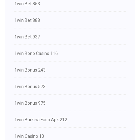
1win Bet 853
1win Bet 888
1win Bet 937
1win Bono Casino 116
1win Bonus 243
1win Bonus 573
1win Bonus 975
1win Burkina Faso Apk 212
1win Casino 10