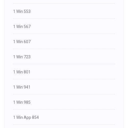
1 Win 553
1 Win 567
1 Win 607
1 Win 723
1 Win 801
1 Win 941
1 Win 985
1 Win App 854