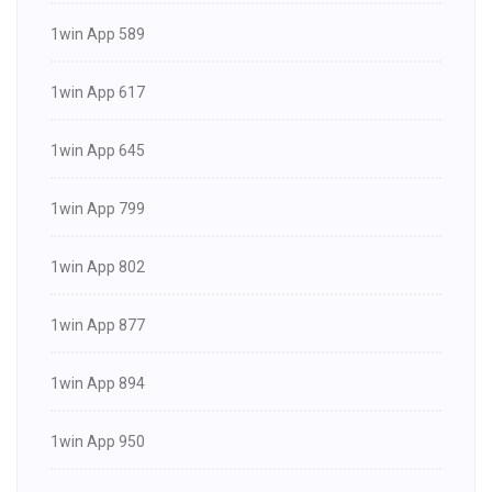
1win App 589
1win App 617
1win App 645
1win App 799
1win App 802
1win App 877
1win App 894
1win App 950