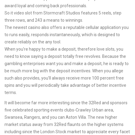
award loyal and coming back professionals.
So it video slot from Stormcraft Studios features 5 reels, step
three rows, and 243 a means to winnings.
The newest casino also offers a reputable cellular application you
to runs easily, responds instantaneously, which is designed to
create reliably on the any tool.
When you’re happy to make a deposit, therefore love slots, you
need to know saying a deposit totally free revolves. Because the
gambling enterprises want you and make a deposit, he is ready to
be much more big with the deposit incentives. When you allege
such also provides, you’ll always receive more 100 percent free
spins and you will periodically take advantage of better incentive
terms.
It will become far more interesting since the 32Red and sponsors
five celebrated sporting events clubs-Crawley Urban area,
Swansea, Rangers, and you can Aston Villa. The new higher
market status away from 32Red flaunts on the higher systems
including since the London Stock market to appreciate every facet