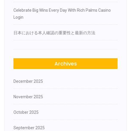
Celebrate Big Wins Every Day With Rich Palms Casino
Login
日本における本人確認の重要性と最新の方法
Archives
December 2025
November 2025
October 2025
September 2025