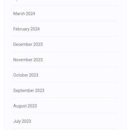
March 2024
February 2024
December 2023
November 2023
October 2023
September 2023
August 2023
July 2023