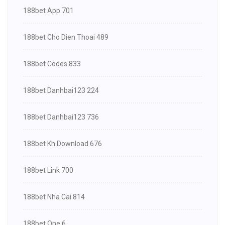
188bet App 701
188bet Cho Dien Thoai 489
188bet Codes 833
188bet Danhbai123 224
188bet Danhbai123 736
188bet Kh Download 676
188bet Link 700
188bet Nha Cai 814
188bet One 6