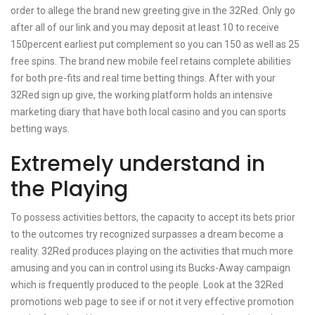
order to allege the brand new greeting give in the 32Red. Only go
after all of our link and you may deposit at least 10 to receive
150percent earliest put complement so you can 150 as well as 25
free spins. The brand new mobile feel retains complete abilities
for both pre-fits and real time betting things. After with your
32Red sign up give, the working platform holds an intensive
marketing diary that have both local casino and you can sports
betting ways.
Extremely understand in
the Playing
To possess activities bettors, the capacity to accept its bets prior
to the outcomes try recognized surpasses a dream become a
reality. 32Red produces playing on the activities that much more
amusing and you can in control using its Bucks-Away campaign
which is frequently produced to the people. Look at the 32Red
promotions web page to see if or not it very effective promotion