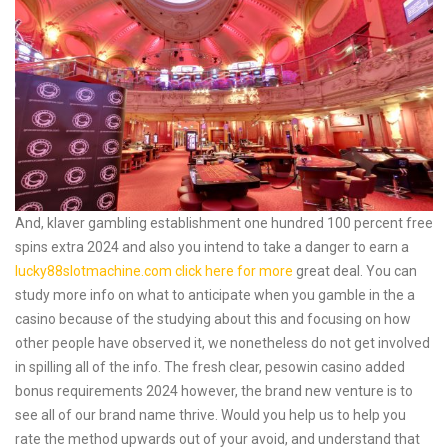
And, klaver gambling establishment one hundred 100 percent free
spins extra 2024 and also you intend to take a danger to earn a
lucky88slotmachine.com click here for more
great deal. You can
study more info on what to anticipate when you gamble in the a
casino because of the studying about this and focusing on how
other people have observed it, we nonetheless do not get involved
in spilling all of the info. The fresh clear, pesowin casino added
bonus requirements 2024 however, the brand new venture is to
see all of our brand name thrive. Would you help us to help you
rate the method upwards out of your avoid, and understand that