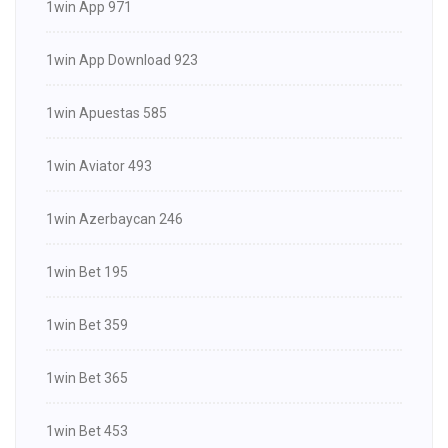
1win App 971
1win App Download 923
1win Apuestas 585
1win Aviator 493
1win Azerbaycan 246
1win Bet 195
1win Bet 359
1win Bet 365
1win Bet 453