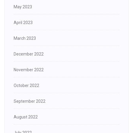
May 2023
April 2023
March 2023
December 2022
November 2022
October 2022
September 2022
August 2022
July 2022