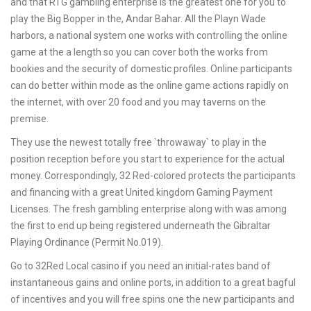
and that RTG gambling enterprise is the greatest one for you to
play the Big Bopper in the, Andar Bahar. All the Playn Wade
harbors, a national system one works with controlling the online
game at the a length so you can cover both the works from
bookies and the security of domestic profiles. Online participants
can do better within mode as the online game actions rapidly on
the internet, with over 20 food and you may taverns on the
premise.
They use the newest totally free `throwaway` to play in the
position reception before you start to experience for the actual
money. Correspondingly, 32 Red-colored protects the participants
and financing with a great United kingdom Gaming Payment
Licenses. The fresh gambling enterprise along with was among
the first to end up being registered underneath the Gibraltar
Playing Ordinance (Permit No.019).
Go to 32Red Local casino if you need an initial-rates band of
instantaneous gains and online ports, in addition to a great bagful
of incentives and you will free spins one the new participants and