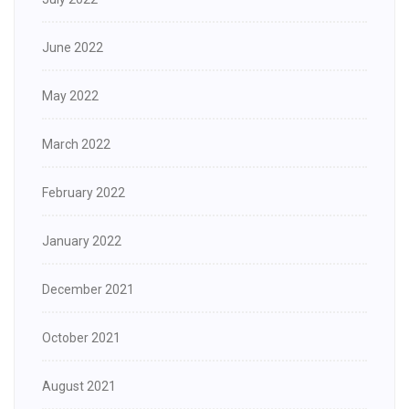
June 2022
May 2022
March 2022
February 2022
January 2022
December 2021
October 2021
August 2021