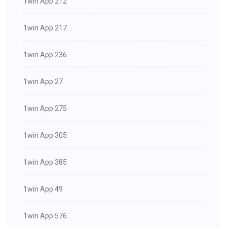
1win App 212
1win App 217
1win App 236
1win App 27
1win App 275
1win App 305
1win App 385
1win App 49
1win App 576