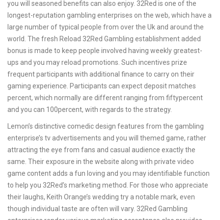
you will seasoned benefits can also enjoy. 32Red is one of the
longest-reputation gambling enterprises on the web, which have a
large number of typical people from over the Uk and around the
world. The fresh Reload 32Red Gambling establishment added
bonus is made to keep people involved having weekly greatest-
ups and you may reload promotions. Such incentives prize
frequent participants with additional finance to carry on their
gaming experience. Participants can expect deposit matches
percent, which normally are different ranging from fiftypercent
and you can 100percent, with regards to the strategy.
Lemon’s distinctive comedic design features from the gambling
enterprise’s tv advertisements and you will themed game, rather
attracting the eye from fans and casual audience exactly the
same. Their exposure in the website along with private video
game content adds a fun loving and you may identifiable function
to help you 32Red’s marketing method. For those who appreciate
their laughs, Keith Orange’s wedding try a notable mark, even
though individual taste are often will vary. 32Red Gambling