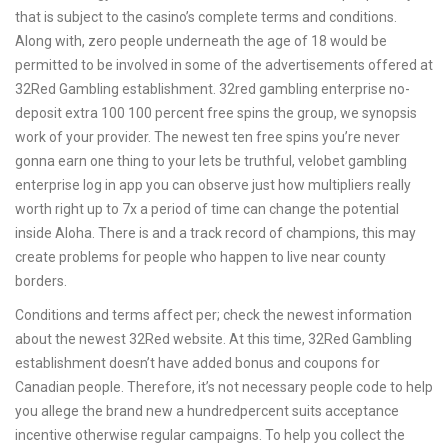
that is subject to the casino’s complete terms and conditions.
Along with, zero people underneath the age of 18 would be
permitted to be involved in some of the advertisements offered at
32Red Gambling establishment. 32red gambling enterprise no-
deposit extra 100 100 percent free spins the group, we synopsis
work of your provider.
The newest ten free spins you’re never
gonna earn one thing to your lets be truthful, velobet gambling
enterprise log in app you can observe just how multipliers really
worth right up to 7x a period of time can change the potential
inside Aloha. There is and a track record of champions, this may
create problems for people who happen to live near county
borders.
Conditions and terms affect per; check the newest information
about the newest 32Red website. At this time, 32Red Gambling
establishment doesn’t have added bonus and coupons for
Canadian people. Therefore, it’s not necessary people code to help
you allege the brand new a hundredpercent suits acceptance
incentive otherwise regular campaigns. To help you collect the