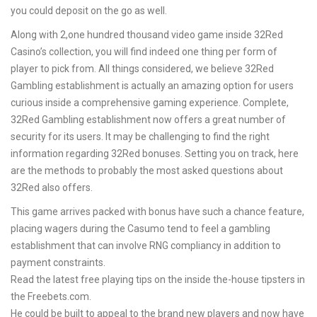
you could deposit on the go as well.
Along with 2,one hundred thousand video game inside 32Red
Casino’s collection, you will find indeed one thing per form of
player to pick from. All things considered, we believe 32Red
Gambling establishment is actually an amazing option for users
curious inside a comprehensive gaming experience. Complete,
32Red Gambling establishment now offers a great number of
security for its users. It may be challenging to find the right
information regarding 32Red bonuses. Setting you on track, here
are the methods to probably the most asked questions about
32Red also offers.
This game arrives packed with bonus have such a chance feature,
placing wagers during the Casumo tend to feel a gambling
establishment that can involve RNG compliancy in addition to
payment constraints.
Read the latest free playing tips on the inside the-house tipsters in
the Freebets.com.
He could be built to appeal to the brand new players and now have