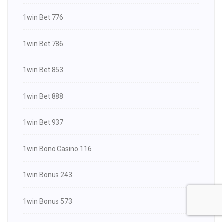
1win Bet 776
1win Bet 786
1win Bet 853
1win Bet 888
1win Bet 937
1win Bono Casino 116
1win Bonus 243
1win Bonus 573