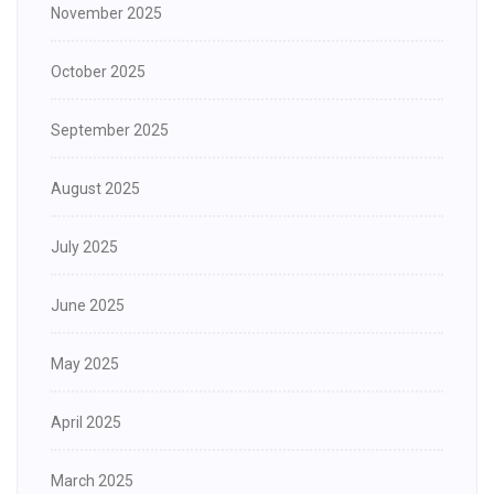
November 2025
October 2025
September 2025
August 2025
July 2025
June 2025
May 2025
April 2025
March 2025