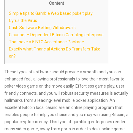
Content
Simple tips to Gamble Web based poker: play
Cyrus the Virus
Cash Software Betting Withdrawals
Cloudbet – Dependent Bitcoin Gambling enterprise
That have a 5 BTC Acceptance Package
Exactly what Financial Actions Do Transfers Take
on?
These types of software should provide a smooth and you can
enhanced feel, allowing professionals to love their most favorite
poker video game on the move easily. Effortless game play, user
friendly connects, and you will robust security measures is actually
hallmarks from a leading-level mobile poker application. An
excellent Bitcoin local casino are an online playing program that
enables people to help you choice and you may win using Bitcoin, a
popular cryptocurrency.
This type of gambling enterprises render
many video game, away from ports in order to desk online game,