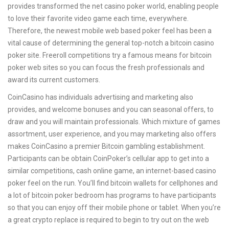
provides transformed the net casino poker world, enabling people
to love their favorite video game each time, everywhere.
Therefore, the newest mobile web based poker feel has been a
vital cause of determining the general top-notch a bitcoin casino
poker site. Freeroll competitions try a famous means for bitcoin
poker web sites so you can focus the fresh professionals and
award its current customers.
CoinCasino has individuals advertising and marketing also
provides, and welcome bonuses and you can seasonal offers, to
draw and you will maintain professionals. Which mixture of games
assortment, user experience, and you may marketing also offers
makes CoinCasino a premier Bitcoin gambling establishment.
Participants can be obtain CoinPoker’s cellular app to get into a
similar competitions, cash online game, an internet-based casino
poker feel on the run. You’ll find bitcoin wallets for cellphones and
a lot of bitcoin poker bedroom has programs to have participants
so that you can enjoy off their mobile phone or tablet. When you’re
a great crypto replace is required to begin to try out on the web