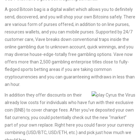
A good Bitcoin bag is a digital wallet which allows you to definitely
send, discovered, and you will shop your own Bitcoins safely. There
are various form of purses offered, in addition to on line purses,
resources wallets, and you can mobile purses. Supported by 24/7
customer care, Vave breaks down conventional traps inside the
online gambling due to unknown account, quick winnings, and you
may diverse house-edge-totally free gambling options. Vave now
offers more than 2,500 gambling enterprise titles close to fully-
fledged sports betting areas if you are taking common
cryptocurrencies and you can guaranteeing withdraws in less than
an hour.
In addition they offer discounts on their
already low costs for individuals who have fun with their exclusive
coin (BNB) to cover change fees. After you’ve deposited your own
fiat currency, you could potentially check out the new “market”
part of your own replace. Right here you could favor your currency
combining (USD/BTC, USD/ETH, etc.) and pick just how much we