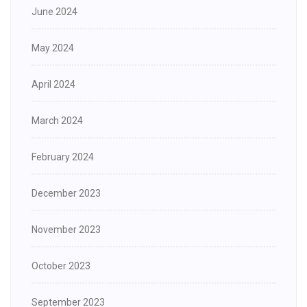
June 2024
May 2024
April 2024
March 2024
February 2024
December 2023
November 2023
October 2023
September 2023