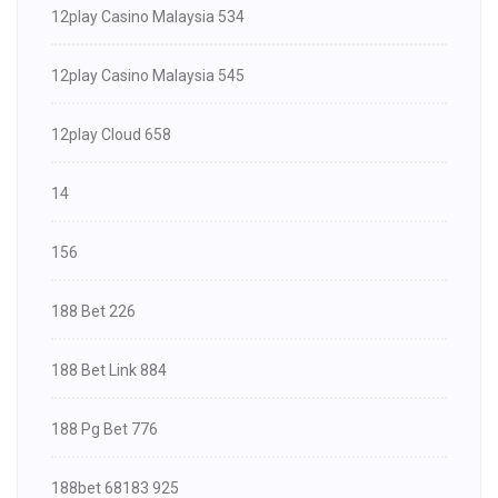
12play Casino Malaysia 534
12play Casino Malaysia 545
12play Cloud 658
14
156
188 Bet 226
188 Bet Link 884
188 Pg Bet 776
188bet 68183 925