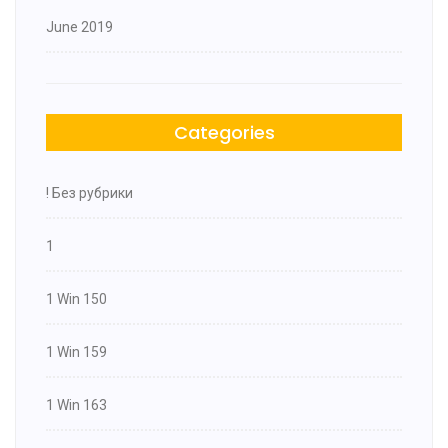
June 2019
Categories
! Без рубрики
1
1 Win 150
1 Win 159
1 Win 163