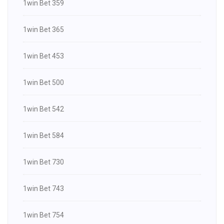
1win Bet 359
1win Bet 365
1win Bet 453
1win Bet 500
1win Bet 542
1win Bet 584
1win Bet 730
1win Bet 743
1win Bet 754