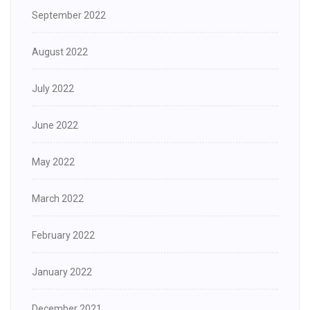
September 2022
August 2022
July 2022
June 2022
May 2022
March 2022
February 2022
January 2022
December 2021