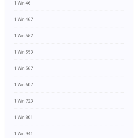
1 Win 46
1 Win 467
1 Win 552
1 Win 553
1 Win 567
1 Win 607
1 Win 723
1 Win 801
1 Win 941