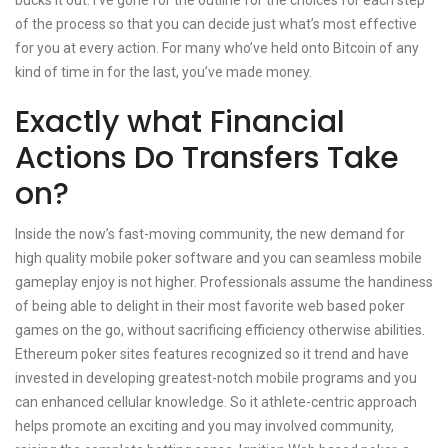
bucks it out. I’ve gone for the outline for the choices for each step
of the process so that you can decide just what’s most effective
for you at every action. For many who’ve held onto Bitcoin of any
kind of time in for the last, you’ve made money.
Exactly what Financial
Actions Do Transfers Take
on?
Inside the now’s fast-moving community, the new demand for
high quality mobile poker software and you can seamless mobile
gameplay enjoy is not higher. Professionals assume the handiness
of being able to delight in their most favorite web based poker
games on the go, without sacrificing efficiency otherwise abilities.
Ethereum poker sites features recognized so it trend and have
invested in developing greatest-notch mobile programs and you
can enhanced cellular knowledge. So it athlete-centric approach
helps promote an exciting and you may involved community,