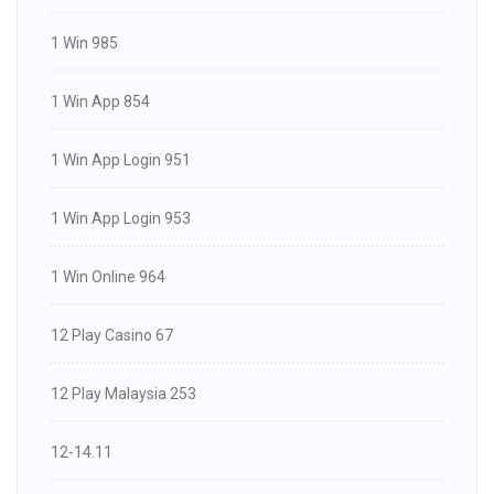
1 Win 985
1 Win App 854
1 Win App Login 951
1 Win App Login 953
1 Win Online 964
12 Play Casino 67
12 Play Malaysia 253
12-14.11