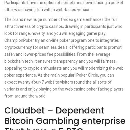
Participants have the option of sometimes downloading a pocket
otherwise having fun with a web-based version.
The brand new huge number of video game enhances the full
attractiveness of crypto casinos, drawing in participants just who
look for range, novelty, and you will engaging game play.
ChampionPoker try an on-line poker program one to integrates
cryptocurrency for seamless deals, offering participants prompt,
safer, and lower-prices fee possibilities. From the leverage
blockchain tech, it ensures transparency and you will fairness,
appealing to crypto enthusiasts and you will modernizing the web
poker experience. As the main popular iPoker Circle, you can
expect twenty-four/7 website visitors round the all sorts of
variants and enjoy playing on the web casino poker facing players
from around the world.
Cloudbet – Dependent
Bitcoin Gambling enterprise