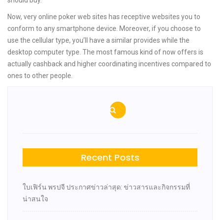
should buy.
Now, very online poker web sites has receptive websites you to
conform to any smartphone device. Moreover, if you choose to
use the cellular type, you’ll have a similar provides while the
desktop computer type. The most famous kind of now offers is
actually cashback and higher coordinating incentives compared to
ones to other people.
Mr Eco-friendly Review
Book of Ra Protestation
Post
DK All the Online
& Berechnung Beste
Places, Odds and
Online Casinos des
navigation
Incentives
Klassikers für nüsse
vortragen!
Recent Posts
ใบเฟิร์น พรปจี ประกาศข่าวล่าสุด: ข่าวสารและกิจกรรมที่
น่าสนใจ