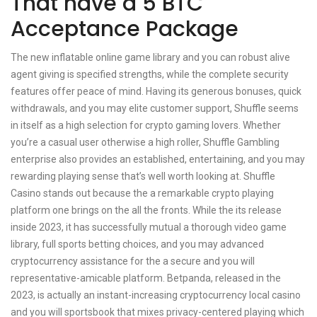
That have a 5 BTC
Acceptance Package
The new inflatable online game library and you can robust alive
agent giving is specified strengths, while the complete security
features offer peace of mind. Having its generous bonuses, quick
withdrawals, and you may elite customer support, Shuffle seems
in itself as a high selection for crypto gaming lovers. Whether
you’re a casual user otherwise a high roller, Shuffle Gambling
enterprise also provides an established, entertaining, and you may
rewarding playing sense that’s well worth looking at. Shuffle
Casino stands out because the a remarkable crypto playing
platform one brings on the all the fronts. While the its release
inside 2023, it has successfully mutual a thorough video game
library, full sports betting choices, and you may advanced
cryptocurrency assistance for the a secure and you will
representative-amicable platform. Betpanda, released in the
2023, is actually an instant-increasing cryptocurrency local casino
and you will sportsbook that mixes privacy-centered playing which