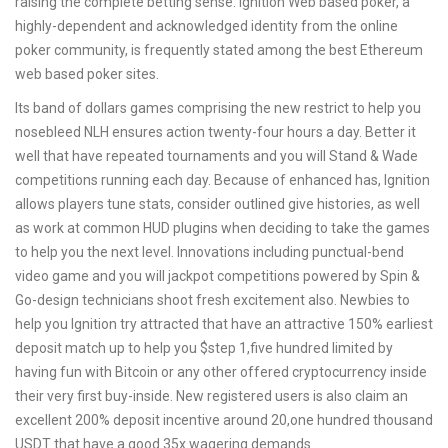
raising the complete betting sense. Ignition Web based poker, a
highly-dependent and acknowledged identity from the online
poker community, is frequently stated among the best Ethereum
web based poker sites.
Its band of dollars games comprising the new restrict to help you
nosebleed NLH ensures action twenty-four hours a day. Better it
well that have repeated tournaments and you will Stand & Wade
competitions running each day. Because of enhanced has, Ignition
allows players tune stats, consider outlined give histories, as well
as work at common HUD plugins when deciding to take the games
to help you the next level. Innovations including punctual-bend
video game and you will jackpot competitions powered by Spin &
Go-design technicians shoot fresh excitement also. Newbies to
help you Ignition try attracted that have an attractive 150% earliest
deposit match up to help you $step 1,five hundred limited by
having fun with Bitcoin or any other offered cryptocurrency inside
their very first buy-inside. New registered users is also claim an
excellent 200% deposit incentive around 20,one hundred thousand
USDT that have a good 35x wagering demands.