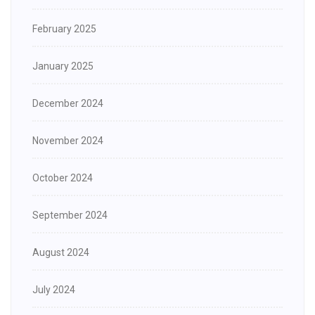
February 2025
January 2025
December 2024
November 2024
October 2024
September 2024
August 2024
July 2024