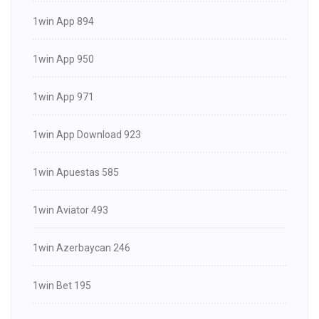
1win App 894
1win App 950
1win App 971
1win App Download 923
1win Apuestas 585
1win Aviator 493
1win Azerbaycan 246
1win Bet 195