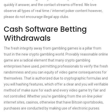
quickly it answer, and the contact streams offered. We love
observe all types of real time / internet poker content however,
please do not encourage illegal app clubs.
Cash Software Betting
Withdrawals
The fresh integrity away from gambling games is a pillar from
trust in the new crypto gambling world. Provably reasonable online
game are a radical element that many crypto gambling
enterprises have used, permitting professionals to verify the fresh
randomness and you can equity of video game consequences for
themselves. That is authorized due to cryptographic formulas and
you will hashing features, which offer a clear and you will verifiable
method of make sure for each and every video game try fair and
not controlled. Whether you’re gambling from the on-line poker
internet sites, casinos, otherwise that have Bitcoin sportsbooks,
purchases are conducted by making use of electronic purses.