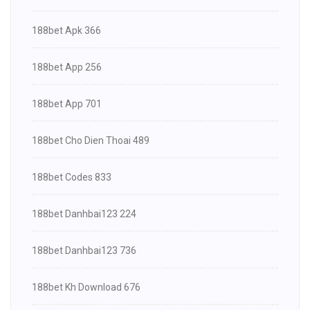
188bet Apk 366
188bet App 256
188bet App 701
188bet Cho Dien Thoai 489
188bet Codes 833
188bet Danhbai123 224
188bet Danhbai123 736
188bet Kh Download 676