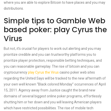
where you are able to explore Bitcoin to have places and you may
distributions.
Simple tips to Gamble Web
based poker: play Cyrus the
Virus
But not, it’s crucial for players to work out alerting and you may
prioritize credible and you can trustworthy platforms you to
prioritize player protection, responsible betting techniques, and
you can reasonable gameplay. The rise of bitcoin and you can
cryptocurrency
play Cyrus the Virus
casino poker web sites
regarding the United Says will be tracked to the new aftermath of
your own well known “Black colored Monday” occurrences of April
15, 2011. Agency away from Justice caught the brand new
domains of several biggest online poker programs, effortlessly
shutting him or her down and you will leaving American players
which have restricted possibilities. The rise of mobile tech