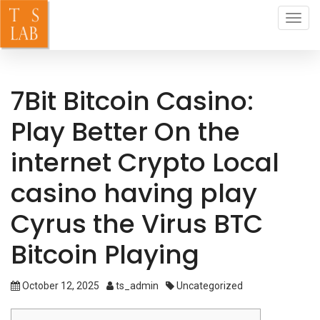
Toggl
navig
7Bit Bitcoin Casino:
Play Better On the
internet Crypto Local
casino having play
Cyrus the Virus BTC
Bitcoin Playing
October 12, 2025
ts_admin
Uncategorized