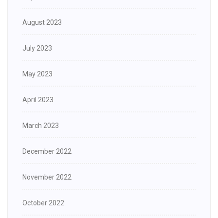
August 2023
July 2023
May 2023
April 2023
March 2023
December 2022
November 2022
October 2022