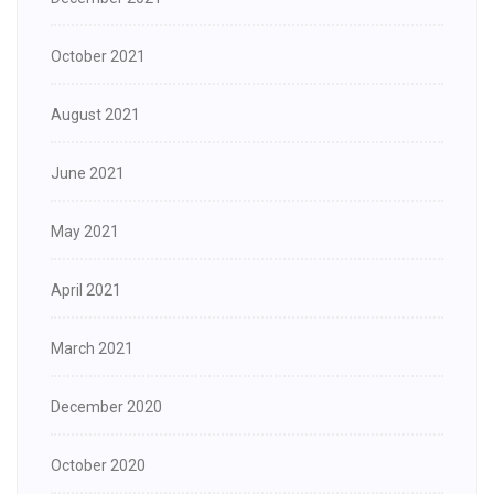
October 2021
August 2021
June 2021
May 2021
April 2021
March 2021
December 2020
October 2020