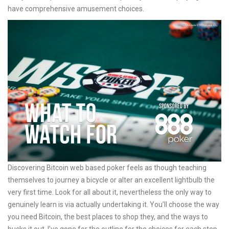
have comprehensive amusement choices.
Discovering Bitcoin web based poker feels as though teaching
themselves to journey a bicycle or alter an excellent lightbulb the
very first time. Look for all about it, nevertheless the only way to
genuinely learn is via actually undertaking it. You’ll choose the way
you need Bitcoin, the best places to shop they, and the ways to