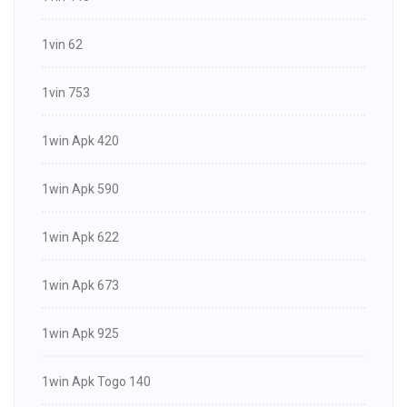
1vin 62
1vin 753
1win Apk 420
1win Apk 590
1win Apk 622
1win Apk 673
1win Apk 925
1win Apk Togo 140