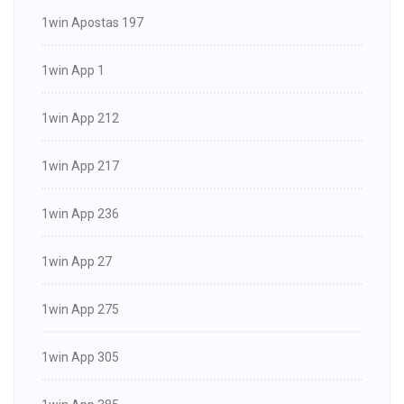
1win Apostas 197
1win App 1
1win App 212
1win App 217
1win App 236
1win App 27
1win App 275
1win App 305