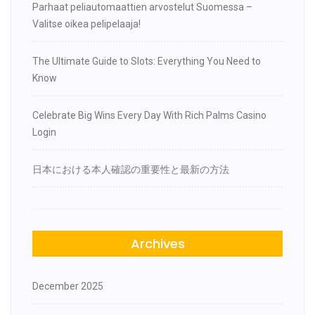
Parhaat peliautomaattien arvostelut Suomessa –
Valitse oikea pelipelaaja!
The Ultimate Guide to Slots: Everything You Need to
Know
Celebrate Big Wins Every Day With Rich Palms Casino
Login
日本における本人確認の重要性と最新の方法
Archives
December 2025