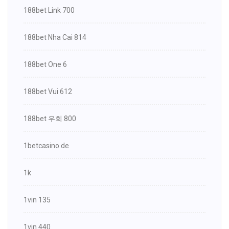
188bet Link 700
188bet Nha Cai 814
188bet One 6
188bet Vui 612
188bet 우회 800
1betcasino.de
1k
1vin 135
1vin 440