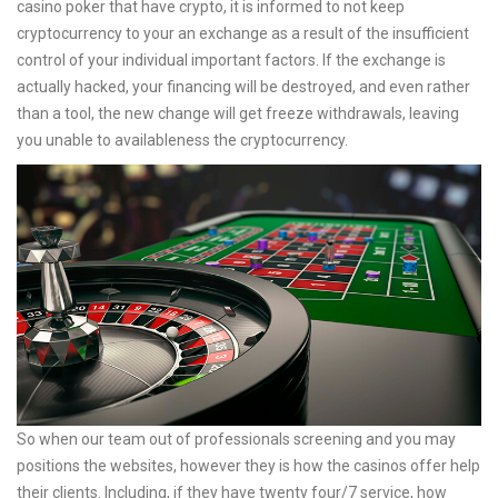
casino poker that have crypto, it is informed to not keep
cryptocurrency to your an exchange as a result of the insufficient
control of your individual important factors. If the exchange is
actually hacked, your financing will be destroyed, and even rather
than a tool, the new change will get freeze withdrawals, leaving
you unable to availableness the cryptocurrency.
So when our team out of professionals screening and you may
positions the websites, however they is how the casinos offer help
their clients. Including, if they have twenty four/7 service, how