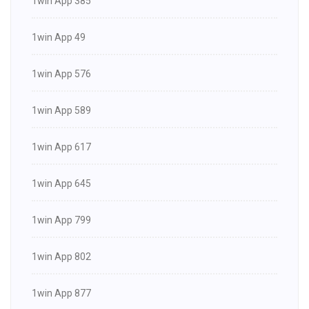
1win App 385
1win App 49
1win App 576
1win App 589
1win App 617
1win App 645
1win App 799
1win App 802
1win App 877