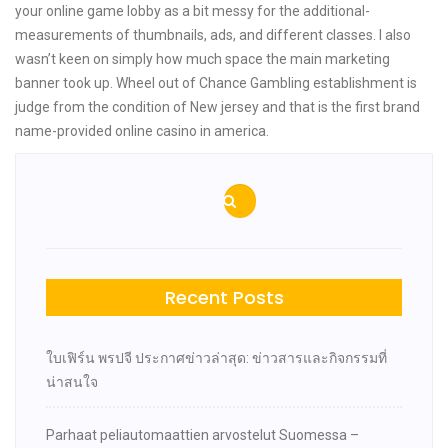
your online game lobby as a bit messy for the additional-
measurements of thumbnails, ads, and different classes. I also
wasn’t keen on simply how much space the main marketing
banner took up. Wheel out of Chance Gambling establishment is
judge from the condition of New jersey and that is the first brand
name-provided online casino in america.
200 Freispiele
Fruit Shell out Gambling
Post
abzüglich Einzahlung
enterprise Web sites
inoffizieller mitarbeiter
Ranked All of 888
navigation
Kasino Paypal Casino-
casino offers our Best
Bonus 2024
Selections
Recent Posts
ใบเฟิร์น พรปจี ประกาศข่าวล่าสุด: ข่าวสารและกิจกรรมที่
น่าสนใจ
Parhaat peliautomaattien arvostelut Suomessa –