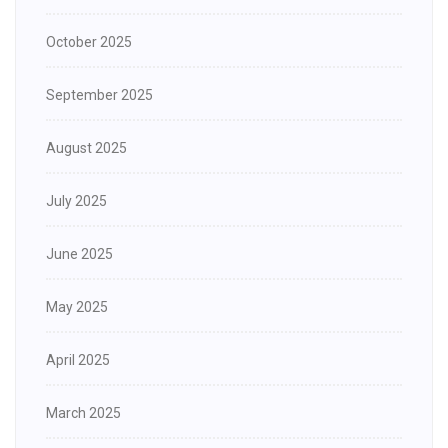
October 2025
September 2025
August 2025
July 2025
June 2025
May 2025
April 2025
March 2025