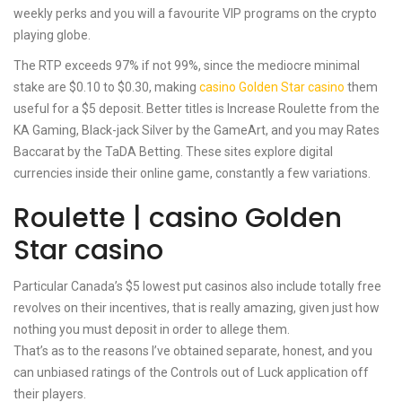
weekly perks and you will a favourite VIP programs on the crypto
playing globe.
The RTP exceeds 97% if not 99%, since the mediocre minimal
stake are $0.10 to $0.30, making
casino Golden Star casino
them
useful for a $5 deposit. Better titles is Increase Roulette from the
KA Gaming, Black-jack Silver by the GameArt, and you may Rates
Baccarat by the TaDA Betting. These sites explore digital
currencies inside their online game, constantly a few variations.
Roulette | casino Golden
Star casino
Particular Canada’s $5 lowest put casinos also include totally free
revolves on their incentives, that is really amazing, given just how
nothing you must deposit in order to allege them.
That’s as to the reasons I’ve obtained separate, honest, and you
can unbiased ratings of the Controls out of Luck application off
their players.