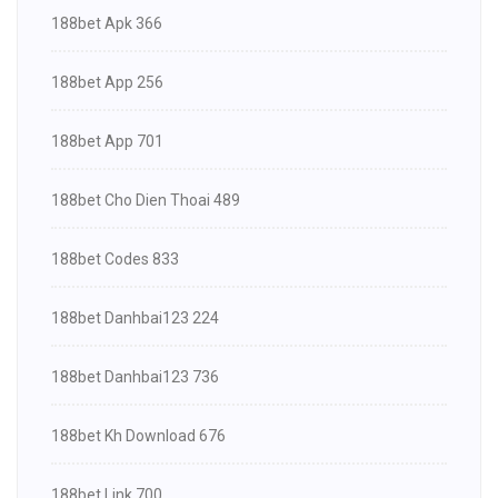
188bet Apk 366
188bet App 256
188bet App 701
188bet Cho Dien Thoai 489
188bet Codes 833
188bet Danhbai123 224
188bet Danhbai123 736
188bet Kh Download 676
188bet Link 700