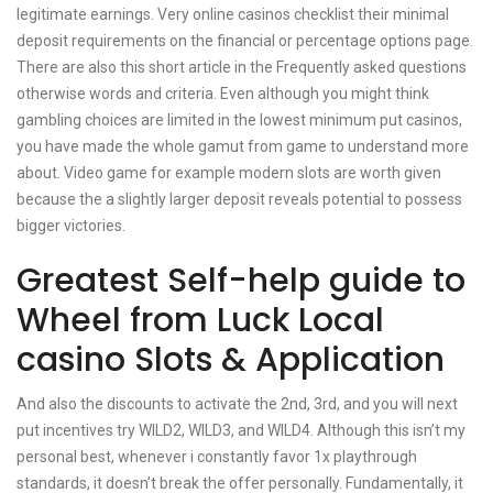
legitimate earnings. Very online casinos checklist their minimal
deposit requirements on the financial or percentage options page.
There are also this short article in the Frequently asked questions
otherwise words and criteria. Even although you might think
gambling choices are limited in the lowest minimum put casinos,
you have made the whole gamut from game to understand more
about. Video game for example modern slots are worth given
because the a slightly larger deposit reveals potential to possess
bigger victories.
Greatest Self-help guide to
Wheel from Luck Local
casino Slots & Application
And also the discounts to activate the 2nd, 3rd, and you will next
put incentives try WILD2, WILD3, and WILD4. Although this isn’t my
personal best, whenever i constantly favor 1x playthrough
standards, it doesn’t break the offer personally. Fundamentally, it