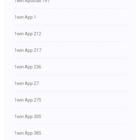
1win Apostas 197
1win App 1
1win App 212
1win App 217
1win App 236
1win App 27
1win App 275
1win App 305
1win App 385