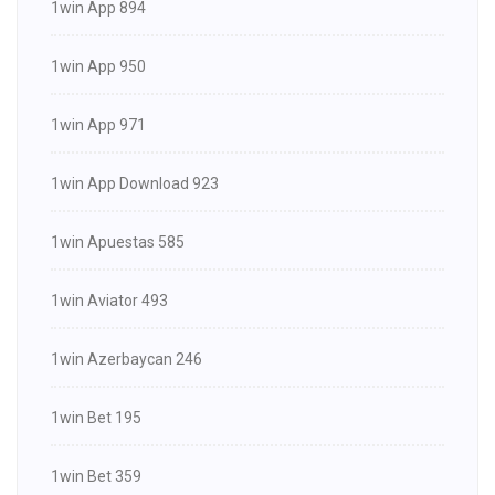
1win App 894
1win App 950
1win App 971
1win App Download 923
1win Apuestas 585
1win Aviator 493
1win Azerbaycan 246
1win Bet 195
1win Bet 359