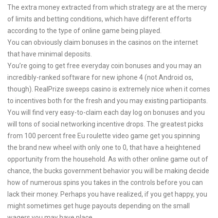
The extra money extracted from which strategy are at the mercy
of limits and betting conditions, which have different efforts
according to the type of online game being played.
You can obviously claim bonuses in the casinos on the internet
that have minimal deposits.
You’re going to get free everyday coin bonuses and you may an
incredibly-ranked software for new iphone 4 (not Android os,
though). RealPrize sweeps casino is extremely nice when it comes
to incentives both for the fresh and you may existing participants.
You will find very easy-to-claim each day log on bonuses and you
will tons of social networking incentive drops. The greatest picks
from 100 percent free Eu roulette video game get you spinning
the brand new wheel with only one to 0, that have a heightened
opportunity from the household. As with other online game out of
chance, the bucks government behavior you will be making decide
how of numerous spins you takes in the controls before you can
lack their money. Perhaps you have realized, if you get happy, you
might sometimes get huge payouts depending on the small
wagers you may have place.