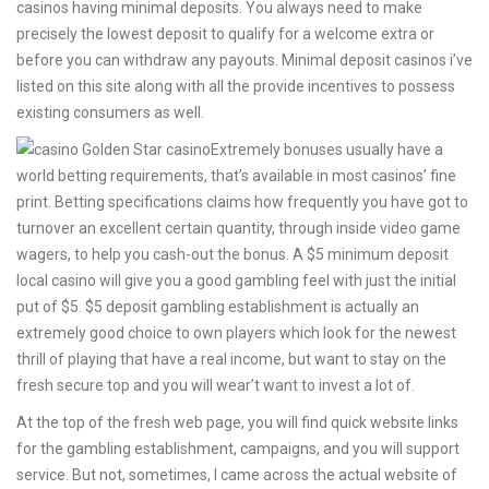
casinos having minimal deposits. You always need to make
precisely the lowest deposit to qualify for a welcome extra or
before you can withdraw any payouts. Minimal deposit casinos i’ve
listed on this site along with all the provide incentives to possess
existing consumers as well.
Extremely bonuses usually have a
world betting requirements, that’s available in most casinos’ fine
print. Betting specifications claims how frequently you have got to
turnover an excellent certain quantity, through inside video game
wagers, to help you cash-out the bonus. A $5 minimum deposit
local casino will give you a good gambling feel with just the initial
put of $5. $5 deposit gambling establishment is actually an
extremely good choice to own players which look for the newest
thrill of playing that have a real income, but want to stay on the
fresh secure top and you will wear’t want to invest a lot of.
At the top of the fresh web page, you will find quick website links
for the gambling establishment, campaigns, and you will support
service. But not, sometimes, I came across the actual website of