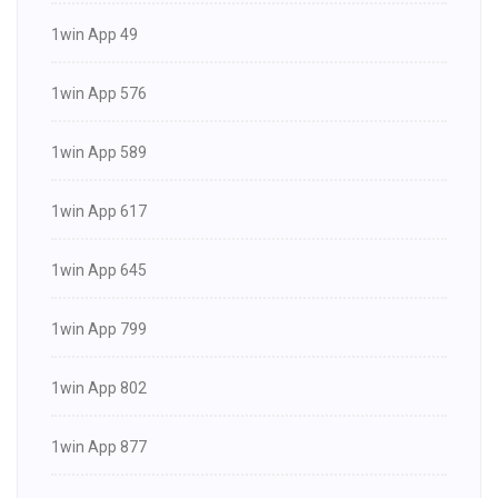
1win App 49
1win App 576
1win App 589
1win App 617
1win App 645
1win App 799
1win App 802
1win App 877