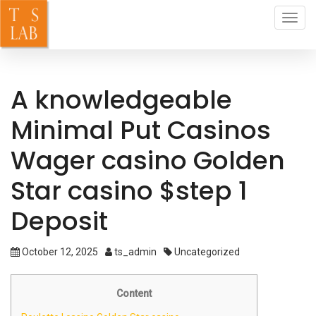
Toggl
navig
A knowledgeable
Minimal Put Casinos
Wager casino Golden
Star casino $step 1
Deposit
October 12, 2025
ts_admin
Uncategorized
Content