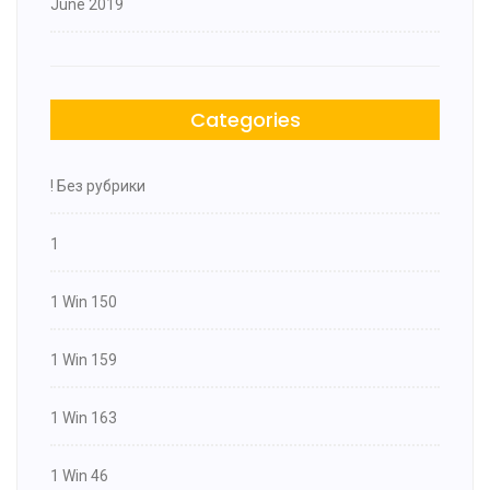
June 2019
Categories
! Без рубрики
1
1 Win 150
1 Win 159
1 Win 163
1 Win 46