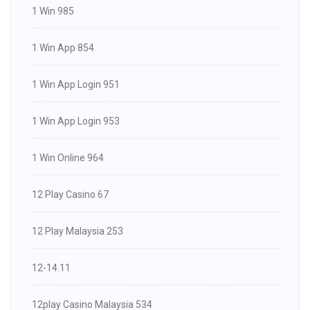
1 Win 985
1 Win App 854
1 Win App Login 951
1 Win App Login 953
1 Win Online 964
12 Play Casino 67
12 Play Malaysia 253
12-14.11
12play Casino Malaysia 534