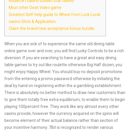
Roulette | casino Golden Star casino
Most other Desk Video game
Greatest Self-help guide to Wheel from Luck Local
casino Slots & Application
Claim the brand new acceptance bonus bundle.
When you are sick of to experience the same old dining table
online game over and over, you will find Lucky Controls to be a rich
diversion. If you are searching to have a great and easy dining
table games to try out like roulette otherwise Big Half dozen, you
might enjoy Happy Wheel. You should buy no deposit promotions
from the entering a promo password otherwise by initiating the
deal by hand on registering within the a gambling establishment.
There is absolutely no better method to draw new customers than
to give them totally free extra equilibrium, to enable them to begin
playing 100percent free. They work like any almost every other
casino provide, however the currency acquired on the spins will
become element of their actual balance rather than section of
your incentive harmony. 7Bit is recognized to render various