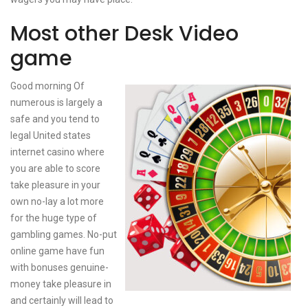
Most other Desk Video
game
Good morning Of
numerous is largely a
safe and you tend to
legal United states
internet casino where
you are able to score
take pleasure in your
own no-lay a lot more
for the huge type of
gambling games. No-put
online game have fun
with bonuses genuine-
money take pleasure in
and certainly will lead to