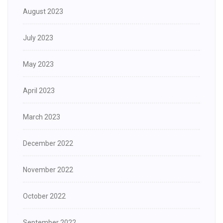
August 2023
July 2023
May 2023
April 2023
March 2023
December 2022
November 2022
October 2022
September 2022