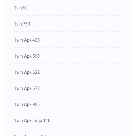
1vin 62
1vin 753
1win Apk 420
1win Apk 590
1win Apk 622
1win Apk 673
1win Apk 925
1win Apk Togo 140