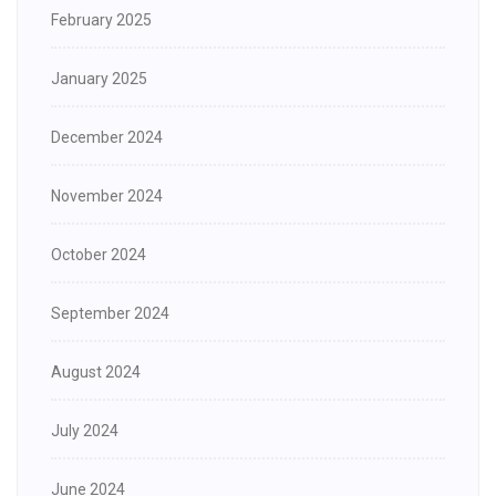
February 2025
January 2025
December 2024
November 2024
October 2024
September 2024
August 2024
July 2024
June 2024