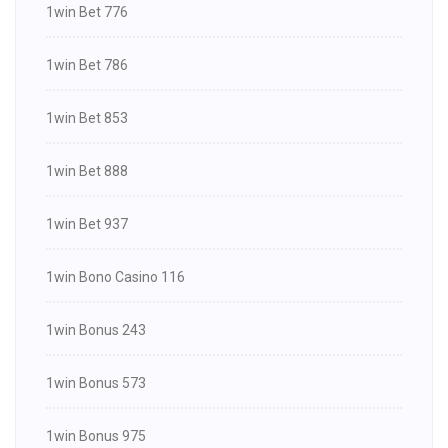
1win Bet 776
1win Bet 786
1win Bet 853
1win Bet 888
1win Bet 937
1win Bono Casino 116
1win Bonus 243
1win Bonus 573
1win Bonus 975