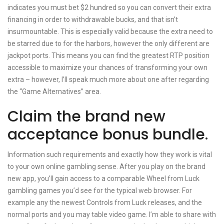
indicates you must bet $2 hundred so you can convert their extra
financing in order to withdrawable bucks, and that isn’t
insurmountable. This is especially valid because the extra need to
be starred due to for the harbors, however the only different are
jackpot ports. This means you can find the greatest RTP position
accessible to maximize your chances of transforming your own
extra – however, I’ll speak much more about one after regarding
the “Game Alternatives” area.
Claim the brand new
acceptance bonus bundle.
Information such requirements and exactly how they work is vital
to your own online gambling sense. After you play on the brand
new app, you’ll gain access to a comparable Wheel from Luck
gambling games you’d see for the typical web browser. For
example any the newest Controls from Luck releases, and the
normal ports and you may table video game. I’m able to share with