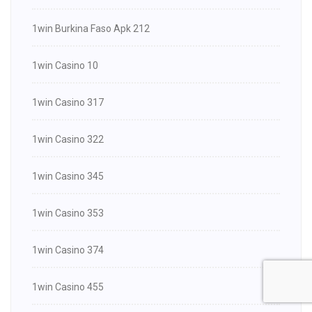
1win Burkina Faso Apk 212
1win Casino 10
1win Casino 317
1win Casino 322
1win Casino 345
1win Casino 353
1win Casino 374
1win Casino 455