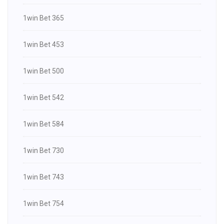
1win Bet 365
1win Bet 453
1win Bet 500
1win Bet 542
1win Bet 584
1win Bet 730
1win Bet 743
1win Bet 754