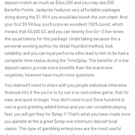
deposit match as much as $dos,500 and you may dos,500
Benefits Points. Jackpota features very affordable packages
doing during the $1.99 if you would like bunch the coin stash. And
your first $9.99 buy, you’ll score an excellent 150% boost, which
means that 50,000 GC and you can twenty five Sc—2.five times
the usual tokens for this package. Undertaking because the a
personal-working author, his detail-founded method, look
reliability, and you can loyal performs ethic lead to him to be had a
complete-time status during the Time2play. The benefits of a low-
deposit casino provide more benefits than the brand new
negatives, however have much more questions.
You claimed’t need to share with you people individual otherwise
financial info if the you’re to try out a no cost online game, that it’s
easy and quick to begin. Your don’t need to put $one hundred to
own a good greeting added bonus and you can complete playing
feel, you will get they for $step 1! That’s what you have made once
you gamble at the a great $step one minimum deposit local
casino. This type of gambling enterprises are the most useful