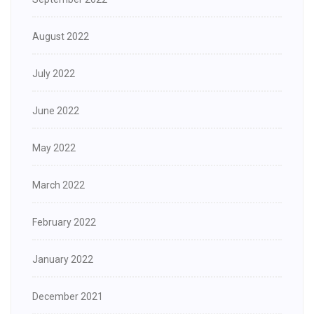
August 2022
July 2022
June 2022
May 2022
March 2022
February 2022
January 2022
December 2021