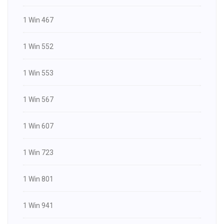
1 Win 467
1 Win 552
1 Win 553
1 Win 567
1 Win 607
1 Win 723
1 Win 801
1 Win 941