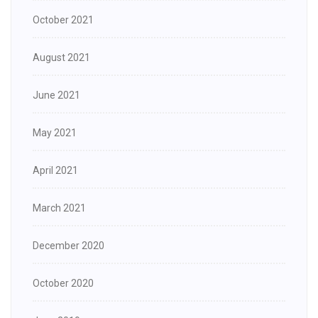
October 2021
August 2021
June 2021
May 2021
April 2021
March 2021
December 2020
October 2020