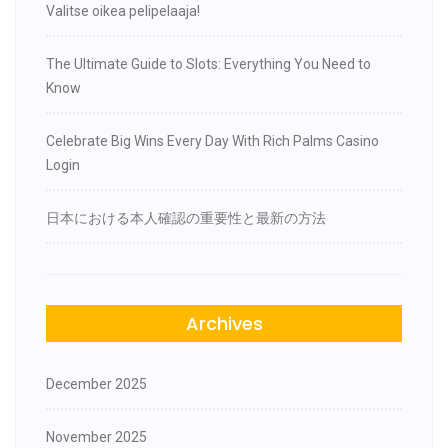
Valitse oikea pelipelaaja!
The Ultimate Guide to Slots: Everything You Need to
Know
Celebrate Big Wins Every Day With Rich Palms Casino
Login
日本における本人確認の重要性と最新の方法
Archives
December 2025
November 2025