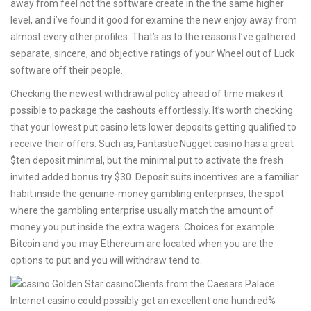
away from feel not the software create in the the same higher
level, and i’ve found it good for examine the new enjoy away from
almost every other profiles. That’s as to the reasons I’ve gathered
separate, sincere, and objective ratings of your Wheel out of Luck
software off their people.
Checking the newest withdrawal policy ahead of time makes it
possible to package the cashouts effortlessly. It’s worth checking
that your lowest put casino lets lower deposits getting qualified to
receive their offers. Such as, Fantastic Nugget casino has a great
$ten deposit minimal, but the minimal put to activate the fresh
invited added bonus try $30. Deposit suits incentives are a familiar
habit inside the genuine-money gambling enterprises, the spot
where the gambling enterprise usually match the amount of
money you put inside the extra wagers. Choices for example
Bitcoin and you may Ethereum are located when you are the
options to put and you will withdraw tend to.
Clients from the Caesars Palace
Internet casino could possibly get an excellent one hundred%