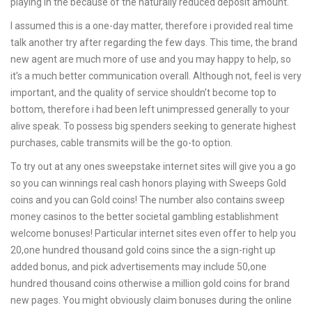
playing in the because of the naturally reduced deposit amount.
I assumed this is a one-day matter, therefore i provided real time
talk another try after regarding the few days. This time, the brand
new agent are much more of use and you may happy to help, so
it’s a much better communication overall. Although not, feel is very
important, and the quality of service shouldn’t become top to
bottom, therefore i had been left unimpressed generally to your
alive speak. To possess big spenders seeking to generate highest
purchases, cable transmits will be the go-to option.
To try out at any ones sweepstake internet sites will give you a go
so you can winnings real cash honors playing with Sweeps Gold
coins and you can Gold coins! The number also contains sweep
money casinos to the better societal gambling establishment
welcome bonuses! Particular internet sites even offer to help you
20,one hundred thousand gold coins since the a sign-right up
added bonus, and pick advertisements may include 50,one
hundred thousand coins otherwise a million gold coins for brand
new pages. You might obviously claim bonuses during the online