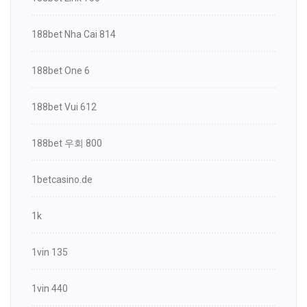
188bet Nha Cai 814
188bet One 6
188bet Vui 612
188bet 우회 800
1betcasino.de
1k
1vin 135
1vin 440