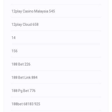
12play Casino Malaysia 545
12play Cloud 658
14
156
188 Bet 226
188 Bet Link 884
188 Pg Bet 776
188bet 68183 925