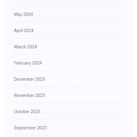
May 2024
April 2024
March 2024
February 2024
December 2023
November 2023
October 2023
September 2023