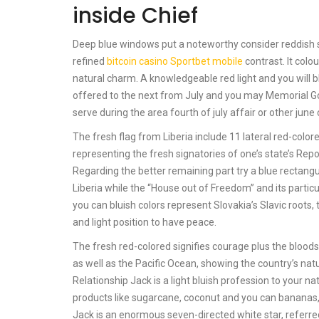
inside Chief
Deep blue windows put a noteworthy consider reddish s
refined
bitcoin casino Sportbet mobile
contrast. It colo
natural charm. A knowledgeable red light and you will b
offered to the next from July and you may Memorial Go 
serve during the area fourth of july affair or other june
The fresh flag from Liberia include 11 lateral red-colo
representing the fresh signatories of one’s state’s Re
Regarding the better remaining part try a blue rectangu
Liberia while the “House out of Freedom” and its particu
you can bluish colors represent Slovakia’s Slavic roots,
and light position to have peace.
The fresh red-colored signifies courage plus the bloods
as well as the Pacific Ocean, showing the country’s natur
Relationship Jack is a light bluish profession to your 
products like sugarcane, coconut and you can bananas, r
Jack is an enormous seven-directed white star, referr