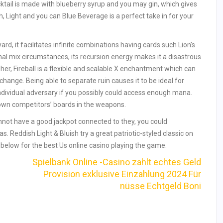
ocktail is made with blueberry syrup and you may gin, which gives
, Light and you can Blue Beverage is a perfect take in for your
rd, it facilitates infinite combinations having cards such Lion’s
al mix circumstances, its recursion energy makes it a disastrous
her, Fireball is a flexible and scalable X enchantment which can
change. Being able to separate ruin causes it to be ideal for
individual adversary if you possibly could access enough mana.
own competitors’ boards in the weapons.
nnot have a good jackpot connected to they, you could
. Reddish Light & Bluish try a great patriotic-styled classic on
ew below for the best Us online casino playing the game.
Spielbank Online -Casino zahlt echtes Geld
Provision exklusive Einzahlung 2024 Für
nüsse Echtgeld Boni