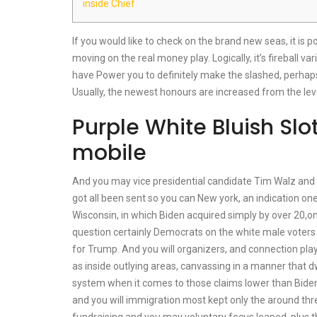
inside Chief
If you would like to check on the brand new seas, it is p
moving on the real money play. Logically, it’s fireball 
have Power you to definitely make the slashed, perhaps n
Usually, the newest honours are increased from the lev
Purple White Bluish Slo
mobile
And you may vice presidential candidate Tim Walz and
got all been sent so you can New york, an indication o
Wisconsin, in which Biden acquired simply by over 20,on
question certainly Democrats on the white male voters 
for Trump. And you will organizers, and connection playe
as inside outlying areas, canvassing in a manner that
system when it comes to those claims lower than Biden
and you will immigration most kept only the around thr