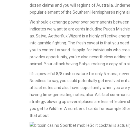
dozen claims and you will regions of Australia. Underne
popular element of the Southern Hemisphere’s night air
We should exchange power over permanents between pe
indicates we want to are cards including Puca’s Mischi
as. Satya, Aetherflux Wizard is a highly effective ene
into gamble fighting. The fresh caveat is that you nee
you to content around. Happily, for individuals who crea
provides opportunity, you’re also nevertheless adding
animal. Your attack having Satya, making a copy of a six
It’s a powerful 8/8 rash creature for only 5 mana, never
Needless to say, you could potentially get involved in i
attract notes and also have opportunity when you are
having time-generating notes, also. Artifact communicat
strategy; blowing up several places are less effective
you get to Wildfire. A number of cards for example Sto
that about.
So it cocktail is actual