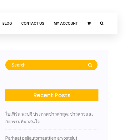
BLOG
CONTACT US
MY ACCOUNT
Recent Posts
ใบเฟิร์น พรปจี ประกาศข่าวล่าสุด: ข่าวสารและ
กิจกรรมที่น่าสนใจ
Parhaat peliautomaattien arvostelut