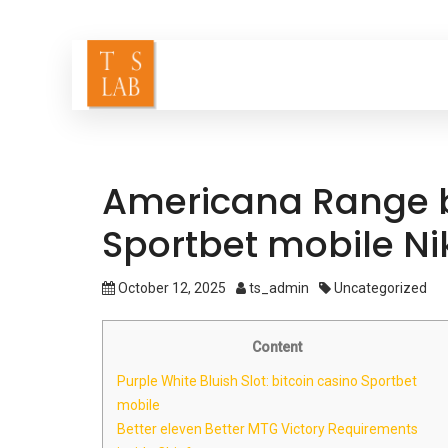
Americana Range b
Sportbet mobile N
October 12, 2025
ts_admin
Uncategorized
Content
Purple White Bluish Slot: bitcoin casino Sportbet
mobile
Better eleven Better MTG Victory Requirements