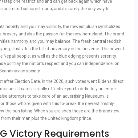
1/+step one restrict and and can get back again which have
 to unlimited coloured mana, and it’s rarely the only way to
s nobility and you may visibility, the newest bluish symbolizes
or bravery and also the passion for the new homeland. The brand
nifies harmony and you may balance. The fresh central reddish
ang, illustrates the bill of adversary in the universe. The newest
he Nepali people, as well as the blue edging presents serenity.
ade portray the nation’s respect and you can independence, on
 Scandinavian society.
 after Election Date. In the 2020, such votes went Biden’s direct
sues. It cards is really effective you to definitely an entire
e else attempts to take care of an advertising Nauseum, is
. For those who’re given with this to-break the newest freshly
w the ban listing. When you are she’s these are the brand new
tory from their man plus the United kingdom prince.
TG Victory Requirements