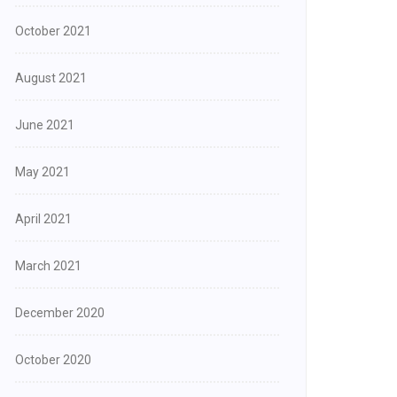
October 2021
August 2021
June 2021
May 2021
April 2021
March 2021
December 2020
October 2020