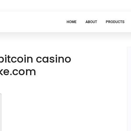
HOME
ABOUT
PRODUCTS
itcoin casino
ike.com