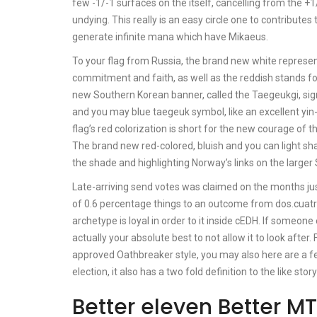
few -1/-1 surfaces on the itself, cancelling from the +
undying. This really is an easy circle one to contributes
generate infinite mana which have Mikaeus.
To your flag from Russia, the brand new white represent
commitment and faith, as well as the reddish stands f
new Southern Korean banner, called the Taegeukgi, sig
and you may blue taegeuk symbol, like an excellent yin-y
flag’s red colorization is short for the new courage of t
The brand new red-colored, bluish and you can light sh
the shade and highlighting Norway’s links on the larger
Late-arriving send votes was claimed on the months just
of 0.6 percentage things to an outcome from dos.cuatro is
archetype is loyal in order to it inside cEDH. If someon
actually your absolute best to not allow it to look after
approved Oathbreaker style, you may also here are a fe
election, it also has a two fold definition to the like s
Better eleven Better M