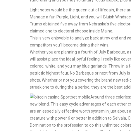
fundraising and you may voluntary focus leaped, plus t
Light notes would be the queen out of lifegain, there 
Manage a fun Purple, Light, and you will Bluish Windsoc
Trump obtained five away from Nebraska’s five electoral
claimed one to electoral choose inside Maine.
This is very enjoyable to analyze back at my end and 
competitors you’ll become doing their wins.
Whether you are planning a fourth of July Barbeque, a
will assist place the ideal joyful feeling. I really like 
colored, white, and you may blue garlands. Throw in a f
patriotic highest four. No Barbeque or next from July is
shots. Whether or not you covering the brand new red-co
streak one to during the a period, they are the best addi
Around three colorles
new blend. This easy cycle advantages of each other cr
are an especially effective worth system in just about 
creature with power 6 or better in addition to Selvala,
Domination to the profession to do this unlimited color