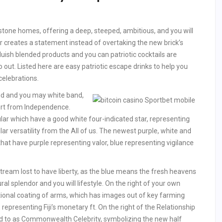
tone homes, offering a deep, steeped, ambitious, and you will
ur creates a statement instead of overtaking the new brick’s
luish blended products and you can patriotic cocktails are
out. Listed here are easy patriotic escape drinks to help you
 celebrations.
red and you may white band,
port from Independence.
lar which have a good white four-indicated star, representing
lar versatility from the All of us. The newest purple, white and
 that have purple representing valor, blue representing vigilance
tream lost to have liberty, as the blue means the fresh heavens
al splendor and you will lifestyle. On the right of your own
national coating of arms, which has images out of key farming
epresenting Fiji’s monetary ft. On the right of the Relationship
ed to as Commonwealth Celebrity, symbolizing the new half