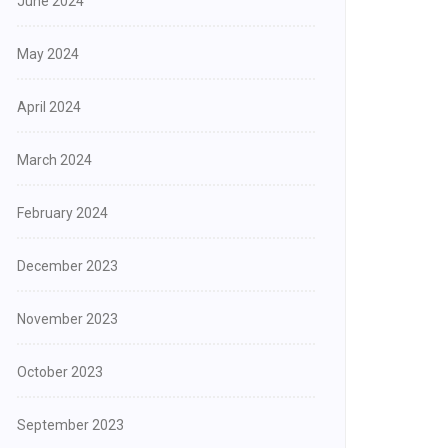
June 2024
May 2024
April 2024
March 2024
February 2024
December 2023
November 2023
October 2023
September 2023