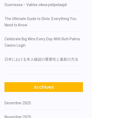
Suomessa – Valitse oikea pelipelaaja!
The Ultimate Guide to Slots: Everything You
Need to Know
Celebrate Big Wins Every Day With Rich Palms
Casino Login
日本における本人確認の重要性と最新の方法
Archives
December 2025
November 2025