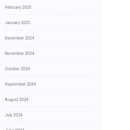
February 2025
January 2025
December 2024
November 2024
October 2024
September 2024
August 2024
July 2024