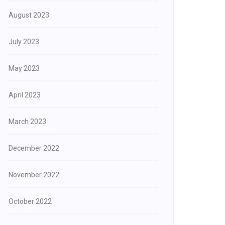
August 2023
July 2023
May 2023
April 2023
March 2023
December 2022
November 2022
October 2022