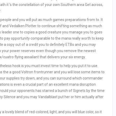
ath it ‘s the constellation of your own Southern area Get across,
.
ople and you will put as much games preparations from to. It
ef and Vedalken Plotter to continue shifting something as much
rgy leader one to copies a good creature you manage you to goes
d to pay opportunity comparable to the mana really worth to keep
te a copy out of a credit you to definitely ETBs and you may
 to your power reserves even though you remove the newest
/cuatro flying assailant that delivers your six energy.
theless hook is you must invest time to help you put it to use.
t as the a good Voltron frontrunner and you will lose some items to
 your supplies try down, and you can surround which commander
ions is even a crucial part of an excellent mana disruption
 should your opponents has starred a bunch of Signets by the time
ny Silence and you may Vandalblast put her or him actually after
ly a lovely blend of red-colored, light, and you will blue color, so it