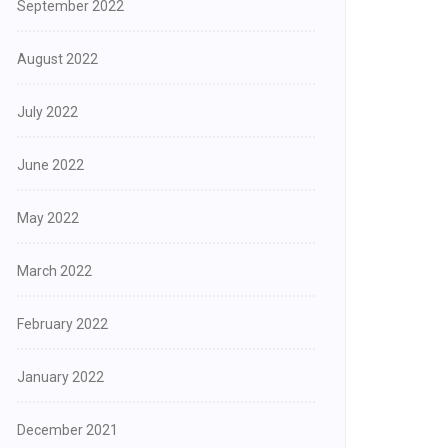
September 2022
August 2022
July 2022
June 2022
May 2022
March 2022
February 2022
January 2022
December 2021