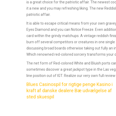
is a great choice for the patriotic affair. The newest c
it a new and you may refreshing liking. The new Reddish
patriotic affair.
It is able to escape critical means from your own graveya
Eyes Diamond and you can Notice Freeze. Even addition
card within the grindy matchups. A vintage reddish finis
burn off several competitors or creatures in one single 
discussing broad boards otherwise taking out fully an 
Which renowned red-colored sorcery transforms your 
The net form of Red-colored White and Bluish ports ca
sometimes discover a great jackpot type in the Las vegas
line position out of IGT. Realize our very own full revi
Blues Casinospil for rigtige penge Kasino i
Post
kraft af danske dealere Bæ udvælgelse af
sted skuespil
navigation