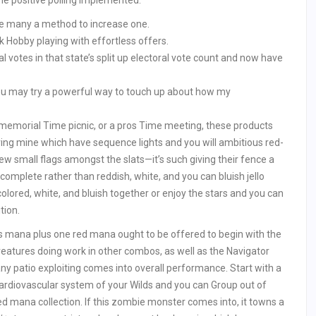
he positive polling implemented.
are many a method to increase one.
k Hobby playing with effortless offers.
 votes in that state’s split up electoral vote count and now have
you may try a powerful way to touch up about how my
 memorial Time picnic, or a pros Time meeting, these products
covering mine which have sequence lights and you will ambitious red-
ew small flags amongst the slats—it’s such giving their fence a
 complete rather than reddish, white, and you can bluish jello
lored, white, and bluish together or enjoy the stars and you can
tion.
s mana plus one red mana ought to be offered to begin with the
eatures doing work in other combos, as well as the Navigator
any patio exploiting comes into overall performance. Start with a
 Cardiovascular system of your Wilds and you can Group out of
ed mana collection. If this zombie monster comes into, it towns a