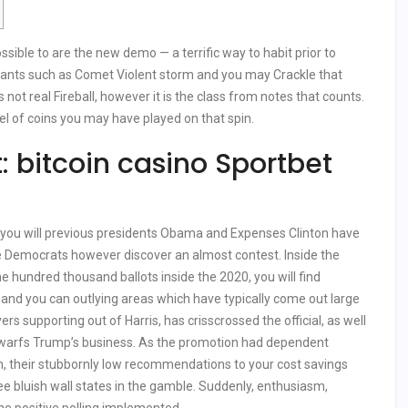
ossible to are the new demo — a terrific way to habit prior to
variants such as Comet Violent storm and you may Crackle that
ot real Fireball, however it is the class from notes that counts.
el of coins you may have played on that spin.
t: bitcoin casino Sportbet
 you will previous presidents Obama and Expenses Clinton have
ne Democrats however discover an almost contest. Inside the
e hundred thousand ballots inside the 2020, you will find
and you can outlying areas which have typically come out large
rs supporting out of Harris, has crisscrossed the official, as well
 dwarfs Trump’s business. As the promotion had dependent
, their stubbornly low recommendations to your cost savings
ee bluish wall states in the gamble. Suddenly, enthusiasm,