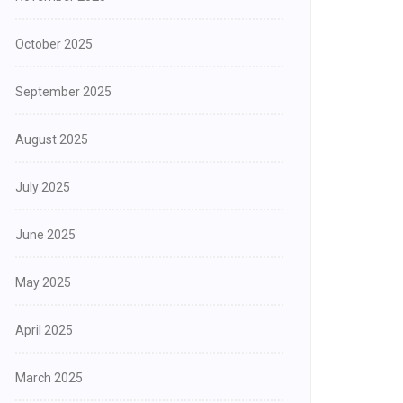
October 2025
September 2025
August 2025
July 2025
June 2025
May 2025
April 2025
March 2025