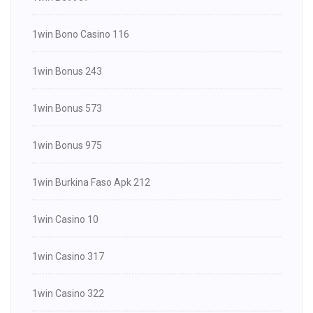
1win Bono Casino 116
1win Bonus 243
1win Bonus 573
1win Bonus 975
1win Burkina Faso Apk 212
1win Casino 10
1win Casino 317
1win Casino 322