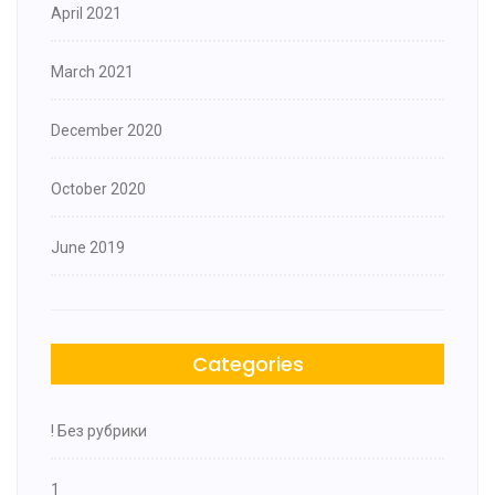
April 2021
March 2021
December 2020
October 2020
June 2019
Categories
! Без рубрики
1