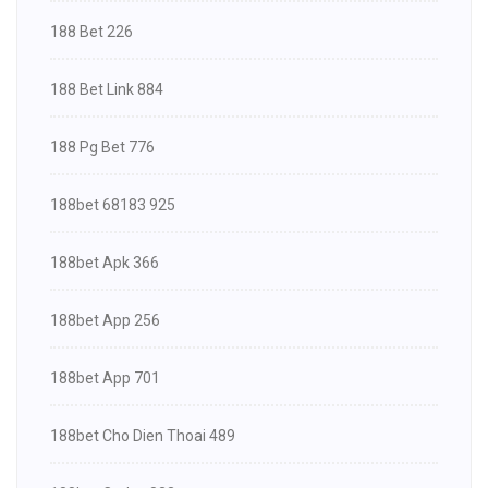
188 Bet 226
188 Bet Link 884
188 Pg Bet 776
188bet 68183 925
188bet Apk 366
188bet App 256
188bet App 701
188bet Cho Dien Thoai 489