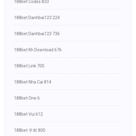
188bet Codes 833
188bet Danhbai123 224
188bet Danhbai123 736
188bet Kh Download 676
188bet Link 700
188bet Nha Cai 814
188bet One 6
188bet Vui 612
188bet 우회 800