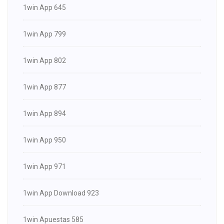
1win App 645
1win App 799
1win App 802
1win App 877
1win App 894
1win App 950
1win App 971
1win App Download 923
1win Apuestas 585