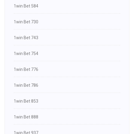
1win Bet 584
1win Bet 730
1win Bet 743
1win Bet 754
1win Bet 776
1win Bet 786
1win Bet 853
1win Bet 888
1win Bet 937