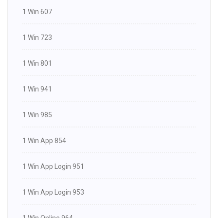
1 Win 607
1 Win 723
1 Win 801
1 Win 941
1 Win 985
1 Win App 854
1 Win App Login 951
1 Win App Login 953