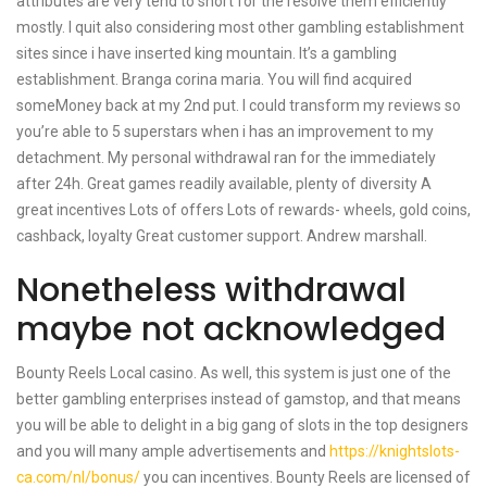
attributes are very tend to short for the resolve them efficiently
mostly. I quit also considering most other gambling establishment
sites since i have inserted king mountain. It’s a gambling
establishment. Branga corina maria. You will find acquired
someMoney back at my 2nd put. I could transform my reviews so
you’re able to 5 superstars when i has an improvement to my
detachment. My personal withdrawal ran for the immediately
after 24h. Great games readily available, plenty of diversity A
great incentives Lots of offers Lots of rewards- wheels, gold coins,
cashback, loyalty Great customer support. Andrew marshall.
Nonetheless withdrawal
maybe not acknowledged
Bounty Reels Local casino. As well, this system is just one of the
better gambling enterprises instead of gamstop, and that means
you will be able to delight in a big gang of slots in the top designers
and you will many ample advertisements and
https://knightslots-
ca.com/nl/bonus/
you can incentives. Bounty Reels are licensed of