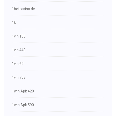
1betcasino.de
1k
1vin 135
1vin 440
1vin 62
1vin 753
1win Apk 420
1win Apk 590