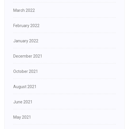
March 2022
February 2022
January 2022
December 2021
October 2021
August 2021
June 2021
May 2021