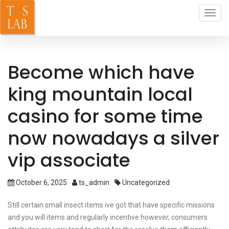
Toggl
navig
Become which have
king mountain local
casino for some time
now nowadays a silver
vip associate
October 6, 2025
ts_admin
Uncategorized
Still certain small insect items ive got that have specific missions
and you will items and regularly incentive however, consumers