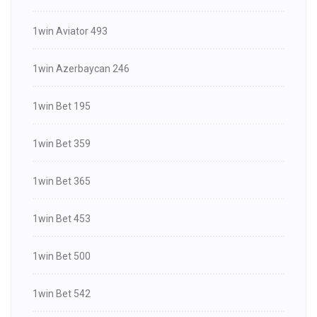
1win Aviator 493
1win Azerbaycan 246
1win Bet 195
1win Bet 359
1win Bet 365
1win Bet 453
1win Bet 500
1win Bet 542