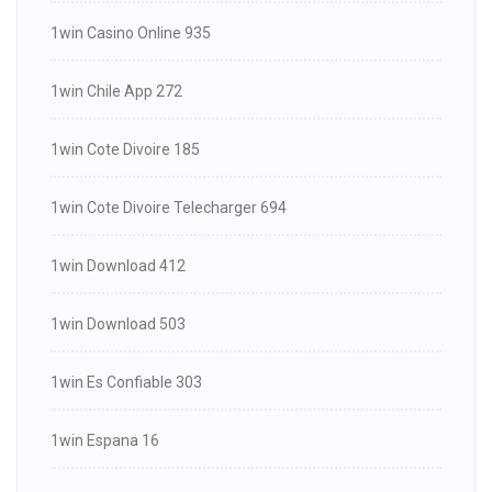
1win Casino Online 935
1win Chile App 272
1win Cote Divoire 185
1win Cote Divoire Telecharger 694
1win Download 412
1win Download 503
1win Es Confiable 303
1win Espana 16