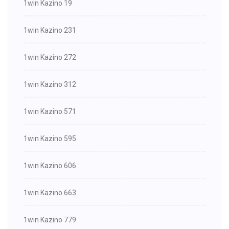
1win Kazino 19
1win Kazino 231
1win Kazino 272
1win Kazino 312
1win Kazino 571
1win Kazino 595
1win Kazino 606
1win Kazino 663
1win Kazino 779