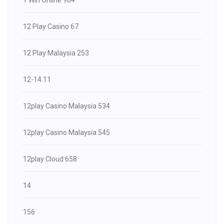
1 Win Online 964
12 Play Casino 67
12 Play Malaysia 253
12-14.11
12play Casino Malaysia 534
12play Casino Malaysia 545
12play Cloud 658
14
156