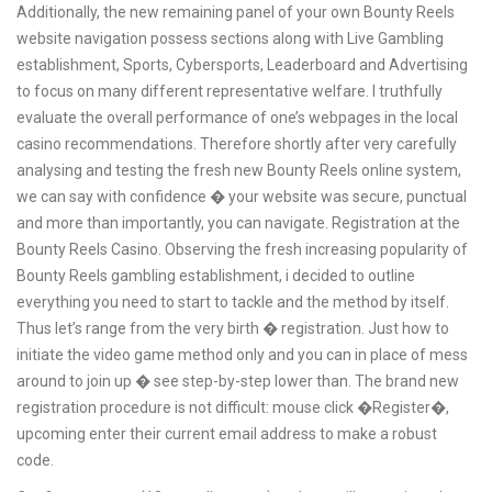
Additionally, the new remaining panel of your own Bounty Reels
website navigation possess sections along with Live Gambling
establishment, Sports, Cybersports, Leaderboard and Advertising
to focus on many different representative welfare. I truthfully
evaluate the overall performance of one’s webpages in the local
casino recommendations. Therefore shortly after very carefully
analysing and testing the fresh new Bounty Reels online system,
we can say with confidence � your website was secure, punctual
and more than importantly, you can navigate. Registration at the
Bounty Reels Casino. Observing the fresh increasing popularity of
Bounty Reels gambling establishment, i decided to outline
everything you need to start to tackle and the method by itself.
Thus let’s range from the very birth � registration. Just how to
initiate the video game method only and you can in place of mess
around to join up � see step-by-step lower than. The brand new
registration procedure is not difficult: mouse click �Register�,
upcoming enter their current email address to make a robust
code.