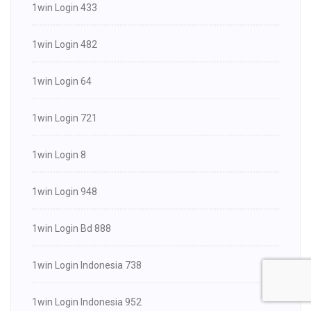
1win Login 433
1win Login 482
1win Login 64
1win Login 721
1win Login 8
1win Login 948
1win Login Bd 888
1win Login Indonesia 738
1win Login Indonesia 952