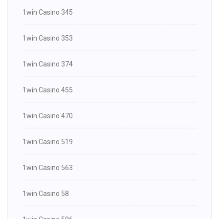
1win Casino 345
1win Casino 353
1win Casino 374
1win Casino 455
1win Casino 470
1win Casino 519
1win Casino 563
1win Casino 58