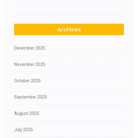
Archives
December 2025
November 2025
October 2025
September 2025
August 2025
July 2025