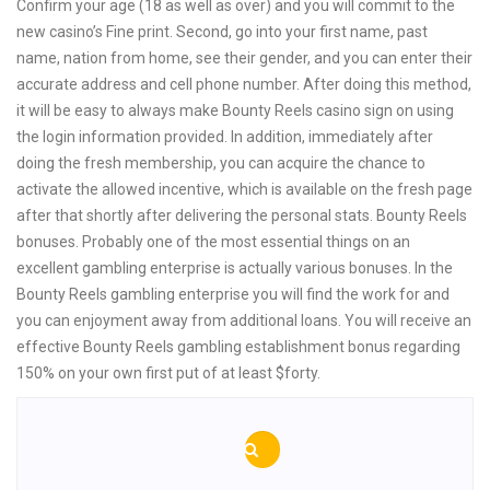
Confirm your age (18 as well as over) and you will commit to the
new casino’s Fine print. Second, go into your first name, past
name, nation from home, see their gender, and you can enter their
accurate address and cell phone number. After doing this method,
it will be easy to always make Bounty Reels casino sign on using
the login information provided. In addition, immediately after
doing the fresh membership, you can acquire the chance to
activate the allowed incentive, which is available on the fresh page
after that shortly after delivering the personal stats. Bounty Reels
bonuses. Probably one of the most essential things on an
excellent gambling enterprise is actually various bonuses. In the
Bounty Reels gambling enterprise you will find the work for and
you can enjoyment away from additional loans. You will receive an
effective Bounty Reels gambling establishment bonus regarding
150% on your own first put of at least $forty.
You can find multiple
The fresh casino have
Post
gaming solutions, such
various gambling
as the solution/usually
games on offer you to
navigation
do not pass bets as
definitely has Three