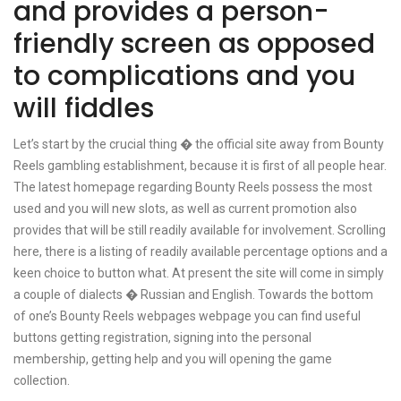
and provides a person-
friendly screen as opposed
to complications and you
will fiddles
Let’s start by the crucial thing � the official site away from Bounty
Reels gambling establishment, because it is first of all people hear.
The latest homepage regarding Bounty Reels possess the most
used and you will new slots, as well as current promotion also
provides that will be still readily available for involvement. Scrolling
here, there is a listing of readily available percentage options and a
keen choice to button what. At present the site will come in simply
a couple of dialects � Russian and English. Towards the bottom
of one’s Bounty Reels webpages webpage you can find useful
buttons getting registration, signing into the personal
membership, getting help and you will opening the game
collection.