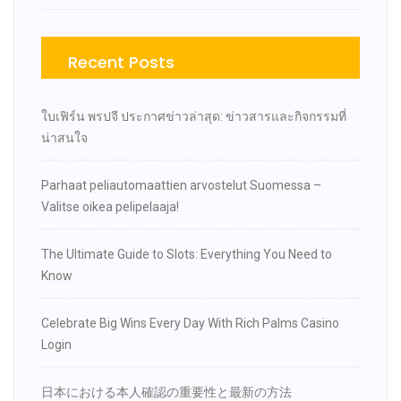
well as the Larger 6
card Casino poker,
choice
Roulette and you will
Recent Posts
Blackjack
ใบเฟิร์น พรปจี ประกาศข่าวล่าสุด: ข่าวสารและกิจกรรมที่
น่าสนใจ
Parhaat peliautomaattien arvostelut Suomessa –
Valitse oikea pelipelaaja!
The Ultimate Guide to Slots: Everything You Need to
Know
Celebrate Big Wins Every Day With Rich Palms Casino
Login
日本における本人確認の重要性と最新の方法