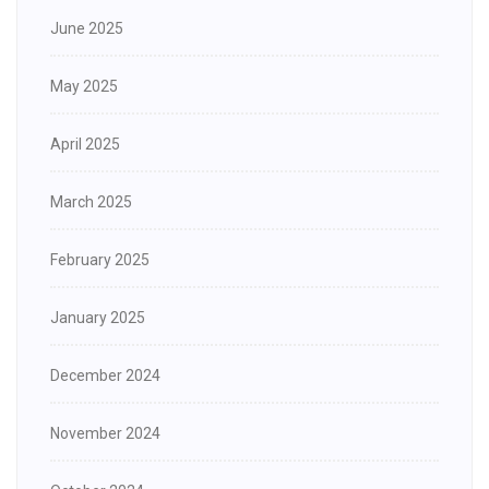
June 2025
May 2025
April 2025
March 2025
February 2025
January 2025
December 2024
November 2024