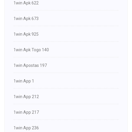
1win Apk 622
1win Apk 673
1win Apk 925
1win Apk Togo 140
1win Apostas 197
1win App 1
1win App 212
1win App 217
1win App 236