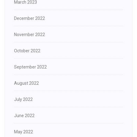
March 2023
December 2022
November 2022
October 2022
September 2022
August 2022
July 2022
June 2022
May 2022