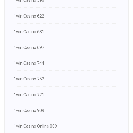
1win Casino 596
1win Casino 622
1win Casino 631
1win Casino 697
1win Casino 744
1win Casino 752
1win Casino 771
1win Casino 909
1win Casino Online 889