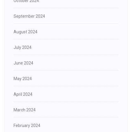
October 2024
September 2024
August 2024
July 2024
June 2024
May 2024
April 2024
March 2024
February 2024