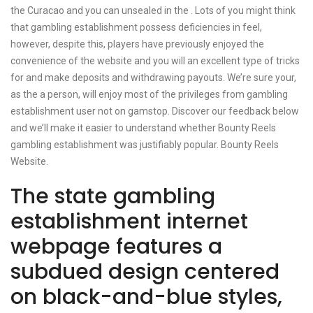
the Curacao and you can unsealed in the . Lots of you might think
that gambling establishment possess deficiencies in feel,
however, despite this, players have previously enjoyed the
convenience of the website and you will an excellent type of tricks
for and make deposits and withdrawing payouts. We’re sure your,
as the a person, will enjoy most of the privileges from gambling
establishment user not on gamstop. Discover our feedback below
and we’ll make it easier to understand whether Bounty Reels
gambling establishment was justifiably popular. Bounty Reels
Website.
The state gambling
establishment internet
webpage features a
subdued design centered
on black-and-blue styles,