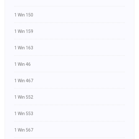
1 Win 150
1 Win 159
1 Win 163
1 Win 46
1 Win 467
1 Win 552
1 Win 553
1 Win 567