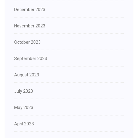
December 2023
November 2023
October 2023
September 2023
August 2023
July 2023
May 2023
April 2023