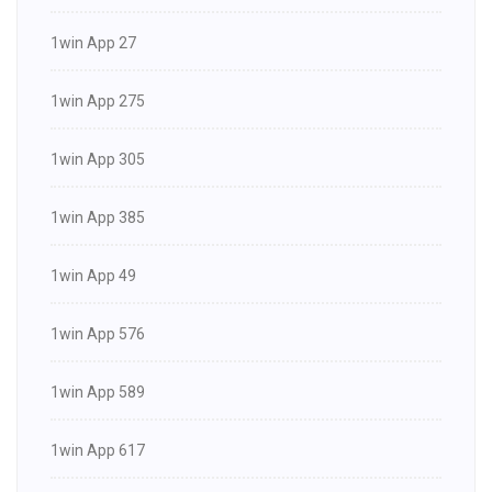
1win App 27
1win App 275
1win App 305
1win App 385
1win App 49
1win App 576
1win App 589
1win App 617