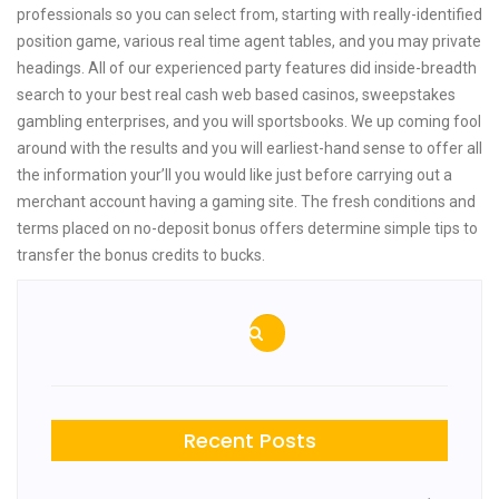
professionals so you can select from, starting with really-identified
position game, various real time agent tables, and you may private
headings. All of our experienced party features did inside-breadth
search to your best real cash web based casinos, sweepstakes
gambling enterprises, and you will sportsbooks. We up coming fool
around with the results and you will earliest-hand sense to offer all
the information your’ll you would like just before carrying out a
merchant account having a gaming site. The fresh conditions and
terms placed on no-deposit bonus offers determine simple tips to
transfer the bonus credits to bucks.
Greatest Real time
Online-Spielhalle qua 1
Post
Online casinos October
Einzahlung, Alle Infos
2025 Alive Investors
navigation
CC
Recent Posts