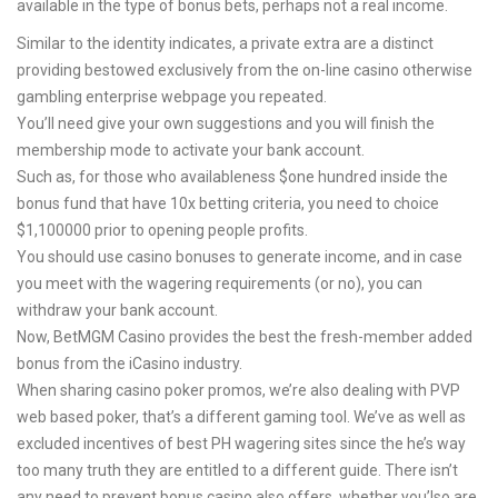
available in the type of bonus bets, perhaps not a real income.
Similar to the identity indicates, a private extra are a distinct
providing bestowed exclusively from the on-line casino otherwise
gambling enterprise webpage you repeated.
You’ll need give your own suggestions and you will finish the
membership mode to activate your bank account.
Such as, for those who availableness $one hundred inside the
bonus fund that have 10x betting criteria, you need to choice
$1,100000 prior to opening people profits.
You should use casino bonuses to generate income, and in case
you meet with the wagering requirements (or no), you can
withdraw your bank account.
Now, BetMGM Casino provides the best the fresh-member added
bonus from the iCasino industry.
When sharing casino poker promos, we’re also dealing with PVP
web based poker, that’s a different gaming tool. We’ve as well as
excluded incentives of best PH wagering sites since the he’s way
too many truth they are entitled to a different guide. There isn’t
any need to prevent bonus casino also offers, whether you’lso are