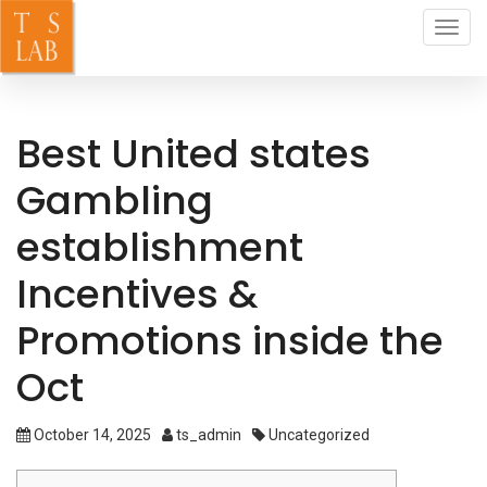
Toggl
navig
Best United states
Gambling
establishment
Incentives &
Promotions inside the
Oct
October 14, 2025
ts_admin
Uncategorized