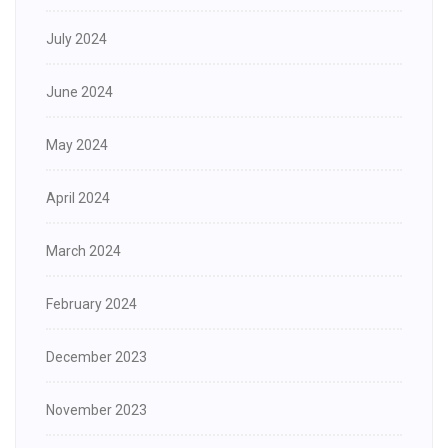
July 2024
June 2024
May 2024
April 2024
March 2024
February 2024
December 2023
November 2023