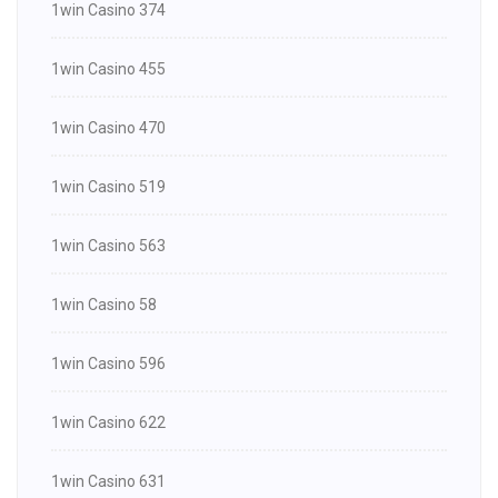
1win Casino 374
1win Casino 455
1win Casino 470
1win Casino 519
1win Casino 563
1win Casino 58
1win Casino 596
1win Casino 622
1win Casino 631