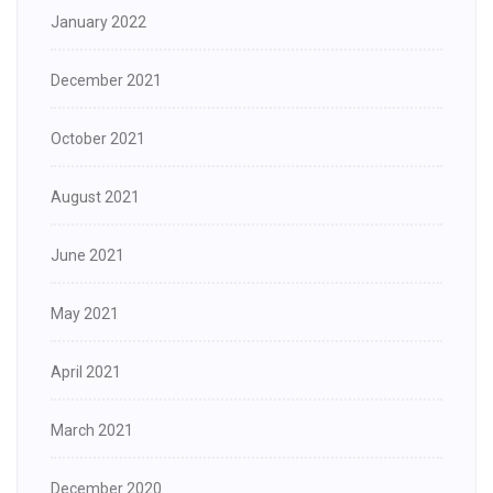
January 2022
December 2021
October 2021
August 2021
June 2021
May 2021
April 2021
March 2021
December 2020