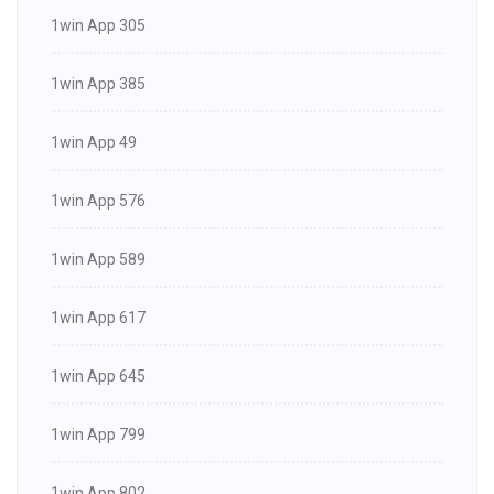
1win App 305
1win App 385
1win App 49
1win App 576
1win App 589
1win App 617
1win App 645
1win App 799
1win App 802