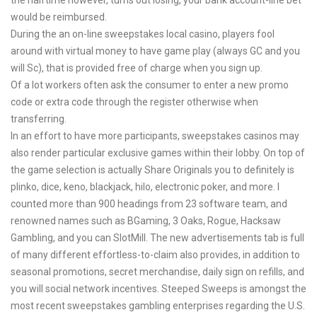
the halftime however, turns out losing, your bank account-line bet
would be reimbursed.
During the an on-line sweepstakes local casino, players fool
around with virtual money to have game play (always GC and you
will Sc), that is provided free of charge when you sign up.
Of a lot workers often ask the consumer to enter a new promo
code or extra code through the register otherwise when
transferring.
In an effort to have more participants, sweepstakes casinos may
also render particular exclusive games within their lobby. On top of
the game selection is actually Share Originals you to definitely is
plinko, dice, keno, blackjack, hilo, electronic poker, and more. I
counted more than 900 headings from 23 software team, and
renowned names such as BGaming, 3 Oaks, Rogue, Hacksaw
Gambling, and you can SlotMill. The new advertisements tab is full
of many different effortless-to-claim also provides, in addition to
seasonal promotions, secret merchandise, daily sign on refills, and
you will social network incentives. Steeped Sweeps is amongst the
most recent sweepstakes gambling enterprises regarding the U.S.