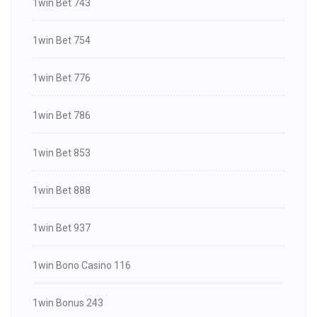
1win Bet 743
1win Bet 754
1win Bet 776
1win Bet 786
1win Bet 853
1win Bet 888
1win Bet 937
1win Bono Casino 116
1win Bonus 243