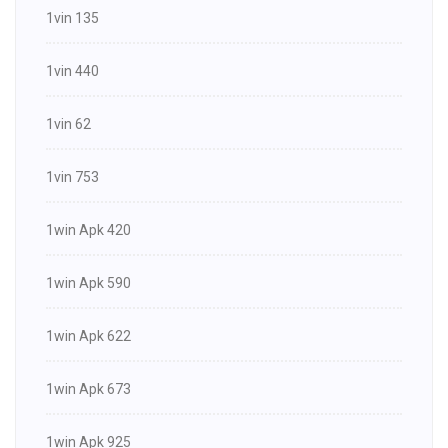
1vin 135
1vin 440
1vin 62
1vin 753
1win Apk 420
1win Apk 590
1win Apk 622
1win Apk 673
1win Apk 925