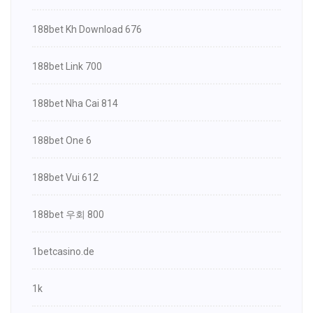
188bet Kh Download 676
188bet Link 700
188bet Nha Cai 814
188bet One 6
188bet Vui 612
188bet 우회 800
1betcasino.de
1k