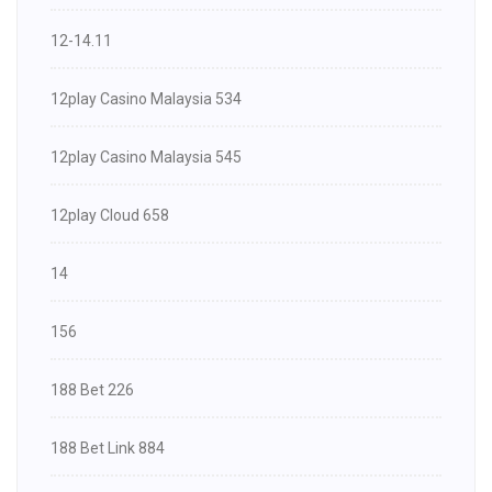
12-14.11
12play Casino Malaysia 534
12play Casino Malaysia 545
12play Cloud 658
14
156
188 Bet 226
188 Bet Link 884