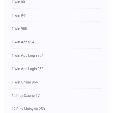
1 Win 801
1 Win 941
1 Win 985
1 Win App 854
1 Win App Login 951
1 Win App Login 953
1 Win Online 964
12 Play Casino 67
12 Play Malaysia 253