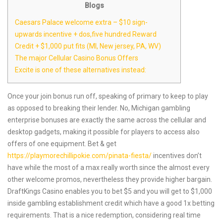
Blogs
Caesars Palace welcome extra – $10 sign-
upwards incentive + dos,five hundred Reward
Credit + $1,000 put fits (MI, New jersey, PA, WV)
The major Cellular Casino Bonus Offers
Excite is one of these alternatives instead:
Once your join bonus run off, speaking of primary to keep to play
as opposed to breaking their lender. No, Michigan gambling
enterprise bonuses are exactly the same across the cellular and
desktop gadgets, making it possible for players to access also
offers of one equipment.
Bet & get
https://playmorechillipokie.com/pinata-fiesta/
incentives don’t
have while the most of a max really worth since the almost every
other welcome promos, nevertheless they provide higher bargain.
DraftKings Casino enables you to bet $5 and you will get to $1,000
inside gambling establishment credit which have a good 1x betting
requirements. That is a nice redemption, considering real time