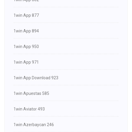
1win App 877
1win App 894
1win App 950
1win App 971
1win App Download 923
1win Apuestas 585
1win Aviator 493
1win Azerbaycan 246