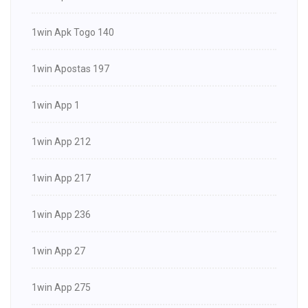
1win Apk Togo 140
1win Apostas 197
1win App 1
1win App 212
1win App 217
1win App 236
1win App 27
1win App 275