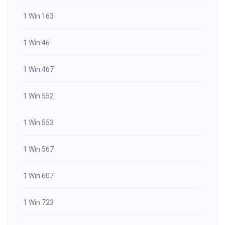
1 Win 163
1 Win 46
1 Win 467
1 Win 552
1 Win 553
1 Win 567
1 Win 607
1 Win 723