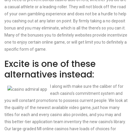
a casual athlete or a leading-roller. They will not block off the road
of your own gambling experience and does not be a hurdle to help
you cashing out at any later on point. By firmly taking a no deposit
bonus and you may eliminate, which is all the there’s so you can it.
Many of the bonuses you to definitely websites provide incentivize
one to enjoy certain online game, or will get limit you to definitely a
specific form of game.
Excite is one of these
alternatives instead:
I along with make sure the caliber of for
each casino’s commitment system and
you will constant promotions to possess current people. We look at
the quality of the newest available video game, just how many
titles for each and every casino also provides, and you may and
this better-tier application team inventory the new casino’s library.
Our large-graded MI online casinos have loads of choices for