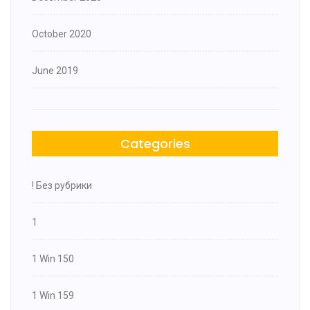
October 2020
June 2019
Categories
! Без рубрики
1
1 Win 150
1 Win 159