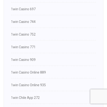
1win Casino 697
1win Casino 744
1win Casino 752
1win Casino 771
1win Casino 909
1win Casino Online 889
1win Casino Online 935
1win Chile App 272