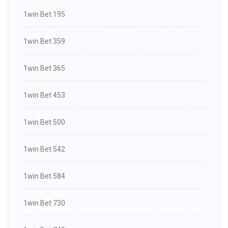
1win Bet 195
1win Bet 359
1win Bet 365
1win Bet 453
1win Bet 500
1win Bet 542
1win Bet 584
1win Bet 730