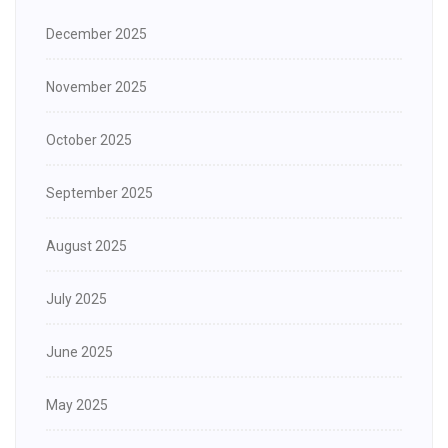
December 2025
November 2025
October 2025
September 2025
August 2025
July 2025
June 2025
May 2025