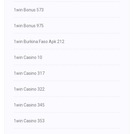
1win Bonus 573
1win Bonus 975
1win Burkina Faso Apk 212
1win Casino 10
1win Casino 317
1win Casino 322
1win Casino 345
1win Casino 353