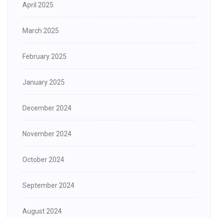
April 2025
March 2025
February 2025
January 2025
December 2024
November 2024
October 2024
September 2024
August 2024