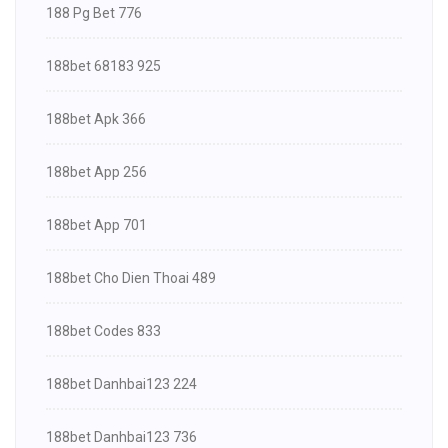
188 Pg Bet 776
188bet 68183 925
188bet Apk 366
188bet App 256
188bet App 701
188bet Cho Dien Thoai 489
188bet Codes 833
188bet Danhbai123 224
188bet Danhbai123 736