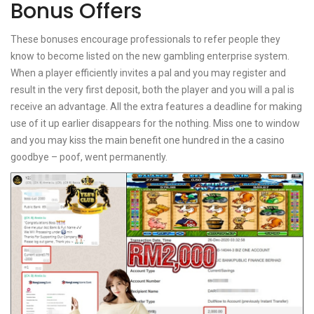
Bonus Offers
These bonuses encourage professionals to refer people they
know to become listed on the new gambling enterprise system.
When a player efficiently invites a pal and you may register and
result in the very first deposit, both the player and you will a pal is
receive an advantage. All the extra features a deadline for making
use of it up earlier disappears for the nothing. Miss one to window
and you may kiss the main benefit one hundred in the a casino
goodbye – poof, went permanently.