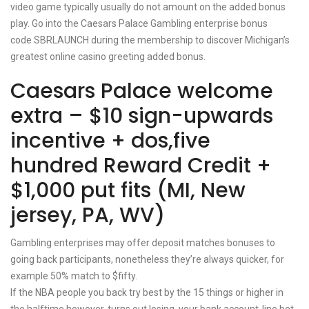
video game typically usually do not amount on the added bonus
play. Go into the Caesars Palace Gambling enterprise bonus
code SBRLAUNCH during the membership to discover Michigan’s
greatest online casino greeting added bonus.
Caesars Palace welcome
extra – $10 sign-upwards
incentive + dos,five
hundred Reward Credit +
$1,000 put fits (MI, New
jersey, PA, WV)
Gambling enterprises may offer deposit matches bonuses to
going back participants, nonetheless they’re always quicker, for
example 50% match to $fifty.
If the NBA people you back try best by the 15 things or higher in