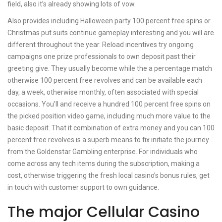
field, also it’s already showing lots of vow.
Also provides including Halloween party 100 percent free spins or
Christmas put suits continue gameplay interesting and you will are
different throughout the year. Reload incentives try ongoing
campaigns one prize professionals to own deposit past their
greeting give. They usually become while the a percentage match
otherwise 100 percent free revolves and can be available each
day, a week, otherwise monthly, often associated with special
occasions. You’ll and receive a hundred 100 percent free spins on
the picked position video game, including much more value to the
basic deposit. That it combination of extra money and you can 100
percent free revolves is a superb means to fix initiate the journey
from the Goldenstar Gambling enterprise. For individuals who
come across any tech items during the subscription, making a
cost, otherwise triggering the fresh local casino’s bonus rules, get
in touch with customer support to own guidance.
The major Cellular Casino