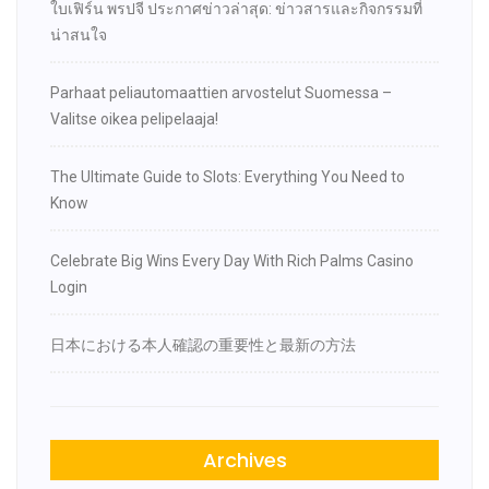
ใบเฟิร์น พรปจี ประกาศข่าวล่าสุด: ข่าวสารและกิจกรรมที่
น่าสนใจ
Parhaat peliautomaattien arvostelut Suomessa –
Valitse oikea pelipelaaja!
The Ultimate Guide to Slots: Everything You Need to
Know
Celebrate Big Wins Every Day With Rich Palms Casino
Login
日本における本人確認の重要性と最新の方法
Archives