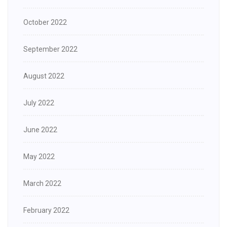
October 2022
September 2022
August 2022
July 2022
June 2022
May 2022
March 2022
February 2022