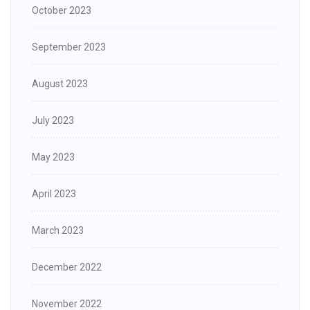
October 2023
September 2023
August 2023
July 2023
May 2023
April 2023
March 2023
December 2022
November 2022