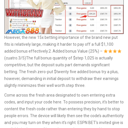
However, the new 15x betting importance of the brand new put
fits is relatively large, making it harder to pay off a full $1,100
added bonus effectively.2. Added bonus Value (25%) –
(cuatro.3/5)The full bonus quantity of $step 1,025 is actually
competitive, but the deposit suits part demands significant
betting. The fresh zero-put $twenty five added bonus try a plus,
however, demanding in initial deposit to withdraw their earnings
slightly minimizes their well worth.step three.
Come across the fresh area designated to own entering extra
codes, and input your code here. To possess precision, it’s better to
content the fresh code rather than entering they by hand to stop
people errors. The device will likely then see the code’s authenticity
and you may turn on they when it’s right. ESPN BET’s invited give is