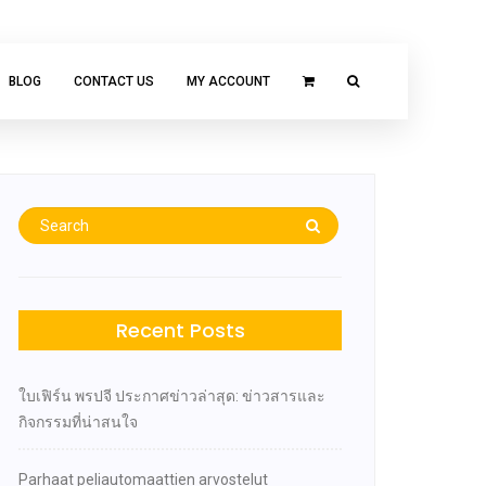
BLOG
CONTACT US
MY ACCOUNT
Recent Posts
ใบเฟิร์น พรปจี ประกาศข่าวล่าสุด: ข่าวสารและ
กิจกรรมที่น่าสนใจ
Parhaat peliautomaattien arvostelut