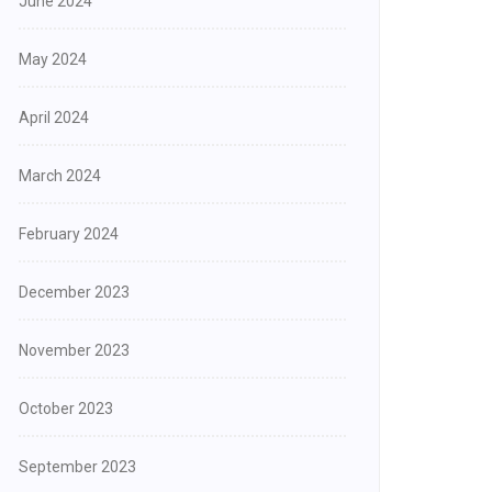
June 2024
May 2024
April 2024
March 2024
February 2024
December 2023
November 2023
October 2023
September 2023