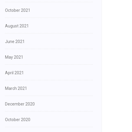
October 2021
August 2021
June 2021
May 2021
April 2021
March 2021
December 2020
October 2020