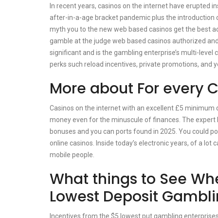
In recent years, casinos on the internet have erupted ins
after-in-a-age bracket pandemic plus the introduction o
myth you to the new web based casinos get the best a
gamble at the judge web based casinos authorized and 
significant and is the gambling enterprise’s multi-le
perks such reload incentives, private promotions, and
More about For every
Casinos on the internet with an excellent £5 minimum de
money even for the minuscule of finances. The expert 
bonuses and you can ports found in 2025. You could pote
online casinos. Inside today’s electronic years, of a lot
mobile people.
What things to See Whe
Lowest Deposit Gambli
Incentives from the $5 lowest put gambling enterprises