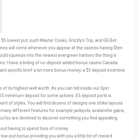
$5 lowest put, such Master Cooks, Grizzly’s Trip, and GG.Bet.
asinos will come whenever you appear at the casinos having $ten
 could squeeze into the newest evergreen harbors the thing is
ino.
I have a listing of no-deposit added bonus casino Canada
t specific brief a lot more bonus money, a $5 deposit incentive
 of its highest well worth. As you can tell inside our Spin
 $15 minimum deposit for some actions. £5 deposit ports is
t of styles. You will find dozens of designs one strike layouts
as many different features for example jackpots, avalanche gains,
u’lso are destined to discover something you find appealing.
hout having to spend tons of money.
ow-put bonus providing you with you a little bit of reward