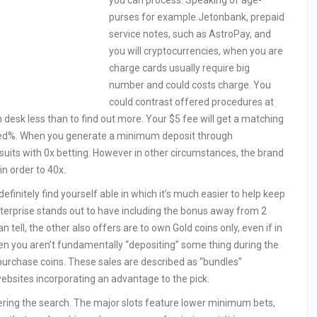
you can process. Speaking of age-
purses for example Jetonbank, prepaid
service notes, such as AstroPay, and
you will cryptocurrencies, when you are
charge cards usually require big
number and could costs charge. You
could contrast offered procedures at
 desk less than to find out more. Your $5 fee will get a matching
red%. When you generate a minimum deposit through
suits with 0x betting. However in other circumstances, the brand
in order to 40x.
efinitely find yourself able in which it’s much easier to help keep
nterprise stands out to have including the bonus away from 2
ll, the other also offers are to own Gold coins only, even if in
en you aren’t fundamentally “depositing” some thing during the
purchase coins. These sales are described as “bundles”
ebsites incorporating an advantage to the pick.
idering the search. The major slots feature lower minimum bets,