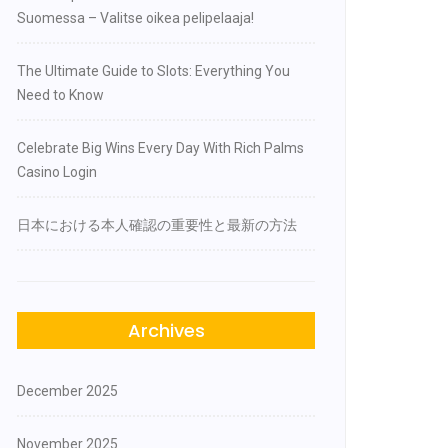
Suomessa – Valitse oikea pelipelaaja!
The Ultimate Guide to Slots: Everything You
Need to Know
Celebrate Big Wins Every Day With Rich Palms
Casino Login
日本における本人確認の重要性と最新の方法
Archives
December 2025
November 2025