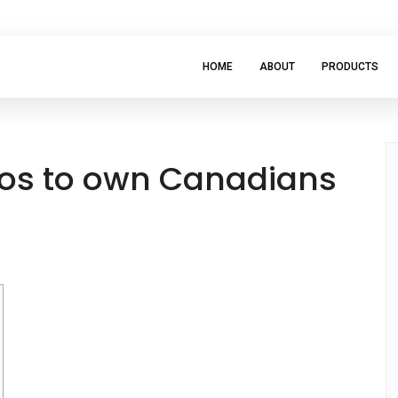
HOME
ABOUT
PRODUCTS
nos to own Canadians