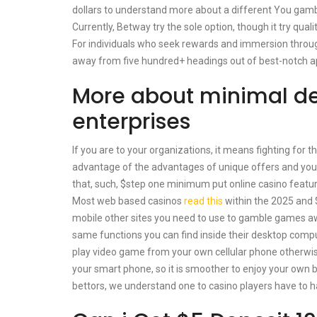
dollars to understand more about a different You gamb
Currently, Betway try the sole option, though it try quality
For individuals who seek rewards and immersion throu
away from five hundred+ headings out of best-notch ap
More about minimal d
enterprises
If you are to your organizations, it means fighting for
advantage of the advantages of unique offers and you c
that, such, $step one minimum put online casino featu
Most web based casinos
read this
within the 2025 and 
mobile other sites you need to use to gamble games aw
same functions you can find inside their desktop compu
play video game from your own cellular phone otherwise
your smart phone, so it is smoother to enjoy your own 
bettors, we understand one to casino players have to h