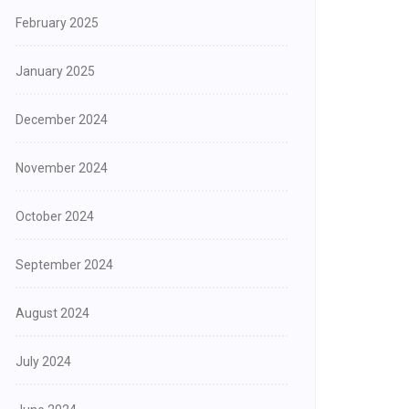
February 2025
January 2025
December 2024
November 2024
October 2024
September 2024
August 2024
July 2024