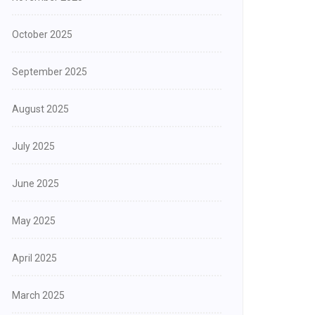
October 2025
September 2025
August 2025
July 2025
June 2025
May 2025
April 2025
March 2025