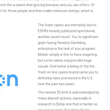
from the a casino that give big bonuses and you can offers. Of
ven for those people and then make minimum dumps, which is
The fresh casino are intimately tied to
ESPN’s heavily publicized sportsbook,
another sweet touch. You to significant
gripe facing Fanatics Gambling
enterprise is the lack of a pc program.
Mobile-simply is fine to have wagering,
but some casino enjoyers like huge
visuals. Find below a listing of the the
fresh on-line casino brand name you to
definitely have premiered in the U.S.
over the past two years.
The newest $5 limit is acknowledged by
many deposit options, especially in
research to $step one that is harder so