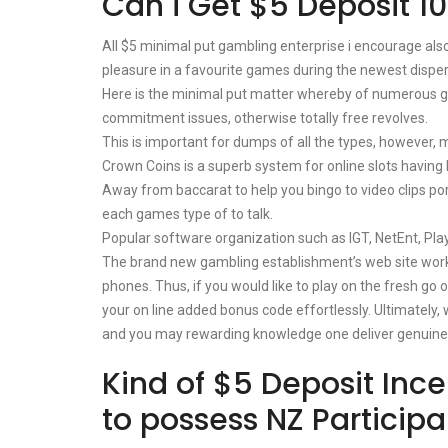
Can i Get $5 Deposit 1
All $5 minimal put gambling enterprise i encourage als
pleasure in a favourite games during the newest disper
Here is the minimal put matter whereby of numerous ga
commitment issues, otherwise totally free revolves.
This is important for dumps of all the types, however, 
Crown Coins is a superb system for online slots having 
Away from baccarat to help you bingo to video clips por
each games type of to talk.
Popular software organization such as IGT, NetEnt, Pla
The brand new gambling establishment’s web site work
phones. Thus, if you would like to play on the fresh go o
your on line added bonus code effortlessly. Ultimately,
and you may rewarding knowledge one deliver genuine 
Kind of $5 Deposit Inc
to possess NZ Participa