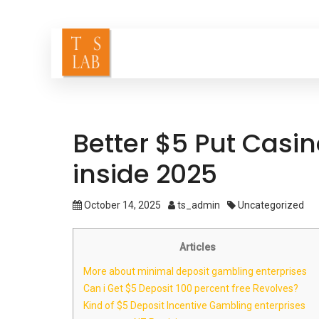
Better $5 Put Casi
inside 2025
October 14, 2025
ts_admin
Uncategorized
Articles
More about minimal deposit gambling enterprises
Can i Get $5 Deposit 100 percent free Revolves?
Kind of $5 Deposit Incentive Gambling enterprises