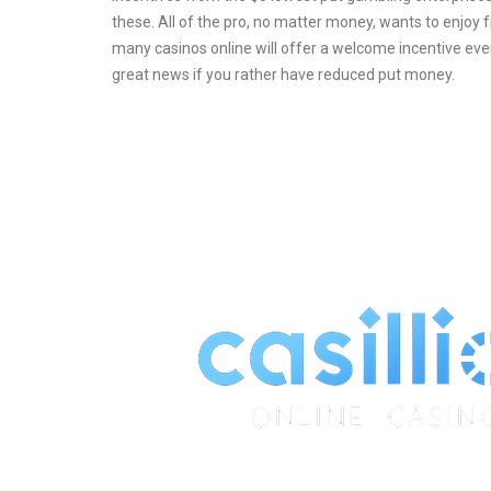
these. All of the pro, no matter money, wants to enjoy 
many casinos online will offer a welcome incentive e
great news if you rather have reduced put money.