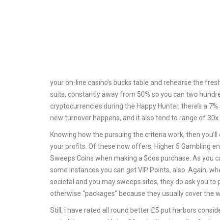
your on-line casino’s bucks table and rehearse the fresh
suits, constantly away from 50% so you can two hund
cryptocurrencies during the Happy Hunter, there’s a 7% 
new turnover happens, and it also tend to range of 30x 
Knowing how the pursuing the criteria work, then you’ll d
your profits. Of these now offers, Higher 5 Gambling e
Sweeps Coins when making a $dos purchase. As you can te
some instances you can get VIP Points, also. Again, wh
societal and you may sweeps sites, they do ask you to 
otherwise “packages” because they usually cover the w
Still, i have rated all round better £5 put harbors cons