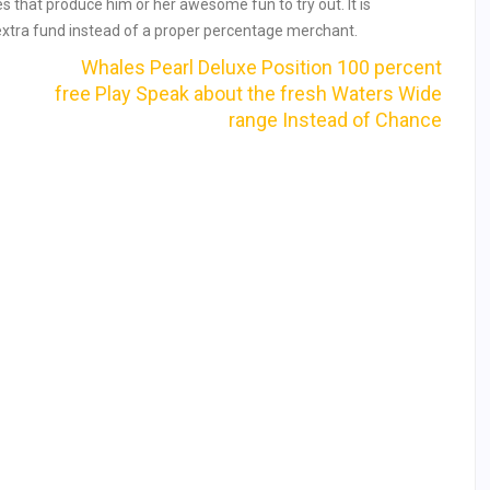
s that produce him or her awesome fun to try out. It is
extra fund instead of a proper percentage merchant.
Whales Pearl Deluxe Position 100 percent
free Play Speak about the fresh Waters Wide
range Instead of Chance