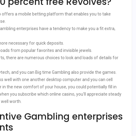
00 percent free Revolves?
o offers a mobile betting platform that enables you to take
se.
mbling enterprises have a tendency to make you a fit extra,
more necessary for quick deposits.
loads from popular favorites and invisible jewels.
ts, there are numerous choices to look and loads of details for
ytech, and you can Big time Gambling also provide the games.
s well with one another desktop computer and you can cell
r in the new comfort of your house, you could potentially fill in
 when you subscribe which online casino, you’ll appreciate steady
well worth.
entive Gambling enterprises
nts