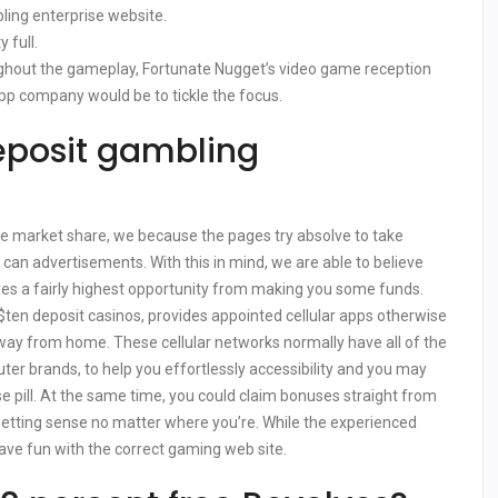
ling enterprise website.
 full.
ghout the gameplay, Fortunate Nugget’s video game reception
p company would be to tickle the focus.
eposit gambling
 the market share, we because the pages try absolve to take
an advertisements. With this in mind, we are able to believe
res a fairly highest opportunity from making you some funds.
$ten deposit casinos, provides appointed cellular apps otherwise
ay from home. These cellular networks normally have all of the
ter brands, to help you effortlessly accessibility and you may
 pill. At the same time, you could claim bonuses straight from
betting sense no matter where you’re. While the experienced
ave fun with the correct gaming web site.