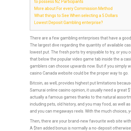
to possess NZ Participants
More about For every Commission Method
What things to See When selecting a 5 Dollars
Lowest Deposit Gambling enterprise?
There are a few gambling enterprises that have a good 
The largest dive regarding the quantity of available c
lowest put. The fresh ports try enjoyable to try, or you
that below the popular video game tab inside the a cas
gamblers can choose upwards now. But if you simply wan
casino Canada website could be the proper way to go.
Bitcoin, as well, provides highest put limitations because
Samurai online casino opinion, it usually need a great
actually a famous games thanks to the natural assortmen
including pets, old history, and you may food, as well 
and you can megaways reels. With the much choices, yo
Then, there are your brand-new favourite web site wit
A $ten added bonus is normally a no-deposit otherwise l