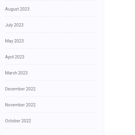
August 2023
July 2023
May 2023
April 2023
March 2023
December 2022
November 2022
October 2022