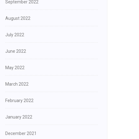
September 2022
August 2022
July 2022
June 2022
May 2022
March 2022
February 2022
January 2022
December 2021