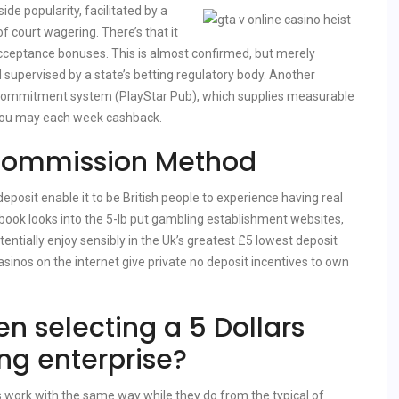
ide popularity, facilitated by a
f court wagering. There’s that it
cceptance bonuses. This is almost confirmed, but merely
supervised by a state’s betting regulatory body. Another
vel commitment system (PlayStar Pub), which supplies measurable
 you may each week cashback.
 Commission Method
posit enable it to be British people to experience having real
book looks into the 5-lb put gambling establishment websites,
ntially enjoy sensibly in the Uk’s greatest £5 lowest deposit
 casinos on the internet give private no deposit incentives to own
n selecting a 5 Dollars
ng enterprise?
 work with the same way while they do from the typical of