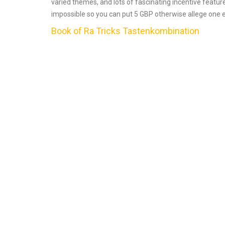
varied themes, and lots of fascinating incentive feature
impossible so you can put 5 GBP otherwise allege one 
Book of Ra Tricks Tastenkombination
Post
navigation