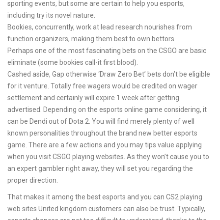
sporting events, but some are certain to help you esports,
including try its novel nature.
Bookies, concurrently, work at lead research nourishes from
function organizers, making them best to own bettors.
Perhaps one of the most fascinating bets on the CSGO are basic
eliminate (some bookies call-it first blood).
Cashed aside, Gap otherwise ‘Draw Zero Bet’ bets don’t be eligible
for it venture. Totally free wagers would be credited on wager
settlement and certainly will expire 1 week after getting
advertised. Depending on the esports online game considering, it
can be Dendi out of Dota 2. You will find merely plenty of well
known personalities throughout the brand new better esports
game. There are a few actions and you may tips value applying
when you visit CSGO playing websites. As they won’t cause you to
an expert gambler right away, they will set you regarding the
proper direction.
That makes it among the best esports and you can CS2 playing
web sites United kingdom customers can also be trust. Typically,