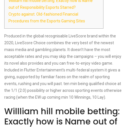
Willliam hill mobile betting: Exactly how is Name
out of Responsibility Esports Starred?
Crypto against. Old-fashioned Financial
Procedures from the Esports Gaming Sites
Produced in the global recognisable LiveScore brand within the
2020, LiveScore Choice combines the very best of the newest
mass media and gambling planets. It doesn’t have the most
acceptable rates and you may skip the campaigns – you will enjoy
its novel also provides and you can free-to-enjoy video game.
Included in Flutter Entertainment’s multi-federal system it gives a
giving, supported by familiar faces on the realm of sporting
events, rushing and you will past.
ten min being qualified choice at
the 1/1 (2.0) possibility or higher across sporting events otherwise
racing (when the EW up coming min 10 Winnings, 10 Lay).
Willliam hill mobile betting:
Exactly how is Name out of