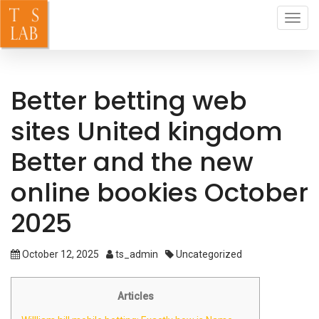
Toggl
navig
Better betting web
sites United kingdom
Better and the new
online bookies October
2025
October 12, 2025
ts_admin
Uncategorized
Articles