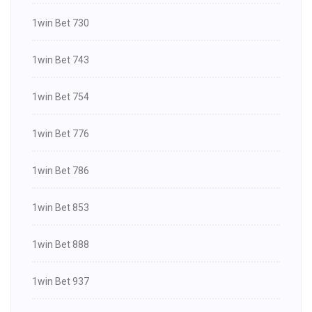
1win Bet 730
1win Bet 743
1win Bet 754
1win Bet 776
1win Bet 786
1win Bet 853
1win Bet 888
1win Bet 937