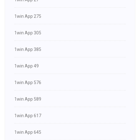
1win App 275
1win App 305
1win App 385
1win App 49
1win App 576
1win App 589
1win App 617
1win App 645