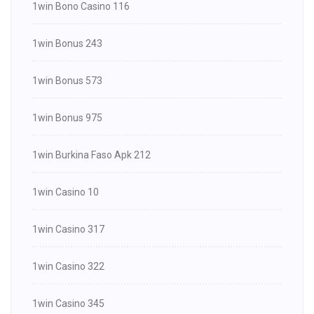
1win Bono Casino 116
1win Bonus 243
1win Bonus 573
1win Bonus 975
1win Burkina Faso Apk 212
1win Casino 10
1win Casino 317
1win Casino 322
1win Casino 345