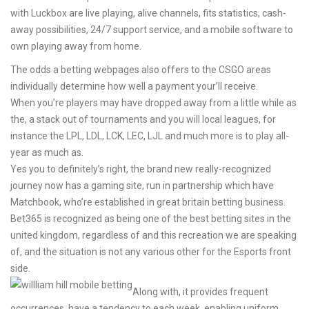
with Luckbox are live playing, alive channels, fits statistics, cash-
away possibilities, 24/7 support service, and a mobile software to
own playing away from home.
The odds a betting webpages also offers to the CSGO areas
individually determine how well a payment your’ll receive.
When you’re players may have dropped away from a little while as
the, a stack out of tournaments and you will local leagues, for
instance the LPL, LDL, LCK, LEC, LJL and much more is to play all-
year as much as.
Yes you to definitely’s right, the brand new really-recognized
journey now has a gaming site, run in partnership which have
Matchbook, who’re established in great britain betting business.
Bet365 is recognized as being one of the best betting sites in the
united kingdom, regardless of and this recreation we are speaking
of, and the situation is not any various other for the Esports front
side.
Along with, it provides frequent
occurrences, have a tendency to each week, enabling uniform