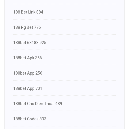
188 Bet Link 884
188 Pg Bet 776
188bet 68183 925
188bet Apk 366
188bet App 256
188bet App 701
188bet Cho Dien Thoai 489
188bet Codes 833