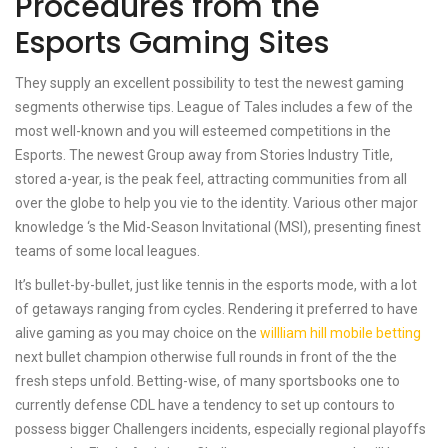
Procedures from the
Esports Gaming Sites
They supply an excellent possibility to test the newest gaming
segments otherwise tips. League of Tales includes a few of the
most well-known and you will esteemed competitions in the
Esports. The newest Group away from Stories Industry Title,
stored a-year, is the peak feel, attracting communities from all
over the globe to help you vie to the identity. Various other major
knowledge ‘s the Mid-Season Invitational (MSI), presenting finest
teams of some local leagues.
It’s bullet-by-bullet, just like tennis in the esports mode, with a lot
of getaways ranging from cycles. Rendering it preferred to have
alive gaming as you may choice on the
willliam hill mobile betting
next bullet champion otherwise full rounds in front of the the
fresh steps unfold. Betting-wise, of many sportsbooks one to
currently defense CDL have a tendency to set up contours to
possess bigger Challengers incidents, especially regional playoffs