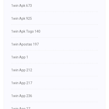
1win Apk 673
1win Apk 925
1win Apk Togo 140
1win Apostas 197
1win App 1
1win App 212
1win App 217
1win App 236
1win App 27