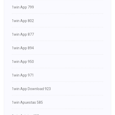
1win App 799
1win App 802
1win App 877
1win App 894
1win App 950
1win App 971
1win App Download 923
1win Apuestas 585