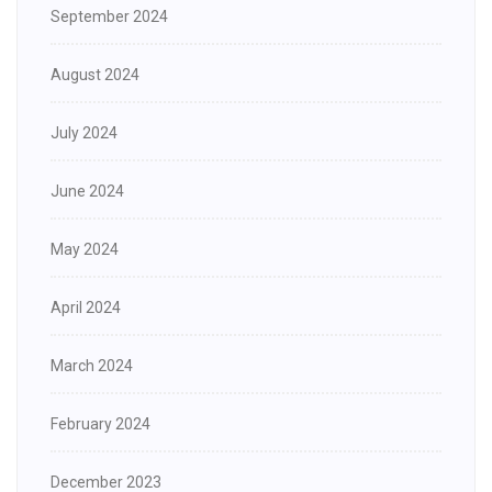
September 2024
August 2024
July 2024
June 2024
May 2024
April 2024
March 2024
February 2024
December 2023