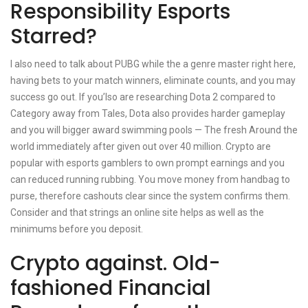
Responsibility Esports
Starred?
I also need to talk about PUBG while the a genre master right here,
having bets to your match winners, eliminate counts, and you may
success go out. If you’lso are researching Dota 2 compared to
Category away from Tales, Dota also provides harder gameplay
and you will bigger award swimming pools — The fresh Around the
world immediately after given out over 40 million. Crypto are
popular with esports gamblers to own prompt earnings and you
can reduced running rubbing. You move money from handbag to
purse, therefore cashouts clear since the system confirms them.
Consider and that strings an online site helps as well as the
minimums before you deposit.
Crypto against. Old-
fashioned Financial