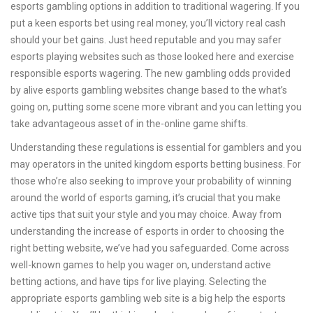
esports gambling options in addition to traditional wagering. If you
put a keen esports bet using real money, you’ll victory real cash
should your bet gains. Just heed reputable and you may safer
esports playing websites such as those looked here and exercise
responsible esports wagering. The new gambling odds provided
by alive esports gambling websites change based to the what’s
going on, putting some scene more vibrant and you can letting you
take advantageous asset of in the-online game shifts.
Understanding these regulations is essential for gamblers and you
may operators in the united kingdom esports betting business. For
those who’re also seeking to improve your probability of winning
around the world of esports gaming, it’s crucial that you make
active tips that suit your style and you may choice. Away from
understanding the increase of esports in order to choosing the
right betting website, we’ve had you safeguarded. Come across
well-known games to help you wager on, understand active
betting actions, and have tips for live playing. Selecting the
appropriate esports gambling web site is a big help the esports