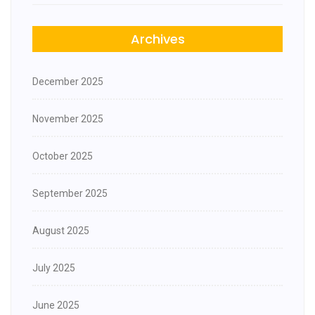
Archives
December 2025
November 2025
October 2025
September 2025
August 2025
July 2025
June 2025