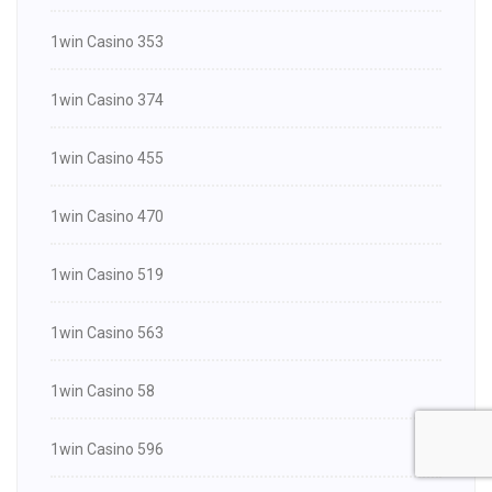
1win Casino 353
1win Casino 374
1win Casino 455
1win Casino 470
1win Casino 519
1win Casino 563
1win Casino 58
1win Casino 596