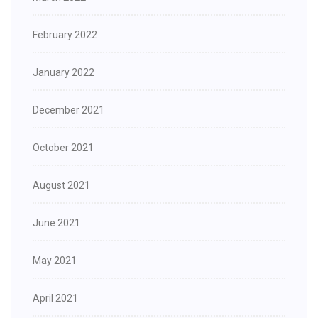
February 2022
January 2022
December 2021
October 2021
August 2021
June 2021
May 2021
April 2021