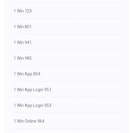
1 Win 723
1 Win 801
1 Win 941
1 Win 985
1 Win App 854
1 Win App Login 951
1 Win App Login 953
1 Win Online 964