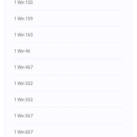
1 Win 150
1 Win 159
1 Win 163
1 Win 46
1 Win 467
1 Win 552
1 Win 553
1 Win 567
1 Win 607