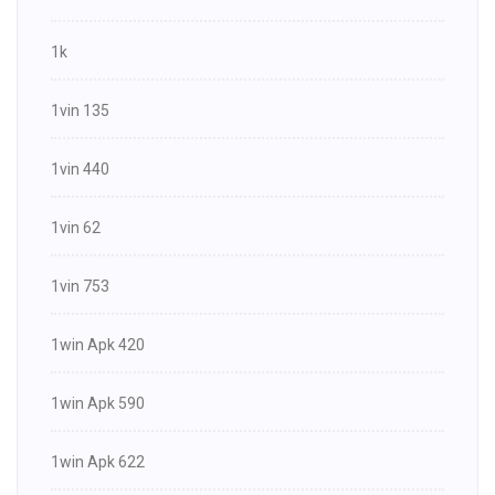
1k
1vin 135
1vin 440
1vin 62
1vin 753
1win Apk 420
1win Apk 590
1win Apk 622