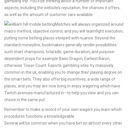
gambling trip. You’ll be thinking about a number of important
aspects, including the website’s reputation, the chances it offers,
as well as the amount of customer care available.
Matches will always organized around
macro method, objective control, and you will teamfight execution,
putting some betting places steeped with nuance. Beyond the
standard moneyline, bookmakers generally render possibilities
such chart champions, total kills, game duration, and purpose-
dependent props for example Basic Dragon, Earliest Baron,
otherwise Tower Count. Esports gambling sites try massively
common in the uk, enabling you to change their playing degree on
the smart bets. They also offer big incentives, a wide range of
places, and you may are now living in-enjoy wagering which have
Twitch avenues manufactured in—to help you view and you can
choice in the same put.
Remember to make a record of your own wagers you learn which
procedures functions a knowledgeable.
Several will be common when you have bet on almost every other