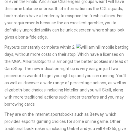
or even the Finals. And since Challengers groups wear’t will have
the same balance or breadth of information as the CDL squads,
bookmakers have a tendency to misprice the fresh outlines. For
your requirements because the an excellent gambler, you to
definitely unpredictability can be unlock screen where sharp look
gives a bona-fide edge.
Payouts constantly complete within 2
days, without more costs on their stop. Which have a licenses on
the MGA, AllBritishSports is amongst the better bookies instead of
GamStop. The new indication-right up is very easy, in just two
procedures wanted to get you right up and you can running. You’ll
as well as discover a wide range of percentage actions, as well as
elizabeth-bag choices including Neteller and you will Skrill, along
with more traditional actions such lender transfers and you may
borrowing cards.
They are on the internet sportsbooks such as Betway, which
provides esports gaming choices for some online game. Other
traditional bookmakers, including Unibet and you will Bet365, give