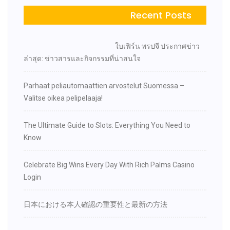
Kurznachricht
Recent Posts
retournieren Unsere
Bedienungsanleitung
2024
ใบเฟิร์น พรปจี ประกาศข่าว
ล่าสุด: ข่าวสารและกิจกรรมที่น่าสนใจ
Parhaat peliautomaattien arvostelut Suomessa –
Valitse oikea pelipelaaja!
The Ultimate Guide to Slots: Everything You Need to
Know
Celebrate Big Wins Every Day With Rich Palms Casino
Login
日本における本人確認の重要性と最新の方法