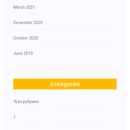
March 2021
December 2020
October 2020
June 2019
Categories
! Без рубрики
1