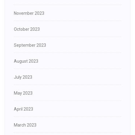
November 2023
October 2023
September 2023
August 2023
July 2023
May 2023
April 2023
March 2023