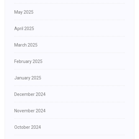
May 2025
April 2025
March 2025
February 2025
January 2025
December 2024
November 2024
October 2024