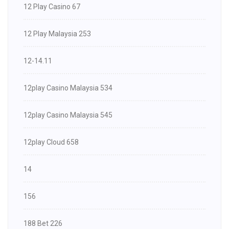
12 Play Casino 67
12 Play Malaysia 253
12-14.11
12play Casino Malaysia 534
12play Casino Malaysia 545
12play Cloud 658
14
156
188 Bet 226