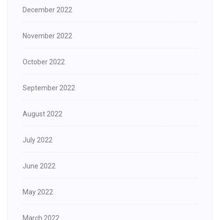
December 2022
November 2022
October 2022
September 2022
August 2022
July 2022
June 2022
May 2022
March 2022