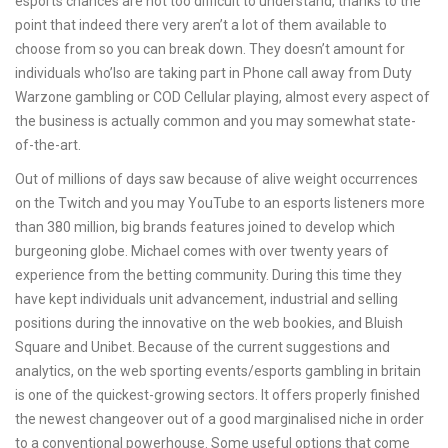
esports chances are not too difficult to understand, thanks to the
point that indeed there very aren’t a lot of them available to
choose from so you can break down. They doesn’t amount for
individuals who’lso are taking part in Phone call away from Duty
Warzone gambling or COD Cellular playing, almost every aspect of
the business is actually common and you may somewhat state-
of-the-art.
Out of millions of days saw because of alive weight occurrences
on the Twitch and you may YouTube to an esports listeners more
than 380 million, big brands features joined to develop which
burgeoning globe. Michael comes with over twenty years of
experience from the betting community. During this time they
have kept individuals unit advancement, industrial and selling
positions during the innovative on the web bookies, and Bluish
Square and Unibet. Because of the current suggestions and
analytics, on the web sporting events/esports gambling in britain
is one of the quickest-growing sectors. It offers properly finished
the newest changeover out of a good marginalised niche in order
to a conventional powerhouse. Some useful options that come