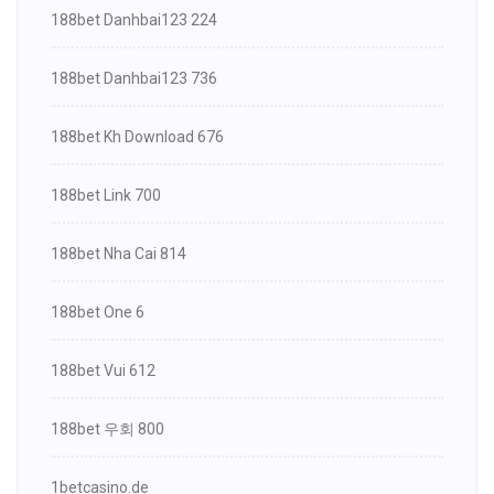
188bet Danhbai123 224
188bet Danhbai123 736
188bet Kh Download 676
188bet Link 700
188bet Nha Cai 814
188bet One 6
188bet Vui 612
188bet 우회 800
1betcasino.de