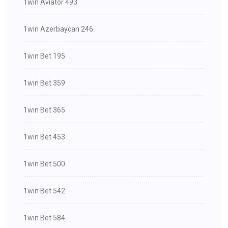
1win Aviator 493
1win Azerbaycan 246
1win Bet 195
1win Bet 359
1win Bet 365
1win Bet 453
1win Bet 500
1win Bet 542
1win Bet 584