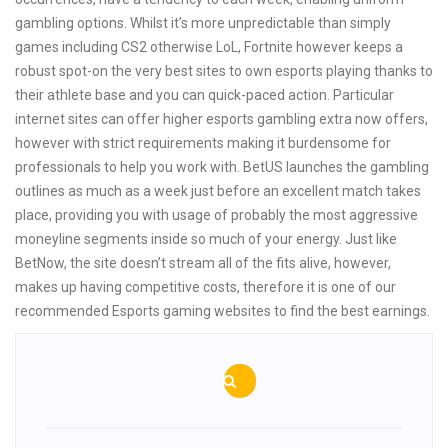
gambling options. Whilst it’s more unpredictable than simply
games including CS2 otherwise LoL, Fortnite however keeps a
robust spot-on the very best sites to own esports playing thanks to
their athlete base and you can quick-paced action. Particular
internet sites can offer higher esports gambling extra now offers,
however with strict requirements making it burdensome for
professionals to help you work with. BetUS launches the gambling
outlines as much as a week just before an excellent match takes
place, providing you with usage of probably the most aggressive
moneyline segments inside so much of your energy. Just like
BetNow, the site doesn’t stream all of the fits alive, however,
makes up having competitive costs, therefore it is one of our
recommended Esports gaming websites to find the best earnings.
Inoffizieller mitarbeiter
Riot Games verifies
Post
Erreichbar Spielsaal
sports betting
unter einsatz Online-
sponsorships getting
navigation
Casino-
invited EGR Intel
Zahlungsmethoden von