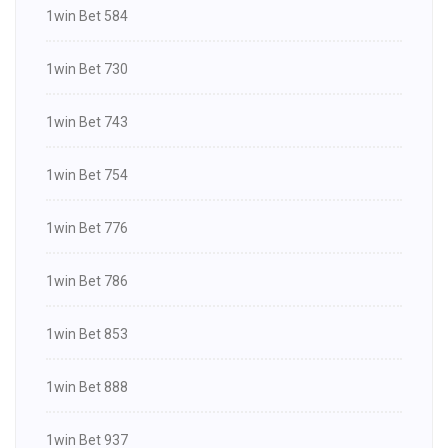
1win Bet 584
1win Bet 730
1win Bet 743
1win Bet 754
1win Bet 776
1win Bet 786
1win Bet 853
1win Bet 888
1win Bet 937