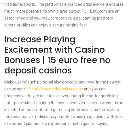
traditional sports. The platform’s enhanced odds element ensures
much more potential to own player output. Full, Bety.com are an
established and you may competitive legal gaming platform
where profiles can enjoy a secure betting feel.
Increase Playing
Excitement with Casino
Bonuses | 15 euro free no
deposit casinos
Make use of such personal also provides and revel in the newest
excitement
15 euro free no deposit casinos
and you can
prospective they’re able to discover during the better gambling
enterprise sites. Locating the best incentives is increase your time
invested at the an internet gambling enterprise, and that’s as to
the reasons I’ve meticulously curated which range along with your
excitement planned. It’s my personal technique for saying