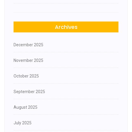
Archives
December 2025
November 2025
October 2025
September 2025
August 2025
July 2025