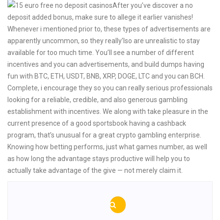
After you’ve discover a no
deposit added bonus, make sure to allege it earlier vanishes!
Whenever i mentioned prior to, these types of advertisements are
apparently uncommon, so they really’lso are unrealistic to stay
available for too much time. You’ll see a number of different
incentives and you can advertisements, and build dumps having
fun with BTC, ETH, USDT, BNB, XRP, DOGE, LTC and you can BCH.
Complete, i encourage they so you can really serious professionals
looking for a reliable, credible, and also generous gambling
establishment with incentives. We along with take pleasure in the
current presence of a good sportsbook having a cashback
program, that’s unusual for a great crypto gambling enterprise.
Knowing how betting performs, just what games number, as well
as how long the advantage stays productive will help you to
actually take advantage of the give — not merely claim it.
Signal Upwards In Order
1,000percent Invited
Post
To 20bet Plus Acquire A
Break Da Bank Again
C$150 Bonus
casino real money
navigation