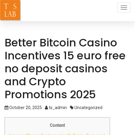
Toggl
navig
Better Bitcoin Casino
Incentives 15 euro free
no deposit casinos
and Crypto
Promotions 2025
October 20, 2025
ts_admin
Uncategorized
Content