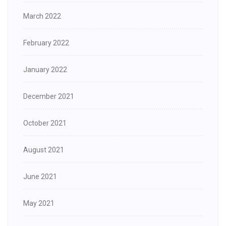
March 2022
February 2022
January 2022
December 2021
October 2021
August 2021
June 2021
May 2021