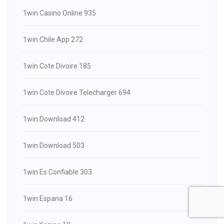
1win Casino Online 935
1win Chile App 272
1win Cote Divoire 185
1win Cote Divoire Telecharger 694
1win Download 412
1win Download 503
1win Es Confiable 303
1win Espana 16