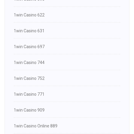
1win Casino 622
1win Casino 631
1win Casino 697
1win Casino 744
1win Casino 752
1win Casino 771
1win Casino 909
1win Casino Online 889