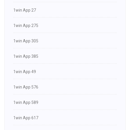
1win App 27
1win App 275
1win App 305
1win App 385
1win App 49
1win App 576
1win App 589
1win App 617