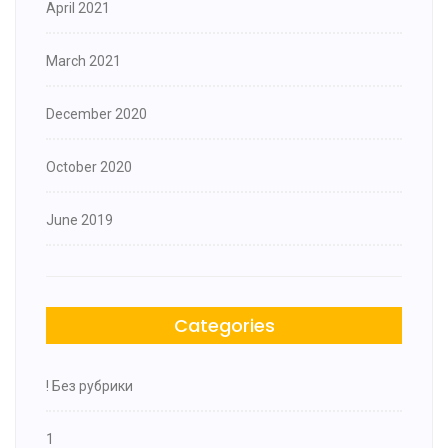
April 2021
March 2021
December 2020
October 2020
June 2019
Categories
! Без рубрики
1