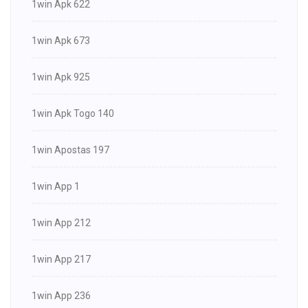
1win Apk 622
1win Apk 673
1win Apk 925
1win Apk Togo 140
1win Apostas 197
1win App 1
1win App 212
1win App 217
1win App 236