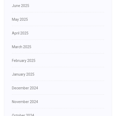
June 2025
May 2025
April 2025
March 2025
February 2025
January 2025
December 2024
November 2024
October 2024