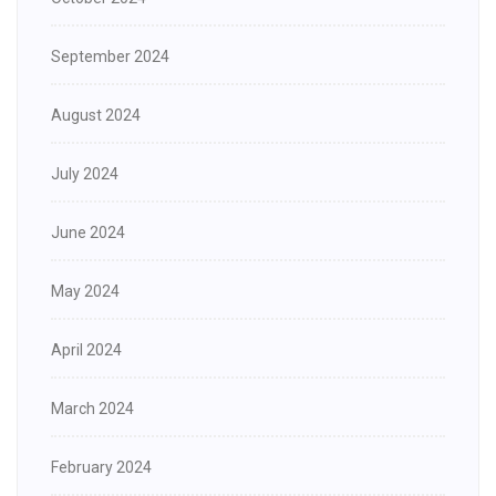
September 2024
August 2024
July 2024
June 2024
May 2024
April 2024
March 2024
February 2024