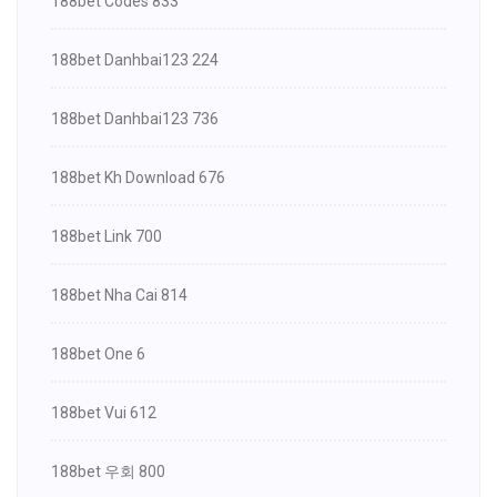
188bet Codes 833
188bet Danhbai123 224
188bet Danhbai123 736
188bet Kh Download 676
188bet Link 700
188bet Nha Cai 814
188bet One 6
188bet Vui 612
188bet 우회 800