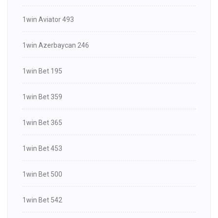
1win Aviator 493
1win Azerbaycan 246
1win Bet 195
1win Bet 359
1win Bet 365
1win Bet 453
1win Bet 500
1win Bet 542