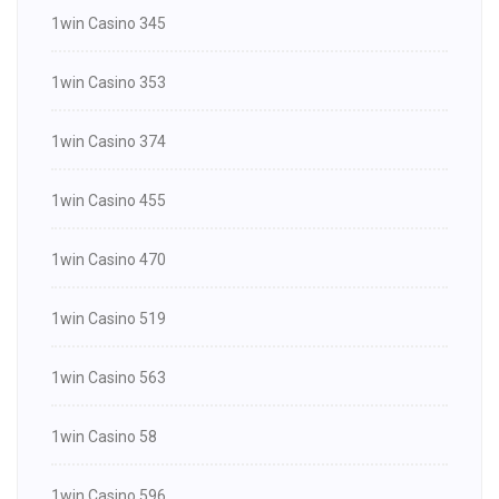
1win Casino 345
1win Casino 353
1win Casino 374
1win Casino 455
1win Casino 470
1win Casino 519
1win Casino 563
1win Casino 58
1win Casino 596