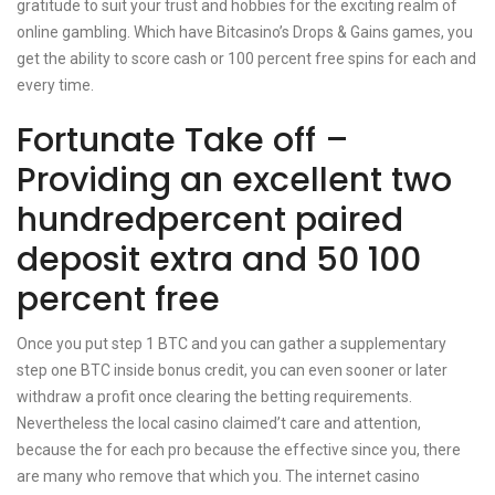
gratitude to suit your trust and hobbies for the exciting realm of
online gambling. Which have Bitcasino’s Drops & Gains games, you
get the ability to score cash or 100 percent free spins for each and
every time.
Fortunate Take off –
Providing an excellent two
hundredpercent paired
deposit extra and 50 100
percent free
Once you put step 1 BTC and you can gather a supplementary
step one BTC inside bonus credit, you can even sooner or later
withdraw a profit once clearing the betting requirements.
Nevertheless the local casino claimed’t care and attention,
because the for each pro because the effective since you, there
are many who remove that which you. The internet casino