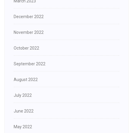
March 2023
December 2022
November 2022
October 2022
September 2022
August 2022
July 2022
June 2022
May 2022