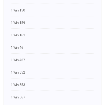
1 Win 150
1 Win 159
1 Win 163
1 Win 46
1 Win 467
1 Win 552
1 Win 553
1 Win 567