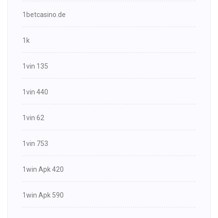
1betcasino.de
1k
1vin 135
1vin 440
1vin 62
1vin 753
1win Apk 420
1win Apk 590