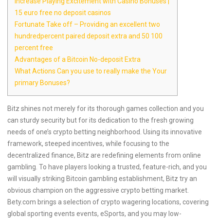
Increase Playing Excitement with Casino Bonuses |
15 euro free no deposit casinos
Fortunate Take off – Providing an excellent two
hundredpercent paired deposit extra and 50 100
percent free
Advantages of a Bitcoin No-deposit Extra
What Actions Can you use to really make the Your
primary Bonuses?
Bitz shines not merely for its thorough games collection and you
can sturdy security but for its dedication to the fresh growing
needs of one’s crypto betting neighborhood. Using its innovative
framework, steeped incentives, while focusing to the
decentralized finance, Bitz are redefining elements from online
gambling.
To have players looking a trusted, feature-rich, and you
will visually striking Bitcoin gambling establishment, Bitz try an
obvious champion on the aggressive crypto betting market.
Bety.com brings a selection of crypto wagering locations, covering
global sporting events events, eSports, and you may low-