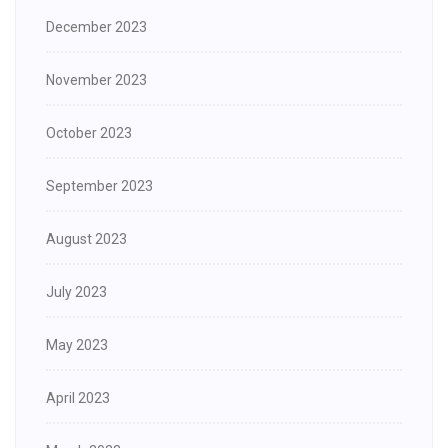
December 2023
November 2023
October 2023
September 2023
August 2023
July 2023
May 2023
April 2023