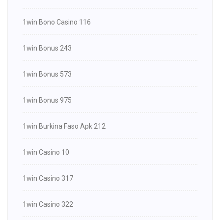
1win Bono Casino 116
1win Bonus 243
1win Bonus 573
1win Bonus 975
1win Burkina Faso Apk 212
1win Casino 10
1win Casino 317
1win Casino 322