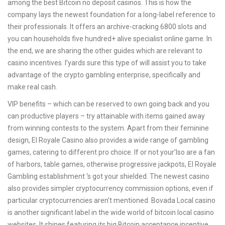
among the best Bitcoin no deposit casinos. This is how the
company lays the newest foundation for a long-label reference to
their professionals. It offers an archive-cracking 6800 slots and
you can households five hundred+ alive specialist online game. In
the end, we are sharing the other guides which are relevant to
casino incentives. I’yards sure this type of will assist you to take
advantage of the crypto gambling enterprise, specifically and
make real cash.
VIP benefits – which can be reserved to own going back and you
can productive players – try attainable with items gained away
from winning contests to the system. Apart from their feminine
design, El Royale Casino also provides a wide range of gambling
games, catering to different pro choice. If or not your’lso are a fan
of harbors, table games, otherwise progressive jackpots, El Royale
Gambling establishment ‘s got your shielded. The newest casino
also provides simpler cryptocurrency commission options, even if
particular cryptocurrencies aren’t mentioned. Bovada Local casino
is another significant label in the wide world of bitcoin local casino
websites. It shines featuring its big Bitcoin acceptance incentive,