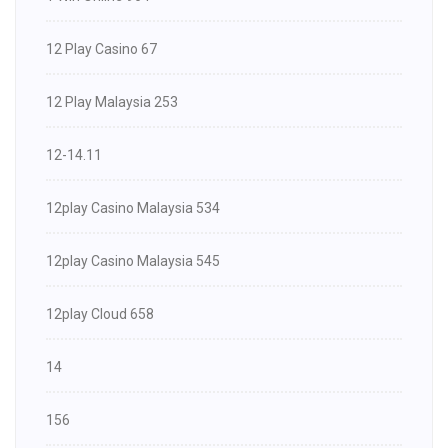
12 Play Casino 67
12 Play Malaysia 253
12-14.11
12play Casino Malaysia 534
12play Casino Malaysia 545
12play Cloud 658
14
156