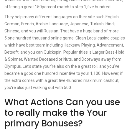
offering a great 150percent match to step 1,five hundred.
They help many different languages on their site such English,
German, French, Arabic, Language, Japanese, Turkish, Hindi,
Chinese, and you will Russian. That have a huge band of more
5,one hundred thousand online game, Clean Local casino couples
which have best team including Hacksaw Playing, Advancement,
Betsoft, and you can Quickspin. Popular titles is Larger Bass-Hold
& Spinner, Wanted Deceased or Nuts, and Doorways away from
Olympus. Let’s state your’re also on the a great roll, and you’ve
became a good one hundred incentive to your 1,100. However, if
the extra comes with a great five-hundred maximum cashout,
you’re also just walking out with 500.
What Actions Can you use
to really make the Your
primary Bonuses?