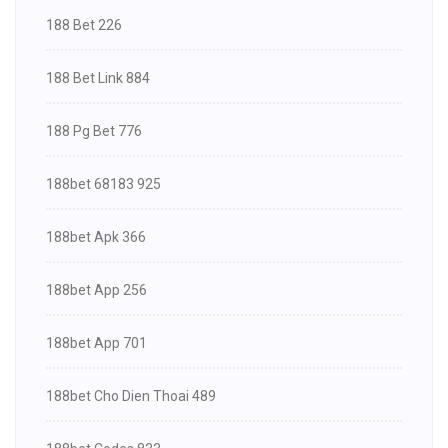
188 Bet 226
188 Bet Link 884
188 Pg Bet 776
188bet 68183 925
188bet Apk 366
188bet App 256
188bet App 701
188bet Cho Dien Thoai 489