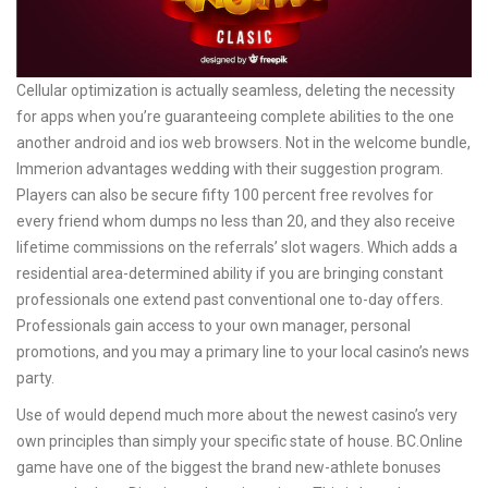
Cellular optimization is actually seamless, deleting the necessity
for apps when you’re guaranteeing complete abilities to the one
another android and ios web browsers. Not in the welcome bundle,
Immerion advantages wedding with their suggestion program.
Players can also be secure fifty 100 percent free revolves for
every friend whom dumps no less than 20, and they also receive
lifetime commissions on the referrals’ slot wagers. Which adds a
residential area-determined ability if you are bringing constant
professionals one extend past conventional one to-day offers.
Professionals gain access to your own manager, personal
promotions, and you may a primary line to your local casino’s news
party.
Use of would depend much more about the newest casino’s very
own principles than simply your specific state of house. BC.Online
game have one of the biggest the brand new-athlete bonuses