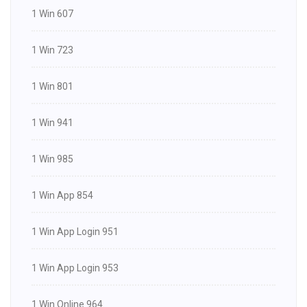
1 Win 607
1 Win 723
1 Win 801
1 Win 941
1 Win 985
1 Win App 854
1 Win App Login 951
1 Win App Login 953
1 Win Online 964