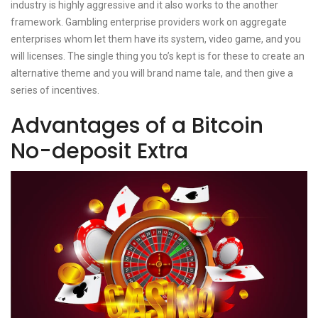
industry is highly aggressive and it also works to the another
framework. Gambling enterprise providers work on aggregate
enterprises whom let them have its system, video game, and you
will licenses. The single thing you to’s kept is for these to create an
alternative theme and you will brand name tale, and then give a
series of incentives.
Advantages of a Bitcoin
No-deposit Extra