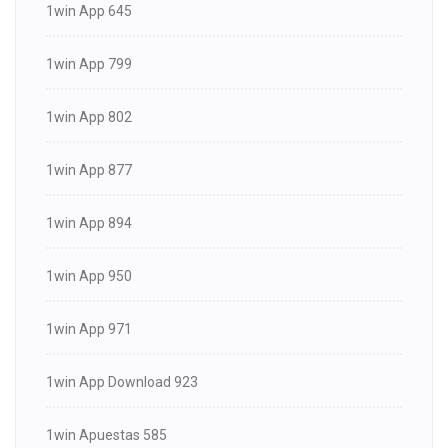
1win App 645
1win App 799
1win App 802
1win App 877
1win App 894
1win App 950
1win App 971
1win App Download 923
1win Apuestas 585