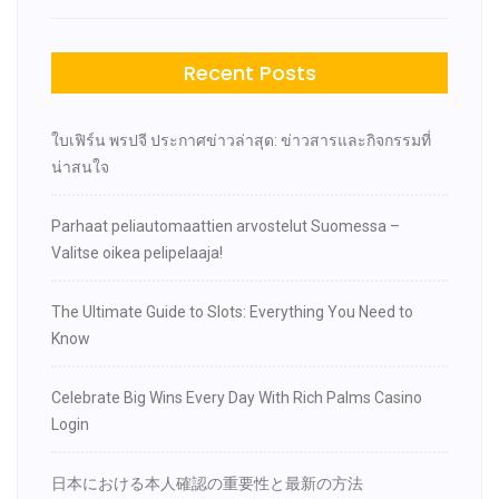
Bonus to 5,one hundred
thousand
Recent Posts
ใบเฟิร์น พรปจี ประกาศข่าวล่าสุด: ข่าวสารและกิจกรรมที่
น่าสนใจ
Parhaat peliautomaattien arvostelut Suomessa –
Valitse oikea pelipelaaja!
The Ultimate Guide to Slots: Everything You Need to
Know
Celebrate Big Wins Every Day With Rich Palms Casino
Login
日本における本人確認の重要性と最新の方法