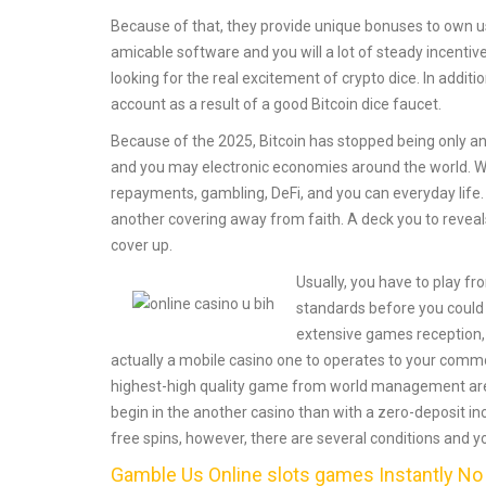
Because of that, they provide unique bonuses to own use
amicable software and you will a lot of steady incentive
looking for the real excitement of crypto dice. In addit
account as a result of a good Bitcoin dice faucet.
Because of the 2025, Bitcoin has stopped being only an
and you may electronic economies around the world. Wh
repayments, gambling, DeFi, and you can everyday life.
another covering away from faith. A deck you to reveal
cover up.
Usually, you have to play 
standards before you could
extensive games reception, 
actually a mobile casino one to operates to your comm
highest-high quality game from world management are 
begin in the another casino than with a zero-deposit i
free spins, however, there are several conditions and yo
Gamble Us Online slots games Instantly No