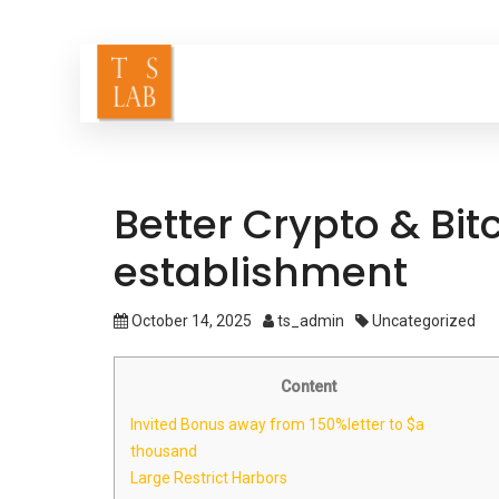
Better Crypto & Bi
establishment
October 14, 2025
ts_admin
Uncategorized
Content
Invited Bonus away from 150%letter to $a
thousand
Large Restrict Harbors