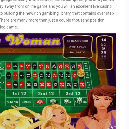
ary away from online game and you will an excellent live casino
o building the new rich gambling library, that contains over step
 There are many more than just a couple thousand position
ideo game.