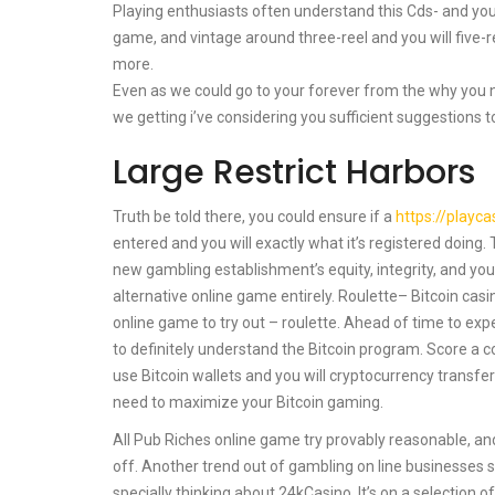
Playing enthusiasts often understand this Cds- and yo
game, and vintage around three-reel and you will five-r
more.
Even as we could go to your forever from the why you n
we getting i’ve considering you sufficient suggestions 
Large Restrict Harbors
Truth be told there, you could ensure if a
https://playc
entered and you will exactly what it’s registered doing.
new gambling establishment’s equity, integrity, and you w
alternative online game entirely. Roulette– Bitcoin casi
online game to try out – roulette. Ahead of time to exp
to definitely understand the Bitcoin program. Score a
use Bitcoin wallets and you will cryptocurrency transf
need to maximize your Bitcoin gaming.
All Pub Riches online game try provably reasonable, a
off. Another trend out of gambling on line businesses 
specially thinking about 24kCasino. It’s on a selection o