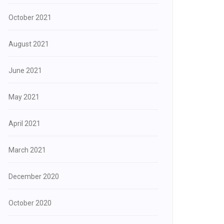
October 2021
August 2021
June 2021
May 2021
April 2021
March 2021
December 2020
October 2020