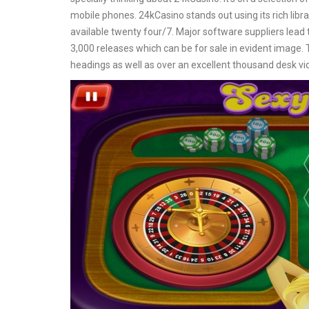
mobile phones. 24kCasino stands out using its rich libr
available twenty four/7. Major software suppliers lead t
3,000 releases which can be for sale in evident image.
headings as well as over an excellent thousand desk v