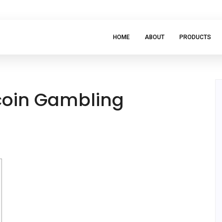
HOME
ABOUT
PRODUCTS
tcoin Gambling