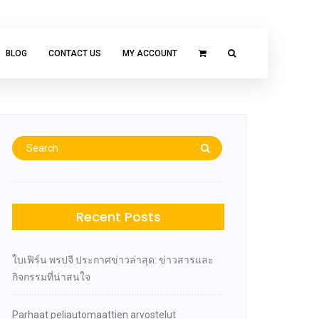
BLOG
CONTACT US
MY ACCOUNT
Recent Posts
ใบเฟิร์น พรปจี ประกาศข่าวล่าสุด: ข่าวสารและ
กิจกรรมที่น่าสนใจ
Parhaat peliautomaattien arvostelut