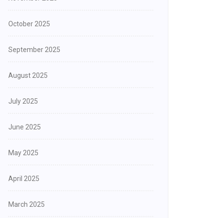
October 2025
September 2025
August 2025
July 2025
June 2025
May 2025
April 2025
March 2025