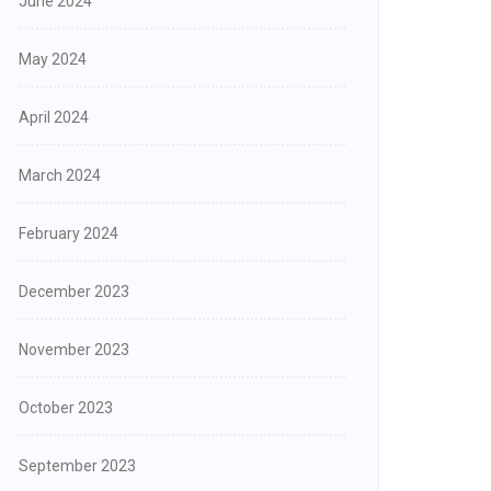
June 2024
May 2024
April 2024
March 2024
February 2024
December 2023
November 2023
October 2023
September 2023