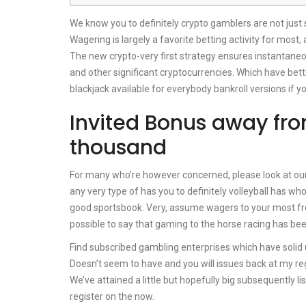
We know you to definitely crypto gamblers are not just 
Wagering is largely a favorite betting activity for most,
The new crypto-very first strategy ensures instantaneo
and other significant cryptocurrencies.
Which have bett
blackjack available for everybody bankroll versions if 
Invited Bonus away fro
thousand
For many who’re however concerned, please look at our
any very type of has you to definitely volleyball has w
good sportsbook. Very, assume wagers to your most frequ
possible to say that gaming to the horse racing has bee
Find subscribed gambling enterprises which have solid 
Doesn’t seem to have and you will issues back at my r
We’ve attained a little but hopefully big subsequently 
register on the now.