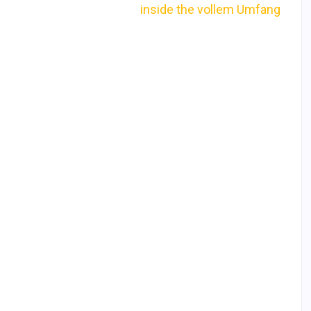
inside the vollem Umfang