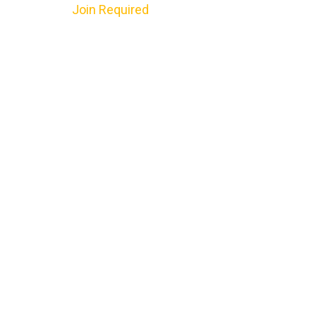
Post
Join Required
navigation