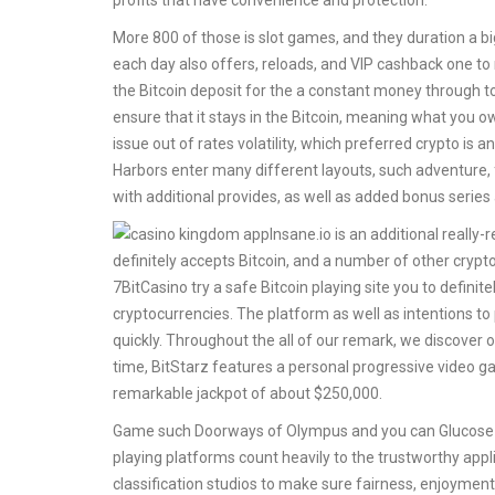
profits that have convenience and protection.
More 800 of those is slot games, and they duration a big
each day also offers, reloads, and VIP cashback one t
the Bitcoin deposit for the a constant money through to
ensure that it stays in the Bitcoin, meaning what you ow
issue out of rates volatility, which preferred crypto is
Harbors enter many different layouts, such adventure, f
with additional provides, as well as added bonus series
Insane.io is an additional real
definitely accepts Bitcoin, and a number of other cryp
7BitCasino try a safe Bitcoin playing site you to definit
cryptocurrencies. The platform as well as intentions to
quickly. Throughout the all of our remark, we discover
time, BitStarz features a personal progressive video g
remarkable jackpot of about $250,000.
Game such Doorways of Olympus and you can Glucose Hur
playing platforms count heavily to the trustworthy app
classification studios to make sure fairness, enjoyment