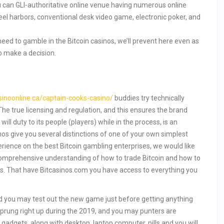
u can GLI-authoritative online venue having numerous online
eel harbors, conventional desk video game, electronic poker, and
eed to gamble in the Bitcoin casinos, we’ll prevent here even as
to make a decision.
asinoonline.ca/captain-cooks-casino/
buddies try technically
 The true licensing and regulation, and this ensures the brand
ill duty to its people (players) while in the process, is an
nos give you several distinctions of one of your own simplest
erience on the best Bitcoin gambling enterprises, we would like
 comprehensive understanding of how to trade Bitcoin and how to
ers. That have Bitcasinos.com you have access to everything you
nd you may test out the new game just before getting anything
sprung right up during the 2019, and you may punters are
f gadgets, along with desktop, laptop computer, pills and you will