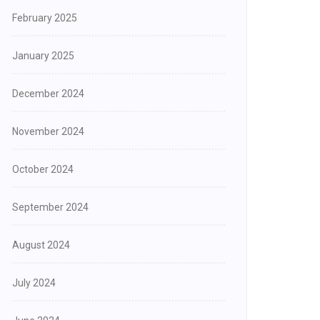
February 2025
January 2025
December 2024
November 2024
October 2024
September 2024
August 2024
July 2024