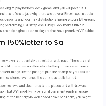
seeking to play harbors, desk game, and you will poker. BTC
 and this refers to just why there are several Bitcoin sportsbooks.
us deposits and you may distributions having Bitcoin, Ethereum,
ing performing just $step one, Lucky Block makes Bitcoin
you are help highest-stakes players that have premium VIP tables.
m 150%letter to $a
 very own representative revelation web page. There are not
ho would guarantee an alternative betting option away from a
ent things like the past get plus the champ of your fits. It’s
n in existence ever since the pony is actually tamed.
user reviews and clear rules to the places and withdrawals.
egion, but We’ll modify my personal comment easily manage.
listing of the best crypto web based poker bed room, you might