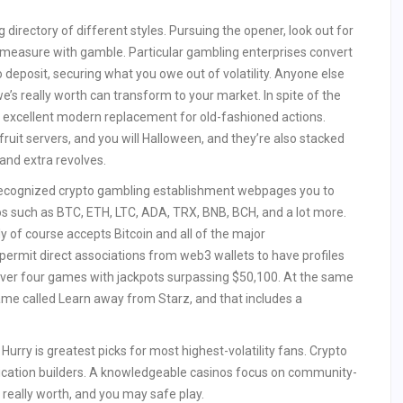
 directory of different styles. Pursuing the opener, look out for
o measure with gamble. Particular gambling enterprises convert
 deposit, securing what you owe out of volatility. Anyone else
e’s really worth can transform to your market. In spite of the
 an excellent modern replacement for old-fashioned actions.
ruit servers, and you will Halloween, and they’re also stacked
 and extra revolves.
ly-recognized crypto gambling establishment webpages you to
tos such as BTC, ETH, LTC, ADA, TRX, BNB, BCH, and a lot more.
ely of course accepts Bitcoin and all of the major
 permit direct associations from web3 wallets to have profiles
 over four games with jackpots surpassing $50,100. At the same
ame called Learn away from Starz, and that includes a
ry is greatest picks for most highest-volatility fans. Crypto
lication builders. A knowledgeable casinos focus on community-
 really worth, and you may safe play.