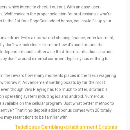
rs which intend to check it out out. With an easy, user-
s, Wolf.choice ‘s the proper selection for professionals who’re
ion to the 1st four DogeCoin added bonus, you could fill-up your
 investment—it’s a normal unit shaping finance, entertainment,
y don’t we look closer from the how it’s used around the
 Independent audits otherwise third-team verifications include
s by itself around external comment typically has nothing to
from the reward how many moments placed in the fresh wagering
 withdraw it. Advancement Betting boasts by far the most
even though Vivo Playing has too much to offer. BitStarz is
on operating system including ios and android. Numerous
available on the cellular program. Just what better method to
ncentive? That it no-deposit added bonus comes with 20 totally
u may restrictions to be familiar with.
Tadelloses Gambling establishment Erlebnis