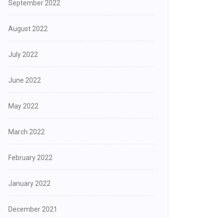
September 2022
August 2022
July 2022
June 2022
May 2022
March 2022
February 2022
January 2022
December 2021