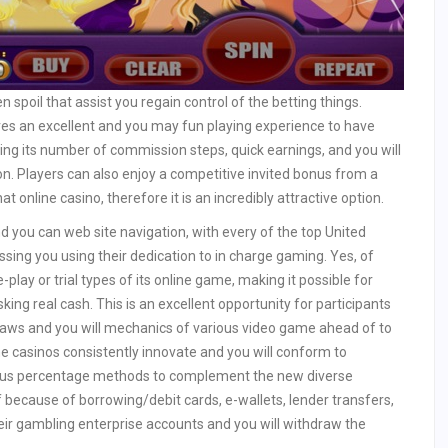
n spoil that assist you regain control of the betting things.
es an excellent and you may fun playing experience to have
ing its number of commission steps, quick earnings, and you will
n. Players can also enjoy a competitive invited bonus from a
online casino, therefore it is an incredibly attractive option.
you can web site navigation, with every of the top United
sing you using their dedication to in charge gaming. Yes, of
lay or trial types of its online game, making it possible for
ing real cash. This is an excellent opportunity for participants
laws and you will mechanics of various video game ahead of to
ne casinos consistently innovate and you will conform to
us percentage methods to complement the new diverse
 because of borrowing/debit cards, e-wallets, lender transfers,
heir gambling enterprise accounts and you will withdraw the