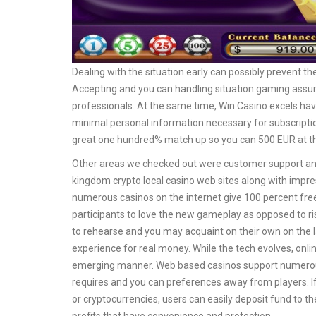
Dealing with the situation early can possibly prevent the
Accepting and you can handling situation gaming assur
professionals. At the same time, Win Casino excels hav
minimal personal information necessary for subscriptio
great one hundred% match up so you can 500 EUR at that 
Other areas we checked out were customer support and 
kingdom crypto local casino web sites along with impres
numerous casinos on the internet give 100 percent free-p
participants to love the new gameplay as opposed to risk
to rehearse and you may acquaint on their own on the 
experience for real money. While the tech evolves, onli
emerging manner. Web based casinos support numero
requires and you can preferences away from players. If
or cryptocurrencies, users can easily deposit fund to t