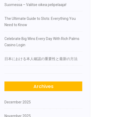
Suomessa – Valitse oikea pelipelaaja!
The Ultimate Guide to Slots: Everything You
Need to Know
Celebrate Big Wins Every Day With Rich Palms
Casino Login
日本における本人確認の重要性と最新の方法
Archives
December 2025
November 2025