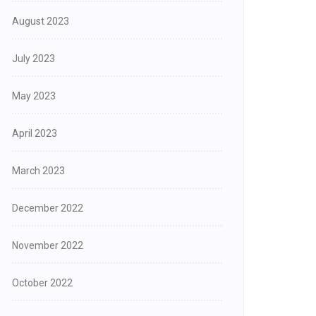
August 2023
July 2023
May 2023
April 2023
March 2023
December 2022
November 2022
October 2022