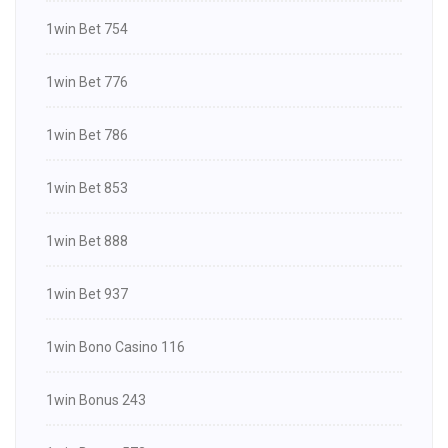
1win Bet 754
1win Bet 776
1win Bet 786
1win Bet 853
1win Bet 888
1win Bet 937
1win Bono Casino 116
1win Bonus 243