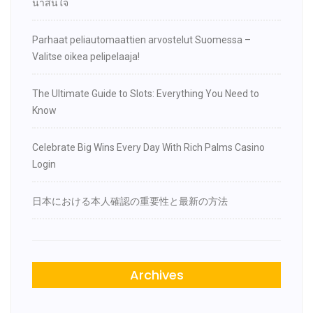
น่าสนใจ
Parhaat peliautomaattien arvostelut Suomessa –
Valitse oikea pelipelaaja!
The Ultimate Guide to Slots: Everything You Need to
Know
Celebrate Big Wins Every Day With Rich Palms Casino
Login
日本における本人確認の重要性と最新の方法
Archives