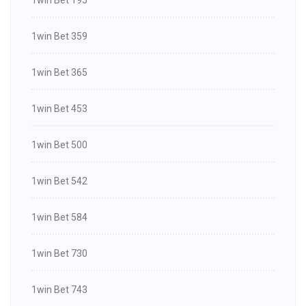
1win Bet 195
1win Bet 359
1win Bet 365
1win Bet 453
1win Bet 500
1win Bet 542
1win Bet 584
1win Bet 730
1win Bet 743