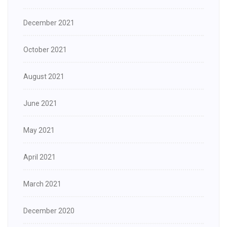
December 2021
October 2021
August 2021
June 2021
May 2021
April 2021
March 2021
December 2020