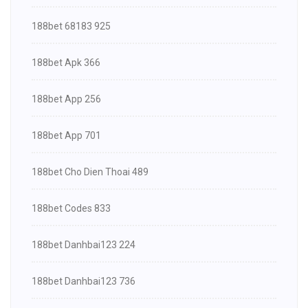
188bet 68183 925
188bet Apk 366
188bet App 256
188bet App 701
188bet Cho Dien Thoai 489
188bet Codes 833
188bet Danhbai123 224
188bet Danhbai123 736