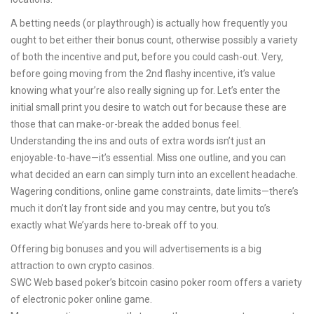
A betting needs (or playthrough) is actually how frequently you
ought to bet either their bonus count, otherwise possibly a variety
of both the incentive and put, before you could cash-out. Very,
before going moving from the 2nd flashy incentive, it’s value
knowing what your’re also really signing up for. Let’s enter the
initial small print you desire to watch out for because these are
those that can make-or-break the added bonus feel.
Understanding the ins and outs of extra words isn’t just an
enjoyable-to-have—it’s essential. Miss one outline, and you can
what decided an earn can simply turn into an excellent headache.
Wagering conditions, online game constraints, date limits—there’s
much it don’t lay front side and you may centre, but you to’s
exactly what We’yards here to-break off to you.
Offering big bonuses and you will advertisements is a big
attraction to own crypto casinos.
SWC Web based poker’s bitcoin casino poker room offers a variety
of electronic poker online game.