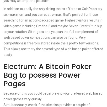
you may attempt the platform.
In addition to, really the only dining tables offered at CoinPoker try
six-maximum and you can cuatro-max, that’s perfect for those
searching for an action-packaged game. Highest visitors results in
video game including Omaha-8 and maybe Seven-Credit Stud slip
to your rotation. Sit-n-goes and you can the full complement of
web based poker competitions can also be found. Very
competitions is freerolls stored inside the a pretty few versions.
This allows one to try the several type of web based poker offered
easily.
Electrum: A Bitcoin Poker
Bag to possess Power
Pages
Because of this you could begin playing your preferred web based
poker games very quickly.
Simultaneously, check if the site also provides a couple of-