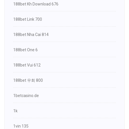
188bet Kh Download 676
188bet Link 700
188bet Nha Cai 814
188bet One 6
188bet Vui 612
188bet 우회 800
1betcasino.de
1k
1vin 135