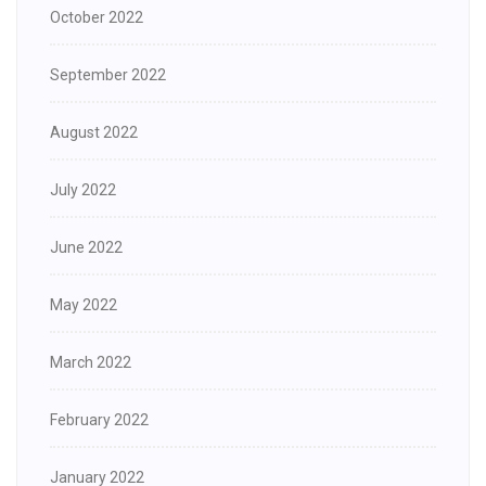
October 2022
September 2022
August 2022
July 2022
June 2022
May 2022
March 2022
February 2022
January 2022