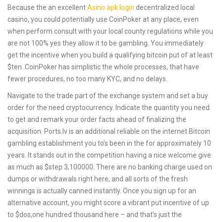
Because the an excellent
Asino apk login
decentralized local
casino, you could potentially use CoinPoker at any place, even
when perform consult with your local county regulations while you
are not 100% yes they allow it to be gambling. You immediately
get the incentive when you build a qualifying bitcoin put of at least
$ten. CoinPoker has simplistic the whole processes, that have
fewer procedures, no too many KYC, and no delays.
Navigate to the trade part of the exchange system and set a buy
order for the need cryptocurrency. Indicate the quantity you need
to get and remark your order facts ahead of finalizing the
acquisition. Ports.lv is an additional reliable on the internet Bitcoin
gambling establishment you to’s been in the for approximately 10
years. It stands out in the competition having a nice welcome give
as much as $step 3,100000. There are no banking charge used on
dumps or withdrawals right here, and all sorts of the fresh
winnings is actually canned instantly. Once you sign up for an
alternative account, you might score a vibrant put incentive of up
to $dos,one hundred thousand here – and that’s just the