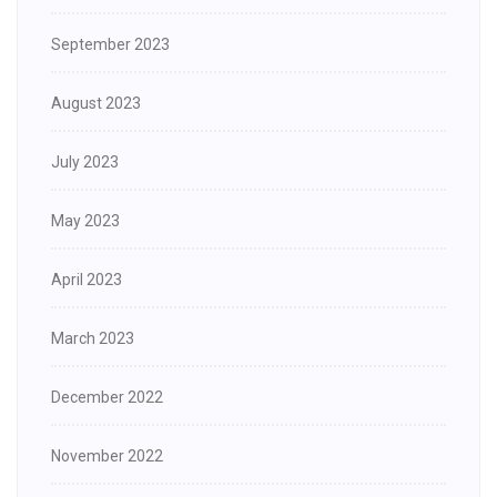
September 2023
August 2023
July 2023
May 2023
April 2023
March 2023
December 2022
November 2022