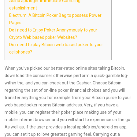
Asino apk login: Immediate Gambling
establishment
Electrum: A Bitcoin Poker Bag to possess Power
Pages
Do i need to Enjoy Poker Anonymously to your
Crypto Web based poker Websites?
Do i need to play Bitcoin web based poker to your
cellphones?
When you’ve picked our better-rated online sites taking Bitcoin,
down load the consumer otherwise perform a quick-gamble log-
within the, and you can check out the Cashier. Choose Bitcoin
regarding the set of on-line poker financial choices and you will
transfer anything you for example from your Bitcoin purse to your
web based poker room’s Bitcoin address.
Very, if you have a
mobile, you can register their poker place making use of your
mobile internet browser and you will start to experience on the go.
As well as, if the user provides a local apple’s ios/android os app,
you can set it up to love greatest gaming feel. Carrying out a