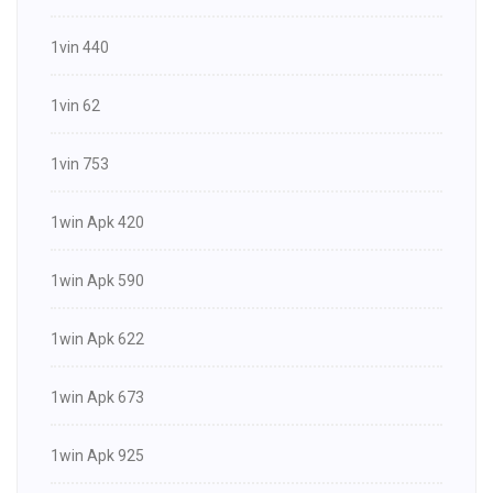
1vin 440
1vin 62
1vin 753
1win Apk 420
1win Apk 590
1win Apk 622
1win Apk 673
1win Apk 925