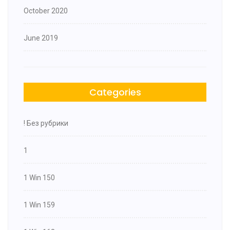
October 2020
June 2019
Categories
! Без рубрики
1
1 Win 150
1 Win 159