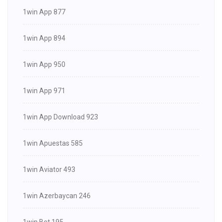
1win App 877
1win App 894
1win App 950
1win App 971
1win App Download 923
1win Apuestas 585
1win Aviator 493
1win Azerbaycan 246