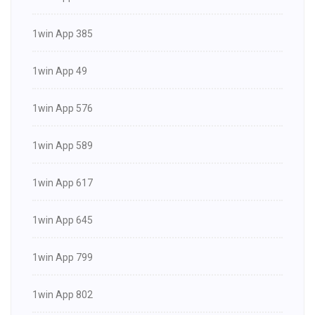
1win App 385
1win App 49
1win App 576
1win App 589
1win App 617
1win App 645
1win App 799
1win App 802