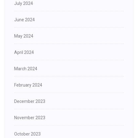
July 2024
June 2024
May 2024
April 2024
March 2024
February 2024
December 2023
November 2023
October 2023