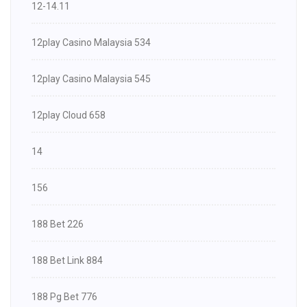
12-14.11
12play Casino Malaysia 534
12play Casino Malaysia 545
12play Cloud 658
14
156
188 Bet 226
188 Bet Link 884
188 Pg Bet 776