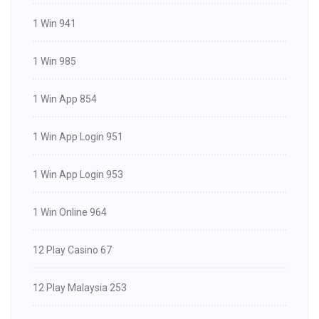
1 Win 941
1 Win 985
1 Win App 854
1 Win App Login 951
1 Win App Login 953
1 Win Online 964
12 Play Casino 67
12 Play Malaysia 253