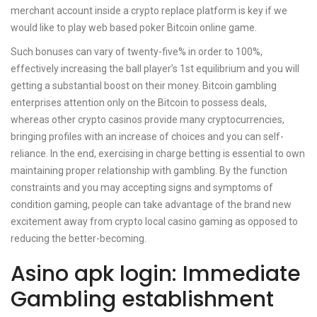
merchant account inside a crypto replace platform is key if we
would like to play web based poker Bitcoin online game.
Such bonuses can vary of twenty-five% in order to 100%,
effectively increasing the ball player’s 1st equilibrium and you will
getting a substantial boost on their money. Bitcoin gambling
enterprises attention only on the Bitcoin to possess deals,
whereas other crypto casinos provide many cryptocurrencies,
bringing profiles with an increase of choices and you can self-
reliance. In the end, exercising in charge betting is essential to own
maintaining proper relationship with gambling. By the function
constraints and you may accepting signs and symptoms of
condition gaming, people can take advantage of the brand new
excitement away from crypto local casino gaming as opposed to
reducing the better-becoming.
Asino apk login: Immediate
Gambling establishment