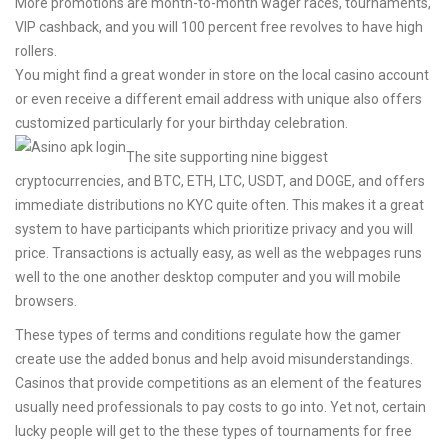
More promotions are month-to-month wager races, tournaments,
VIP cashback, and you will 100 percent free revolves to have high
rollers.
You might find a great wonder in store on the local casino account
or even receive a different email address with unique also offers
customized particularly for your birthday celebration.
The site supporting nine biggest
cryptocurrencies, and BTC, ETH, LTC, USDT, and DOGE, and offers
immediate distributions no KYC quite often. This makes it a great
system to have participants which prioritize privacy and you will
price. Transactions is actually easy, as well as the webpages runs
well to the one another desktop computer and you will mobile
browsers.
These types of terms and conditions regulate how the gamer
create use the added bonus and help avoid misunderstandings.
Casinos that provide competitions as an element of the features
usually need professionals to pay costs to go into. Yet not, certain
lucky people will get to the these types of tournaments for free