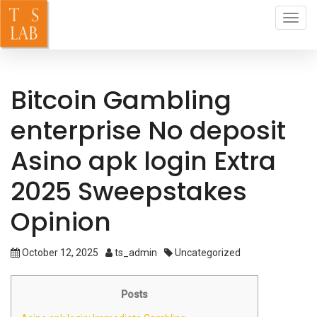
Toggl
navig
Bitcoin Gambling
enterprise No deposit
Asino apk login Extra
2025 Sweepstakes
Opinion
October 12, 2025
ts_admin
Uncategorized
Posts