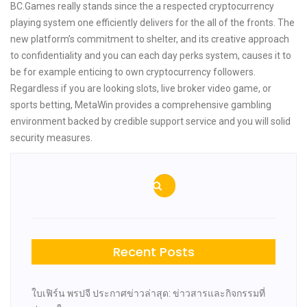
BC.Games really stands since the a respected cryptocurrency
playing system one efficiently delivers for the all of the fronts. The
new platform’s commitment to shelter, and its creative approach
to confidentiality and you can each day perks system, causes it to
be for example enticing to own cryptocurrency followers.
Regardless if you are looking slots, live broker video game, or
sports betting, MetaWin provides a comprehensive gambling
environment backed by credible support service and you will solid
security measures.
Jimi hendrix Casino la
Curvy Eye Of mr bet
Post
gran aventura slot
verifizierung geht nicht
machine
die bohne Horus
navigation
Erzielbar THẾ Casino
online HỆ MỚI
Recent Posts
ใบเฟิร์น พรปจี ประกาศข่าวล่าสุด: ข่าวสารและกิจกรรมที่