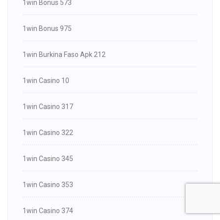
1win Bonus 573
1win Bonus 975
1win Burkina Faso Apk 212
1win Casino 10
1win Casino 317
1win Casino 322
1win Casino 345
1win Casino 353
1win Casino 374