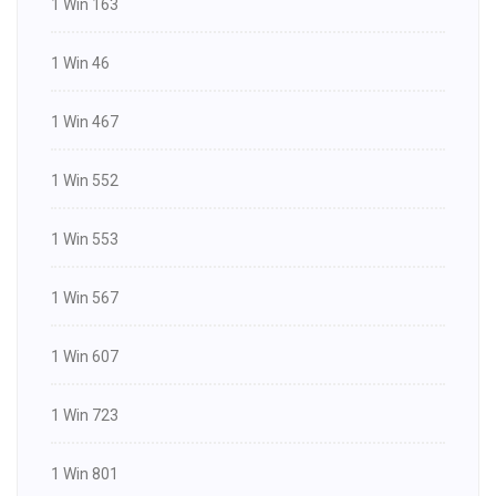
1 Win 163
1 Win 46
1 Win 467
1 Win 552
1 Win 553
1 Win 567
1 Win 607
1 Win 723
1 Win 801