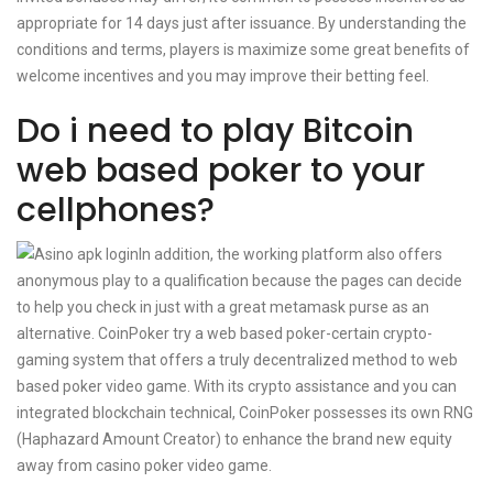
appropriate for 14 days just after issuance. By understanding the
conditions and terms, players is maximize some great benefits of
welcome incentives and you may improve their betting feel.
Do i need to play Bitcoin
web based poker to your
cellphones?
In addition, the working platform also offers
anonymous play to a qualification because the pages can decide
to help you check in just with a great metamask purse as an
alternative. CoinPoker try a web based poker-certain crypto-
gaming system that offers a truly decentralized method to web
based poker video game. With its crypto assistance and you can
integrated blockchain technical, CoinPoker possesses its own RNG
(Haphazard Amount Creator) to enhance the brand new equity
away from casino poker video game.