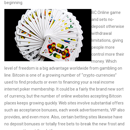
beginning.
BC.Online game
and sets no-
deposit otherwise
withdrawal
limitations, giving
people more
control more their
money. Which
level of freedom is a big advantage worldwide from gambling on
line. Bitcoin is one of a growing number of “crypto-currencies”
used to find products or even to financing your a real income
internet poker membership. It could be a fairly the brand new sort
of currency, but the number of online websites accepting Bitcoin
places keeps growing quickly. Web sites involve substantial offers
such as acceptance bonuses, each week advertisements, VIP also
provides, and even more. Also, certain betting sites likewise have
no deposit bonuses or totally free bets to-break the new frost and