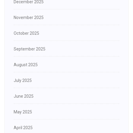
December 2025
November 2025
October 2025
September 2025
August 2025
July 2025
June 2025
May 2025
April 2025