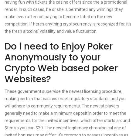
having fun with tickets the casino offers since the a promotional
render. In such cases, he or she is permitted any winnings they
make even after not paying to become listed on the new
competition. If here’s anything cryptocurrency is recognized for, it’s
the fresh altcoins’ volatility and value fluctuation.
Do i need to Enjoy Poker
Anonymously to your
Crypto Web based poker
Websites?
These government supervise the newest licensing procedure,
making certain that casinos meet regulatory standards and you
will adhere to community requirements. The newest players
generally need to make a minimum deposit in order to meet the
requirements for the invited incentives, which often starts around
$ten so you can $20. The newest legitimacy chronilogical age of
invited bonuses may differ; it’s common to possess incentives as