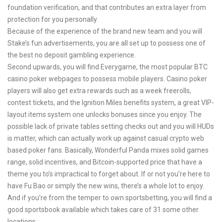
foundation verification, and that contributes an extra layer from
protection for you personally.
Because of the experience of the brand new team and you will
Stake’s fun advertisements, you are all set up to possess one of
the best no deposit gambling experience.
Second upwards, you will find Everygame, the most popular BTC
casino poker webpages to possess mobile players. Casino poker
players will also get extra rewards such as a week freerolls,
contest tickets, and the Ignition Miles benefits system, a great VIP-
layout items system one unlocks bonuses since you enjoy. The
possible lack of private tables setting checks out and you will HUDs
is matter, which can actually work up against casual crypto web
based poker fans. Basically, Wonderful Panda mixes solid games
range, solid incentives, and Bitcoin-supported price that have a
theme you to’s impractical to forget about. If or not you’re here to
have Fu Bao or simply the new wins, there’s a whole lot to enjoy.
And if you’re from the temper to own sportsbetting, you will find a
good sportsbook available which takes care of 31 some other
locations.