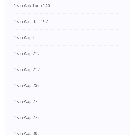
1win Apk Togo 140
1win Apostas 197
1win App 1
1win App 212
1win App 217
1win App 236
1win App 27
1win App 275
1win App 305