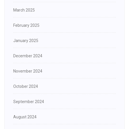
March 2025
February 2025
January 2025
December 2024
November 2024
October 2024
September 2024
August 2024