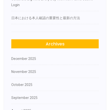
Login
日本における本人確認の重要性と最新の方法
Archives
December 2025
November 2025
October 2025
September 2025