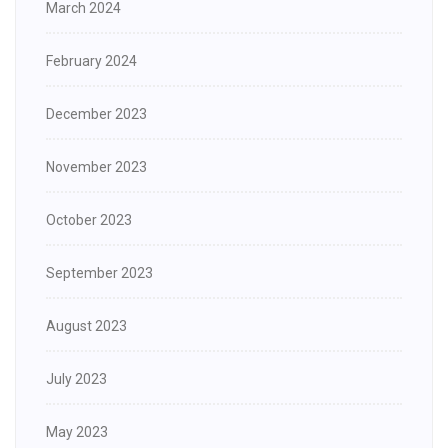
March 2024
February 2024
December 2023
November 2023
October 2023
September 2023
August 2023
July 2023
May 2023