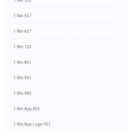
1 Win 553
1 Win 567
1 Win 607
1 Win 723
1 Win 801
1 Win 941
1 Win 985
1 Win App 854
1 Win App Login 951