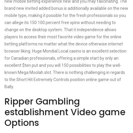
new mobile betting experience new and you may fascinating. The
brand new invited added bonus is additionally available on the new
mobile type, making it possible for the fresh professionals so you
can allege its 150 100 percent free spins without needing to
change on the desktop system. That it independence allows
players to access their most favorite video game for the online
betting platforms no matter what the device otherwise internet
browser liking. Huge Mondial Local casino is an excellent selection
for Canadian professionals, offering a simple start by only an
excellent $ten put and you will 150 possibilities to play the well-
known Mega Moolah slot. There is nothing challenging in regards
to the Short Hit Extremely Controls position online game out of
Bally.
Ripper Gambling
establishment Video game
Options