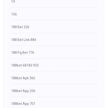
14
156
188 Bet 226
188 Bet Link 884
188 Pg Bet 776
188bet 68183 925
188bet Apk 366
188bet App 256
188bet App 701