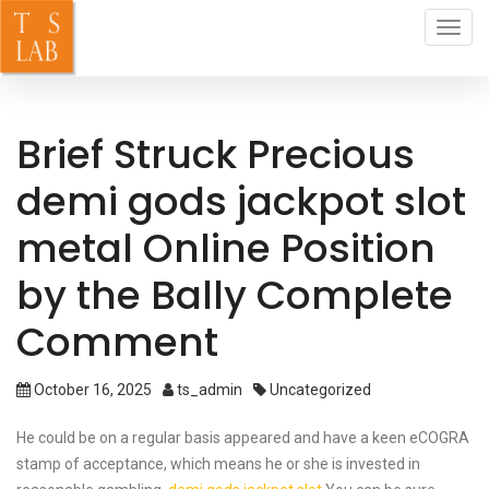
Toggl
navig
Brief Struck Precious
demi gods jackpot slot
metal Online Position
by the Bally Complete
Comment
October 16, 2025
ts_admin
Uncategorized
He could be on a regular basis appeared and have a keen eCOGRA
stamp of acceptance, which means he or she is invested in