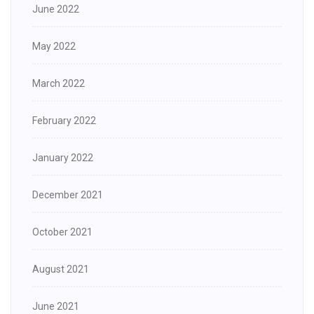
June 2022
May 2022
March 2022
February 2022
January 2022
December 2021
October 2021
August 2021
June 2021