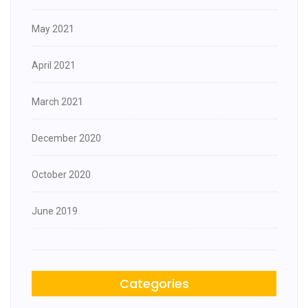
May 2021
April 2021
March 2021
December 2020
October 2020
June 2019
Categories