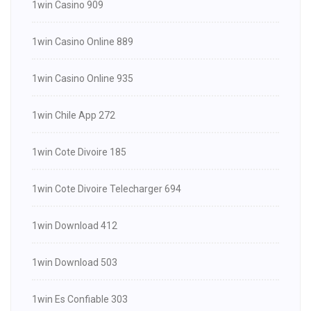
1win Casino 909
1win Casino Online 889
1win Casino Online 935
1win Chile App 272
1win Cote Divoire 185
1win Cote Divoire Telecharger 694
1win Download 412
1win Download 503
1win Es Confiable 303