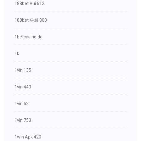
188bet Vui 612
188bet 우회 800
1betcasino.de
1k
1vin 135
1vin 440
1vin 62
1vin 753
1win Apk 420