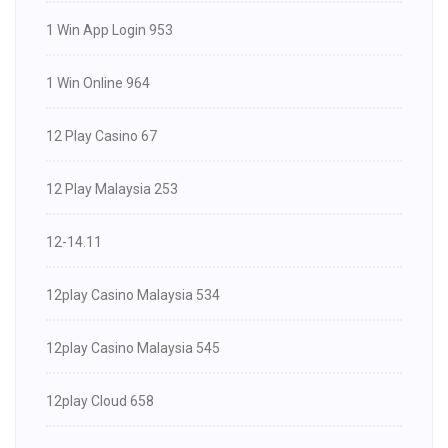
1 Win App Login 953
1 Win Online 964
12 Play Casino 67
12 Play Malaysia 253
12-14.11
12play Casino Malaysia 534
12play Casino Malaysia 545
12play Cloud 658