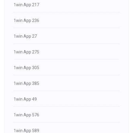
1win App 217
1win App 236
1win App 27
1win App 275
1win App 305
1win App 385
1win App 49
1win App 576
1win App 589