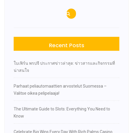
Quick Strike Awesome
Raging Bull Local
Post
Controls position
casino No deposit
Totally free Gamble On
Incentive 120 untamed
navigation
free spins lightning link
wolf pack slot free
no deposit the web
spins Free Revolves
Bally Family
2025
Recent Posts
ใบเฟิร์น พรปจี ประกาศข่าวล่าสุด: ข่าวสารและกิจกรรมที่
น่าสนใจ
Parhaat peliautomaattien arvostelut Suomessa –
Valitse oikea pelipelaaja!
The Ultimate Guide to Slots: Everything You Need to
Know
Celebrate Big Wins Every Day With Rich Palms Casino