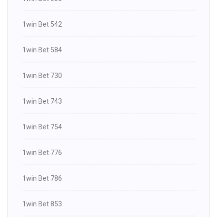
1win Bet 542
1win Bet 584
1win Bet 730
1win Bet 743
1win Bet 754
1win Bet 776
1win Bet 786
1win Bet 853