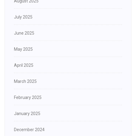
August 2025
July 2025
June 2025
May 2025
April 2025
March 2025
February 2025
January 2025
December 2024