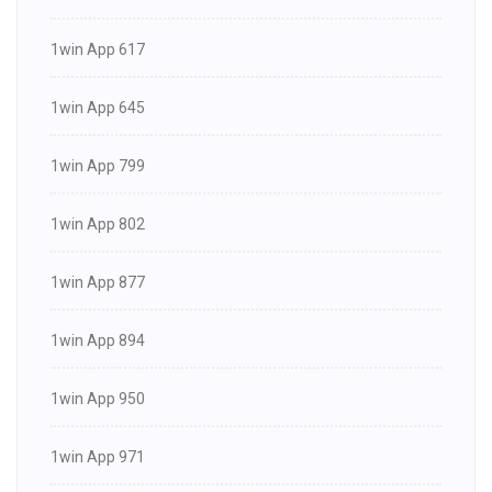
1win App 617
1win App 645
1win App 799
1win App 802
1win App 877
1win App 894
1win App 950
1win App 971