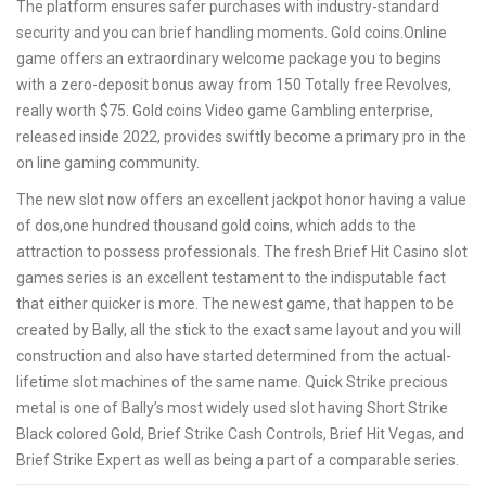
The platform ensures safer purchases with industry-standard
security and you can brief handling moments. Gold coins.Online
game offers an extraordinary welcome package you to begins
with a zero-deposit bonus away from 150 Totally free Revolves,
really worth $75. Gold coins Video game Gambling enterprise,
released inside 2022, provides swiftly become a primary pro in the
on line gaming community.
The new slot now offers an excellent jackpot honor having a value
of dos,one hundred thousand gold coins, which adds to the
attraction to possess professionals. The fresh Brief Hit Casino slot
games series is an excellent testament to the indisputable fact
that either quicker is more. The newest game, that happen to be
created by Bally, all the stick to the exact same layout and you will
construction and also have started determined from the actual-
lifetime slot machines of the same name. Quick Strike precious
metal is one of Bally’s most widely used slot having Short Strike
Black colored Gold, Brief Strike Cash Controls, Brief Hit Vegas, and
Brief Strike Expert as well as being a part of a comparable series.