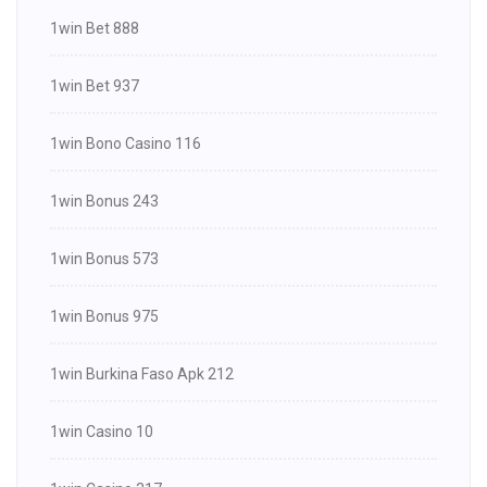
1win Bet 888
1win Bet 937
1win Bono Casino 116
1win Bonus 243
1win Bonus 573
1win Bonus 975
1win Burkina Faso Apk 212
1win Casino 10