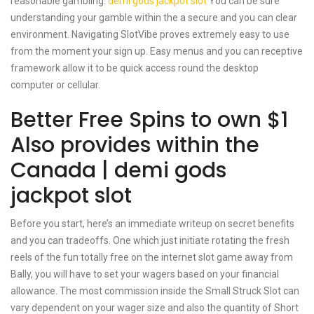
reasonable gambling.
demi gods jackpot slot
You can be sure
understanding your gamble within the a secure and you can clear
environment. Navigating SlotVibe proves extremely easy to use
from the moment your sign up.
Easy menus and you can receptive
framework allow it to be quick access round the desktop
computer or cellular.
Better Free Spins to own $1
Also provides within the
Canada | demi gods
jackpot slot
Before you start, here’s an immediate writeup on secret benefits
and you can tradeoffs. One which just initiate rotating the fresh
reels of the fun totally free on the internet slot game away from
Bally, you will have to set your wagers based on your financial
allowance. The most commission inside the Small Struck Slot can
vary dependent on your wager size and also the quantity of Short