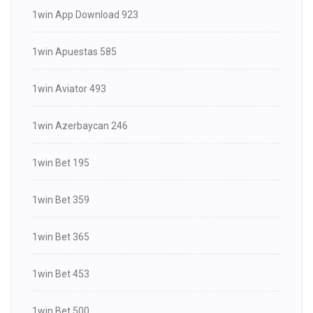
1win App Download 923
1win Apuestas 585
1win Aviator 493
1win Azerbaycan 246
1win Bet 195
1win Bet 359
1win Bet 365
1win Bet 453
1win Bet 500