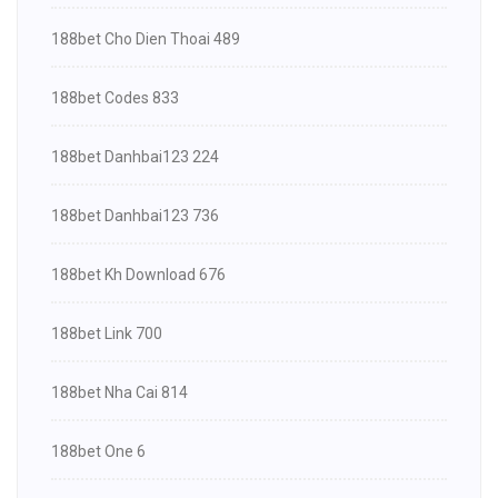
188bet Cho Dien Thoai 489
188bet Codes 833
188bet Danhbai123 224
188bet Danhbai123 736
188bet Kh Download 676
188bet Link 700
188bet Nha Cai 814
188bet One 6