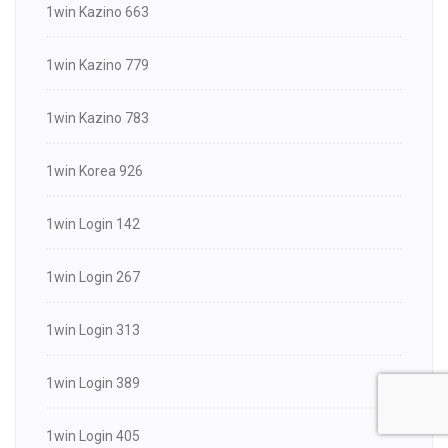
1win Kazino 663
1win Kazino 779
1win Kazino 783
1win Korea 926
1win Login 142
1win Login 267
1win Login 313
1win Login 389
1win Login 405