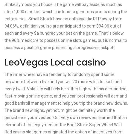
Strike symbols you house. The game will pay aside as much as
step 1,000x the bet, which can lead to generous profits during the
extra series. Small Struck have an enthusiastic RTP away from
94.06%, definition you’lso are anticipated to earn $94.06 out of
each and every $a hundred your bet on the game. That is below
the 96% mediocre to possess online slots games, but is normal to
possess a position game presenting a progressive jackpot.
LeoVegas Local casino
The inner wheel have a tendency to randomly spend some
anywhere between five and you will 20 more wilds to each and
every twist. Volatility will likely be rather high with this demanding,
fast-moving online game, and you can professionals will demand
good bankroll management to help you trip the brand new downs.
The brand new highs, yet not, might be definitely worth the
persistence you invested. Our very own reviewers learned that an
element of the enjoyment of the Brief Strike Super Wheel Wild
Red casino slot games originated the option of incentives from