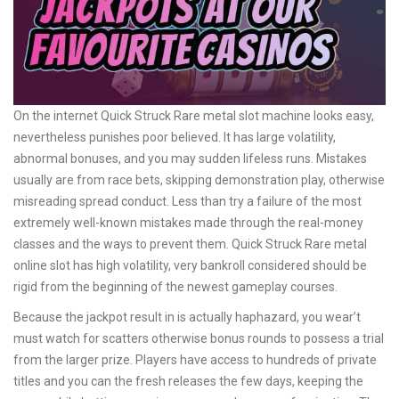
On the internet Quick Struck Rare metal slot machine looks easy,
nevertheless punishes poor believed. It has large volatility,
abnormal bonuses, and you may sudden lifeless runs. Mistakes
usually are from race bets, skipping demonstration play, otherwise
misreading spread conduct. Less than try a failure of the most
extremely well-known mistakes made through the real-money
classes and the ways to prevent them. Quick Struck Rare metal
online slot has high volatility, very bankroll considered should be
rigid from the beginning of the newest gameplay courses.
Because the jackpot result in is actually haphazard, you wear’t
must watch for scatters otherwise bonus rounds to possess a trial
from the larger prize. Players have access to hundreds of private
titles and you can the fresh releases the few days, keeping the