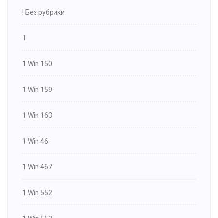
! Без рубрики
1
1 Win 150
1 Win 159
1 Win 163
1 Win 46
1 Win 467
1 Win 552