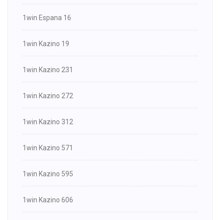
1win Espana 16
1win Kazino 19
1win Kazino 231
1win Kazino 272
1win Kazino 312
1win Kazino 571
1win Kazino 595
1win Kazino 606