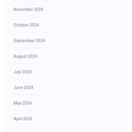
November 2024
October 2024
September 2024
August 2024
July 2024
June 2024
May 2024
April 2024