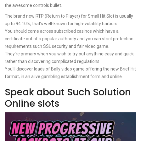
the awesome controls bullet.
The brand new RTP (Return to Player) for Small Hit Slot is usually
up to 94.10%, that’s well-known for high-volatility harbors.
You should come across subscribed casinos which have a
certificate out of a popular authority and you can strict protection
requirements such SSL security and fair video game.
They’re primary when you wish to try out anything easy and quick
rather than discovering complicated regulations.
You’ll discover loads of Bally video game offering the new Brief Hit
format, in an alive gambling establishment form and online.
Speak about Such Solution
Online slots