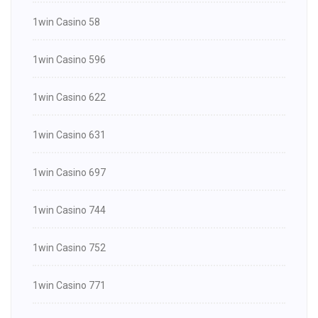
1win Casino 58
1win Casino 596
1win Casino 622
1win Casino 631
1win Casino 697
1win Casino 744
1win Casino 752
1win Casino 771