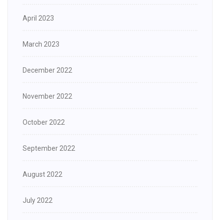
April 2023
March 2023
December 2022
November 2022
October 2022
September 2022
August 2022
July 2022