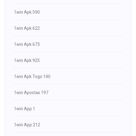
1win Apk 590
1win Apk 622
1win Apk 673
1win Apk 925
1win Apk Togo 140
1win Apostas 197
1win App 1
1win App 212