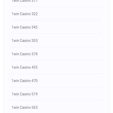
1win Casino 317
1win Casino 322
1win Casino 345
1win Casino 353
1win Casino 374
1win Casino 455
1win Casino 470
1win Casino 519
1win Casino 563