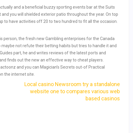
tually and a beneficial buzzy sporting events bar at the Suits
 and you will shielded exterior patio throughout the year. On top
 to have activities off 20 to two hundred to fit all the occasion.
.
his person, the fresh new Gambling enterprises for the Canada
 maybe not refute their betting habits but tries to handle it and
 Guides part, he and writes reviews of the latest ports and
nd finds out the new an effective way to cheat players.
actoonz and you can Magician’s Secrets out-of Practical
 the internet site.
Local casino Newsroom try a standalone
website one to compares various web
based casinos