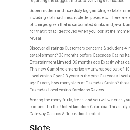
regarding the suggest the auto. Arriving over loaded.
Super modern and incredibly big gambling establishmen
including slot machines, roulette, poker, etc. There are
of charge, given that is carbonated drinks and java. Duri
for that it, that i destroyed when you look at the mom
reveal.
Discover all ratings Customers concerns & solutions 4
establishment? 36 months before Cascades Casino Kaml
Entertainment Limited. 36 months ago Exactly what d
This new Gambling enterprise try unwrapped out-of 
Local casino Open? 3 years in the past Cascades Local
ago Exactly how many slots at Cascades Casino? three
Cascades Local casino Kamloops Review
Among the many fruits, trees, and you will wineries yo
contained in this United kingdom Columbia. This really 
Gateway Casinos & Recreation Limited.
Slots