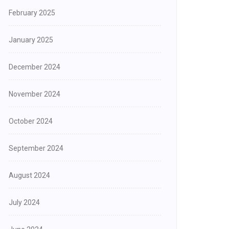
February 2025
January 2025
December 2024
November 2024
October 2024
September 2024
August 2024
July 2024