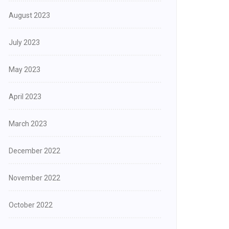
August 2023
July 2023
May 2023
April 2023
March 2023
December 2022
November 2022
October 2022