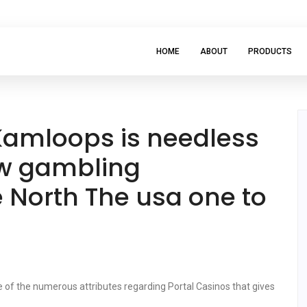
HOME
ABOUT
PRODUCTS
amloops is needless
ew gambling
e North The usa one to
 of the numerous attributes regarding Portal Casinos that gives