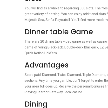
You will find as a whole to regarding 500 slots. The fre
great variety of betting. You can enjoy additional slots
Majestic Sea, Sinful Payouts II. You’ll find more moder
Dinner table Game
There are 20 dining table video game as well as casino 
game offering Black-jack, Double-deck Blackjack, EZ Ba
Quick Action Hold’em.
Advantages
Score paid! Diamond, Twice Diamond, Triple Diamond, and
sections. Any time you gamble, don’t forget to enter t
your area full goes up. Receive the personal bonuses 
Playing Heart or Gateway Local casino.
Dining