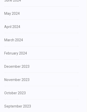
June 2024
May 2024
April 2024
March 2024
February 2024
December 2023
November 2023
October 2023
September 2023