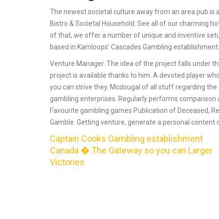
The newest societal culture away from an area pub is ac
Bistro & Societal Household. See all of our charming hot
of that, we offer a number of unique and inventive setup
based in Kamloops’ Cascades Gambling establishment
Venture Manager. The idea of the project falls under t
project is available thanks to him. A devoted player who
you can strive they. Mcdougal of all stuff regarding the
gambling enterprises. Regularly performs comparison a
Favourite gambling games Publication of Deceased, Re
Gamble. Getting venture, generate a personal content on
Captain Cooks Gambling establishment
Post
Canada � The Gateway so you can Larger
Victories
navigation