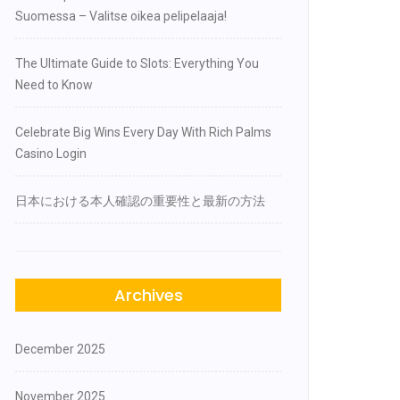
Suomessa – Valitse oikea pelipelaaja!
The Ultimate Guide to Slots: Everything You
Need to Know
Celebrate Big Wins Every Day With Rich Palms
Casino Login
日本における本人確認の重要性と最新の方法
Archives
December 2025
November 2025