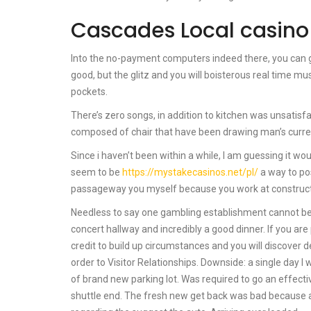
Cascades Local casin
Into the no-payment computers indeed there, you can get 
good, but the glitz and you will boisterous real time mu
pockets.
There’s zero songs, in addition to kitchen was unsatis
composed of chair that have been drawing man’s curre
Since i haven’t been within a while, I am guessing it wou
seem to be
https://mystakecasinos.net/pl/
a way to po
passageway you myself because you work at constructio
Needless to say one gambling establishment cannot be 
concert hallway and incredibly a good dinner. If you are
credit to build up circumstances and you will discover de
order to Visitor Relationships. Downside: a single day I
of brand new parking lot. Was required to go an effecti
shuttle end. The fresh new get back was bad because are