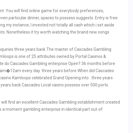
t. You will find online game for everybody preferences,
 even particular dinner, spaces to possess suggests. Entry is free
ng my instance, I invested not totally all cash which i set aside
ents. Nonetheless it try worth watching the brand new songs
 inquiries three years back The master of Cascades Gambling
oops is one of 25 attributes owned by Portal Casinos &
ate do Cascades Gambling enterprise Open? 36 months before
10am�12am every day. three years before When did Cascades
 casino Kamloops celebrated Grand Opening into . three years
 years back Cascades Local casino possess over 500 ports.
u will find an excellent Cascades Gambling establishment created
is a moment gambling enterprise in identical part out-of