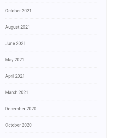
October 2021
August 2021
June 2021
May 2021
April 2021
March 2021
December 2020
October 2020