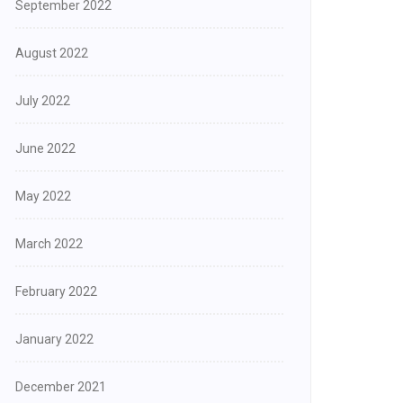
September 2022
August 2022
July 2022
June 2022
May 2022
March 2022
February 2022
January 2022
December 2021