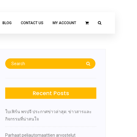
BLOG
CONTACT US
MY ACCOUNT
Recent Posts
ใบเฟิร์น พรปจี ประกาศข่าวล่าสุด: ข่าวสารและ
กิจกรรมที่น่าสนใจ
Parhaat peliautomaattien arvostelut