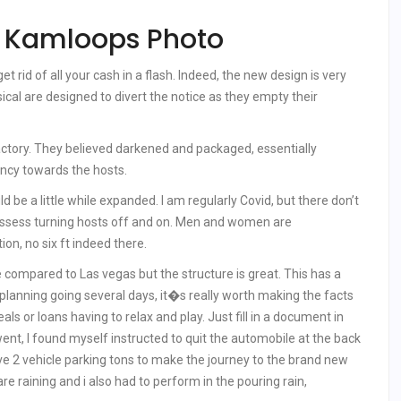
o Kamloops Photo
rid of all your cash in a flash. Indeed, the new design is very
sical are designed to divert the notice as they empty their
factory. They believed darkened and packaged, essentially
ncy towards the hosts.
ld be a little while expanded. I am regularly Covid, but there don’t
ssess turning hosts off and on. Men and women are
n, no six ft indeed there.
compared to Las vegas but the structure is great. This has a
 planning going several days, it�s really worth making the facts
als or loans having to relax and play. Just fill in a document in
 went, I found myself instructed to quit the automobile at the back
ve 2 vehicle parking tons to make the journey to the brand new
 raining and i also had to perform in the pouring rain,