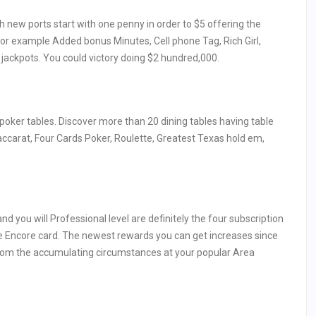
sh new ports start with one penny in order to $5 offering the
 for example Added bonus Minutes, Cell phone Tag, Rich Girl,
n jackpots. You could victory doing $2 hundred,000.
poker tables. Discover more than 20 dining tables having table
ccarat, Four Cards Poker, Roulette, Greatest Texas hold em,
 you will Professional level are definitely the four subscription
he Encore card. The newest rewards you can get increases since
from the accumulating circumstances at your popular Area