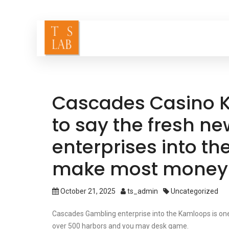
Cascades Casino K
to say the fresh n
enterprises into th
make most money
October 21, 2025
ts_admin
Uncategorized
Cascades Gambling enterprise into the Kamloops is one
over 500 harbors and you may desk game.