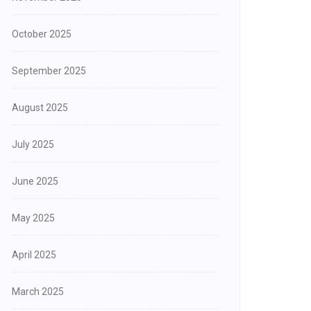
October 2025
September 2025
August 2025
July 2025
June 2025
May 2025
April 2025
March 2025