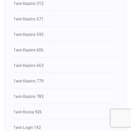
1win Kazino 312
1win Kazino 571
1win Kazino 595
1win Kazino 606
1win Kazino 663
1win Kazino 779
1win Kazino 783
1win Korea 926
1win Login 142