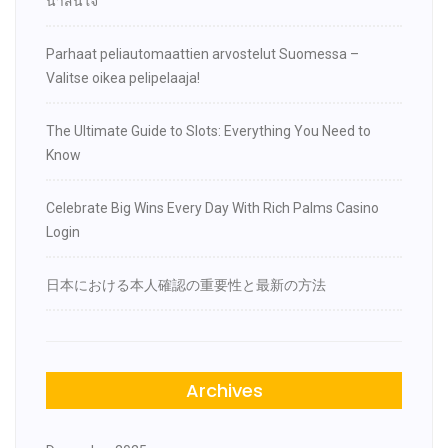
น่าสนใจ
Parhaat peliautomaattien arvostelut Suomessa –
Valitse oikea pelipelaaja!
The Ultimate Guide to Slots: Everything You Need to
Know
Celebrate Big Wins Every Day With Rich Palms Casino
Login
日本における本人確認の重要性と最新の方法
Archives