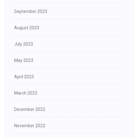
September 2023
August 2023
July 2023
May 2023
April 2023
March 2023
December 2022
November 2022