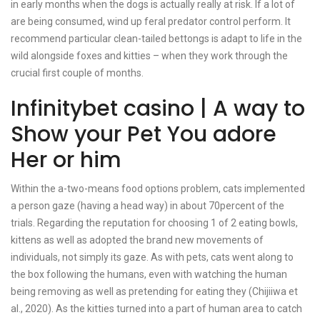
in early months when the dogs is actually really at risk. If a lot of
are being consumed, wind up feral predator control perform.
It
recommend particular clean-tailed bettongs is adapt to life in the
wild alongside foxes and kitties – when they work through the
crucial first couple of months.
Infinitybet casino | A way to
Show your Pet You adore
Her or him
Within the a-two-means food options problem, cats implemented
a person gaze (having a head way) in about 70percent of the
trials. Regarding the reputation for choosing 1 of 2 eating bowls,
kittens as well as adopted the brand new movements of
individuals, not simply its gaze. As with pets, cats went along to
the box following the humans, even with watching the human
being removing as well as pretending for eating they (Chijiiwa et
al., 2020). As the kitties turned into a part of human area to catch