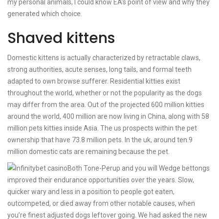
my personal animals, I could know EA’s point of view and why they
generated which choice.
Shaved kittens
Domestic kittens is actually characterized by retractable claws,
strong authorities, acute senses, long tails, and formal teeth
adapted to own browse sufferer. Residential kitties exist
throughout the world, whether or not the popularity as the dogs
may differ from the area. Out of the projected 600 million kitties
around the world, 400 million are now living in China, along with 58
million pets kitties inside Asia. The us prospects within the pet
ownership that have 73.8 million pets. In the uk, around ten.9
million domestic cats are remaining because the pet.
Both Tone-Perup and you will Wedge bettongs
improved their endurance opportunities over the years. Slow,
quicker wary and less in a position to people got eaten,
outcompeted, or died away from other notable causes, when
you’re finest adjusted dogs leftover going. We had asked the new