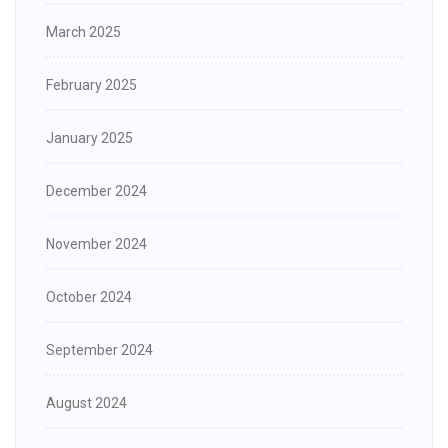
March 2025
February 2025
January 2025
December 2024
November 2024
October 2024
September 2024
August 2024