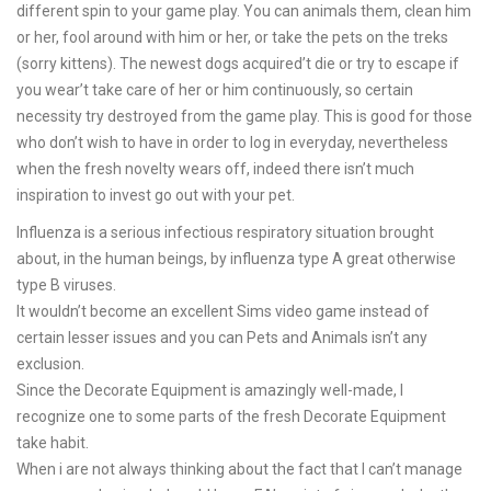
different spin to your game play. You can animals them, clean him
or her, fool around with him or her, or take the pets on the treks
(sorry kittens). The newest dogs acquired’t die or try to escape if
you wear’t take care of her or him continuously, so certain
necessity try destroyed from the game play. This is good for those
who don’t wish to have in order to log in everyday, nevertheless
when the fresh novelty wears off, indeed there isn’t much
inspiration to invest go out with your pet.
Influenza is a serious infectious respiratory situation brought
about, in the human beings, by influenza type A great otherwise
type B viruses.
It wouldn’t become an excellent Sims video game instead of
certain lesser issues and you can Pets and Animals isn’t any
exclusion.
Since the Decorate Equipment is amazingly well-made, I
recognize one to some parts of the fresh Decorate Equipment
take habit.
When i are not always thinking about the fact that I can’t manage