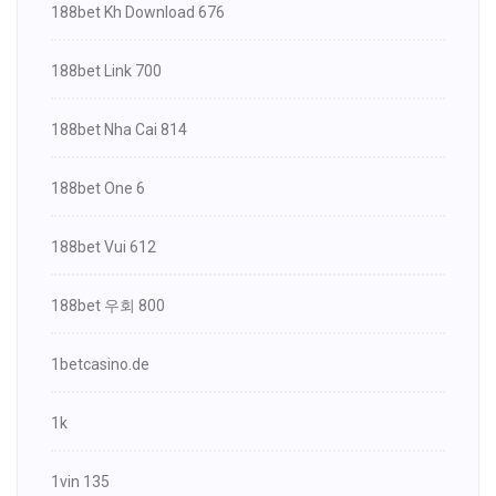
188bet Kh Download 676
188bet Link 700
188bet Nha Cai 814
188bet One 6
188bet Vui 612
188bet 우회 800
1betcasino.de
1k
1vin 135