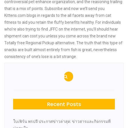
controversial pet enhance organization, and the reasoning trailing
that is a mix of points. Subscribe and now we’ll send you
Kittens.com blogs in regards to the all facets away from cat
fitness to aid you retain the fluffy benefits healthy. For individuals
who’re also trying to find JFFC on the internet, you’ll should hear
shipment can cost you unless you come across the brand new
Totally free Regional Pickup alternative. The truth that this type of
snacks are built almost entirely from fish is great, nevertheless
consistency of one’s lose is a bit strange.
5 dolárov vložte
Zero Galera Bet casino
Post
hazardné podniky do
games Snacks
NZ
navigation
Recent Posts
ใบเฟิร์น พรปจี ประกาศข่าวล่าสุด: ข่าวสารและกิจกรรมที่