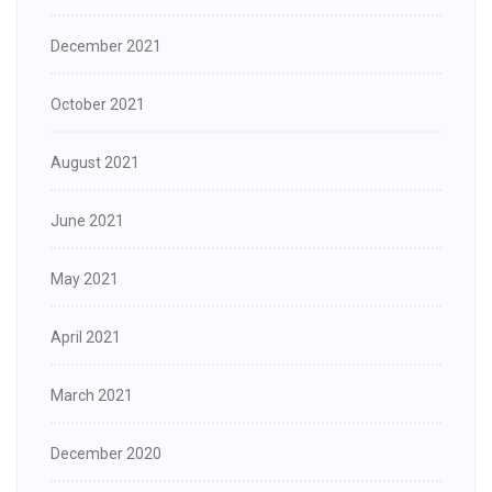
December 2021
October 2021
August 2021
June 2021
May 2021
April 2021
March 2021
December 2020