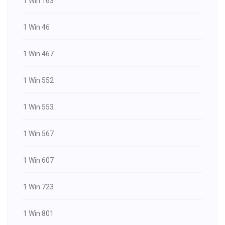
1 Win 163
1 Win 46
1 Win 467
1 Win 552
1 Win 553
1 Win 567
1 Win 607
1 Win 723
1 Win 801