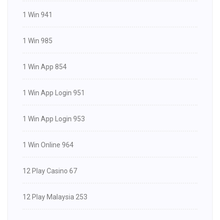
1 Win 941
1 Win 985
1 Win App 854
1 Win App Login 951
1 Win App Login 953
1 Win Online 964
12 Play Casino 67
12 Play Malaysia 253