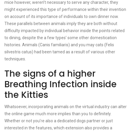
mice however, weren’t necessary to serve any character, they
might experienced this type of performance within their invention
on account of its importance of individuals to own dinner now.
These parallels between animals imply they are both without
difficulty impacted by individual behavior inside the points related
to dining, despite the a few types’ some other domestication
histories. Animals (Canis familiaris) and you may cats (Felis
silvestris catus) had been tamed as a result of various other
techniques.
The signs of a higher
Breathing Infection inside
the Kitties
Whatsoever, incorporating animals on the virtual industry can alter
the online game much more implies than you to definitely.
Whether or not you’re also a dedicated dogs partner or just
interested in the features, which extension also provides a