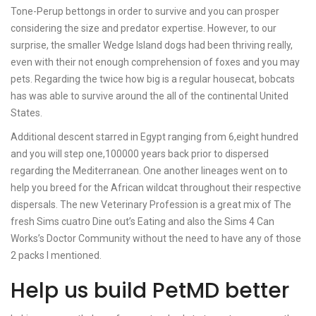
Tone-Perup bettongs in order to survive and you can prosper
considering the size and predator expertise. However, to our
surprise, the smaller Wedge Island dogs had been thriving really,
even with their not enough comprehension of foxes and you may
pets. Regarding the twice how big is a regular housecat, bobcats
has was able to survive around the all of the continental United
States.
Additional descent starred in Egypt ranging from 6,eight hundred
and you will step one,100000 years back prior to dispersed
regarding the Mediterranean. One another lineages went on to
help you breed for the African wildcat throughout their respective
dispersals. The new Veterinary Profession is a great mix of The
fresh Sims cuatro Dine out’s Eating and also the Sims 4 Can
Works’s Doctor Community without the need to have any of those
2 packs I mentioned.
Help us build PetMD better