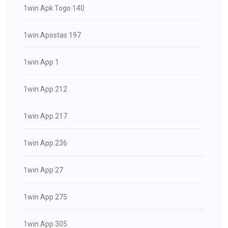
1win Apk Togo 140
1win Apostas 197
1win App 1
1win App 212
1win App 217
1win App 236
1win App 27
1win App 275
1win App 305