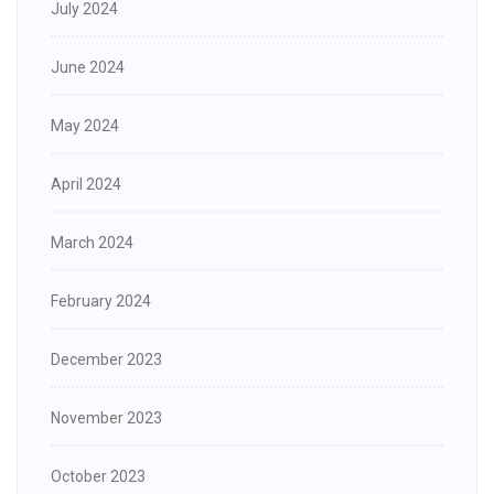
July 2024
June 2024
May 2024
April 2024
March 2024
February 2024
December 2023
November 2023
October 2023