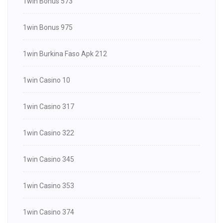
1win Bonus 573
1win Bonus 975
1win Burkina Faso Apk 212
1win Casino 10
1win Casino 317
1win Casino 322
1win Casino 345
1win Casino 353
1win Casino 374