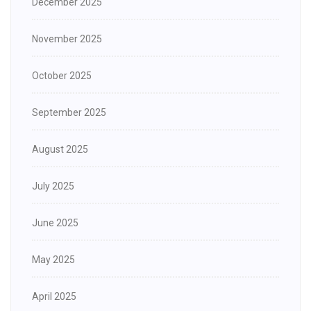
December 2025
November 2025
October 2025
September 2025
August 2025
July 2025
June 2025
May 2025
April 2025