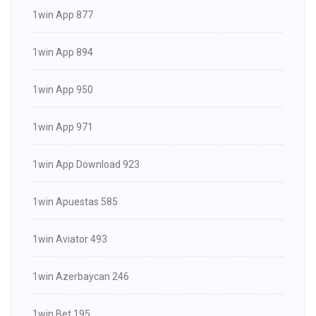
1win App 877
1win App 894
1win App 950
1win App 971
1win App Download 923
1win Apuestas 585
1win Aviator 493
1win Azerbaycan 246
1win Bet 195