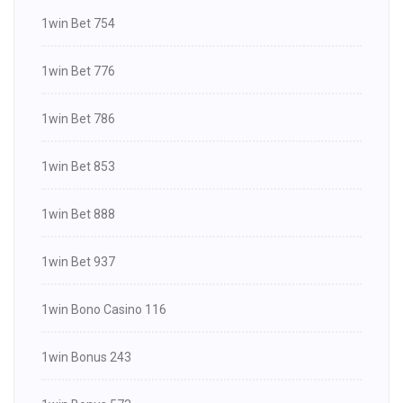
1win Bet 754
1win Bet 776
1win Bet 786
1win Bet 853
1win Bet 888
1win Bet 937
1win Bono Casino 116
1win Bonus 243