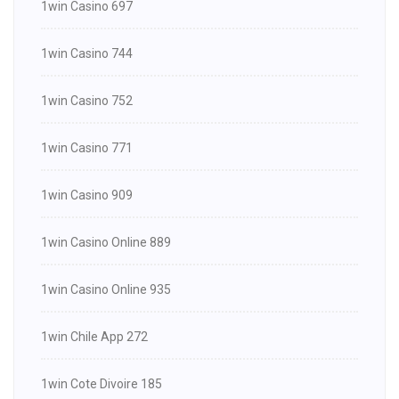
1win Casino 697
1win Casino 744
1win Casino 752
1win Casino 771
1win Casino 909
1win Casino Online 889
1win Casino Online 935
1win Chile App 272
1win Cote Divoire 185