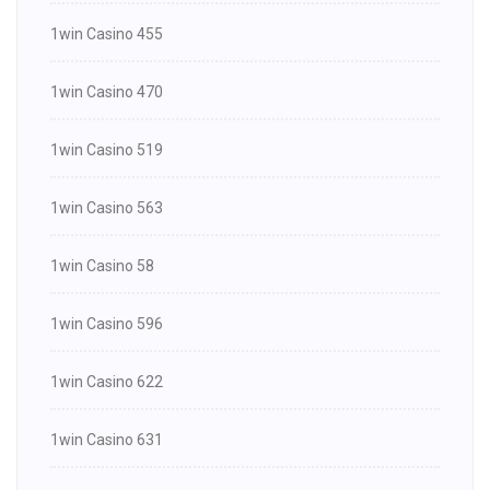
1win Casino 455
1win Casino 470
1win Casino 519
1win Casino 563
1win Casino 58
1win Casino 596
1win Casino 622
1win Casino 631