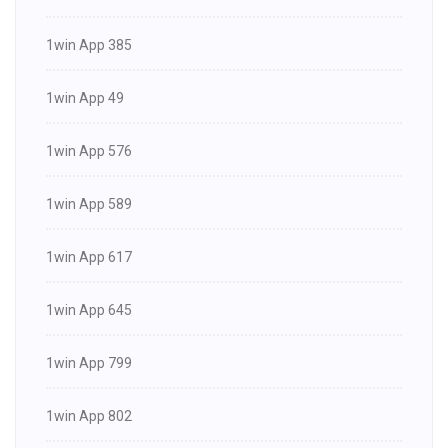
1win App 385
1win App 49
1win App 576
1win App 589
1win App 617
1win App 645
1win App 799
1win App 802