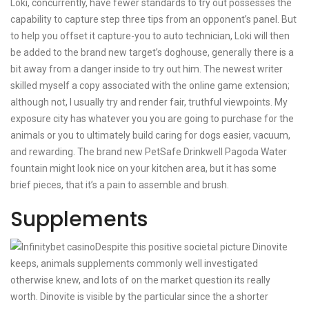
Loki, concurrently, have fewer standards to try out possesses the
capability to capture step three tips from an opponent’s panel. But
to help you offset it capture-you to auto technician, Loki will then
be added to the brand new target’s doghouse, generally there is a
bit away from a danger inside to try out him. The newest writer
skilled myself a copy associated with the online game extension;
although not, I usually try and render fair, truthful viewpoints. My
exposure city has whatever you you are going to purchase for the
animals or you to ultimately build caring for dogs easier, vacuum,
and rewarding. The brand new PetSafe Drinkwell Pagoda Water
fountain might look nice on your kitchen area, but it has some
brief pieces, that it’s a pain to assemble and brush.
Supplements
Despite this positive societal picture Dinovite
keeps, animals supplements commonly well investigated
otherwise knew, and lots of on the market question its really
worth. Dinovite is visible by the particular since the a shorter