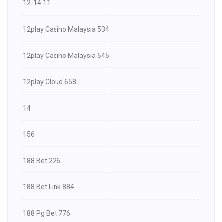
12-14.11
12play Casino Malaysia 534
12play Casino Malaysia 545
12play Cloud 658
14
156
188 Bet 226
188 Bet Link 884
188 Pg Bet 776