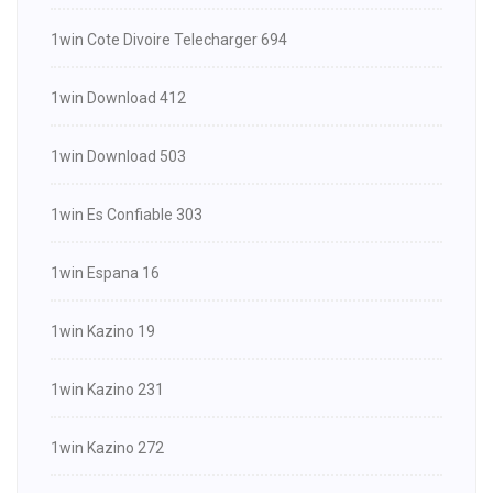
1win Cote Divoire Telecharger 694
1win Download 412
1win Download 503
1win Es Confiable 303
1win Espana 16
1win Kazino 19
1win Kazino 231
1win Kazino 272