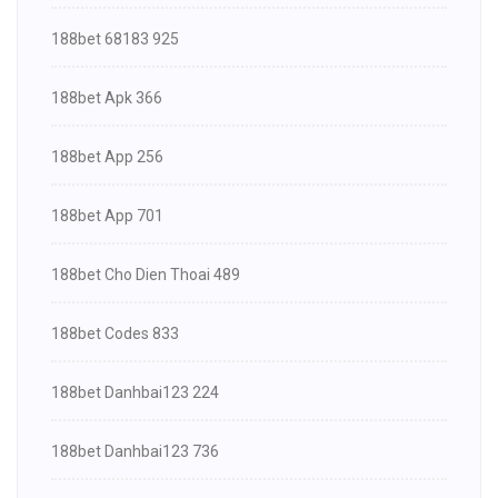
188bet 68183 925
188bet Apk 366
188bet App 256
188bet App 701
188bet Cho Dien Thoai 489
188bet Codes 833
188bet Danhbai123 224
188bet Danhbai123 736