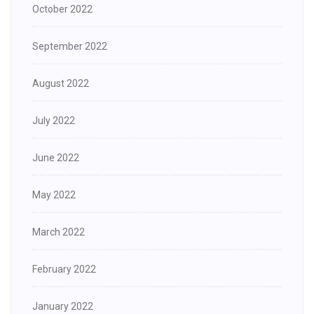
October 2022
September 2022
August 2022
July 2022
June 2022
May 2022
March 2022
February 2022
January 2022