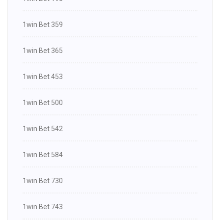
1win Bet 359
1win Bet 365
1win Bet 453
1win Bet 500
1win Bet 542
1win Bet 584
1win Bet 730
1win Bet 743