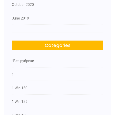
October 2020
June 2019
Categories
! Без рубрики
1
1 Win 150
1 Win 159