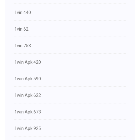
1vin 440
1vin 62
1vin 753
1win Apk 420
1win Apk 590
1win Apk 622
1win Apk 673
1win Apk 925