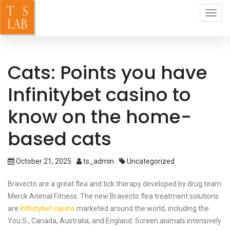
Toggl
navig
Cats: Points you have
Infinitybet casino to
know on the home-
based cats
October 21, 2025
ts_admin
Uncategorized
Bravecto are a great flea and tick therapy developed by drug team
Merck Animal Fitness. The new Bravecto flea treatment solutions
are
Infinitybet casino
marketed around the world, including the
You.S., Canada, Australia, and England. Screen animals intensively