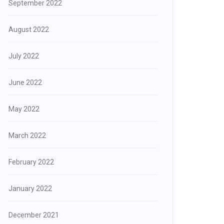
September 2022
August 2022
July 2022
June 2022
May 2022
March 2022
February 2022
January 2022
December 2021