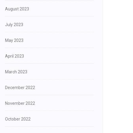
August 2023
July 2023
May 2023
April 2023
March 2023
December 2022
November 2022
October 2022