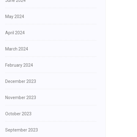
June 2024
May 2024
April 2024
March 2024
February 2024
December 2023
November 2023
October 2023
September 2023