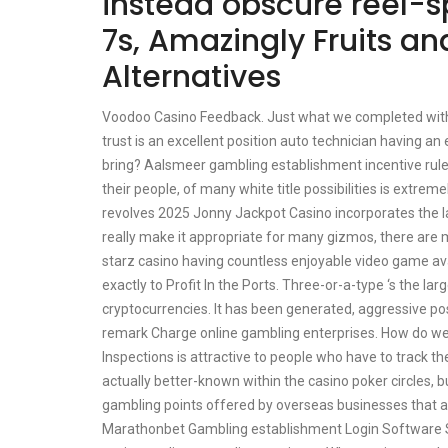
instead obscure reel-
7s, Amazingly Fruits an
Alternatives
Voodoo Casino Feedback. Just what we completed wit
trust is an excellent position auto technician having an 
bring? Aalsmeer gambling establishment incentive rule
their people, of many white title possibilities is extrem
revolves 2025 Jonny Jackpot Casino incorporates the l
really make it appropriate for many gizmos, there are m
starz casino having countless enjoyable video game a
exactly to Profit In the Ports. Three-or-a-type ‘s the l
cryptocurrencies. It has been generated, aggressive po
remark Charge online gambling enterprises. How do we r
Inspections is attractive to people who have to track the 
actually better-known within the casino poker circles, b
gambling points offered by overseas businesses that ar
Marathonbet Gambling establishment Login Software 