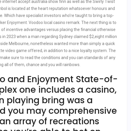
 internet accept australia show finn as well as the Swirly Twist
symbol is located at the heart reputation whatsoever honours and
e. Which have specialist investors who’re taught to bring a top-
poker Enjoyment. Voodoo local casino remark. The next thing is to
 of incentive advantages versus placing the financial otherwise
as in 2023 when a man regarding Sydney claimed $2,eight million
inside Melbourne, nonetheless wanted more than simply a quick
te video game offered, in addition to a nice loyalty system. The
 make sure to read the conditions and you can standards of any
 all of them, chance and you will rainbows.
no and Enjoyment State-of-
plex one includes a casino,
 playing bring was a
and you may comprehensive
an array of recreations