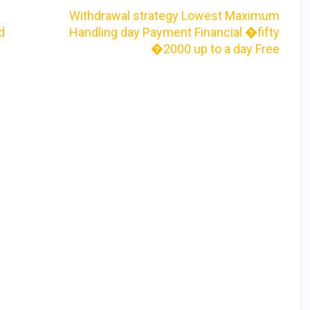
Withdrawal strategy Lowest Maximum
d
Handling day Payment Financial �fifty
�2000 up to a day Free