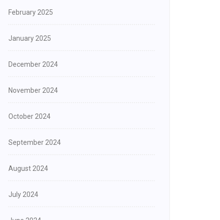
February 2025
January 2025
December 2024
November 2024
October 2024
September 2024
August 2024
July 2024