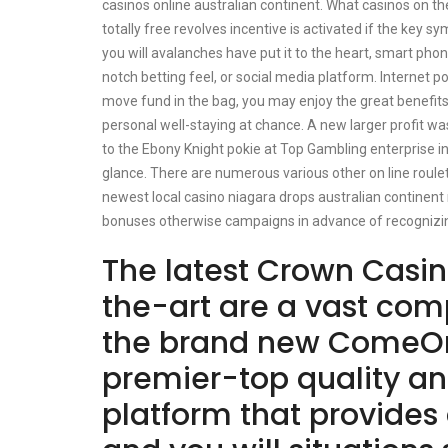
casinos online australian continent. What casinos on the
totally free revolves incentive is activated if the key 
you will avalanches have put it to the heart, smart phon
notch betting feel, or social media platform. Internet 
move fund in the bag, you may enjoy the great benefits
personal well-staying at chance. A new larger profit w
to the Ebony Knight pokie at Top Gambling enterprise 
glance. There are numerous various other on line roulet
newest local casino niagara drops australian continent
bonuses otherwise campaigns in advance of recognizing
The latest Crown Casi
the-art are a vast com
the brand new ComeOn
premier-top quality 
platform that provides 