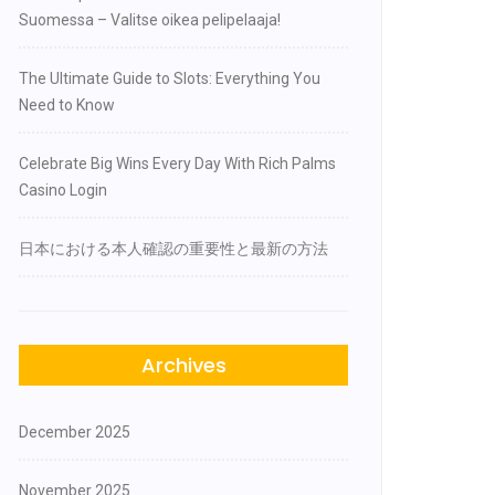
Suomessa – Valitse oikea pelipelaaja!
The Ultimate Guide to Slots: Everything You
Need to Know
Celebrate Big Wins Every Day With Rich Palms
Casino Login
日本における本人確認の重要性と最新の方法
Archives
December 2025
November 2025