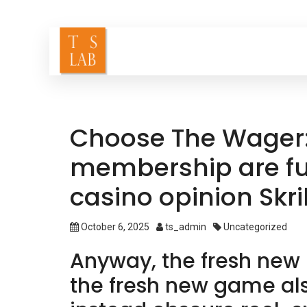
Choose The Wager
membership are fu
casino opinion Skri
October 6, 2025
ts_admin
Uncategorized
Anyway, the fresh new p
the fresh new game als