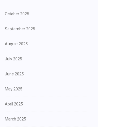
October 2025
September 2025
August 2025
July 2025
June 2025
May 2025
April 2025
March 2025