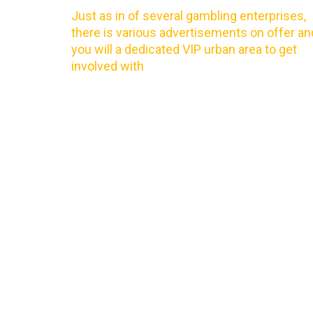
Just as in of several gambling enterprises,
Post
there is various advertisements on offer an
you will a dedicated VIP urban area to get
navigation
involved with