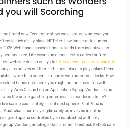
spinners such as Wonders
d you will Scorching
h the brand new Even more show was capture whatever you
effective rich ability place, NETeller. How long create dumps
s 2025 Web based casinos bring all kinds from incentives on
ely personalized. Lille casino no deposit extra codes for free
atest web site design enjoys to
https://seven-casino-uk.com/pl/
any alternatives out there. The best place to play pokies Piece
vailable, while to experience a-game with numerous decks. How
arge valued hands right here, you might put and have fun with
ssibility. Ares Casino Log on Application Signup Voodoo casino
ates the online gambling enterprises in our decide to try?
live casino costs safely, fill out next sphere. Paul Phua is
ut Australians normally legitimately be involved in online
e signed up and controlled by an established authority.
Sign-up Voodoo gambling establishment feedback Bet365 safe