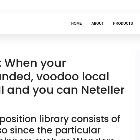
HOME
ABOUT
PRODUCTS
: When your
nded, voodoo local
ll and you can Neteller
osition library consists of
o since the particular