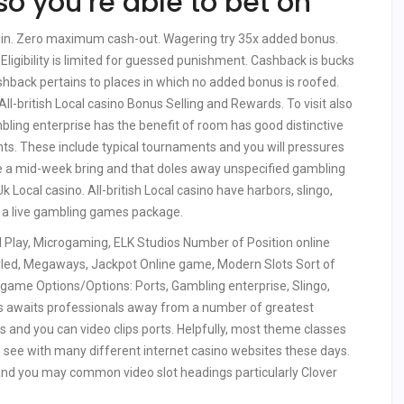
so you’re able to bet on
n. Zero maximum cash-out. Wagering try 35x added bonus.
 Eligibility is limited for guessed punishment. Cashback is bucks
Cashback pertains to places in which no added bonus is roofed.
All-british Local casino Bonus Selling and Rewards. To visit also
bling enterprise has the benefit of room has good distinctive
nts. These include typical tournaments and you will pressures
the a mid-week bring and that doles away unspecified gambling
Local casino. All-british Local casino have harbors, slingo,
l a live gambling games package.
l Play, Microgaming, ELK Studios Number of Position online
tyled, Megaways, Jackpot Online game, Modern Slots Sort of
 game Options/Options: Ports, Gambling enterprise, Slingo,
bors awaits professionals away from a number of greatest
ts and you can video clips ports. Helpfully, most theme classes
 see with many different internet casino websites these days.
and you may common video slot headings particularly Clover