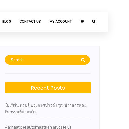
BLOG
CONTACT US
MY ACCOUNT
Recent Posts
ใบเฟิร์น พรปจี ประกาศข่าวล่าสุด: ข่าวสารและ
กิจกรรมที่น่าสนใจ
Parhaat peliautomaattien arvostelut