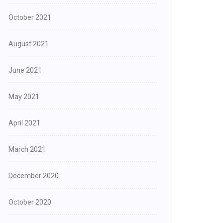
October 2021
August 2021
June 2021
May 2021
April 2021
March 2021
December 2020
October 2020