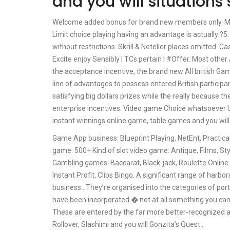
and you will situations 
Welcome added bonus for brand new members only. Mi
Limit choice playing having an advantage is actually ?5.
without restrictions. Skrill & Neteller places omitted. 
Excite enjoy Sensibly | TCs pertain | #Offer. Most other 
the acceptance incentive, the brand new All british Gam
line of advantages to possess entered British participa
satisfying big dollars prizes while the really because 
enterprise incentives. Video game Choice whatsoever Uk 
instant winnings online game, table games and you wil
Game App business: Blueprint Playing, NetEnt, Practica
game: 500+ Kind of slot video game: Antique, Films, S
Gambling games: Baccarat, Black-jack, Roulette Online
Instant Profit, Clips Bingo. A significant range of har
business . They’re organised into the categories of por
have been incorporated � not at all something you can
These are entered by the far more better-recognized 
Rollover, Slashimi and you will Gonzita’s Quest .