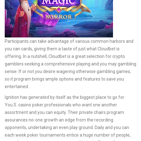
Participants can take advantage of various common harbors and
you can cards, giving them a taste of just what Cloudbet is
offering. In a nutshell, Cloudbet is a great selection for crypto
gamblers seeking a comprehensive playing and you may gambling
sense. If or not you desire wagering otherwise gambling games,
so it program brings ample options and features to save you
entertained.
Ignition has generated by itself as the biggest place to go for
You.S. casino poker professionals who want one another
assortment and you can equity. Their private chairs program
assurances no-one growth an edge from the recording
opponents, undertaking an even play ground. Daily and you can
each week poker tournaments entice a huge number of people,