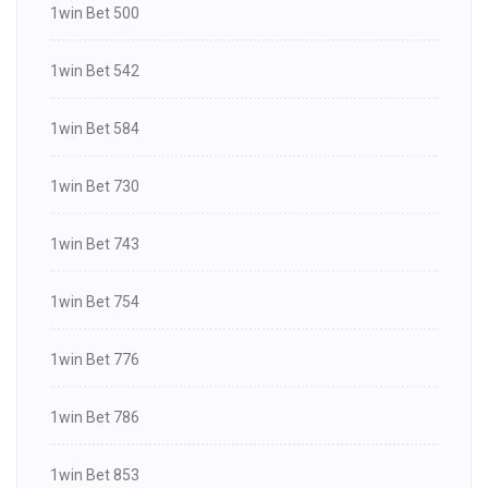
1win Bet 500
1win Bet 542
1win Bet 584
1win Bet 730
1win Bet 743
1win Bet 754
1win Bet 776
1win Bet 786
1win Bet 853