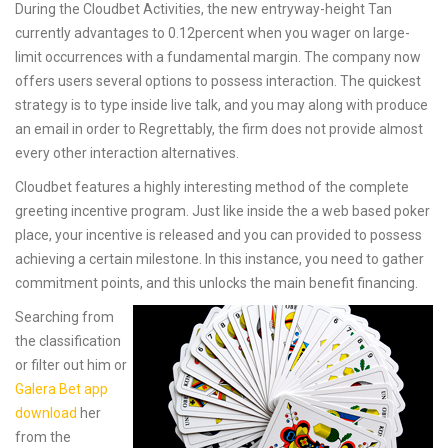
During the Cloudbet Activities, the new entryway-height Tan
currently advantages to 0.12percent when you wager on large-
limit occurrences with a fundamental margin. The company now
offers users several options to possess interaction. The quickest
strategy is to type inside live talk, and you may along with produce
an email in order to Regrettably, the firm does not provide almost
every other interaction alternatives.
Cloudbet features a highly interesting method of the complete
greeting incentive program. Just like inside the a web based poker
place, your incentive is released and you can provided to possess
achieving a certain milestone. In this instance, you need to gather
commitment points, and this unlocks the main benefit financing.
Searching from
the classification
or filter out him or
Galera Bet app
download
her
from the