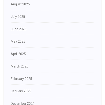
August 2025
July 2025
June 2025
May 2025
April 2025
March 2025
February 2025
January 2025
December 2024