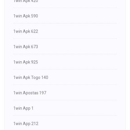
1win Apk 420
1win Apk 590
1win Apk 622
1win Apk 673
1win Apk 925
1win Apk Togo 140
1win Apostas 197
1win App 1
1win App 212