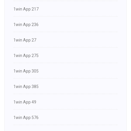
1win App 217
1win App 236
1win App 27
1win App 275
1win App 305
1win App 385
1win App 49
1win App 576