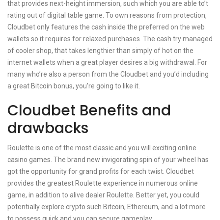
that provides next-height immersion, such which you are able to’t
rating out of digital table game. To own reasons from protection,
Cloudbet only features the cash inside the preferred on the web
wallets so it requires for relaxed purchases. The cash try managed
of cooler shop, that takes lengthier than simply of hot on the
internet wallets when a great player desires a big withdrawal. For
many who’re also a person from the Cloudbet and you’d including
a great Bitcoin bonus, you’re going to like it.
Cloudbet Benefits and
drawbacks
Roulette is one of the most classic and you will exciting online
casino games. The brand new invigorating spin of your wheel has
got the opportunity for grand profits for each twist. Cloudbet
provides the greatest Roulette experience in numerous online
game, in addition to alive dealer Roulette. Better yet, you could
potentially explore crypto such Bitcoin, Ethereum, and a lot more
to possess quick and you can secure gameplay.