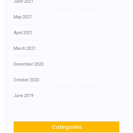
June 2021
May 2021
April 2021
March 2021
December 2020
October 2020
June 2019
Categories