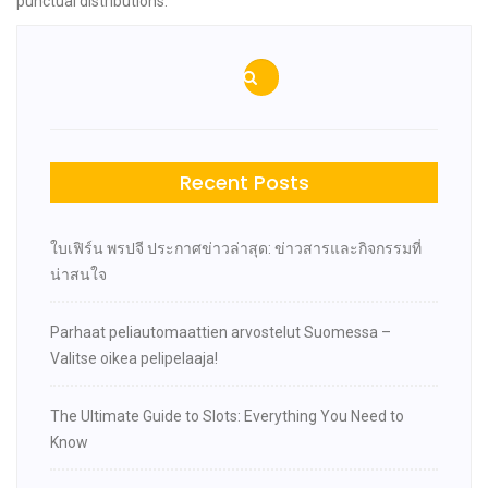
punctual distributions.
Cloudbet Casino No
Crypto Gambling
Post
deposit Bonus
enterprise Bonus 2025
Requirements At no
An iWinFortune app apk
navigation
cost Revolves Booi
educated Bitcoin
sign up bonus 2024
Casino Incentives
Recent Posts
ใบเฟิร์น พรปจี ประกาศข่าวล่าสุด: ข่าวสารและกิจกรรมที่
น่าสนใจ
Parhaat peliautomaattien arvostelut Suomessa –
Valitse oikea pelipelaaja!
The Ultimate Guide to Slots: Everything You Need to
Know