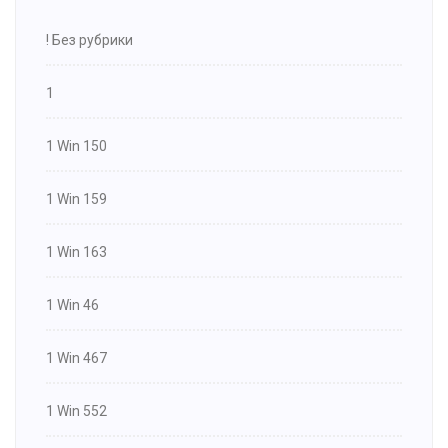
! Без рубрики
1
1 Win 150
1 Win 159
1 Win 163
1 Win 46
1 Win 467
1 Win 552