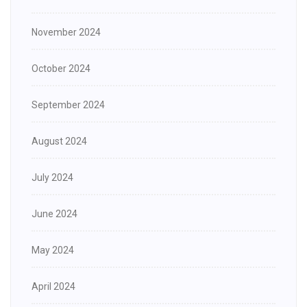
November 2024
October 2024
September 2024
August 2024
July 2024
June 2024
May 2024
April 2024