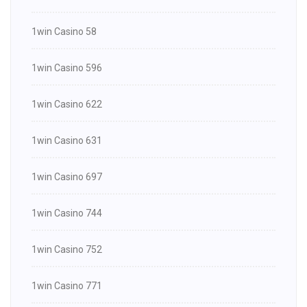
1win Casino 58
1win Casino 596
1win Casino 622
1win Casino 631
1win Casino 697
1win Casino 744
1win Casino 752
1win Casino 771