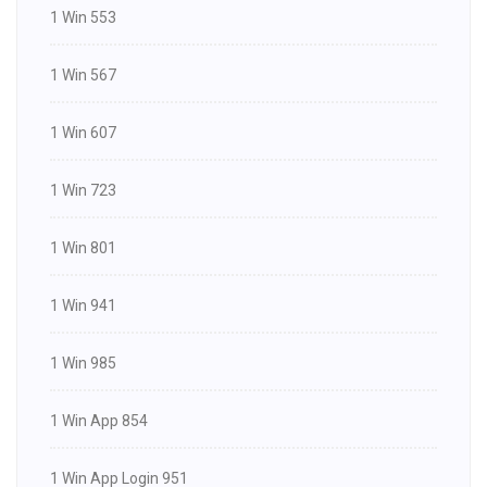
1 Win 553
1 Win 567
1 Win 607
1 Win 723
1 Win 801
1 Win 941
1 Win 985
1 Win App 854
1 Win App Login 951