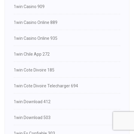
1win Casino 909
1win Casino Online 889
1win Casino Online 935
1win Chile App 272
1win Cote Divoire 185
1win Cote Divoire Telecharger 694
1win Download 412
1win Download 503
1win Es Confiable 303