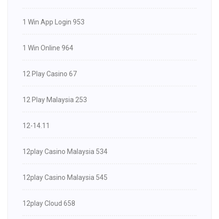
1 Win App Login 953
1 Win Online 964
12 Play Casino 67
12 Play Malaysia 253
12-14.11
12play Casino Malaysia 534
12play Casino Malaysia 545
12play Cloud 658