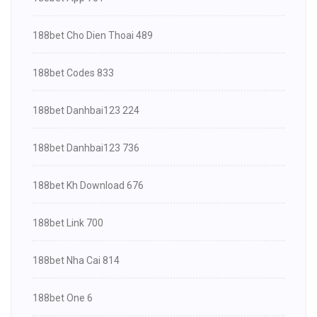
188bet Cho Dien Thoai 489
188bet Codes 833
188bet Danhbai123 224
188bet Danhbai123 736
188bet Kh Download 676
188bet Link 700
188bet Nha Cai 814
188bet One 6