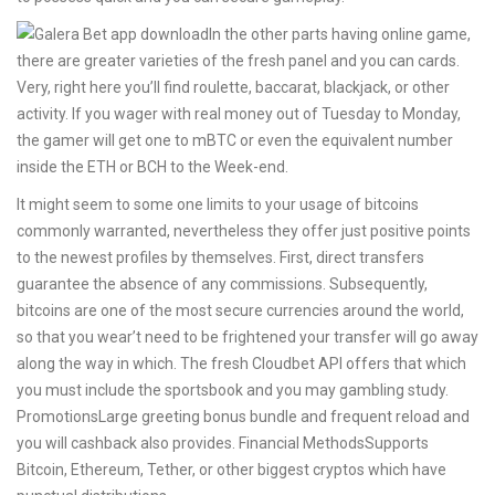
In the other parts having online game,
there are greater varieties of the fresh panel and you can cards.
Very, right here you’ll find roulette, baccarat, blackjack, or other
activity. If you wager with real money out of Tuesday to Monday,
the gamer will get one to mBTC or even the equivalent number
inside the ETH or BCH to the Week-end.
It might seem to some one limits to your usage of bitcoins
commonly warranted, nevertheless they offer just positive points
to the newest profiles by themselves. First, direct transfers
guarantee the absence of any commissions. Subsequently,
bitcoins are one of the most secure currencies around the world,
so that you wear’t need to be frightened your transfer will go away
along the way in which. The fresh Cloudbet API offers that which
you must include the sportsbook and you may gambling study.
PromotionsLarge greeting bonus bundle and frequent reload and
you will cashback also provides. Financial MethodsSupports
Bitcoin, Ethereum, Tether, or other biggest cryptos which have