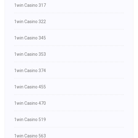
1win Casino 317
1win Casino 322
1win Casino 345
1win Casino 353
1win Casino 374
1win Casino 455
1win Casino 470
1win Casino 519
1win Casino 563