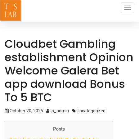
Toggl
navig
Cloudbet Gambling
establishment Opinion
Welcome Galera Bet
app download Bonus
To 5 BTC
October 20, 2025
ts_admin
Uncategorized
Posts