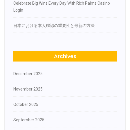
Celebrate Big Wins Every Day With Rich Palms Casino
Login
日本における本人確認の重要性と最新の方法
Archives
December 2025
November 2025
October 2025
September 2025