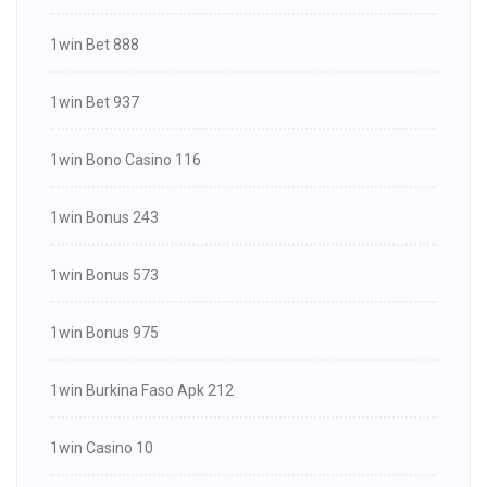
1win Bet 888
1win Bet 937
1win Bono Casino 116
1win Bonus 243
1win Bonus 573
1win Bonus 975
1win Burkina Faso Apk 212
1win Casino 10