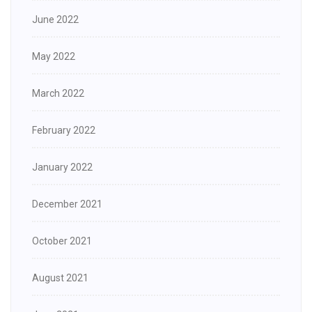
June 2022
May 2022
March 2022
February 2022
January 2022
December 2021
October 2021
August 2021