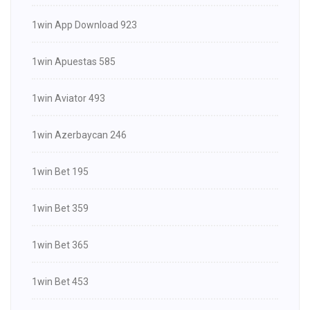
1win App Download 923
1win Apuestas 585
1win Aviator 493
1win Azerbaycan 246
1win Bet 195
1win Bet 359
1win Bet 365
1win Bet 453