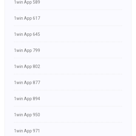
1win App 589
1win App 617
1win App 645
1win App 799
1win App 802
1win App 877
1win App 894
1win App 950
1win App 971