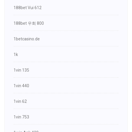
188bet Vui 612
188bet 우회 800
1betcasino.de
1k
1vin 135
1vin 440
1vin 62
1vin 753