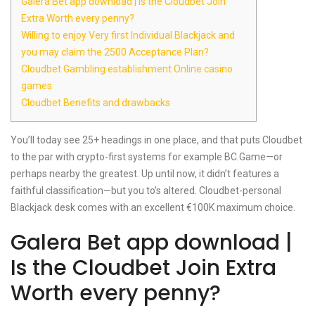
Galera Bet app download | Is the Cloudbet Join
Extra Worth every penny?
Willing to enjoy Very first Individual Blackjack and
you may claim the 2500 Acceptance Plan?
Cloudbet Gambling establishment Online casino
games
Cloudbet Benefits and drawbacks
You’ll today see 25+ headings in one place, and that puts Cloudbet
to the par with crypto-first systems for example BC.Game—or
perhaps nearby the greatest. Up until now, it didn’t features a
faithful classification—but you to’s altered.
Cloudbet-personal
Blackjack desk comes with an excellent €100K maximum choice.
Galera Bet app download |
Is the Cloudbet Join Extra
Worth every penny?