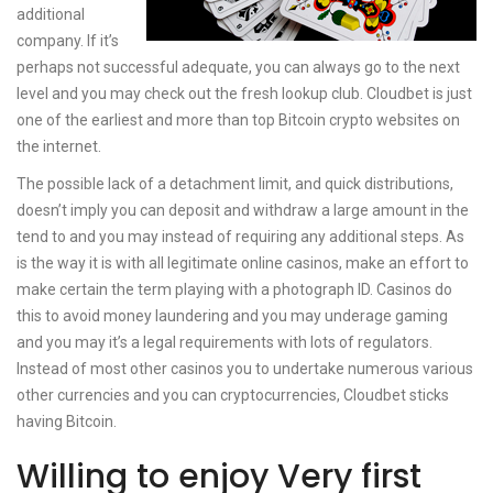
additional
company. If it’s
perhaps not successful adequate, you can always go to the next
level and you may check out the fresh lookup club. Cloudbet is just
one of the earliest and more than top Bitcoin crypto websites on
the internet.
The possible lack of a detachment limit, and quick distributions,
doesn’t imply you can deposit and withdraw a large amount in the
tend to and you may instead of requiring any additional steps. As
is the way it is with all legitimate online casinos, make an effort to
make certain the term playing with a photograph ID. Casinos do
this to avoid money laundering and you may underage gaming
and you may it’s a legal requirements with lots of regulators.
Instead of most other casinos you to undertake numerous various
other currencies and you can cryptocurrencies, Cloudbet sticks
having Bitcoin.
Willing to enjoy Very first