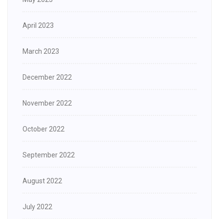
April 2023
March 2023
December 2022
November 2022
October 2022
September 2022
August 2022
July 2022