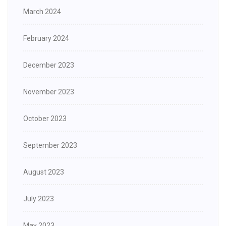
March 2024
February 2024
December 2023
November 2023
October 2023
September 2023
August 2023
July 2023
May 2023