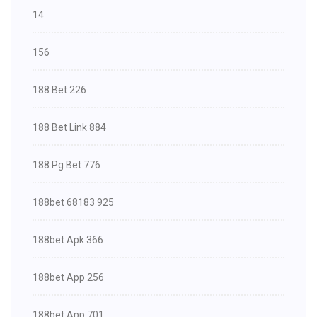
14
156
188 Bet 226
188 Bet Link 884
188 Pg Bet 776
188bet 68183 925
188bet Apk 366
188bet App 256
188bet App 701