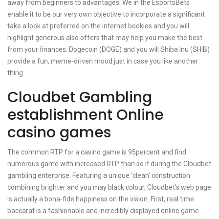
away from beginners to advantages. We in the EsportsBets
enable it to be our very own objective to incorporate a significant
take a look at preferred on the internet bookies and you will
highlight generous also offers that may help you make the best
from your finances. Dogecoin (DOGE) and you will Shiba Inu (SHIB)
provide a fun, meme-driven mood just in case you like another
thing.
Cloudbet Gambling
establishment Online
casino games
The common RTP for a casino game is 95percent and find
numerous game with increased RTP than so it during the Cloudbet
gambling enterprise. Featuring a unique ‘clean’ construction
combining brighter and you may black colour, Cloudbet’s web page
is actually a bona-fide happiness on the vision. First, real time
baccarat is a fashionable and incredibly displayed online game