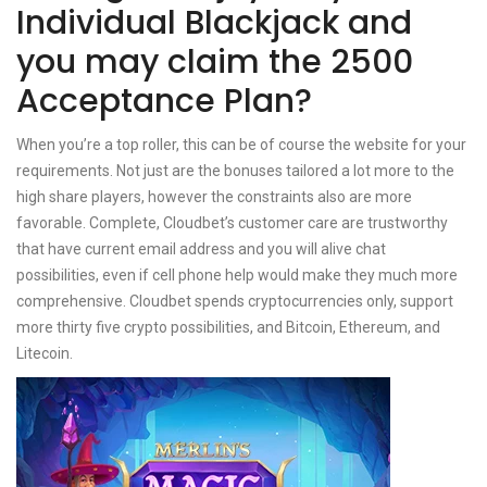
Individual Blackjack and
you may claim the 2500
Acceptance Plan?
When you’re a top roller, this can be of course the website for your
requirements. Not just are the bonuses tailored a lot more to the
high share players, however the constraints also are more
favorable. Complete, Cloudbet’s customer care are trustworthy
that have current email address and you will alive chat
possibilities, even if cell phone help would make they much more
comprehensive. Cloudbet spends cryptocurrencies only, support
more thirty five crypto possibilities, and Bitcoin, Ethereum, and
Litecoin.