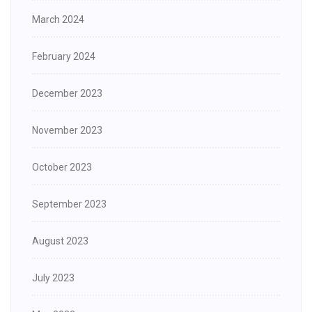
March 2024
February 2024
December 2023
November 2023
October 2023
September 2023
August 2023
July 2023