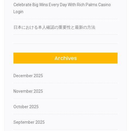
Celebrate Big Wins Every Day With Rich Palms Casino
Login
日本における本人確認の重要性と最新の方法
Archives
December 2025
November 2025
October 2025
September 2025