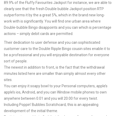
89.9% of the Fluffy Favourites Jackpot for instance, we are able to
clearly see that the fresh Double bubble Jackpot position RTP
outperforms it by the a great 5%, which in the brand new long-
work with is significantly. You will find one urban area where
Double-bubble Bingo disappoints and you can which is percentage
actions – simply debit cards are permitted.
Their dedication to user defense and you can sophisticated
customer care to the Double Ripple Bingo cousin sites enable it to
be a professional and you will enjoyable destination for everyone
sort of people.
The newest in addition to front, is the fact that the withdrawal
minutes listed here are smaller than simply almost every other
sites.
You can enjoy it soapy bowl to your Personal computers, apple’s
apple’s ios, Android, and you can Window mobile phones to own
anywhere between 0.01 and you will 20.00 for every twist.
Including Poppin’ Bubbles Scratchcard, this is an appealing
development of the initial theme.