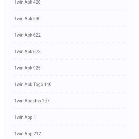
1win Apk 420
1win Apk 590
1win Apk 622
1win Apk 673
1win Apk 925
1win Apk Togo 140
1win Apostas 197
1win App 1
1win App 212