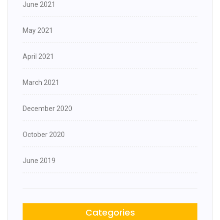
June 2021
May 2021
April 2021
March 2021
December 2020
October 2020
June 2019
Categories