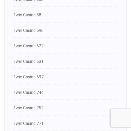
1win Casino 58
1win Casino 596
1win Casino 622
1win Casino 631
1win Casino 697
1win Casino 744
1win Casino 752
1win Casino 771