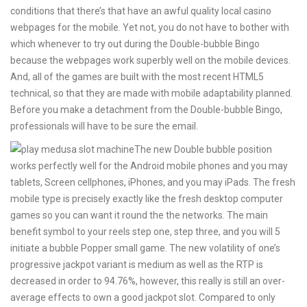
conditions that there’s that have an awful quality local casino
webpages for the mobile. Yet not, you do not have to bother with
which whenever to try out during the Double-bubble Bingo
because the webpages work superbly well on the mobile devices.
And, all of the games are built with the most recent HTML5
technical, so that they are made with mobile adaptability planned.
Before you make a detachment from the Double-bubble Bingo,
professionals will have to be sure the email.
The new Double bubble position
works perfectly well for the Android mobile phones and you may
tablets, Screen cellphones, iPhones, and you may iPads. The fresh
mobile type is precisely exactly like the fresh desktop computer
games so you can want it round the the networks. The main
benefit symbol to your reels step one, step three, and you will 5
initiate a bubble Popper small game. The new volatility of one’s
progressive jackpot variant is medium as well as the RTP is
decreased in order to 94.76%, however, this really is still an over-
average effects to own a good jackpot slot. Compared to only