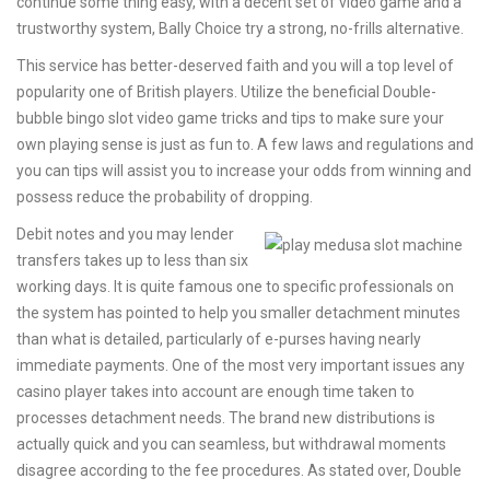
continue some thing easy, with a decent set of video game and a
trustworthy system, Bally Choice try a strong, no-frills alternative.
This service has better-deserved faith and you will a top level of
popularity one of British players. Utilize the beneficial Double-
bubble bingo slot video game tricks and tips to make sure your
own playing sense is just as fun to. A few laws and regulations and
you can tips will assist you to increase your odds from winning and
possess reduce the probability of dropping.
Debit notes and you may lender
transfers takes up to less than six
working days. It is quite famous one to specific professionals on
the system has pointed to help you smaller detachment minutes
than what is detailed, particularly of e-purses having nearly
immediate payments. One of the most very important issues any
casino player takes into account are enough time taken to
processes detachment needs. The brand new distributions is
actually quick and you can seamless, but withdrawal moments
disagree according to the fee procedures. As stated over, Double