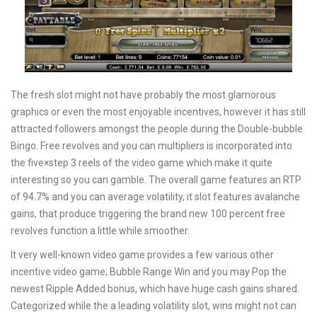
The fresh slot might not have probably the most glamorous
graphics or even the most enjoyable incentives, however it has still
attracted followers amongst the people during the Double-bubble
Bingo. Free revolves and you can multipliers is incorporated into
the five×step 3 reels of the video game which make it quite
interesting so you can gamble. The overall game features an RTP
of 94.7% and you can average volatility, it slot features avalanche
gains, that produce triggering the brand new 100 percent free
revolves function a little while smoother.
It very well-known video game provides a few various other
incentive video game; Bubble Range Win and you may Pop the
newest Ripple Added bonus, which have huge cash gains shared.
Categorized while the a leading volatility slot, wins might not can