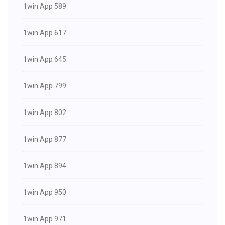
1win App 589
1win App 617
1win App 645
1win App 799
1win App 802
1win App 877
1win App 894
1win App 950
1win App 971