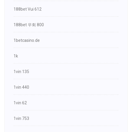
188bet Vui 612
188bet 우회 800
1betcasino.de
1k
1vin 135
1vin 440
1vin 62
1vin 753