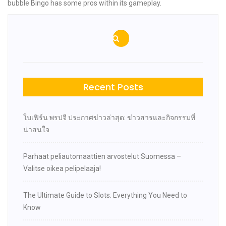
bubble Bingo has some pros within its gameplay.
Grim Muerto Slot
Enjoy Kitty Glitter Huge
Post
Comment and Casinos:
On line Video slot 100
Rigged or Safe in order
percent free
navigation
to Spin?
Demonstration by IGT
Recent Posts
ใบเฟิร์น พรปจี ประกาศข่าวล่าสุด: ข่าวสารและกิจกรรมที่
น่าสนใจ
Parhaat peliautomaattien arvostelut Suomessa –
Valitse oikea pelipelaaja!
The Ultimate Guide to Slots: Everything You Need to
Know