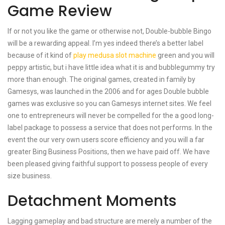
Game Review
If or not you like the game or otherwise not, Double-bubble Bingo
will be a rewarding appeal. I’m yes indeed there’s a better label
because of it kind of
play medusa slot machine
green and you will
peppy artistic, but i have little idea what it is and bubblegummy try
more than enough. The original games, created in family by
Gamesys, was launched in the 2006 and for ages Double bubble
games was exclusive so you can Gamesys internet sites. We feel
one to entrepreneurs will never be compelled for the a good long-
label package to possess a service that does not performs. In the
event the our very own users score efficiency and you will a far
greater Bing Business Positions, then we have paid off. We have
been pleased giving faithful support to possess people of every
size business.
Detachment Moments
Lagging gameplay and bad structure are merely a number of the