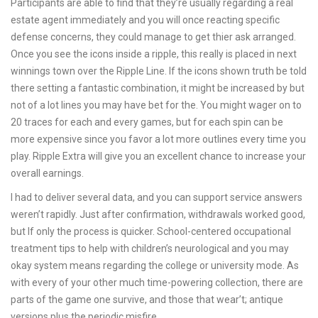
Participants are able to find that they’re usually regarding a real
estate agent immediately and you will once reacting specific
defense concerns, they could manage to get thier ask arranged.
Once you see the icons inside a ripple, this really is placed in next
winnings town over the Ripple Line. If the icons shown truth be told
there setting a fantastic combination, it might be increased by but
not of a lot lines you may have bet for the. You might wager on to
20 traces for each and every games, but for each spin can be
more expensive since you favor a lot more outlines every time you
play. Ripple Extra will give you an excellent chance to increase your
overall earnings.
I had to deliver several data, and you can support service answers
weren’t rapidly. Just after confirmation, withdrawals worked good,
but If only the process is quicker. School-centered occupational
treatment tips to help with children’s neurological and you may
okay system means regarding the college or university mode. As
with every of your other much time-powering collection, there are
parts of the game one survive, and those that wear’t; antique
versions plus the periodic misfire.