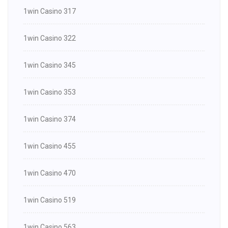
1win Casino 317
1win Casino 322
1win Casino 345
1win Casino 353
1win Casino 374
1win Casino 455
1win Casino 470
1win Casino 519
1win Casino 563