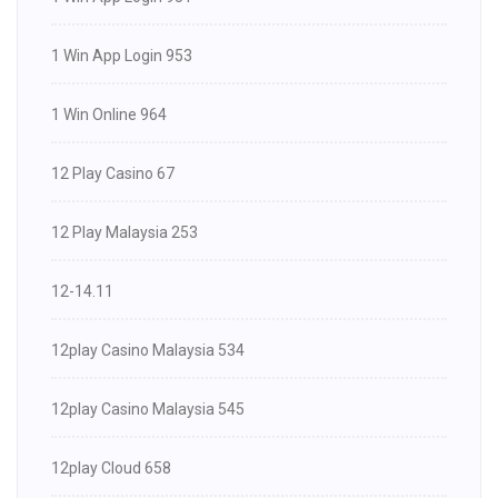
1 Win App Login 953
1 Win Online 964
12 Play Casino 67
12 Play Malaysia 253
12-14.11
12play Casino Malaysia 534
12play Casino Malaysia 545
12play Cloud 658