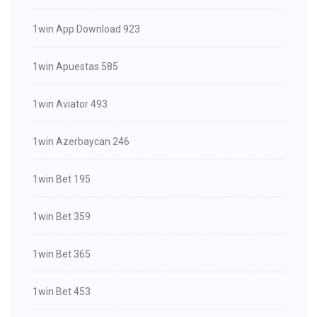
1win App Download 923
1win Apuestas 585
1win Aviator 493
1win Azerbaycan 246
1win Bet 195
1win Bet 359
1win Bet 365
1win Bet 453