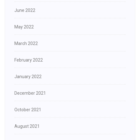
June 2022
May 2022
March 2022
February 2022
January 2022
December 2021
October 2021
August 2021