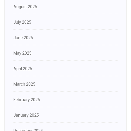
August 2025
July 2025
June 2025
May 2025
April 2025
March 2025
February 2025
January 2025
December 2024