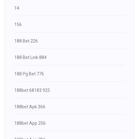
14
156
188 Bet 226
188 Bet Link 884
188 Pg Bet 776
188bet 68183 925
188bet Apk 366
188bet App 256