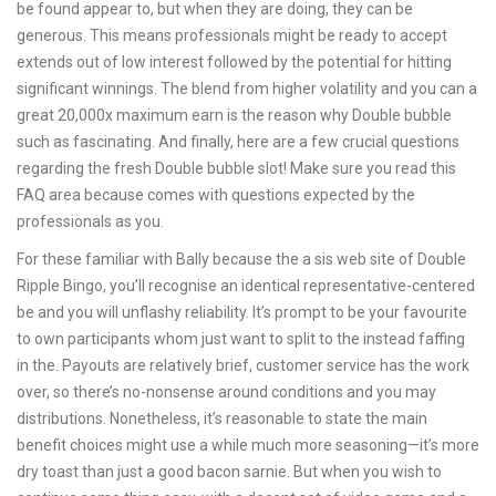
be found appear to, but when they are doing, they can be
generous. This means professionals might be ready to accept
extends out of low interest followed by the potential for hitting
significant winnings. The blend from higher volatility and you can a
great 20,000x maximum earn is the reason why Double bubble
such as fascinating. And finally, here are a few crucial questions
regarding the fresh Double bubble slot! Make sure you read this
FAQ area because comes with questions expected by the
professionals as you.
For these familiar with Bally because the a sis web site of Double
Ripple Bingo, you’ll recognise an identical representative-centered
be and you will unflashy reliability. It’s prompt to be your favourite
to own participants whom just want to split to the instead faffing
in the. Payouts are relatively brief, customer service has the work
over, so there’s no-nonsense around conditions and you may
distributions. Nonetheless, it’s reasonable to state the main
benefit choices might use a while much more seasoning—it’s more
dry toast than just a good bacon sarnie. But when you wish to