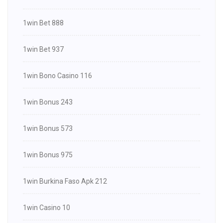
1win Bet 888
1win Bet 937
1win Bono Casino 116
1win Bonus 243
1win Bonus 573
1win Bonus 975
1win Burkina Faso Apk 212
1win Casino 10