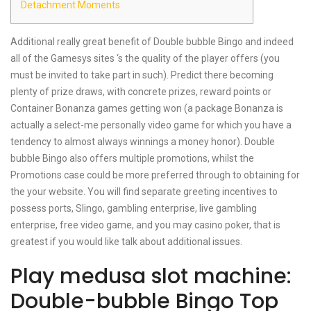
Detachment Moments
Additional really great benefit of Double bubble Bingo and indeed
all of the Gamesys sites ‘s the quality of the player offers (you
must be invited to take part in such). Predict there becoming
plenty of prize draws, with concrete prizes, reward points or
Container Bonanza games getting won (a package Bonanza is
actually a select-me personally video game for which you have a
tendency to almost always winnings a money honor). Double
bubble Bingo also offers multiple promotions, whilst the
Promotions case could be more preferred through to obtaining for
the your website. You will find separate greeting incentives to
possess ports, Slingo, gambling enterprise, live gambling
enterprise, free video game, and you may casino poker, that is
greatest if you would like talk about additional issues.
Play medusa slot machine:
Double-bubble Bingo Top