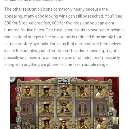
The other reputation icons commonly nearly because the
appealing, many good looking wins can still be reached. You’ll bag
800 for 5 red-colored fish, 600 for five reds and you can eight
hundred for five blues. The fresh spend-outs to own slot machines
slide instead steeply after you property reduced than simply four
complimentary symbols. For icons that demonstrate themselves
inside the bubbles, just after the reel has done spinning, might
possibly be placed into an earn region of an additional possibility
along with anything we phone call the fresh bubble range.