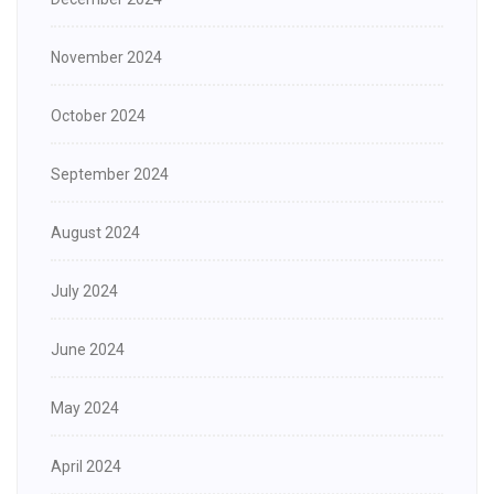
November 2024
October 2024
September 2024
August 2024
July 2024
June 2024
May 2024
April 2024