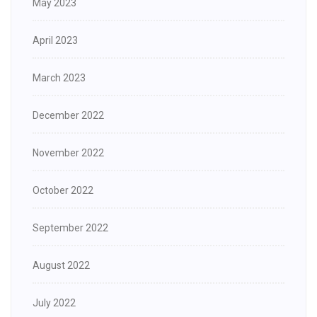
May 2023
April 2023
March 2023
December 2022
November 2022
October 2022
September 2022
August 2022
July 2022