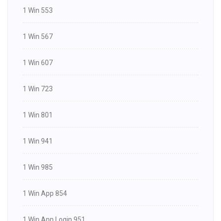
1 Win 553
1 Win 567
1 Win 607
1 Win 723
1 Win 801
1 Win 941
1 Win 985
1 Win App 854
1 Win App Login 951