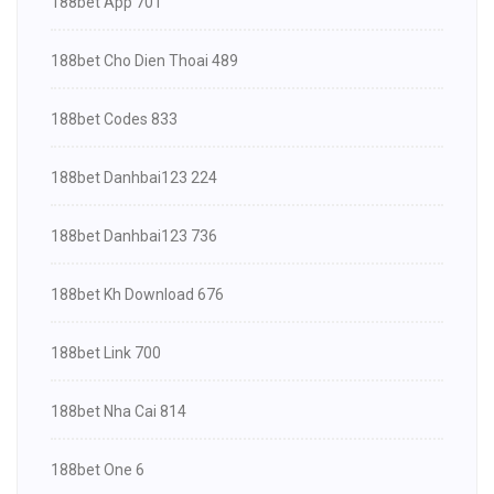
188bet App 701
188bet Cho Dien Thoai 489
188bet Codes 833
188bet Danhbai123 224
188bet Danhbai123 736
188bet Kh Download 676
188bet Link 700
188bet Nha Cai 814
188bet One 6