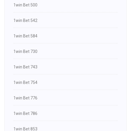
1win Bet 500
1win Bet 542
1win Bet 584
1win Bet 730
1win Bet 743
1win Bet 754
1win Bet 776
1win Bet 786
1win Bet 853