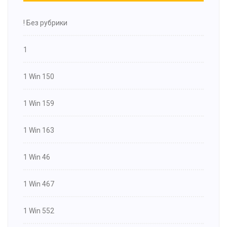
! Без рубрики
1
1 Win 150
1 Win 159
1 Win 163
1 Win 46
1 Win 467
1 Win 552