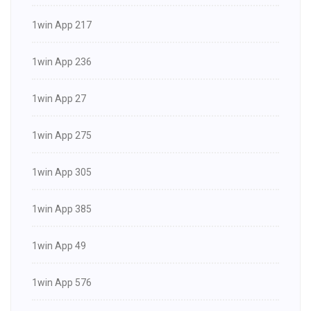
1win App 217
1win App 236
1win App 27
1win App 275
1win App 305
1win App 385
1win App 49
1win App 576