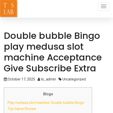
Toggl
navig
Double bubble Bingo
play medusa slot
machine Acceptance
Give Subscribe Extra
October 17, 2025
ts_admin
Uncategorized
Blogs
Play medusa slot machine: Double-bubble Bingo
Top Game Review