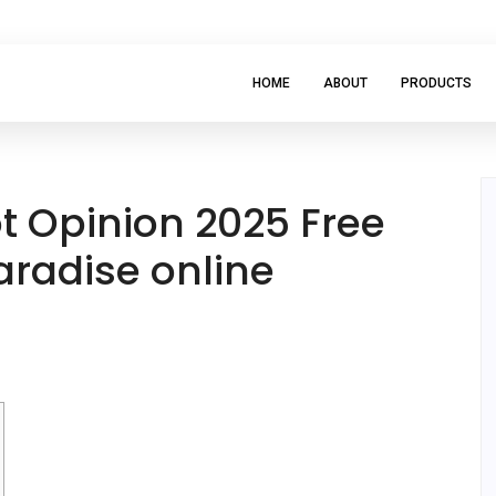
HOME
ABOUT
PRODUCTS
t Opinion 2025 Free
aradise online