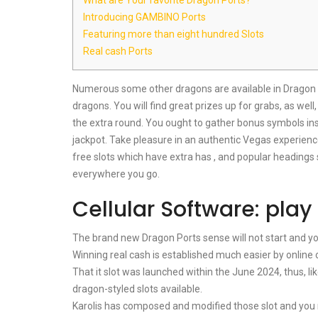
What are Your favorite Dragon Ports?
Introducing GAMBINO Ports
Featuring more than eight hundred Slots
Real cash Ports
Numerous some other dragons are available in Dragon F
dragons. You will find great prizes up for grabs, as well,
the extra round. You ought to gather bonus symbols insid
jackpot. Take pleasure in an authentic Vegas experien
free slots which have extra has , and popular headings s
everywhere you go.
Cellular Software: play
The brand new Dragon Ports sense will not start and yo
Winning real cash is established much easier by online 
That it slot was launched within the June 2024, thus, lik
dragon-styled slots available.
Karolis has composed and modified those slot and yo