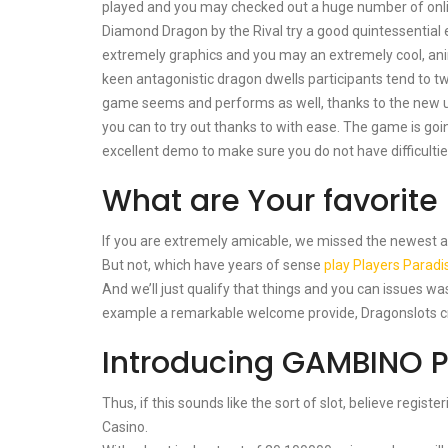
played and you may checked out a huge number of onli
Diamond Dragon by the Rival try a good quintessential 
extremely graphics and you may an extremely cool, ani
keen antagonistic dragon dwells participants tend to t
game seems and performs as well, thanks to the new
you can to try out thanks to with ease. The game is goi
excellent demo to make sure you do not have difficulties
What are Your favorite
If you are extremely amicable, we missed the newest ag
But not, which have years of sense
play Players Paradi
And we’ll just qualify that things and you can issues w
example a remarkable welcome provide, Dragonslots cr
Introducing GAMBINO P
Thus, if this sounds like the sort of slot, believe regis
Casino.