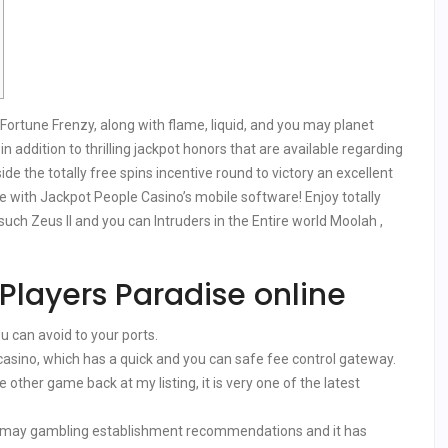
ortune Frenzy, along with flame, liquid, and you may planet
 in addition to thrilling jackpot honors that are available regarding
e the totally free spins incentive round to victory an excellent
ce with Jackpot People Casino’s mobile software!
Enjoy totally
uch Zeus II and you can Intruders in the Entire world Moolah ,
 Players Paradise online
u can avoid to your ports.
casino, which has a quick and you can safe fee control gateway.
e other game back at my listing, it is very one of the latest
u may gambling establishment recommendations and it has