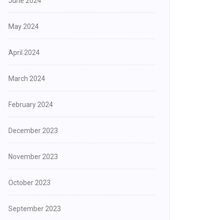
June 2024
May 2024
April 2024
March 2024
February 2024
December 2023
November 2023
October 2023
September 2023