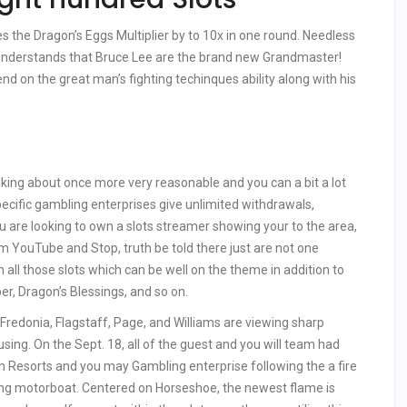
s the Dragon’s Eggs Multiplier by to 10x in one round. Needless
an understands that Bruce Lee are the brand new Grandmaster!
d on the great man’s fighting techinques ability along with his
alking about once more very reasonable and you can a bit a lot
ecific gambling enterprises give unlimited withdrawals,
u are looking to own a slots streamer showing your to the area,
om YouTube and Stop, truth be told there just are not one
 all those slots which can be well on the theme in addition to
r, Dragon’s Blessings, and so on.
s Fredonia, Flagstaff, Page, and Williams are viewing sharp
using. On the Sept. 18, all of the guest and you will team had
Resorts and you may Gambling enterprise following the a fire
ing motorboat. Centered on Horseshoe, the newest flame is