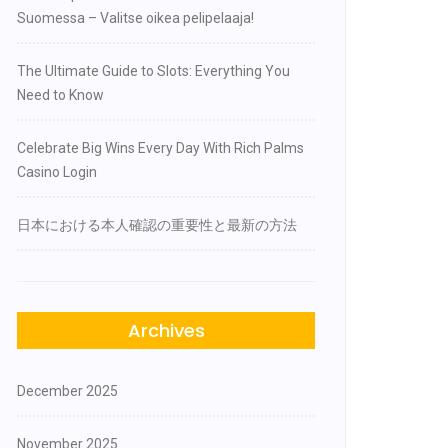
Suomessa – Valitse oikea pelipelaaja!
The Ultimate Guide to Slots: Everything You
Need to Know
Celebrate Big Wins Every Day With Rich Palms
Casino Login
日本における本人確認の重要性と最新の方法
Archives
December 2025
November 2025