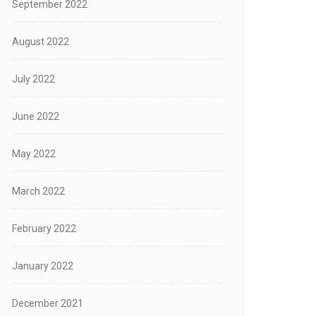
September 2022
August 2022
July 2022
June 2022
May 2022
March 2022
February 2022
January 2022
December 2021