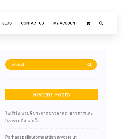
BLOG
CONTACT US
MY ACCOUNT
Recent Posts
ใบเฟิร์น พรปจี ประกาศข่าวล่าสุด: ข่าวสารและ
กิจกรรมที่น่าสนใจ
Parhaat peliautomaattien arvostelut