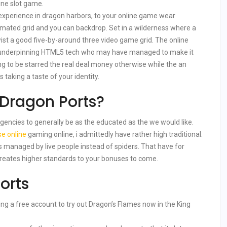
ne slot game.
experience in dragon harbors, to your online game wear
mated grid and you can backdrop. Set in a wilderness where a
wist a good five-by-around three video game grid. The online
 underpinning HTML5 tech who may have managed to make it
ng to be starred the real deal money otherwise while the an
 taking a taste of your identity.
 Dragon Ports?
encies to generally be as the educated as the we would like.
se online
gaming online, i admittedly have rather high traditional.
as managed by live people instead of spiders. That have for
eates higher standards to your bonuses to come.
orts
tering a free account to try out Dragon’s Flames now in the King