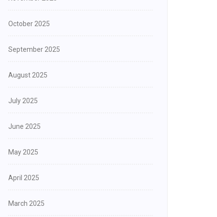
October 2025
September 2025
August 2025
July 2025
June 2025
May 2025
April 2025
March 2025