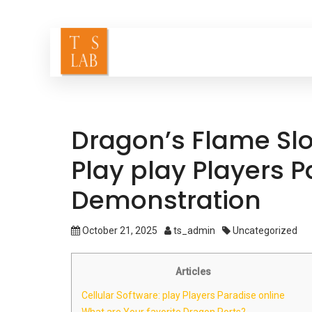
Dragon’s Flame Slo
Play play Players P
Demonstration
October 21, 2025
ts_admin
Uncategorized
Articles
Cellular Software: play Players Paradise online