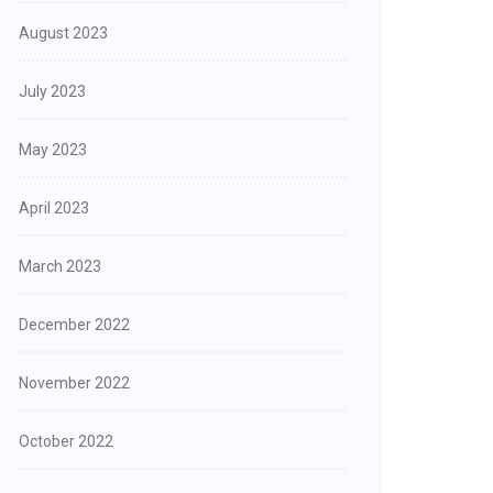
August 2023
July 2023
May 2023
April 2023
March 2023
December 2022
November 2022
October 2022