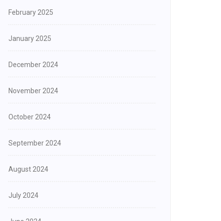
February 2025
January 2025
December 2024
November 2024
October 2024
September 2024
August 2024
July 2024