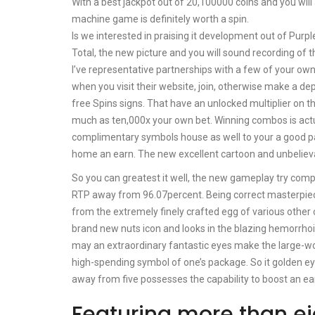
With a best jackpot out of 20,100000 coins and you will
machine game is definitely worth a spin.
Is we interested in praising it development out of Purp
Total, the new picture and you will sound recording of 
I’ve representative partnerships with a few of your o
when you visit their website, join, otherwise make a dep
free Spins signs. That have an unlocked multiplier on 
much as ten,000x your own bet. Winning combos is actu
complimentary symbols house as well to your a good pa
home an earn. The new excellent cartoon and unbeliev
So you can greatest it well, the new gameplay try co
RTP away from 96.07percent. Being correct masterpiece
from the extremely finely crafted egg of various other
brand new nuts icon and looks in the blazing hemorrho
may an extraordinary fantastic eyes make the large-wo
high-spending symbol of one’s package. So it golden eye
away from five possesses the capability to boost an ear
Featuring more than ei