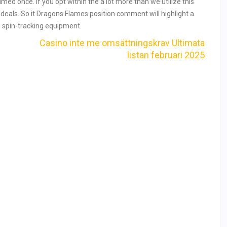
ed once. If you opt within the a lot more than we utilize this
 deals. So it Dragons Flames position comment will highlight a
ee spin-tracking equipment.
Casino inte me omsättningskrav Ultimata
listan februari 2025