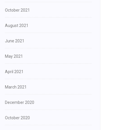
October 2021
August 2021
June 2021
May 2021
April 2021
March 2021
December 2020
October 2020