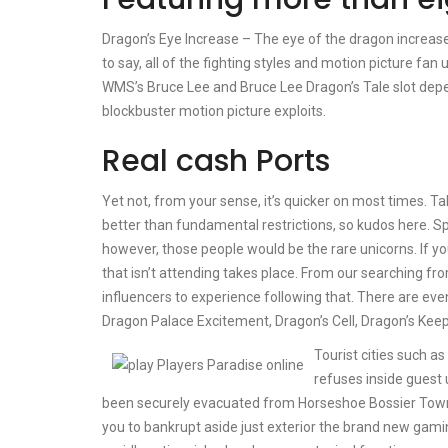
Dragon’s Eye Increase – The eye of the dragon increase
to say, all of the fighting styles and motion picture f
WMS’s Bruce Lee and Bruce Lee Dragon’s Tale slot depen
blockbuster motion picture exploits.
Real cash Ports
Yet not, from your sense, it’s quicker on most times. T
better than fundamental restrictions, so kudos here. Sp
however, those people would be the rare unicorns. If yo
that isn’t attending takes place. From our searching fr
influencers to experience following that. There are even
Dragon Palace Excitement, Dragon’s Cell, Dragon’s Keepe
Tourist cities such a
refuses inside guest 
been securely evacuated from Horseshoe Bossier Town 
you to bankrupt aside just exterior the brand new gam