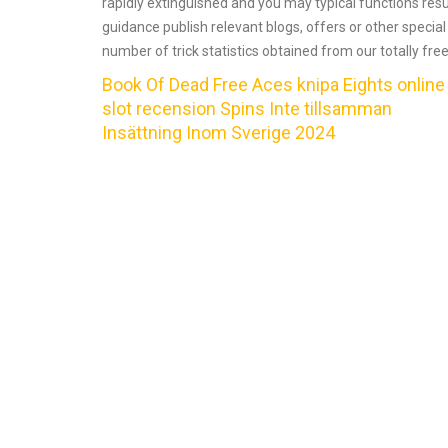
rapidly extinguished and you may typical functions resum
guidance publish relevant blogs, offers or other special
number of trick statistics obtained from our totally fr
Book Of Dead Free Aces knipa Eights online
Post
slot recension Spins Inte tillsamman
Insättning Inom Sverige 2024
navigation