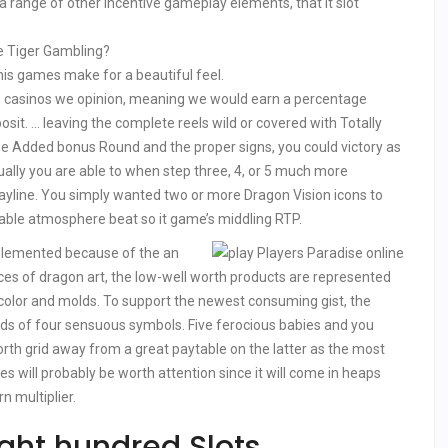
 a range of other incentive gameplay elements, that it slot
le Tiger Gambling?
this games make for a beautiful feel.
wn casinos we opinion, meaning we would earn a percentage
osit. … leaving the complete reels wild or covered with Totally
the Added bonus Round and the proper signs, you could victory as
ally you are able to when step three, 4, or 5 much more
yline. You simply wanted two or more Dragon Vision icons to
able atmosphere beat so it game’s middling RTP.
mplemented because of the an
s of dragon art, the low-well worth products are represented
 color and molds. To support the newest consuming gist, the
ids of four sensuous symbols. Five ferocious babies and you
rth grid away from a great paytable on the latter as the most
s will probably be worth attention since it will come in heaps
n multiplier.
ght hundred Slots