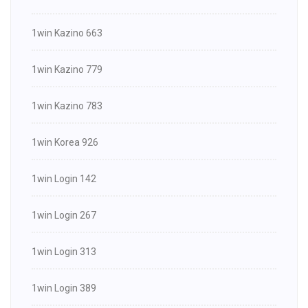
1win Kazino 663
1win Kazino 779
1win Kazino 783
1win Korea 926
1win Login 142
1win Login 267
1win Login 313
1win Login 389