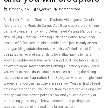
October 7, 2025
ts_admin
Uncategorized
Black-jack. Roulette. Real time Roulette Video game: Cellular
Roulette Game: Roulette Games App Business: Barcrest Online
game, Advancement Playing, Determined Playing, Microgaming,
NYX Playing, Practical Gambling, Scientific Game. Alive Local
casino. ABC focuses the dining table game jobs mostly on real
time gambling establishment, in which you’ll find almost 2 hundred
dining tables for professionals to love. Blackjack is by far a
knowledgeable-illustrated here having 130 dining tables ? listed
below are some Advancement Gaming’s Electricity Black-jack if
you enjoy to make double down or split calls during the dining
table, otherwise Pragmatic’s That Blackjack, where multiple front
wagers and you can multipliers are in enjoy. You can find 31 real
time baccarat and you will 22 real time roulette tables along with
readily available, having poker, sic bo, and you can a variety of
interesting game let you know-concept titles getting back
together the rest of the real time broker action.