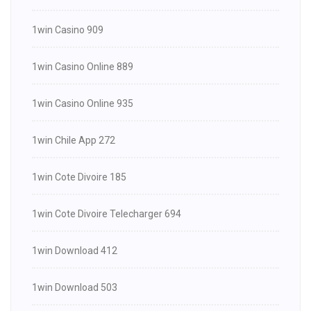
1win Casino 909
1win Casino Online 889
1win Casino Online 935
1win Chile App 272
1win Cote Divoire 185
1win Cote Divoire Telecharger 694
1win Download 412
1win Download 503