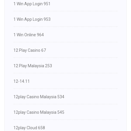
1 Win App Login 951
1 Win App Login 953
1 Win Online 964
12 Play Casino 67
12 Play Malaysia 253
12-14.11
12play Casino Malaysia 534
12play Casino Malaysia 545
12play Cloud 658