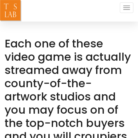
Toggl
navig
Each one of these
video game is actually
streamed away from
county-of-the-
artwork studios and
you may focus on of
the top-notch buyers
and you will croupiers