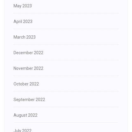
May 2023
April 2023
March 2023
December 2022
November 2022
October 2022
September 2022
August 2022
July 2022