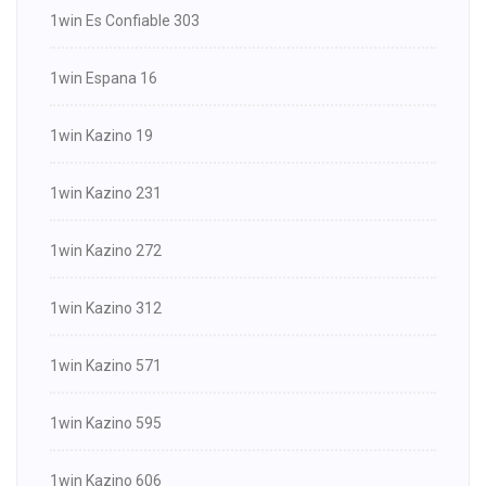
1win Es Confiable 303
1win Espana 16
1win Kazino 19
1win Kazino 231
1win Kazino 272
1win Kazino 312
1win Kazino 571
1win Kazino 595
1win Kazino 606