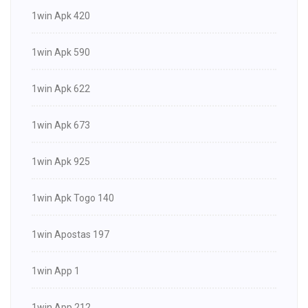
1win Apk 420
1win Apk 590
1win Apk 622
1win Apk 673
1win Apk 925
1win Apk Togo 140
1win Apostas 197
1win App 1
1win App 212