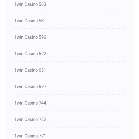
1win Casino 563
1win Casino 58
1win Casino 596
1win Casino 622
1win Casino 631
1win Casino 697
1win Casino 744
1win Casino 752
1win Casino 771