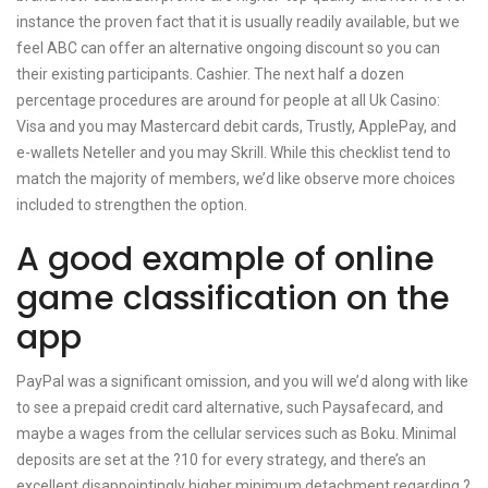
instance the proven fact that it is usually readily available, but we
feel ABC can offer an alternative ongoing discount so you can
their existing participants. Cashier. The next half a dozen
percentage procedures are around for people at all Uk Casino:
Visa and you may Mastercard debit cards, Trustly, ApplePay, and
e-wallets Neteller and you may Skrill. While this checklist tend to
match the majority of members, we’d like observe more choices
included to strengthen the option.
A good example of online
game classification on the
app
PayPal was a significant omission, and you will we’d along with like
to see a prepaid credit card alternative, such Paysafecard, and
maybe a wages from the cellular services such as Boku. Minimal
deposits are set at the ?10 for every strategy, and there’s an
excellent disappointingly higher minimum detachment regarding ?