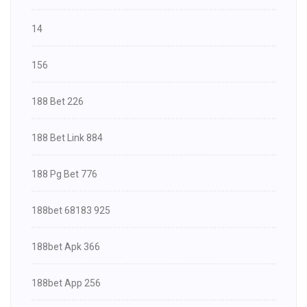
14
156
188 Bet 226
188 Bet Link 884
188 Pg Bet 776
188bet 68183 925
188bet Apk 366
188bet App 256