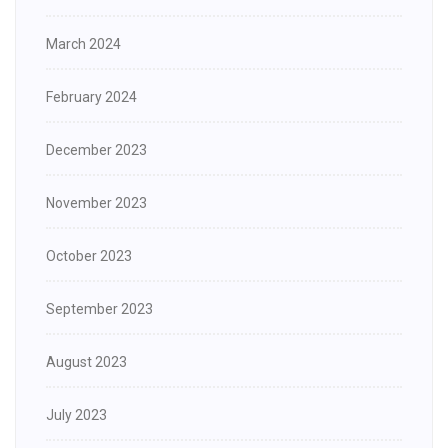
March 2024
February 2024
December 2023
November 2023
October 2023
September 2023
August 2023
July 2023