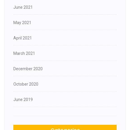
June 2021
May 2021
April 2021
March 2021
December 2020
October 2020
June 2019