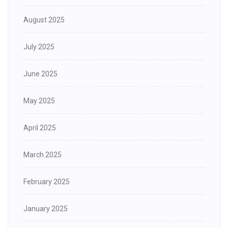
August 2025
July 2025
June 2025
May 2025
April 2025
March 2025
February 2025
January 2025