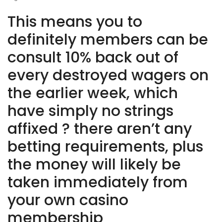
This means you to
definitely members can be
consult 10% back out of
every destroyed wagers on
the earlier week, which
have simply no strings
affixed ? there aren’t any
betting requirements, plus
the money will likely be
taken immediately from
your own casino
membership