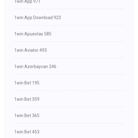
1win App 971
1win App Download 923
1win Apuestas 585
1win Aviator 493
1win Azerbaycan 246
1win Bet 195
1win Bet 359
1win Bet 365
1win Bet 453