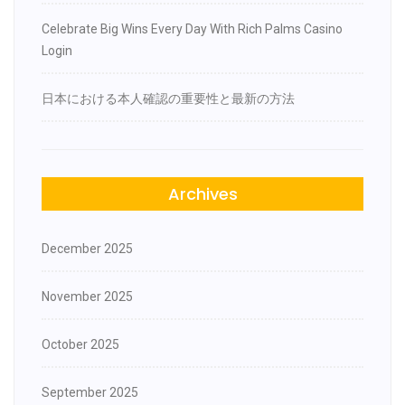
Celebrate Big Wins Every Day With Rich Palms Casino
Login
日本における本人確認の重要性と最新の方法
Archives
December 2025
November 2025
October 2025
September 2025