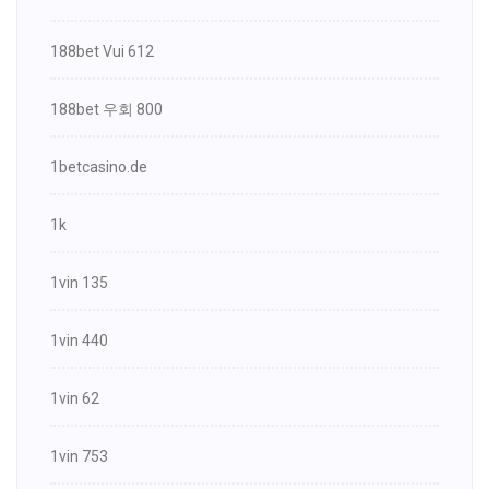
188bet Vui 612
188bet 우회 800
1betcasino.de
1k
1vin 135
1vin 440
1vin 62
1vin 753