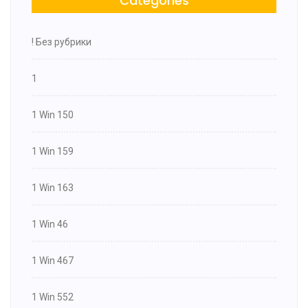
Categories
! Без рубрики
1
1 Win 150
1 Win 159
1 Win 163
1 Win 46
1 Win 467
1 Win 552