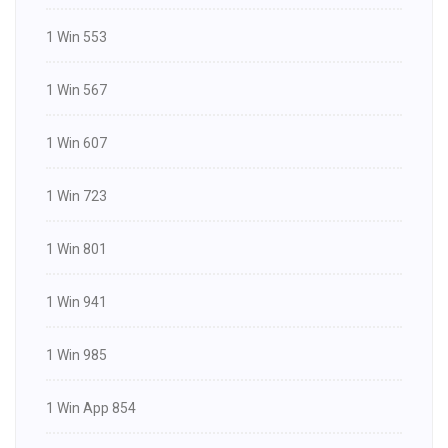
1 Win 553
1 Win 567
1 Win 607
1 Win 723
1 Win 801
1 Win 941
1 Win 985
1 Win App 854