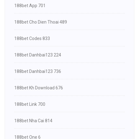
188bet App 701
188bet Cho Dien Thoai 489
188bet Codes 833
188bet Danhbai123 224
188bet Danhbai123 736
188bet Kh Download 676
188bet Link 700
188bet Nha Cai 814
188bet One 6