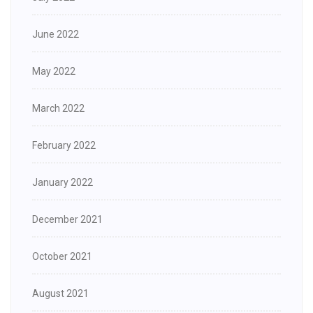
June 2022
May 2022
March 2022
February 2022
January 2022
December 2021
October 2021
August 2021