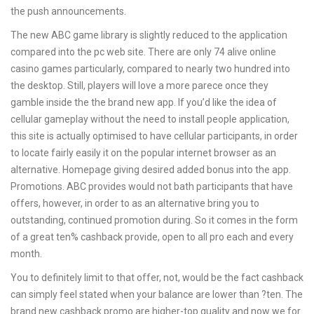
the push announcements.
The new ABC game library is slightly reduced to the application
compared into the pc web site. There are only 74 alive online
casino games particularly, compared to nearly two hundred into
the desktop. Still, players will love a more parece once they
gamble inside the the brand new app. If you’d like the idea of
cellular gameplay without the need to install people application,
this site is actually optimised to have cellular participants, in order
to locate fairly easily it on the popular internet browser as an
alternative. Homepage giving desired added bonus into the app.
Promotions. ABC provides would not bath participants that have
offers, however, in order to as an alternative bring you to
outstanding, continued promotion during. So it comes in the form
of a great ten% cashback provide, open to all pro each and every
month.
You to definitely limit to that offer, not, would be the fact cashback
can simply feel stated when your balance are lower than ?ten. The
brand new cashback promo are higher-top quality and now we for