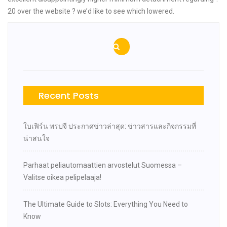
20 over the website ? we’d like to see which lowered.
Select the the new
VIP people plus gain
Post
bank holiday check out
access to special
badge on My Genting
events and you will
navigation
Application!
customized bonuses
unavailable in order to
normal profiles
Recent Posts
ใบเฟิร์น พรปจี ประกาศข่าวล่าสุด: ข่าวสารและกิจกรรมที่
น่าสนใจ
Parhaat peliautomaattien arvostelut Suomessa –
Valitse oikea pelipelaaja!
The Ultimate Guide to Slots: Everything You Need to
Know