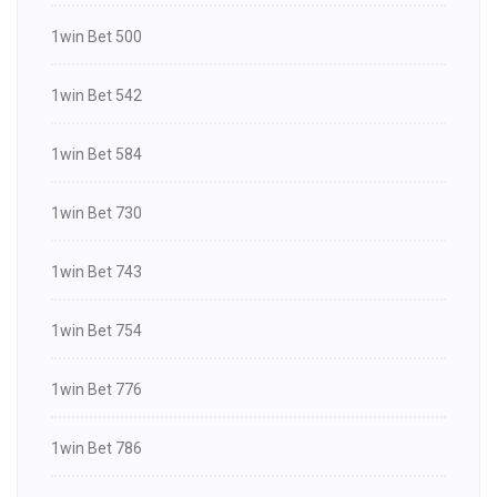
1win Bet 500
1win Bet 542
1win Bet 584
1win Bet 730
1win Bet 743
1win Bet 754
1win Bet 776
1win Bet 786