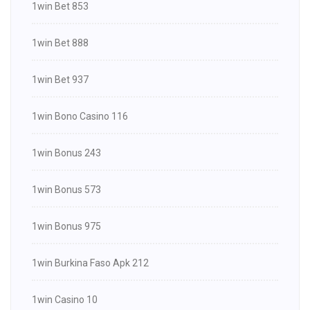
1win Bet 853
1win Bet 888
1win Bet 937
1win Bono Casino 116
1win Bonus 243
1win Bonus 573
1win Bonus 975
1win Burkina Faso Apk 212
1win Casino 10