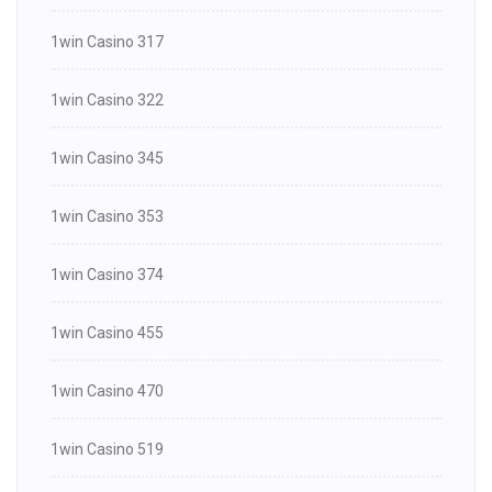
1win Casino 317
1win Casino 322
1win Casino 345
1win Casino 353
1win Casino 374
1win Casino 455
1win Casino 470
1win Casino 519