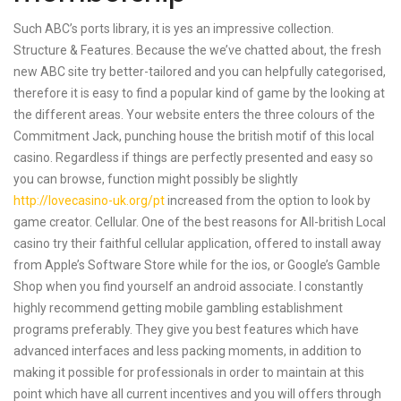
Such ABC’s ports library, it is yes an impressive collection.
Structure & Features. Because the we’ve chatted about, the fresh
new ABC site try better-tailored and you can helpfully categorised,
therefore it is easy to find a popular kind of game by the looking at
the different areas. Your website enters the three colours of the
Commitment Jack, punching house the british motif of this local
casino. Regardless if things are perfectly presented and easy so
you can browse, function might possibly be slightly
http://lovecasino-uk.org/pt
increased from the option to look by
game creator. Cellular. One of the best reasons for All-british Local
casino try their faithful cellular application, offered to install away
from Apple’s Software Store while for the ios, or Google’s Gamble
Shop when you find yourself an android associate. I constantly
highly recommend getting mobile gambling establishment
programs preferably. They give you best features which have
advanced interfaces and less packing moments, in addition to
making it possible for professionals in order to maintain at this
point which have all current incentives and you will offers through