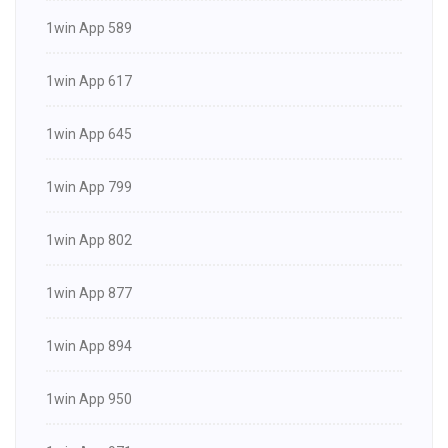
1win App 589
1win App 617
1win App 645
1win App 799
1win App 802
1win App 877
1win App 894
1win App 950