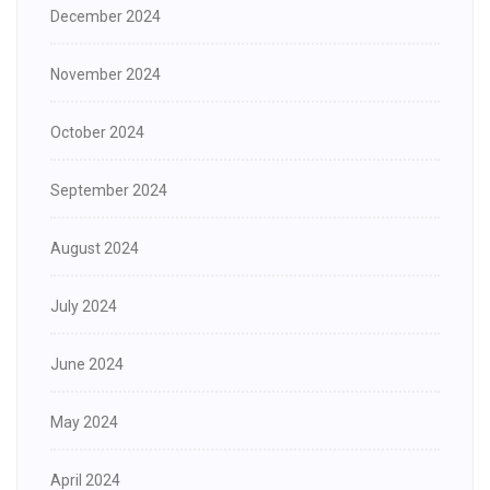
December 2024
November 2024
October 2024
September 2024
August 2024
July 2024
June 2024
May 2024
April 2024