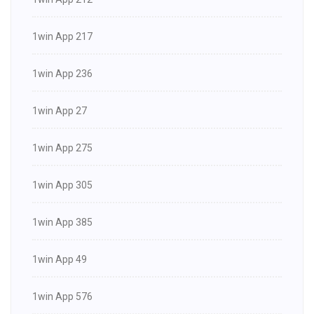
1win App 217
1win App 236
1win App 27
1win App 275
1win App 305
1win App 385
1win App 49
1win App 576