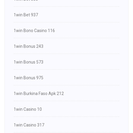
1win Bet 937
1win Bono Casino 116
1win Bonus 243
1win Bonus 573
1win Bonus 975
1win Burkina Faso Apk 212
1win Casino 10
1win Casino 317