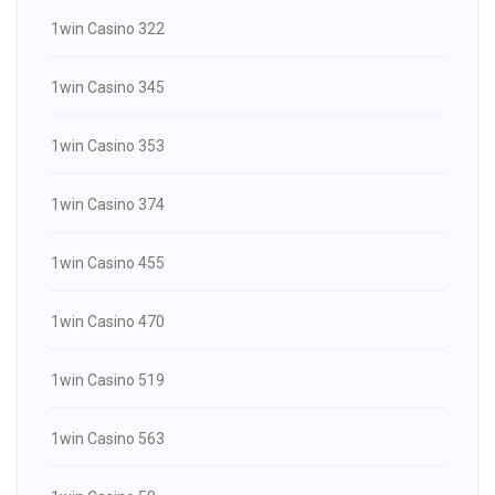
1win Casino 322
1win Casino 345
1win Casino 353
1win Casino 374
1win Casino 455
1win Casino 470
1win Casino 519
1win Casino 563