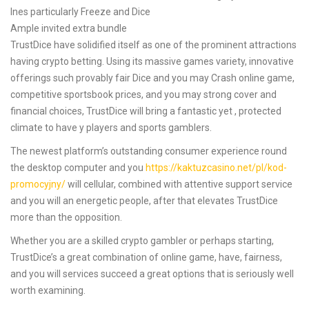
Ines particularly Freeze and Dice
Ample invited extra bundle
TrustDice have solidified itself as one of the prominent attractions
having crypto betting. Using its massive games variety, innovative
offerings such provably fair Dice and you may Crash online game,
competitive sportsbook prices, and you may strong cover and
financial choices, TrustDice will bring a fantastic yet , protected
climate to have y players and sports gamblers.
The newest platform’s outstanding consumer experience round
the desktop computer and you
https://kaktuzcasino.net/pl/kod-
promocyjny/
will cellular, combined with attentive support service
and you will an energetic people, after that elevates TrustDice
more than the opposition.
Whether you are a skilled crypto gambler or perhaps starting,
TrustDice’s a great combination of online game, have, fairness,
and you will services succeed a great options that is seriously well
worth examining.