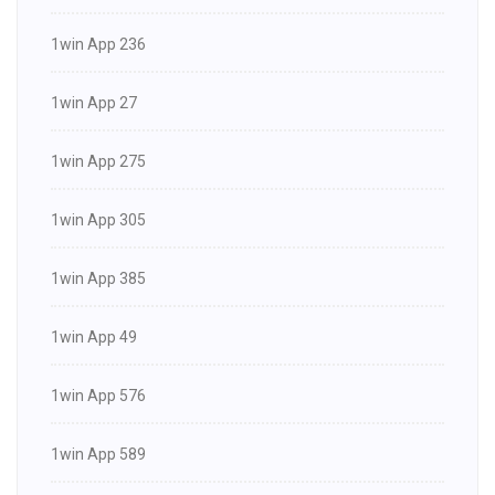
1win App 236
1win App 27
1win App 275
1win App 305
1win App 385
1win App 49
1win App 576
1win App 589