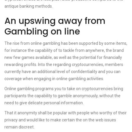
antique banking methods.
An upswing away from
Gambling on line
The rise from online gambling has been supported by some items,
for instance the capability of to tackle from anywhere, the brand
new few games available, as well as the potential for financially
rewarding profits. Into the regarding cryptocurrencies, members
currently have an additional level of confidentiality and you can
coverage when engaging in online gambling activities.
Online gambling programs you to take on cryptocurrencies bring
participants the capability to gamble anonymously, without the
need to give delicate personal information.
That it anonymity shall be popular with people who worthy of their
privacy and would like to make certain the on the web issues
remain discreet.