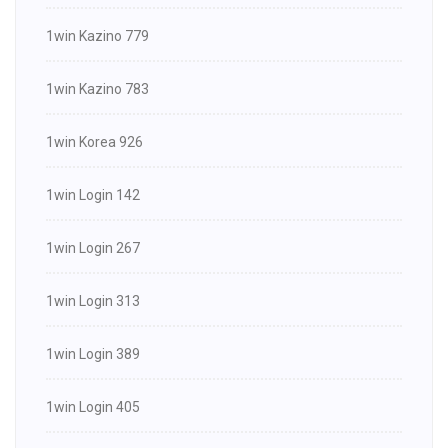
1win Kazino 779
1win Kazino 783
1win Korea 926
1win Login 142
1win Login 267
1win Login 313
1win Login 389
1win Login 405