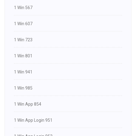
1 Win 567
1 Win 607
1 Win 723
1 Win 801
1 Win 941
1 Win 985
1 Win App 854
1 Win App Login 951