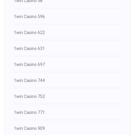
1win Casino 58
1win Casino 596
1win Casino 622
1win Casino 631
1win Casino 697
1win Casino 744
1win Casino 752
1win Casino 771
1win Casino 909