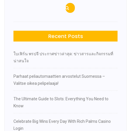
Post
knowledgeable bitcoin
world $1 Minimum
y United states, it’s hard
Deposit Web based
navigation
to-name an individual
casinos
alternative
Recent Posts
ใบเฟิร์น พรปจี ประกาศข่าวล่าสุด: ข่าวสารและกิจกรรมที่
น่าสนใจ
Parhaat peliautomaattien arvostelut Suomessa –
Valitse oikea pelipelaaja!
The Ultimate Guide to Slots: Everything You Need to
Know
Celebrate Big Wins Every Day With Rich Palms Casino
Login