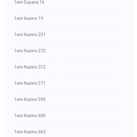
1win Espana 16
1win Kazino 19
1win Kazino 231
1win Kazino 272
1win Kazino 312
1win Kazino 571
1win Kazino 595
1win Kazino 606
1win Kazino 663