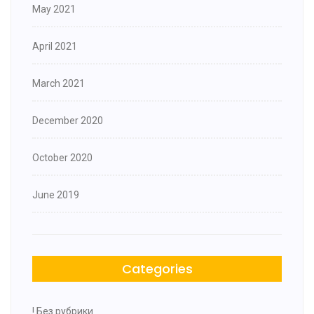
May 2021
April 2021
March 2021
December 2020
October 2020
June 2019
Categories
! Без рубрики