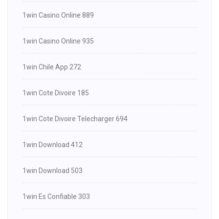
1win Casino Online 889
1win Casino Online 935
1win Chile App 272
1win Cote Divoire 185
1win Cote Divoire Telecharger 694
1win Download 412
1win Download 503
1win Es Confiable 303