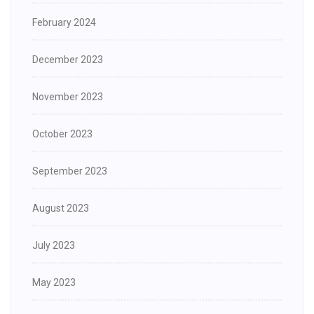
February 2024
December 2023
November 2023
October 2023
September 2023
August 2023
July 2023
May 2023