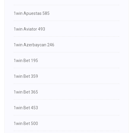
1win Apuestas 585
1win Aviator 493
1win Azerbaycan 246
1win Bet 195
1win Bet 359
1win Bet 365
1win Bet 453
1win Bet 500