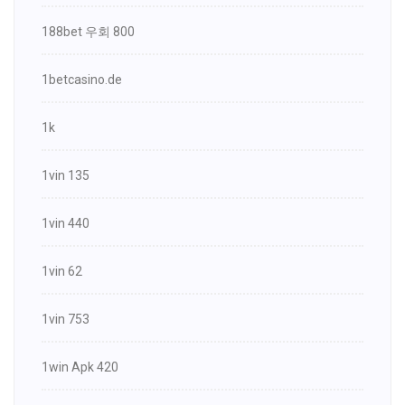
188bet 우회 800
1betcasino.de
1k
1vin 135
1vin 440
1vin 62
1vin 753
1win Apk 420