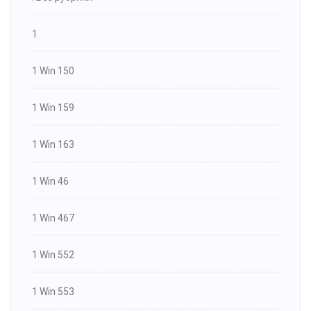
1
1 Win 150
1 Win 159
1 Win 163
1 Win 46
1 Win 467
1 Win 552
1 Win 553