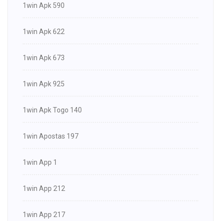
1win Apk 590
1win Apk 622
1win Apk 673
1win Apk 925
1win Apk Togo 140
1win Apostas 197
1win App 1
1win App 212
1win App 217