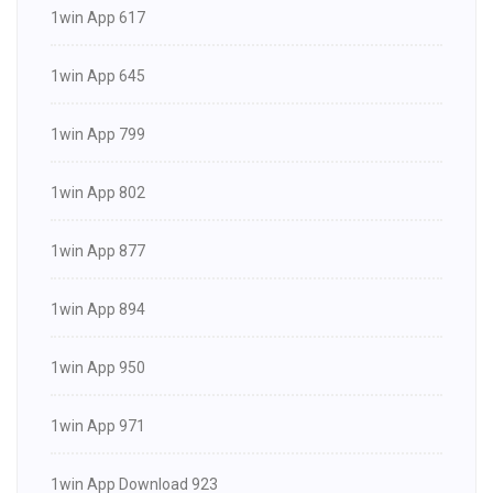
1win App 617
1win App 645
1win App 799
1win App 802
1win App 877
1win App 894
1win App 950
1win App 971
1win App Download 923