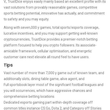
V., TrustDice enjoys easily mainly based an excellent profile with its
vast solutions from provably reasonable games, competitive
sports betting potential, innovative has actually, and commitment
to safety and you may equity.
Along with seven,000 y games, total sports/esports coverage,
lucrative incentives, and you may support getting well-known
cryptocurrencies, TrustDice provides a premier-notch betting
platform focused to help you crypto followers. Its associate-
amicable framework, cellular optimisation, and energetic
customer care next elevate all round feel to have users.
Tips
Vast number of more than 7,000 y game out of known team, and
additionally slots, dining table game, alive agent, and
Full sportsbook layer most of the significant football leagues and
you will occurrences, which have aggressive chances and
comprehensive betting locations
Dedicated esports gaming part within-depth coverage off
common titles instance CS:Go, Dota 2, and Category off Stories