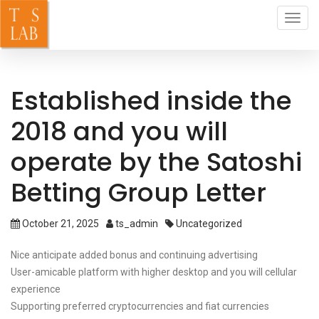
Toggl
navig
Established inside the
2018 and you will
operate by the Satoshi
Betting Group Letter
October 21, 2025
ts_admin
Uncategorized
Nice anticipate added bonus and continuing advertising
User-amicable platform with higher desktop and you will cellular
experience
Supporting preferred cryptocurrencies and fiat currencies