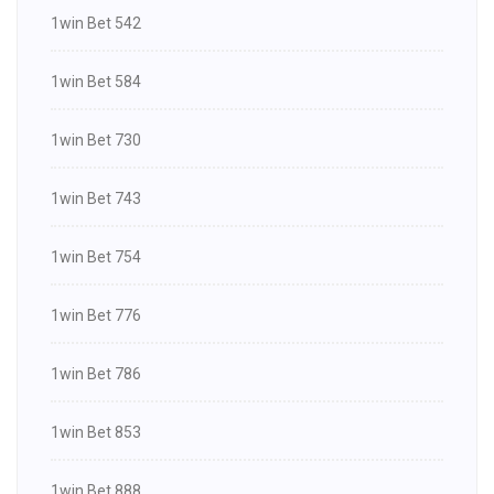
1win Bet 542
1win Bet 584
1win Bet 730
1win Bet 743
1win Bet 754
1win Bet 776
1win Bet 786
1win Bet 853
1win Bet 888