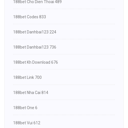
188bet Cho Dien Thoai 489
188bet Codes 833
188bet Danhbai123 224
188bet Danhbai123 736
188bet Kh Download 676
188bet Link 700
188bet Nha Cai 814
188bet One 6
188bet Vui 612