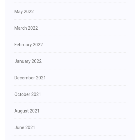
May 2022
March 2022
February 2022
January 2022
December 2021
October 2021
August 2021
June 2021