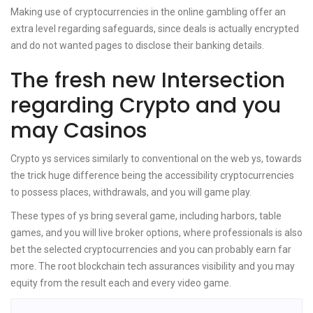
Making use of cryptocurrencies in the online gambling offer an
extra level regarding safeguards, since deals is actually encrypted
and do not wanted pages to disclose their banking details.
The fresh new Intersection
regarding Crypto and you
may Casinos
Crypto ys services similarly to conventional on the web ys, towards
the trick huge difference being the accessibility cryptocurrencies
to possess places, withdrawals, and you will game play.
These types of ys bring several game, including harbors, table
games, and you will live broker options, where professionals is also
bet the selected cryptocurrencies and you can probably earn far
more. The root blockchain tech assurances visibility and you may
equity from the result each and every video game.
With regards to a
Greatest Around the