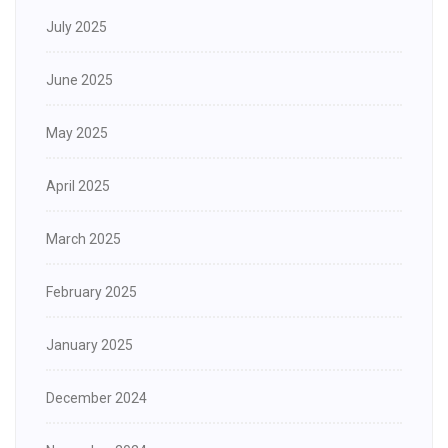
July 2025
June 2025
May 2025
April 2025
March 2025
February 2025
January 2025
December 2024