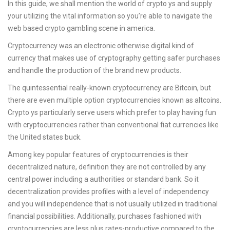
In this guide, we shall mention the world of crypto ys and supply
your utilizing the vital information so you’re able to navigate the
web based crypto gambling scene in america.
Cryptocurrency was an electronic otherwise digital kind of
currency that makes use of cryptography getting safer purchases
and handle the production of the brand new products.
The quintessential really-known cryptocurrency are Bitcoin, but
there are even multiple option cryptocurrencies known as altcoins.
Crypto ys particularly serve users which prefer to play having fun
with cryptocurrencies rather than conventional fiat currencies like
the United states buck.
Among key popular features of cryptocurrencies is their
decentralized nature, definition they are not controlled by any
central power including a authorities or standard bank. So it
decentralization provides profiles with a level of independency
and you will independence that is not usually utilized in traditional
financial possibilities. Additionally, purchases fashioned with
cryptocurrencies are less plus rates-productive compared to the