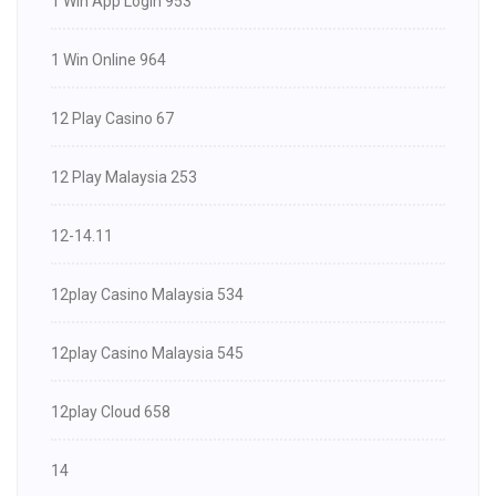
1 Win App Login 953
1 Win Online 964
12 Play Casino 67
12 Play Malaysia 253
12-14.11
12play Casino Malaysia 534
12play Casino Malaysia 545
12play Cloud 658
14