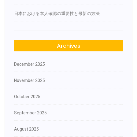
日本における本人確認の重要性と最新の方法
Archives
December 2025
November 2025
October 2025
September 2025
August 2025