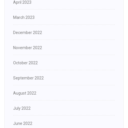
April 2023
March 2023
December 2022
November 2022
October 2022
September 2022
August 2022
July 2022
June 2022