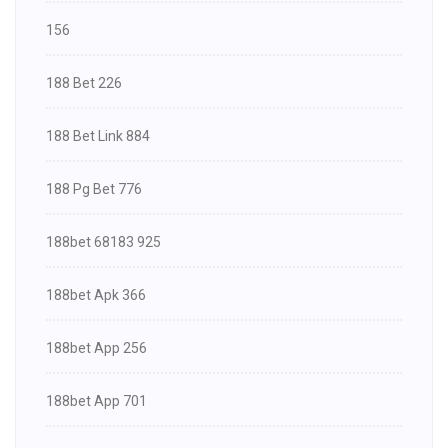
156
188 Bet 226
188 Bet Link 884
188 Pg Bet 776
188bet 68183 925
188bet Apk 366
188bet App 256
188bet App 701