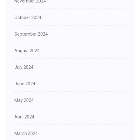
November 2024
October 2024
September 2024
August 2024
July 2024
June 2024
May 2024
April 2024
March 2024