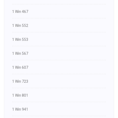
1 Win 467
1 Win 552
1 Win 553
1 Win 567
1 Win 607
1 Win 723
1 Win 801
1 Win 941