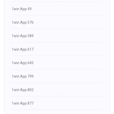
1win App 49
1win App 576
1win App 589
1win App 617
1win App 645
1win App 799
1win App 802
1win App 877