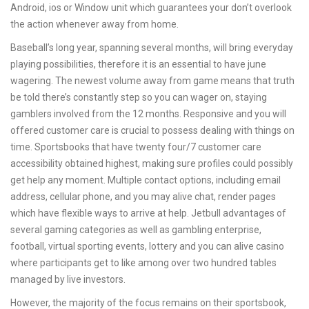
Android, ios or Window unit which guarantees your don’t overlook
the action whenever away from home.
Baseball’s long year, spanning several months, will bring everyday
playing possibilities, therefore it is an essential to have june
wagering. The newest volume away from game means that truth
be told there’s constantly step so you can wager on, staying
gamblers involved from the 12 months. Responsive and you will
offered customer care is crucial to possess dealing with things on
time. Sportsbooks that have twenty four/7 customer care
accessibility obtained highest, making sure profiles could possibly
get help any moment. Multiple contact options, including email
address, cellular phone, and you may alive chat, render pages
which have flexible ways to arrive at help. Jetbull advantages of
several gaming categories as well as gambling enterprise,
football, virtual sporting events, lottery and you can alive casino
where participants get to like among over two hundred tables
managed by live investors.
However, the majority of the focus remains on their sportsbook,