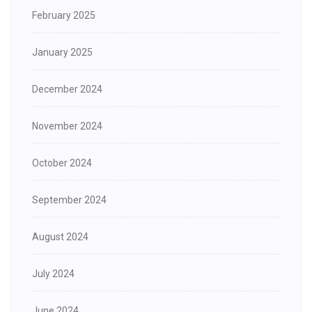
February 2025
January 2025
December 2024
November 2024
October 2024
September 2024
August 2024
July 2024
June 2024