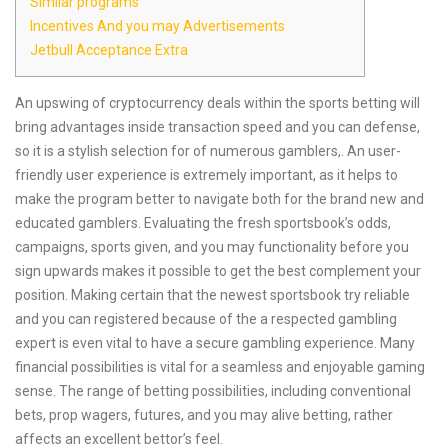
Similar programs
Incentives And you may Advertisements
Jetbull Acceptance Extra
An upswing of cryptocurrency deals within the sports betting will
bring advantages inside transaction speed and you can defense,
so it is a stylish selection for of numerous gamblers,. An user-
friendly user experience is extremely important, as it helps to
make the program better to navigate both for the brand new and
educated gamblers.
Evaluating the fresh sportsbook’s odds,
campaigns, sports given, and you may functionality before you
sign upwards makes it possible to get the best complement your
position. Making certain that the newest sportsbook try reliable
and you can registered because of the a respected gambling
expert is even vital to have a secure gambling experience. Many
financial possibilities is vital for a seamless and enjoyable gaming
sense. The range of betting possibilities, including conventional
bets, prop wagers, futures, and you may alive betting, rather
affects an excellent bettor’s feel.