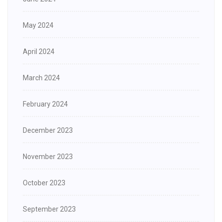
May 2024
April 2024
March 2024
February 2024
December 2023
November 2023
October 2023
September 2023