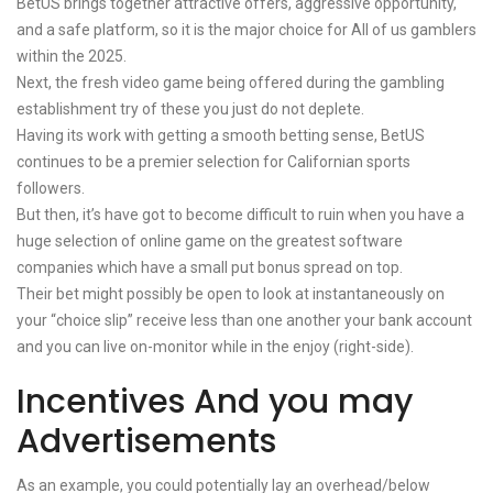
BetUS brings together attractive offers, aggressive opportunity,
and a safe platform, so it is the major choice for All of us gamblers
within the 2025.
Next, the fresh video game being offered during the gambling
establishment try of these you just do not deplete.
Having its work with getting a smooth betting sense, BetUS
continues to be a premier selection for Californian sports
followers.
But then, it’s have got to become difficult to ruin when you have a
huge selection of online game on the greatest software
companies which have a small put bonus spread on top.
Their bet might possibly be open to look at instantaneously on
your “choice slip” receive less than one another your bank account
and you can live on-monitor while in the enjoy (right-side).
Incentives And you may
Advertisements
As an example, you could potentially lay an overhead/below