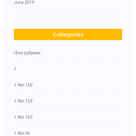
June 2019
Categories
! Без рубрики
1
1 Win 150
1 Win 159
1 Win 163
1 Win 46