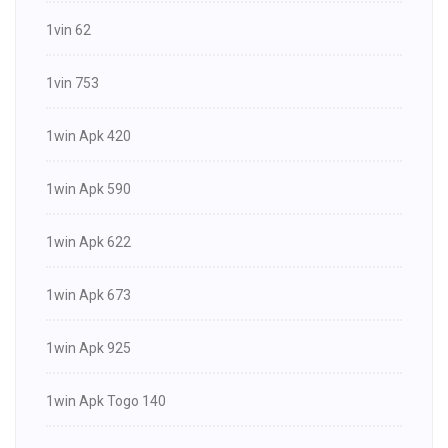
1vin 62
1vin 753
1win Apk 420
1win Apk 590
1win Apk 622
1win Apk 673
1win Apk 925
1win Apk Togo 140