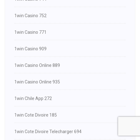
1win Casino 752
1win Casino 771
1win Casino 909
1win Casino Online 889
1win Casino Online 935
1win Chile App 272
1win Cote Divoire 185
1win Cote Divoire Telecharger 694