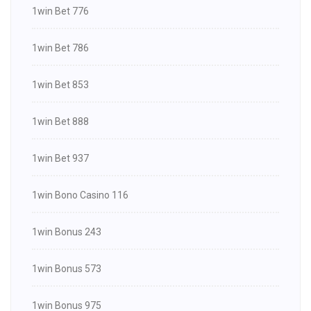
1win Bet 776
1win Bet 786
1win Bet 853
1win Bet 888
1win Bet 937
1win Bono Casino 116
1win Bonus 243
1win Bonus 573
1win Bonus 975