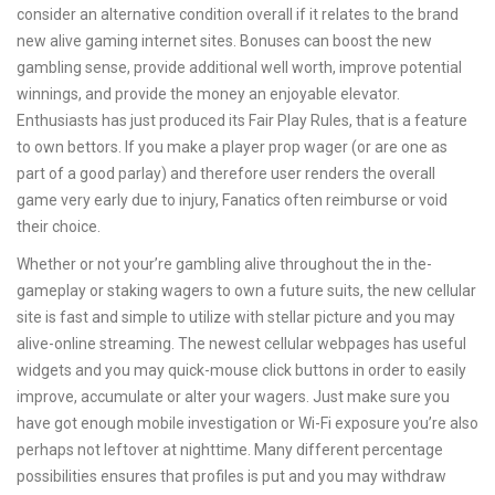
consider an alternative condition overall if it relates to the brand
new alive gaming internet sites. Bonuses can boost the new
gambling sense, provide additional well worth, improve potential
winnings, and provide the money an enjoyable elevator.
Enthusiasts has just produced its Fair Play Rules, that is a feature
to own bettors. If you make a player prop wager (or are one as
part of a good parlay) and therefore user renders the overall
game very early due to injury, Fanatics often reimburse or void
their choice.
Whether or not your’re gambling alive throughout the in the-
gameplay or staking wagers to own a future suits, the new cellular
site is fast and simple to utilize with stellar picture and you may
alive-online streaming. The newest cellular webpages has useful
widgets and you may quick-mouse click buttons in order to easily
improve, accumulate or alter your wagers. Just make sure you
have got enough mobile investigation or Wi-Fi exposure you’re also
perhaps not leftover at nighttime. Many different percentage
possibilities ensures that profiles is put and you may withdraw