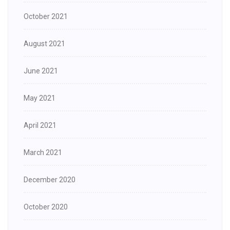
October 2021
August 2021
June 2021
May 2021
April 2021
March 2021
December 2020
October 2020