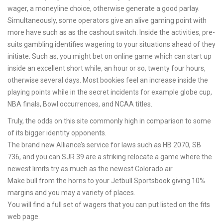
wager, a moneyline choice, otherwise generate a good parlay.
Simultaneously, some operators give an alive gaming point with
more have such as as the cashout switch. Inside the activities, pre-
suits gambling identifies wagering to your situations ahead of they
initiate. Such as, you might bet on online game which can start up
inside an excellent short while, an hour or so, twenty four hours,
otherwise several days. Most bookies feel an increase inside the
playing points while in the secret incidents for example globe cup,
NBA finals, Bowl occurrences, and NCAA titles.
Truly, the odds on this site commonly high in comparison to some
of its bigger identity opponents.
The brand new Alliance’s service for laws such as HB 2070, SB
736, and you can SJR 39 are a striking relocate a game where the
newest limits try as much as the newest Colorado air.
Make bull from the horns to your Jetbull Sportsbook giving 10%
margins and you may a variety of places.
You will find a full set of wagers that you can put listed on the fits
web page.