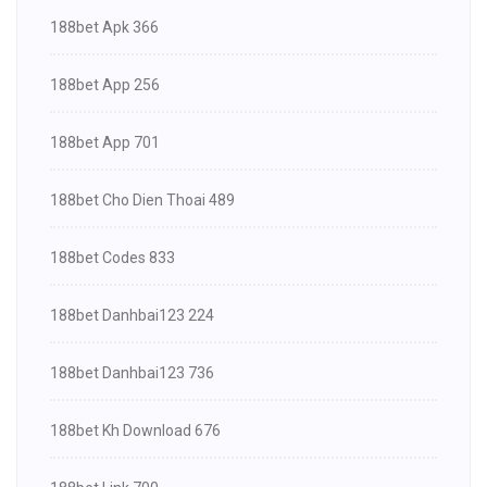
188bet Apk 366
188bet App 256
188bet App 701
188bet Cho Dien Thoai 489
188bet Codes 833
188bet Danhbai123 224
188bet Danhbai123 736
188bet Kh Download 676