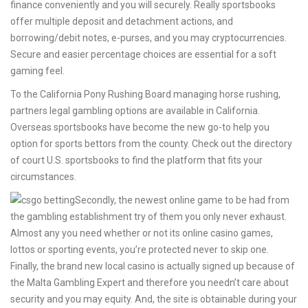
finance conveniently and you will securely. Really sportsbooks
offer multiple deposit and detachment actions, and
borrowing/debit notes, e-purses, and you may cryptocurrencies.
Secure and easier percentage choices are essential for a soft
gaming feel.
To the California Pony Rushing Board managing horse rushing,
partners legal gambling options are available in California.
Overseas sportsbooks have become the new go-to help you
option for sports bettors from the county. Check out the directory
of court U.S. sportsbooks to find the platform that fits your
circumstances.
Secondly, the newest online game to be had from
the gambling establishment try of them you only never exhaust.
Almost any you need whether or not its online casino games,
lottos or sporting events, you’re protected never to skip one.
Finally, the brand new local casino is actually signed up because of
the Malta Gambling Expert and therefore you needn’t care about
security and you may equity. And, the site is obtainable during your