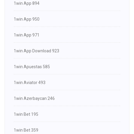
1win App 894
1win App 950
1win App 971
1win App Download 923
1win Apuestas 585
1win Aviator 493
1win Azerbaycan 246
1win Bet 195
1win Bet 359