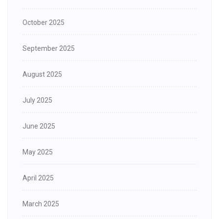
October 2025
September 2025
August 2025
July 2025
June 2025
May 2025
April 2025
March 2025