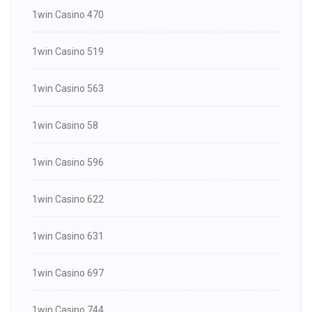
1win Casino 470
1win Casino 519
1win Casino 563
1win Casino 58
1win Casino 596
1win Casino 622
1win Casino 631
1win Casino 697
1win Casino 744