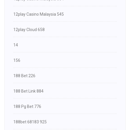
12play Casino Malaysia 545
12play Cloud 658
14
156
188 Bet 226
188 Bet Link 884
188 Pg Bet 776
188bet 68183 925