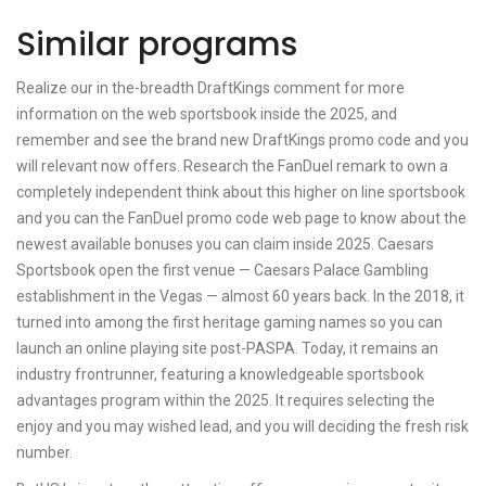
Similar programs
Realize our in the-breadth DraftKings comment for more
information on the web sportsbook inside the 2025, and
remember and see the brand new DraftKings promo code and you
will relevant now offers. Research the FanDuel remark to own a
completely independent think about this higher on line sportsbook
and you can the FanDuel promo code web page to know about the
newest available bonuses you can claim inside 2025. Caesars
Sportsbook open the first venue — Caesars Palace Gambling
establishment in the Vegas — almost 60 years back. In the 2018, it
turned into among the first heritage gaming names so you can
launch an online playing site post-PASPA. Today, it remains an
industry frontrunner, featuring a knowledgeable sportsbook
advantages program within the 2025. It requires selecting the
enjoy and you may wished lead, and you will deciding the fresh risk
number.