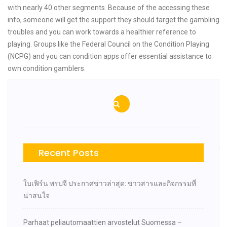
with nearly 40 other segments. Because of the accessing these
info, someone will get the support they should target the gambling
troubles and you can work towards a healthier reference to
playing. Groups like the Federal Council on the Condition Playing
(NCPG) and you can condition apps offer essential assistance to
own condition gamblers.
Oliver Rowland de
Which obtained the
Post
Nissan conquistó el
brand new F1 race
Mexico Urban area
today? Complete
navigation
Elizabeth Prix 2025
overall performance,
standings out of Abu
Dhabi Grand Prix 2024
Recent Posts
ใบเฟิร์น พรปจี ประกาศข่าวล่าสุด: ข่าวสารและกิจกรรมที่
น่าสนใจ
Parhaat peliautomaattien arvostelut Suomessa –