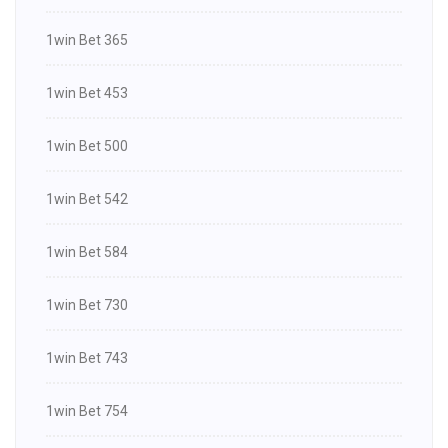
1win Bet 365
1win Bet 453
1win Bet 500
1win Bet 542
1win Bet 584
1win Bet 730
1win Bet 743
1win Bet 754