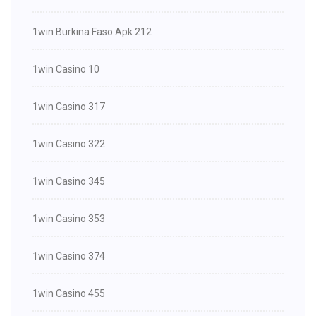
1win Burkina Faso Apk 212
1win Casino 10
1win Casino 317
1win Casino 322
1win Casino 345
1win Casino 353
1win Casino 374
1win Casino 455