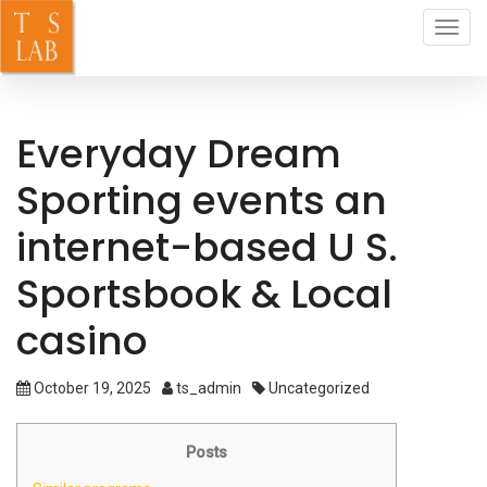
Toggl
navig
Everyday Dream
Sporting events an
internet-based U S.
Sportsbook & Local
casino
October 19, 2025
ts_admin
Uncategorized
Posts