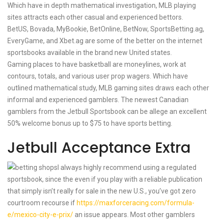
Which have in depth mathematical investigation, MLB playing
sites attracts each other casual and experienced bettors.
BetUS, Bovada, MyBookie, BetOnline, BetNow, SportsBetting.ag,
EveryGame, and Xbet.ag are some of the better on the internet
sportsbooks available in the brand new United states.
Gaming places to have basketball are moneylines, work at
contours, totals, and various user prop wagers. Which have
outlined mathematical study, MLB gaming sites draws each other
informal and experienced gamblers. The newest Canadian
gamblers from the Jetbull Sportsbook can be allege an excellent
50% welcome bonus up to $75 to have sports betting.
Jetbull Acceptance Extra
I always highly recommend using a regulated
sportsbook, since the even if you play with a reliable publication
that simply isn’t really for sale in the new U.S., you’ve got zero
courtroom recourse if
https://maxforceracing.com/formula-
e/mexico-city-e-prix/
an issue appears. Most other gamblers