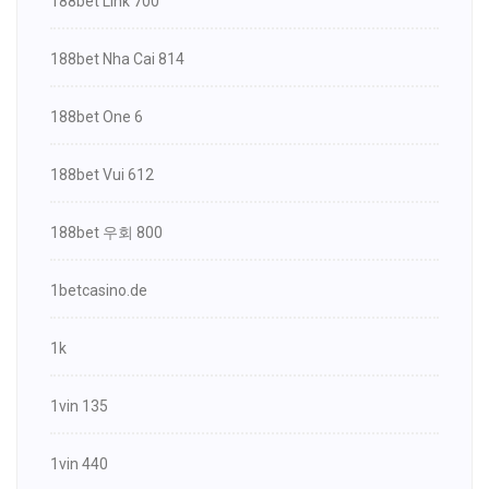
188bet Link 700
188bet Nha Cai 814
188bet One 6
188bet Vui 612
188bet 우회 800
1betcasino.de
1k
1vin 135
1vin 440