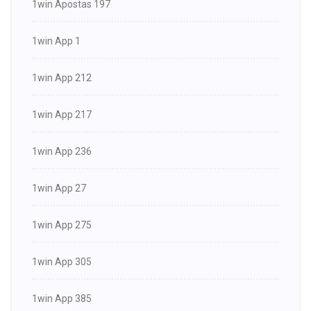
1win Apostas 197
1win App 1
1win App 212
1win App 217
1win App 236
1win App 27
1win App 275
1win App 305
1win App 385