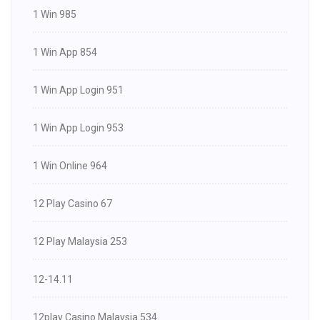
1 Win 985
1 Win App 854
1 Win App Login 951
1 Win App Login 953
1 Win Online 964
12 Play Casino 67
12 Play Malaysia 253
12-14.11
12play Casino Malaysia 534