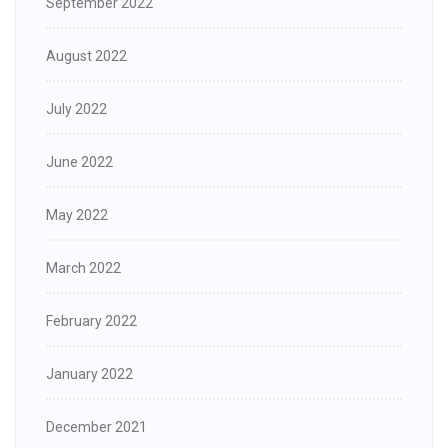
September 2022
August 2022
July 2022
June 2022
May 2022
March 2022
February 2022
January 2022
December 2021