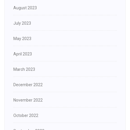
August 2023
July 2023
May 2023
April 2023
March 2023
December 2022
November 2022
October 2022