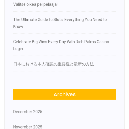
Valitse oikea pelipelaaja!
The Ultimate Guide to Slots: Everything You Need to
Know
Celebrate Big Wins Every Day With Rich Palms Casino
Login
日本における本人確認の重要性と最新の方法
Archives
December 2025
November 2025