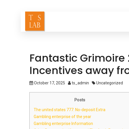
Fantastic Grimoir
Incentives away f
October 17, 2025
ts_admin
Uncategorized
Posts
The united states 777: No-deposit Extra
Gambling enterprise of the year
Gambling enterprise Information