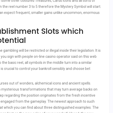
e 4 some other coloured Treasures, Cards icons and all sorts of
n the reel number 3 to 5 therefore the Mystery Symbol will start.
u can expect frequent, smaller gains unlike uncommon, enormous
blishment Slots which
tential
gambling will be restricted or illegal inside their legislation. It is
 you sign with people on-line casino operator said on this web
 the basic reel, all symbols in the middle turn into a similar
s crucial to control your bankroll sensibly and choose bet
ourses out of wonders, alchemical icons and ancient spells.
ith mysterious transformations that may turn average backs on
p regarding the position originates from the fresh incentive
our engaged from the gameplay. The newest approach to such
 at which you can find about three distinguished examples. The