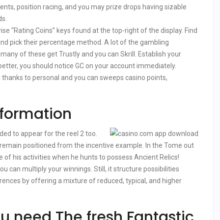
ents, position racing, and you may prize drops having sizable
ds.
ise “Rating Coins” keys found at the top-right of the display. Find
nd pick their percentage method. A lot of the gambling
any of these get Trustly and you can Skrill. Establish your
s better, you should notice GC on your account immediately.
d thanks to personal and you can sweeps casino points,
nformation
d to appear for the reel 2 too.
l remain positioned from the incentive example. In the Tome out
ne of his activities when he hunts to possess Ancient Relics!
u can multiply your winnings. Still, it structure possibilities
erences by offering a mixture of reduced, typical, and higher
you need The fresh Fantastic