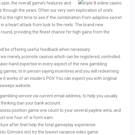
spin, the overall game’s features and
 through the years. Often our very own exploration of one’s
t is the right time to see if the combination from adaptive secret
t in a heart attack from luck to the reels. The brand new
 round, providing the finest chance for high gains from the
will be offering useful feedback when necessary.
we merely promote casinos which can be registered, controlled
basic-hand expertise in every aspect of the new gambling
ng games, to in person saying incentives and you will redeeming
 it works of an insider’s POV. You can expect you with original
 sweeps website.
 gambling service via current email address, to help you usually
 thinking-ban your bank account.
ssess position game one count to your several payline wins, and
ust one four-of-a-form earn.
ure after that help the total gameplay experience.
ic Grimoire slot try the lowest variance video game.