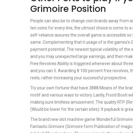
Grimoire Position
People can also be to change coin brands away from as 
ten coins for every line, the utmost choice is come to a
self-reliance assures the overall game is accessible so
same. Complementing that it usage of is the games’s G
payment potential. The newest typical volatility of the 
and you may unexpected large earnings, and then make 
Free Revolves Ability is triggered whenever about three 
and you can 5. Awarding 8 100 percent free revolves, th
reels, rather increasing your successful prospective.
Try your own fortune that have 3888 Means of the br
motif and various ways to victory. Lastly, Frooti Booti wil
making sure limitless amusement. The quality RTP (Ret
(Would be lower for the certain sites). It payback is gr
The brand new slot machine game Wonderful Grimoire o
Fantastic Grimoire (Grimoire form Publication of magic 