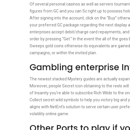
Of several personal casinos as well as servers tournam
figures from GC and you can Sc right up to possess hol
After signing into the account, click on the “Buy” otherw
your preferred GC package regarding the next display a
enterprises accept debit/charge card repayments, and m
order by pressing “Get.” In the event the all of the goe
Sweeps gold coins otherwise its equivalents are gaine
campaigns, or within the invited plan.
Gambling enterprise I
The newest stacked Mystery guides are actually expande
Moreover, people Secret icon obtaining to the reels wil
of Insanity you’re able to subscribe Rich Wilde to the o
Collect secret wild symbols to help you victory big and yo
aligns with NetEnt’s solution to serve certain user pref
volatility online game.
Other Ports to play if 