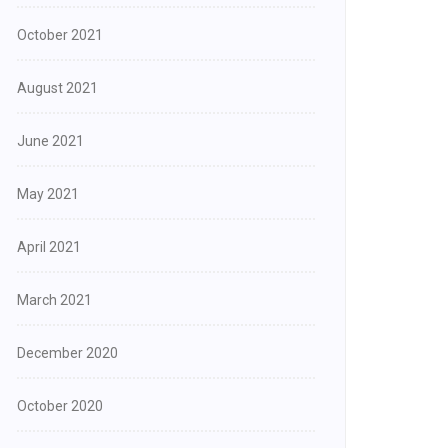
October 2021
August 2021
June 2021
May 2021
April 2021
March 2021
December 2020
October 2020