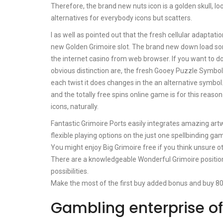
Therefore, the brand new nuts icon is a golden skull, l
alternatives for everybody icons but scatters.
I as well as pointed out that the fresh cellular adaptatio
new Golden Grimoire slot. The brand new down load sort 
the internet casino from web browser. If you want to do
obvious distinction are, the fresh Gooey Puzzle Symbol 
each twist it does changes in the an alternative symbo
and the totally free spins online game is for this reason 
icons, naturally.
Fantastic Grimoire Ports easily integrates amazing art
flexible playing options on the just one spellbinding gam
You might enjoy Big Grimoire free if you think unsure 
There are a knowledgeable Wonderful Grimoire position
possibilities.
Make the most of the first buy added bonus and buy 80
Gambling enterprise of