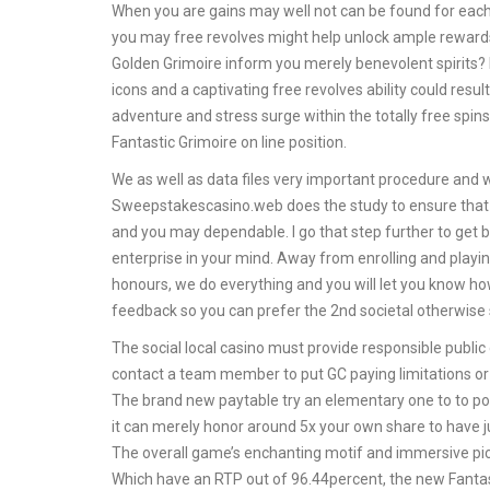
When you are gains may well not can be found for each 
you may free revolves might help unlock ample rewards
Golden Grimoire inform you merely benevolent spirits? I
icons and a captivating free revolves ability could resul
adventure and stress surge within the totally free spins
Fantastic Grimoire on line position.
We as well as data files very important procedure and 
Sweepstakescasino.web does the study to ensure that 
and you may dependable. I go that step further to get 
enterprise in your mind. Away from enrolling and playi
honours, we do everything and you will let you know how
feedback so you can prefer the 2nd societal otherwise
The social local casino must provide responsible public
contact a team member to put GC paying limitations or
The brand new paytable try an elementary one to to po
it can merely honor around 5x your own share to have j
The overall game’s enchanting motif and immersive pict
Which have an RTP out of 96.44percent, the new Fantast