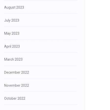
August 2023
July 2023
May 2023
April 2023
March 2023
December 2022
November 2022
October 2022