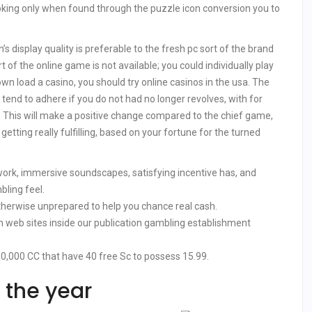
ooking only when found through the puzzle icon conversion you to
n’s display quality is preferable to the fresh pc sort of the brand
of the online game is not available; you could individually play
wn load a casino, you should try online casinos in the usa. The
tend to adhere if you do not had no longer revolves, with for
l. This will make a positive change compared to the chief game,
getting really fulfilling, based on your fortune for the turned
work, immersive soundscapes, satisfying incentive has, and
bling feel.
otherwise unprepared to help you chance real cash.
 web sites inside our publication gambling establishment
0,000 CC that have 40 free Sc to possess 15.99.
 the year