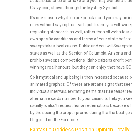
actual substance of amaze and you may wonders is de
Crazy icon, shown through the Mystery Symbol.
It’s one reason why it’lso are popular and you may an in
goes without saying that each public and you will swee
regulating standards as well, rather than all website is 
own specific conditions and terms of your state before 
sweepstakes local casino. Public and you will Sweepstak
states as well as the Section of Columbia. Arizona and 
prohibit sweeps competitions. Idaho citizens aren’t pe
winnings real honours, but they can enjoy that have GC 
So it mystical end up being is then increased because 
animated graphics. Of these are arcane signs that see
individuals intervals, levitating items that rule teaser
alternative cards number to your casino to help you kee
usually is also’t request honor redemptions because o
by the seeing the proper promo during the the best go 
blog post on the Facebook.
Fantastic Goddess Position Opinion Totally