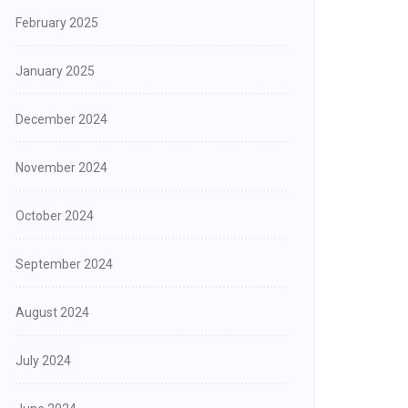
February 2025
January 2025
December 2024
November 2024
October 2024
September 2024
August 2024
July 2024