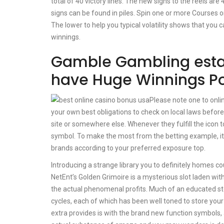
total of 40 victory lines. The new signs to the reels ar
signs can be found in piles. Spin one or more Courses o
The lower to help you typical volatility shows that yo
winnings.
Gamble Gambling esta
have Huge Winnings Po
Please note one to online 
your own best obligations to check on local laws before
site or somewhere else. Whenever they fulfill the icon to
symbol. To make the most from the betting example, it i
brands according to your preferred exposure top.
Introducing a strange library you to definitely homes c
NetEnt’s Golden Grimoire is a mysterious slot laden w
the actual phenomenal profits. Much of an educated ste
cycles, each of which has been well toned to store y
extra provides is with the brand new function symbols,