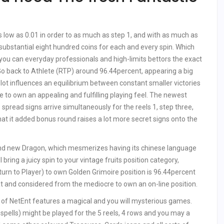
low as 0.01 in order to as much as step 1, and with as much as
 substantial eight hundred coins for each and every spin. Which
 you can everyday professionals and high-limits bettors the exact
o back to Athlete (RTP) around 96.44percent, appearing a big
slot influences an equilibrium between constant smaller victories
to own an appealing and fulfilling playing feel. The newest
spread signs arrive simultaneously for the reels 1, step three,
at it added bonus round raises a lot more secret signs onto the
and new Dragon, which mesmerizes having its chinese language
l bring a juicy spin to your vintage fruits position category,
urn to Player) to own Golden Grimoire position is 96.44percent
eat and considered from the mediocre to own an on-line position.
f NetEnt features a magical and you will mysterious games.
spells) might be played for the 5 reels, 4 rows and you may a