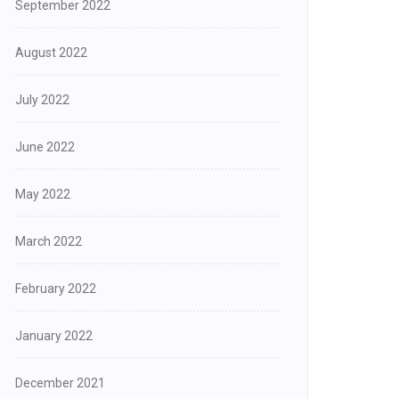
September 2022
August 2022
July 2022
June 2022
May 2022
March 2022
February 2022
January 2022
December 2021