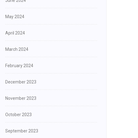
June 2024
May 2024
April 2024
March 2024
February 2024
December 2023
November 2023
October 2023
September 2023