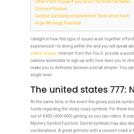
Other Ports to play if you need The fresh Fantastic
Grimoire Position
Gamble Gambling establishment Slots which have
Huge Winnings Potential
I delight in how this type of issues work together effor
experienced—to diving within the and you will speak ab
online-review/
internet from the You.S. provide a world 
casinos accessible to sign up with, how does you to c
make you to definitely decision a small simpler. You can
single twist.
The united states 777: 
At the same time, in the event the gooey puzzle symbol
funds regarding the sticky crazy symbols. For these loo
out of €400 (400/400) getting, so you can rollers. A sta
Mystery Symbol Function. Secret symbols may also deve
combinations. A great grimoire with a concern mark is t