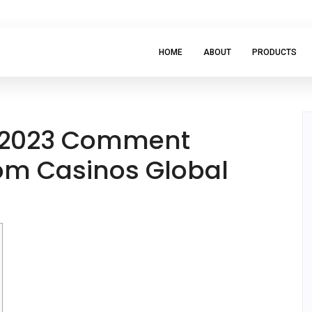
HOME
ABOUT
PRODUCTS
e 2023 Comment
rom Casinos Global