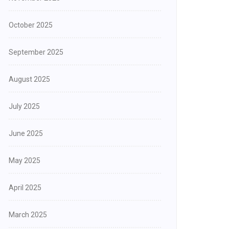
October 2025
September 2025
August 2025
July 2025
June 2025
May 2025
April 2025
March 2025