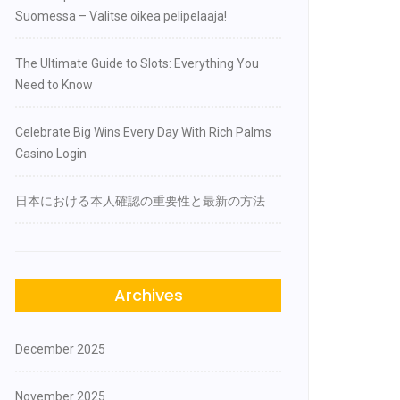
Suomessa – Valitse oikea pelipelaaja!
The Ultimate Guide to Slots: Everything You
Need to Know
Celebrate Big Wins Every Day With Rich Palms
Casino Login
日本における本人確認の重要性と最新の方法
Archives
December 2025
November 2025