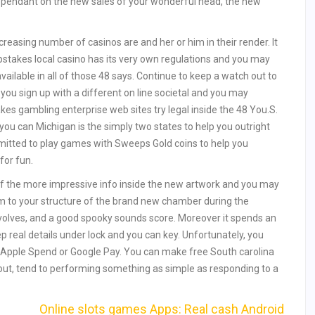
pendant on the new sales of your wonderful head, the new
creasing number of casinos are and her or him in their render. It
pstakes local casino has its very own regulations and you may
available in all of those 48 says. Continue to keep a watch out to
you sign up with a different on line societal and you may
es gambling enterprise web sites try legal inside the 48 You.S.
you can Michigan is the simply two states to help you outright
rmitted to play games with Sweeps Gold coins to help you
for fun.
of the more impressive info inside the new artwork and you may
m to your structure of the brand new chamber during the
 revolves, and a good spooky sounds score. Moreover it spends an
p real details under lock and you can key. Unfortunately, you
f Apple Spend or Google Pay. You can make free South carolina
out, tend to performing something as simple as responding to a
Online slots games Apps: Real cash Android