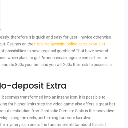
tlessly, therefore it is quick and easy for user—novice otherwise
out. Casinos on the
https://playcasinoonline.ca/cuckoo-slot-
of possibilities to have regional gamblers!
That have several
hoose which place to go? Americancasinoguide.com is here to
 earn to 800x your bet, and you will 200x their risk to possess a
No-deposit Extra
 becomes transformed into an insane icon, it is possible to
king for higher limits step the video game also offers a great bet
ndout destination from Fantastic Grimoire Slots is the innovative
lop along the reels, performing far more lucrative
he mystery icon one is the fundamental star about this slot.