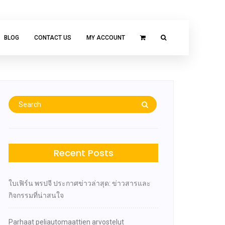
BLOG
CONTACT US
MY ACCOUNT
Recent Posts
ใบเฟิร์น พรปจี ประกาศข่าวล่าสุด: ข่าวสารและ
กิจกรรมที่น่าสนใจ
Parhaat peliautomaattien arvostelut