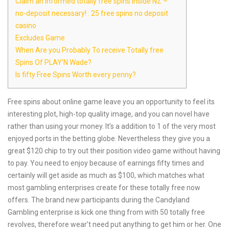
Claim an informed totally free spins inside NZ –
no-deposit necessary! : 25 free spins no deposit
casino
Excludes Game
When Are you Probably To receive Totally free
Spins Of PLAY’N Wade?
Is fifty Free Spins Worth every penny?
Free spins about online game leave you an opportunity to feel its
interesting plot, high-top quality image, and you can novel have
rather than using your money. It’s a addition to 1 of the very most
enjoyed ports in the betting globe. Nevertheless they give you a
great $120 chip to try out their position video game without having
to pay.
You need to enjoy because of earnings fifty times and
certainly will get aside as much as $100, which matches what
most gambling enterprises create for these totally free now
offers. The brand new participants during the Candyland
Gambling enterprise is kick one thing from with 50 totally free
revolves, therefore wear’t need put anything to get him or her. One