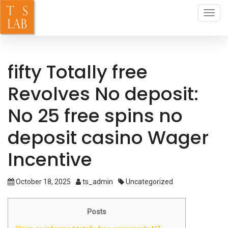
Toggl
navig
fifty Totally free
Revolves No deposit:
No 25 free spins no
deposit casino Wager
Incentive
October 18, 2025
ts_admin
Uncategorized
Posts