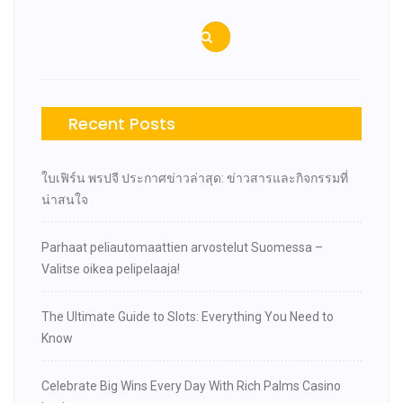
Looking wheel of
Current Gambling
Post
fortune slot machine a
enterprise No deposit
good $fifty No deposit
Extra Rules leprechaun
navigation
Incentive? Heres
goes egypt slot
Where to get They
machine to own
October 2025
Recent Posts
ใบเฟิร์น พรปจี ประกาศข่าวล่าสุด: ข่าวสารและกิจกรรมที่
น่าสนใจ
Parhaat peliautomaattien arvostelut Suomessa –
Valitse oikea pelipelaaja!
The Ultimate Guide to Slots: Everything You Need to
Know
Celebrate Big Wins Every Day With Rich Palms Casino