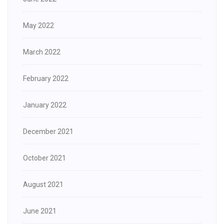
May 2022
March 2022
February 2022
January 2022
December 2021
October 2021
August 2021
June 2021