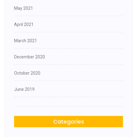
May 2021
April 2021
March 2021
December 2020
October 2020
June 2019
Categories