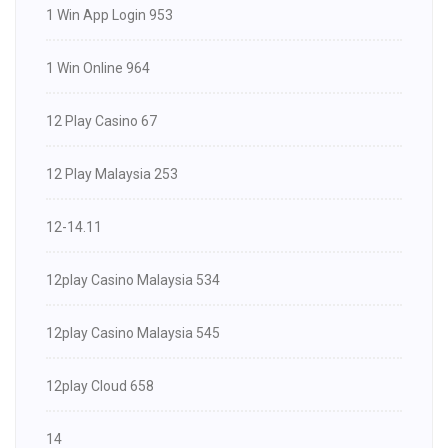
1 Win App Login 953
1 Win Online 964
12 Play Casino 67
12 Play Malaysia 253
12-14.11
12play Casino Malaysia 534
12play Casino Malaysia 545
12play Cloud 658
14