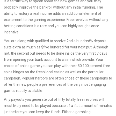
is a terrific way to speak about the new games and you may
probably improve the bankroll without any initial funding. The
ability to victory a real income adds an additional element of
excitement to the gaming experience. Free revolves without any
betting conditions is a rare and you can highly sought-once
incentive.
You are along with qualified to receive 2nd a hundred% deposit
suits extra as much as $five hundred for your next put. Although
not, the second put needs to be done inside the very first 7 days
from opening your bank account to claim which provide. Your
choice of online game you can play with their 50 100 percent free
spins hinges on the fresh local casino as well as the particular
campaign. Popular harbors are often chose of these campaigns to
offer the new people a preferences of the very most engaging
games readily available.
Any payouts you generate out of fifty totally free revolves will
most likely need to be played because of a-flat amount of minutes
just before you can keep the funds. Either a gambling