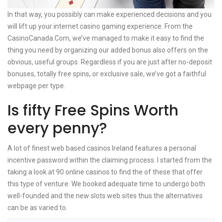
In that way, you possibly can make experienced decisions and you
will lift up your internet casino gaming experience. From the
CasinoCanada.Com, we’ve managed to make it easy to find the
thing you need by organizing our added bonus also offers on the
obvious, useful groups. Regardless if you are just after no-deposit
bonuses, totally free spins, or exclusive sale, we’ve got a faithful
webpage per type.
Is fifty Free Spins Worth
every penny?
A lot of finest web based casinos Ireland features a personal
incentive password within the claiming process. I started from the
taking a look at 90 online casinos to find the of these that offer
this type of venture. We booked adequate time to undergo both
well-founded and the new slots web sites thus the alternatives
can be as varied to.