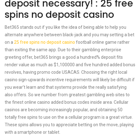
deposit necessary! : 25 free
spins no deposit casino
Bet365 stands out if you like the idea of being able to help you
alternate anywhere between black-jack and you may setting a bet
on a
25 free spins no deposit casino
football online game rather
than exiting the same app. Due to their gambling enterprise
greeting offer, bet365 brings a good a hundred% deposit fits
render value as much as $1,100000 and five hundred added bonus
revolves, having promo code USACAS. Choosing the right local
casino sign-upwards incentive requirements will likely be difficult if
you wear’t learn and that systems provide the really satisfying
also offers. So we number from greatest gambling web sites to
the finest online casino added bonus codes inside area. Cellular
casinos are becoming increasingly popular, and obtaining 50
totally free spins to use on the a cellular program is a great virtue.
These spins allows you to appreciate betting on the move, playing
with a smartphone or tablet.