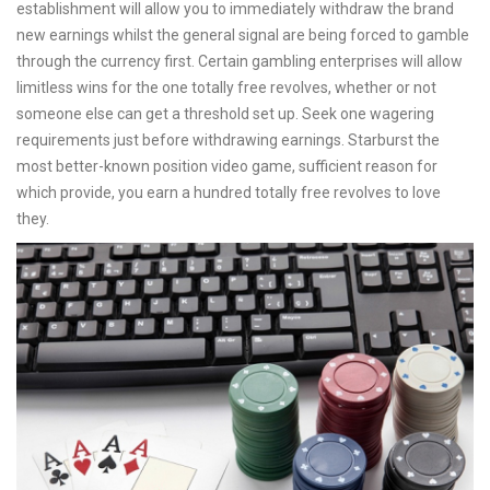
establishment will allow you to immediately withdraw the brand
new earnings whilst the general signal are being forced to gamble
through the currency first. Certain gambling enterprises will allow
limitless wins for the one totally free revolves, whether or not
someone else can get a threshold set up. Seek one wagering
requirements just before withdrawing earnings. Starburst the
most better-known position video game, sufficient reason for
which provide, you earn a hundred totally free revolves to love
they.