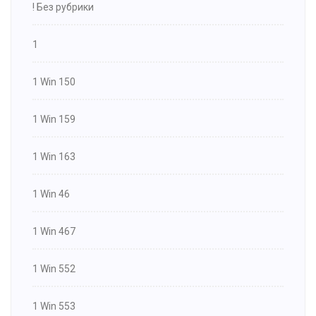
! Без рубрики
1
1 Win 150
1 Win 159
1 Win 163
1 Win 46
1 Win 467
1 Win 552
1 Win 553