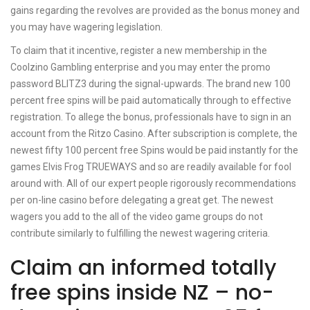
gains regarding the revolves are provided as the bonus money and
you may have wagering legislation.
To claim that it incentive, register a new membership in the
Coolzino Gambling enterprise and you may enter the promo
password BLITZ3 during the signal-upwards. The brand new 100
percent free spins will be paid automatically through to effective
registration. To allege the bonus, professionals have to sign in an
account from the Ritzo Casino. After subscription is complete, the
newest fifty 100 percent free Spins would be paid instantly for the
games Elvis Frog TRUEWAYS and so are readily available for fool
around with. All of our expert people rigorously recommendations
per on-line casino before delegating a great get. The newest
wagers you add to the all of the video game groups do not
contribute similarly to fulfilling the newest wagering criteria.
Claim an informed totally
free spins inside NZ – no-