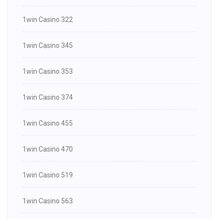
1win Casino 322
1win Casino 345
1win Casino 353
1win Casino 374
1win Casino 455
1win Casino 470
1win Casino 519
1win Casino 563