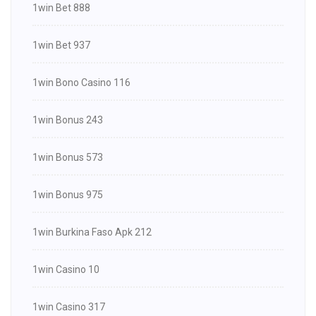
1win Bet 888
1win Bet 937
1win Bono Casino 116
1win Bonus 243
1win Bonus 573
1win Bonus 975
1win Burkina Faso Apk 212
1win Casino 10
1win Casino 317