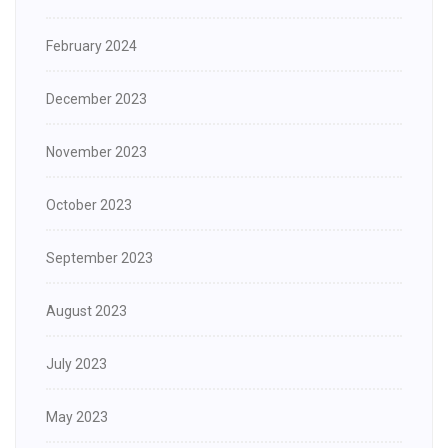
February 2024
December 2023
November 2023
October 2023
September 2023
August 2023
July 2023
May 2023