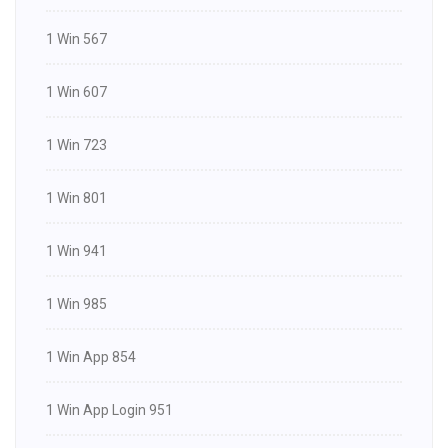
1 Win 567
1 Win 607
1 Win 723
1 Win 801
1 Win 941
1 Win 985
1 Win App 854
1 Win App Login 951