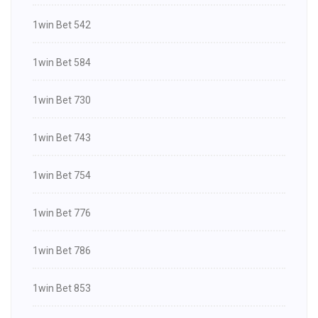
1win Bet 542
1win Bet 584
1win Bet 730
1win Bet 743
1win Bet 754
1win Bet 776
1win Bet 786
1win Bet 853