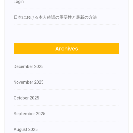
Login
日本における本人確認の重要性と最新の方法
Archives
December 2025
November 2025
October 2025
September 2025
August 2025