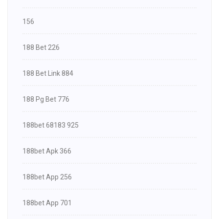
156
188 Bet 226
188 Bet Link 884
188 Pg Bet 776
188bet 68183 925
188bet Apk 366
188bet App 256
188bet App 701