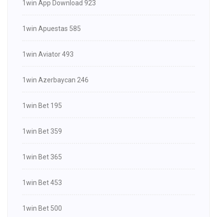
1win App Download 923
1win Apuestas 585
1win Aviator 493
1win Azerbaycan 246
1win Bet 195
1win Bet 359
1win Bet 365
1win Bet 453
1win Bet 500