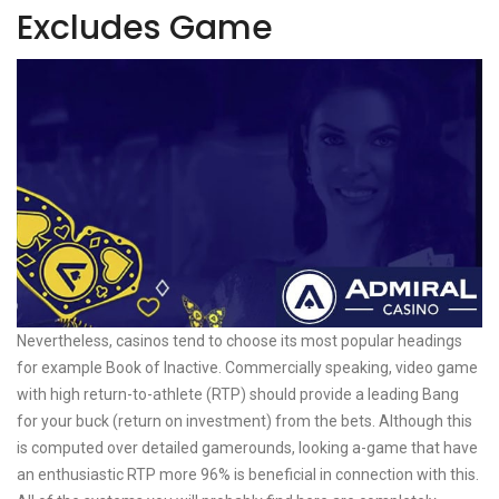
Excludes Game
Nevertheless, casinos tend to choose its most popular headings
for example Book of Inactive. Commercially speaking, video game
with high return-to-athlete (RTP) should provide a leading Bang
for your buck (return on investment) from the bets. Although this
is computed over detailed gamerounds, looking a-game that have
an enthusiastic RTP more 96% is beneficial in connection with this.