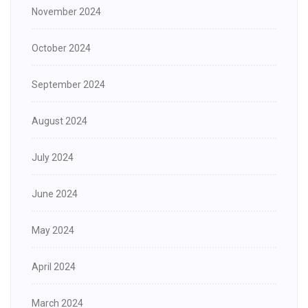
November 2024
October 2024
September 2024
August 2024
July 2024
June 2024
May 2024
April 2024
March 2024