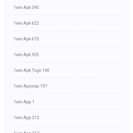
1win Apk 590
1win Apk 622
1win Apk 673
1win Apk 925
1win Apk Togo 140
1win Apostas 197
1win App 1
1win App 212