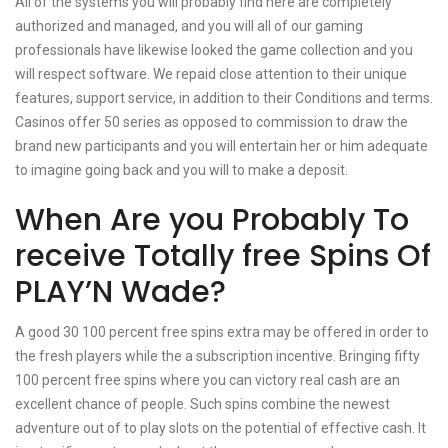
All of the systems you will probably find here are completely
authorized and managed, and you will all of our gaming
professionals have likewise looked the game collection and you
will respect software. We repaid close attention to their unique
features, support service, in addition to their Conditions and terms.
Casinos offer 50 series as opposed to commission to draw the
brand new participants and you will entertain her or him adequate
to imagine going back and you will to make a deposit.
When Are you Probably To
receive Totally free Spins Of
PLAY’N Wade?
A good 30 100 percent free spins extra may be offered in order to
the fresh players while the a subscription incentive. Bringing fifty
100 percent free spins where you can victory real cash are an
excellent chance of people. Such spins combine the newest
adventure out of to play slots on the potential of effective cash. It