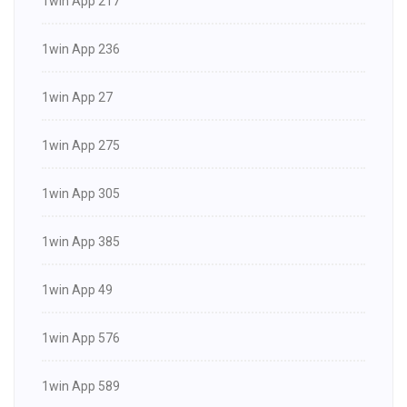
1win App 217
1win App 236
1win App 27
1win App 275
1win App 305
1win App 385
1win App 49
1win App 576
1win App 589