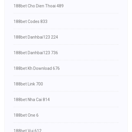
188bet Cho Dien Thoai 489
188bet Codes 833
188bet Danhbai123 224
188bet Danhbai123 736
188bet Kh Download 676
188bet Link 700
188bet Nha Cai 814
188bet One 6
188bet Vui 612