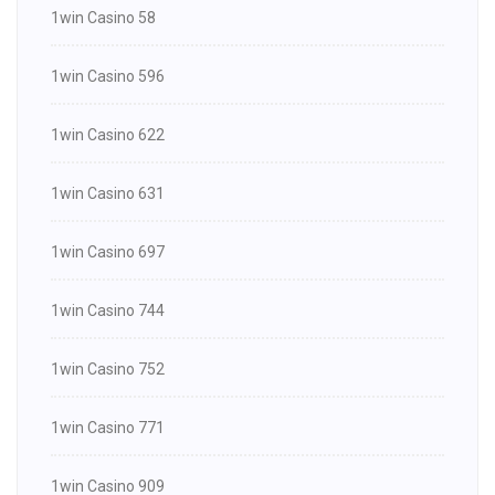
1win Casino 58
1win Casino 596
1win Casino 622
1win Casino 631
1win Casino 697
1win Casino 744
1win Casino 752
1win Casino 771
1win Casino 909