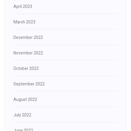
April 2023
March 2023
December 2022
November 2022
October 2022
September 2022
August 2022
July 2022
June 2022