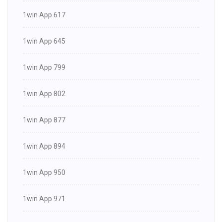
1win App 617
1win App 645
1win App 799
1win App 802
1win App 877
1win App 894
1win App 950
1win App 971