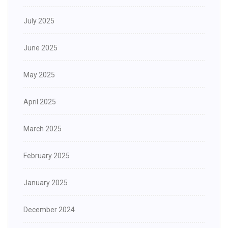
July 2025
June 2025
May 2025
April 2025
March 2025
February 2025
January 2025
December 2024