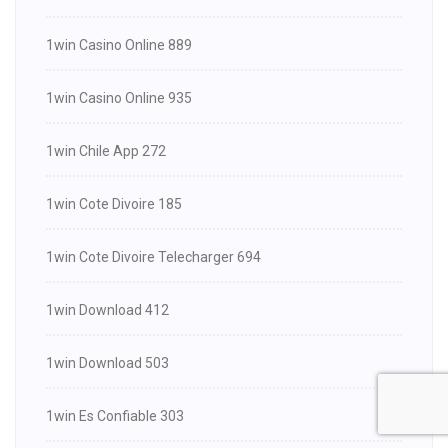
1win Casino Online 889
1win Casino Online 935
1win Chile App 272
1win Cote Divoire 185
1win Cote Divoire Telecharger 694
1win Download 412
1win Download 503
1win Es Confiable 303