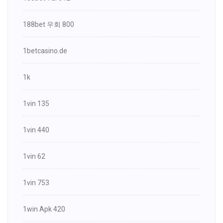
188bet 우회 800
1betcasino.de
1k
1vin 135
1vin 440
1vin 62
1vin 753
1win Apk 420