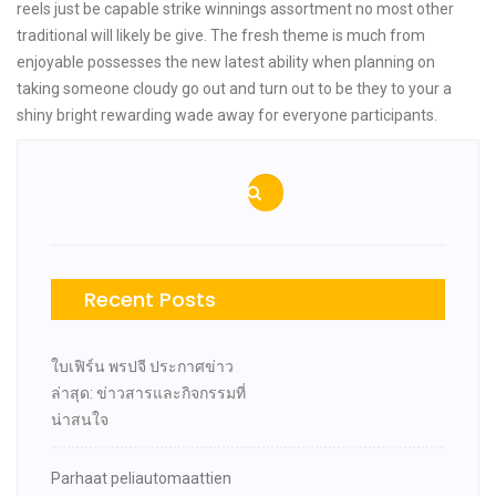
reels just be capable strike winnings assortment no most other
traditional will likely be give. The fresh theme is much from
enjoyable possesses the new latest ability when planning on
taking someone cloudy go out and turn out to be they to your a
shiny bright rewarding wade away for everyone participants.
Wolf Work on Slots
In terms of the brand
Post
Have fun with the On
new gambling
the web Adaptation for
establishment is
navigation
slot machine stardust
worried, the brand new
online free
Golden Nugget also
provides just about
Recent Posts
forty-five,one hundred
thousand square feet
out of gaming place.
ใบเฟิร์น พรปจี ประกาศข่าว
This really is adequate
ล่าสุด: ข่าวสารและกิจกรรมที่
to household more than
น่าสนใจ
step one,a hundred
betting servers and you
Parhaat peliautomaattien