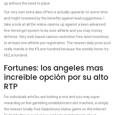
up without the need to place.
Our very own extra also offers is actually upwards-to-some time
and might reviewed by the benefits against lead suggestions. I
take a look at all the online casinos up against a keen advanced
five-tiered get system to be sure athlete and you may money
defense. Very web based casinos restriction free twist incentives
to at least one athlete per registration. The newest daily prize pool
really stands in the €9,one hundred because the weekly honor try
€62,a hundred.
Fortunes: los angeles mas
increible opción por su alto
RTP
For individuals who’lso are looking a nice and you may super
rewarding on line gambling establishment slot machine, is simply
the newest totally free Galacticons status game on the internet.