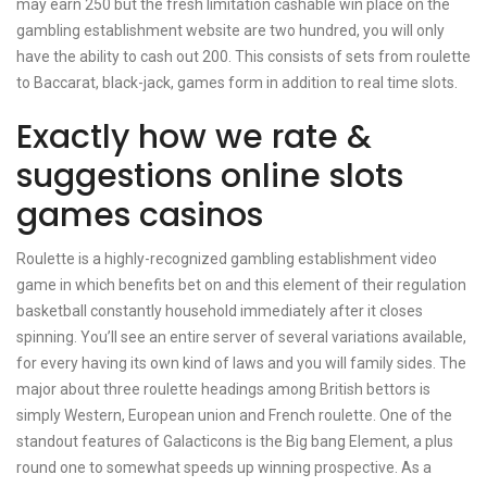
may earn 250 but the fresh limitation cashable win place on the
gambling establishment website are two hundred, you will only
have the ability to cash out 200. This consists of sets from roulette
to Baccarat, black-jack, games form in addition to real time slots.
Exactly how we rate &
suggestions online slots
games casinos
Roulette is a highly-recognized gambling establishment video
game in which benefits bet on and this element of their regulation
basketball constantly household immediately after it closes
spinning. You’ll see an entire server of several variations available,
for every having its own kind of laws and you will family sides. The
major about three roulette headings among British bettors is
simply Western, European union and French roulette. One of the
standout features of Galacticons is the Big bang Element, a plus
round one to somewhat speeds up winning prospective. As a