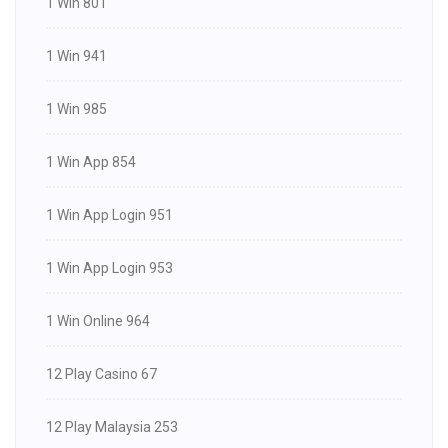
1 Win 801
1 Win 941
1 Win 985
1 Win App 854
1 Win App Login 951
1 Win App Login 953
1 Win Online 964
12 Play Casino 67
12 Play Malaysia 253