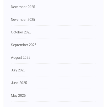
December 2025
November 2025
October 2025
September 2025
August 2025
July 2025
June 2025
May 2025