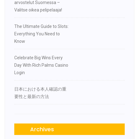
will 65 desk game.
arvostelut Suomessa –
Perhaps Mythical
Valitse oikea pelipelaaja!
Treasure slot machine
you have realized, even
The Ultimate Guide to Slots:
when you want to have
Everything You Need to
fun with the slots
Know
otherwise black-jack,
the newest Wonderful
Celebrate Big Wins Every
Nugget usually meet
Day With Rich Palms Casino
your requirements.
Login
Very in a nutshell,
societal casinos and
日本における本人確認の重
you will societal
要性と最新の方法
casinos that have
sweepstakes is totally
free, but real cash
gambling enterprises
hardly render totally
Archives
free slots.