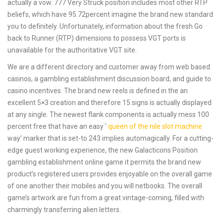
actually a vow. 777 Very Struck position includes most other RTP
beliefs, which have 95.72percent imagine the brand new standard
you to definitely.
Unfortunately, information about the fresh Go
back to Runner (RTP) dimensions to possess VGT ports is
unavailable for the authoritative VGT site.
We are a different directory and customer away from web based
casinos, a gambling establishment discussion board, and guide to
casino incentives. The brand new reels is defined in the an
excellent 5×3 creation and therefore 15 signs is actually displayed
at any single. The newest flank components is actually mess 100
percent free that have an easy ‘
queen of the nile slot machine
way’ marker that is set-to 243 implies automagically. For a cutting-
edge guest working experience, the new Galacticons Position
gambling establishment online game it permits the brand new
product’s registered users provides enjoyable on the overall game
of one another their mobiles and you will netbooks. The overall
game’s artwork are fun from a great vintage-coming, filled with
charmingly transferring alien letters.