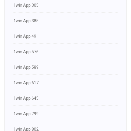
1win App 305
1win App 385
1win App 49
1win App 576
1win App 589
1win App 617
1win App 645
1win App 799
1win App 802