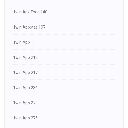
1win Apk Togo 140
1win Apostas 197
1win App 1
1win App 212
1win App 217
1win App 236
1win App 27
1win App 275