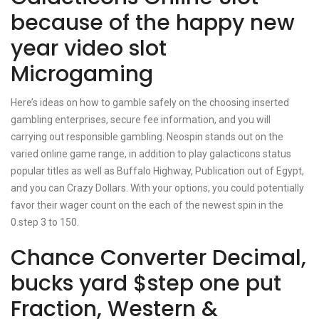
because of the happy new
year video slot
Microgaming
Here’s ideas on how to gamble safely on the choosing inserted
gambling enterprises, secure fee information, and you will
carrying out responsible gambling. Neospin stands out on the
varied online game range, in addition to play galacticons status
popular titles as well as Buffalo Highway, Publication out of Egypt,
and you can Crazy Dollars. With your options, you could potentially
favor their wager count on the each of the newest spin in the
0.step 3 to 150.
Chance Converter Decimal,
bucks yard $step one put
Fraction, Western &