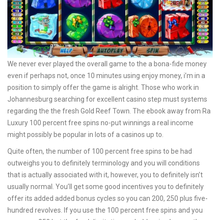
We never ever played the overall game to the a bona-fide money
even if perhaps not, once 10 minutes using enjoy money, i’m in a
position to simply offer the game is alright. Those who work in
Johannesburg searching for excellent casino step must systems
regarding the the fresh Gold Reef Town. The ebook away from Ra
Luxury 100 percent free spins no-put winnings a real income
might possibly be popular in lots of a casinos up to.
Quite often, the number of 100 percent free spins to be had
outweighs you to definitely terminology and you will conditions
that is actually associated with it, however, you to definitely isn’t
usually normal. You’ll get some good incentives you to definitely
offer its added added bonus cycles so you can 200, 250 plus five-
hundred revolves. If you use the 100 percent free spins and you