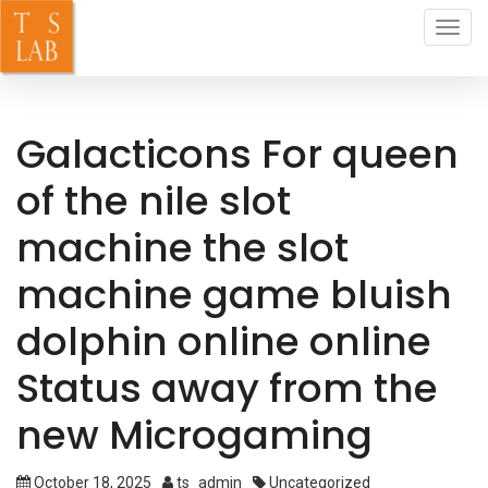
Toggl
navig
Galacticons For queen
of the nile slot
machine the slot
machine game bluish
dolphin online online
Status away from the
new Microgaming
October 18, 2025
ts_admin
Uncategorized