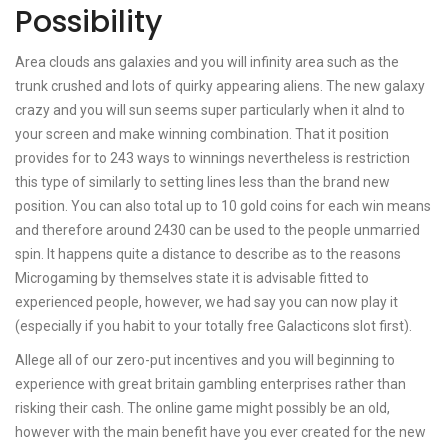
Possibility
Area clouds ans galaxies and you will infinity area such as the
trunk crushed and lots of quirky appearing aliens. The new galaxy
crazy and you will sun seems super particularly when it alnd to
your screen and make winning combination. That it position
provides for to 243 ways to winnings nevertheless is restriction
this type of similarly to setting lines less than the brand new
position. You can also total up to 10 gold coins for each win means
and therefore around 2430 can be used to the people unmarried
spin. It happens quite a distance to describe as to the reasons
Microgaming by themselves state it is advisable fitted to
experienced people, however, we had say you can now play it
(especially if you habit to your totally free Galacticons slot first).
Allege all of our zero-put incentives and you will beginning to
experience with great britain gambling enterprises rather than
risking their cash. The online game might possibly be an old,
however with the main benefit have you ever created for the new