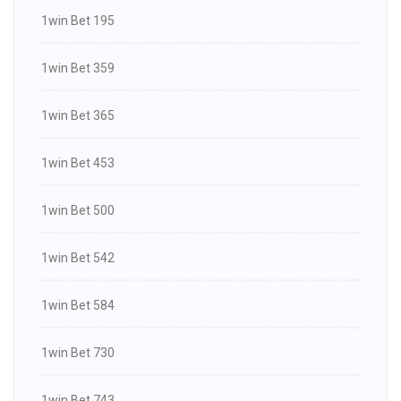
1win Bet 195
1win Bet 359
1win Bet 365
1win Bet 453
1win Bet 500
1win Bet 542
1win Bet 584
1win Bet 730
1win Bet 743