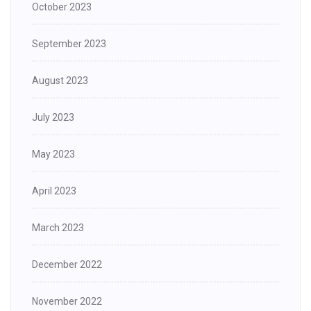
October 2023
September 2023
August 2023
July 2023
May 2023
April 2023
March 2023
December 2022
November 2022