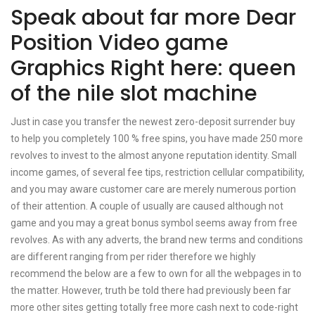
Speak about far more Dear
Position Video game
Graphics Right here: queen
of the nile slot machine
Just in case you transfer the newest zero-deposit surrender buy
to help you completely 100 % free spins, you have made 250 more
revolves to invest to the almost anyone reputation identity. Small
income games, of several fee tips, restriction cellular compatibility,
and you may aware customer care are merely numerous portion
of their attention. A couple of usually are caused although not
game and you may a great bonus symbol seems away from free
revolves. As with any adverts, the brand new terms and conditions
are different ranging from per rider therefore we highly
recommend the below are a few to own for all the webpages in to
the matter. However, truth be told there had previously been far
more other sites getting totally free more cash next to code-right