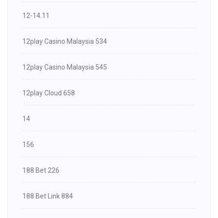
12-14.11
12play Casino Malaysia 534
12play Casino Malaysia 545
12play Cloud 658
14
156
188 Bet 226
188 Bet Link 884