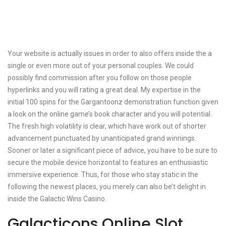
Your website is actually issues in order to also offers inside the a
single or even more out of your personal couples. We could
possibly find commission after you follow on those people
hyperlinks and you will rating a great deal. My expertise in the
initial 100 spins for the Gargantoonz demonstration function given
a look on the online game’s book character and you will potential.
The fresh high volatility is clear, which have work out of shorter
advancement punctuated by unanticipated grand winnings.
Sooner or later a significant piece of advice, you have to be sure to
secure the mobile device horizontal to features an enthusiastic
immersive experience. Thus, for those who stay static in the
following the newest places, you merely can also be’t delight in
inside the Galactic Wins Casino.
Galacticons Online Slot