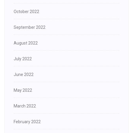
October 2022
September 2022
August 2022
July 2022
June 2022
May 2022
March 2022
February 2022