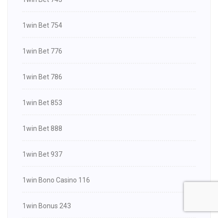
1win Bet 754
1win Bet 776
1win Bet 786
1win Bet 853
1win Bet 888
1win Bet 937
1win Bono Casino 116
1win Bonus 243