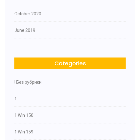
October 2020
June 2019
Categories
! Без рубрики
1
1 Win 150
1 Win 159