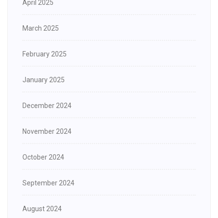
April 2025
March 2025
February 2025
January 2025
December 2024
November 2024
October 2024
September 2024
August 2024