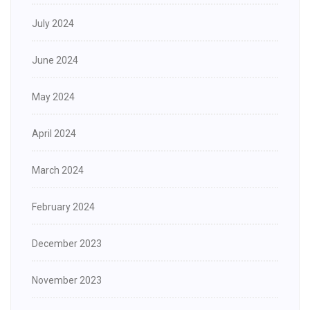
July 2024
June 2024
May 2024
April 2024
March 2024
February 2024
December 2023
November 2023