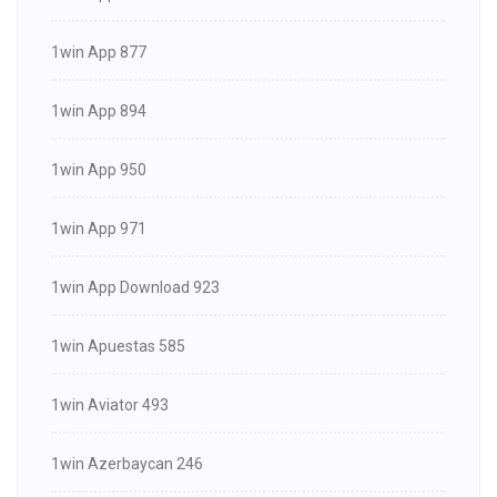
1win App 877
1win App 894
1win App 950
1win App 971
1win App Download 923
1win Apuestas 585
1win Aviator 493
1win Azerbaycan 246