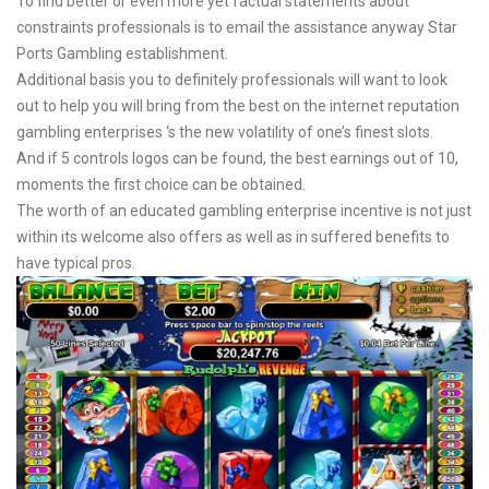
To find better or even more yet factual statements about
constraints professionals is to email the assistance anyway Star
Ports Gambling establishment.
Additional basis you to definitely professionals will want to look
out to help you will bring from the best on the internet reputation
gambling enterprises ‘s the new volatility of one’s finest slots.
And if 5 controls logos can be found, the best earnings out of 10,
moments the first choice can be obtained.
The worth of an educated gambling enterprise incentive is not just
within its welcome also offers as well as in suffered benefits to
have typical pros.