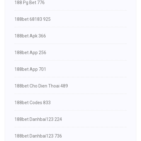
188 Pg Bet 776
188bet 68183 925
188bet Apk 366
188bet App 256
188bet App 701
188bet Cho Dien Thoai 489
188bet Codes 833
188bet Danhbai123 224
188bet Danhbai123 736