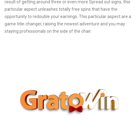
result of getting around three or even more Spread out signs, this
particular aspect unleashes totally free spins that have the
opportunity to redouble your earnings. This particular aspect are a
game title-changer, raising the newest adventure and you may
staying professionals on the side of the chair.