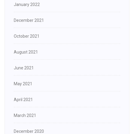
January 2022
December 2021
October 2021
August 2021
June 2021
May 2021
April 2021
March 2021
December 2020