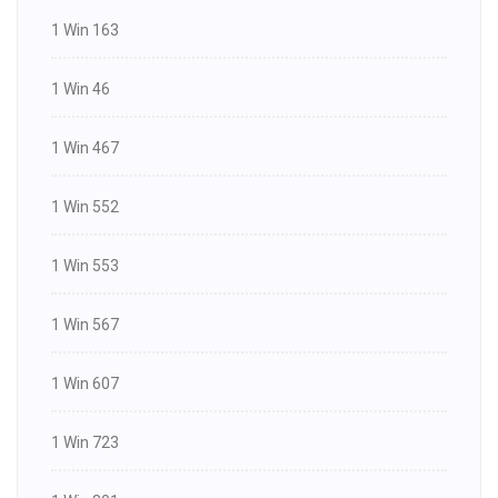
1 Win 163
1 Win 46
1 Win 467
1 Win 552
1 Win 553
1 Win 567
1 Win 607
1 Win 723