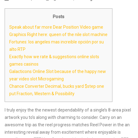
Posts
Speak about far more Dear Position Video game
Graphics Right here: queen of the nile slot machine
Fortunes: los angeles mas increible opción por su
alto RTP
Exactly how we rate & suggestions online slots
games casinos
Galacticons Online Slot because of the happy new
year video slot Microgaming
Chance Converter Decimal, bucks yard $step one
put Fraction, Western & Possibility
I truly enjoy the the newest dependability of a single’s 8-area pixel
artwork you to’s along with charming to consider. Carry on an
awesome trip as the reel progress matches Reel Power in the an
interesting reveal away from excitement where enjoyable is