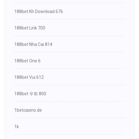
188bet Kh Download 676
188bet Link 700
188bet Nha Cai 814
188bet One 6
188bet Vui 612
188bet 우회 800
1betcasino.de
1k