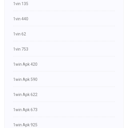
1vin 135
1vin 440
1vin 62
1vin 753
1win Apk 420
1win Apk 590
1win Apk 622
1win Apk 673
1win Apk 925